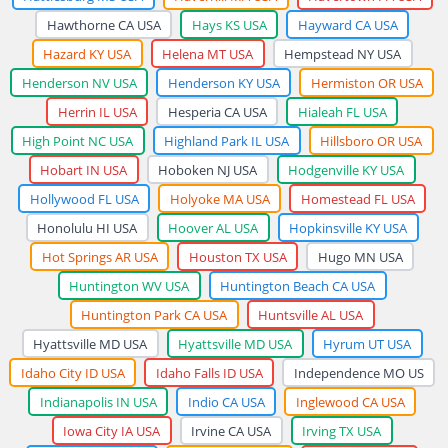
Hawthorne CA USA
Hays KS USA
Hayward CA USA
Hazard KY USA
Helena MT USA
Hempstead NY USA
Henderson NV USA
Henderson KY USA
Hermiston OR USA
Herrin IL USA
Hesperia CA USA
Hialeah FL USA
High Point NC USA
Highland Park IL USA
Hillsboro OR USA
Hobart IN USA
Hoboken NJ USA
Hodgenville KY USA
Hollywood FL USA
Holyoke MA USA
Homestead FL USA
Honolulu HI USA
Hoover AL USA
Hopkinsville KY USA
Hot Springs AR USA
Houston TX USA
Hugo MN USA
Huntington WV USA
Huntington Beach CA USA
Huntington Park CA USA
Huntsville AL USA
Hyattsville MD USA
Hyattsville MD USA
Hyrum UT USA
Idaho City ID USA
Idaho Falls ID USA
Independence MO US
Indianapolis IN USA
Indio CA USA
Inglewood CA USA
Iowa City IA USA
Irvine CA USA
Irving TX USA