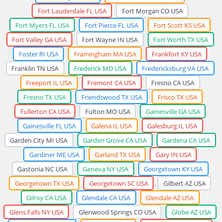
Fort Lauderdale FL USA
Fort Morgan CO USA
Fort Myers FL USA
Fort Pierce FL USA
Fort Scott KS USA
Fort Valley GA USA
Fort Wayne IN USA
Fort Worth TX USA
Foster RI USA
Framingham MA USA
Frankfort KY USA
Franklin TN USA
Frederick MD USA
Fredericksburg VA USA
Freeport IL USA
Fremont CA USA
Fresno CA USA
Fresno TX USA
Friendswood TX USA
Frisco TX USA
Fullerton CA USA
Fulton MO USA
Gainesville GA USA
Gainesville FL USA
Galena IL USA
Galesburg IL USA
Garden City MI USA
Garden Grove CA USA
Gardena CA USA
Gardiner ME USA
Garland TX USA
Gary IN USA
Gastonia NC USA
Geneva NY USA
Georgetown KY USA
Georgetown TX USA
Georgetown SC USA
Gilbert AZ USA
Gilroy CA USA
Glendale CA USA
Glendale AZ USA
Glens Falls NY USA
Glenwood Springs CO USA
Globe AZ USA