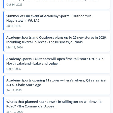
Oct 16, 2025
Summer of Fun event at Academy Sports + Outdoors in
Hagerstown - WUSA9
Jul 8, 2026
Academy Sports and Outdoors plans up to 25 new stores in 2026,
including several in Texas - The Business Journals
Mar 19, 2026
Academy Sports + Outdoors will open first Polk store Oct. 13 in
North Lakeland - Lakeland Ledger
Oct 4, 2025
Academy Sports opening 11 stores — here’s where; Q2 sales rise
3.3% - Chain Store Age
Sep 2, 2025
What's that planned near Lowe's in Millington on Wilkinsville
Road? - The Commercial Appeal
Jan 19, 2026