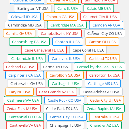
Burlington VT USA
Cairo IL USA
Calais ME USA
Caldwell ID USA
Calhoun GA USA
Calumet City IL USA
Cambridge MD USA
Cambridge MA USA
Camden AR USA
Camilla GA USA
Campbellsville KY USA
CaÃ±on City CO USA
Canonsburg PA USA
Canton IL USA
Canton OH USA
Cape Canaveral FL USA
Cape Coral FL USA
Carbondale IL USA
Carlinville IL USA
Carlsbad TX USA
Carlsbad CA USA
Carmel IN USA
Carmel-by-the-Sea CA USA
Carpinteria CA USA
Carrollton GA USA
Carrollton TX USA
Cartersville GA USA
Carthage IL USA
Carthage MS USA
Cary NC USA
Casa Grande AZ USA
Casas Adobes AZ USA
Cashmere WA USA
Castle Rock CO USA
Cedar City UT USA
Cedar Falls IA USA
Cedar Park TX USA
Cedar Rapids IA USA
Centennial CO USA
Central City CO USA
Centralia IL USA
Centreville VA USA
Champaign IL USA
Chandler AZ USA