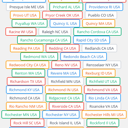
Presque Isle ME USA
Prichard AL USA
Providence RI USA
Provo UT USA
Pryor Creek OK USA
Pueblo CO USA
Puyallup WA USA
Quincy IL USA
Quincy MA USA
Racine WI USA
Raleigh NC USA
Rancho Cordova CA USA
Rancho Cucamonga CA USA
Rapid City SD USA
Reading PA USA
Redding CA USA
Redlands CA USA
Redmond WA USA
Redondo Beach CA USA
Redwood City CA USA
Reno NV USA
Rensselaer NY USA
Renton WA USA
Revere MA USA
Rexburg ID USA
Richardson TX USA
Richfield MN USA
Richfield UT USA
Richmond KY USA
Richmond IN USA
Richmond VA USA
Richmond CA USA
Ridgecrest CA USA
Rio Linda CA USA
Rio Rancho NM USA
Riverside CA USA
Roanoke VA USA
Rochester MN USA
Rochester NY USA
Rochester Hills MI USA
Rock Hill SC USA
Rock Island IL USA
Rockford Il USA