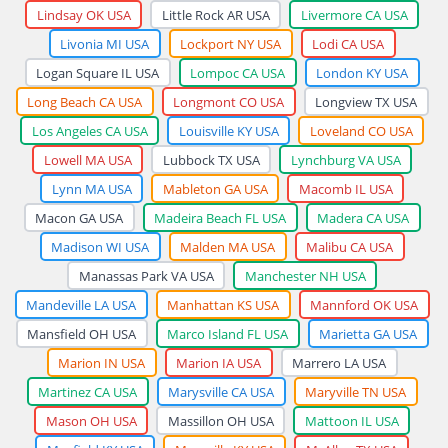
Lindsay OK USA
Little Rock AR USA
Livermore CA USA
Livonia MI USA
Lockport NY USA
Lodi CA USA
Logan Square IL USA
Lompoc CA USA
London KY USA
Long Beach CA USA
Longmont CO USA
Longview TX USA
Los Angeles CA USA
Louisville KY USA
Loveland CO USA
Lowell MA USA
Lubbock TX USA
Lynchburg VA USA
Lynn MA USA
Mableton GA USA
Macomb IL USA
Macon GA USA
Madeira Beach FL USA
Madera CA USA
Madison WI USA
Malden MA USA
Malibu CA USA
Manassas Park VA USA
Manchester NH USA
Mandeville LA USA
Manhattan KS USA
Mannford OK USA
Mansfield OH USA
Marco Island FL USA
Marietta GA USA
Marion IN USA
Marion IA USA
Marrero LA USA
Martinez CA USA
Marysville CA USA
Maryville TN USA
Mason OH USA
Massillon OH USA
Mattoon IL USA