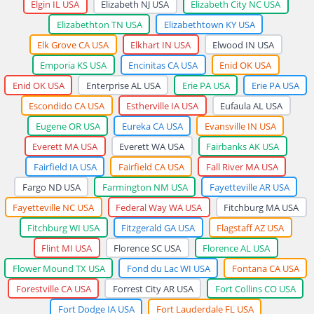
Elgin IL USA
Elizabeth NJ USA
Elizabeth City NC USA
Elizabethton TN USA
Elizabethtown KY USA
Elk Grove CA USA
Elkhart IN USA
Elwood IN USA
Emporia KS USA
Encinitas CA USA
Enid OK USA
Enid OK USA
Enterprise AL USA
Erie PA USA
Erie PA USA
Escondido CA USA
Estherville IA USA
Eufaula AL USA
Eugene OR USA
Eureka CA USA
Evansville IN USA
Everett MA USA
Everett WA USA
Fairbanks AK USA
Fairfield IA USA
Fairfield CA USA
Fall River MA USA
Fargo ND USA
Farmington NM USA
Fayetteville AR USA
Fayetteville NC USA
Federal Way WA USA
Fitchburg MA USA
Fitchburg WI USA
Fitzgerald GA USA
Flagstaff AZ USA
Flint MI USA
Florence SC USA
Florence AL USA
Flower Mound TX USA
Fond du Lac WI USA
Fontana CA USA
Forestville CA USA
Forrest City AR USA
Fort Collins CO USA
Fort Dodge IA USA
Fort Lauderdale FL USA