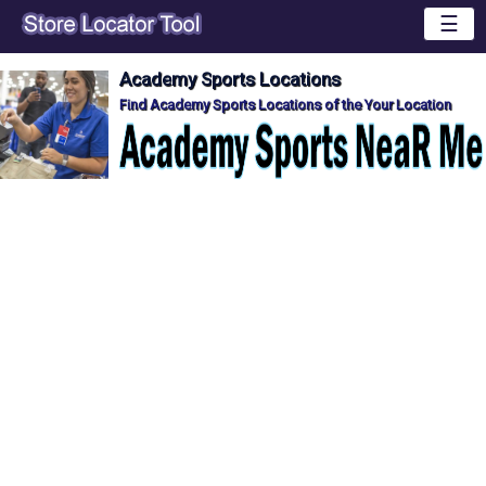
☰
Academy Sports Locations
Find Academy Sports Locations of the Your Location