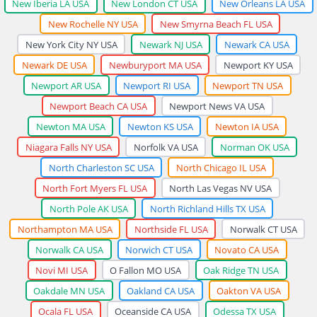
New Iberia LA USA
New London CT USA
New Orleans LA USA
New Rochelle NY USA
New Smyrna Beach FL USA
New York City NY USA
Newark NJ USA
Newark CA USA
Newark DE USA
Newburyport MA USA
Newport KY USA
Newport AR USA
Newport RI USA
Newport TN USA
Newport Beach CA USA
Newport News VA USA
Newton MA USA
Newton KS USA
Newton IA USA
Niagara Falls NY USA
Norfolk VA USA
Norman OK USA
North Charleston SC USA
North Chicago IL USA
North Fort Myers FL USA
North Las Vegas NV USA
North Pole AK USA
North Richland Hills TX USA
Northampton MA USA
Northside FL USA
Norwalk CT USA
Norwalk CA USA
Norwich CT USA
Novato CA USA
Novi MI USA
O Fallon MO USA
Oak Ridge TN USA
Oakdale MN USA
Oakland CA USA
Oakton VA USA
Ocala FL USA
Oceanside CA USA
Odessa TX USA