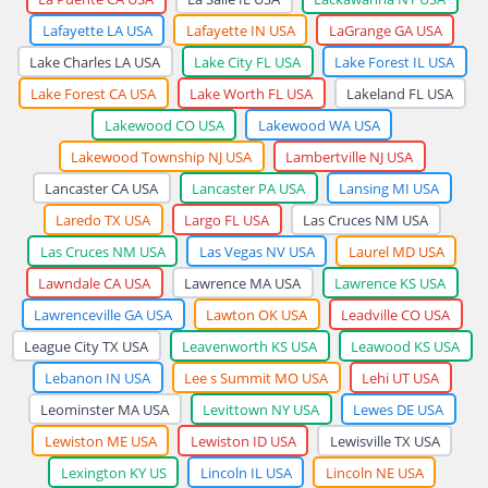
Lafayette LA USA
Lafayette IN USA
LaGrange GA USA
Lake Charles LA USA
Lake City FL USA
Lake Forest IL USA
Lake Forest CA USA
Lake Worth FL USA
Lakeland FL USA
Lakewood CO USA
Lakewood WA USA
Lakewood Township NJ USA
Lambertville NJ USA
Lancaster CA USA
Lancaster PA USA
Lansing MI USA
Laredo TX USA
Largo FL USA
Las Cruces NM USA
Las Cruces NM USA
Las Vegas NV USA
Laurel MD USA
Lawndale CA USA
Lawrence MA USA
Lawrence KS USA
Lawrenceville GA USA
Lawton OK USA
Leadville CO USA
League City TX USA
Leavenworth KS USA
Leawood KS USA
Lebanon IN USA
Lee s Summit MO USA
Lehi UT USA
Leominster MA USA
Levittown NY USA
Lewes DE USA
Lewiston ME USA
Lewiston ID USA
Lewisville TX USA
Lexington KY US
Lincoln IL USA
Lincoln NE USA