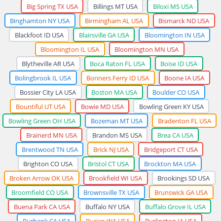
Big Spring TX USA
Billings MT USA
Biloxi MS USA
Binghamton NY USA
Birmingham AL USA
Bismarck ND USA
Blackfoot ID USA
Blairsville GA USA
Bloomington IN USA
Bloomington IL USA
Bloomington MN USA
Blytheville AR USA
Boca Raton FL USA
Boise ID USA
Bolingbrook IL USA
Bonners Ferry ID USA
Boone IA USA
Bossier City LA USA
Boston MA USA
Boulder CO USA
Bountiful UT USA
Bowie MD USA
Bowling Green KY USA
Bowling Green OH USA
Bozeman MT USA
Bradenton FL USA
Brainerd MN USA
Brandon MS USA
Brea CA USA
Brentwood TN USA
Brick NJ USA
Bridgeport CT USA
Brighton CO USA
Bristol CT USA
Brockton MA USA
Broken Arrow OK USA
Brookfield WI USA
Brookings SD USA
Broomfield CO USA
Brownsville TX USA
Brunswick GA USA
Buena Park CA USA
Buffalo NY USA
Buffalo Grove IL USA
Burbank CA USA
Burien WA USA
Burlington IA USA