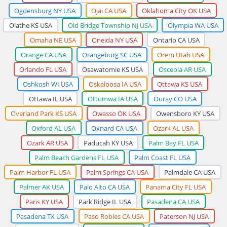
Ogdensburg NY USA
Ojai CA USA
Oklahoma City OK USA
Olathe KS USA
Old Bridge Township NJ USA
Olympia WA USA
Omaha NE USA
Oneida NY USA
Ontario CA USA
Orange CA USA
Orangeburg SC USA
Orem Utah USA
Orlando FL USA
Osawatomie KS USA
Osceola AR USA
Oshkosh WI USA
Oskaloosa IA USA
Ottawa KS USA
Ottawa IL USA
Ottumwa IA USA
Ouray CO USA
Overland Park KS USA
Owasso OK USA
Owensboro KY USA
Oxford AL USA
Oxnard CA USA
Ozark AL USA
Ozark AR USA
Paducah KY USA
Palm Bay FL USA
Palm Beach Gardens FL USA
Palm Coast FL USA
Palm Harbor FL USA
Palm Springs CA USA
Palmdale CA USA
Palmer AK USA
Palo Alto CA USA
Panama City FL USA
Paris KY USA
Park Ridge IL USA
Pasadena CA USA
Pasadena TX USA
Paso Robles CA USA
Paterson NJ USA