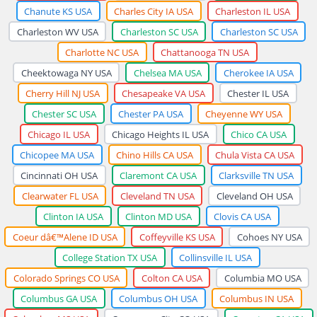
Chanute KS USA
Charles City IA USA
Charleston IL USA
Charleston WV USA
Charleston SC USA
Charleston SC USA
Charlotte NC USA
Chattanooga TN USA
Cheektowaga NY USA
Chelsea MA USA
Cherokee IA USA
Cherry Hill NJ USA
Chesapeake VA USA
Chester IL USA
Chester SC USA
Chester PA USA
Cheyenne WY USA
Chicago IL USA
Chicago Heights IL USA
Chico CA USA
Chicopee MA USA
Chino Hills CA USA
Chula Vista CA USA
Cincinnati OH USA
Claremont CA USA
Clarksville TN USA
Clearwater FL USA
Cleveland TN USA
Cleveland OH USA
Clinton IA USA
Clinton MD USA
Clovis CA USA
Coeur dâ€™Alene ID USA
Coffeyville KS USA
Cohoes NY USA
College Station TX USA
Collinsville IL USA
Colorado Springs CO USA
Colton CA USA
Columbia MO USA
Columbus GA USA
Columbus OH USA
Columbus IN USA