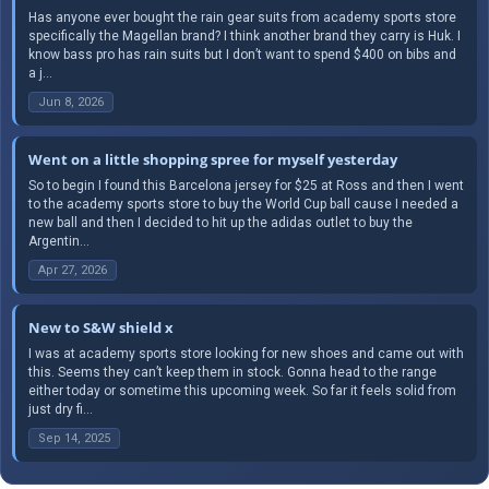
Has anyone ever bought the rain gear suits from academy sports store
specifically the Magellan brand? I think another brand they carry is Huk. I
know bass pro has rain suits but I don’t want to spend $400 on bibs and
a j...
Jun 8, 2026
Went on a little shopping spree for myself yesterday
So to begin I found this Barcelona jersey for $25 at Ross and then I went
to the academy sports store to buy the World Cup ball cause I needed a
new ball and then I decided to hit up the adidas outlet to buy the
Argentin...
Apr 27, 2026
New to S&W shield x
I was at academy sports store looking for new shoes and came out with
this. Seems they can’t keep them in stock. Gonna head to the range
either today or sometime this upcoming week. So far it feels solid from
just dry fi...
Sep 14, 2025