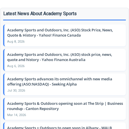
Latest News About Academy Sports
Academy Sports and Outdoors, Inc. (ASO) Stock Price, News,
Quote & History - Yahoo! Finance Canada
Aug 8, 2026
Academy Sports and Outdoors, Inc. (ASO) stock price, news,
quote and history - Yahoo Finance Australia
Aug 6, 2026
Academy Sports advances its omnichannel with new media
offering (ASO:NASDAQ) - Seeking Alpha
Jul 30, 2026
Academy Sports & Outdoors opening soon at The Strip | Business
roundup - Canton Repository
Mar 14, 2026
Academy Sports + Outdoors to open soon in Albany - WALB