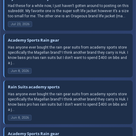
Had these for a while now, I just haven’t gotten around to posting on this
subreddit. My favorite one is the super soft life jacket however it’s a size
too small for me. The other one is an Orageous brand life jacket (ma...
Jul 23, 2026
Academy Sports Rain gear
Has anyone ever bought the rain gear suits from academy sports store
specifically the Magellan brand? I think another brand they carry is Huk. I
know bass pro has rain suits but I don’t want to spend $400 on bibs and
a j...
Jun 8, 2026
Rain Suits academy sports
Has anyone ever bought the rain gear suits from academy sports store
specifically the Magellan brand? I think another brand they carry is Huk. I
know bass pro has rain suits but I don’t want to spend $400 on bibs and
a j...
Jun 8, 2026
Academy Sports Rain gear