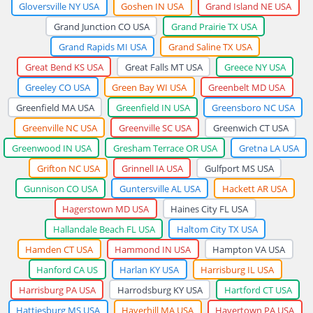
Gloversville NY USA
Goshen IN USA
Grand Island NE USA
Grand Junction CO USA
Grand Prairie TX USA
Grand Rapids MI USA
Grand Saline TX USA
Great Bend KS USA
Great Falls MT USA
Greece NY USA
Greeley CO USA
Green Bay WI USA
Greenbelt MD USA
Greenfield MA USA
Greenfield IN USA
Greensboro NC USA
Greenville NC USA
Greenville SC USA
Greenwich CT USA
Greenwood IN USA
Gresham Terrace OR USA
Gretna LA USA
Grifton NC USA
Grinnell IA USA
Gulfport MS USA
Gunnison CO USA
Guntersville AL USA
Hackett AR USA
Hagerstown MD USA
Haines City FL USA
Hallandale Beach FL USA
Haltom City TX USA
Hamden CT USA
Hammond IN USA
Hampton VA USA
Hanford CA US
Harlan KY USA
Harrisburg IL USA
Harrisburg PA USA
Harrodsburg KY USA
Hartford CT USA
Hattiesburg MS USA
Haverhill MA USA
Havertown PA USA