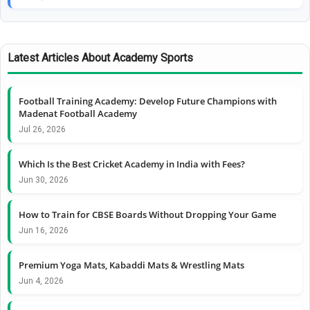
Latest Articles About Academy Sports
Football Training Academy: Develop Future Champions with
Madenat Football Academy
Jul 26, 2026
Which Is the Best Cricket Academy in India with Fees?
Jun 30, 2026
How to Train for CBSE Boards Without Dropping Your Game
Jun 16, 2026
Premium Yoga Mats, Kabaddi Mats & Wrestling Mats
Jun 4, 2026