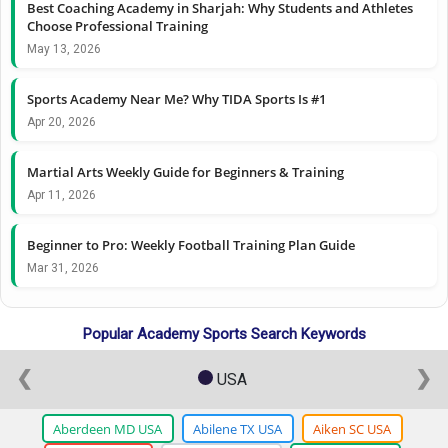
Best Coaching Academy in Sharjah: Why Students and Athletes
Choose Professional Training
May 13, 2026
Sports Academy Near Me? Why TIDA Sports Is #1
Apr 20, 2026
Martial Arts Weekly Guide for Beginners & Training
Apr 11, 2026
Beginner to Pro: Weekly Football Training Plan Guide
Mar 31, 2026
Popular Academy Sports Search Keywords
❮
❯
USA
Aberdeen MD USA
Abilene TX USA
Aiken SC USA