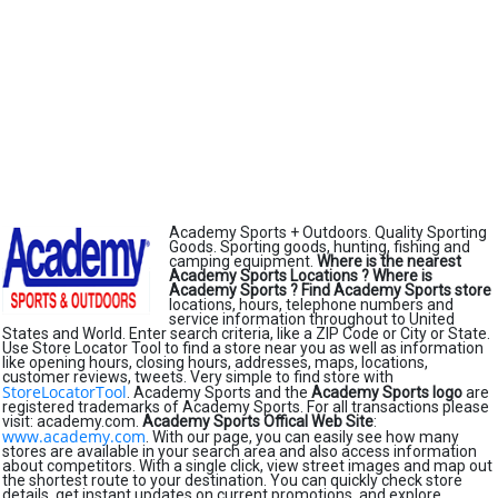
Academy Sports + Outdoors. Quality Sporting
Goods. Sporting goods, hunting, fishing and
camping equipment.
Where is the nearest
Academy Sports Locations ?
Where is
Academy Sports ?
Find Academy Sports store
locations, hours, telephone numbers and
service information throughout to United
States and World. Enter search criteria, like a ZIP Code or City or State.
Use Store Locator Tool to find a store near you as well as information
like opening hours, closing hours, addresses, maps, locations,
customer reviews, tweets. Very simple to find store with
StoreLocatorTool
. Academy Sports and the
Academy Sports logo
are
registered trademarks of Academy Sports. For all transactions please
visit: academy.com.
Academy Sports Offical Web Site
:
www.academy.com
. With our page, you can easily see how many
stores are available in your search area and also access information
about competitors. With a single click, view street images and map out
the shortest route to your destination. You can quickly check store
details, get instant updates on current promotions, and explore