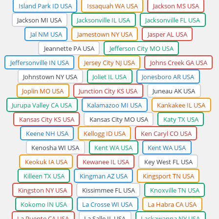
Island Park ID USA
Issaquah WA USA
Jackson MS USA
Jackson MI USA
Jacksonville IL USA
Jacksonville FL USA
Jal NM USA
Jamestown NY USA
Jasper AL USA
Jeannette PA USA
Jefferson City MO USA
Jeffersonville IN USA
Jersey City NJ USA
Johns Creek GA USA
Johnstown NY USA
Joliet IL USA
Jonesboro AR USA
Joplin MO USA
Junction City KS USA
Juneau AK USA
Jurupa Valley CA USA
Kalamazoo MI USA
Kankakee IL USA
Kansas City KS USA
Kansas City MO USA
Katy TX USA
Keene NH USA
Kellogg ID USA
Ken Caryl CO USA
Kenosha WI USA
Kent WA USA
Kent WA USA
Keokuk IA USA
Kewanee IL USA
Key West FL USA
Killeen TX USA
Kingman AZ USA
Kingsport TN USA
Kingston NY USA
Kissimmee FL USA
Knoxville TN USA
Kokomo IN USA
La Crosse WI USA
La Habra CA USA
La Puente CA USA
La Salle IL USA
Lackawanna NY USA