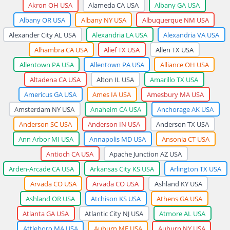
Akron OH USA
Alameda CA USA
Albany GA USA
Albany OR USA
Albany NY USA
Albuquerque NM USA
Alexander City AL USA
Alexandria LA USA
Alexandria VA USA
Alhambra CA USA
Alief TX USA
Allen TX USA
Allentown PA USA
Allentown PA USA
Alliance OH USA
Altadena CA USA
Alton IL USA
Amarillo TX USA
Americus GA USA
Ames IA USA
Amesbury MA USA
Amsterdam NY USA
Anaheim CA USA
Anchorage AK USA
Anderson SC USA
Anderson IN USA
Anderson TX USA
Ann Arbor MI USA
Annapolis MD USA
Ansonia CT USA
Antioch CA USA
Apache Junction AZ USA
Arden-Arcade CA USA
Arkansas City KS USA
Arlington TX USA
Arvada CO USA
Arvada CO USA
Ashland KY USA
Ashland OR USA
Atchison KS USA
Athens GA USA
Atlanta GA USA
Atlantic City NJ USA
Atmore AL USA
Attleboro MA USA
Auburn ME USA
Auburn NY USA