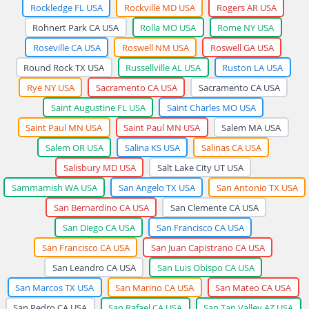
Rockledge FL USA
Rockville MD USA
Rogers AR USA
Rohnert Park CA USA
Rolla MO USA
Rome NY USA
Roseville CA USA
Roswell NM USA
Roswell GA USA
Round Rock TX USA
Russellville AL USA
Ruston LA USA
Rye NY USA
Sacramento CA USA
Sacramento CA USA
Saint Augustine FL USA
Saint Charles MO USA
Saint Paul MN USA
Saint Paul MN USA
Salem MA USA
Salem OR USA
Salina KS USA
Salinas CA USA
Salisbury MD USA
Salt Lake City UT USA
Sammamish WA USA
San Angelo TX USA
San Antonio TX USA
San Bernardino CA USA
San Clemente CA USA
San Diego CA USA
San Francisco CA USA
San Francisco CA USA
San Juan Capistrano CA USA
San Leandro CA USA
San Luis Obispo CA USA
San Marcos TX USA
San Marino CA USA
San Mateo CA USA
San Pedro CA USA
San Rafael CA USA
San Tan Valley AZ USA