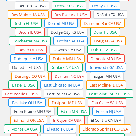
Denton TX USA
Denver CO USA
Derby CT USA
Des Moines IA USA
Des Plaines IL USA
DeSoto TX USA
Destin FL USA
Detroit MI USA
Diamond Bar CA USA
Dixon IL USA
Dodge City KS USA
Doral FL USA
Dorchester MA USA
Dothan AL USA
Douglas GA USA
Dover DE USA
Downey CA USA
Dublin CA USA
Dubuque IA USA
Duluth MN USA
Dundalk MD USA
Dunedin FL USA
Dunkirk NY USA
Dunwoody GA USA
Durango CO USA
Durham NC USA
Eagan MN USA
Eagle ID USA
East Chicago IN USA
East Moline IL USA
East Peoria IL USA
East Point GA USA
East Saint Louis IL USA
Eastlake OH USA
Eastport ME USA
Eau Claire WI USA
Eden Prairie MN USA
Edina MN USA
Edison NJ USA
Edmond OK USA
El Cajon CA USA
El Centro CA USA
El Monte CA USA
El Paso TX USA
Eldorado Springs CO USA