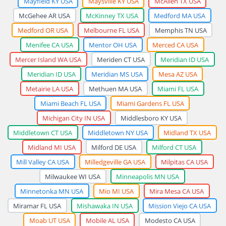
Mayfield KY USA
Maysville KY USA
McAllen TX USA
McGehee AR USA
McKinney TX USA
Medford MA USA
Medford OR USA
Melbourne FL USA
Memphis TN USA
Menifee CA USA
Mentor OH USA
Merced CA USA
Mercer Island WA USA
Meriden CT USA
Meridian ID USA
Meridian ID USA
Meridian MS USA
Mesa AZ USA
Metairie LA USA
Methuen MA USA
Miami FL USA
Miami Beach FL USA
Miami Gardens FL USA
Michigan City IN USA
Middlesboro KY USA
Middletown CT USA
Middletown NY USA
Midland TX USA
Midland MI USA
Milford DE USA
Milford CT USA
Mill Valley CA USA
Milledgeville GA USA
Milpitas CA USA
Milwaukee WI USA
Minneapolis MN USA
Minnetonka MN USA
Mio MI USA
Mira Mesa CA USA
Miramar FL USA
Mishawaka IN USA
Mission Viejo CA USA
Moab UT USA
Mobile AL USA
Modesto CA USA