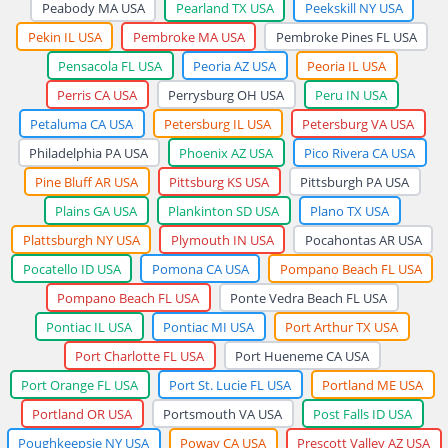
Peabody MA USA
Pearland TX USA
Peekskill NY USA
Pekin IL USA
Pembroke MA USA
Pembroke Pines FL USA
Pensacola FL USA
Peoria AZ USA
Peoria IL USA
Perris CA USA
Perrysburg OH USA
Peru IN USA
Petaluma CA USA
Petersburg IL USA
Petersburg VA USA
Philadelphia PA USA
Phoenix AZ USA
Pico Rivera CA USA
Pine Bluff AR USA
Pittsburg KS USA
Pittsburgh PA USA
Plains GA USA
Plankinton SD USA
Plano TX USA
Plattsburgh NY USA
Plymouth IN USA
Pocahontas AR USA
Pocatello ID USA
Pomona CA USA
Pompano Beach FL USA
Pompano Beach FL USA
Ponte Vedra Beach FL USA
Pontiac IL USA
Pontiac MI USA
Port Arthur TX USA
Port Charlotte FL USA
Port Hueneme CA USA
Port Orange FL USA
Port St. Lucie FL USA
Portland ME USA
Portland OR USA
Portsmouth VA USA
Post Falls ID USA
Poughkeepsie NY USA
Poway CA USA
Prescott Valley AZ USA