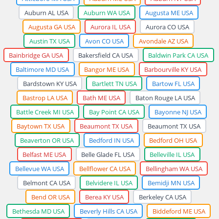
Auburn AL USA
Auburn WA USA
Augusta ME USA
Augusta GA USA
Aurora IL USA
Aurora CO USA
Austin TX USA
Avon CO USA
Avondale AZ USA
Bainbridge GA USA
Bakersfield CA USA
Baldwin Park CA USA
Baltimore MD USA
Bangor ME USA
Barbourville KY USA
Bardstown KY USA
Bartlett TN USA
Bartow FL USA
Bastrop LA USA
Bath ME USA
Baton Rouge LA USA
Battle Creek MI USA
Bay Point CA USA
Bayonne NJ USA
Baytown TX USA
Beaumont TX USA
Beaumont TX USA
Beaverton OR USA
Bedford IN USA
Bedford OH USA
Belfast ME USA
Belle Glade FL USA
Belleville IL USA
Bellevue WA USA
Bellflower CA USA
Bellingham WA USA
Belmont CA USA
Belvidere IL USA
Bemidji MN USA
Bend OR USA
Berea KY USA
Berkeley CA USA
Bethesda MD USA
Beverly Hills CA USA
Biddeford ME USA