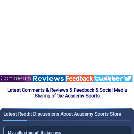
Latest Comments & Reviews & Feedback & Social Media
Sharing of the Academy Sports
Latest Reddit Discussions About Academy Sports Store
My collection of life jackets