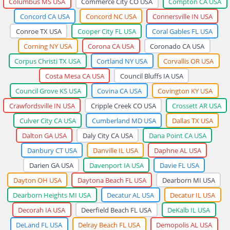
Columbus MS USA
Commerce City CO USA
Compton CA USA
Concord CA USA
Concord NC USA
Connersville IN USA
Conroe TX USA
Cooper City FL USA
Coral Gables FL USA
Corning NY USA
Corona CA USA
Coronado CA USA
Corpus Christi TX USA
Cortland NY USA
Corvallis OR USA
Costa Mesa CA USA
Council Bluffs IA USA
Council Grove KS USA
Covina CA USA
Covington KY USA
Crawfordsville IN USA
Cripple Creek CO USA
Crossett AR USA
Culver City CA USA
Cumberland MD USA
Dallas TX USA
Dalton GA USA
Daly City CA USA
Dana Point CA USA
Danbury CT USA
Danville IL USA
Daphne AL USA
Darien GA USA
Davenport IA USA
Davie FL USA
Dayton OH USA
Daytona Beach FL USA
Dearborn MI USA
Dearborn Heights MI USA
Decatur AL USA
Decatur IL USA
Decorah IA USA
Deerfield Beach FL USA
DeKalb IL USA
DeLand FL USA
Delray Beach FL USA
Demopolis AL USA