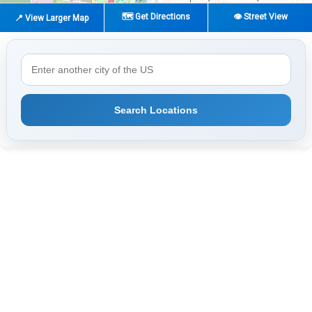
🗺️ Get Directions
👁️ Street View
📍 View Larger Map
Search Locations