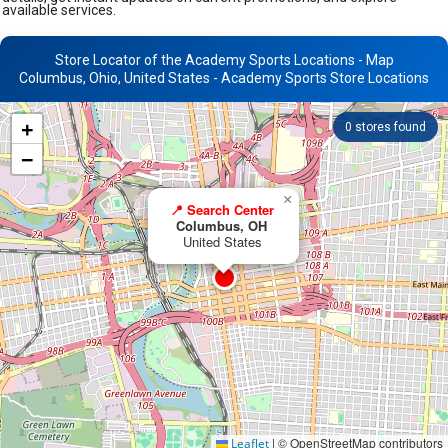
available services.
Store Locator of the Academy Sports Locations - Map
Columbus, Ohio, United States - Academy Sports Store Locations
+
0
stores found
−
×
📍 Search Center
Columbus, OH
United States
|
© OpenStreetMap contributors
Leaflet