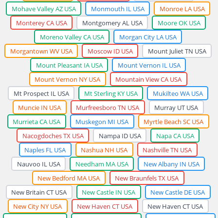
Mohave Valley AZ USA
Monmouth IL USA
Monroe LA USA
Monterey CA USA
Montgomery AL USA
Moore OK USA
Moreno Valley CA USA
Morgan City LA USA
Morgantown WV USA
Moscow ID USA
Mount Juliet TN USA
Mount Pleasant IA USA
Mount Vernon IL USA
Mount Vernon NY USA
Mountain View CA USA
Mt Prospect IL USA
Mt Sterling KY USA
Mukilteo WA USA
Muncie IN USA
Murfreesboro TN USA
Murray UT USA
Murrieta CA USA
Muskegon MI USA
Myrtle Beach SC USA
Nacogdoches TX USA
Nampa ID USA
Napa CA USA
Naples FL USA
Nashua NH USA
Nashville TN USA
Nauvoo IL USA
Needham MA USA
New Albany IN USA
New Bedford MA USA
New Braunfels TX USA
New Britain CT USA
New Castle IN USA
New Castle DE USA
New City NY USA
New Haven CT USA
New Haven CT USA