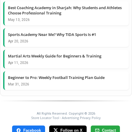
Best Coaching Academy in Sharjah: Why Students and Athletes
Choose Professional Training
May 13, 2026
Sports Academy Near Me? Why TIDA Sports Is #1
Apr 20, 2026
Martial Arts Weekly Guide for Beginners & Training
Apr 11, 2026
Beginner to Pro: Weekly Football Training Plan Guide
Mar 31, 2026
All Rights Reserved. Copyright © 2026
Store Locator Tool
Advertising Privacy Policy
-
Facebook
Follow on X
Contact