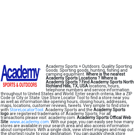
Academy Sports + Outdoors. Quality Sporting
Goods. Sporting goods, hunting, fishing and
camping equipment.
Where is the nearest
Academy Sports Locations ?
Where is
Academy Sports ?
Find Academy Sports North
Richland Hills, TX, USA
locations, hours,
telephone numbers and service information
throughout to United States and World. Enter search criteria, like a ZIP
Code or City or State. Use Store Locator Tool to find a store near you
as well as information like opening hours, closing hours, addresses,
maps, locations, customer reviews, tweets. Very simple to find store
StoreLocatorTool
with
. Academy Sports and the
Academy Sports
logo
are registered trademarks of Academy Sports. For all
transactions please visit: academy.com.
Academy Sports Offical Web
www.academy.com
Site
:
. With our page, you can easily see how many
stores are available in your search area and also access information
about competitors. With a single click, view street images and map out
the shortest route to your destination. You can quickly check store