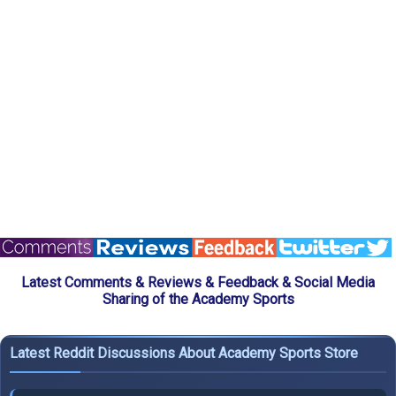
Latest Comments & Reviews & Feedback & Social Media
Sharing of the Academy Sports
Latest Reddit Discussions About Academy Sports Store