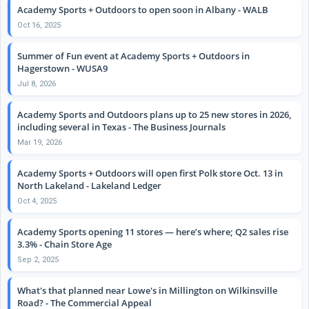
Academy Sports + Outdoors to open soon in Albany - WALB
Oct 16, 2025
Summer of Fun event at Academy Sports + Outdoors in
Hagerstown - WUSA9
Jul 8, 2026
Academy Sports and Outdoors plans up to 25 new stores in 2026,
including several in Texas - The Business Journals
Mar 19, 2026
Academy Sports + Outdoors will open first Polk store Oct. 13 in
North Lakeland - Lakeland Ledger
Oct 4, 2025
Academy Sports opening 11 stores — here’s where; Q2 sales rise
3.3% - Chain Store Age
Sep 2, 2025
What's that planned near Lowe's in Millington on Wilkinsville
Road? - The Commercial Appeal