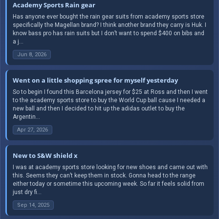
Academy Sports Rain gear
Has anyone ever bought the rain gear suits from academy sports store
specifically the Magellan brand? I think another brand they carry is Huk. I
know bass pro has rain suits but I don’t want to spend $400 on bibs and
a j...
Jun 8, 2026
Went on a little shopping spree for myself yesterday
So to begin I found this Barcelona jersey for $25 at Ross and then I went
to the academy sports store to buy the World Cup ball cause I needed a
new ball and then I decided to hit up the adidas outlet to buy the
Argentin...
Apr 27, 2026
New to S&W shield x
I was at academy sports store looking for new shoes and came out with
this. Seems they can’t keep them in stock. Gonna head to the range
either today or sometime this upcoming week. So far it feels solid from
just dry fi...
Sep 14, 2025