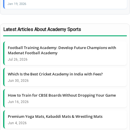
Jan 19, 2026
Latest Articles About Academy Sports
Football Training Academy: Develop Future Champions with
Madenat Football Academy
Jul 26, 2026
Which Is the Best Cricket Academy in India with Fees?
Jun 30, 2026
How to Train for CBSE Boards Without Dropping Your Game
Jun 16, 2026
Premium Yoga Mats, Kabaddi Mats & Wrestling Mats
Jun 4, 2026