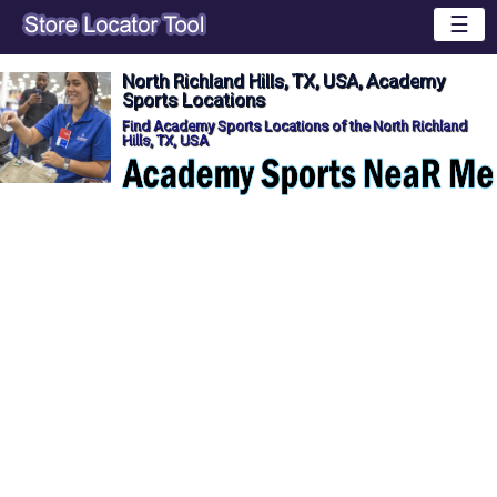
☰
North Richland Hills, TX, USA, Academy
Sports Locations
Find Academy Sports Locations of the North Richland
Hills, TX, USA