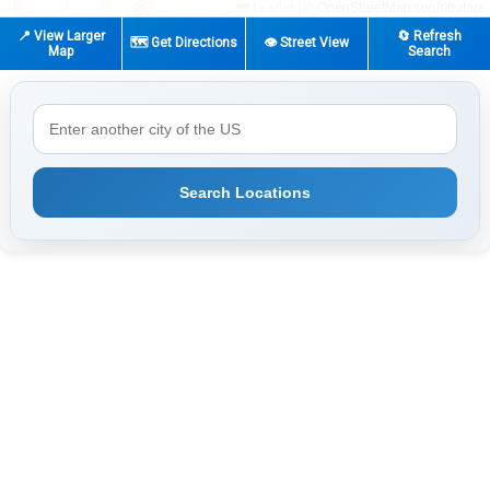
|
© OpenStreetMap contributors
Leaflet
📍 View Larger
🔄 Refresh
🗺️ Get Directions
👁️ Street View
Map
Search
Search Locations