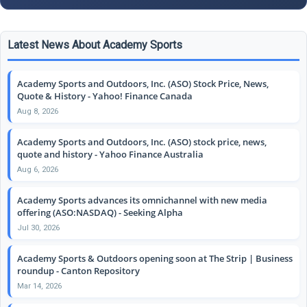
Latest News About Academy Sports
Academy Sports and Outdoors, Inc. (ASO) Stock Price, News,
Quote & History - Yahoo! Finance Canada
Aug 8, 2026
Academy Sports and Outdoors, Inc. (ASO) stock price, news,
quote and history - Yahoo Finance Australia
Aug 6, 2026
Academy Sports advances its omnichannel with new media
offering (ASO:NASDAQ) - Seeking Alpha
Jul 30, 2026
Academy Sports & Outdoors opening soon at The Strip | Business
roundup - Canton Repository
Mar 14, 2026