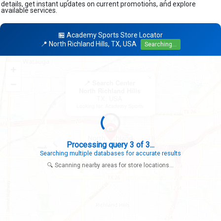
details, get instant updates on current promotions, and explore
available services.
🏪 Academy Sports Store Locator
📍 North Richland Hills, TX, USA
Searching...
+
×
−
📍 Search Center
North Richland Hills
TX, USA
Looking for: Academy Sports
Search completed - No stores found in this specific area
Try expanding your search to nearby cities or regions
🔍 Scanning nearby areas for store locations...