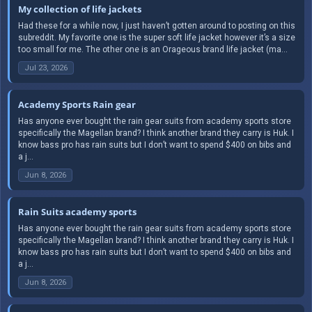
My collection of life jackets
Had these for a while now, I just haven’t gotten around to posting on this
subreddit. My favorite one is the super soft life jacket however it’s a size
too small for me. The other one is an Orageous brand life jacket (ma...
Jul 23, 2026
Academy Sports Rain gear
Has anyone ever bought the rain gear suits from academy sports store
specifically the Magellan brand? I think another brand they carry is Huk. I
know bass pro has rain suits but I don’t want to spend $400 on bibs and
a j...
Jun 8, 2026
Rain Suits academy sports
Has anyone ever bought the rain gear suits from academy sports store
specifically the Magellan brand? I think another brand they carry is Huk. I
know bass pro has rain suits but I don’t want to spend $400 on bibs and
a j...
Jun 8, 2026