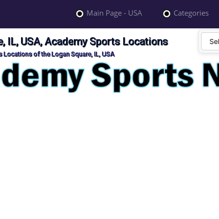
Main Page - USA
Categories
, IL, USA, Academy Sports Locations
 Locations of the Logan Square, IL, USA