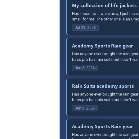
My collection of life jackets
Had these for a while now, I just haven
small for me. The other one is an Orag
Jul 23, 2026
Academy Sports Rain gear
Has anyone ever bought the rain gear 
bass pro has rain suits but I don’t wa
Jun 8, 2026
Rain Suits academy sports
Has anyone ever bought the rain gear 
bass pro has rain suits but I don’t wa
Jun 8, 2026
Academy Sports Rain gear
Has anyone ever bought the rain gear 