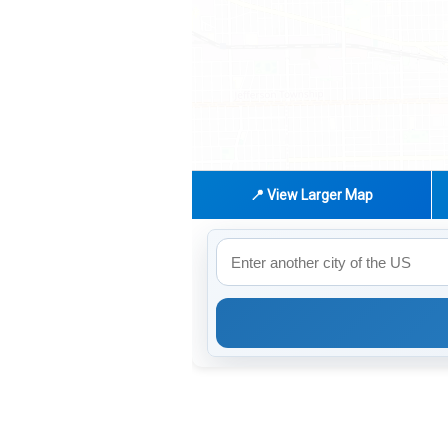
📍 View Larger Map