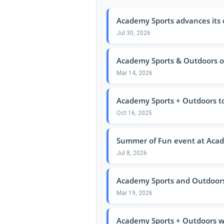
Academy Sports advances its
Jul 30, 2026
Academy Sports & Outdoors op
Mar 14, 2026
Academy Sports + Outdoors t
Oct 16, 2025
Summer of Fun event at Acad
Jul 8, 2026
Academy Sports and Outdoors p
Mar 19, 2026
Academy Sports + Outdoors wil