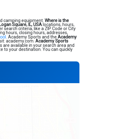
and camping equipment.
Where is the
Logan Square, IL, USA
locations, hours,
earch criteria, like a ZIP Code or City
ing hours, closing hours, addresses,
ool
. Academy Sports and the
Academy
isit: academy.com.
Academy Sports
s are available in your search area and
e to your destination. You can quickly