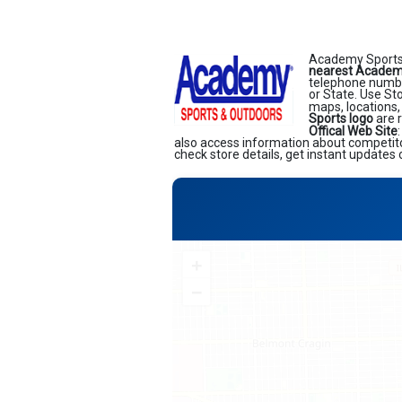
Academy Sports 
nearest Academy
telephone number
or State. Use St
maps, locations,
Sports logo
are 
Offical Web Site
also access information about competitor
check store details, get instant updates 
+
−