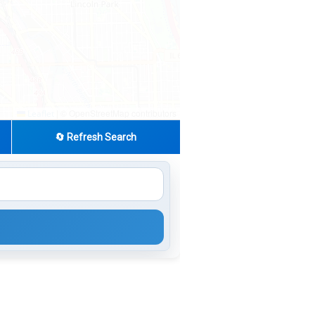
|
© OpenStreetMap contributors
Leaflet
🔄 Refresh Search