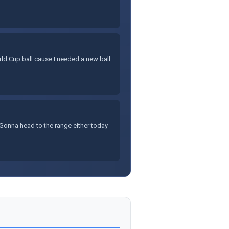
rld Cup ball cause I needed a new ball
Gonna head to the range either today