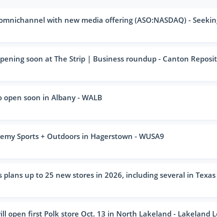
 omnichannel with new media offering (ASO:NASDAQ) - Seekin
ening soon at The Strip | Business roundup - Canton Reposi
o open soon in Albany - WALB
emy Sports + Outdoors in Hagerstown - WUSA9
lans up to 25 new stores in 2026, including several in Texas 
l open first Polk store Oct. 13 in North Lakeland - Lakeland 