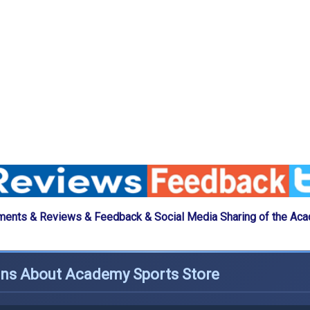
ents & Reviews & Feedback & Social Media Sharing of the Ac
ons About Academy Sports Store