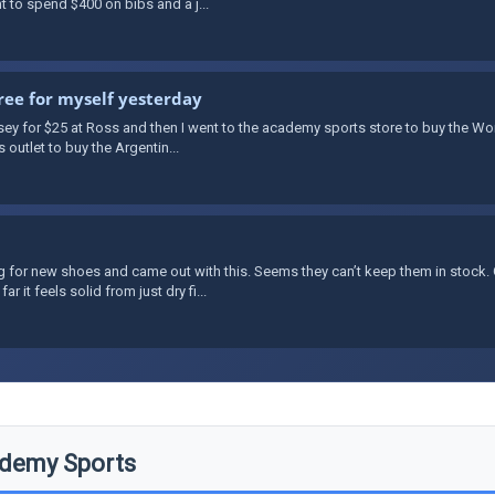
nt to spend $400 on bibs and a j...
ree for myself yesterday
rsey for $25 at Ross and then I went to the academy sports store to buy the Wo
 outlet to buy the Argentin...
g for new shoes and came out with this. Seems they can’t keep them in stock. 
it feels solid from just dry fi...
demy Sports