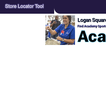
Logan Square
Find Academy Sports