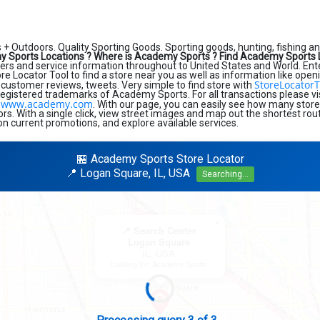
+ Outdoors. Quality Sporting Goods. Sporting goods, hunting, fishing 
 Sports Locations ?
Where is Academy Sports ?
Find Academy Sports 
s and service information throughout to United States and World. Enter s
ore Locator Tool to find a store near you as well as information like open
StoreLocatorT
 customer reviews, tweets. Very simple to find store with
registered trademarks of Academy Sports. For all transactions please v
www.academy.com
:
. With our page, you can easily see how many store
s. With a single click, view street images and map out the shortest rout
on current promotions, and explore available services.
🏪 Academy Sports Store Locator
📍 Logan Square, IL, USA
Searching...
×
📍 Search Center
Logan Square
IL, USA
Looking for: Academy Sports