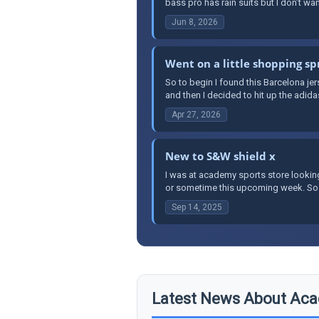
bass pro has rain suits but I don’t wa
Jun 8, 2026
Went on a little shopping sp
So to begin I found this Barcelona je
and then I decided to hit up the adidas
Apr 27, 2026
New to S&W shield x
I was at academy sports store lookin
or sometime this upcoming week. So far 
Sep 14, 2025
Latest News About Aca