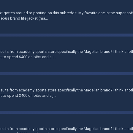
’t gotten around to posting on this subreddit. My favorite one is the super soft 
eous brand life jacket (ma...
suits from academy sports store specifically the Magellan brand? I think anoth
nt to spend $400 on bibs and a j...
suits from academy sports store specifically the Magellan brand? I think anoth
nt to spend $400 on bibs and a j...
suits from academy sports store specifically the Magellan brand? I think anoth