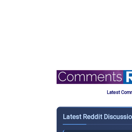
Latest Comm
Latest Reddit Discussi