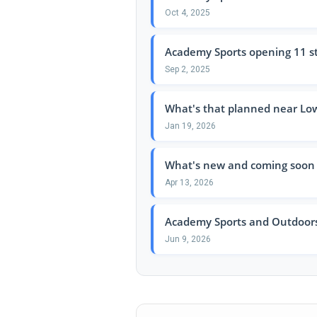
Oct 4, 2025
Academy Sports opening 11 st
Sep 2, 2025
What's that planned near Low
Jan 19, 2026
What's new and coming soon 
Apr 13, 2026
Academy Sports and Outdoors:
Jun 9, 2026