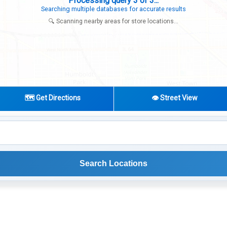
Search completed - No stores found in this specific area
Try expanding your search to nearby cities or regions
🔍 Scanning nearby areas for store locations...
🗺️ Get Directions
👁️ Street View
Search Locations