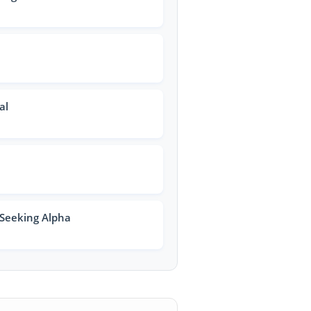
al
 Seeking Alpha