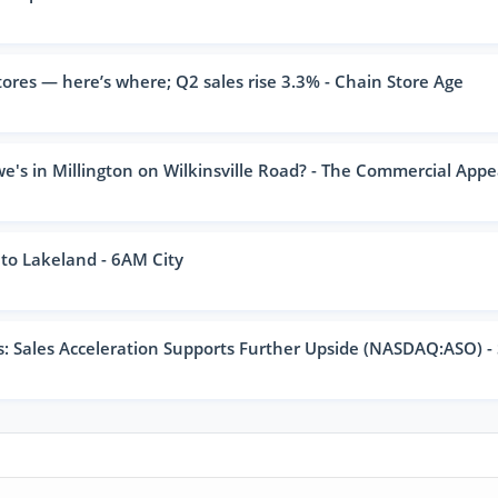
ores — here’s where; Q2 sales rise 3.3% - Chain Store Age
e's in Millington on Wilkinsville Road? - The Commercial Appe
to Lakeland - 6AM City
 Sales Acceleration Supports Further Upside (NASDAQ:ASO) -