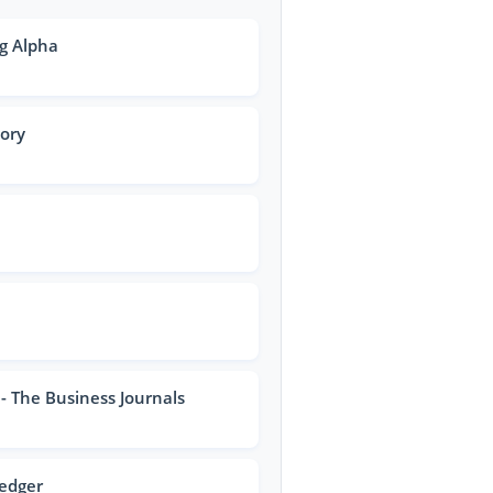
g Alpha
tory
- The Business Journals
Ledger