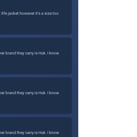
life jacket however it’s a size too
er brand they carry is Huk. I know
er brand they carry is Huk. I know
er brand they carry is Huk. I know