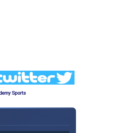
ademy Sports