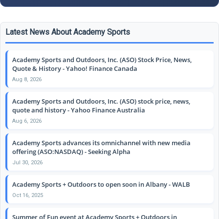
Latest News About Academy Sports
Academy Sports and Outdoors, Inc. (ASO) Stock Price, News,
Quote & History - Yahoo! Finance Canada
Aug 8, 2026
Academy Sports and Outdoors, Inc. (ASO) stock price, news,
quote and history - Yahoo Finance Australia
Aug 6, 2026
Academy Sports advances its omnichannel with new media
offering (ASO:NASDAQ) - Seeking Alpha
Jul 30, 2026
Academy Sports + Outdoors to open soon in Albany - WALB
Oct 16, 2025
Summer of Fun event at Academy Sports + Outdoors in