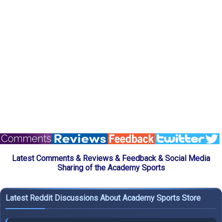
Latest Comments & Reviews & Feedback & Social Media
Sharing of the Academy Sports
Latest Reddit Discussions About Academy Sports Store