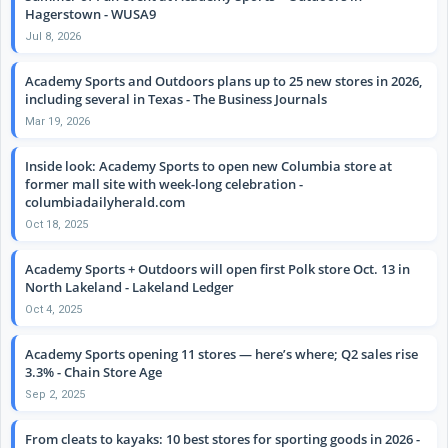
Hagerstown - WUSA9
Jul 8, 2026
Academy Sports and Outdoors plans up to 25 new stores in 2026,
including several in Texas - The Business Journals
Mar 19, 2026
Inside look: Academy Sports to open new Columbia store at
former mall site with week-long celebration -
columbiadailyherald.com
Oct 18, 2025
Academy Sports + Outdoors will open first Polk store Oct. 13 in
North Lakeland - Lakeland Ledger
Oct 4, 2025
Academy Sports opening 11 stores — here’s where; Q2 sales rise
3.3% - Chain Store Age
Sep 2, 2025
From cleats to kayaks: 10 best stores for sporting goods in 2026 -