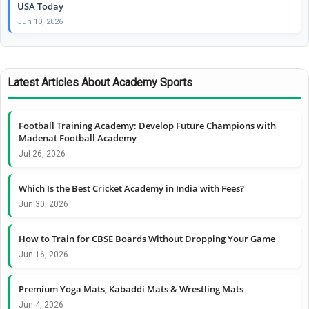
USA Today
Jun 10, 2026
Latest Articles About Academy Sports
Football Training Academy: Develop Future Champions with
Madenat Football Academy
Jul 26, 2026
Which Is the Best Cricket Academy in India with Fees?
Jun 30, 2026
How to Train for CBSE Boards Without Dropping Your Game
Jun 16, 2026
Premium Yoga Mats, Kabaddi Mats & Wrestling Mats
Jun 4, 2026