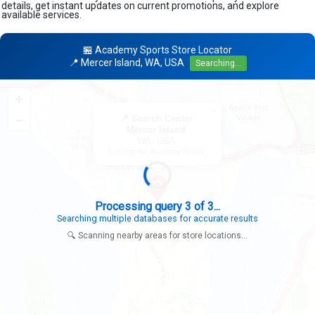
details, get instant updates on current promotions, and explore
available services.
🏪 Academy Sports Store Locator
📍 Mercer Island, WA, USA
Searching...
+
×
−
📍 Search Center
Mercer Island
WA, USA
Looking for: Academy Sports
Search completed - No stores found in this specific area
Try expanding your search to nearby cities or regions
🔍 Scanning nearby areas for store locations...