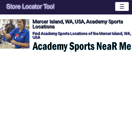
☰
Mercer Island, WA, USA, Academy Sports
Locations
Find Academy Sports Locations of the Mercer Island, WA,
USA