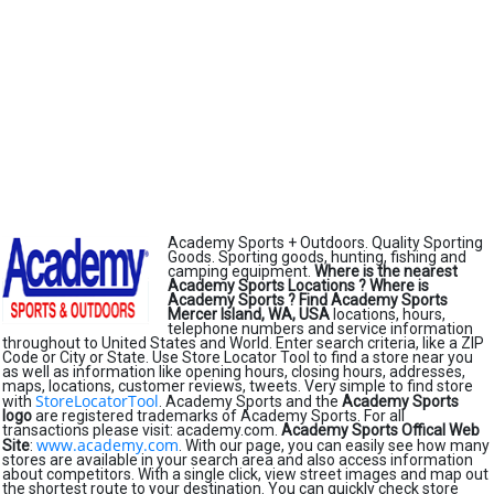
Academy Sports + Outdoors. Quality Sporting
Goods. Sporting goods, hunting, fishing and
camping equipment.
Where is the nearest
Academy Sports Locations ?
Where is
Academy Sports ?
Find Academy Sports
Mercer Island, WA, USA
locations, hours,
telephone numbers and service information
throughout to United States and World. Enter search criteria, like a ZIP
Code or City or State. Use Store Locator Tool to find a store near you
as well as information like opening hours, closing hours, addresses,
maps, locations, customer reviews, tweets. Very simple to find store
StoreLocatorTool
with
. Academy Sports and the
Academy Sports
logo
are registered trademarks of Academy Sports. For all
transactions please visit: academy.com.
Academy Sports Offical Web
www.academy.com
Site
:
. With our page, you can easily see how many
stores are available in your search area and also access information
about competitors. With a single click, view street images and map out
the shortest route to your destination. You can quickly check store