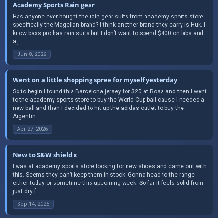
Academy Sports Rain gear
Has anyone ever bought the rain gear suits from academy sports store
specifically the Magellan brand? I think another brand they carry is Huk. I
know bass pro has rain suits but I don’t want to spend $400 on bibs and
a j...
Jun 8, 2026
Went on a little shopping spree for myself yesterday
So to begin I found this Barcelona jersey for $25 at Ross and then I went
to the academy sports store to buy the World Cup ball cause I needed a
new ball and then I decided to hit up the adidas outlet to buy the
Argentin...
Apr 27, 2026
New to S&W shield x
I was at academy sports store looking for new shoes and came out with
this. Seems they can’t keep them in stock. Gonna head to the range
either today or sometime this upcoming week. So far it feels solid from
just dry fi...
Sep 14, 2025