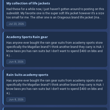
My collection of life jackets
Had these for a while now, I just haven’t gotten around to posting on this
subreddit. My favorite one is the super soft life jacket however it’s a size
too small for me. The other one is an Orageous brand life jacket (ma...
Jul 23, 2026
Academy Sports Rain gear
Has anyone ever bought the rain gear suits from academy sports store
specifically the Magellan brand? I think another brand they carry is Huk. I
know bass pro has rain suits but I don’t want to spend $400 on bibs and
a j...
Jun 8, 2026
Rain Suits academy sports
Has anyone ever bought the rain gear suits from academy sports store
specifically the Magellan brand? I think another brand they carry is Huk. I
know bass pro has rain suits but I don’t want to spend $400 on bibs and
a j...
Jun 8, 2026