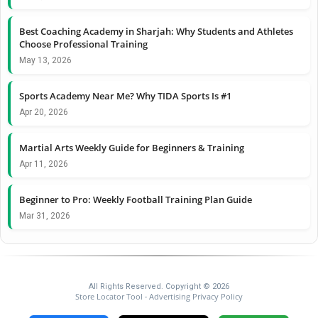
Best Coaching Academy in Sharjah: Why Students and Athletes
Choose Professional Training
May 13, 2026
Sports Academy Near Me? Why TIDA Sports Is #1
Apr 20, 2026
Martial Arts Weekly Guide for Beginners & Training
Apr 11, 2026
Beginner to Pro: Weekly Football Training Plan Guide
Mar 31, 2026
All Rights Reserved. Copyright © 2026
Store Locator Tool
Advertising Privacy Policy
-