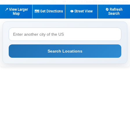
|
© OpenStreetMap contributors
Leaflet
📍 View Larger
🔄 Refresh
🗺️ Get Directions
👁️ Street View
Map
Search
Search Locations