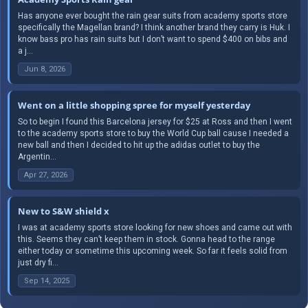
Has anyone ever bought the rain gear suits from academy sports store
specifically the Magellan brand? I think another brand they carry is Huk. I
know bass pro has rain suits but I don’t want to spend $400 on bibs and
a j...
Jun 8, 2026
Went on a little shopping spree for myself yesterday
So to begin I found this Barcelona jersey for $25 at Ross and then I went
to the academy sports store to buy the World Cup ball cause I needed a
new ball and then I decided to hit up the adidas outlet to buy the
Argentin...
Apr 27, 2026
New to S&W shield x
I was at academy sports store looking for new shoes and came out with
this. Seems they can’t keep them in stock. Gonna head to the range
either today or sometime this upcoming week. So far it feels solid from
just dry fi...
Sep 14, 2025