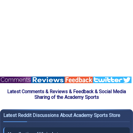
Latest Comments & Reviews & Feedback & Social Media
Sharing of the Academy Sports
Latest Reddit Discussions About Academy Sports Store