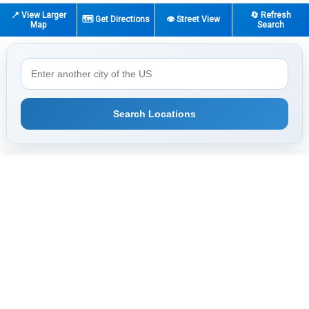
📍 View Larger
🔄 Refresh
🗺️ Get Directions
👁️ Street View
Map
Search
Search Locations