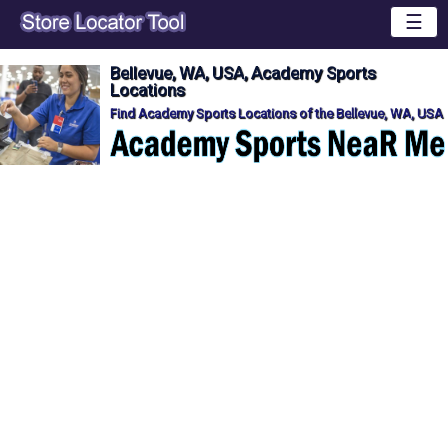
☰
Bellevue, WA, USA, Academy Sports
Locations
Find Academy Sports Locations of the Bellevue, WA, USA