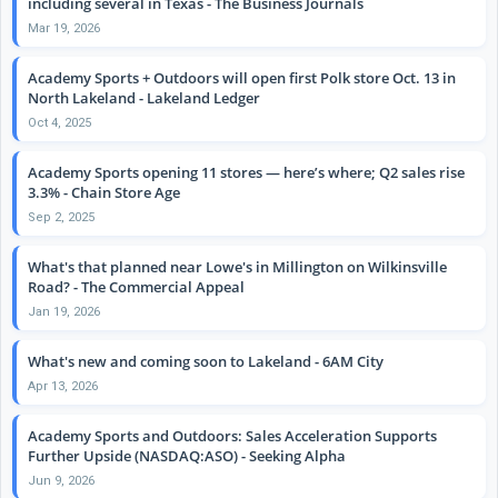
including several in Texas - The Business Journals
Mar 19, 2026
Academy Sports + Outdoors will open first Polk store Oct. 13 in
North Lakeland - Lakeland Ledger
Oct 4, 2025
Academy Sports opening 11 stores — here’s where; Q2 sales rise
3.3% - Chain Store Age
Sep 2, 2025
What's that planned near Lowe's in Millington on Wilkinsville
Road? - The Commercial Appeal
Jan 19, 2026
What's new and coming soon to Lakeland - 6AM City
Apr 13, 2026
Academy Sports and Outdoors: Sales Acceleration Supports
Further Upside (NASDAQ:ASO) - Seeking Alpha
Jun 9, 2026