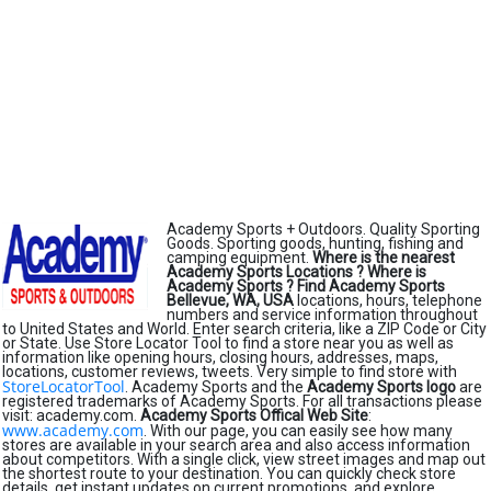
Academy Sports + Outdoors. Quality Sporting
Goods. Sporting goods, hunting, fishing and
camping equipment.
Where is the nearest
Academy Sports Locations ?
Where is
Academy Sports ?
Find Academy Sports
Bellevue, WA, USA
locations, hours, telephone
numbers and service information throughout
to United States and World. Enter search criteria, like a ZIP Code or City
or State. Use Store Locator Tool to find a store near you as well as
information like opening hours, closing hours, addresses, maps,
locations, customer reviews, tweets. Very simple to find store with
StoreLocatorTool
. Academy Sports and the
Academy Sports logo
are
registered trademarks of Academy Sports. For all transactions please
visit: academy.com.
Academy Sports Offical Web Site
:
www.academy.com
. With our page, you can easily see how many
stores are available in your search area and also access information
about competitors. With a single click, view street images and map out
the shortest route to your destination. You can quickly check store
details, get instant updates on current promotions, and explore