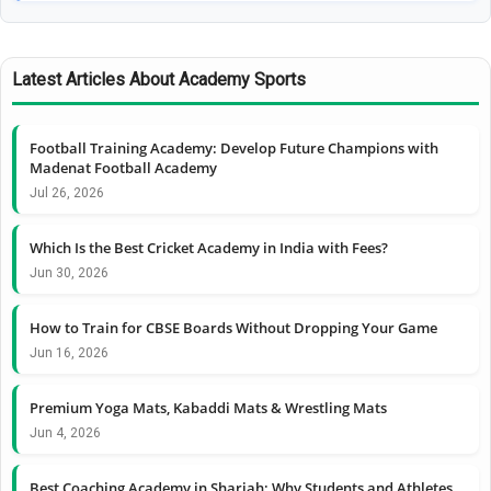
Latest Articles About Academy Sports
Football Training Academy: Develop Future Champions with
Madenat Football Academy
Jul 26, 2026
Which Is the Best Cricket Academy in India with Fees?
Jun 30, 2026
How to Train for CBSE Boards Without Dropping Your Game
Jun 16, 2026
Premium Yoga Mats, Kabaddi Mats & Wrestling Mats
Jun 4, 2026
Best Coaching Academy in Sharjah: Why Students and Athletes