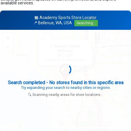
available services.
🏪 Academy Sports Store Locator
📍 Bellevue, WA, USA
Searching...
+
×
−
📍 Search Center
Bellevue
WA, USA
Looking for: Academy Sports
Search completed - No stores found in this specific area
Try expanding your search to nearby cities or regions
🔍 Scanning nearby areas for store locations...
|
© OpenStreetMap contributors
Leaflet