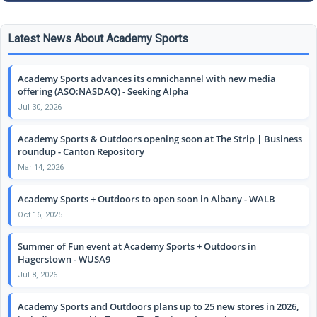
Latest News About Academy Sports
Academy Sports advances its omnichannel with new media
offering (ASO:NASDAQ) - Seeking Alpha
Jul 30, 2026
Academy Sports & Outdoors opening soon at The Strip | Business
roundup - Canton Repository
Mar 14, 2026
Academy Sports + Outdoors to open soon in Albany - WALB
Oct 16, 2025
Summer of Fun event at Academy Sports + Outdoors in
Hagerstown - WUSA9
Jul 8, 2026
Academy Sports and Outdoors plans up to 25 new stores in 2026,