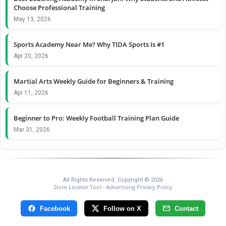
Choose Professional Training
May 13, 2026
Sports Academy Near Me? Why TIDA Sports Is #1
Apr 20, 2026
Martial Arts Weekly Guide for Beginners & Training
Apr 11, 2026
Beginner to Pro: Weekly Football Training Plan Guide
Mar 31, 2026
All Rights Reserved. Copyright © 2026
Store Locator Tool
Advertising Privacy Policy
-
Facebook
Follow on X
Contact