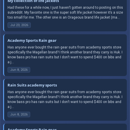
My collection of life jackets
Had these for a while now, I just haven’t gotten around to posting on this
subreddit. My favorite one is the super soft life jacket however it’s a size
too small for me. The other one is an Orageous brand life jacket (ma...
Jul 23, 2026
Academy Sports Rain gear
Has anyone ever bought the rain gear suits from academy sports store
specifically the Magellan brand? I think another brand they carry is Huk. I
know bass pro has rain suits but I don’t want to spend $400 on bibs and
a j...
Jun 8, 2026
Rain Suits academy sports
Has anyone ever bought the rain gear suits from academy sports store
specifically the Magellan brand? I think another brand they carry is Huk. I
know bass pro has rain suits but I don’t want to spend $400 on bibs and
a j...
Jun 8, 2026
Academy Sports Rain gear