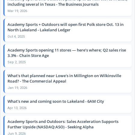
including several in Texas - The Business Journals
Mar 19, 2026
Academy Sports + Outdoors will open first Polk store Oct. 13 in
North Lakeland - Lakeland Ledger
Oct 4, 2025
Academy Sports opening 11 stores — here’s where; Q2 sales rise
3.3% - Chain Store Age
Sep 2, 2025
What's that planned near Lowe's in Millington on Wilkinsville
Road? - The Commercial Appeal
Jan 19, 2026
What's new and coming soon to Lakeland - 6AM City
Apr 13, 2026
Academy Sports and Outdoors: Sales Acceleration Supports
Further Upside (NASDAQ:ASO) - Seeking Alpha
Jun 9, 2026