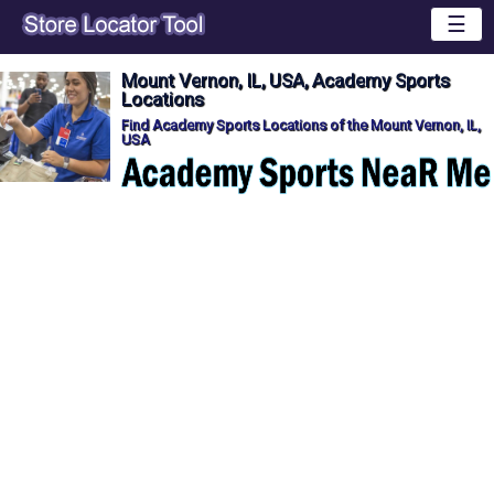
☰
Mount Vernon, IL, USA, Academy Sports
Locations
Find Academy Sports Locations of the Mount Vernon, IL,
USA