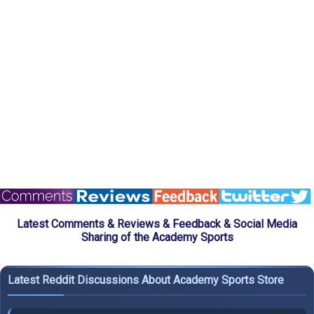
Latest Comments & Reviews & Feedback & Social Media
Sharing of the Academy Sports
Latest Reddit Discussions About Academy Sports Store