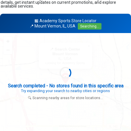
details, get instant updates on current promotions, and explore
available services.
🏪 Academy Sports Store Locator
📍 Mount Vernon, IL, USA
Searching...
+
×
−
📍 Search Center
Mount Vernon
IL, USA
Looking for: Academy Sports
Search completed - No stores found in this specific area
Try expanding your search to nearby cities or regions
🔍 Scanning nearby areas for store locations...