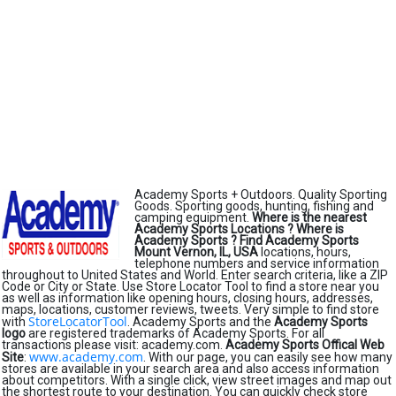
Academy Sports + Outdoors. Quality Sporting
Goods. Sporting goods, hunting, fishing and
camping equipment.
Where is the nearest
Academy Sports Locations ?
Where is
Academy Sports ?
Find Academy Sports
Mount Vernon, IL, USA
locations, hours,
telephone numbers and service information
throughout to United States and World. Enter search criteria, like a ZIP
Code or City or State. Use Store Locator Tool to find a store near you
as well as information like opening hours, closing hours, addresses,
maps, locations, customer reviews, tweets. Very simple to find store
StoreLocatorTool
with
. Academy Sports and the
Academy Sports
logo
are registered trademarks of Academy Sports. For all
transactions please visit: academy.com.
Academy Sports Offical Web
www.academy.com
Site
:
. With our page, you can easily see how many
stores are available in your search area and also access information
about competitors. With a single click, view street images and map out
the shortest route to your destination. You can quickly check store