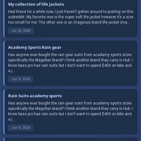
My collection of life jackets
Had these for a while now, I just haven’t gotten around to posting on this
subreddit. My favorite one is the super soft life jacket however it’s a size
too small for me. The other one is an Orageous brand life jacket (ma...
Jul 23, 2026
Academy Sports Rain gear
Has anyone ever bought the rain gear suits from academy sports store
specifically the Magellan brand? I think another brand they carry is Huk. I
know bass pro has rain suits but I don’t want to spend $400 on bibs and
a j...
Jun 8, 2026
Rain Suits academy sports
Has anyone ever bought the rain gear suits from academy sports store
specifically the Magellan brand? I think another brand they carry is Huk. I
know bass pro has rain suits but I don’t want to spend $400 on bibs and
a j...
Jun 8, 2026