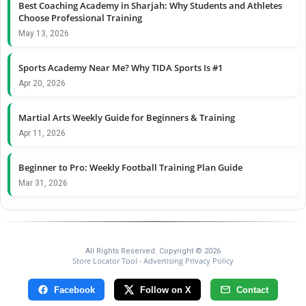
Best Coaching Academy in Sharjah: Why Students and Athletes
Choose Professional Training
May 13, 2026
Sports Academy Near Me? Why TIDA Sports Is #1
Apr 20, 2026
Martial Arts Weekly Guide for Beginners & Training
Apr 11, 2026
Beginner to Pro: Weekly Football Training Plan Guide
Mar 31, 2026
All Rights Reserved. Copyright © 2026
Store Locator Tool
Advertising Privacy Policy
-
Facebook
Follow on X
Contact