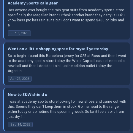
Academy Sports Rain gear
Has anyone ever bought the rain gear suits from academy sports store
specifically the Magellan brand? I think another brand they carry is Huk. I
know bass pro has rain suits but I don’t want to spend $400 on bibs and
a j...
Jun 8, 2026
Went on a little shopping spree for myself yesterday
So to begin I found this Barcelona jersey for $25 at Ross and then I went
to the academy sports store to buy the World Cup ball cause I needed a
new ball and then I decided to hit up the adidas outlet to buy the
Argentin...
Apr 27, 2026
New to S&W shield x
I was at academy sports store looking for new shoes and came out with
this. Seems they can’t keep them in stock. Gonna head to the range
either today or sometime this upcoming week. So far it feels solid from
just dry fi...
Sep 14, 2025