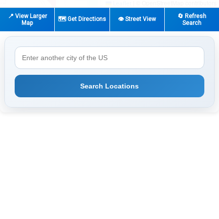
|
© OpenStreetMap contributors
Leaflet
📍 View Larger
🔄 Refresh
🗺️ Get Directions
👁️ Street View
Map
Search
Search Locations