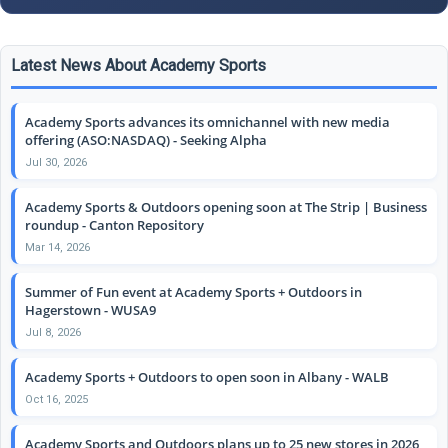
Latest News About Academy Sports
Academy Sports advances its omnichannel with new media
offering (ASO:NASDAQ) - Seeking Alpha
Jul 30, 2026
Academy Sports & Outdoors opening soon at The Strip | Business
roundup - Canton Repository
Mar 14, 2026
Summer of Fun event at Academy Sports + Outdoors in
Hagerstown - WUSA9
Jul 8, 2026
Academy Sports + Outdoors to open soon in Albany - WALB
Oct 16, 2025
Academy Sports and Outdoors plans up to 25 new stores in 2026,