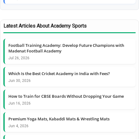
Latest Articles About Academy Sports
Football Training Academy: Develop Future Champions with
Madenat Football Academy
Jul 26, 2026
Which Is the Best Cricket Academy in India with Fees?
Jun 30, 2026
How to Train for CBSE Boards Without Dropping Your Game
Jun 16, 2026
Premium Yoga Mats, Kabaddi Mats & Wrestling Mats
Jun 4, 2026