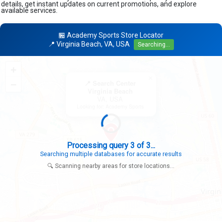
details, get instant updates on current promotions, and explore
available services.
🏪 Academy Sports Store Locator
📍 Virginia Beach, VA, USA
Searching...
+
×
−
📍 Search Center
Virginia Beach
VA, USA
Looking for: Academy Sports
Search completed - No stores found in this specific area
Try expanding your search to nearby cities or regions
🔍 Scanning nearby areas for store locations...