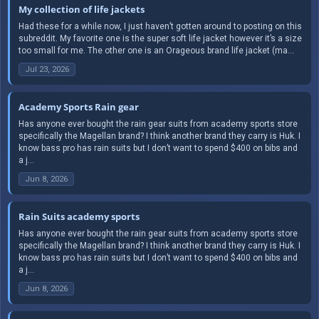
My collection of life jackets
Had these for a while now, I just haven’t gotten around to posting on this
subreddit. My favorite one is the super soft life jacket however it’s a size
too small for me. The other one is an Orageous brand life jacket (ma...
Jul 23, 2026
Academy Sports Rain gear
Has anyone ever bought the rain gear suits from academy sports store
specifically the Magellan brand? I think another brand they carry is Huk. I
know bass pro has rain suits but I don’t want to spend $400 on bibs and
a j...
Jun 8, 2026
Rain Suits academy sports
Has anyone ever bought the rain gear suits from academy sports store
specifically the Magellan brand? I think another brand they carry is Huk. I
know bass pro has rain suits but I don’t want to spend $400 on bibs and
a j...
Jun 8, 2026