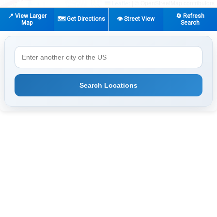
|
© OpenStreetMap contributors
Leaflet
📍 View Larger
🔄 Refresh
🗺️ Get Directions
👁️ Street View
Map
Search
Search Locations