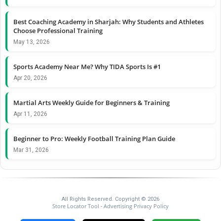
Best Coaching Academy in Sharjah: Why Students and Athletes
Choose Professional Training
May 13, 2026
Sports Academy Near Me? Why TIDA Sports Is #1
Apr 20, 2026
Martial Arts Weekly Guide for Beginners & Training
Apr 11, 2026
Beginner to Pro: Weekly Football Training Plan Guide
Mar 31, 2026
All Rights Reserved. Copyright © 2026
Store Locator Tool
Advertising Privacy Policy
-