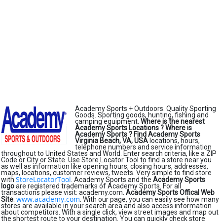
Academy Sports + Outdoors. Quality Sporting
Goods. Sporting goods, hunting, fishing and
camping equipment.
Where is the nearest
Academy Sports Locations ?
Where is
Academy Sports ?
Find Academy Sports
Virginia Beach, VA, USA
locations, hours,
telephone numbers and service information
throughout to United States and World. Enter search criteria, like a ZIP
Code or City or State. Use Store Locator Tool to find a store near you
as well as information like opening hours, closing hours, addresses,
maps, locations, customer reviews, tweets. Very simple to find store
StoreLocatorTool
with
. Academy Sports and the
Academy Sports
logo
are registered trademarks of Academy Sports. For all
transactions please visit: academy.com.
Academy Sports Offical Web
www.academy.com
Site
:
. With our page, you can easily see how many
stores are available in your search area and also access information
about competitors. With a single click, view street images and map out
the shortest route to your destination. You can quickly check store