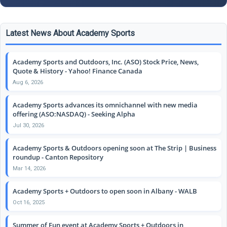
Latest News About Academy Sports
Academy Sports and Outdoors, Inc. (ASO) Stock Price, News,
Quote & History - Yahoo! Finance Canada
Aug 6, 2026
Academy Sports advances its omnichannel with new media
offering (ASO:NASDAQ) - Seeking Alpha
Jul 30, 2026
Academy Sports & Outdoors opening soon at The Strip | Business
roundup - Canton Repository
Mar 14, 2026
Academy Sports + Outdoors to open soon in Albany - WALB
Oct 16, 2025
Summer of Fun event at Academy Sports + Outdoors in