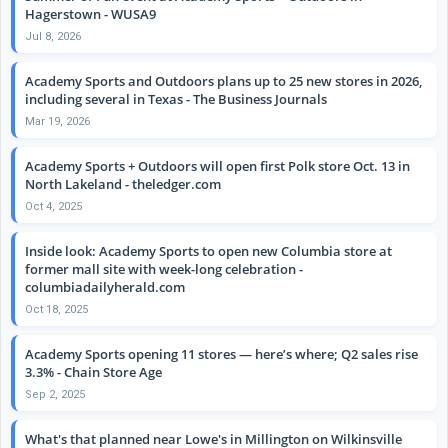
Hagerstown - WUSA9
Jul 8, 2026
Academy Sports and Outdoors plans up to 25 new stores in 2026,
including several in Texas - The Business Journals
Mar 19, 2026
Academy Sports + Outdoors will open first Polk store Oct. 13 in
North Lakeland - theledger.com
Oct 4, 2025
Inside look: Academy Sports to open new Columbia store at
former mall site with week-long celebration -
columbiadailyherald.com
Oct 18, 2025
Academy Sports opening 11 stores — here’s where; Q2 sales rise
3.3% - Chain Store Age
Sep 2, 2025
What's that planned near Lowe's in Millington on Wilkinsville