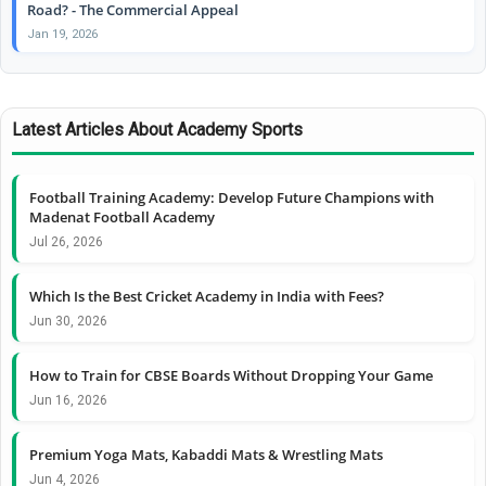
Road? - The Commercial Appeal
Jan 19, 2026
Latest Articles About Academy Sports
Football Training Academy: Develop Future Champions with
Madenat Football Academy
Jul 26, 2026
Which Is the Best Cricket Academy in India with Fees?
Jun 30, 2026
How to Train for CBSE Boards Without Dropping Your Game
Jun 16, 2026
Premium Yoga Mats, Kabaddi Mats & Wrestling Mats
Jun 4, 2026