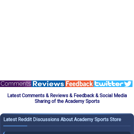
Latest Comments & Reviews & Feedback & Social Media
Sharing of the Academy Sports
Latest Reddit Discussions About Academy Sports Store