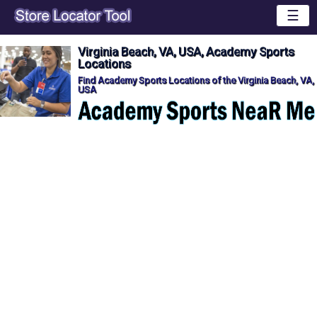
☰
Virginia Beach, VA, USA, Academy Sports
Locations
Find Academy Sports Locations of the Virginia Beach, VA,
USA