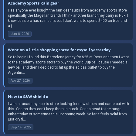
Academy Sports Rain gear
Has anyone ever bought the rain gear suits from academy sports store
specifically the Magellan brand? I think another brand they carry is Huk. I
know bass pro has rain suits but I don’t want to spend $400 on bibs and
a j...
Jun 8, 2026
Went on a little shopping spree for myself yesterday
So to begin I found this Barcelona jersey for $25 at Ross and then I went
to the academy sports store to buy the World Cup ball cause I needed a
new ball and then I decided to hit up the adidas outlet to buy the
Argentin...
Apr 27, 2026
New to S&W shield x
I was at academy sports store looking for new shoes and came out with
this. Seems they can’t keep them in stock. Gonna head to the range
either today or sometime this upcoming week. So far it feels solid from
just dry fi...
Sep 14, 2025