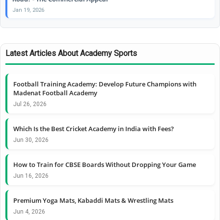
Jan 19, 2026
Latest Articles About Academy Sports
Football Training Academy: Develop Future Champions with
Madenat Football Academy
Jul 26, 2026
Which Is the Best Cricket Academy in India with Fees?
Jun 30, 2026
How to Train for CBSE Boards Without Dropping Your Game
Jun 16, 2026
Premium Yoga Mats, Kabaddi Mats & Wrestling Mats
Jun 4, 2026