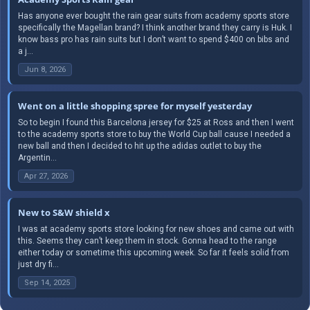
Has anyone ever bought the rain gear suits from academy sports store
specifically the Magellan brand? I think another brand they carry is Huk. I
know bass pro has rain suits but I don’t want to spend $400 on bibs and
a j...
Jun 8, 2026
Went on a little shopping spree for myself yesterday
So to begin I found this Barcelona jersey for $25 at Ross and then I went
to the academy sports store to buy the World Cup ball cause I needed a
new ball and then I decided to hit up the adidas outlet to buy the
Argentin...
Apr 27, 2026
New to S&W shield x
I was at academy sports store looking for new shoes and came out with
this. Seems they can’t keep them in stock. Gonna head to the range
either today or sometime this upcoming week. So far it feels solid from
just dry fi...
Sep 14, 2025