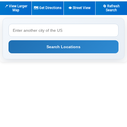
📍 View Larger
🔄 Refresh
🗺️ Get Directions
👁️ Street View
Map
Search
Search Locations