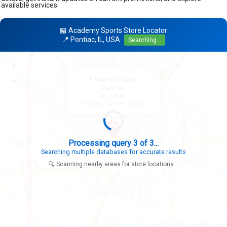
available services.
🏪 Academy Sports Store Locator
📍 Pontiac, IL, USA
Searching...
+
×
−
📍 Search Center
Pontiac
IL, USA
Looking for: Academy Sports
Processing query 3 of 3...
Searching multiple databases for accurate results
🔍 Scanning nearby areas for store locations...
|
© OpenStreetMap contributors
Leaflet