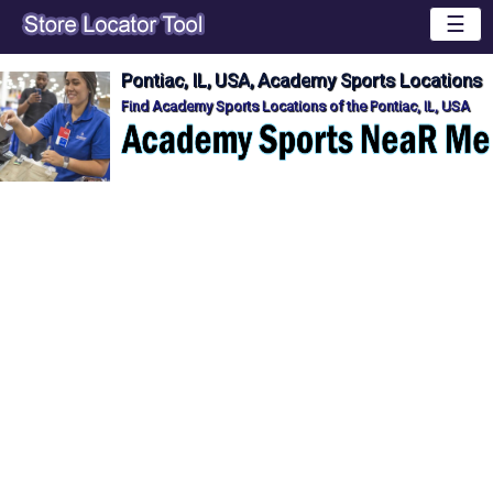
☰
Pontiac, IL, USA, Academy Sports Locations
Find Academy Sports Locations of the Pontiac, IL, USA