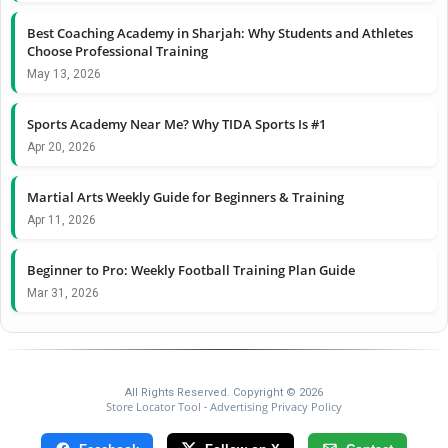
Best Coaching Academy in Sharjah: Why Students and Athletes
Choose Professional Training
May 13, 2026
Sports Academy Near Me? Why TIDA Sports Is #1
Apr 20, 2026
Martial Arts Weekly Guide for Beginners & Training
Apr 11, 2026
Beginner to Pro: Weekly Football Training Plan Guide
Mar 31, 2026
All Rights Reserved. Copyright © 2026
Store Locator Tool
Advertising Privacy Policy
-