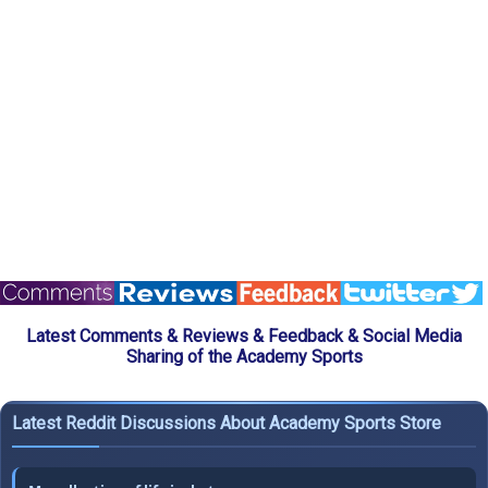
Latest Comments & Reviews & Feedback & Social Media
Sharing of the Academy Sports
Latest Reddit Discussions About Academy Sports Store