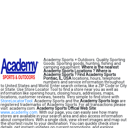
Academy Sports + Outdoors. Quality Sporting
Goods. Sporting goods, hunting, fishing and
camping equipment.
Where is the nearest
Academy Sports Locations ?
Where is
Academy Sports ?
Find Academy Sports
Pontiac, IL, USA
locations, hours, telephone
numbers and service information throughout
to United States and World. Enter search criteria, like a ZIP Code or City
or State. Use Store Locator Tool to find a store near you as well as
information like opening hours, closing hours, addresses, maps,
locations, customer reviews, tweets. Very simple to find store with
StoreLocatorTool
. Academy Sports and the
Academy Sports logo
are
registered trademarks of Academy Sports. For all transactions please
visit: academy.com.
Academy Sports Offical Web Site
:
www.academy.com
. With our page, you can easily see how many
stores are available in your search area and also access information
about competitors. With a single click, view street images and map out
the shortest route to your destination. You can quickly check store
details, get instant updates on current promotions, and explore