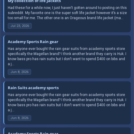
My collection of life jackets
Had these for a while now, I just haven’t gotten around to posting on this
subreddit. My favorite one is the super soft life jacket however it’s a size
too small for me. The other one is an Orageous brand life jacket (ma...
Jul 23, 2026
Academy Sports Rain gear
Has anyone ever bought the rain gear suits from academy sports store
specifically the Magellan brand? I think another brand they carry is Huk. I
know bass pro has rain suits but I don’t want to spend $400 on bibs and
a j...
Jun 8, 2026
Rain Suits academy sports
Has anyone ever bought the rain gear suits from academy sports store
specifically the Magellan brand? I think another brand they carry is Huk. I
know bass pro has rain suits but I don’t want to spend $400 on bibs and
a j...
Jun 8, 2026
Academy Sports Rain gear