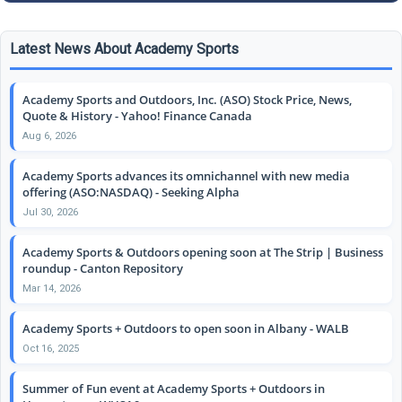
Latest News About Academy Sports
Academy Sports and Outdoors, Inc. (ASO) Stock Price, News,
Quote & History - Yahoo! Finance Canada
Aug 6, 2026
Academy Sports advances its omnichannel with new media
offering (ASO:NASDAQ) - Seeking Alpha
Jul 30, 2026
Academy Sports & Outdoors opening soon at The Strip | Business
roundup - Canton Repository
Mar 14, 2026
Academy Sports + Outdoors to open soon in Albany - WALB
Oct 16, 2025
Summer of Fun event at Academy Sports + Outdoors in