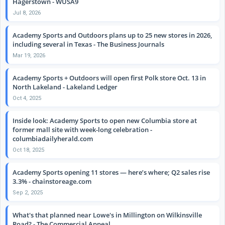
Hagerstown - WUSA9
Jul 8, 2026
Academy Sports and Outdoors plans up to 25 new stores in 2026,
including several in Texas - The Business Journals
Mar 19, 2026
Academy Sports + Outdoors will open first Polk store Oct. 13 in
North Lakeland - Lakeland Ledger
Oct 4, 2025
Inside look: Academy Sports to open new Columbia store at
former mall site with week-long celebration -
columbiadailyherald.com
Oct 18, 2025
Academy Sports opening 11 stores — here’s where; Q2 sales rise
3.3% - chainstoreage.com
Sep 2, 2025
What's that planned near Lowe's in Millington on Wilkinsville
Road? - The Commercial Appeal