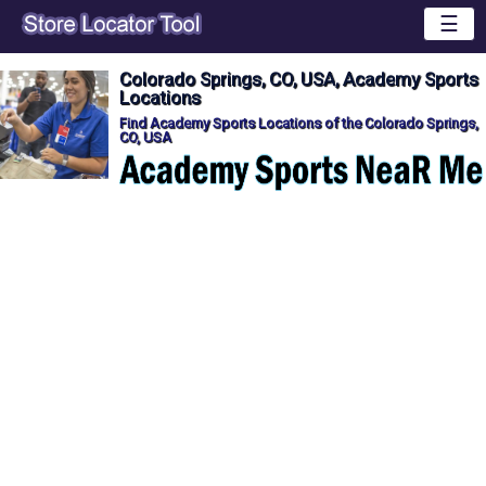
☰
Colorado Springs, CO, USA, Academy Sports
Locations
Find Academy Sports Locations of the Colorado Springs,
CO, USA