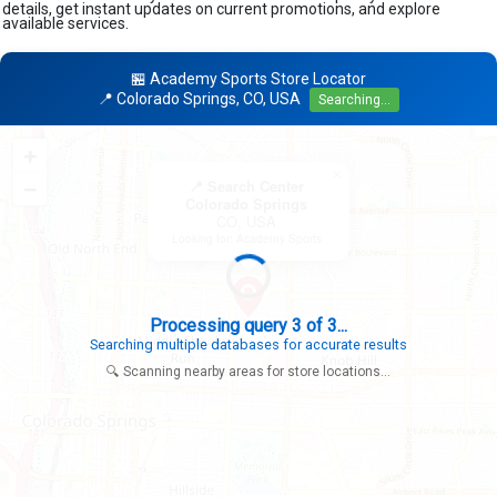
details, get instant updates on current promotions, and explore
available services.
🏪 Academy Sports Store Locator
📍 Colorado Springs, CO, USA
Searching...
+
×
−
📍 Search Center
Colorado Springs
CO, USA
Looking for: Academy Sports
Search completed - No stores found in this specific area
Try expanding your search to nearby cities or regions
🔍 Scanning nearby areas for store locations...