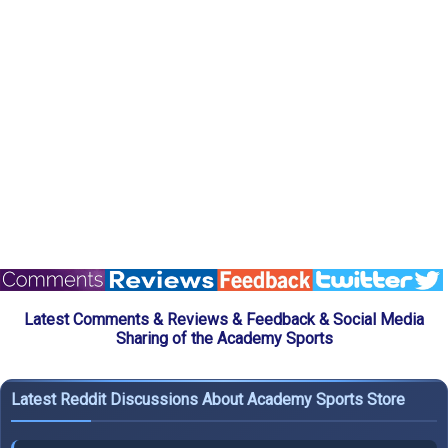
Latest Comments & Reviews & Feedback & Social Media
Sharing of the Academy Sports
Latest Reddit Discussions About Academy Sports Store