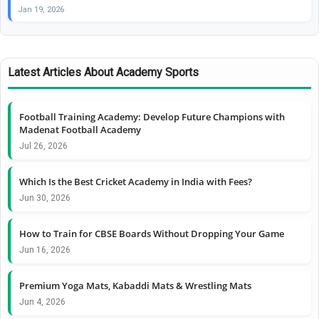
Jan 19, 2026
Latest Articles About Academy Sports
Football Training Academy: Develop Future Champions with
Madenat Football Academy
Jul 26, 2026
Which Is the Best Cricket Academy in India with Fees?
Jun 30, 2026
How to Train for CBSE Boards Without Dropping Your Game
Jun 16, 2026
Premium Yoga Mats, Kabaddi Mats & Wrestling Mats
Jun 4, 2026