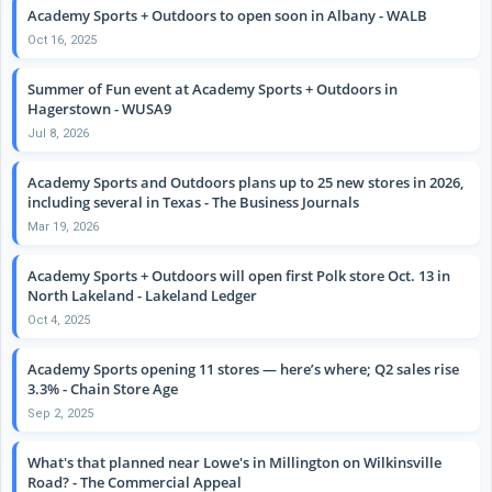
Academy Sports + Outdoors to open soon in Albany - WALB
Oct 16, 2025
Summer of Fun event at Academy Sports + Outdoors in
Hagerstown - WUSA9
Jul 8, 2026
Academy Sports and Outdoors plans up to 25 new stores in 2026,
including several in Texas - The Business Journals
Mar 19, 2026
Academy Sports + Outdoors will open first Polk store Oct. 13 in
North Lakeland - Lakeland Ledger
Oct 4, 2025
Academy Sports opening 11 stores — here’s where; Q2 sales rise
3.3% - Chain Store Age
Sep 2, 2025
What's that planned near Lowe's in Millington on Wilkinsville
Road? - The Commercial Appeal