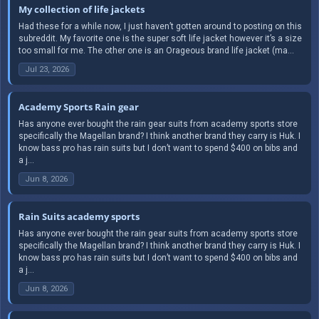
My collection of life jackets
Had these for a while now, I just haven’t gotten around to posting on this
subreddit. My favorite one is the super soft life jacket however it’s a size
too small for me. The other one is an Orageous brand life jacket (ma...
Jul 23, 2026
Academy Sports Rain gear
Has anyone ever bought the rain gear suits from academy sports store
specifically the Magellan brand? I think another brand they carry is Huk. I
know bass pro has rain suits but I don’t want to spend $400 on bibs and
a j...
Jun 8, 2026
Rain Suits academy sports
Has anyone ever bought the rain gear suits from academy sports store
specifically the Magellan brand? I think another brand they carry is Huk. I
know bass pro has rain suits but I don’t want to spend $400 on bibs and
a j...
Jun 8, 2026