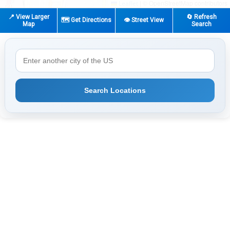
|
© OpenStreetMap contributors
Leaflet
📍 View Larger
🔄 Refresh
🗺️ Get Directions
👁️ Street View
Map
Search
Search Locations