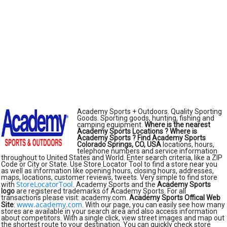
Academy Sports + Outdoors. Quality Sporting
Goods. Sporting goods, hunting, fishing and
camping equipment.
Where is the nearest
Academy Sports Locations ?
Where is
Academy Sports ?
Find Academy Sports
Colorado Springs, CO, USA
locations, hours,
telephone numbers and service information
throughout to United States and World. Enter search criteria, like a ZIP
Code or City or State. Use Store Locator Tool to find a store near you
as well as information like opening hours, closing hours, addresses,
maps, locations, customer reviews, tweets. Very simple to find store
StoreLocatorTool
with
. Academy Sports and the
Academy Sports
logo
are registered trademarks of Academy Sports. For all
transactions please visit: academy.com.
Academy Sports Offical Web
www.academy.com
Site
:
. With our page, you can easily see how many
stores are available in your search area and also access information
about competitors. With a single click, view street images and map out
the shortest route to your destination. You can quickly check store