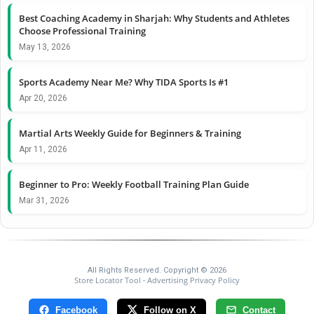
Best Coaching Academy in Sharjah: Why Students and Athletes
Choose Professional Training
May 13, 2026
Sports Academy Near Me? Why TIDA Sports Is #1
Apr 20, 2026
Martial Arts Weekly Guide for Beginners & Training
Apr 11, 2026
Beginner to Pro: Weekly Football Training Plan Guide
Mar 31, 2026
All Rights Reserved. Copyright © 2026
Store Locator Tool
Advertising Privacy Policy
-
Facebook
Follow on X
Contact