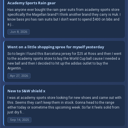
Academy Sports Rain gear
Has anyone ever bought the rain gear suits from academy sports store
specifically the Magellan brand? I think another brand they carry is Huk. I
know bass pro has rain suits but I don’t want to spend $400 on bibs and
a j...
Jun 8, 2026
Went on a little shopping spree for myself yesterday
So to begin I found this Barcelona jersey for $25 at Ross and then I went
to the academy sports store to buy the World Cup ball cause I needed a
new ball and then I decided to hit up the adidas outlet to buy the
Argentin...
Apr 27, 2026
New to S&W shield x
I was at academy sports store looking for new shoes and came out with
this. Seems they can’t keep them in stock. Gonna head to the range
either today or sometime this upcoming week. So far it feels solid from
just dry fi...
Sep 14, 2025