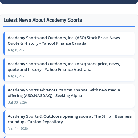
Latest News About Academy Sports
Academy Sports and Outdoors, Inc. (ASO) Stock Price, News,
Quote & History - Yahoo! Finance Canada
Aug 8, 2026
Academy Sports and Outdoors, Inc. (ASO) stock price, news,
quote and history - Yahoo Finance Australia
Aug 6, 2026
Academy Sports advances its omnichannel with new media
offering (ASO:NASDAQ) - Seeking Alpha
Jul 30, 2026
Academy Sports & Outdoors opening soon at The Strip | Business
roundup - Canton Repository
Mar 14, 2026