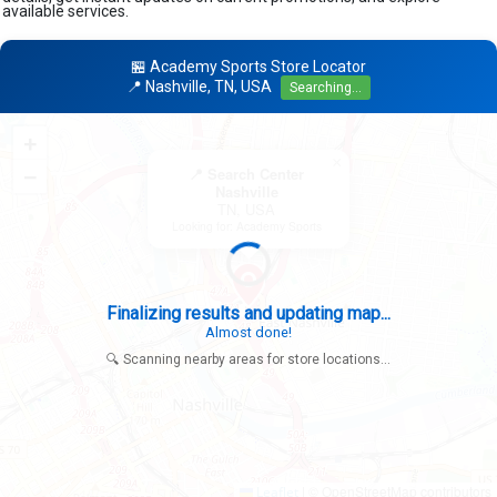
available services.
🏪 Academy Sports Store Locator
📍 Nashville, TN, USA
Searching...
+
×
−
📍 Search Center
Nashville
TN, USA
Looking for: Academy Sports
Finalizing results and updating map...
Almost done!
🔍 Scanning nearby areas for store locations...
|
© OpenStreetMap contributors
Leaflet