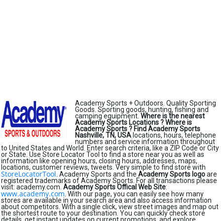
Academy Sports + Outdoors. Quality Sporting
Goods. Sporting goods, hunting, fishing and
camping equipment.
Where is the nearest
Academy Sports Locations ?
Where is
Academy Sports ?
Find Academy Sports
Nashville, TN, USA
locations, hours, telephone
numbers and service information throughout
to United States and World. Enter search criteria, like a ZIP Code or City
or State. Use Store Locator Tool to find a store near you as well as
information like opening hours, closing hours, addresses, maps,
locations, customer reviews, tweets. Very simple to find store with
StoreLocatorTool
. Academy Sports and the
Academy Sports logo
are
registered trademarks of Academy Sports. For all transactions please
visit: academy.com.
Academy Sports Offical Web Site
:
www.academy.com
. With our page, you can easily see how many
stores are available in your search area and also access information
about competitors. With a single click, view street images and map out
the shortest route to your destination. You can quickly check store
details, get instant updates on current promotions, and explore