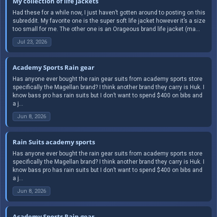
My collection of life jackets
Had these for a while now, I just haven’t gotten around to posting on this
subreddit. My favorite one is the super soft life jacket however it’s a size
too small for me. The other one is an Orageous brand life jacket (ma...
Jul 23, 2026
Academy Sports Rain gear
Has anyone ever bought the rain gear suits from academy sports store
specifically the Magellan brand? I think another brand they carry is Huk. I
know bass pro has rain suits but I don’t want to spend $400 on bibs and
a j...
Jun 8, 2026
Rain Suits academy sports
Has anyone ever bought the rain gear suits from academy sports store
specifically the Magellan brand? I think another brand they carry is Huk. I
know bass pro has rain suits but I don’t want to spend $400 on bibs and
a j...
Jun 8, 2026
Academy Sports Rain gear