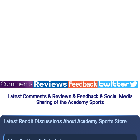
Latest Comments & Reviews & Feedback & Social Media
Sharing of the Academy Sports
Latest Reddit Discussions About Academy Sports Store