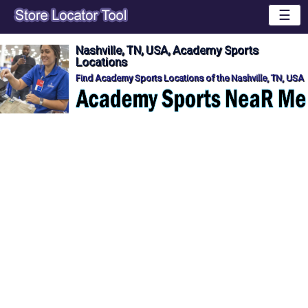
☰
Nashville, TN, USA, Academy Sports
Locations
Find Academy Sports Locations of the Nashville, TN, USA