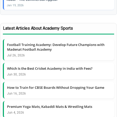
Jan 19, 2026
Latest Articles About Academy Sports
Football Training Academy: Develop Future Champions with
Madenat Football Academy
Jul 26, 2026
Which Is the Best Cricket Academy in India with Fees?
Jun 30, 2026
How to Train for CBSE Boards Without Dropping Your Game
Jun 16, 2026
Premium Yoga Mats, Kabaddi Mats & Wrestling Mats
Jun 4, 2026