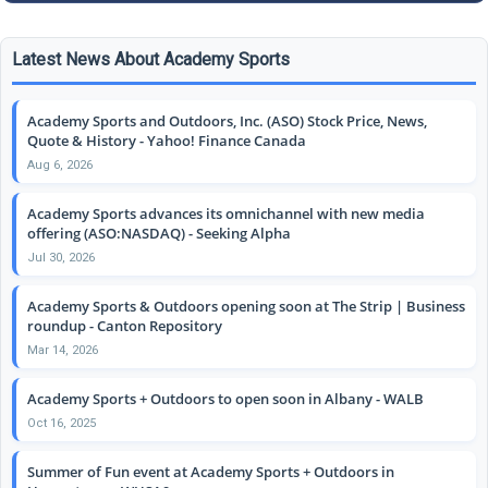
Latest News About Academy Sports
Academy Sports and Outdoors, Inc. (ASO) Stock Price, News,
Quote & History - Yahoo! Finance Canada
Aug 6, 2026
Academy Sports advances its omnichannel with new media
offering (ASO:NASDAQ) - Seeking Alpha
Jul 30, 2026
Academy Sports & Outdoors opening soon at The Strip | Business
roundup - Canton Repository
Mar 14, 2026
Academy Sports + Outdoors to open soon in Albany - WALB
Oct 16, 2025
Summer of Fun event at Academy Sports + Outdoors in