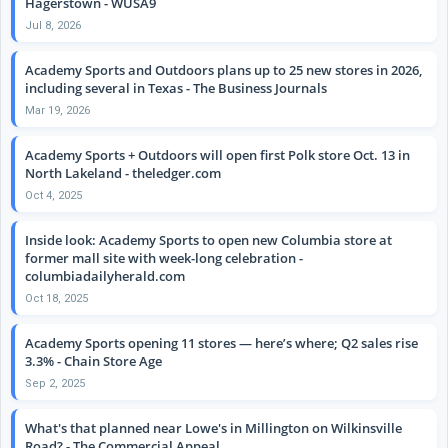
Hagerstown - WUSA9
Jul 8, 2026
Academy Sports and Outdoors plans up to 25 new stores in 2026,
including several in Texas - The Business Journals
Mar 19, 2026
Academy Sports + Outdoors will open first Polk store Oct. 13 in
North Lakeland - theledger.com
Oct 4, 2025
Inside look: Academy Sports to open new Columbia store at
former mall site with week-long celebration -
columbiadailyherald.com
Oct 18, 2025
Academy Sports opening 11 stores — here’s where; Q2 sales rise
3.3% - Chain Store Age
Sep 2, 2025
What's that planned near Lowe's in Millington on Wilkinsville
Road? - The Commercial Appeal