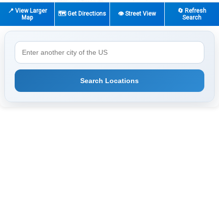
📍 View Larger
🔄 Refresh
🗺️ Get Directions
👁️ Street View
Map
Search
Search Locations