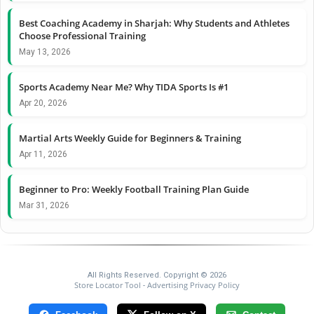
Best Coaching Academy in Sharjah: Why Students and Athletes
Choose Professional Training
May 13, 2026
Sports Academy Near Me? Why TIDA Sports Is #1
Apr 20, 2026
Martial Arts Weekly Guide for Beginners & Training
Apr 11, 2026
Beginner to Pro: Weekly Football Training Plan Guide
Mar 31, 2026
All Rights Reserved. Copyright © 2026
Store Locator Tool
Advertising Privacy Policy
-