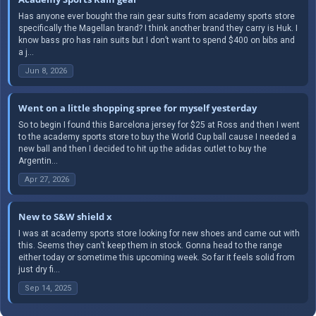
Has anyone ever bought the rain gear suits from academy sports store
specifically the Magellan brand? I think another brand they carry is Huk. I
know bass pro has rain suits but I don’t want to spend $400 on bibs and
a j...
Jun 8, 2026
Went on a little shopping spree for myself yesterday
So to begin I found this Barcelona jersey for $25 at Ross and then I went
to the academy sports store to buy the World Cup ball cause I needed a
new ball and then I decided to hit up the adidas outlet to buy the
Argentin...
Apr 27, 2026
New to S&W shield x
I was at academy sports store looking for new shoes and came out with
this. Seems they can’t keep them in stock. Gonna head to the range
either today or sometime this upcoming week. So far it feels solid from
just dry fi...
Sep 14, 2025