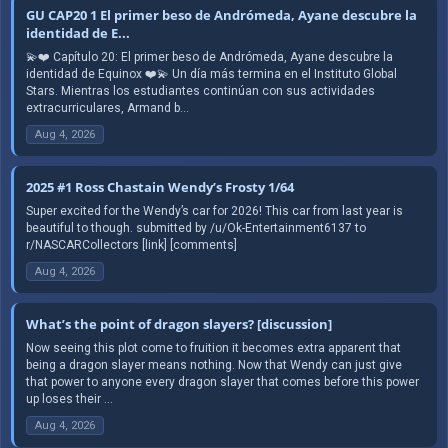
GU CAP20 1 El primer beso de Andrómeda, Ayane descubre la
identidad de E...
💫❤️ Capítulo 20: El primer beso de Andrómeda, Ayane descubre la
identidad de Equinox ❤️💫 Un día más termina en el Instituto Global
Stars. Mientras los estudiantes continúan con sus actividades
extracurriculares, Armand b...
Aug 4, 2026
2025 #1 Ross Chastain Wendy’s Frosty 1/64
Super excited for the Wendy’s car for 2026! This car from last year is
beautiful to though. submitted by /u/Ok-Entertainment6137 to
r/NASCARCollectors [link] [comments]
Aug 4, 2026
What’s the point of dragon slayers? [discussion]
Now seeing this plot come to fruition it becomes extra apparent that
being a dragon slayer means nothing. Now that Wendy can just give
that power to anyone every dragon slayer that comes before this power
up loses their ...
Aug 4, 2026