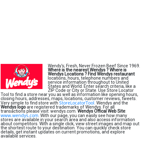
Wendy's; Fresh, Never Frozen Beef Since 1969.
Where is the nearest Wendys ?
Where is
Wendys Locations ?
Find Wendys restaurant
locations, hours, telephone numbers and
service information throughout to United
States and World. Enter search criteria, like a
ZIP Code or City or State. Use Store Locator
Tool to find a store near you as well as information like opening hours,
closing hours, addresses, maps, locations, customer reviews, tweets.
StoreLocatorTool
Very simple to find store with
. Wendys and the
Wendys logo
are registered trademarks of Wendys. For all
transactions please visit: wendys.com.
Wendys Offical Web Site
:
www.wendys.com
. With our page, you can easily see how many
stores are available in your search area and also access information
about competitors. With a single click, view street images and map out
the shortest route to your destination. You can quickly check store
details, get instant updates on current promotions, and explore
available services.