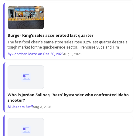
Burger King's sales accelerated last quarter
The fast-food chain’s same-store sales rose 3.2% last quarter despite a
tough market for the quick-service sector. Firehouse Subs and Tim
By Jonathan Maze on Oct. 30, 2025
Aug 3, 2026
Who is Jordan Salinas, ‘hero’ bystander who confronted Idaho
shooter?
Al Jazeera Staff
Aug 3, 2026