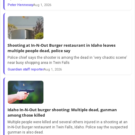
Peter Hennessy
Aug 1, 2026
Shooting at In-N-Out Burger restaurant in Idaho leaves
multiple people dead, police say
Police chief says the shooter is among the dead in ‘very chaotic scene’
near busy shopping area in Twin Falls
Guardian staff reporter
Aug 1, 2026
Idaho In-N-Out burger shooting: Multiple dead, gunman
among those killed
Multiple people were killed and several others injured in a shooting at an
In-N-Out Burger restaurant in Twin Falls, Idaho. Police say the suspected
gunman is also dead.