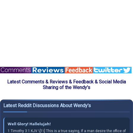
Latest Comments & Reviews & Feedback & Social Media
Sharing of the Wendy's
Latest Reddit Discussions About Wendy's
Well Glory! Hallelujah!
1 Timothy 3:1 KJV \[1\] This is a true saying, If a man desire the office of