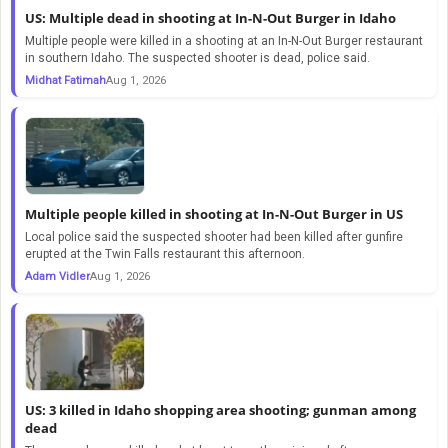
US: Multiple dead in shooting at In-N-Out Burger in Idaho
Multiple people were killed in a shooting at an In-N-Out Burger restaurant
in southern Idaho. The suspected shooter is dead, police said.
Midhat Fatimah
Aug 1, 2026
Multiple people killed in shooting at In-N-Out Burger in US
Local police said the suspected shooter had been killed after gunfire
erupted at the Twin Falls restaurant this afternoon.
Adam Vidler
Aug 1, 2026
US: 3 killed in Idaho shopping area shooting; gunman among
dead