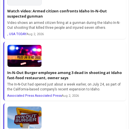
Watch video: Armed citizen confronts Idaho In-N-Out
suspected gunman
Video shows an armed citizen firing at a gunman during the Idaho In-N-
Out shooting that killed three people and injured seven others.
, USA TODAY
Aug 2, 2026
In-N-Out Burger employee among 3 dead in shooting at Idaho
fast-food restaurant, owner says
The In-N-Out had opened just about a week earlier, on July 24, as part of
the California-based company’s recent expansion to Idaho.
Associated Press Associated Press
Aug 2, 2026