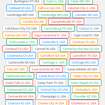
Burlington VT USA
Cairo IL USA
Calais ME USA
Caldwell ID USA
Calhoun GA USA
Calumet City IL USA
Cambridge MD USA
Cambridge MA USA
Camden AR USA
Camilla GA USA
Campbellsville KY USA
CaÃƒÂ±on City CO USA
Canonsburg PA USA
Canton IL USA
Canton OH USA
Cape Canaveral FL USA
Cape Coral FL USA
Carbondale IL USA
Carlinville IL USA
Carlsbad TX USA
Carlsbad CA USA
Carmel IN USA
Carmel-by-the-Sea CA USA
Carpinteria CA USA
Carrollton GA USA
Carrollton TX USA
Cartersville GA USA
Carthage IL USA
Carthage MS USA
Cary NC USA
Casa Grande AZ USA
Casas Adobes AZ USA
Cashmere WA USA
Castle Rock CO USA
Cedar City UT USA
Cedar Falls IA USA
Cedar Park TX USA
Cedar Rapids IA USA
Centennial CO USA
Central City CO USA
Centralia IL USA
Centreville VA USA
Champaign IL USA
Chandler AZ USA
Chanute KS USA
Charles City IA USA
Charleston IL USA