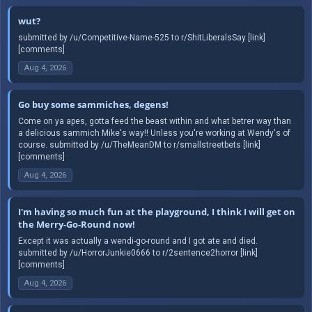
wut?
submitted by /u/Competitive-Name-525 to r/ShitLiberalsSay [link]
[comments]
Aug 4, 2026
Go buy some sammiches, degens!
Come on ya apes, gotta feed the beast within and what betrer way than
a delicious sammich Mike's way!! Unless you're working at Wendy's of
course. submitted by /u/TheMeanDM to r/smallstreetbets [link]
[comments]
Aug 4, 2026
I'm having so much fun at the playground, I think I will get on
the Merry-Go-Round now!
Except it was actually a wendi-go-round and I got ate and died.
submitted by /u/HorrorJunkie0666 to r/2sentence2horror [link]
[comments]
Aug 4, 2026