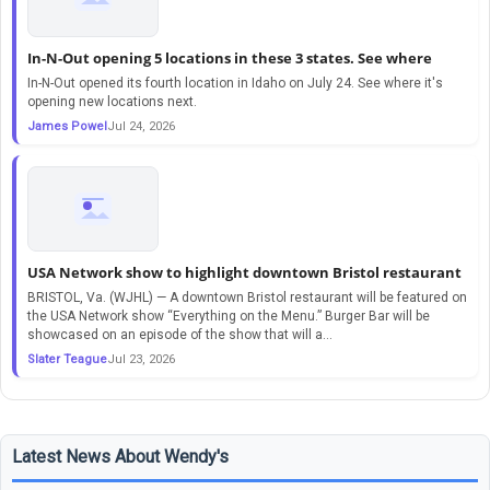
In-N-Out opening 5 locations in these 3 states. See where
In-N-Out opened its fourth location in Idaho on July 24. See where it's
opening new locations next.
James Powel
Jul 24, 2026
USA Network show to highlight downtown Bristol restaurant
BRISTOL, Va. (WJHL) — A downtown Bristol restaurant will be featured on
the USA Network show “Everything on the Menu.” Burger Bar will be
showcased on an episode of the show that will a…
Slater Teague
Jul 23, 2026
Latest News About Wendy's