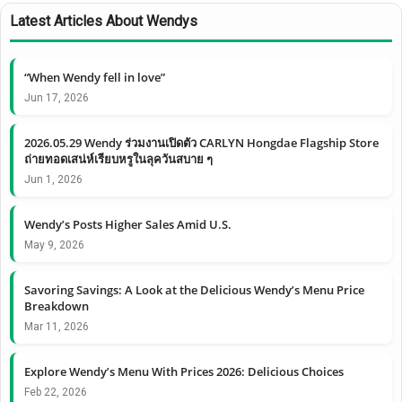
Latest Articles About Wendys
“When Wendy fell in love”
Jun 17, 2026
2026.05.29 Wendy ร่วมงานเปิดตัว CARLYN Hongdae Flagship Store
ถ่ายทอดเสน่ห์เรียบหรูในลุควันสบาย ๆ
Jun 1, 2026
Wendy’s Posts Higher Sales Amid U.S.
May 9, 2026
Savoring Savings: A Look at the Delicious Wendy’s Menu Price
Breakdown
Mar 11, 2026
Explore Wendy’s Menu With Prices 2026: Delicious Choices
Feb 22, 2026