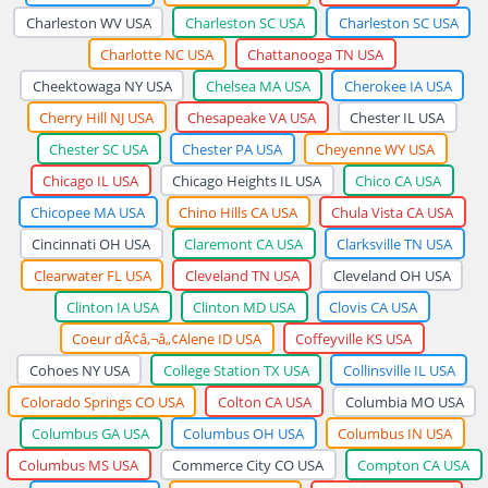
Charleston WV USA
Charleston SC USA
Charleston SC USA
Charlotte NC USA
Chattanooga TN USA
Cheektowaga NY USA
Chelsea MA USA
Cherokee IA USA
Cherry Hill NJ USA
Chesapeake VA USA
Chester IL USA
Chester SC USA
Chester PA USA
Cheyenne WY USA
Chicago IL USA
Chicago Heights IL USA
Chico CA USA
Chicopee MA USA
Chino Hills CA USA
Chula Vista CA USA
Cincinnati OH USA
Claremont CA USA
Clarksville TN USA
Clearwater FL USA
Cleveland TN USA
Cleveland OH USA
Clinton IA USA
Clinton MD USA
Clovis CA USA
Coeur dÃ¢â‚¬â„¢Alene ID USA
Coffeyville KS USA
Cohoes NY USA
College Station TX USA
Collinsville IL USA
Colorado Springs CO USA
Colton CA USA
Columbia MO USA
Columbus GA USA
Columbus OH USA
Columbus IN USA
Columbus MS USA
Commerce City CO USA
Compton CA USA