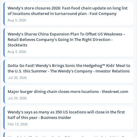
Wendy's store closures 2026: Fast-food chain update on long list
of locations shuttered in turnaround plan - Fast Company
Aug 5, 2026
Wendy’s Shares China Expansion Plan To Offset US Weakness –
Retail Believes Company’s Going In The Right Direction -
Stocktwits
Aug 3, 2026
Gotta Go Fast! Wendy's Brings Sonic the Hedgehog™ Kids' Meal to
the U.S. this Summer - The Wendy's Company - Investor Relations
Jul 20, 2026
Major burger dining chain closes more locations - thestreet.com
Jul 29, 2026
Wendy's says as many as 350 US locations will close in the first
half of this year - Business Insider
Feb 13, 2026