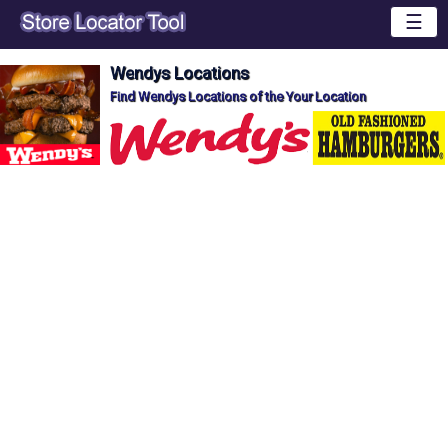
☰
Wendys Locations
Find Wendys Locations of the Your Location