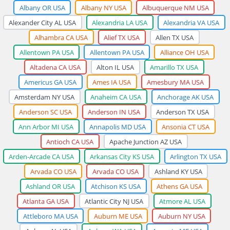
Albany OR USA
Albany NY USA
Albuquerque NM USA
Alexander City AL USA
Alexandria LA USA
Alexandria VA USA
Alhambra CA USA
Alief TX USA
Allen TX USA
Allentown PA USA
Allentown PA USA
Alliance OH USA
Altadena CA USA
Alton IL USA
Amarillo TX USA
Americus GA USA
Ames IA USA
Amesbury MA USA
Amsterdam NY USA
Anaheim CA USA
Anchorage AK USA
Anderson SC USA
Anderson IN USA
Anderson TX USA
Ann Arbor MI USA
Annapolis MD USA
Ansonia CT USA
Antioch CA USA
Apache Junction AZ USA
Arden-Arcade CA USA
Arkansas City KS USA
Arlington TX USA
Arvada CO USA
Arvada CO USA
Ashland KY USA
Ashland OR USA
Atchison KS USA
Athens GA USA
Atlanta GA USA
Atlantic City NJ USA
Atmore AL USA
Attleboro MA USA
Auburn ME USA
Auburn NY USA