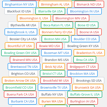
Binghamton NY USA
Birmingham AL USA
Bismarck ND USA
Blackfoot ID USA
Blairsville GA USA
Bloomington IN USA
Bloomington IL USA
Bloomington MN USA
Blytheville AR USA
Boca Raton FL USA
Boise ID USA
Bolingbrook IL USA
Bonners Ferry ID USA
Boone IA USA
Bossier City LA USA
Boston MA USA
Boulder CO USA
Bountiful UT USA
Bowie MD USA
Bowling Green KY USA
Bowling Green OH USA
Bozeman MT USA
Bradenton FL USA
Brainerd MN USA
Brandon MS USA
Brea CA USA
Brentwood TN USA
Brick NJ USA
Bridgeport CT USA
Brighton CO USA
Bristol CT USA
Brockton MA USA
Broken Arrow OK USA
Brookfield WI USA
Brookings SD USA
Broomfield CO USA
Brownsville TX USA
Brunswick GA USA
Buena Park CA USA
Buffalo NY USA
Buffalo Grove IL USA
Burbank CA USA
Burien WA USA
Burlington IA USA