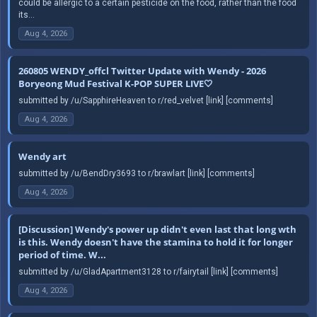
could be allergic to a certain pesticide on the food, rather than the food
its...
Aug 4, 2026
260805 WENDY_offcl Twitter Update with Wendy - 2026
Boryeong Mud Festival K-POP SUPER LIVE🤍
submitted by /u/SapphireHeaven to r/red_velvet [link] [comments]
Aug 4, 2026
Wendy art
submitted by /u/BendDry3693 to r/brawlart [link] [comments]
Aug 4, 2026
[Discussion] Wendy's power up didn't even last that long wth
is this. Wendy doesn't have the stamina to hold it for longer
period of time. W...
submitted by /u/GladApartment3128 to r/fairytail [link] [comments]
Aug 4, 2026