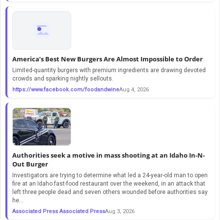
America’s Best New Burgers Are Almost Impossible to Order
Limited-quantity burgers with premium ingredients are drawing devoted
crowds and sparking nightly sellouts.
https://www.facebook.com/foodandwine
Aug 4, 2026
Authorities seek a motive in mass shooting at an Idaho In-N-
Out Burger
Investigators are trying to determine what led a 24-year-old man to open
fire at an Idaho fast-food restaurant over the weekend, in an attack that
left three people dead and seven others wounded before authorities say
he...
Associated Press Associated Press
Aug 3, 2026