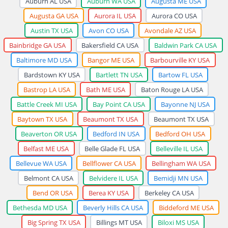
Auburn AL USA
Auburn WA USA
Augusta ME USA
Augusta GA USA
Aurora IL USA
Aurora CO USA
Austin TX USA
Avon CO USA
Avondale AZ USA
Bainbridge GA USA
Bakersfield CA USA
Baldwin Park CA USA
Baltimore MD USA
Bangor ME USA
Barbourville KY USA
Bardstown KY USA
Bartlett TN USA
Bartow FL USA
Bastrop LA USA
Bath ME USA
Baton Rouge LA USA
Battle Creek MI USA
Bay Point CA USA
Bayonne NJ USA
Baytown TX USA
Beaumont TX USA
Beaumont TX USA
Beaverton OR USA
Bedford IN USA
Bedford OH USA
Belfast ME USA
Belle Glade FL USA
Belleville IL USA
Bellevue WA USA
Bellflower CA USA
Bellingham WA USA
Belmont CA USA
Belvidere IL USA
Bemidji MN USA
Bend OR USA
Berea KY USA
Berkeley CA USA
Bethesda MD USA
Beverly Hills CA USA
Biddeford ME USA
Big Spring TX USA
Billings MT USA
Biloxi MS USA