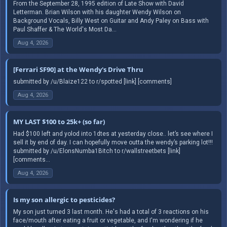
From the September 28, 1995 edition of Late Show with David
Letterman. Brian Wilson with his daughter Wendy Wilson on
Background Vocals, Billy West on Guitar and Andy Paley on Bass with
Paul Shaffer & The World's Most Da...
Aug 4, 2026
[Ferrari SF90] at the Wendy's Drive Thru
submitted by /u/Blaize122 to r/spotted [link] [comments]
Aug 4, 2026
MY LAST $100 to 25k+ (so far)
Had $100 left and yolod into 1dtes at yesterday close.. let’s see where I
sell it by end of day. I can hopefully move outta the wendy’s parking lot!!!
submitted by /u/ElonsNumba1Bitch to r/wallstreetbets [link]
[comments...
Aug 4, 2026
Is my son allergic to pesticides?
My son just turned 3 last month. He's had a total of 3 reactions on his
face/mouth after eating a fruit or vegetable, and I'm wondering if he