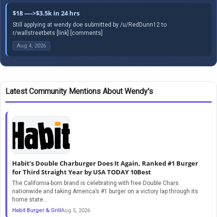
$18 —->$3.5k in 24 hrs
Still applying at wendy doe submitted by /u/RedDunn12 to
r/wallstreetbets [link] [comments]
Aug 4, 2026
Latest Community Mentions About Wendy's
Habit’s Double Charburger Does It Again, Ranked #1 Burger
for Third Straight Year by USA TODAY 10Best
The California-born brand is celebrating with free Double Chars
nationwide and taking America’s #1 burger on a victory lap through its
home state...
Habit Burger & Grill
Aug 5, 2026