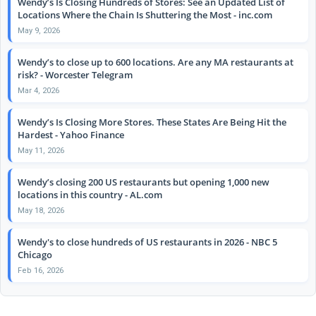
Wendy’s Is Closing Hundreds of Stores: See an Updated List of
Locations Where the Chain Is Shuttering the Most - inc.com
May 9, 2026
Wendy’s to close up to 600 locations. Are any MA restaurants at
risk? - Worcester Telegram
Mar 4, 2026
Wendy’s Is Closing More Stores. These States Are Being Hit the
Hardest - Yahoo Finance
May 11, 2026
Wendy’s closing 200 US restaurants but opening 1,000 new
locations in this country - AL.com
May 18, 2026
Wendy's to close hundreds of US restaurants in 2026 - NBC 5
Chicago
Feb 16, 2026