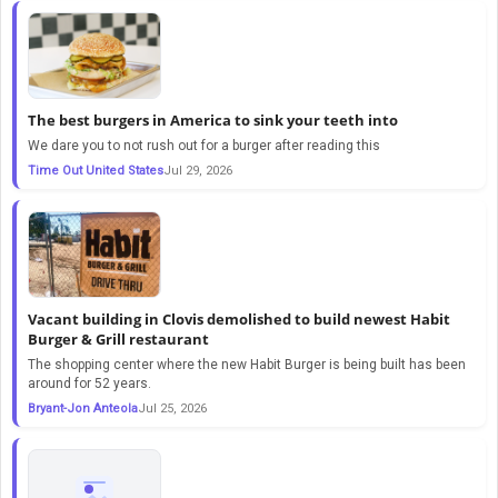
The best burgers in America to sink your teeth into
We dare you to not rush out for a burger after reading this
Time Out United States
Jul 29, 2026
Vacant building in Clovis demolished to build newest Habit
Burger & Grill restaurant
The shopping center where the new Habit Burger is being built has been
around for 52 years.
Bryant-Jon Anteola
Jul 25, 2026