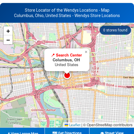
Store Locator of the Wendys Locations - Map
Columbus, Ohio, United States - Wendys Store Locations
+
0
stores found
−
×
📍 Search Center
Columbus, OH
United States
|
© OpenStreetMap contributors
Leaflet
🗺️ Get Directions
👁️ Street View
📍 View Larger Map