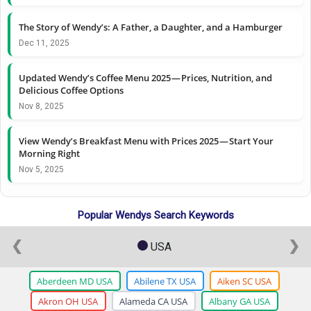
The Story of Wendy’s: A Father, a Daughter, and a Hamburger
Dec 11, 2025
Updated Wendy’s Coffee Menu 2025 — Prices, Nutrition, and
Delicious Coffee Options
Nov 8, 2025
View Wendy’s Breakfast Menu with Prices 2025 — Start Your
Morning Right
Nov 5, 2025
Popular Wendys Search Keywords
❮
❯
USA
Aberdeen MD USA
Abilene TX USA
Aiken SC USA
Akron OH USA
Alameda CA USA
Albany GA USA