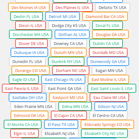
Des Moines IA USA
Des Plaines IL USA
DeSoto TX USA
Destin FL USA
Detroit MI USA
Diamond Bar CA USA
Dixon IL USA
Dodge City KS USA
Doral FL USA
Dorchester MA USA
Dothan AL USA
Douglas GA USA
Dover DE USA
Downey CA USA
Dublin CA USA
Dubuque IA USA
Duluth MN USA
Dundalk MD USA
Dunedin FL USA
Dunkirk NY USA
Dunwoody GA USA
Durango CO USA
Durham NC USA
Eagan MN USA
Eagle ID USA
East Chicago IN USA
East Moline IL USA
East Peoria IL USA
East Point GA USA
East Saint Louis IL USA
Eastlake OH USA
Eastport ME USA
Eau Claire WI USA
Eden Prairie MN USA
Edina MN USA
Edison NJ USA
Edmond OK USA
El Cajon CA USA
El Centro CA USA
El Monte CA USA
El Paso TX USA
Eldorado Springs CO USA
Elgin IL USA
Elizabeth NJ USA
Elizabeth City NC USA