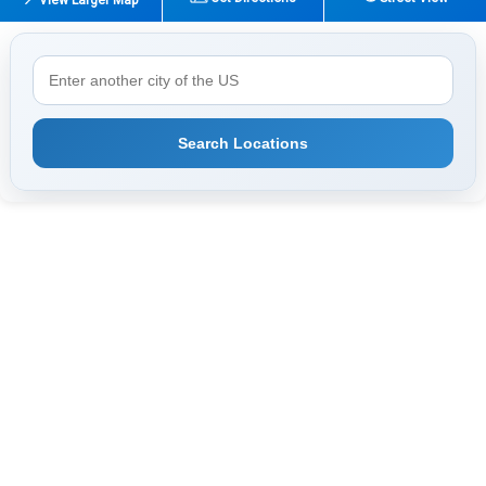
Search Locations