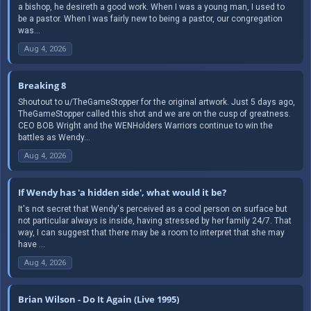
a bishop, he desireth a good work. When I was a young man, I used to
be a pastor. When I was fairly new to being a pastor, our congregation
was...
Aug 4, 2026
Breaking 8
Shoutout to u/TheGameStopper for the original artwork. Just 5 days ago,
TheGameStopper called this shot and we are on the cusp of greatness.
CEO BOB Wright and the WENHolders Warriors continue to win the
battles as Wendy...
Aug 4, 2026
If Wendy has 'a hidden side', what would it be?
It's not secret that Wendy's perceived as a cool person on surface but
not particular always is inside, having stressed by her family 24/7. That
way, I can suggest that there may be a room to interpret that she may
have ...
Aug 4, 2026
Brian Wilson - Do It Again (Live 1995)