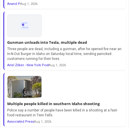
Anand P
Aug 1, 2026
Gunman unloads into Tesla, multiple dead
Three people are dead, including a gunman, after he opened fire near an
In-N-Out Burger in Idaho on Saturday local time, sending panicked
customers running for their lives.
Ariel Zilber - New York Post
Aug 1, 2026
Multiple people killed in southern Idaho shooting
Police say a number of people have been killed in a shooting at a fast-
food restaurant in Twin Falls.
Associated Press
Aug 1, 2026