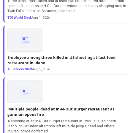
Three people were killed and at least two others injured after a gunman
opened fire near an In-N-Out Burger restaurant in a busy shopping area in
Twin Falls, Idaho, on Saturday, police said.
TOI World Desk
Aug 1, 2026
Employee among three killed in US shooting at fast-food
restaurant in Idaho
Al Jazeera Staff
Aug 1, 2026
'Multiple people' dead at In-N-Out Burger restaurant as
gunman opens fire
A shooting at an In-N-Out Burger restaurant in Twin Falls, southern
Idaho, on Saturday afternoon left multiple people dead and others
injured, police confirmed