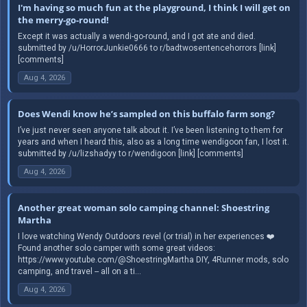
I'm having so much fun at the playground, I think I will get on
the merry-go-round!
Except it was actually a wendi-go-round, and I got ate and died.
submitted by /u/HorrorJunkie0666 to r/badtwosentencehorrors [link]
[comments]
Aug 4, 2026
Does Wendi know he’s sampled on this buffalo farm song?
I’ve just never seen anyone talk about it. I’ve been listening to them for
years and when I heard this, also as a long time wendigoon fan, I lost it.
submitted by /u/lizshadyy to r/wendigoon [link] [comments]
Aug 4, 2026
Another great woman solo camping channel: Shoestring
Martha
I love watching Wendy Outdoors revel (or trial) in her experiences ❤️
Found another solo camper with some great videos:
https://www.youtube.com/@ShoestringMartha DIY, 4Runner mods, solo
camping, and travel -- all on a ti...
Aug 4, 2026