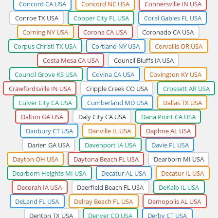
Concord CA USA
Concord NC USA
Connersville IN USA
Conroe TX USA
Cooper City FL USA
Coral Gables FL USA
Corning NY USA
Corona CA USA
Coronado CA USA
Corpus Christi TX USA
Cortland NY USA
Corvallis OR USA
Costa Mesa CA USA
Council Bluffs IA USA
Council Grove KS USA
Covina CA USA
Covington KY USA
Crawfordsville IN USA
Cripple Creek CO USA
Crossett AR USA
Culver City CA USA
Cumberland MD USA
Dallas TX USA
Dalton GA USA
Daly City CA USA
Dana Point CA USA
Danbury CT USA
Danville IL USA
Daphne AL USA
Darien GA USA
Davenport IA USA
Davie FL USA
Dayton OH USA
Daytona Beach FL USA
Dearborn MI USA
Dearborn Heights MI USA
Decatur AL USA
Decatur IL USA
Decorah IA USA
Deerfield Beach FL USA
DeKalb IL USA
DeLand FL USA
Delray Beach FL USA
Demopolis AL USA
Denton TX USA
Denver CO USA
Derby CT USA