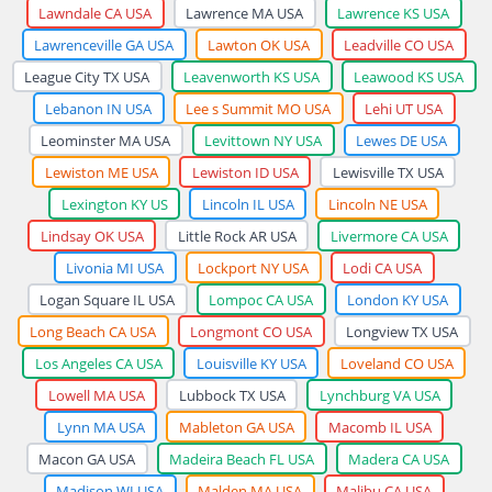
Lawndale CA USA
Lawrence MA USA
Lawrence KS USA
Lawrenceville GA USA
Lawton OK USA
Leadville CO USA
League City TX USA
Leavenworth KS USA
Leawood KS USA
Lebanon IN USA
Lee s Summit MO USA
Lehi UT USA
Leominster MA USA
Levittown NY USA
Lewes DE USA
Lewiston ME USA
Lewiston ID USA
Lewisville TX USA
Lexington KY US
Lincoln IL USA
Lincoln NE USA
Lindsay OK USA
Little Rock AR USA
Livermore CA USA
Livonia MI USA
Lockport NY USA
Lodi CA USA
Logan Square IL USA
Lompoc CA USA
London KY USA
Long Beach CA USA
Longmont CO USA
Longview TX USA
Los Angeles CA USA
Louisville KY USA
Loveland CO USA
Lowell MA USA
Lubbock TX USA
Lynchburg VA USA
Lynn MA USA
Mableton GA USA
Macomb IL USA
Macon GA USA
Madeira Beach FL USA
Madera CA USA
Madison WI USA
Malden MA USA
Malibu CA USA