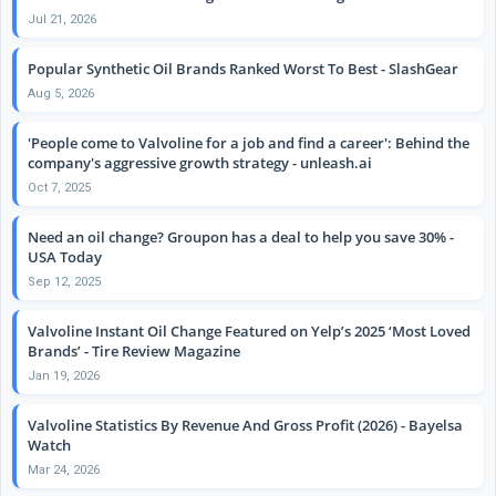
Jul 21, 2026
Popular Synthetic Oil Brands Ranked Worst To Best - SlashGear
Aug 5, 2026
'People come to Valvoline for a job and find a career': Behind the
company's aggressive growth strategy - unleash.ai
Oct 7, 2025
Need an oil change? Groupon has a deal to help you save 30% -
USA Today
Sep 12, 2025
Valvoline Instant Oil Change Featured on Yelp’s 2025 ‘Most Loved
Brands’ - Tire Review Magazine
Jan 19, 2026
Valvoline Statistics By Revenue And Gross Profit (2026) - Bayelsa
Watch
Mar 24, 2026