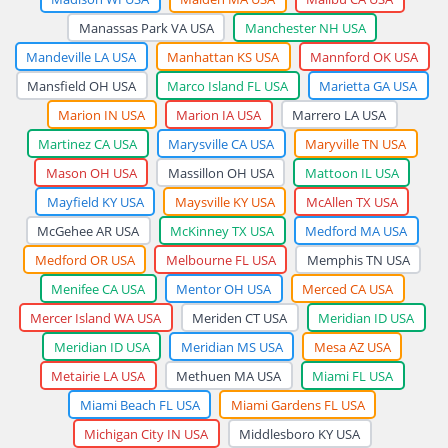
Manassas Park VA USA
Manchester NH USA
Mandeville LA USA
Manhattan KS USA
Mannford OK USA
Mansfield OH USA
Marco Island FL USA
Marietta GA USA
Marion IN USA
Marion IA USA
Marrero LA USA
Martinez CA USA
Marysville CA USA
Maryville TN USA
Mason OH USA
Massillon OH USA
Mattoon IL USA
Mayfield KY USA
Maysville KY USA
McAllen TX USA
McGehee AR USA
McKinney TX USA
Medford MA USA
Medford OR USA
Melbourne FL USA
Memphis TN USA
Menifee CA USA
Mentor OH USA
Merced CA USA
Mercer Island WA USA
Meriden CT USA
Meridian ID USA
Meridian ID USA
Meridian MS USA
Mesa AZ USA
Metairie LA USA
Methuen MA USA
Miami FL USA
Miami Beach FL USA
Miami Gardens FL USA
Michigan City IN USA
Middlesboro KY USA