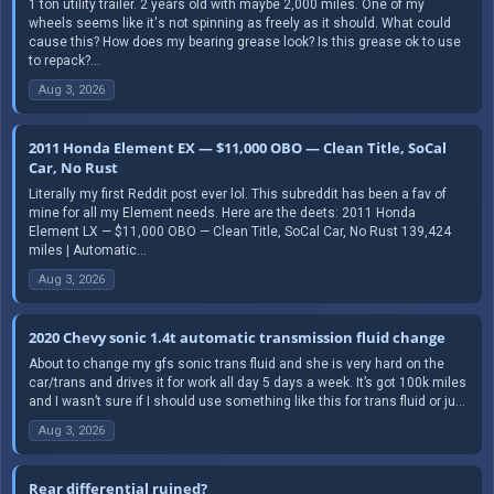
1 ton utility trailer. 2 years old with maybe 2,000 miles. One of my
wheels seems like it's not spinning as freely as it should. What could
cause this? How does my bearing grease look? Is this grease ok to use
to repack?...
Aug 3, 2026
2011 Honda Element EX — $11,000 OBO — Clean Title, SoCal
Car, No Rust
Literally my first Reddit post ever lol. This subreddit has been a fav of
mine for all my Element needs. Here are the deets: 2011 Honda
Element LX — $11,000 OBO — Clean Title, SoCal Car, No Rust 139,424
miles | Automatic...
Aug 3, 2026
2020 Chevy sonic 1.4t automatic transmission fluid change
About to change my gfs sonic trans fluid and she is very hard on the
car/trans and drives it for work all day 5 days a week. It’s got 100k miles
and I wasn’t sure if I should use something like this for trans fluid or ju...
Aug 3, 2026
Rear differential ruined?