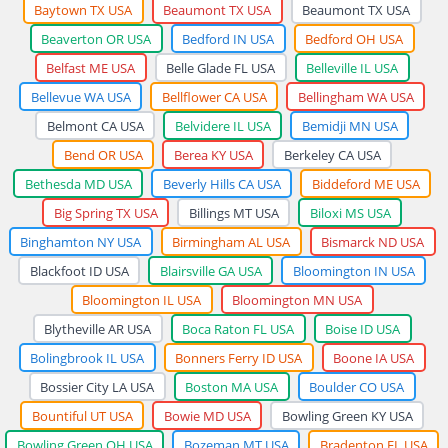
Baytown TX USA
Beaumont TX USA
Beaumont TX USA
Beaverton OR USA
Bedford IN USA
Bedford OH USA
Belfast ME USA
Belle Glade FL USA
Belleville IL USA
Bellevue WA USA
Bellflower CA USA
Bellingham WA USA
Belmont CA USA
Belvidere IL USA
Bemidji MN USA
Bend OR USA
Berea KY USA
Berkeley CA USA
Bethesda MD USA
Beverly Hills CA USA
Biddeford ME USA
Big Spring TX USA
Billings MT USA
Biloxi MS USA
Binghamton NY USA
Birmingham AL USA
Bismarck ND USA
Blackfoot ID USA
Blairsville GA USA
Bloomington IN USA
Bloomington IL USA
Bloomington MN USA
Blytheville AR USA
Boca Raton FL USA
Boise ID USA
Bolingbrook IL USA
Bonners Ferry ID USA
Boone IA USA
Bossier City LA USA
Boston MA USA
Boulder CO USA
Bountiful UT USA
Bowie MD USA
Bowling Green KY USA
Bowling Green OH USA
Bozeman MT USA
Bradenton FL USA