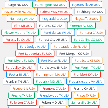
Fargo ND USA
Farmington NM USA
Fayetteville AR USA
Fayetteville NC USA
Federal Way WA USA
Fitchburg MA USA
Fitchburg WI USA
Fitzgerald GA USA
Flagstaff AZ USA
Flint MI USA
Florence SC USA
Florence AL USA
Flower Mound TX USA
Fond du Lac WI USA
Fontana CA USA
Forestville CA USA
Forrest City AR USA
Fort Collins CO USA
Fort Dodge IA USA
Fort Lauderdale FL USA
Fort Lauderdale FL USA
Fort Morgan CO USA
Fort Myers FL USA
Fort Pierce FL USA
Fort Scott KS USA
Fort Valley GA USA
Fort Wayne IN USA
Fort Worth TX USA
Foster RI USA
Framingham MA USA
Frankfort KY USA
Franklin TN USA
Frederick MD USA
Fredericksburg VA USA
Freeport IL USA
Fremont CA USA
Fresno CA USA
Fresno TX USA
Friendswood TX USA
Frisco TX USA
Fullerton CA USA
Fulton MO USA
Gainesville GA USA