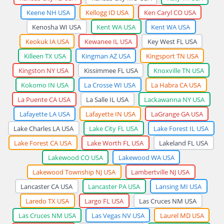
Keene NH USA
Kellogg ID USA
Ken Caryl CO USA
Kenosha WI USA
Kent WA USA
Kent WA USA
Keokuk IA USA
Kewanee IL USA
Key West FL USA
Killeen TX USA
Kingman AZ USA
Kingsport TN USA
Kingston NY USA
Kissimmee FL USA
Knoxville TN USA
Kokomo IN USA
La Crosse WI USA
La Habra CA USA
La Puente CA USA
La Salle IL USA
Lackawanna NY USA
Lafayette LA USA
Lafayette IN USA
LaGrange GA USA
Lake Charles LA USA
Lake City FL USA
Lake Forest IL USA
Lake Forest CA USA
Lake Worth FL USA
Lakeland FL USA
Lakewood CO USA
Lakewood WA USA
Lakewood Township NJ USA
Lambertville NJ USA
Lancaster CA USA
Lancaster PA USA
Lansing MI USA
Laredo TX USA
Largo FL USA
Las Cruces NM USA
Las Cruces NM USA
Las Vegas NV USA
Laurel MD USA