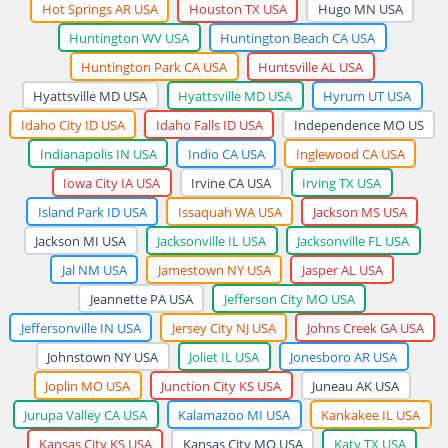
Hot Springs AR USA
Houston TX USA
Hugo MN USA
Huntington WV USA
Huntington Beach CA USA
Huntington Park CA USA
Huntsville AL USA
Hyattsville MD USA
Hyattsville MD USA
Hyrum UT USA
Idaho City ID USA
Idaho Falls ID USA
Independence MO US
Indianapolis IN USA
Indio CA USA
Inglewood CA USA
Iowa City IA USA
Irvine CA USA
Irving TX USA
Island Park ID USA
Issaquah WA USA
Jackson MS USA
Jackson MI USA
Jacksonville IL USA
Jacksonville FL USA
Jal NM USA
Jamestown NY USA
Jasper AL USA
Jeannette PA USA
Jefferson City MO USA
Jeffersonville IN USA
Jersey City NJ USA
Johns Creek GA USA
Johnstown NY USA
Joliet IL USA
Jonesboro AR USA
Joplin MO USA
Junction City KS USA
Juneau AK USA
Jurupa Valley CA USA
Kalamazoo MI USA
Kankakee IL USA
Kansas City KS USA
Kansas City MO USA
Katy TX USA