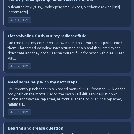
submitted by /u/Fun_Zookeepergame975 to r/MechanicAdvice [link]
[comments]
Aug 4, 2026
I let Valvoline flush out my radiator fluid.
Did I mess up my car? I don't know much about cars and I just trusted
them. I later read Valvoline isn't a trusted chain and their employees
don't care and they don't use the correct fluid for hybrid vehicles. I read
Val...
Aug 4, 2026
Need some help with my next steps
So I recently purchased this 5 speed manual 2013 forester. 150k on the
body, 50k on the motor, 10k on the swap. Full diff service just down,
clutch and flywheel replaced, all front suspension bushings replaced,
minimal r...
Aug 3, 2026
Bearing and grease question