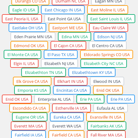
Durango CO USA
Durham NC USA
Eagan MN USA
Eagle ID USA
East Chicago IN USA
East Moline IL USA
East Peoria IL USA
East Point GA USA
East Saint Louis IL USA
Eastlake OH USA
Eastport ME USA
Eau Claire WI USA
Eden Prairie MN USA
Edina MN USA
Edison NJ USA
Edmond OK USA
El Cajon CA USA
El Centro CA USA
El Monte CA USA
El Paso TX USA
Eldorado Springs CO USA
Elgin IL USA
Elizabeth NJ USA
Elizabeth City NC USA
Elizabethton TN USA
Elizabethtown KY USA
Elk Grove CA USA
Elkhart IN USA
Elwood IN USA
Emporia KS USA
Encinitas CA USA
Enid OK USA
Enid OK USA
Enterprise AL USA
Erie PA USA
Erie PA USA
Escondido CA USA
Estherville IA USA
Eufaula AL USA
Eugene OR USA
Eureka CA USA
Evansville IN USA
Everett MA USA
Everett WA USA
Fairbanks AK USA
Fairfield IA USA
Fairfield CA USA
Fall River MA USA