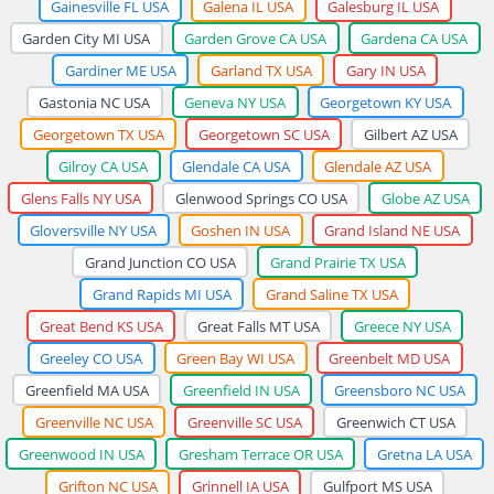
Gainesville FL USA
Galena IL USA
Galesburg IL USA
Garden City MI USA
Garden Grove CA USA
Gardena CA USA
Gardiner ME USA
Garland TX USA
Gary IN USA
Gastonia NC USA
Geneva NY USA
Georgetown KY USA
Georgetown TX USA
Georgetown SC USA
Gilbert AZ USA
Gilroy CA USA
Glendale CA USA
Glendale AZ USA
Glens Falls NY USA
Glenwood Springs CO USA
Globe AZ USA
Gloversville NY USA
Goshen IN USA
Grand Island NE USA
Grand Junction CO USA
Grand Prairie TX USA
Grand Rapids MI USA
Grand Saline TX USA
Great Bend KS USA
Great Falls MT USA
Greece NY USA
Greeley CO USA
Green Bay WI USA
Greenbelt MD USA
Greenfield MA USA
Greenfield IN USA
Greensboro NC USA
Greenville NC USA
Greenville SC USA
Greenwich CT USA
Greenwood IN USA
Gresham Terrace OR USA
Gretna LA USA
Grifton NC USA
Grinnell IA USA
Gulfport MS USA