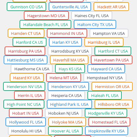
Gunnison CO USA
Guntersville AL USA
Hackett AR USA
Hagerstown MD USA
Haines City FL USA
Hallandale Beach FL USA
Haltom City TX USA
Hamden CT USA
Hammond IN USA
Hampton VA USA
Hanford CA US
Harlan KY USA
Harrisburg IL USA
Harrisburg PA USA
Harrodsburg KY USA
Hartford CT USA
Hattiesburg MS USA
Haverhill MA USA
Havertown PA USA
Hawthorne CA USA
Hays KS USA
Hayward CA USA
Hazard KY USA
Helena MT USA
Hempstead NY USA
Henderson NV USA
Henderson KY USA
Hermiston OR USA
Herrin IL USA
Hesperia CA USA
Hialeah FL USA
High Point NC USA
Highland Park IL USA
Hillsboro OR USA
Hobart IN USA
Hoboken NJ USA
Hodgenville KY USA
Hollywood FL USA
Holyoke MA USA
Homestead FL USA
Honolulu HI USA
Hoover AL USA
Hopkinsville KY USA