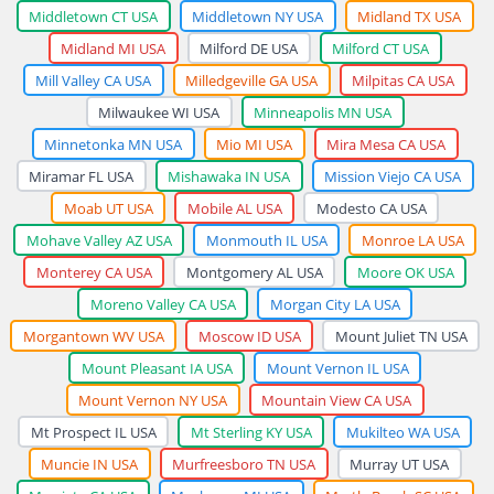
Middletown CT USA
Middletown NY USA
Midland TX USA
Midland MI USA
Milford DE USA
Milford CT USA
Mill Valley CA USA
Milledgeville GA USA
Milpitas CA USA
Milwaukee WI USA
Minneapolis MN USA
Minnetonka MN USA
Mio MI USA
Mira Mesa CA USA
Miramar FL USA
Mishawaka IN USA
Mission Viejo CA USA
Moab UT USA
Mobile AL USA
Modesto CA USA
Mohave Valley AZ USA
Monmouth IL USA
Monroe LA USA
Monterey CA USA
Montgomery AL USA
Moore OK USA
Moreno Valley CA USA
Morgan City LA USA
Morgantown WV USA
Moscow ID USA
Mount Juliet TN USA
Mount Pleasant IA USA
Mount Vernon IL USA
Mount Vernon NY USA
Mountain View CA USA
Mt Prospect IL USA
Mt Sterling KY USA
Mukilteo WA USA
Muncie IN USA
Murfreesboro TN USA
Murray UT USA