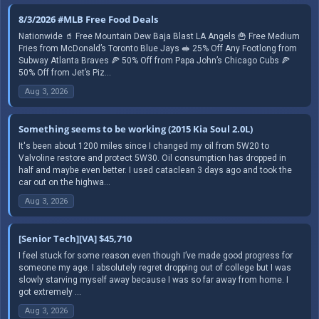
8/3/2026 #MLB Free Food Deals
Nationwide 🥤 Free Mountain Dew Baja Blast LA Angels 🍟 Free Medium
Fries from McDonald’s Toronto Blue Jays 🥪 25% Off Any Footlong from
Subway Atlanta Braves 🍕 50% Off from Papa John’s Chicago Cubs 🍕
50% Off from Jet’s Piz...
Aug 3, 2026
Something seems to be working (2015 Kia Soul 2.0L)
It's been about 1200 miles since I changed my oil from 5W20 to
Valvoline restore and protect 5W30. Oil consumption has dropped in
half and maybe even better. I used cataclean 3 days ago and took the
car out on the highwa...
Aug 3, 2026
[Senior Tech][VA] $45,710
I feel stuck for some reason even though I’ve made good progress for
someone my age. I absolutely regret dropping out of college but I was
slowly starving myself away because I was so far away from home. I
got extremely ...
Aug 3, 2026