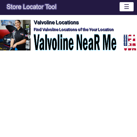
☰
Valvoline Locations
Find Valvoline Locations of the Your Location