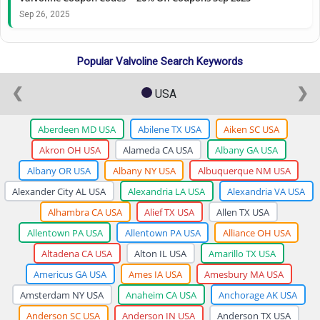
Sep 26, 2025
Popular Valvoline Search Keywords
❮
❯
USA
Aberdeen MD USA
Abilene TX USA
Aiken SC USA
Akron OH USA
Alameda CA USA
Albany GA USA
Albany OR USA
Albany NY USA
Albuquerque NM USA
Alexander City AL USA
Alexandria LA USA
Alexandria VA USA
Alhambra CA USA
Alief TX USA
Allen TX USA
Allentown PA USA
Allentown PA USA
Alliance OH USA
Altadena CA USA
Alton IL USA
Amarillo TX USA
Americus GA USA
Ames IA USA
Amesbury MA USA
Amsterdam NY USA
Anaheim CA USA
Anchorage AK USA
Anderson SC USA
Anderson IN USA
Anderson TX USA