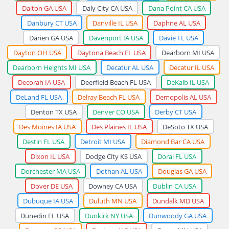
Dalton GA USA
Daly City CA USA
Dana Point CA USA
Danbury CT USA
Danville IL USA
Daphne AL USA
Darien GA USA
Davenport IA USA
Davie FL USA
Dayton OH USA
Daytona Beach FL USA
Dearborn MI USA
Dearborn Heights MI USA
Decatur AL USA
Decatur IL USA
Decorah IA USA
Deerfield Beach FL USA
DeKalb IL USA
DeLand FL USA
Delray Beach FL USA
Demopolis AL USA
Denton TX USA
Denver CO USA
Derby CT USA
Des Moines IA USA
Des Plaines IL USA
DeSoto TX USA
Destin FL USA
Detroit MI USA
Diamond Bar CA USA
Dixon IL USA
Dodge City KS USA
Doral FL USA
Dorchester MA USA
Dothan AL USA
Douglas GA USA
Dover DE USA
Downey CA USA
Dublin CA USA
Dubuque IA USA
Duluth MN USA
Dundalk MD USA
Dunedin FL USA
Dunkirk NY USA
Dunwoody GA USA