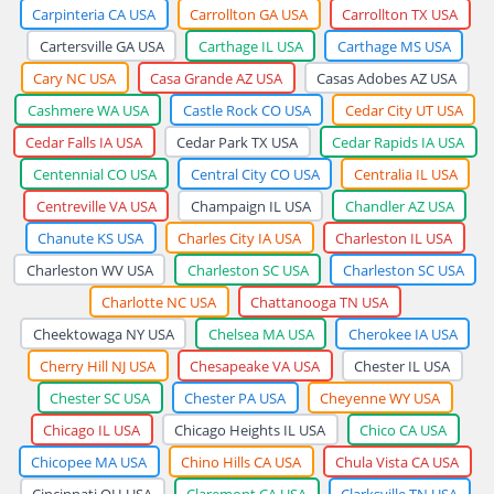
Carpinteria CA USA
Carrollton GA USA
Carrollton TX USA
Cartersville GA USA
Carthage IL USA
Carthage MS USA
Cary NC USA
Casa Grande AZ USA
Casas Adobes AZ USA
Cashmere WA USA
Castle Rock CO USA
Cedar City UT USA
Cedar Falls IA USA
Cedar Park TX USA
Cedar Rapids IA USA
Centennial CO USA
Central City CO USA
Centralia IL USA
Centreville VA USA
Champaign IL USA
Chandler AZ USA
Chanute KS USA
Charles City IA USA
Charleston IL USA
Charleston WV USA
Charleston SC USA
Charleston SC USA
Charlotte NC USA
Chattanooga TN USA
Cheektowaga NY USA
Chelsea MA USA
Cherokee IA USA
Cherry Hill NJ USA
Chesapeake VA USA
Chester IL USA
Chester SC USA
Chester PA USA
Cheyenne WY USA
Chicago IL USA
Chicago Heights IL USA
Chico CA USA
Chicopee MA USA
Chino Hills CA USA
Chula Vista CA USA
Cincinnati OH USA
Claremont CA USA
Clarksville TN USA