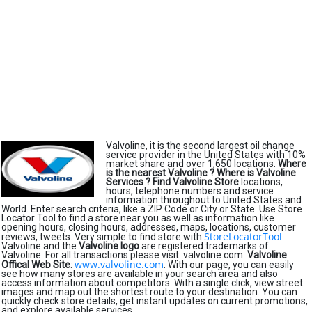
Valvoline, it is the second largest oil change
service provider in the United States with 10%
market share and over 1,650 locations.
Where
is the nearest Valvoline ?
Where is Valvoline
Services ?
Find Valvoline Store
locations,
hours, telephone numbers and service
information throughout to United States and
World. Enter search criteria, like a ZIP Code or City or State. Use Store
Locator Tool to find a store near you as well as information like
opening hours, closing hours, addresses, maps, locations, customer
StoreLocatorTool
reviews, tweets. Very simple to find store with
.
Valvoline and the
Valvoline logo
are registered trademarks of
Valvoline. For all transactions please visit: valvoline.com.
Valvoline
www.valvoline.com
Offical Web Site
:
. With our page, you can easily
see how many stores are available in your search area and also
access information about competitors. With a single click, view street
images and map out the shortest route to your destination. You can
quickly check store details, get instant updates on current promotions,
and explore available services.