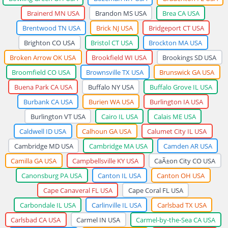
Brainerd MN USA
Brandon MS USA
Brea CA USA
Brentwood TN USA
Brick NJ USA
Bridgeport CT USA
Brighton CO USA
Bristol CT USA
Brockton MA USA
Broken Arrow OK USA
Brookfield WI USA
Brookings SD USA
Broomfield CO USA
Brownsville TX USA
Brunswick GA USA
Buena Park CA USA
Buffalo NY USA
Buffalo Grove IL USA
Burbank CA USA
Burien WA USA
Burlington IA USA
Burlington VT USA
Cairo IL USA
Calais ME USA
Caldwell ID USA
Calhoun GA USA
Calumet City IL USA
Cambridge MD USA
Cambridge MA USA
Camden AR USA
Camilla GA USA
Campbellsville KY USA
CaÃ±on City CO USA
Canonsburg PA USA
Canton IL USA
Canton OH USA
Cape Canaveral FL USA
Cape Coral FL USA
Carbondale IL USA
Carlinville IL USA
Carlsbad TX USA
Carlsbad CA USA
Carmel IN USA
Carmel-by-the-Sea CA USA