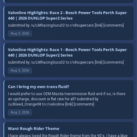
Valvoline Highlights: Race 2 - Bosch Power Tools Perth Super
440 | 2026 DUNLOP Super2 Series
submitted by /u/LMRacingGuru02 to r/v8supercars [link] [comments]
Aug 3, 2026
Valvoline Highlights: Race 1 - Bosch Power Tools Perth Super
440 | 2026 DUNLOP Super2 Series
submitted by /u/LMRacingGuru02 to r/v8supercars [link] [comments]
Aug 3, 2026
Can I bring my own trans fluid?
I would prefer to use OEM Mazda transmission fluid and if so, is there
an upcharge, discount or flat rate for all? submitted by
/u/Bleed_Orange98 to r/valvoline [link] [comments]
Aug 2, 2026
Want Rough Rider Theme
I have always loved the Rough Rider theme from the 90's. I have a blue