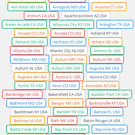
Ann Arbor MI USA
Annapolis MD USA
Ansonia CT USA
Antioch CA USA
Apache Junction AZ USA
Arden-Arcade CA USA
Arkansas City KS USA
Arlington TX USA
Arvada CO USA
Arvada CO USA
Ashland KY USA
Ashland OR USA
Atchison KS USA
Athens GA USA
Atlanta GA USA
Atlantic City NJ USA
Atmore AL USA
Attleboro MA USA
Auburn ME USA
Auburn NY USA
Auburn AL USA
Auburn WA USA
Augusta ME USA
Augusta GA USA
Aurora IL USA
Aurora CO USA
Austin TX USA
Avon CO USA
Avondale AZ USA
Bainbridge GA USA
Bakersfield CA USA
Baldwin Park CA USA
Baltimore MD USA
Bangor ME USA
Barbourville KY USA
Bardstown KY USA
Bartlett TN USA
Bartow FL USA
Bastrop LA USA
Bath ME USA
Baton Rouge LA USA
Battle Creek MI USA
Bay Point CA USA
Bayonne NJ USA