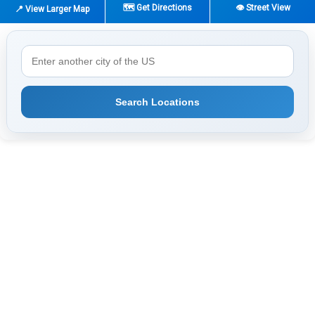
🗺️ Get Directions
👁️ Street View
📍 View Larger Map
Search Locations