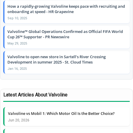
How a rapidly-growing Valvoline keeps pace with recruiting and
onboarding at speed - HR Grapevine
Sep 10, 2025
Valvoline™ Global Operations Confirmed as Official FIFA World
Cup 26™ Supporter - PR Newswire
May 29, 2025
Valvoline to open new store in Sartell’s River Crossing
Development in summer 2025 - St. Cloud Times
Jan 16, 2025
Latest Articles About Valvoline
Valvoline vs Mobil 1: Which Motor Oil Is the Better Choice?
Jun 20, 2026