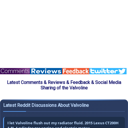
Latest Comments & Reviews & Feedback & Social Media
Sharing of the Valvoline
Latest Reddit Discussions About Valvoline
I let Valvoline flush out my radiator fluid. 2015 Lexus CT200H
1.8L 4 cylinder gas engine and electric motor.