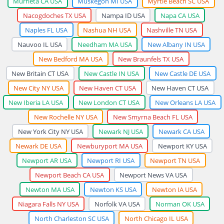
Murrieta CA USA
Muskegon MI USA
Myrtle Beach SC USA
Nacogdoches TX USA
Nampa ID USA
Napa CA USA
Naples FL USA
Nashua NH USA
Nashville TN USA
Nauvoo IL USA
Needham MA USA
New Albany IN USA
New Bedford MA USA
New Braunfels TX USA
New Britain CT USA
New Castle IN USA
New Castle DE USA
New City NY USA
New Haven CT USA
New Haven CT USA
New Iberia LA USA
New London CT USA
New Orleans LA USA
New Rochelle NY USA
New Smyrna Beach FL USA
New York City NY USA
Newark NJ USA
Newark CA USA
Newark DE USA
Newburyport MA USA
Newport KY USA
Newport AR USA
Newport RI USA
Newport TN USA
Newport Beach CA USA
Newport News VA USA
Newton MA USA
Newton KS USA
Newton IA USA
Niagara Falls NY USA
Norfolk VA USA
Norman OK USA
North Charleston SC USA
North Chicago IL USA