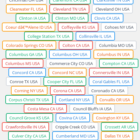
Clearwater FL USA
Cleveland TN USA
Cleveland OH USA
Clinton IA USA
Clinton MD USA
Clovis CA USA
Coeur dâ€™Alene ID USA
Coffeyville KS USA
Cohoes NY USA
College Station TX USA
Collinsville IL USA
Colorado Springs CO USA
Colton CA USA
Columbia MO USA
Columbus GA USA
Columbus OH USA
Columbus IN USA
Columbus MS USA
Commerce City CO USA
Compton CA USA
Concord CA USA
Concord NC USA
Connersville IN USA
Conroe TX USA
Cooper City FL USA
Coral Gables FL USA
Corning NY USA
Corona CA USA
Coronado CA USA
Corpus Christi TX USA
Cortland NY USA
Corvallis OR USA
Costa Mesa CA USA
Council Bluffs IA USA
Council Grove KS USA
Covina CA USA
Covington KY USA
Crawfordsville IN USA
Cripple Creek CO USA
Crossett AR USA
Culver City CA USA
Cumberland MD USA
Dallas TX USA