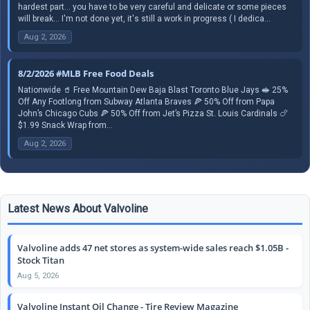
hardest part... you have to be very careful and delicate or some pieces
will break... I'm not done yet, it's still a work in progress ( I dedica...
Aug 2, 2026
8/2/2026 #MLB Free Food Deals
Nationwide 🥤 Free Mountain Dew Baja Blast Toronto Blue Jays 🥪 25%
Off Any Footlong from Subway Atlanta Braves 🍕 50% Off from Papa
John’s Chicago Cubs 🍕 50% Off from Jet’s Pizza St. Louis Cardinals 🍗
$1.99 Snack Wrap from...
Aug 2, 2026
Latest News About Valvoline
Valvoline adds 47 net stores as system-wide sales reach $1.05B -
Stock Titan
Aug 5, 2026
Valvoline Instant Oil Change - Tire Review Magazine