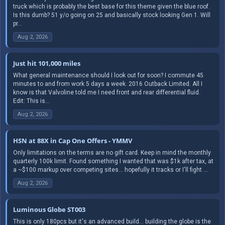
truck which is probably the best base for this theme given the blue roof.
Is this dumb? 51 y/o going on 25 and basically stock looking Gen 1. Will
pr...
Aug 2, 2026
Just hit 101,000 miles
What general maintenance should I look out for soon? I commute 45
minutes to and from work 5 days a week. 2016 Outback Limited. All I
know is that Valvoline told me I need front and rear differential fluid.
Edit: This is...
Aug 2, 2026
HSN at 88X in Cap One Offers - YMMV
Only limitations on the terms are no gift card. Keep in mind the monthly
quarterly 100k limit. Found something I wanted that was $1k after tax, at
a ~$100 markup over competing sites... hopefully it tracks or I'll fight ...
Aug 2, 2026
Luminous Globe ST003
This is only 180pcs but it's an advanced build... building the globe is the