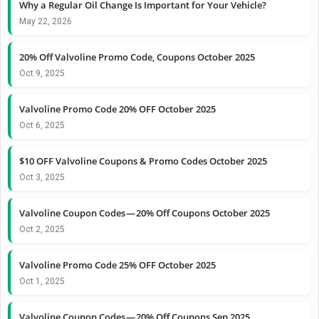
Why a Regular Oil Change Is Important for Your Vehicle?
May 22, 2026
20% Off Valvoline Promo Code, Coupons October 2025
Oct 9, 2025
Valvoline Promo Code 20% OFF October 2025
Oct 6, 2025
$10 OFF Valvoline Coupons & Promo Codes October 2025
Oct 3, 2025
Valvoline Coupon Codes — 20% Off Coupons October 2025
Oct 2, 2025
Valvoline Promo Code 25% OFF October 2025
Oct 1, 2025
Valvoline Coupon Codes — 20% Off Coupons Sep 2025