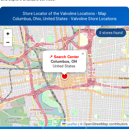
Store Locator of the Valvoline Locations - Map
Columbus, Ohio, United States - Valvoline Store Locations
+
0
stores found
−
×
📍 Search Center
Columbus, OH
United States
|
© OpenStreetMap contributors
Leaflet