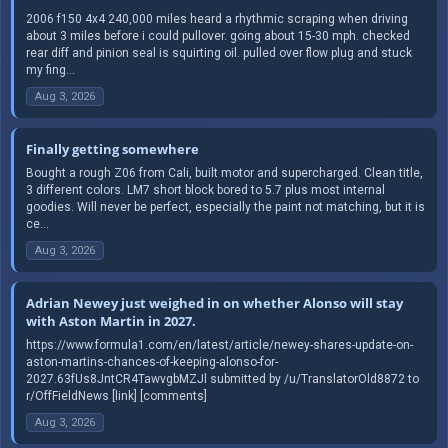
2006 f150 4x4 240,000 miles heard a rhythmic scraping when driving
about 3 miles before i could pullover. going about 15-30 mph. checked
rear diff and pinion seal is squirting oil. pulled over flow plug and stuck
my fing...
Aug 3, 2026
Finally getting somewhere
Bought a rough Z06 from Cali, built motor and supercharged. Clean title,
3 different colors. LM7 short block bored to 5.7 plus most internal
goodies. Will never be perfect, especially the paint not matching, but it is
ce...
Aug 3, 2026
Adrian Newey just weighed in on whether Alonso will stay
with Aston Martin in 2027.
https://www.formula1.com/en/latest/article/newey-shares-update-on-
aston-martins-chances-of-keeping-alonso-for-
2027.63fUs8JntCR4TawvgbMZJl submitted by /u/TranslatorOld8872 to
r/OffFieldNews [link] [comments]
Aug 3, 2026