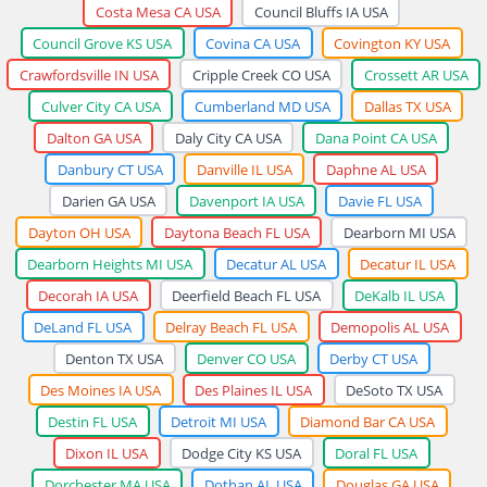
Costa Mesa CA USA
Council Bluffs IA USA
Council Grove KS USA
Covina CA USA
Covington KY USA
Crawfordsville IN USA
Cripple Creek CO USA
Crossett AR USA
Culver City CA USA
Cumberland MD USA
Dallas TX USA
Dalton GA USA
Daly City CA USA
Dana Point CA USA
Danbury CT USA
Danville IL USA
Daphne AL USA
Darien GA USA
Davenport IA USA
Davie FL USA
Dayton OH USA
Daytona Beach FL USA
Dearborn MI USA
Dearborn Heights MI USA
Decatur AL USA
Decatur IL USA
Decorah IA USA
Deerfield Beach FL USA
DeKalb IL USA
DeLand FL USA
Delray Beach FL USA
Demopolis AL USA
Denton TX USA
Denver CO USA
Derby CT USA
Des Moines IA USA
Des Plaines IL USA
DeSoto TX USA
Destin FL USA
Detroit MI USA
Diamond Bar CA USA
Dixon IL USA
Dodge City KS USA
Doral FL USA
Dorchester MA USA
Dothan AL USA
Douglas GA USA