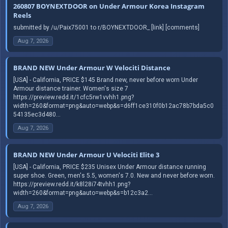
260807 BOYNEXTDOOR on Under Armour Korea Instagram
Reels
submitted by /u/Paix75001 to r/BOYNEXTDOOR_ [link] [comments]
Aug 7, 2026
BRAND NEW Under Armour W Velociti Distance
[USA] - California, PRICE $145 Brand new, never before worn Under
Armour distance trainer. Women's size 7
https://preview.redd.it/1cfc5rw1vvhh1.png?
width=260&format=png&auto=webp&s=d6ff1ce310f0b12ac78b7bda5c0
54135ec3d480...
Aug 7, 2026
BRAND NEW Under Armour U Velociti Elite 3
[USA] - California, PRICE $235 Unisex Under Armour distance running
super shoe. Green, men's 5.5, women's 7.0. New and never before worn.
https://preview.redd.it/k8l28i74tvhh1.png?
width=260&format=png&auto=webp&s=b12c3a2...
Aug 7, 2026