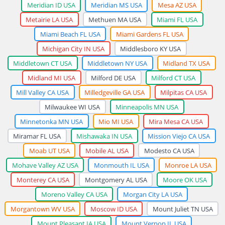
Meridian ID USA
Meridian MS USA
Mesa AZ USA
Metairie LA USA
Methuen MA USA
Miami FL USA
Miami Beach FL USA
Miami Gardens FL USA
Michigan City IN USA
Middlesboro KY USA
Middletown CT USA
Middletown NY USA
Midland TX USA
Midland MI USA
Milford DE USA
Milford CT USA
Mill Valley CA USA
Milledgeville GA USA
Milpitas CA USA
Milwaukee WI USA
Minneapolis MN USA
Minnetonka MN USA
Mio MI USA
Mira Mesa CA USA
Miramar FL USA
Mishawaka IN USA
Mission Viejo CA USA
Moab UT USA
Mobile AL USA
Modesto CA USA
Mohave Valley AZ USA
Monmouth IL USA
Monroe LA USA
Monterey CA USA
Montgomery AL USA
Moore OK USA
Moreno Valley CA USA
Morgan City LA USA
Morgantown WV USA
Moscow ID USA
Mount Juliet TN USA
Mount Pleasant IA USA
Mount Vernon IL USA