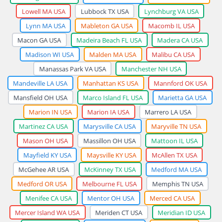
Lowell MA USA
Lubbock TX USA
Lynchburg VA USA
Lynn MA USA
Mableton GA USA
Macomb IL USA
Macon GA USA
Madeira Beach FL USA
Madera CA USA
Madison WI USA
Malden MA USA
Malibu CA USA
Manassas Park VA USA
Manchester NH USA
Mandeville LA USA
Manhattan KS USA
Mannford OK USA
Mansfield OH USA
Marco Island FL USA
Marietta GA USA
Marion IN USA
Marion IA USA
Marrero LA USA
Martinez CA USA
Marysville CA USA
Maryville TN USA
Mason OH USA
Massillon OH USA
Mattoon IL USA
Mayfield KY USA
Maysville KY USA
McAllen TX USA
McGehee AR USA
McKinney TX USA
Medford MA USA
Medford OR USA
Melbourne FL USA
Memphis TN USA
Menifee CA USA
Mentor OH USA
Merced CA USA
Mercer Island WA USA
Meriden CT USA
Meridian ID USA