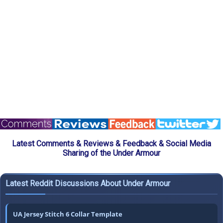
Latest Comments & Reviews & Feedback & Social Media
Sharing of the Under Armour
Latest Reddit Discussions About Under Armour
UA Jersey Stitch 6 Collar Template