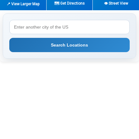
🗺️ Get Directions
👁️ Street View
📍 View Larger Map
Search Locations