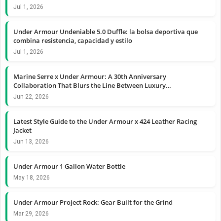
Jul 1, 2026
Under Armour Undeniable 5.0 Duffle: la bolsa deportiva que
combina resistencia, capacidad y estilo
Jul 1, 2026
Marine Serre x Under Armour: A 30th Anniversary
Collaboration That Blurs the Line Between Luxury…
Jun 22, 2026
Latest Style Guide to the Under Armour x 424 Leather Racing
Jacket
Jun 13, 2026
Under Armour 1 Gallon Water Bottle
May 18, 2026
Under Armour Project Rock: Gear Built for the Grind
Mar 29, 2026