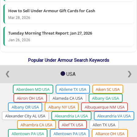
How to Sell Under Armour Gift Cards for Cash
Mar 28, 2026
Tuesday Morning Threat Report: Jan 27, 2026
Jan 26, 2026
Popular Under Armour Search Keywords
❮
❯
USA
Aberdeen MD USA
Abilene TX USA
Aiken SC USA
Akron OH USA
Alameda CA USA
Albany GA USA
Albany OR USA
Albany NY USA
Albuquerque NM USA
Alexander City AL USA
Alexandria LA USA
Alexandria VA USA
Alhambra CA USA
Alief TX USA
Allen TX USA
Allentown PA USA
Allentown PA USA
Alliance OH USA