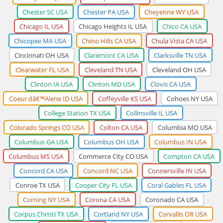
Chester SC USA
Chester PA USA
Cheyenne WY USA
Chicago IL USA
Chicago Heights IL USA
Chico CA USA
Chicopee MA USA
Chino Hills CA USA
Chula Vista CA USA
Cincinnati OH USA
Claremont CA USA
Clarksville TN USA
Clearwater FL USA
Cleveland TN USA
Cleveland OH USA
Clinton IA USA
Clinton MD USA
Clovis CA USA
Coeur dâ€™Alene ID USA
Coffeyville KS USA
Cohoes NY USA
College Station TX USA
Collinsville IL USA
Colorado Springs CO USA
Colton CA USA
Columbia MO USA
Columbus GA USA
Columbus OH USA
Columbus IN USA
Columbus MS USA
Commerce City CO USA
Compton CA USA
Concord CA USA
Concord NC USA
Connersville IN USA
Conroe TX USA
Cooper City FL USA
Coral Gables FL USA
Corning NY USA
Corona CA USA
Coronado CA USA
Corpus Christi TX USA
Cortland NY USA
Corvallis OR USA