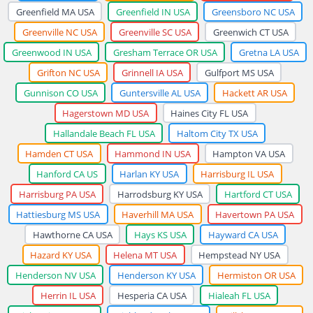
Greenfield MA USA
Greenfield IN USA
Greensboro NC USA
Greenville NC USA
Greenville SC USA
Greenwich CT USA
Greenwood IN USA
Gresham Terrace OR USA
Gretna LA USA
Grifton NC USA
Grinnell IA USA
Gulfport MS USA
Gunnison CO USA
Guntersville AL USA
Hackett AR USA
Hagerstown MD USA
Haines City FL USA
Hallandale Beach FL USA
Haltom City TX USA
Hamden CT USA
Hammond IN USA
Hampton VA USA
Hanford CA US
Harlan KY USA
Harrisburg IL USA
Harrisburg PA USA
Harrodsburg KY USA
Hartford CT USA
Hattiesburg MS USA
Haverhill MA USA
Havertown PA USA
Hawthorne CA USA
Hays KS USA
Hayward CA USA
Hazard KY USA
Helena MT USA
Hempstead NY USA
Henderson NV USA
Henderson KY USA
Hermiston OR USA
Herrin IL USA
Hesperia CA USA
Hialeah FL USA