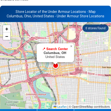
Store Locator of the Under Armour Locations - Map
Columbus, Ohio, United States - Under Armour Store Locations
+
0
stores found
−
×
📍 Search Center
Columbus, OH
United States
|
© OpenStreetMap contributors
Leaflet