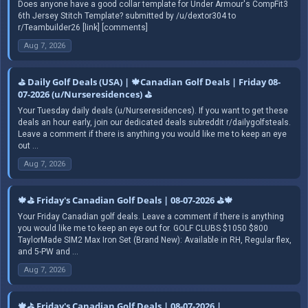
Does anyone have a good collar template for Under Armour's CompFit3
6th Jersey Stitch Template? submitted by /u/dextor304 to
r/Teambuilder26 [link] [comments]
Aug 7, 2026
⛳ Daily Golf Deals (USA) | 🍁Canadian Golf Deals | Friday 08-
07-2026 (u/Nurseresidences) ⛳
Your Tuesday daily deals (u/Nurseresidences). If you want to get these
deals an hour early, join our dedicated deals subreddit r/dailygolfsteals.
Leave a comment if there is anything you would like me to keep an eye
out ...
Aug 7, 2026
🍁⛳ Friday's Canadian Golf Deals | 08-07-2026 ⛳🍁
Your Friday Canadian golf deals. Leave a comment if there is anything
you would like me to keep an eye out for. GOLF CLUBS $1050 $800
TaylorMade SIM2 Max Iron Set (Brand New): Available in RH, Regular flex,
and 5-PW and ...
Aug 7, 2026
🍁⛳ Friday's Canadian Golf Deals | 08-07-2026 |