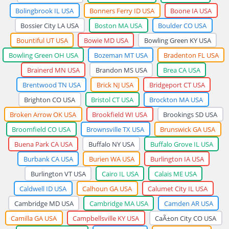
Bolingbrook IL USA
Bonners Ferry ID USA
Boone IA USA
Bossier City LA USA
Boston MA USA
Boulder CO USA
Bountiful UT USA
Bowie MD USA
Bowling Green KY USA
Bowling Green OH USA
Bozeman MT USA
Bradenton FL USA
Brainerd MN USA
Brandon MS USA
Brea CA USA
Brentwood TN USA
Brick NJ USA
Bridgeport CT USA
Brighton CO USA
Bristol CT USA
Brockton MA USA
Broken Arrow OK USA
Brookfield WI USA
Brookings SD USA
Broomfield CO USA
Brownsville TX USA
Brunswick GA USA
Buena Park CA USA
Buffalo NY USA
Buffalo Grove IL USA
Burbank CA USA
Burien WA USA
Burlington IA USA
Burlington VT USA
Cairo IL USA
Calais ME USA
Caldwell ID USA
Calhoun GA USA
Calumet City IL USA
Cambridge MD USA
Cambridge MA USA
Camden AR USA
Camilla GA USA
Campbellsville KY USA
CaÃ±on City CO USA