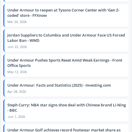
Under Armour to reopen at Tysons Corner Center with ‘Gen Z-
coded’ store - FFXnow
Mar 24, 2026
Jordan Suppliers to Columbia and Under Armour Face US Forced
Labor Ban - WWD
Jun 23, 2026
Under Armour Pushes Sports Reset Amid Weak Earnings - Front
Office Sports
May 12, 2026
Under Armour: Facts and Statistics (2025) - Investing.com
Apr 28, 2026
Steph Curry: NBA star signs shoe deal with Chinese brand Li-Ning
- BBC
Jun 1, 2026
Under Armour Golf achieves record footwear market share as