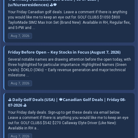
(u/Nurseresidences) ⛳🍁
Your Friday Canadian golf deals. Leave a comment if there is anything
you would like me to keep an eye out for. GOLF CLUBS $1050 $800
TaylorMade SIM2 Max Iron Set (Brand New): Available in RH, Regular flex,
and 5-PW and ...
Aug 7, 2026
Friday Before Open – Key Stocks in Focus (August 7, 2026)
Several notable names are drawing attention before the open today, with
three highlighted for particular importance. Highlighted Names (Green
Ovals): $OKLO (Oklo) – Early revenue generation and major technical
milestone ...
Aug 7, 2026
⛳ Daily Golf Deals (USA) | 🍁Canadian Golf Deals | Friday 08-
07-2026 ⛳
Your Friday daily deals. Sign-up to get these deals via email below.
Leave a comment if there is anything you would like me to keep an eye
out for. GOLF CLUBS $542 $270 Callaway Elyte Driver (Like New):
Available in RH a...
Aug 7, 2026