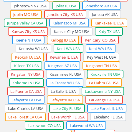
Johnstown NY USA
Joliet IL USA
Jonesboro AR USA
Joplin MO USA
Junction City KS USA
Juneau AK USA
Jurupa Valley CA USA
Kalamazoo MI USA
Kankakee IL USA
Kansas City KS USA
Kansas City MO USA
Katy TX USA
Keene NH USA
Kellogg ID USA
Ken Caryl CO USA
Kenosha WI USA
Kent WA USA
Kent WA USA
Keokuk IA USA
Kewanee IL USA
Key West FL USA
Killeen TX USA
Kingman AZ USA
Kingsport TN USA
Kingston NY USA
Kissimmee FL USA
Knoxville TN USA
Kokomo IN USA
La Crosse WI USA
La Habra CA USA
La Puente CA USA
La Salle IL USA
Lackawanna NY USA
Lafayette LA USA
Lafayette IN USA
LaGrange GA USA
Lake Charles LA USA
Lake City FL USA
Lake Forest IL USA
Lake Forest CA USA
Lake Worth FL USA
Lakeland FL USA
Lakewood CO USA
Lakewood WA USA