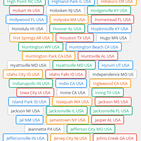
High Point NC USA
Highland Park IL USA
Hillsboro OR USA
Hobart IN USA
Hoboken NJ USA
Hodgenville KY USA
Hollywood FL USA
Holyoke MA USA
Homestead FL USA
Honolulu HI USA
Hoover AL USA
Hopkinsville KY USA
Hot Springs AR USA
Houston TX USA
Hugo MN USA
Huntington WV USA
Huntington Beach CA USA
Huntington Park CA USA
Huntsville AL USA
Hyattsville MD USA
Hyattsville MD USA
Hyrum UT USA
Idaho City ID USA
Idaho Falls ID USA
Independence MO US
Indianapolis IN USA
Indio CA USA
Inglewood CA USA
Iowa City IA USA
Irvine CA USA
Irving TX USA
Island Park ID USA
Issaquah WA USA
Jackson MS USA
Jackson MI USA
Jacksonville IL USA
Jacksonville FL USA
Jal NM USA
Jamestown NY USA
Jasper AL USA
Jeannette PA USA
Jefferson City MO USA
Jeffersonville IN USA
Jersey City NJ USA
Johns Creek GA USA