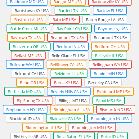
Baltimore MD USA
Bangor ME USA
Barbourville KY USA
Bardstown KY USA
Bartlett TN USA
Bartow FL USA
Bastrop LA USA
Bath ME USA
Baton Rouge LA USA
Battle Creek MI USA
Bay Point CA USA
Bayonne NJ USA
Baytown TX USA
Beaumont TX USA
Beaumont TX USA
Beaverton OR USA
Bedford IN USA
Bedford OH USA
Belfast ME USA
Belle Glade FL USA
Belleville IL USA
Bellevue WA USA
Bellflower CA USA
Bellingham WA USA
Belmont CA USA
Belvidere IL USA
Bemidji MN USA
Bend OR USA
Berea KY USA
Berkeley CA USA
Bethesda MD USA
Beverly Hills CA USA
Biddeford ME USA
Big Spring TX USA
Billings MT USA
Biloxi MS USA
Binghamton NY USA
Birmingham AL USA
Bismarck ND USA
Blackfoot ID USA
Blairsville GA USA
Bloomington IN USA
Bloomington IL USA
Bloomington MN USA
Blytheville AR USA
Boca Raton FL USA
Boise ID USA