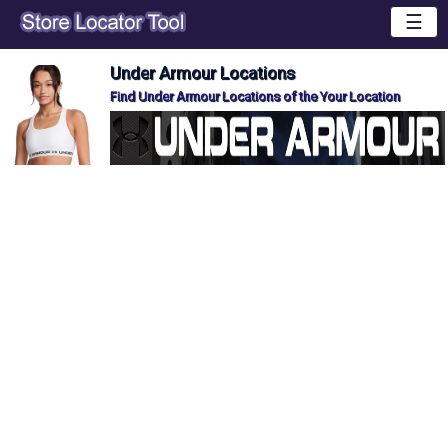
☰
Under Armour Locations
Find Under Armour Locations of the Your Location