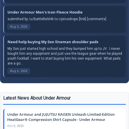
Under Armour Men's Icon Fleece Hoodie
submitted by /u/Battlefield46 to r/pricedrops [link] [comments]
Aug 6, 2026
Need help buying My Son lineman shoulder pads
My Son just started high school and they bumped him up to JV . I never
bought him any equipment and just use the league gear when he played
youth football. I want to start buying him his own equipment. What pads
are a go...
Aug 6, 2026
Latest News About Under Armour
Under Armour and JUJUTSU KAISEN Unleash Limited-Edition
HeatGear® Compression Shirt Capsule - Under Armour
Oct 9, 2025