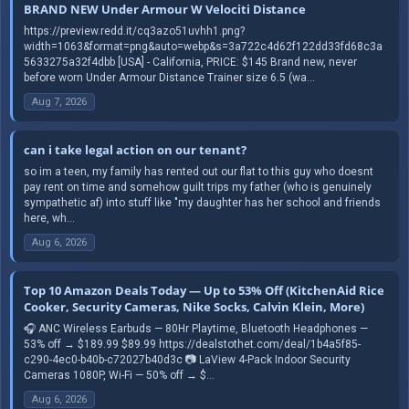
BRAND NEW Under Armour W Velociti Distance
https://preview.redd.it/cq3azo51uvhh1.png?
width=1063&format=png&auto=webp&s=3a722c4d62f122dd33fd68c3a
5633275a32f4dbb [USA] - California, PRICE: $145 Brand new, never
before worn Under Armour Distance Trainer size 6.5 (wa...
Aug 7, 2026
can i take legal action on our tenant?
so im a teen, my family has rented out our flat to this guy who doesnt
pay rent on time and somehow guilt trips my father (who is genuinely
sympathetic af) into stuff like "my daughter has her school and friends
here, wh...
Aug 6, 2026
Top 10 Amazon Deals Today — Up to 53% Off (KitchenAid Rice
Cooker, Security Cameras, Nike Socks, Calvin Klein, More)
🎧 ANC Wireless Earbuds — 80Hr Playtime, Bluetooth Headphones —
53% off → $189.99 $89.99 https://dealstothet.com/deal/1b4a5f85-
c290-4ec0-b40b-c72027b40d3c 📷 LaView 4-Pack Indoor Security
Cameras 1080P, Wi-Fi — 50% off → $...
Aug 6, 2026