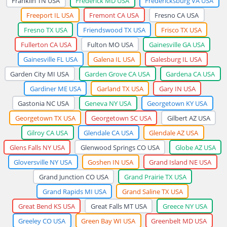
Franklin TN USA
Frederick MD USA
Fredericksburg VA USA
Freeport IL USA
Fremont CA USA
Fresno CA USA
Fresno TX USA
Friendswood TX USA
Frisco TX USA
Fullerton CA USA
Fulton MO USA
Gainesville GA USA
Gainesville FL USA
Galena IL USA
Galesburg IL USA
Garden City MI USA
Garden Grove CA USA
Gardena CA USA
Gardiner ME USA
Garland TX USA
Gary IN USA
Gastonia NC USA
Geneva NY USA
Georgetown KY USA
Georgetown TX USA
Georgetown SC USA
Gilbert AZ USA
Gilroy CA USA
Glendale CA USA
Glendale AZ USA
Glens Falls NY USA
Glenwood Springs CO USA
Globe AZ USA
Gloversville NY USA
Goshen IN USA
Grand Island NE USA
Grand Junction CO USA
Grand Prairie TX USA
Grand Rapids MI USA
Grand Saline TX USA
Great Bend KS USA
Great Falls MT USA
Greece NY USA
Greeley CO USA
Green Bay WI USA
Greenbelt MD USA