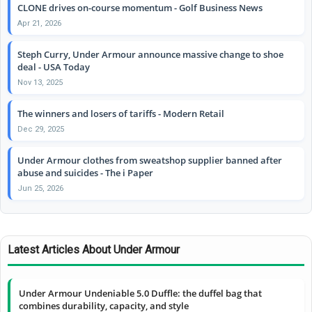
CLONE drives on-course momentum - Golf Business News
Apr 21, 2026
Steph Curry, Under Armour announce massive change to shoe
deal - USA Today
Nov 13, 2025
The winners and losers of tariffs - Modern Retail
Dec 29, 2025
Under Armour clothes from sweatshop supplier banned after
abuse and suicides - The i Paper
Jun 25, 2026
Latest Articles About Under Armour
Under Armour Undeniable 5.0 Duffle: the duffel bag that
combines durability, capacity, and style