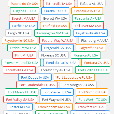
Escondido CA USA
Estherville IA USA
Eufaula AL USA
Eugene OR USA
Eureka CA USA
Evansville IN USA
Everett MA USA
Everett WA USA
Fairbanks AK USA
Fairfield IA USA
Fairfield CA USA
Fall River MA USA
Fargo ND USA
Farmington NM USA
Fayetteville AR USA
Fayetteville NC USA
Federal Way WA USA
Fitchburg MA USA
Fitchburg WI USA
Fitzgerald GA USA
Flagstaff AZ USA
Flint MI USA
Florence SC USA
Florence AL USA
Flower Mound TX USA
Fond du Lac WI USA
Fontana CA USA
Forestville CA USA
Forrest City AR USA
Fort Collins CO USA
Fort Dodge IA USA
Fort Lauderdale FL USA
Fort Lauderdale FL USA
Fort Morgan CO USA
Fort Myers FL USA
Fort Pierce FL USA
Fort Scott KS USA
Fort Valley GA USA
Fort Wayne IN USA
Fort Worth TX USA
Foster RI USA
Framingham MA USA
Frankfort KY USA