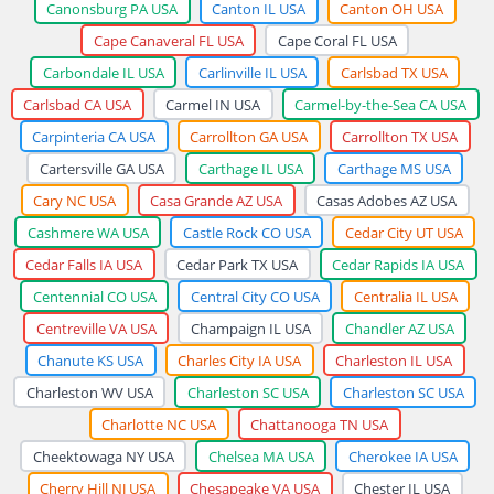
Canonsburg PA USA
Canton IL USA
Canton OH USA
Cape Canaveral FL USA
Cape Coral FL USA
Carbondale IL USA
Carlinville IL USA
Carlsbad TX USA
Carlsbad CA USA
Carmel IN USA
Carmel-by-the-Sea CA USA
Carpinteria CA USA
Carrollton GA USA
Carrollton TX USA
Cartersville GA USA
Carthage IL USA
Carthage MS USA
Cary NC USA
Casa Grande AZ USA
Casas Adobes AZ USA
Cashmere WA USA
Castle Rock CO USA
Cedar City UT USA
Cedar Falls IA USA
Cedar Park TX USA
Cedar Rapids IA USA
Centennial CO USA
Central City CO USA
Centralia IL USA
Centreville VA USA
Champaign IL USA
Chandler AZ USA
Chanute KS USA
Charles City IA USA
Charleston IL USA
Charleston WV USA
Charleston SC USA
Charleston SC USA
Charlotte NC USA
Chattanooga TN USA
Cheektowaga NY USA
Chelsea MA USA
Cherokee IA USA
Cherry Hill NJ USA
Chesapeake VA USA
Chester IL USA