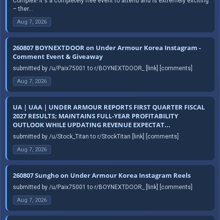
Complex! It's a completely free event to attend and is extremely exciting
– ther...
Aug 7, 2026
260807 BOYNEXTDOOR on Under Armour Korea Instagram -
Comment Event & Giveaway
submitted by /u/Paix75001 to r/BOYNEXTDOOR_ [link] [comments]
Aug 7, 2026
UA | UAA | UNDER ARMOUR REPORTS FIRST QUARTER FISCAL
2027 RESULTS; MAINTAINS FULL-YEAR PROFITABILITY
OUTLOOK WHILE UPDATING REVENUE EXPECTAT...
submitted by /u/Stock_Titan to r/StockTitan [link] [comments]
Aug 7, 2026
260807 Sungho on Under Armour Korea Instagram Reels
submitted by /u/Paix75001 to r/BOYNEXTDOOR_ [link] [comments]
Aug 7, 2026