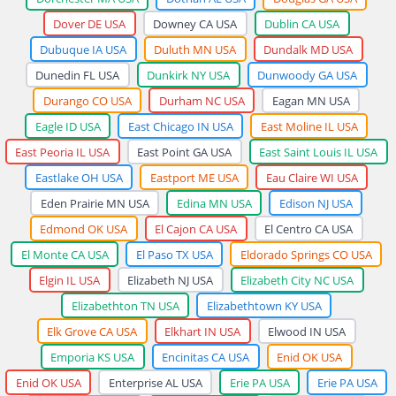
Dover DE USA
Downey CA USA
Dublin CA USA
Dubuque IA USA
Duluth MN USA
Dundalk MD USA
Dunedin FL USA
Dunkirk NY USA
Dunwoody GA USA
Durango CO USA
Durham NC USA
Eagan MN USA
Eagle ID USA
East Chicago IN USA
East Moline IL USA
East Peoria IL USA
East Point GA USA
East Saint Louis IL USA
Eastlake OH USA
Eastport ME USA
Eau Claire WI USA
Eden Prairie MN USA
Edina MN USA
Edison NJ USA
Edmond OK USA
El Cajon CA USA
El Centro CA USA
El Monte CA USA
El Paso TX USA
Eldorado Springs CO USA
Elgin IL USA
Elizabeth NJ USA
Elizabeth City NC USA
Elizabethton TN USA
Elizabethtown KY USA
Elk Grove CA USA
Elkhart IN USA
Elwood IN USA
Emporia KS USA
Encinitas CA USA
Enid OK USA
Enid OK USA
Enterprise AL USA
Erie PA USA
Erie PA USA