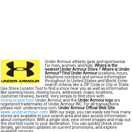
Under Armour athletic gear and sportswear
for men, women, and kids.
Where is the
nearest Under Armour Store ?
Where is Under
Armour?
Find Under Armour
locations, hours,
telephone numbers and service information
throughout to United States and World. Enter
search criteria, like a ZIP Code or City or State.
Use Store Locator Tool to find a store near you as well as information
like opening hours, closing hours, addresses, maps, locations,
customer reviews, tweets. Very simple to find store with
StoreLocatorTool
. Under Armour and the
Under Armour logo
are
registered trademarks of Under Armour INC. For all transactions
please visit: underarmour.com.
Under Armour Offical Web Site
:
www.underarmour.com
. With our page, you can easily see how many
stores are available in your search area and also access information
about competitors. With a single click, view street images and map out
the shortest route to your destination. You can quickly check store
details, get instant updates on current promotions, and explore
available services.