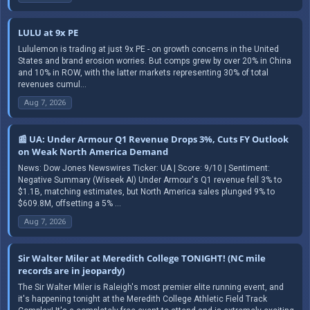
LULU at 9x PE
Lululemon is trading at just 9x PE - on growth concerns in the United
States and brand erosion worries. But comps grew by over 20% in China
and 10% in ROW, with the latter markets representing 30% of total
revenues cumul...
Aug 7, 2026
📰 UA: Under Armour Q1 Revenue Drops 3%, Cuts FY Outlook
on Weak North America Demand
News: Dow Jones Newswires Ticker: UA | Score: 9/10 | Sentiment:
Negative Summary (Wiseek AI) Under Armour's Q1 revenue fell 3% to
$1.1B, matching estimates, but North America sales plunged 9% to
$609.8M, offsetting a 5% ...
Aug 7, 2026
Sir Walter Miler at Meredith College TONIGHT! (NC mile
records are in jeopardy)
The Sir Walter Miler is Raleigh's most premier elite running event, and
it's happening tonight at the Meredith College Athletic Field Track