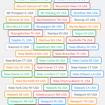
Mount Vernon NY USA
Mountain View CA USA
Mt Prospect IL USA
Mt Sterling KY USA
Mukilteo WA USA
Muncie IN USA
Murfreesboro TN USA
Murray UT USA
Murrieta CA USA
Muskegon MI USA
Myrtle Beach SC USA
Nacogdoches TX USA
Nampa ID USA
Napa CA USA
Naples FL USA
Nashua NH USA
Nashville TN USA
Nauvoo IL USA
Needham MA USA
New Albany IN USA
New Bedford MA USA
New Braunfels TX USA
New Britain CT USA
New Castle IN USA
New Castle DE USA
New City NY USA
New Haven CT USA
New Haven CT USA
New Iberia LA USA
New London CT USA
New Orleans LA USA
New Rochelle NY USA
New Smyrna Beach FL USA
New York City NY USA
Newark NJ USA
Newark CA USA
Newark DE USA
Newburyport MA USA
Newport KY USA
Newport AR USA
Newport RI USA
Newport TN USA