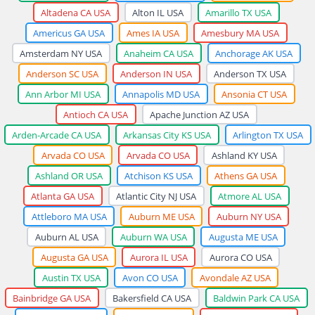
Altadena CA USA
Alton IL USA
Amarillo TX USA
Americus GA USA
Ames IA USA
Amesbury MA USA
Amsterdam NY USA
Anaheim CA USA
Anchorage AK USA
Anderson SC USA
Anderson IN USA
Anderson TX USA
Ann Arbor MI USA
Annapolis MD USA
Ansonia CT USA
Antioch CA USA
Apache Junction AZ USA
Arden-Arcade CA USA
Arkansas City KS USA
Arlington TX USA
Arvada CO USA
Arvada CO USA
Ashland KY USA
Ashland OR USA
Atchison KS USA
Athens GA USA
Atlanta GA USA
Atlantic City NJ USA
Atmore AL USA
Attleboro MA USA
Auburn ME USA
Auburn NY USA
Auburn AL USA
Auburn WA USA
Augusta ME USA
Augusta GA USA
Aurora IL USA
Aurora CO USA
Austin TX USA
Avon CO USA
Avondale AZ USA
Bainbridge GA USA
Bakersfield CA USA
Baldwin Park CA USA