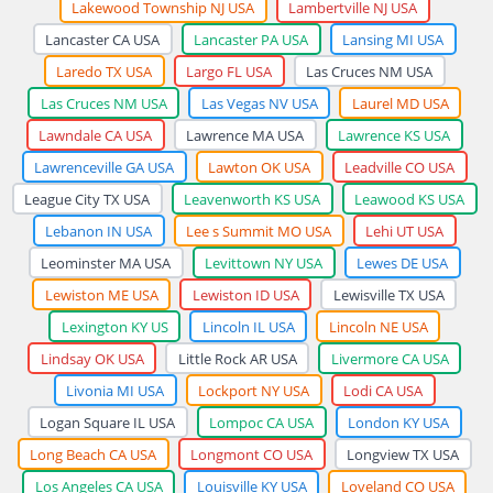
Lakewood Township NJ USA
Lambertville NJ USA
Lancaster CA USA
Lancaster PA USA
Lansing MI USA
Laredo TX USA
Largo FL USA
Las Cruces NM USA
Las Cruces NM USA
Las Vegas NV USA
Laurel MD USA
Lawndale CA USA
Lawrence MA USA
Lawrence KS USA
Lawrenceville GA USA
Lawton OK USA
Leadville CO USA
League City TX USA
Leavenworth KS USA
Leawood KS USA
Lebanon IN USA
Lee s Summit MO USA
Lehi UT USA
Leominster MA USA
Levittown NY USA
Lewes DE USA
Lewiston ME USA
Lewiston ID USA
Lewisville TX USA
Lexington KY US
Lincoln IL USA
Lincoln NE USA
Lindsay OK USA
Little Rock AR USA
Livermore CA USA
Livonia MI USA
Lockport NY USA
Lodi CA USA
Logan Square IL USA
Lompoc CA USA
London KY USA
Long Beach CA USA
Longmont CO USA
Longview TX USA
Los Angeles CA USA
Louisville KY USA
Loveland CO USA