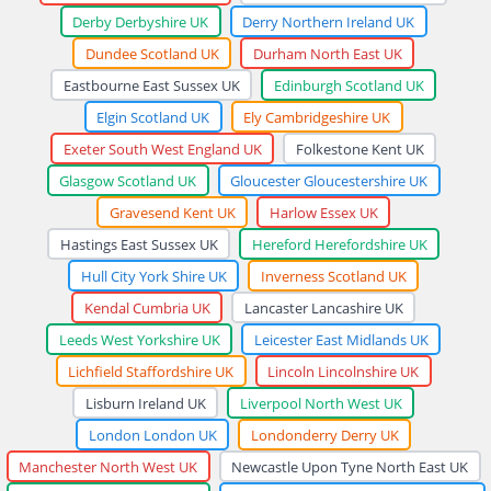
Derby Derbyshire UK
Derry Northern Ireland UK
Dundee Scotland UK
Durham North East UK
Eastbourne East Sussex UK
Edinburgh Scotland UK
Elgin Scotland UK
Ely Cambridgeshire UK
Exeter South West England UK
Folkestone Kent UK
Glasgow Scotland UK
Gloucester Gloucestershire UK
Gravesend Kent UK
Harlow Essex UK
Hastings East Sussex UK
Hereford Herefordshire UK
Hull City York Shire UK
Inverness Scotland UK
Kendal Cumbria UK
Lancaster Lancashire UK
Leeds West Yorkshire UK
Leicester East Midlands UK
Lichfield Staffordshire UK
Lincoln Lincolnshire UK
Lisburn Ireland UK
Liverpool North West UK
London London UK
Londonderry Derry UK
Manchester North West UK
Newcastle Upon Tyne North East UK