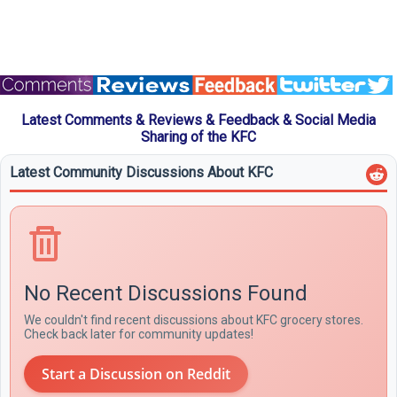
Latest Comments & Reviews & Feedback & Social Media
Sharing of the KFC
Latest Community Discussions About KFC
No Recent Discussions Found
We couldn't find recent discussions about KFC grocery stores.
Check back later for community updates!
Start a Discussion on Reddit