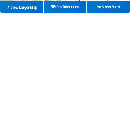
🗺️ Get Directions
👁️ Street View
📍 View Larger Map