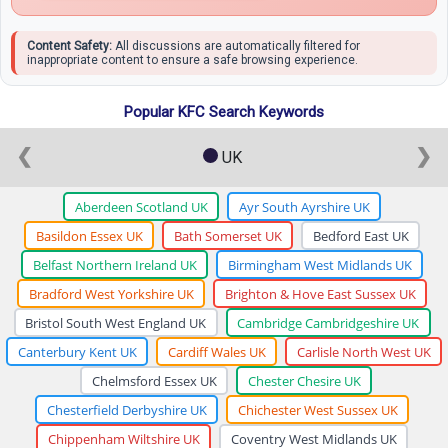
Content Safety:
All discussions are automatically filtered for
inappropriate content to ensure a safe browsing experience.
Popular KFC Search Keywords
❮
❯
UK
Aberdeen Scotland UK
Ayr South Ayrshire UK
Basildon Essex UK
Bath Somerset UK
Bedford East UK
Belfast Northern Ireland UK
Birmingham West Midlands UK
Bradford West Yorkshire UK
Brighton & Hove East Sussex UK
Bristol South West England UK
Cambridge Cambridgeshire UK
Canterbury Kent UK
Cardiff Wales UK
Carlisle North West UK
Chelmsford Essex UK
Chester Chesire UK
Chesterfield Derbyshire UK
Chichester West Sussex UK
Chippenham Wiltshire UK
Coventry West Midlands UK