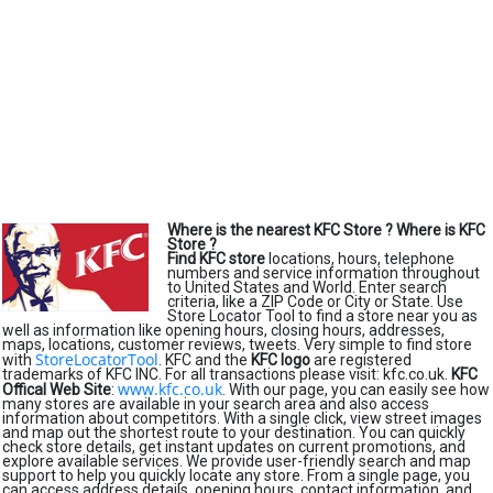
Where is the nearest KFC Store ?
Where is KFC
Store ?
Find KFC store
locations, hours, telephone
numbers and service information throughout
to United States and World. Enter search
criteria, like a ZIP Code or City or State. Use
Store Locator Tool to find a store near you as
well as information like opening hours, closing hours, addresses,
maps, locations, customer reviews, tweets. Very simple to find store
StoreLocatorTool
with
. KFC and the
KFC logo
are registered
trademarks of KFC INC. For all transactions please visit: kfc.co.uk.
KFC
www.kfc.co.uk
Offical Web Site
:
. With our page, you can easily see how
many stores are available in your search area and also access
information about competitors. With a single click, view street images
and map out the shortest route to your destination. You can quickly
check store details, get instant updates on current promotions, and
explore available services. We provide user-friendly search and map
support to help you quickly locate any store. From a single page, you
can access address details, opening hours, contact information, and