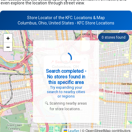
even explore the location through street view.
Store Locator of the KFC. Locations & Map
Columbus, Ohio, United States - KFC Store Locations
+
0
stores found
−
×
📍 Search Center
Columbus, OH
Search completed -
United States
No stores found in
this specific area
Try expanding your
search to nearby cities
or regions
🔍 Scanning nearby areas
for store locations...
|
© OpenStreetMap contributors
Leaflet