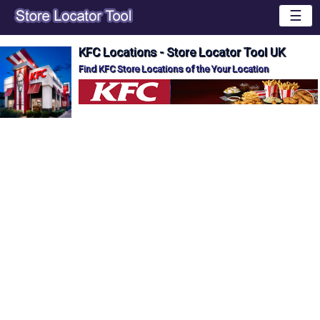
☰
KFC Locations - Store Locator Tool UK
Find KFC Store Locations of the Your Location