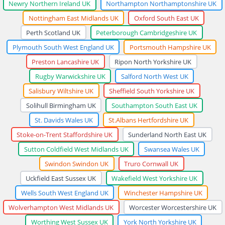
Newry Northern Ireland UK
Northampton Northamptonshire UK
Nottingham East Midlands UK
Oxford South East UK
Perth Scotland UK
Peterborough Cambridgeshire UK
Plymouth South West England UK
Portsmouth Hampshire UK
Preston Lancashire UK
Ripon North Yorkshire UK
Rugby Warwickshire UK
Salford North West UK
Salisbury Wiltshire UK
Sheffield South Yorkshire UK
Solihull Birmingham UK
Southampton South East UK
St. Davids Wales UK
St.Albans Hertfordshire UK
Stoke-on-Trent Staffordshire UK
Sunderland North East UK
Sutton Coldfield West Midlands UK
Swansea Wales UK
Swindon Swindon UK
Truro Cornwall UK
Uckfield East Sussex UK
Wakefield West Yorkshire UK
Wells South West England UK
Winchester Hampshire UK
Wolverhampton West Midlands UK
Worcester Worcestershire UK
Worthing West Sussex UK
York North Yorkshire UK