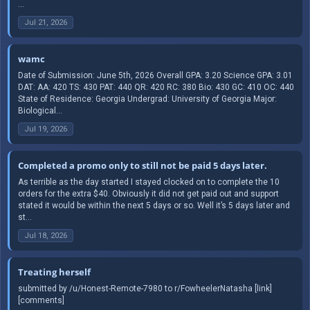
...
Jul 21, 2026
wamc
Date of Submission: June 5th, 2026 Overall GPA: 3.20 Science GPA: 3.01
DAT: AA: 420 TS: 430 PAT: 440 QR: 420 RC: 380 Bio: 430 GC: 410 OC: 440
State of Residence: Georgia Undergrad: University of Georgia Major:
Biological...
Jul 19, 2026
Completed a promo only to still not be paid 5 days later.
As terrible as the day started I stayed clocked on to complete the 10
orders for the extra $40. Obviously it did not get paid out and support
stated it would be within the next 5 days or so. Well it’s 5 days later and
st...
Jul 18, 2026
Treating herself
submitted by /u/Honest-Remote-7980 to r/FowheelerNatasha [link]
[comments]