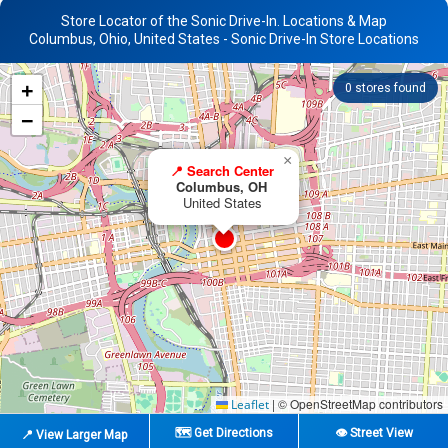
Store Locator of the Sonic Drive-In. Locations & Map
Columbus, Ohio, United States - Sonic Drive-In Store Locations
+
0
stores found
−
×
📍 Search Center
Columbus, OH
United States
|
© OpenStreetMap contributors
Leaflet
🗺️ Get Directions
👁️ Street View
📍 View Larger Map