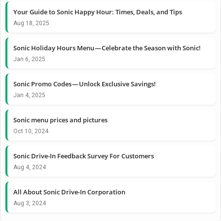
Your Guide to Sonic Happy Hour: Times, Deals, and Tips
Aug 18, 2025
Sonic Holiday Hours Menu — Celebrate the Season with Sonic!
Jan 6, 2025
Sonic Promo Codes — Unlock Exclusive Savings!
Jan 4, 2025
Sonic menu prices and pictures
Oct 10, 2024
Sonic Drive-In Feedback Survey For Customers
Aug 4, 2024
All About Sonic Drive-In Corporation
Aug 3, 2024