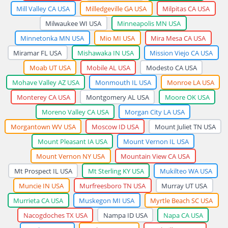
Mill Valley CA USA
Milledgeville GA USA
Milpitas CA USA
Milwaukee WI USA
Minneapolis MN USA
Minnetonka MN USA
Mio MI USA
Mira Mesa CA USA
Miramar FL USA
Mishawaka IN USA
Mission Viejo CA USA
Moab UT USA
Mobile AL USA
Modesto CA USA
Mohave Valley AZ USA
Monmouth IL USA
Monroe LA USA
Monterey CA USA
Montgomery AL USA
Moore OK USA
Moreno Valley CA USA
Morgan City LA USA
Morgantown WV USA
Moscow ID USA
Mount Juliet TN USA
Mount Pleasant IA USA
Mount Vernon IL USA
Mount Vernon NY USA
Mountain View CA USA
Mt Prospect IL USA
Mt Sterling KY USA
Mukilteo WA USA
Muncie IN USA
Murfreesboro TN USA
Murray UT USA
Murrieta CA USA
Muskegon MI USA
Myrtle Beach SC USA
Nacogdoches TX USA
Nampa ID USA
Napa CA USA