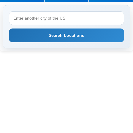
Search Locations