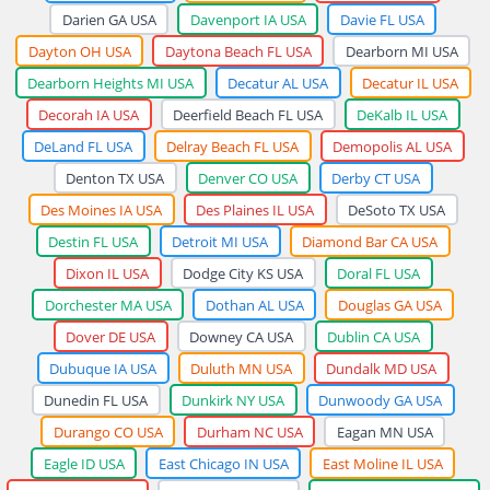
Darien GA USA
Davenport IA USA
Davie FL USA
Dayton OH USA
Daytona Beach FL USA
Dearborn MI USA
Dearborn Heights MI USA
Decatur AL USA
Decatur IL USA
Decorah IA USA
Deerfield Beach FL USA
DeKalb IL USA
DeLand FL USA
Delray Beach FL USA
Demopolis AL USA
Denton TX USA
Denver CO USA
Derby CT USA
Des Moines IA USA
Des Plaines IL USA
DeSoto TX USA
Destin FL USA
Detroit MI USA
Diamond Bar CA USA
Dixon IL USA
Dodge City KS USA
Doral FL USA
Dorchester MA USA
Dothan AL USA
Douglas GA USA
Dover DE USA
Downey CA USA
Dublin CA USA
Dubuque IA USA
Duluth MN USA
Dundalk MD USA
Dunedin FL USA
Dunkirk NY USA
Dunwoody GA USA
Durango CO USA
Durham NC USA
Eagan MN USA
Eagle ID USA
East Chicago IN USA
East Moline IL USA