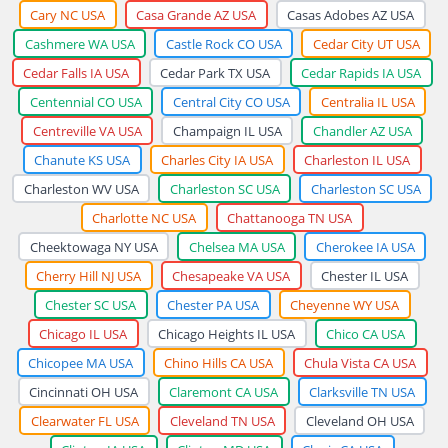
Cary NC USA
Casa Grande AZ USA
Casas Adobes AZ USA
Cashmere WA USA
Castle Rock CO USA
Cedar City UT USA
Cedar Falls IA USA
Cedar Park TX USA
Cedar Rapids IA USA
Centennial CO USA
Central City CO USA
Centralia IL USA
Centreville VA USA
Champaign IL USA
Chandler AZ USA
Chanute KS USA
Charles City IA USA
Charleston IL USA
Charleston WV USA
Charleston SC USA
Charleston SC USA
Charlotte NC USA
Chattanooga TN USA
Cheektowaga NY USA
Chelsea MA USA
Cherokee IA USA
Cherry Hill NJ USA
Chesapeake VA USA
Chester IL USA
Chester SC USA
Chester PA USA
Cheyenne WY USA
Chicago IL USA
Chicago Heights IL USA
Chico CA USA
Chicopee MA USA
Chino Hills CA USA
Chula Vista CA USA
Cincinnati OH USA
Claremont CA USA
Clarksville TN USA
Clearwater FL USA
Cleveland TN USA
Cleveland OH USA