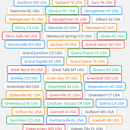
Gardiner ME USA
Garland TX USA
Gary IN USA
Gastonia NC USA
Geneva NY USA
Georgetown KY USA
Georgetown TX USA
Georgetown SC USA
Gilbert AZ USA
Gilroy CA USA
Glendale CA USA
Glendale AZ USA
Glens Falls NY USA
Glenwood Springs CO USA
Globe AZ USA
Gloversville NY USA
Goshen IN USA
Grand Island NE USA
Grand Junction CO USA
Grand Prairie TX USA
Grand Rapids MI USA
Grand Saline TX USA
Great Bend KS USA
Great Falls MT USA
Greece NY USA
Greeley CO USA
Green Bay WI USA
Greenbelt MD USA
Greenfield MA USA
Greenfield IN USA
Greensboro NC USA
Greenville NC USA
Greenville SC USA
Greenwich CT USA
Greenwood IN USA
Gresham Terrace OR USA
Gretna LA USA
Grifton NC USA
Grinnell IA USA
Gulfport MS USA
Gunnison CO USA
Guntersville AL USA
Hackett AR USA
Hagerstown MD USA
Haines City FL USA