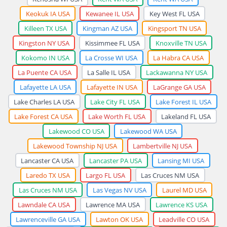
Keokuk IA USA
Kewanee IL USA
Key West FL USA
Killeen TX USA
Kingman AZ USA
Kingsport TN USA
Kingston NY USA
Kissimmee FL USA
Knoxville TN USA
Kokomo IN USA
La Crosse WI USA
La Habra CA USA
La Puente CA USA
La Salle IL USA
Lackawanna NY USA
Lafayette LA USA
Lafayette IN USA
LaGrange GA USA
Lake Charles LA USA
Lake City FL USA
Lake Forest IL USA
Lake Forest CA USA
Lake Worth FL USA
Lakeland FL USA
Lakewood CO USA
Lakewood WA USA
Lakewood Township NJ USA
Lambertville NJ USA
Lancaster CA USA
Lancaster PA USA
Lansing MI USA
Laredo TX USA
Largo FL USA
Las Cruces NM USA
Las Cruces NM USA
Las Vegas NV USA
Laurel MD USA
Lawndale CA USA
Lawrence MA USA
Lawrence KS USA
Lawrenceville GA USA
Lawton OK USA
Leadville CO USA