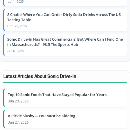
Jul 1, 2025
8 Chains Where You Can Order Dirty Soda Drinks Across The US -
Tasting Table
Dec 23, 2025
Sonic Drive-In Has Great Commercials, But Where Can I Find One
in Massachusetts? - 98.5 The Sports Hub
Jul 6, 2023
Latest Articles About Sonic Drive-In
Top 10 Sonic Foods That Have Stayed Popular for Years
Jun 23, 2026
A Pickle Slushy — You Must be Kidding
Jan 27, 2026