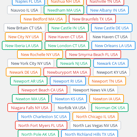
Naples FL USA
Nashua NH USA
Nashville TN USA
Nauvoo IL USA
Needham MA USA
New Albany IN USA
New Bedford MA USA
New Braunfels TX USA
New Britain CT USA
New Castle IN USA
New Castle DE USA
New City NY USA
New Haven CT USA
New Haven CT USA
New Iberia LA USA
New London CT USA
New Orleans LA USA
New Rochelle NY USA
New Smyrna Beach FL USA
New York City NY USA
Newark NJ USA
Newark CA USA
Newark DE USA
Newburyport MA USA
Newport KY USA
Newport AR USA
Newport RI USA
Newport TN USA
Newport Beach CA USA
Newport News VA USA
Newton MA USA
Newton KS USA
Newton IA USA
Niagara Falls NY USA
Norfolk VA USA
Norman OK USA
North Charleston SC USA
North Chicago IL USA
North Fort Myers FL USA
North Las Vegas NV USA
North Pole AK USA
North Richland Hills TX USA