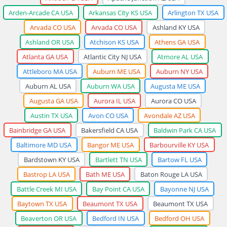
Arden-Arcade CA USA
Arkansas City KS USA
Arlington TX USA
Arvada CO USA
Arvada CO USA
Ashland KY USA
Ashland OR USA
Atchison KS USA
Athens GA USA
Atlanta GA USA
Atlantic City NJ USA
Atmore AL USA
Attleboro MA USA
Auburn ME USA
Auburn NY USA
Auburn AL USA
Auburn WA USA
Augusta ME USA
Augusta GA USA
Aurora IL USA
Aurora CO USA
Austin TX USA
Avon CO USA
Avondale AZ USA
Bainbridge GA USA
Bakersfield CA USA
Baldwin Park CA USA
Baltimore MD USA
Bangor ME USA
Barbourville KY USA
Bardstown KY USA
Bartlett TN USA
Bartow FL USA
Bastrop LA USA
Bath ME USA
Baton Rouge LA USA
Battle Creek MI USA
Bay Point CA USA
Bayonne NJ USA
Baytown TX USA
Beaumont TX USA
Beaumont TX USA
Beaverton OR USA
Bedford IN USA
Bedford OH USA