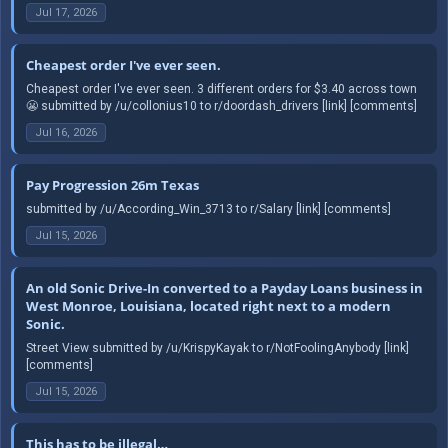
Jul 17, 2026
Cheapest order I've ever seen.
Cheapest order I've ever seen. 3 different orders for $3.40 across town
😬 submitted by /u/collonius10 to r/doordash_drivers [link] [comments]
Jul 16, 2026
Pay Progression 26m Texas
submitted by /u/According_Win_3713 to r/Salary [link] [comments]
Jul 15, 2026
An old Sonic Drive-In converted to a Payday Loans business in
West Monroe, Louisiana, located right next to a modern
Sonic.
Street View submitted by /u/KrispyKayak to r/NotFoolingAnybody [link]
[comments]
Jul 15, 2026
This has to be illegal…