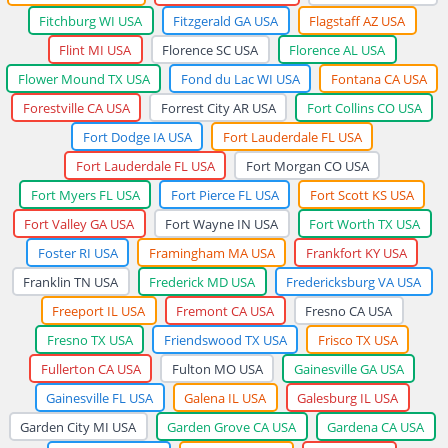
Fitchburg WI USA
Fitzgerald GA USA
Flagstaff AZ USA
Flint MI USA
Florence SC USA
Florence AL USA
Flower Mound TX USA
Fond du Lac WI USA
Fontana CA USA
Forestville CA USA
Forrest City AR USA
Fort Collins CO USA
Fort Dodge IA USA
Fort Lauderdale FL USA
Fort Lauderdale FL USA
Fort Morgan CO USA
Fort Myers FL USA
Fort Pierce FL USA
Fort Scott KS USA
Fort Valley GA USA
Fort Wayne IN USA
Fort Worth TX USA
Foster RI USA
Framingham MA USA
Frankfort KY USA
Franklin TN USA
Frederick MD USA
Fredericksburg VA USA
Freeport IL USA
Fremont CA USA
Fresno CA USA
Fresno TX USA
Friendswood TX USA
Frisco TX USA
Fullerton CA USA
Fulton MO USA
Gainesville GA USA
Gainesville FL USA
Galena IL USA
Galesburg IL USA
Garden City MI USA
Garden Grove CA USA
Gardena CA USA