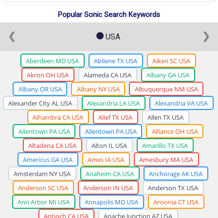
Popular Sonic Search Keywords
❮
❯
USA
Aberdeen MD USA
Abilene TX USA
Aiken SC USA
Akron OH USA
Alameda CA USA
Albany GA USA
Albany OR USA
Albany NY USA
Albuquerque NM USA
Alexander City AL USA
Alexandria LA USA
Alexandria VA USA
Alhambra CA USA
Alief TX USA
Allen TX USA
Allentown PA USA
Allentown PA USA
Alliance OH USA
Altadena CA USA
Alton IL USA
Amarillo TX USA
Americus GA USA
Ames IA USA
Amesbury MA USA
Amsterdam NY USA
Anaheim CA USA
Anchorage AK USA
Anderson SC USA
Anderson IN USA
Anderson TX USA
Ann Arbor MI USA
Annapolis MD USA
Ansonia CT USA
Antioch CA USA
Apache Junction AZ USA