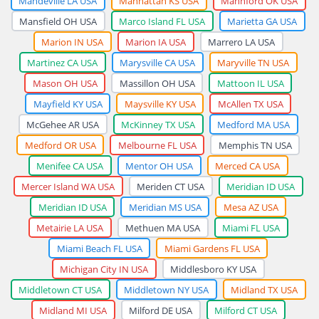
Mandeville LA USA
Manhattan KS USA
Mannford OK USA
Mansfield OH USA
Marco Island FL USA
Marietta GA USA
Marion IN USA
Marion IA USA
Marrero LA USA
Martinez CA USA
Marysville CA USA
Maryville TN USA
Mason OH USA
Massillon OH USA
Mattoon IL USA
Mayfield KY USA
Maysville KY USA
McAllen TX USA
McGehee AR USA
McKinney TX USA
Medford MA USA
Medford OR USA
Melbourne FL USA
Memphis TN USA
Menifee CA USA
Mentor OH USA
Merced CA USA
Mercer Island WA USA
Meriden CT USA
Meridian ID USA
Meridian ID USA
Meridian MS USA
Mesa AZ USA
Metairie LA USA
Methuen MA USA
Miami FL USA
Miami Beach FL USA
Miami Gardens FL USA
Michigan City IN USA
Middlesboro KY USA
Middletown CT USA
Middletown NY USA
Midland TX USA
Midland MI USA
Milford DE USA
Milford CT USA