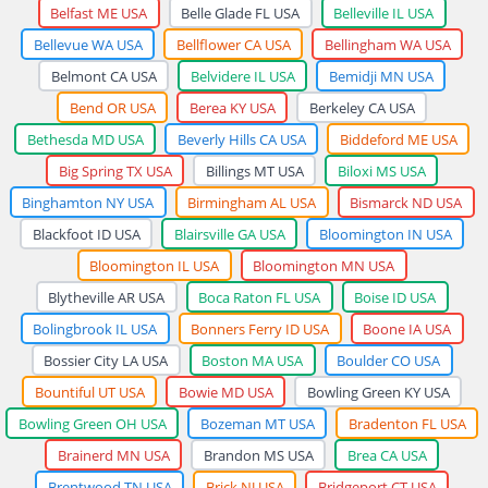
Belfast ME USA
Belle Glade FL USA
Belleville IL USA
Bellevue WA USA
Bellflower CA USA
Bellingham WA USA
Belmont CA USA
Belvidere IL USA
Bemidji MN USA
Bend OR USA
Berea KY USA
Berkeley CA USA
Bethesda MD USA
Beverly Hills CA USA
Biddeford ME USA
Big Spring TX USA
Billings MT USA
Biloxi MS USA
Binghamton NY USA
Birmingham AL USA
Bismarck ND USA
Blackfoot ID USA
Blairsville GA USA
Bloomington IN USA
Bloomington IL USA
Bloomington MN USA
Blytheville AR USA
Boca Raton FL USA
Boise ID USA
Bolingbrook IL USA
Bonners Ferry ID USA
Boone IA USA
Bossier City LA USA
Boston MA USA
Boulder CO USA
Bountiful UT USA
Bowie MD USA
Bowling Green KY USA
Bowling Green OH USA
Bozeman MT USA
Bradenton FL USA
Brainerd MN USA
Brandon MS USA
Brea CA USA
Brentwood TN USA
Brick NJ USA
Bridgeport CT USA