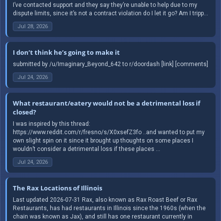
I’ve contacted support and they say they’re unable to help due to my
dispute limits, since it’s not a contract violation do I let it go? Am I tripp...
Jul 28, 2026
I don’t think he’s going to make it
submitted by /u/Imaginary_Beyond_642 to r/doordash [link] [comments]
Jul 24, 2026
What restaurant/eatery would not be a detrimental loss if
closed?
I was inspired by this thread:
https://www.reddit.com/r/fresno/s/X0xsefZ3fo ..and wanted to put my
own slight spin on it since it brought up thoughts on some places I
wouldn’t consider a detrimental loss if these places ...
Jul 24, 2026
The Rax Locations of Illinois
Last updated 2026-07-31 Rax, also known as Rax Roast Beef or Rax
Restaurants, has had restaurants in Illinois since the 1960s (when the
chain was known as Jax), and still has one restaurant currently in