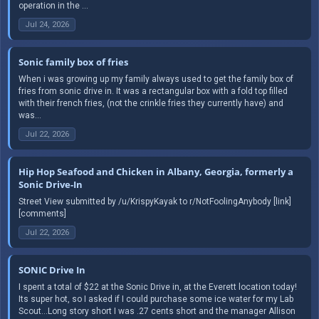
operation in the ...
Jul 24, 2026
Sonic family box of fries
When i was growing up my family always used to get the family box of
fries from sonic drive in. It was a rectangular box with a fold top filled
with their french fries, (not the crinkle fries they currently have) and
was...
Jul 22, 2026
Hip Hop Seafood and Chicken in Albany, Georgia, formerly a
Sonic Drive-In
Street View submitted by /u/KrispyKayak to r/NotFoolingAnybody [link]
[comments]
Jul 22, 2026
SONIC Drive In
I spent a total of $22 at the Sonic Drive in, at the Everett location today!
Its super hot, so I asked if I could purchase some ice water for my Lab
Scout...Long story short I was .27 cents short and the manager Allison