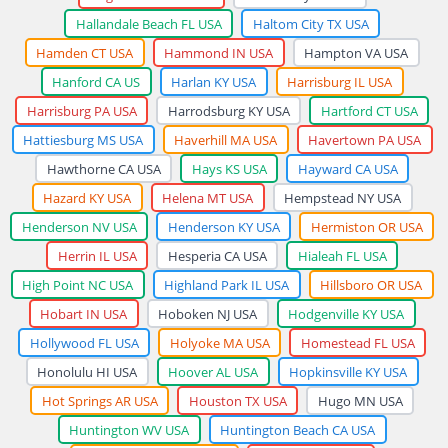
Hallandale Beach FL USA
Haltom City TX USA
Hamden CT USA
Hammond IN USA
Hampton VA USA
Hanford CA US
Harlan KY USA
Harrisburg IL USA
Harrisburg PA USA
Harrodsburg KY USA
Hartford CT USA
Hattiesburg MS USA
Haverhill MA USA
Havertown PA USA
Hawthorne CA USA
Hays KS USA
Hayward CA USA
Hazard KY USA
Helena MT USA
Hempstead NY USA
Henderson NV USA
Henderson KY USA
Hermiston OR USA
Herrin IL USA
Hesperia CA USA
Hialeah FL USA
High Point NC USA
Highland Park IL USA
Hillsboro OR USA
Hobart IN USA
Hoboken NJ USA
Hodgenville KY USA
Hollywood FL USA
Holyoke MA USA
Homestead FL USA
Honolulu HI USA
Hoover AL USA
Hopkinsville KY USA
Hot Springs AR USA
Houston TX USA
Hugo MN USA
Huntington WV USA
Huntington Beach CA USA