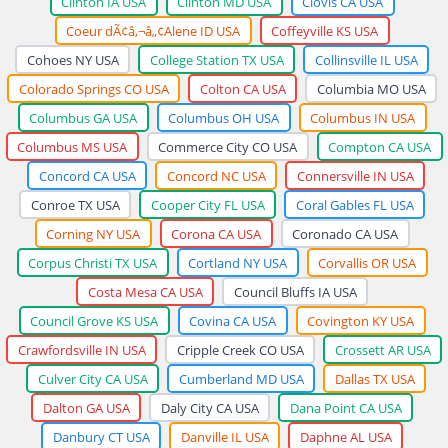
Clinton IA USA
Clinton MD USA
Clovis CA USA
Coeur dÃ¢â‚¬â„¢Alene ID USA
Coffeyville KS USA
Cohoes NY USA
College Station TX USA
Collinsville IL USA
Colorado Springs CO USA
Colton CA USA
Columbia MO USA
Columbus GA USA
Columbus OH USA
Columbus IN USA
Columbus MS USA
Commerce City CO USA
Compton CA USA
Concord CA USA
Concord NC USA
Connersville IN USA
Conroe TX USA
Cooper City FL USA
Coral Gables FL USA
Corning NY USA
Corona CA USA
Coronado CA USA
Corpus Christi TX USA
Cortland NY USA
Corvallis OR USA
Costa Mesa CA USA
Council Bluffs IA USA
Council Grove KS USA
Covina CA USA
Covington KY USA
Crawfordsville IN USA
Cripple Creek CO USA
Crossett AR USA
Culver City CA USA
Cumberland MD USA
Dallas TX USA
Dalton GA USA
Daly City CA USA
Dana Point CA USA
Danbury CT USA
Danville IL USA
Daphne AL USA