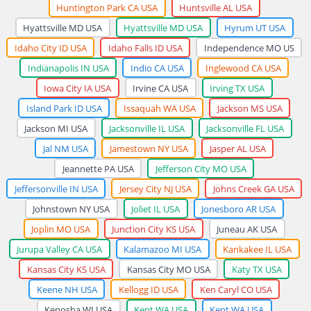
Huntington Park CA USA
Huntsville AL USA
Hyattsville MD USA
Hyattsville MD USA
Hyrum UT USA
Idaho City ID USA
Idaho Falls ID USA
Independence MO US
Indianapolis IN USA
Indio CA USA
Inglewood CA USA
Iowa City IA USA
Irvine CA USA
Irving TX USA
Island Park ID USA
Issaquah WA USA
Jackson MS USA
Jackson MI USA
Jacksonville IL USA
Jacksonville FL USA
Jal NM USA
Jamestown NY USA
Jasper AL USA
Jeannette PA USA
Jefferson City MO USA
Jeffersonville IN USA
Jersey City NJ USA
Johns Creek GA USA
Johnstown NY USA
Joliet IL USA
Jonesboro AR USA
Joplin MO USA
Junction City KS USA
Juneau AK USA
Jurupa Valley CA USA
Kalamazoo MI USA
Kankakee IL USA
Kansas City KS USA
Kansas City MO USA
Katy TX USA
Keene NH USA
Kellogg ID USA
Ken Caryl CO USA
Kenosha WI USA
Kent WA USA
Kent WA USA