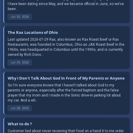
I have been dating since May, and we became official in June, so we’ve
been...
Jul 30, 2026
The Rax Locations of Ohio
Last updated 2026-07-29 Rax, also known as Rax Roast Beef or Rax
Restaurants, was founded in Columbus, Ohio as JAX Roast Beef in the
1960s, was headquarted in Columbus until the 1990s, and is currently
owned by Rich Dono...
Jul 29, 2026
Why I Don't Talk About God In Front of My Parents or Anyone
So I'm sure everyone knows that I haven't talked about God to my
parents or anyone, especially after the forced baptism and the false
prayer that my mom and I made in the Sonic drive-in parking lot about
my car. And a wh...
Jul 28, 2026
What to do ?
Customer lied about never receiving their food on a hand it to me order.