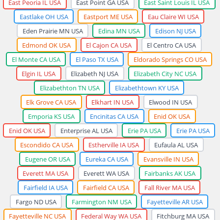
East Peoria IL USA
East Point GA USA
East Saint Louis IL USA
Eastlake OH USA
Eastport ME USA
Eau Claire WI USA
Eden Prairie MN USA
Edina MN USA
Edison NJ USA
Edmond OK USA
El Cajon CA USA
El Centro CA USA
El Monte CA USA
El Paso TX USA
Eldorado Springs CO USA
Elgin IL USA
Elizabeth NJ USA
Elizabeth City NC USA
Elizabethton TN USA
Elizabethtown KY USA
Elk Grove CA USA
Elkhart IN USA
Elwood IN USA
Emporia KS USA
Encinitas CA USA
Enid OK USA
Enid OK USA
Enterprise AL USA
Erie PA USA
Erie PA USA
Escondido CA USA
Estherville IA USA
Eufaula AL USA
Eugene OR USA
Eureka CA USA
Evansville IN USA
Everett MA USA
Everett WA USA
Fairbanks AK USA
Fairfield IA USA
Fairfield CA USA
Fall River MA USA
Fargo ND USA
Farmington NM USA
Fayetteville AR USA
Fayetteville NC USA
Federal Way WA USA
Fitchburg MA USA