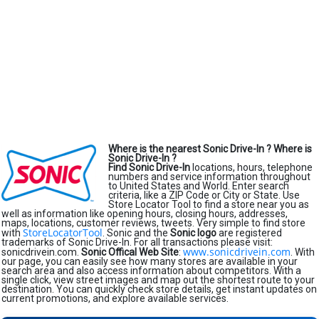
Where is the nearest Sonic Drive-In ?
Where is
Sonic Drive-In ?
Find Sonic Drive-In
locations, hours, telephone
numbers and service information throughout
to United States and World. Enter search
criteria, like a ZIP Code or City or State. Use
Store Locator Tool to find a store near you as
well as information like opening hours, closing hours, addresses,
maps, locations, customer reviews, tweets. Very simple to find store
StoreLocatorTool
with
. Sonic and the
Sonic logo
are registered
trademarks of Sonic Drive-In. For all transactions please visit:
www.sonicdrivein.com
sonicdrivein.com.
Sonic Offical Web Site
:
. With
our page, you can easily see how many stores are available in your
search area and also access information about competitors. With a
single click, view street images and map out the shortest route to your
destination. You can quickly check store details, get instant updates on
current promotions, and explore available services.