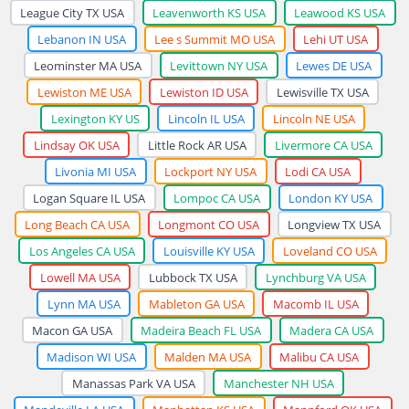
League City TX USA
Leavenworth KS USA
Leawood KS USA
Lebanon IN USA
Lee s Summit MO USA
Lehi UT USA
Leominster MA USA
Levittown NY USA
Lewes DE USA
Lewiston ME USA
Lewiston ID USA
Lewisville TX USA
Lexington KY US
Lincoln IL USA
Lincoln NE USA
Lindsay OK USA
Little Rock AR USA
Livermore CA USA
Livonia MI USA
Lockport NY USA
Lodi CA USA
Logan Square IL USA
Lompoc CA USA
London KY USA
Long Beach CA USA
Longmont CO USA
Longview TX USA
Los Angeles CA USA
Louisville KY USA
Loveland CO USA
Lowell MA USA
Lubbock TX USA
Lynchburg VA USA
Lynn MA USA
Mableton GA USA
Macomb IL USA
Macon GA USA
Madeira Beach FL USA
Madera CA USA
Madison WI USA
Malden MA USA
Malibu CA USA
Manassas Park VA USA
Manchester NH USA