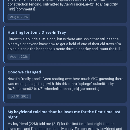
construction fencing. submitted by /u/Mission-Ear-421 to r/RapidCity
[link] [comments]
Aug 5, 2026
Hunting for Sonic Drive-In Tray
I know this sounds a little odd, but is there any Sonic that still has the
old trays or anyone know how to get a hold of one of their old trays? i’m
doing a sonic the hedgehog x sonic drive in cosplay and i want the full...
Aug 1, 2026
Oooo we changed
Now it’s “really good”. Been reading over here much 🙄🙄 guessing there
was more garbage to go with this drive thru “splurge” submitted by
/u/Pittiemom82 to r/FowheelerNatasha [link] [comments]
Jul 31, 2026
My boyfriend told me that he loves me for the first time last
night.
My boyfriend (22M) told me (21F) for the first time last night that he
loves me, and I’m just so incredibly giddy. For context, my boyfriend and