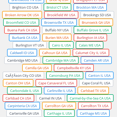
Brighton CO USA
Bristol CT USA
Brockton MA USA
Broken Arrow OK USA
Brookfield WI USA
Brookings SD USA
Broomfield CO USA
Brownsville TX USA
Brunswick GA USA
Buena Park CA USA
Buffalo NY USA
Buffalo Grove IL USA
Burbank CA USA
Burien WA USA
Burlington IA USA
Burlington VT USA
Cairo IL USA
Calais ME USA
Caldwell ID USA
Calhoun GA USA
Calumet City IL USA
Cambridge MD USA
Cambridge MA USA
Camden AR USA
Camilla GA USA
Campbellsville KY USA
CaÃƒÂ±on City CO USA
Canonsburg PA USA
Canton IL USA
Canton OH USA
Cape Canaveral FL USA
Cape Coral FL USA
Carbondale IL USA
Carlinville IL USA
Carlsbad TX USA
Carlsbad CA USA
Carmel IN USA
Carmel-by-the-Sea CA USA
Carpinteria CA USA
Carrollton GA USA
Carrollton TX USA
Cartersville GA USA
Carthage IL USA
Carthage MS USA