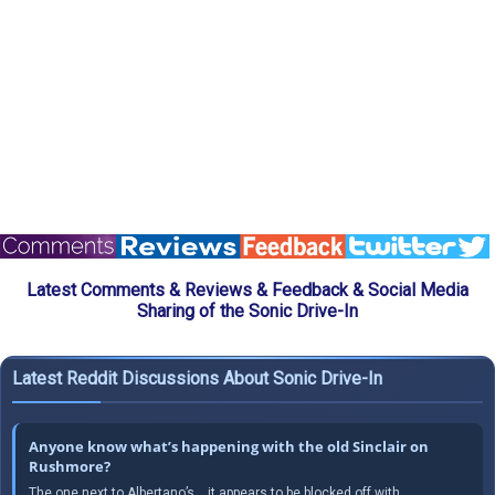
Latest Comments & Reviews & Feedback & Social Media
Sharing of the Sonic Drive-In
Latest Reddit Discussions About Sonic Drive-In
Anyone know what’s happening with the old Sinclair on
Rushmore?
The one next to Albertano’s… it appears to be blocked off with