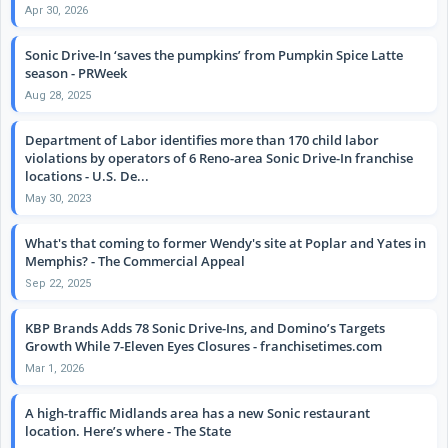
Apr 30, 2026
Sonic Drive-In ‘saves the pumpkins’ from Pumpkin Spice Latte
season - PRWeek
Aug 28, 2025
Department of Labor identifies more than 170 child labor
violations by operators of 6 Reno-area Sonic Drive-In franchise
locations - U.S. De...
May 30, 2023
What's that coming to former Wendy's site at Poplar and Yates in
Memphis? - The Commercial Appeal
Sep 22, 2025
KBP Brands Adds 78 Sonic Drive-Ins, and Domino’s Targets
Growth While 7-Eleven Eyes Closures - franchisetimes.com
Mar 1, 2026
A high-traffic Midlands area has a new Sonic restaurant
location. Here’s where - The State