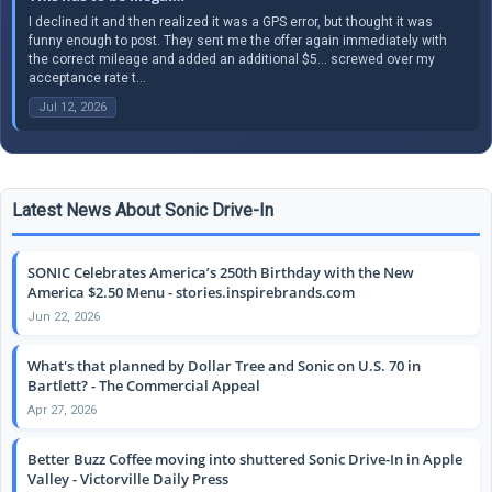
I declined it and then realized it was a GPS error, but thought it was
funny enough to post. They sent me the offer again immediately with
the correct mileage and added an additional $5… screwed over my
acceptance rate t...
Jul 12, 2026
Latest News About Sonic Drive-In
SONIC Celebrates America’s 250th Birthday with the New
America $2.50 Menu - stories.inspirebrands.com
Jun 22, 2026
What's that planned by Dollar Tree and Sonic on U.S. 70 in
Bartlett? - The Commercial Appeal
Apr 27, 2026
Better Buzz Coffee moving into shuttered Sonic Drive-In in Apple
Valley - Victorville Daily Press