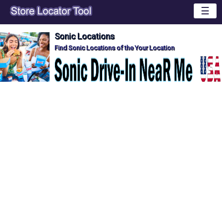
☰
Sonic Locations
Find Sonic Locations of the Your Location