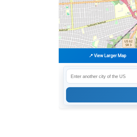
📍 View Larger Map