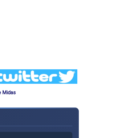
e Midas