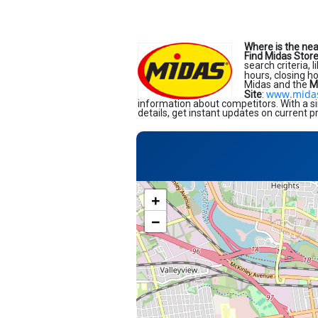
Where is the ne
Find Midas Stor
search criteria, 
hours, closing h
Midas and the
M
www.mida
Site
:
information about competitors. With a si
details, get instant updates on current p
+
−