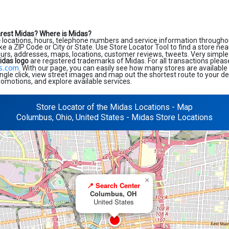
arest Midas?
Where is Midas?
e
locations, hours, telephone numbers and service information throughou
like a ZIP Code or City or State. Use Store Locator Tool to find a store ne
ours, addresses, maps, locations, customer reviews, tweets. Very simple 
idas logo
are registered trademarks of Midas. For all transactions pleas
s.com
. With our page, you can easily see how many stores are available
ngle click, view street images and map out the shortest route to your de
romotions, and explore available services.
Store Locator of the Midas Locations - Map
Columbus, Ohio, United States - Midas Store Locations
×
📍 Search Center
Columbus, OH
United States