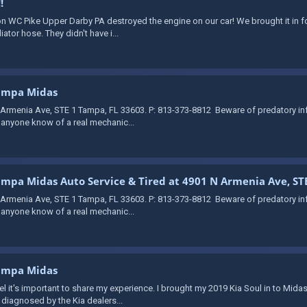
!
on WC Pike Upper Darby PA destroyed the engine on our car! We brought it in fo
tor hose. They didn't have i...
Tampa Midas
 Armenia Ave, STE 1 Tampa, FL 33603. P: 813-373-8812 ​ Beware of predatory i
s anyone know of a real mechanic...
Tampa Midas Auto Service & Tired at 4901 N Armenia Ave, ST
 Armenia Ave, STE 1 Tampa, FL 33603. P: 813-373-8812 ​ Beware of predatory i
s anyone know of a real mechanic...
Tampa Midas
 feel it's important to share my experience. I brought my 2019 Kia Soul in to M
 diagnosed by the Kia dealers...