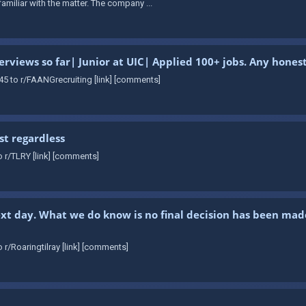
amiliar with the matter. The company ...
erviews so far| Junior at UIC| Applied 100+ jobs. Any hon
5 to r/FAANGrecruiting [link] [comments]
st regardless
 r/TLRY [link] [comments]
xt day. What we do know is no final decision has been mad
r/Roaringtilray [link] [comments]