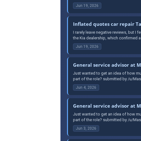
Jun 19, 2026
Inflated quotes car repair 
I rarely leave negative reviews, but I 
the Kia dealership, which confirmed a f
Jun 19, 2026
General service advisor at 
Just wanted to get an idea of how mu
part of the role? submitted by /u/Mast
Jun 4, 2026
General service advisor at 
Just wanted to get an idea of how mu
part of the role? submitted by /u/Mast
Jun 3, 2026