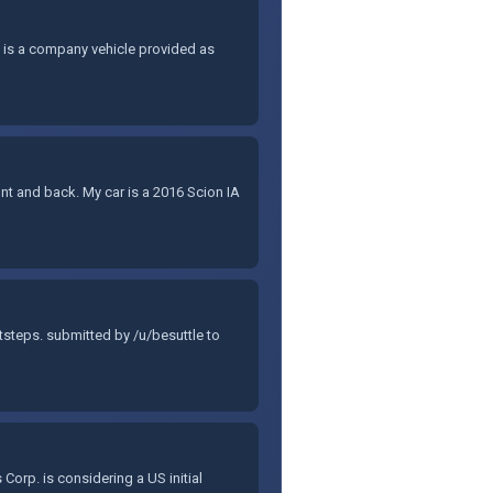
, is a company vehicle provided as
ont and back. My car is a 2016 Scion IA
steps. submitted by /u/besuttle to
orp. is considering a US initial