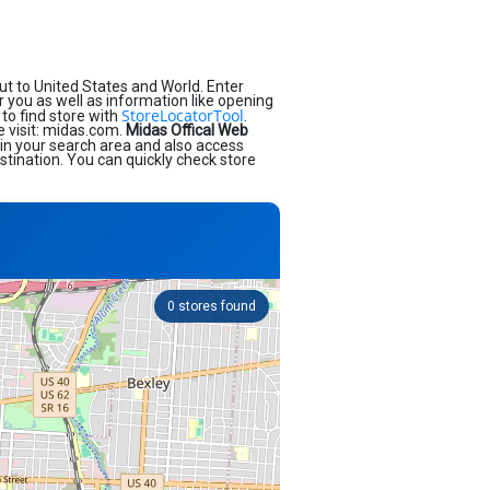
t to United States and World. Enter
ar you as well as information like opening
StoreLocatorTool
to find store with
.
e visit: midas.com.
Midas Offical Web
 in your search area and also access
stination. You can quickly check store
0
stores found