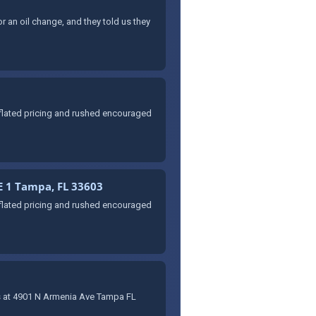
r an oil change, and they told us they
nflated pricing and rushed encouraged
E 1 Tampa, FL 33603
nflated pricing and rushed encouraged
idas at 4901 N Armenia Ave Tampa FL