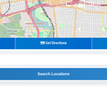
🗺️ Get Directions
Search Locations