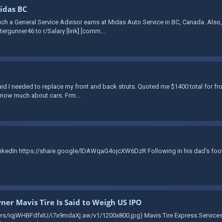
Midas BC
ch a General Service Advisor earns at Midas Auto Service in BC, Canada. Also
ergunner46 to r/Salary [link] [comm...
aid I needed to replace my front and back struts. Quoted me $1400 total for fr
t know much about cars. Frm...
LinkedIn https://share.google/lDAWqaG4ojcXW6DzR Following in his dad's foot
er Mavis Tire Is Said to Weigh US IPO
ers/iqjWHBFdfxIU/i7x9mdaXj.aw/v1/1200x800.jpg) Mavis Tire Express Services C