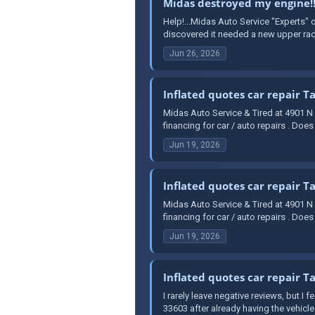
Midas destroyed my engine!!
Help!...Midas Auto Service "Experts" 
discovered it needed a new upper radia
Jun 26, 2026
Inflated quotes car repair 
Midas Auto Service & Tired at 4901 N
financing for car / auto repairs . Doe
Jun 19, 2026
Inflated quotes car repair 
Midas Auto Service & Tired at 4901 N
financing for car / auto repairs . Doe
Jun 19, 2026
Inflated quotes car repair 
I rarely leave negative reviews, but I
33603 after already having the vehicle