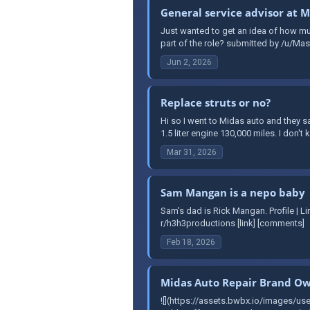
General service advisor at 
Just wanted to get an idea of how mu
part of the role? submitted by /u/Mast
Jun 2, 2026
Replace struts or no?
Hi so I went to Midas auto and they s
1.5 liter engine 130,000 miles. I don'
Mar 31, 2026
Sam Mangan is a nepo baby
Sam's dad is Rick Mangan. Profile | 
r/h3h3productions [link] [comments]
Feb 18, 2026
Midas Auto Repair Brand Own
![](https://assets.bwbx.io/images/us