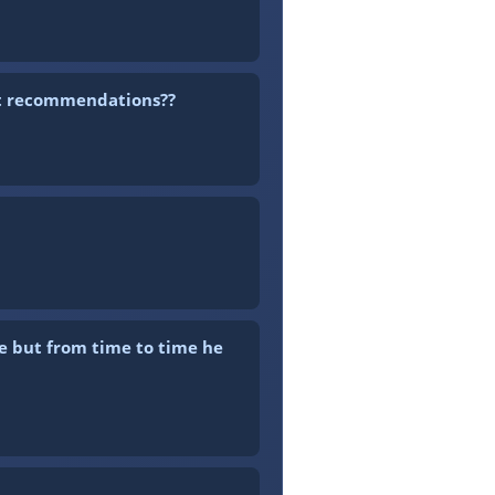
est recommendations??
e but from time to time he