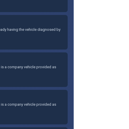
lready having the vehicle diagnosed by
, is a company vehicle provided as
, is a company vehicle provided as