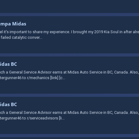
Tampa Midas
feel it's important to share my experience. I brought my 2019 Kia Soul in after a
ailed catalytic conver...
Midas BC
ch a General Service Advisor earns at Midas Auto Service in BC, Canada. Also
ergunner46 to r/mechanics [link] [c...
Midas BC
ch a General Service Advisor earns at Midas Auto Service in BC, Canada. Also
ergunner46 to r/serviceadvisors [li...