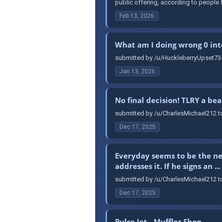
public offering, according to people f
Feb 13, 2026
What am I doing wrong 0 int
submitted by /u/HuckleberryUpset734
Jan 13, 2026
No final decision! TLRY a bea
submitted by /u/CharlesMichael212 to
Dec 17, 2025
Everyday seems to be the ne
addresses it. If he signs an ...
submitted by /u/CharlesMichael212 to 
Dec 17, 2025
Pulse Jet - Muffler Shop