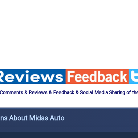
 Comments & Reviews & Feedback & Social Media Sharing of th
ons About Midas Auto