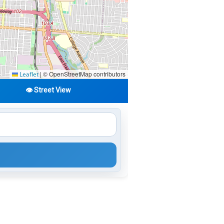
|
© OpenStreetMap contributors
Leaflet
👁️ Street View