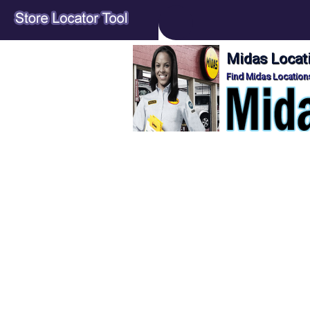
Midas Locati
Find Midas Locations