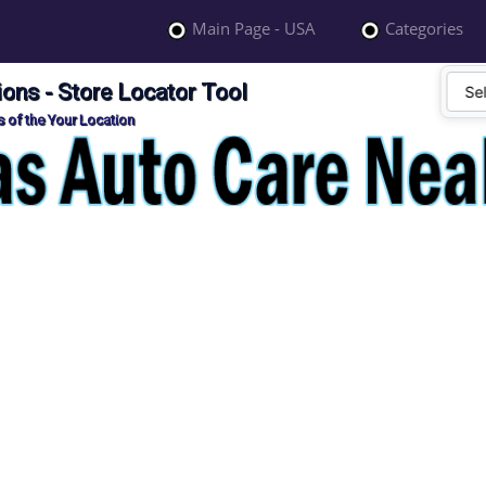
Main Page - USA
Categories
ons - Store Locator Tool
 of the Your Location