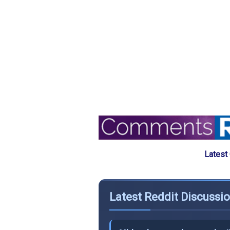
Latest
Latest Reddit Discussi