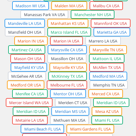
Madison WI USA
Malden MA USA
Malibu CA USA
Manassas Park VA USA
Manchester NH USA
Mandeville LA USA
Manhattan KS USA
Mannford OK USA
Mansfield OH USA
Marco Island FL USA
Marietta GA USA
Marion IN USA
Marion IA USA
Marrero LA USA
Martinez CA USA
Marysville CA USA
Maryville TN USA
Mason OH USA
Massillon OH USA
Mattoon IL USA
Mayfield KY USA
Maysville KY USA
McAllen TX USA
McGehee AR USA
McKinney TX USA
Medford MA USA
Medford OR USA
Melbourne FL USA
Memphis TN USA
Menifee CA USA
Mentor OH USA
Merced CA USA
Mercer Island WA USA
Meriden CT USA
Meridian ID USA
Meridian ID USA
Meridian MS USA
Mesa AZ USA
Metairie LA USA
Methuen MA USA
Miami FL USA
Miami Beach FL USA
Miami Gardens FL USA