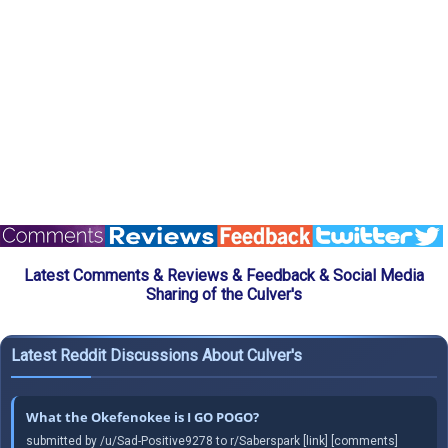
Latest Comments & Reviews & Feedback & Social Media
Sharing of the Culver's
Latest Reddit Discussions About Culver's
What the Okefenokee is I GO POGO?
submitted by /u/Sad-Positive9278 to r/Saberspark [link] [comments]