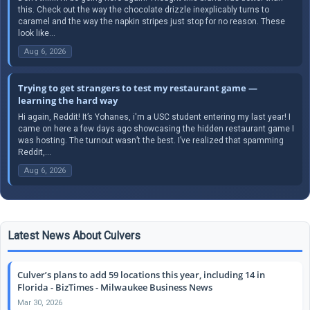
this. Check out the way the chocolate drizzle inexplicably turns to
caramel and the way the napkin stripes just stop for no reason. These
look like...
Aug 6, 2026
Trying to get strangers to test my restaurant game —
learning the hard way
Hi again, Reddit! It’s Yohanes, i'm a USC student entering my last year! I
came on here a few days ago showcasing the hidden restaurant game I
was hosting. The turnout wasn’t the best. I’ve realized that spamming
Reddit,...
Aug 6, 2026
Latest News About Culvers
Culver’s plans to add 59 locations this year, including 14 in
Florida - BizTimes - Milwaukee Business News
Mar 30, 2026