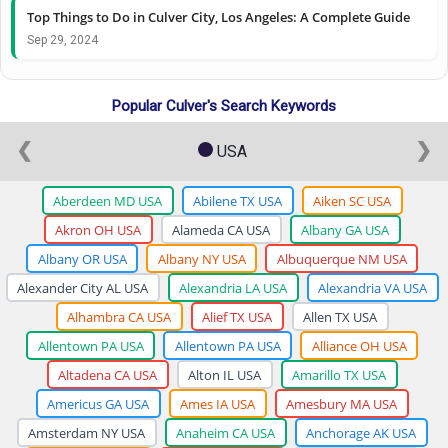
Top Things to Do in Culver City, Los Angeles: A Complete Guide
Sep 29, 2024
Popular Culver's Search Keywords
❮
❯
USA
Aberdeen MD USA
Abilene TX USA
Aiken SC USA
Akron OH USA
Alameda CA USA
Albany GA USA
Albany OR USA
Albany NY USA
Albuquerque NM USA
Alexander City AL USA
Alexandria LA USA
Alexandria VA USA
Alhambra CA USA
Alief TX USA
Allen TX USA
Allentown PA USA
Allentown PA USA
Alliance OH USA
Altadena CA USA
Alton IL USA
Amarillo TX USA
Americus GA USA
Ames IA USA
Amesbury MA USA
Amsterdam NY USA
Anaheim CA USA
Anchorage AK USA