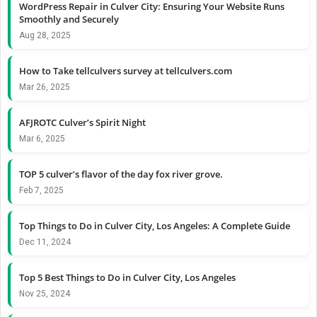
WordPress Repair in Culver City: Ensuring Your Website Runs
Smoothly and Securely
Aug 28, 2025
How to Take tellculvers survey at tellculvers.com
Mar 26, 2025
AFJROTC Culver’s Spirit Night
Mar 6, 2025
TOP 5 culver’s flavor of the day fox river grove.
Feb 7, 2025
Top Things to Do in Culver City, Los Angeles: A Complete Guide
Dec 11, 2024
Top 5 Best Things to Do in Culver City, Los Angeles
Nov 25, 2024