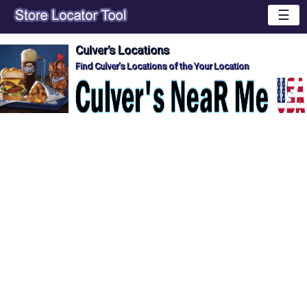
☰
Culver's Locations
Find Culver's Locations of the Your Location