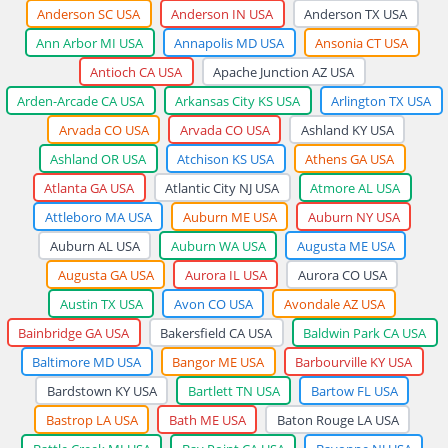
Anderson SC USA
Anderson IN USA
Anderson TX USA
Ann Arbor MI USA
Annapolis MD USA
Ansonia CT USA
Antioch CA USA
Apache Junction AZ USA
Arden-Arcade CA USA
Arkansas City KS USA
Arlington TX USA
Arvada CO USA
Arvada CO USA
Ashland KY USA
Ashland OR USA
Atchison KS USA
Athens GA USA
Atlanta GA USA
Atlantic City NJ USA
Atmore AL USA
Attleboro MA USA
Auburn ME USA
Auburn NY USA
Auburn AL USA
Auburn WA USA
Augusta ME USA
Augusta GA USA
Aurora IL USA
Aurora CO USA
Austin TX USA
Avon CO USA
Avondale AZ USA
Bainbridge GA USA
Bakersfield CA USA
Baldwin Park CA USA
Baltimore MD USA
Bangor ME USA
Barbourville KY USA
Bardstown KY USA
Bartlett TN USA
Bartow FL USA
Bastrop LA USA
Bath ME USA
Baton Rouge LA USA