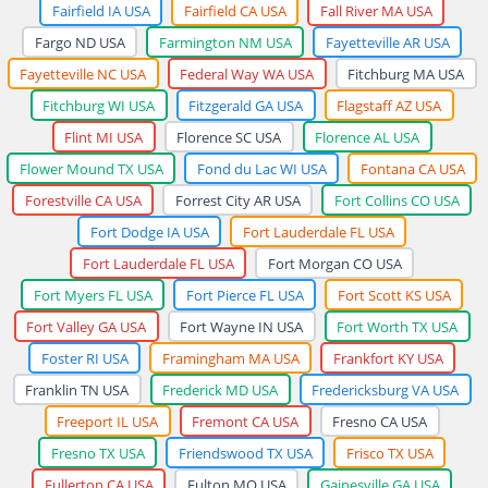
Fairfield IA USA
Fairfield CA USA
Fall River MA USA
Fargo ND USA
Farmington NM USA
Fayetteville AR USA
Fayetteville NC USA
Federal Way WA USA
Fitchburg MA USA
Fitchburg WI USA
Fitzgerald GA USA
Flagstaff AZ USA
Flint MI USA
Florence SC USA
Florence AL USA
Flower Mound TX USA
Fond du Lac WI USA
Fontana CA USA
Forestville CA USA
Forrest City AR USA
Fort Collins CO USA
Fort Dodge IA USA
Fort Lauderdale FL USA
Fort Lauderdale FL USA
Fort Morgan CO USA
Fort Myers FL USA
Fort Pierce FL USA
Fort Scott KS USA
Fort Valley GA USA
Fort Wayne IN USA
Fort Worth TX USA
Foster RI USA
Framingham MA USA
Frankfort KY USA
Franklin TN USA
Frederick MD USA
Fredericksburg VA USA
Freeport IL USA
Fremont CA USA
Fresno CA USA
Fresno TX USA
Friendswood TX USA
Frisco TX USA
Fullerton CA USA
Fulton MO USA
Gainesville GA USA