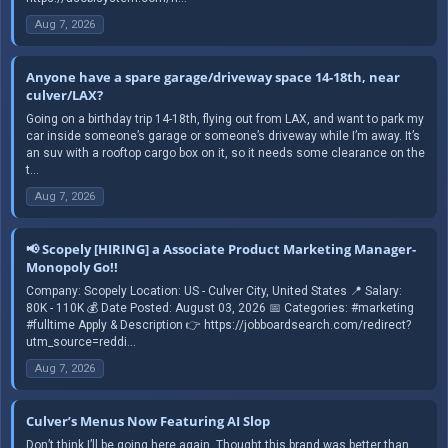
Aug 7, 2026
Anyone have a spare garage/driveway space 14-18th, near
culver/LAX?
Going on a birthday trip 14-18th, flying out from LAX, and want to park my
car inside someone’s garage or someone’s driveway while I’m away. It’s
an suv with a rooftop cargo box on it, so it needs some clearance on the
t...
Aug 7, 2026
📢 Scopely [HIRING] a Associate Product Marketing Manager-
Monopoly Go!!
Company: Scopely Location: US - Culver City, United States 📍 Salary:
80K - 110K 💰 Date Posted: August 03, 2026 📅 Categories: #marketing
#fulltime Apply & Description 👉 https://jobboardsearch.com/redirect?
utm_source=reddi...
Aug 7, 2026
Culver’s Menus Now Featuring AI Slop
Don’t think I’ll be going here again. Thought this brand was better than