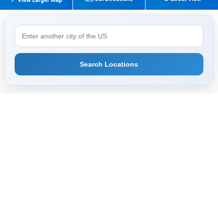
Search Locations