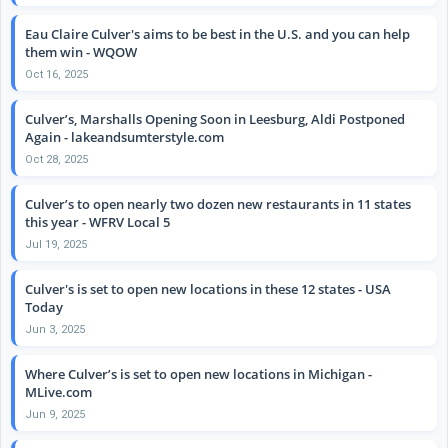
Eau Claire Culver's aims to be best in the U.S. and you can help
them win - WQOW
Oct 16, 2025
Culver’s, Marshalls Opening Soon in Leesburg, Aldi Postponed
Again - lakeandsumterstyle.com
Oct 28, 2025
Culver’s to open nearly two dozen new restaurants in 11 states
this year - WFRV Local 5
Jul 19, 2025
Culver's is set to open new locations in these 12 states - USA
Today
Jun 3, 2025
Where Culver’s is set to open new locations in Michigan -
MLive.com
Jun 9, 2025