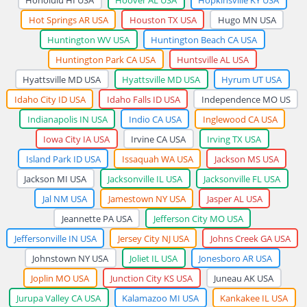
Hot Springs AR USA
Houston TX USA
Hugo MN USA
Huntington WV USA
Huntington Beach CA USA
Huntington Park CA USA
Huntsville AL USA
Hyattsville MD USA
Hyattsville MD USA
Hyrum UT USA
Idaho City ID USA
Idaho Falls ID USA
Independence MO US
Indianapolis IN USA
Indio CA USA
Inglewood CA USA
Iowa City IA USA
Irvine CA USA
Irving TX USA
Island Park ID USA
Issaquah WA USA
Jackson MS USA
Jackson MI USA
Jacksonville IL USA
Jacksonville FL USA
Jal NM USA
Jamestown NY USA
Jasper AL USA
Jeannette PA USA
Jefferson City MO USA
Jeffersonville IN USA
Jersey City NJ USA
Johns Creek GA USA
Johnstown NY USA
Joliet IL USA
Jonesboro AR USA
Joplin MO USA
Junction City KS USA
Juneau AK USA
Jurupa Valley CA USA
Kalamazoo MI USA
Kankakee IL USA