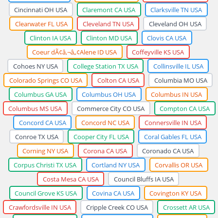
Cincinnati OH USA
Claremont CA USA
Clarksville TN USA
Clearwater FL USA
Cleveland TN USA
Cleveland OH USA
Clinton IA USA
Clinton MD USA
Clovis CA USA
Coeur dÃ¢â‚¬â„¢Alene ID USA
Coffeyville KS USA
Cohoes NY USA
College Station TX USA
Collinsville IL USA
Colorado Springs CO USA
Colton CA USA
Columbia MO USA
Columbus GA USA
Columbus OH USA
Columbus IN USA
Columbus MS USA
Commerce City CO USA
Compton CA USA
Concord CA USA
Concord NC USA
Connersville IN USA
Conroe TX USA
Cooper City FL USA
Coral Gables FL USA
Corning NY USA
Corona CA USA
Coronado CA USA
Corpus Christi TX USA
Cortland NY USA
Corvallis OR USA
Costa Mesa CA USA
Council Bluffs IA USA
Council Grove KS USA
Covina CA USA
Covington KY USA
Crawfordsville IN USA
Cripple Creek CO USA
Crossett AR USA