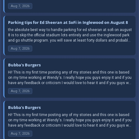
Aug 7, 2026
Parking tips for Ed Sheeran at SoFi in Inglewood on August 8
the absolute best way to handle parking for ed sheeran at sofi on august
8 is to skip the official stadium lots entirely and use the inglewood park
and go shuttle program. you will save at least forty dollars and probabl...
Aug 7, 2026
Bubba's Burgers
Hi! This is my first time posting any of my stories and this one is based
on my time working at Wendy's. I really hope you guys enjoy it and if you
have any feedback or criticism I would love to hear it and if you guys w...
Aug 7, 2026
Bubba's Burgers
Hi! This is my first time posting any of my stories and this one is based
on my time working at Wendy's. I really hope you guys enjoy it and if you
have any feedback or criticism I would love to hear it and if you guys w...
Aug 7, 2026