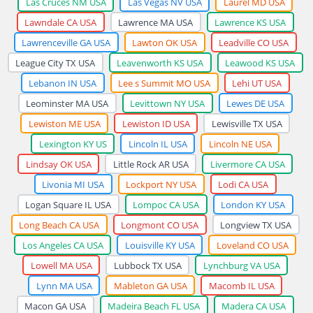
Las Cruces NM USA
Las Vegas NV USA
Laurel MD USA
Lawndale CA USA
Lawrence MA USA
Lawrence KS USA
Lawrenceville GA USA
Lawton OK USA
Leadville CO USA
League City TX USA
Leavenworth KS USA
Leawood KS USA
Lebanon IN USA
Lee s Summit MO USA
Lehi UT USA
Leominster MA USA
Levittown NY USA
Lewes DE USA
Lewiston ME USA
Lewiston ID USA
Lewisville TX USA
Lexington KY US
Lincoln IL USA
Lincoln NE USA
Lindsay OK USA
Little Rock AR USA
Livermore CA USA
Livonia MI USA
Lockport NY USA
Lodi CA USA
Logan Square IL USA
Lompoc CA USA
London KY USA
Long Beach CA USA
Longmont CO USA
Longview TX USA
Los Angeles CA USA
Louisville KY USA
Loveland CO USA
Lowell MA USA
Lubbock TX USA
Lynchburg VA USA
Lynn MA USA
Mableton GA USA
Macomb IL USA
Macon GA USA
Madeira Beach FL USA
Madera CA USA