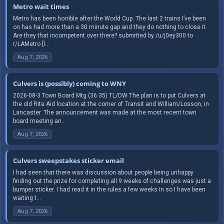
Metro wait times
Metro has been horrible after the World Cup. The last 2 trains I’ve been
on has had more than a 30 minute gap and they do nothing to close it.
Are they that incompetent over there? submitted by /u/j0ey300 to
r/LAMetro [l...
Aug 7, 2026
Culvers is (possibly) coming to WNY
2026-08-3 Town Board Mtg (36:35) TL/DW The plan is to put Culvers at
the old Rite Aid location at the corner of Transit and William/Losson, in
Lancaster. The announcement was made at the most recent town
board meeting an...
Aug 7, 2026
Culvers sweepstakes sticker email
I had seen that there was discussion about people being unhappy
finding out the prize for completing all 9 weeks of challenges was just a
bumper sticker. I had read it in the rules a few weeks in so I have been
waiting t...
Aug 7, 2026