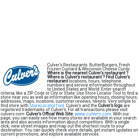
Culver's Restaurants. ButterBurgers, Fresh
Frozen Custard & Wisconsin Cheese Curds.
Where is the nearest Culver's restaurant ?
Where is Culver's restaurant ?
Find Culver's
restaurant
locations, hours, telephone
numbers and service information throughout
to United States and World. Enter search
criteria, like a ZIP Code or City or State. Use Store Locator Tool to find a
store near you as well as information like opening hours, closing hours,
addresses, maps, locations, customer reviews, tweets. Very simple to
StoreLocatorTool
find store with
. Culver's and the
Culver's logo
are
registered trademarks of Culver's. For all transactions please visit:
www.culvers.com
culvers.com.
Culver's Offical Web Site
:
. With our
page, you can easily see how many stores are available in your search
area and also access information about competitors. With a single
click, view street images and map out the shortest route to your
destination. You can quickly check store details, get instant updates on
current promotions, and explore available services.