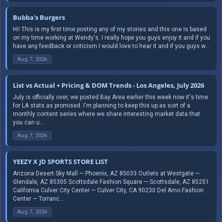
Bubba's Burgers
Hi! This is my first time posting any of my stories and this one is based
on my time working at Wendy's. I really hope you guys enjoy it and if you
have any feedback or criticism I would love to hear it and if you guys w...
Aug 7, 2026
List vs Actual + Pricing & DOM Trends - Los Angeles, July 2026
July is officially over, we posted Bay Area earlier this week now it's time
for LA stats as promised. I'm planning to keep this up as sort of a
monthly content series where we share interesting market data that
you can u...
Aug 7, 2026
YEEZY X JD SPORTS STORE LIST
Arizona Desert Sky Mall — Phoenix, AZ 85033 Outlets at Westgate —
Glendale, AZ 85305 Scottsdale Fashion Square — Scottsdale, AZ 85251
California Culver City Center — Culver City, CA 90230 Del Amo Fashion
Center — Torranc...
Aug 7, 2026