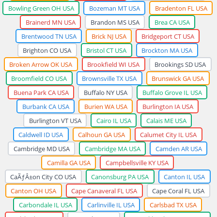
Bowling Green OH USA
Bozeman MT USA
Bradenton FL USA
Brainerd MN USA
Brandon MS USA
Brea CA USA
Brentwood TN USA
Brick NJ USA
Bridgeport CT USA
Brighton CO USA
Bristol CT USA
Brockton MA USA
Broken Arrow OK USA
Brookfield WI USA
Brookings SD USA
Broomfield CO USA
Brownsville TX USA
Brunswick GA USA
Buena Park CA USA
Buffalo NY USA
Buffalo Grove IL USA
Burbank CA USA
Burien WA USA
Burlington IA USA
Burlington VT USA
Cairo IL USA
Calais ME USA
Caldwell ID USA
Calhoun GA USA
Calumet City IL USA
Cambridge MD USA
Cambridge MA USA
Camden AR USA
Camilla GA USA
Campbellsville KY USA
CaÃƒÂ±on City CO USA
Canonsburg PA USA
Canton IL USA
Canton OH USA
Cape Canaveral FL USA
Cape Coral FL USA
Carbondale IL USA
Carlinville IL USA
Carlsbad TX USA