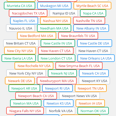
Murrieta CA USA
Muskegon MI USA
Myrtle Beach SC USA
Nacogdoches TX USA
Nampa ID USA
Napa CA USA
Naples FL USA
Nashua NH USA
Nashville TN USA
Nauvoo IL USA
Needham MA USA
New Albany IN USA
New Bedford MA USA
New Braunfels TX USA
New Britain CT USA
New Castle IN USA
New Castle DE USA
New City NY USA
New Haven CT USA
New Haven CT USA
New Iberia LA USA
New London CT USA
New Orleans LA USA
New Rochelle NY USA
New Smyrna Beach FL USA
New York City NY USA
Newark NJ USA
Newark CA USA
Newark DE USA
Newburyport MA USA
Newport KY USA
Newport AR USA
Newport RI USA
Newport TN USA
Newport Beach CA USA
Newport News VA USA
Newton MA USA
Newton KS USA
Newton IA USA
Niagara Falls NY USA
Norfolk VA USA
Norman OK USA