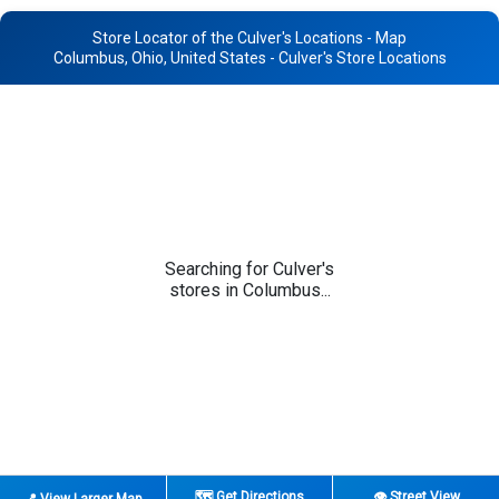
Store Locator of the Culver's Locations - Map
Columbus, Ohio, United States - Culver's Store Locations
Searching for Culver's
stores in Columbus...
🗺️ Get Directions
👁️ Street View
📍 View Larger Map