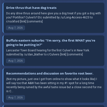
Drive thrus that have dog treats
Do any drive thrus around here give you a dog treat if you got a dog with
you? Portillos? Culver’s? Etc submitted by /u/Long-Access-4623 to
r/rockford [link] [comments]
Aug 7, 2026
Buffalo eastern suburbs: "I'm sorry, the first WHAT you're
going to be putting in?"
Lancaster Town Board hearing for the first Culver's in New York.
submitted by /u/dan_blather to r/Culvers [link] [comments]
Aug 7, 2026
Recommendations and discussion on favorite root beer.
(Not my picture, just one I got from online to show what it looks like) I
will say too that A&W has been sitting in my #1 spot for a long time
recently being ruined by the awful taste issue but a close second for me
is C...
Aug 7, 2026