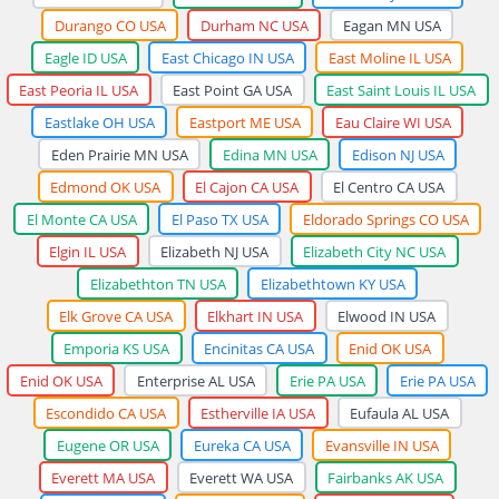
Durango CO USA
Durham NC USA
Eagan MN USA
Eagle ID USA
East Chicago IN USA
East Moline IL USA
East Peoria IL USA
East Point GA USA
East Saint Louis IL USA
Eastlake OH USA
Eastport ME USA
Eau Claire WI USA
Eden Prairie MN USA
Edina MN USA
Edison NJ USA
Edmond OK USA
El Cajon CA USA
El Centro CA USA
El Monte CA USA
El Paso TX USA
Eldorado Springs CO USA
Elgin IL USA
Elizabeth NJ USA
Elizabeth City NC USA
Elizabethton TN USA
Elizabethtown KY USA
Elk Grove CA USA
Elkhart IN USA
Elwood IN USA
Emporia KS USA
Encinitas CA USA
Enid OK USA
Enid OK USA
Enterprise AL USA
Erie PA USA
Erie PA USA
Escondido CA USA
Estherville IA USA
Eufaula AL USA
Eugene OR USA
Eureka CA USA
Evansville IN USA
Everett MA USA
Everett WA USA
Fairbanks AK USA