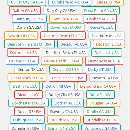
Culver City CA USA
Cumberland MD USA
Dallas TX USA
Dalton GA USA
Daly City CA USA
Dana Point CA USA
Danbury CT USA
Danville IL USA
Daphne AL USA
Darien GA USA
Davenport IA USA
Davie FL USA
Dayton OH USA
Daytona Beach FL USA
Dearborn MI USA
Dearborn Heights MI USA
Decatur AL USA
Decatur IL USA
Decorah IA USA
Deerfield Beach FL USA
DeKalb IL USA
DeLand FL USA
Delray Beach FL USA
Demopolis AL USA
Denton TX USA
Denver CO USA
Derby CT USA
Des Moines IA USA
Des Plaines IL USA
DeSoto TX USA
Destin FL USA
Detroit MI USA
Diamond Bar CA USA
Dixon IL USA
Dodge City KS USA
Doral FL USA
Dorchester MA USA
Dothan AL USA
Douglas GA USA
Dover DE USA
Downey CA USA
Dublin CA USA
Dubuque IA USA
Duluth MN USA
Dundalk MD USA
Dunedin FL USA
Dunkirk NY USA
Dunwoody GA USA