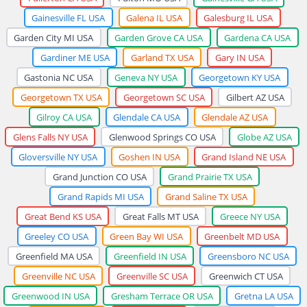
Gainesville FL USA
Galena IL USA
Galesburg IL USA
Garden City MI USA
Garden Grove CA USA
Gardena CA USA
Gardiner ME USA
Garland TX USA
Gary IN USA
Gastonia NC USA
Geneva NY USA
Georgetown KY USA
Georgetown TX USA
Georgetown SC USA
Gilbert AZ USA
Gilroy CA USA
Glendale CA USA
Glendale AZ USA
Glens Falls NY USA
Glenwood Springs CO USA
Globe AZ USA
Gloversville NY USA
Goshen IN USA
Grand Island NE USA
Grand Junction CO USA
Grand Prairie TX USA
Grand Rapids MI USA
Grand Saline TX USA
Great Bend KS USA
Great Falls MT USA
Greece NY USA
Greeley CO USA
Green Bay WI USA
Greenbelt MD USA
Greenfield MA USA
Greenfield IN USA
Greensboro NC USA
Greenville NC USA
Greenville SC USA
Greenwich CT USA
Greenwood IN USA
Gresham Terrace OR USA
Gretna LA USA