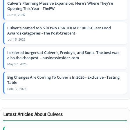
Culver’s Planning Massive Expansion; Here’s Where They’re
Opening This Year - TheFW
Jun 6, 2025
Culver's named top 5 in two USA TODAY 10BEST Fast Food
Awards categories - The Post-Crescent
Jul 15, 2025
I ordered burgers at Culver's, Freddy's, and Sonic. The best was
also the cheapest. - businessinsider.com
May 27, 2026
Big Changes Are Coming To Culver's In 2026 - Exclusive - Tasting
Table
Feb 17, 2026
Latest Articles About Culvers