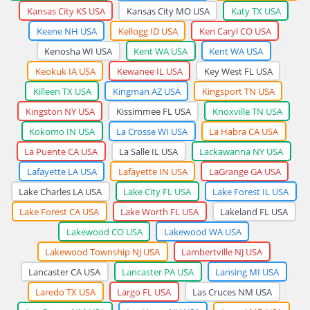
Kansas City KS USA
Kansas City MO USA
Katy TX USA
Keene NH USA
Kellogg ID USA
Ken Caryl CO USA
Kenosha WI USA
Kent WA USA
Kent WA USA
Keokuk IA USA
Kewanee IL USA
Key West FL USA
Killeen TX USA
Kingman AZ USA
Kingsport TN USA
Kingston NY USA
Kissimmee FL USA
Knoxville TN USA
Kokomo IN USA
La Crosse WI USA
La Habra CA USA
La Puente CA USA
La Salle IL USA
Lackawanna NY USA
Lafayette LA USA
Lafayette IN USA
LaGrange GA USA
Lake Charles LA USA
Lake City FL USA
Lake Forest IL USA
Lake Forest CA USA
Lake Worth FL USA
Lakeland FL USA
Lakewood CO USA
Lakewood WA USA
Lakewood Township NJ USA
Lambertville NJ USA
Lancaster CA USA
Lancaster PA USA
Lansing MI USA
Laredo TX USA
Largo FL USA
Las Cruces NM USA