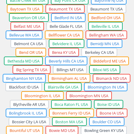
Battle Creek MI USA
Bay Point CA USA
Bayonne NJ USA
Baytown TX USA
Beaumont TX USA
Beaumont TX USA
Beaverton OR USA
Bedford IN USA
Bedford OH USA
Belfast ME USA
Belle Glade FL USA
Belleville IL USA
Bellevue WA USA
Bellflower CA USA
Bellingham WA USA
Belmont CA USA
Belvidere IL USA
Bemidji MN USA
Bend OR USA
Berea KY USA
Berkeley CA USA
Bethesda MD USA
Beverly Hills CA USA
Biddeford ME USA
Big Spring TX USA
Billings MT USA
Biloxi MS USA
Binghamton NY USA
Birmingham AL USA
Bismarck ND USA
Blackfoot ID USA
Blairsville GA USA
Bloomington IN USA
Bloomington IL USA
Bloomington MN USA
Blytheville AR USA
Boca Raton FL USA
Boise ID USA
Bolingbrook IL USA
Bonners Ferry ID USA
Boone IA USA
Bossier City LA USA
Boston MA USA
Boulder CO USA
Bountiful UT USA
Bowie MD USA
Bowling Green KY USA