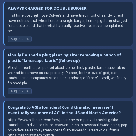
ALWAYS CHARGED FOR DOUBLE BURGER
First time posting! I love Culver’s and have tried most of sandwiches! I
have noticed that when I order a single burger, I end up getting charged
for a double and that is what I actually receive. I’ve never complained
be...
Aug 7, 2026
Finally finished a plug planting after removing a bunch of
plastic "landscape fabric" (follow up)
About a month ago I posted about some thick plastic landscape fabric
we had to remove on our property: Please, for the love of god, can
landscaping companies stop using landscape "fabric"... Well, we finally
finished pla...
Aug 7, 2026
Congrats to AG!'s founders! Could this also mean we'll
eventually see more of AG! in the US and North America?
https://www.billboard.com/pro/japanese-company-atarashii-gakko-
launches-us-division/ https://www.musicbusinessworldwide.com/j-pop-
powerhouse-asobisystem-opens-first-us-headquarters-in-california
https://asobisystem.com/n...