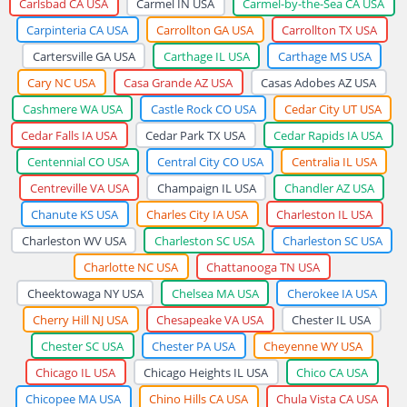
Carlsbad CA USA
Carmel IN USA
Carmel-by-the-Sea CA USA
Carpinteria CA USA
Carrollton GA USA
Carrollton TX USA
Cartersville GA USA
Carthage IL USA
Carthage MS USA
Cary NC USA
Casa Grande AZ USA
Casas Adobes AZ USA
Cashmere WA USA
Castle Rock CO USA
Cedar City UT USA
Cedar Falls IA USA
Cedar Park TX USA
Cedar Rapids IA USA
Centennial CO USA
Central City CO USA
Centralia IL USA
Centreville VA USA
Champaign IL USA
Chandler AZ USA
Chanute KS USA
Charles City IA USA
Charleston IL USA
Charleston WV USA
Charleston SC USA
Charleston SC USA
Charlotte NC USA
Chattanooga TN USA
Cheektowaga NY USA
Chelsea MA USA
Cherokee IA USA
Cherry Hill NJ USA
Chesapeake VA USA
Chester IL USA
Chester SC USA
Chester PA USA
Cheyenne WY USA
Chicago IL USA
Chicago Heights IL USA
Chico CA USA
Chicopee MA USA
Chino Hills CA USA
Chula Vista CA USA