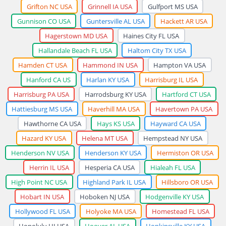
Grifton NC USA
Grinnell IA USA
Gulfport MS USA
Gunnison CO USA
Guntersville AL USA
Hackett AR USA
Hagerstown MD USA
Haines City FL USA
Hallandale Beach FL USA
Haltom City TX USA
Hamden CT USA
Hammond IN USA
Hampton VA USA
Hanford CA US
Harlan KY USA
Harrisburg IL USA
Harrisburg PA USA
Harrodsburg KY USA
Hartford CT USA
Hattiesburg MS USA
Haverhill MA USA
Havertown PA USA
Hawthorne CA USA
Hays KS USA
Hayward CA USA
Hazard KY USA
Helena MT USA
Hempstead NY USA
Henderson NV USA
Henderson KY USA
Hermiston OR USA
Herrin IL USA
Hesperia CA USA
Hialeah FL USA
High Point NC USA
Highland Park IL USA
Hillsboro OR USA
Hobart IN USA
Hoboken NJ USA
Hodgenville KY USA
Hollywood FL USA
Holyoke MA USA
Homestead FL USA
Honolulu HI USA
Hoover AL USA
Hopkinsville KY USA