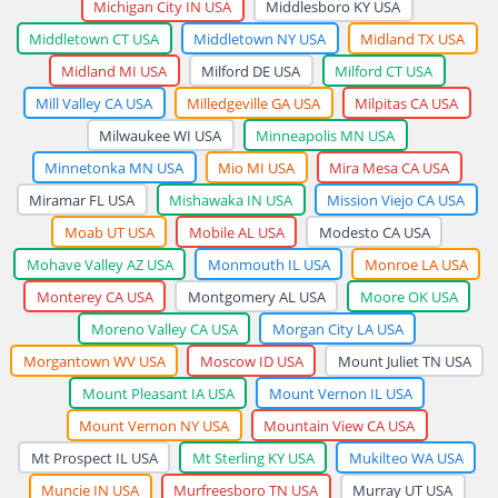
Michigan City IN USA
Middlesboro KY USA
Middletown CT USA
Middletown NY USA
Midland TX USA
Midland MI USA
Milford DE USA
Milford CT USA
Mill Valley CA USA
Milledgeville GA USA
Milpitas CA USA
Milwaukee WI USA
Minneapolis MN USA
Minnetonka MN USA
Mio MI USA
Mira Mesa CA USA
Miramar FL USA
Mishawaka IN USA
Mission Viejo CA USA
Moab UT USA
Mobile AL USA
Modesto CA USA
Mohave Valley AZ USA
Monmouth IL USA
Monroe LA USA
Monterey CA USA
Montgomery AL USA
Moore OK USA
Moreno Valley CA USA
Morgan City LA USA
Morgantown WV USA
Moscow ID USA
Mount Juliet TN USA
Mount Pleasant IA USA
Mount Vernon IL USA
Mount Vernon NY USA
Mountain View CA USA
Mt Prospect IL USA
Mt Sterling KY USA
Mukilteo WA USA
Muncie IN USA
Murfreesboro TN USA
Murray UT USA