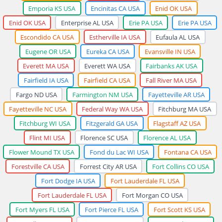
Emporia KS USA
Encinitas CA USA
Enid OK USA
Enid OK USA
Enterprise AL USA
Erie PA USA
Erie PA USA
Escondido CA USA
Estherville IA USA
Eufaula AL USA
Eugene OR USA
Eureka CA USA
Evansville IN USA
Everett MA USA
Everett WA USA
Fairbanks AK USA
Fairfield IA USA
Fairfield CA USA
Fall River MA USA
Fargo ND USA
Farmington NM USA
Fayetteville AR USA
Fayetteville NC USA
Federal Way WA USA
Fitchburg MA USA
Fitchburg WI USA
Fitzgerald GA USA
Flagstaff AZ USA
Flint MI USA
Florence SC USA
Florence AL USA
Flower Mound TX USA
Fond du Lac WI USA
Fontana CA USA
Forestville CA USA
Forrest City AR USA
Fort Collins CO USA
Fort Dodge IA USA
Fort Lauderdale FL USA
Fort Lauderdale FL USA
Fort Morgan CO USA
Fort Myers FL USA
Fort Pierce FL USA
Fort Scott KS USA