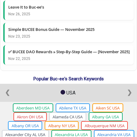
Leave It to Buc-ee’s
Nov 26, 2025
Simple BUCEE Bonus Guide — November 2025
Nov 23, 2025
✅ BUCEE DAO Rewards » Step-By-Step Guide — [November 2025]
Nov 22, 2025
Popular Buc-ee's Search Keywords
❮
❯
USA
Aberdeen MD USA
Abilene TX USA
Aiken SC USA
Akron OH USA
Alameda CA USA
Albany GA USA
Albany OR USA
Albany NY USA
Albuquerque NM USA
Alexander City AL USA
Alexandria LA USA
Alexandria VA USA