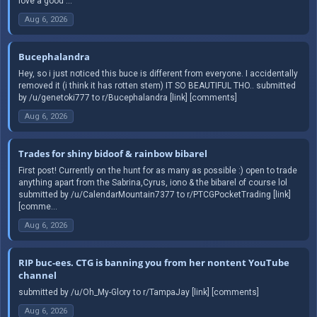
love a good ...
Aug 6, 2026
Bucephalandra
Hey, so i just noticed this buce is different from everyone. I accidentally
removed it (i think it has rotten stem) IT SO BEAUTIFUL THO.. submitted
by /u/genetoki777 to r/Bucephalandra [link] [comments]
Aug 6, 2026
Trades for shiny bidoof & rainbow bibarel
First post! Currently on the hunt for as many as possible :) open to trade
anything apart from the Sabrina,Cyrus, iono & the bibarel of course lol
submitted by /u/CalendarMountain7377 to r/PTCGPocketTrading [link]
[comme...
Aug 6, 2026
RIP buc-ees. CTG is banning you from her nontent YouTube
channel
submitted by /u/Oh_My-Glory to r/TampaJay [link] [comments]
Aug 6, 2026