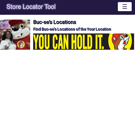
☰
Buc-ee's Locations
Find Buc-ee's Locations of the Your Location