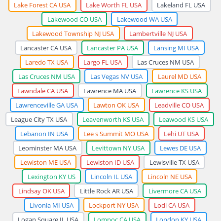
Lake Forest CA USA
Lake Worth FL USA
Lakeland FL USA
Lakewood CO USA
Lakewood WA USA
Lakewood Township NJ USA
Lambertville NJ USA
Lancaster CA USA
Lancaster PA USA
Lansing MI USA
Laredo TX USA
Largo FL USA
Las Cruces NM USA
Las Cruces NM USA
Las Vegas NV USA
Laurel MD USA
Lawndale CA USA
Lawrence MA USA
Lawrence KS USA
Lawrenceville GA USA
Lawton OK USA
Leadville CO USA
League City TX USA
Leavenworth KS USA
Leawood KS USA
Lebanon IN USA
Lee s Summit MO USA
Lehi UT USA
Leominster MA USA
Levittown NY USA
Lewes DE USA
Lewiston ME USA
Lewiston ID USA
Lewisville TX USA
Lexington KY US
Lincoln IL USA
Lincoln NE USA
Lindsay OK USA
Little Rock AR USA
Livermore CA USA
Livonia MI USA
Lockport NY USA
Lodi CA USA
Logan Square IL USA
Lompoc CA USA
London KY USA