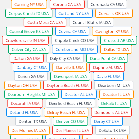
Corning NY USA
Corona CA USA
Coronado CA USA
Corpus Christi TX USA
Cortland NY USA
Corvallis OR USA
Costa Mesa CA USA
Council Bluffs IA USA
Council Grove KS USA
Covina CA USA
Covington KY USA
Crawfordsville IN USA
Cripple Creek CO USA
Crossett AR USA
Culver City CA USA
Cumberland MD USA
Dallas TX USA
Dalton GA USA
Daly City CA USA
Dana Point CA USA
Danbury CT USA
Danville IL USA
Daphne AL USA
Darien GA USA
Davenport IA USA
Davie FL USA
Dayton OH USA
Daytona Beach FL USA
Dearborn MI USA
Dearborn Heights MI USA
Decatur AL USA
Decatur IL USA
Decorah IA USA
Deerfield Beach FL USA
DeKalb IL USA
DeLand FL USA
Delray Beach FL USA
Demopolis AL USA
Denton TX USA
Denver CO USA
Derby CT USA
Des Moines IA USA
Des Plaines IL USA
DeSoto TX USA