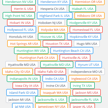
Henderson NV USA
Henderson KY USA
Hermiston OR USA
Herrin IL USA
Hesperia CA USA
Hialeah FL USA
High Point NC USA
Highland Park IL USA
Hillsboro OR USA
Hobart IN USA
Hoboken NJ USA
Hodgenville KY USA
Hollywood FL USA
Holyoke MA USA
Homestead FL USA
Honolulu HI USA
Hoover AL USA
Hopkinsville KY USA
Hot Springs AR USA
Houston TX USA
Hugo MN USA
Huntington WV USA
Huntington Beach CA USA
Huntington Park CA USA
Huntsville AL USA
Hyattsville MD USA
Hyattsville MD USA
Hyrum UT USA
Idaho City ID USA
Idaho Falls ID USA
Independence MO US
Indianapolis IN USA
Indio CA USA
Inglewood CA USA
Iowa City IA USA
Irvine CA USA
Irving TX USA
Island Park ID USA
Issaquah WA USA
Jackson MS USA
Jackson MI USA
Jacksonville IL USA
Jacksonville FL USA
Jal NM USA
Jamestown NY USA
Jasper AL USA