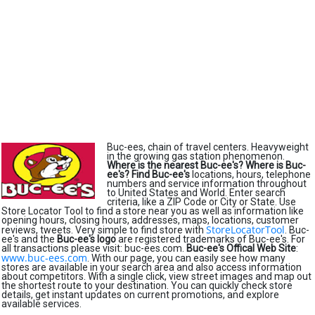
Buc-ees, chain of travel centers. Heavyweight
in the growing gas station phenomenon.
Where is the nearest Buc-ee's?
Where is Buc-
ee's?
Find Buc-ee's
locations, hours, telephone
numbers and service information throughout
to United States and World. Enter search
criteria, like a ZIP Code or City or State. Use
Store Locator Tool to find a store near you as well as information like
opening hours, closing hours, addresses, maps, locations, customer
StoreLocatorTool
reviews, tweets. Very simple to find store with
. Buc-
ee's and the
Buc-ee's logo
are registered trademarks of Buc-ee's. For
all transactions please visit: buc-ees.com.
Buc-ee's Offical Web Site
:
www.buc-ees.com
. With our page, you can easily see how many
stores are available in your search area and also access information
about competitors. With a single click, view street images and map out
the shortest route to your destination. You can quickly check store
details, get instant updates on current promotions, and explore
available services.