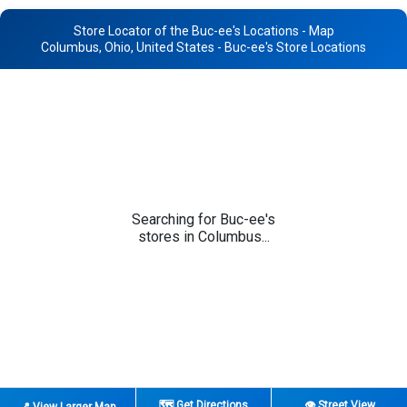
Store Locator of the Buc-ee's Locations - Map
Columbus, Ohio, United States - Buc-ee's Store Locations
Searching for Buc-ee's
stores in Columbus...
🗺️ Get Directions
👁️ Street View
📍 View Larger Map