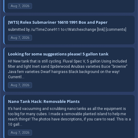
Aug 7, 2026
[WTS] Rolex Submariner 16610 1991 Box and Paper
submitted by /u/TimeZone911 to r/Watchexchange [link] [comments]
Aug 7, 2026
Looking for some suggestions please! 5 gallon tank
Hi! New tank that is still cycling. Fluval Spec V, 5 gallon Using included
filter and light Inert sand Spiderwood Anubias varieties Buce “brownie”
Java fern varieties Dwarf hairgrass Black background on the way!
Currentl...
Aug 7, 2026
Nano Tank Hack: Removable Plants
It’s hard vacuuming and scrubbing nano tanks as all the equipment is
too big for many cubes. I made a removable planted island to help me
reach things! The photos have descriptions, if you care to read. This is a
10 gall...
Aug 7, 2026