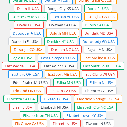
Destin FL USA
Detroit MI USA
Diamond Bar CA USA
Dixon IL USA
Dodge City KS USA
Doral FL USA
Dorchester MA USA
Dothan AL USA
Douglas GA USA
Dover DE USA
Downey CA USA
Dublin CA USA
Dubuque IA USA
Duluth MN USA
Dundalk MD USA
Dunedin FL USA
Dunkirk NY USA
Dunwoody GA USA
Durango CO USA
Durham NC USA
Eagan MN USA
Eagle ID USA
East Chicago IN USA
East Moline IL USA
East Peoria IL USA
East Point GA USA
East Saint Louis IL USA
Eastlake OH USA
Eastport ME USA
Eau Claire WI USA
Eden Prairie MN USA
Edina MN USA
Edison NJ USA
Edmond OK USA
El Cajon CA USA
El Centro CA USA
El Monte CA USA
El Paso TX USA
Eldorado Springs CO USA
Elgin IL USA
Elizabeth NJ USA
Elizabeth City NC USA
Elizabethton TN USA
Elizabethtown KY USA
Elk Grove CA USA
Elkhart IN USA
Elwood IN USA