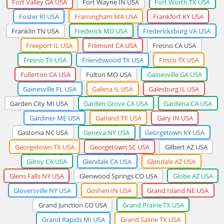
Fort Valley GA USA
Fort Wayne IN USA
Fort Worth TX USA
Foster RI USA
Framingham MA USA
Frankfort KY USA
Franklin TN USA
Frederick MD USA
Fredericksburg VA USA
Freeport IL USA
Fremont CA USA
Fresno CA USA
Fresno TX USA
Friendswood TX USA
Frisco TX USA
Fullerton CA USA
Fulton MO USA
Gainesville GA USA
Gainesville FL USA
Galena IL USA
Galesburg IL USA
Garden City MI USA
Garden Grove CA USA
Gardena CA USA
Gardiner ME USA
Garland TX USA
Gary IN USA
Gastonia NC USA
Geneva NY USA
Georgetown KY USA
Georgetown TX USA
Georgetown SC USA
Gilbert AZ USA
Gilroy CA USA
Glendale CA USA
Glendale AZ USA
Glens Falls NY USA
Glenwood Springs CO USA
Globe AZ USA
Gloversville NY USA
Goshen IN USA
Grand Island NE USA
Grand Junction CO USA
Grand Prairie TX USA
Grand Rapids MI USA
Grand Saline TX USA