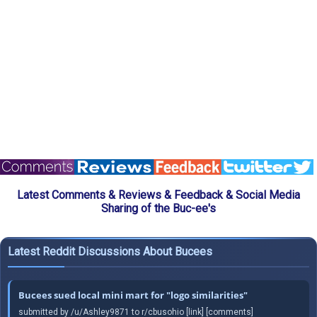
Latest Comments & Reviews & Feedback & Social Media
Sharing of the Buc-ee's
Latest Reddit Discussions About Bucees
Bucees sued local mini mart for "logo similarities"
submitted by /u/Ashley9871 to r/cbusohio [link] [comments]