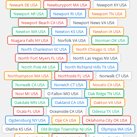
Newark DE USA
Newburyport MA USA
Newport KY USA
Newport AR USA
Newport RI USA
Newport TN USA
Newport Beach CA USA
Newport News VA USA
Newton MA USA
Newton KS USA
Newton IA USA
Niagara Falls NY USA
Norfolk VA USA
Norman OK USA
North Charleston SC USA
North Chicago IL USA
North Fort Myers FL USA
North Las Vegas NV USA
North Pole AK USA
North Richland Hills TX USA
Northampton MA USA
Northside FL USA
Norwalk CT USA
Norwalk CA USA
Norwich CT USA
Novato CA USA
Novi MI USA
O Fallon MO USA
Oak Ridge TN USA
Oakdale MN USA
Oakland CA USA
Oakton VA USA
Ocala FL USA
Oceanside CA USA
Odessa TX USA
Ogdensburg NY USA
Ojai CA USA
Oklahoma City OK USA
Olathe KS USA
Old Bridge Township NJ USA
Olympia WA USA