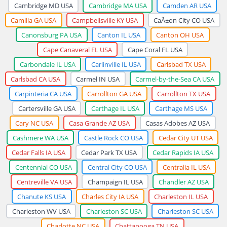
Cambridge MD USA
Cambridge MA USA
Camden AR USA
Camilla GA USA
Campbellsville KY USA
CaÃ±on City CO USA
Canonsburg PA USA
Canton IL USA
Canton OH USA
Cape Canaveral FL USA
Cape Coral FL USA
Carbondale IL USA
Carlinville IL USA
Carlsbad TX USA
Carlsbad CA USA
Carmel IN USA
Carmel-by-the-Sea CA USA
Carpinteria CA USA
Carrollton GA USA
Carrollton TX USA
Cartersville GA USA
Carthage IL USA
Carthage MS USA
Cary NC USA
Casa Grande AZ USA
Casas Adobes AZ USA
Cashmere WA USA
Castle Rock CO USA
Cedar City UT USA
Cedar Falls IA USA
Cedar Park TX USA
Cedar Rapids IA USA
Centennial CO USA
Central City CO USA
Centralia IL USA
Centreville VA USA
Champaign IL USA
Chandler AZ USA
Chanute KS USA
Charles City IA USA
Charleston IL USA
Charleston WV USA
Charleston SC USA
Charleston SC USA
Charlotte NC USA
Chattanooga TN USA