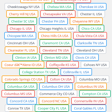
Cheektowaga NY USA
Chelsea MA USA
Cherokee IA USA
Cherry Hill NJ USA
Chesapeake VA USA
Chester IL USA
Chester SC USA
Chester PA USA
Cheyenne WY USA
Chicago IL USA
Chicago Heights IL USA
Chico CA USA
Chicopee MA USA
Chino Hills CA USA
Chula Vista CA USA
Cincinnati OH USA
Claremont CA USA
Clarksville TN USA
Clearwater FL USA
Cleveland TN USA
Cleveland OH USA
Clinton IA USA
Clinton MD USA
Clovis CA USA
Coeur dâ€™Alene ID USA
Coffeyville KS USA
Cohoes NY USA
College Station TX USA
Collinsville IL USA
Colorado Springs CO USA
Colton CA USA
Columbia MO USA
Columbus GA USA
Columbus OH USA
Columbus IN USA
Columbus MS USA
Commerce City CO USA
Compton CA USA
Concord CA USA
Concord NC USA
Connersville IN USA
Conroe TX USA
Cooper City FL USA
Coral Gables FL USA