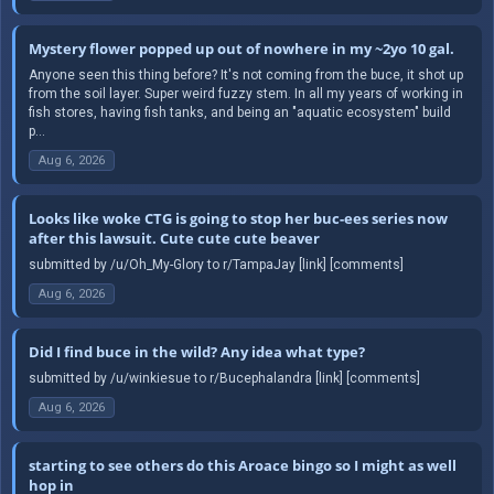
Mystery flower popped up out of nowhere in my ~2yo 10 gal.
Anyone seen this thing before? It's not coming from the buce, it shot up
from the soil layer. Super weird fuzzy stem. In all my years of working in
fish stores, having fish tanks, and being an "aquatic ecosystem" build
p...
Aug 6, 2026
Looks like woke CTG is going to stop her buc-ees series now
after this lawsuit. Cute cute cute beaver
submitted by /u/Oh_My-Glory to r/TampaJay [link] [comments]
Aug 6, 2026
Did I find buce in the wild? Any idea what type?
submitted by /u/winkiesue to r/Bucephalandra [link] [comments]
Aug 6, 2026
starting to see others do this Aroace bingo so I might as well
hop in