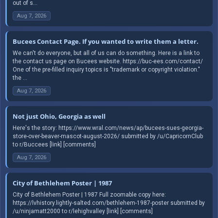
out of s...
Aug 7, 2026
Bucees Contact Page. If you wanted to write them a letter.
We can't do everyone, but all of us can do something. Here is a link to
the contact us page on Bucees website. https://buc-ees.com/contact/
One of the pre-filled inquiry topics is "trademark or copyright violation."
the ...
Aug 7, 2026
Not just Ohio, Georgia as well
Here's the story: https://www.wral.com/news/ap/bucees-sues-georgia-
store-over-beaver-mascot-august-2026/ submitted by /u/CapricornClub
to r/Buccees [link] [comments]
Aug 7, 2026
City of Bethlehem Poster | 1987
City of Bethlehem Poster | 1987 Full zoomable copy here:
https://lvhistory.lightly-salted.com/bethlehem-1987-poster submitted by
/u/ninjamatt2000 to r/lehighvalley [link] [comments]