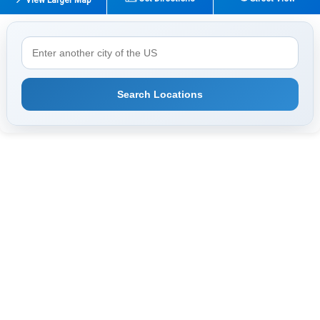
Search Locations