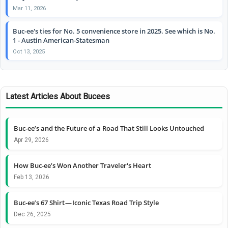
Mar 11, 2026
Buc-ee's ties for No. 5 convenience store in 2025. See which is No.
1 - Austin American-Statesman
Oct 13, 2025
Latest Articles About Bucees
Buc-ee’s and the Future of a Road That Still Looks Untouched
Apr 29, 2026
How Buc-ee’s Won Another Traveler's Heart
Feb 13, 2026
Buc-ee’s 67 Shirt — Iconic Texas Road Trip Style
Dec 26, 2025