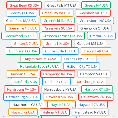
Great Bend KS USA
Great Falls MT USA
Greece NY USA
Greeley CO USA
Green Bay WI USA
Greenbelt MD USA
Greenfield MA USA
Greenfield IN USA
Greensboro NC USA
Greenville NC USA
Greenville SC USA
Greenwich CT USA
Greenwood IN USA
Gresham Terrace OR USA
Gretna LA USA
Grifton NC USA
Grinnell IA USA
Gulfport MS USA
Gunnison CO USA
Guntersville AL USA
Hackett AR USA
Hagerstown MD USA
Haines City FL USA
Hallandale Beach FL USA
Haltom City TX USA
Hamden CT USA
Hammond IN USA
Hampton VA USA
Hanford CA US
Harlan KY USA
Harrisburg IL USA
Harrisburg PA USA
Harrodsburg KY USA
Hartford CT USA
Hattiesburg MS USA
Haverhill MA USA
Havertown PA USA
Hawthorne CA USA
Hays KS USA
Hayward CA USA
Hazard KY USA
Helena MT USA
Hempstead NY USA