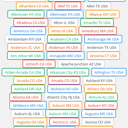
Alhambra CA USA
Alief TX USA
Allen TX USA
Allentown PA USA
Allentown PA USA
Alliance OH USA
Altadena CA USA
Alton IL USA
Amarillo TX USA
Americus GA USA
Ames IA USA
Amesbury MA USA
Amsterdam NY USA
Anaheim CA USA
Anchorage AK USA
Anderson SC USA
Anderson IN USA
Anderson TX USA
Ann Arbor MI USA
Annapolis MD USA
Ansonia CT USA
Antioch CA USA
Apache Junction AZ USA
Arden-Arcade CA USA
Arkansas City KS USA
Arlington TX USA
Arvada CO USA
Arvada CO USA
Ashland KY USA
Ashland OR USA
Atchison KS USA
Athens GA USA
Atlanta GA USA
Atlantic City NJ USA
Atmore AL USA
Attleboro MA USA
Auburn ME USA
Auburn NY USA
Auburn AL USA
Auburn WA USA
Augusta ME USA
Augusta GA USA
Aurora IL USA
Aurora CO USA