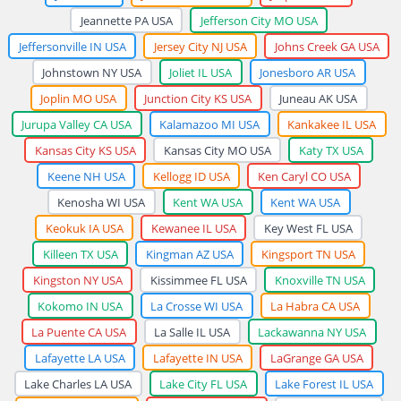
Jeannette PA USA
Jefferson City MO USA
Jeffersonville IN USA
Jersey City NJ USA
Johns Creek GA USA
Johnstown NY USA
Joliet IL USA
Jonesboro AR USA
Joplin MO USA
Junction City KS USA
Juneau AK USA
Jurupa Valley CA USA
Kalamazoo MI USA
Kankakee IL USA
Kansas City KS USA
Kansas City MO USA
Katy TX USA
Keene NH USA
Kellogg ID USA
Ken Caryl CO USA
Kenosha WI USA
Kent WA USA
Kent WA USA
Keokuk IA USA
Kewanee IL USA
Key West FL USA
Killeen TX USA
Kingman AZ USA
Kingsport TN USA
Kingston NY USA
Kissimmee FL USA
Knoxville TN USA
Kokomo IN USA
La Crosse WI USA
La Habra CA USA
La Puente CA USA
La Salle IL USA
Lackawanna NY USA
Lafayette LA USA
Lafayette IN USA
LaGrange GA USA
Lake Charles LA USA
Lake City FL USA
Lake Forest IL USA