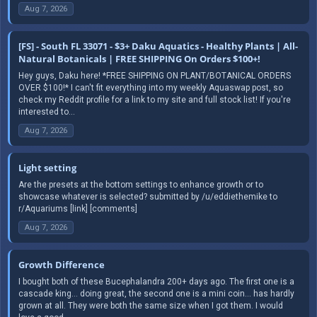
Aug 7, 2026
[FS] - South FL 33071 - $3+ Daku Aquatics - Healthy Plants | All-
Natural Botanicals | FREE SHIPPING On Orders $100+!
Hey guys, Daku here! *FREE SHIPPING ON PLANT/BOTANICAL ORDERS
OVER $100!* I can't fit everything into my weekly Aquaswap post, so
check my Reddit profile for a link to my site and full stock list! If you're
interested to...
Aug 7, 2026
Light setting
Are the presets at the bottom settings to enhance growth or to
showcase whatever is selected? submitted by /u/eddiethemike to
r/Aquariums [link] [comments]
Aug 7, 2026
Growth Difference
I bought both of these Bucephalandra 200+ days ago. The first one is a
cascade king… doing great, the second one is a mini coin… has hardly
grown at all. They were both the same size when I got them. I would