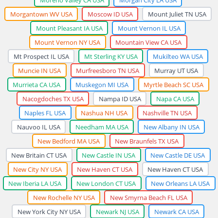
Morgantown WV USA
Moscow ID USA
Mount Juliet TN USA
Mount Pleasant IA USA
Mount Vernon IL USA
Mount Vernon NY USA
Mountain View CA USA
Mt Prospect IL USA
Mt Sterling KY USA
Mukilteo WA USA
Muncie IN USA
Murfreesboro TN USA
Murray UT USA
Murrieta CA USA
Muskegon MI USA
Myrtle Beach SC USA
Nacogdoches TX USA
Nampa ID USA
Napa CA USA
Naples FL USA
Nashua NH USA
Nashville TN USA
Nauvoo IL USA
Needham MA USA
New Albany IN USA
New Bedford MA USA
New Braunfels TX USA
New Britain CT USA
New Castle IN USA
New Castle DE USA
New City NY USA
New Haven CT USA
New Haven CT USA
New Iberia LA USA
New London CT USA
New Orleans LA USA
New Rochelle NY USA
New Smyrna Beach FL USA
New York City NY USA
Newark NJ USA
Newark CA USA