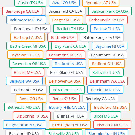
Austin TX USA
Avon CO USA
Avondale AZ USA
Bainbridge GA USA
Bakersfield CA USA
Baldwin Park CA USA
Baltimore MD USA
Bangor ME USA
Barbourville KY USA
Bardstown KY USA
Bartlett TN USA
Bartow FL USA
Bastrop LA USA
Bath ME USA
Baton Rouge LA USA
Battle Creek MI USA
Bay Point CA USA
Bayonne NJ USA
Baytown TX USA
Beaumont TX USA
Beaumont TX USA
Beaverton OR USA
Bedford IN USA
Bedford OH USA
Belfast ME USA
Belle Glade FL USA
Belleville IL USA
Bellevue WA USA
Bellflower CA USA
Bellingham WA USA
Belmont CA USA
Belvidere IL USA
Bemidji MN USA
Bend OR USA
Berea KY USA
Berkeley CA USA
Bethesda MD USA
Beverly Hills CA USA
Biddeford ME USA
Big Spring TX USA
Billings MT USA
Biloxi MS USA
Binghamton NY USA
Birmingham AL USA
Bismarck ND USA
Blackfoot ID USA
Blairsville GA USA
Bloomington IN USA