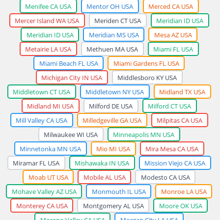
Menifee CA USA
Mentor OH USA
Merced CA USA
Mercer Island WA USA
Meriden CT USA
Meridian ID USA
Meridian ID USA
Meridian MS USA
Mesa AZ USA
Metairie LA USA
Methuen MA USA
Miami FL USA
Miami Beach FL USA
Miami Gardens FL USA
Michigan City IN USA
Middlesboro KY USA
Middletown CT USA
Middletown NY USA
Midland TX USA
Midland MI USA
Milford DE USA
Milford CT USA
Mill Valley CA USA
Milledgeville GA USA
Milpitas CA USA
Milwaukee WI USA
Minneapolis MN USA
Minnetonka MN USA
Mio MI USA
Mira Mesa CA USA
Miramar FL USA
Mishawaka IN USA
Mission Viejo CA USA
Moab UT USA
Mobile AL USA
Modesto CA USA
Mohave Valley AZ USA
Monmouth IL USA
Monroe LA USA
Monterey CA USA
Montgomery AL USA
Moore OK USA
Moreno Valley CA USA
Morgan City LA USA