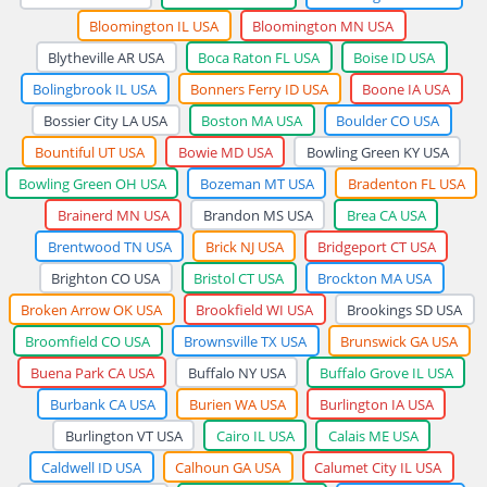
Bloomington IL USA
Bloomington MN USA
Blytheville AR USA
Boca Raton FL USA
Boise ID USA
Bolingbrook IL USA
Bonners Ferry ID USA
Boone IA USA
Bossier City LA USA
Boston MA USA
Boulder CO USA
Bountiful UT USA
Bowie MD USA
Bowling Green KY USA
Bowling Green OH USA
Bozeman MT USA
Bradenton FL USA
Brainerd MN USA
Brandon MS USA
Brea CA USA
Brentwood TN USA
Brick NJ USA
Bridgeport CT USA
Brighton CO USA
Bristol CT USA
Brockton MA USA
Broken Arrow OK USA
Brookfield WI USA
Brookings SD USA
Broomfield CO USA
Brownsville TX USA
Brunswick GA USA
Buena Park CA USA
Buffalo NY USA
Buffalo Grove IL USA
Burbank CA USA
Burien WA USA
Burlington IA USA
Burlington VT USA
Cairo IL USA
Calais ME USA
Caldwell ID USA
Calhoun GA USA
Calumet City IL USA