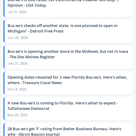
Opinion - USA Today
Jul 21, 2026
Buc-ee's checks off another state. Is one planned to open in
Michigan? - Detroit Free Press
Jun 25, 2026
Buc-ee's is opening another store in the Midwest, but not in Iowa
- The Des Moines Register
Jan 21, 2026
Opening dates revealed for 2 new Florida Buc-ee's. Here's when,
where - Treasure Coast News
Dec 8, 2025
A new Buc-ee's is coming to Florida. Here's what to expect -
Tallahassee Democrat
Nov 25, 2025
28 Buc-ee's get 'F' rating from Better Business Bureau. Here's
why - Akron Beacon Journal