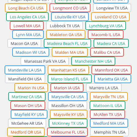
Long Beach CA USA
Longmont CO USA
Longview TX USA
Los Angeles CA USA
Louisville KY USA
Loveland CO USA
Lowell MA USA
Lubbock TX USA
Lynchburg VA USA
Lynn MA USA
Mableton GA USA
Macomb IL USA
Macon GA USA
Madeira Beach FL USA
Madera CA USA
Madison WI USA
Malden MA USA
Malibu CA USA
Manassas Park VA USA
Manchester NH USA
Mandeville LA USA
Manhattan KS USA
Mannford OK USA
Mansfield OH USA
Marco Island FL USA
Marietta GA USA
Marion IN USA
Marion IA USA
Marrero LA USA
Martinez CA USA
Marysville CA USA
Maryville TN USA
Mason OH USA
Massillon OH USA
Mattoon IL USA
Mayfield KY USA
Maysville KY USA
McAllen TX USA
McGehee AR USA
McKinney TX USA
Medford MA USA
Medford OR USA
Melbourne FL USA
Memphis TN USA