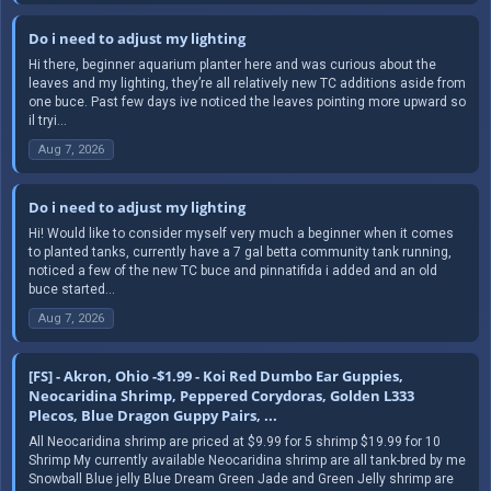
Do i need to adjust my lighting
Hi there, beginner aquarium planter here and was curious about the
leaves and my lighting, they’re all relatively new TC additions aside from
one buce. Past few days ive noticed the leaves pointing more upward so
il tryi...
Aug 7, 2026
Do i need to adjust my lighting
Hi! Would like to consider myself very much a beginner when it comes
to planted tanks, currently have a 7 gal betta community tank running,
noticed a few of the new TC buce and pinnatifida i added and an old
buce started...
Aug 7, 2026
[FS] - Akron, Ohio -$1.99 - Koi Red Dumbo Ear Guppies,
Neocaridina Shrimp, Peppered Corydoras, Golden L333
Plecos, Blue Dragon Guppy Pairs, ...
All Neocaridina shrimp are priced at $9.99 for 5 shrimp $19.99 for 10
Shrimp My currently available Neocaridina shrimp are all tank-bred by me
Snowball Blue jelly Blue Dream Green Jade and Green Jelly shrimp are