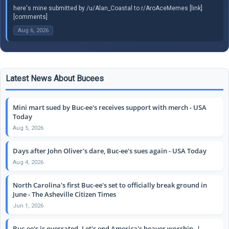
here's mine submitted by /u/Alan_Coastal to r/AroAceMemes [link]
[comments]
Aug 6, 2026
Latest News About Bucees
Mini mart sued by Buc-ee's receives support with merch - USA
Today
Aug 5, 2026
Days after John Oliver's dare, Buc-ee's sues again - USA Today
Aug 4, 2026
North Carolina's first Buc-ee's set to officially break ground in
June - The Asheville Citizen Times
Jun 1, 2026
Buc-ee's is overrated. Let's end America's beaver worship. |