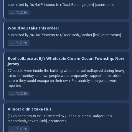
submitted by /u/HaiiPrincess to r/DashEarnings [link] [comments]
Jul 7, 2026
Would you take this order?
submitted by /u/HaiiPrincess to r/DoorDash_Dasher [link] [comments]
Jul 7, 2026
Roof collapse at BJ's Wholesale Club in Ocean Township, New
Jersey
27 people were inside the building when the roof collapsed during heavy
rains in monday, and two people were temporarily trapped in the rubble
before they could escape on their own. Fortunately, no injuries were
reported...
Jul 7, 2026
Almost didn’t take this
$3.25 base pay is evil submitted by /u/ZealousidealBadger98 to
r/doordash_drivers [link] [comments]
Jul 7, 2026