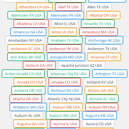
Alhambra CA USA
Alief TX USA
Allen TX USA
Allentown PA USA
Allentown PA USA
Alliance OH USA
Altadena CA USA
Alton IL USA
Amarillo TX USA
Americus GA USA
Ames IA USA
Amesbury MA USA
Amsterdam NY USA
Anaheim CA USA
Anchorage AK USA
Anderson SC USA
Anderson IN USA
Anderson TX USA
Ann Arbor MI USA
Annapolis MD USA
Ansonia CT USA
Antioch CA USA
Apache Junction AZ USA
Arden-Arcade CA USA
Arkansas City KS USA
Arlington TX USA
Arvada CO USA
Arvada CO USA
Ashland KY USA
Ashland OR USA
Atchison KS USA
Athens GA USA
Atlanta GA USA
Atlantic City NJ USA
Atmore AL USA
Attleboro MA USA
Auburn ME USA
Auburn NY USA
Auburn AL USA
Auburn WA USA
Augusta ME USA
Augusta GA USA
Aurora IL USA
Aurora CO USA