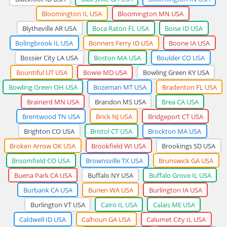
Bloomington IL USA
Bloomington MN USA
Blytheville AR USA
Boca Raton FL USA
Boise ID USA
Bolingbrook IL USA
Bonners Ferry ID USA
Boone IA USA
Bossier City LA USA
Boston MA USA
Boulder CO USA
Bountiful UT USA
Bowie MD USA
Bowling Green KY USA
Bowling Green OH USA
Bozeman MT USA
Bradenton FL USA
Brainerd MN USA
Brandon MS USA
Brea CA USA
Brentwood TN USA
Brick NJ USA
Bridgeport CT USA
Brighton CO USA
Bristol CT USA
Brockton MA USA
Broken Arrow OK USA
Brookfield WI USA
Brookings SD USA
Broomfield CO USA
Brownsville TX USA
Brunswick GA USA
Buena Park CA USA
Buffalo NY USA
Buffalo Grove IL USA
Burbank CA USA
Burien WA USA
Burlington IA USA
Burlington VT USA
Cairo IL USA
Calais ME USA
Caldwell ID USA
Calhoun GA USA
Calumet City IL USA