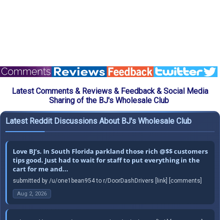
Latest Comments & Reviews & Feedback & Social Media
Sharing of the BJ's Wholesale Club
Latest Reddit Discussions About BJ's Wholesale Club
Love BJ’s. In South Florida parkland those rich @$$ customers
tips good. Just had to wait for staff to put everything in the
cart for me and...
submitted by /u/one1bean954 to r/DoorDashDrivers [link] [comments]
Aug 2, 2026