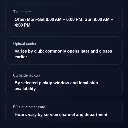
Tire center
Often Mon–Sat 8:00 AM – 6:00 PM, Sun 9:00 AM –
4:00 PM
Optical center
Varies by club; commonly opens later and closes
earlier
Curbside pickup
By selected pickup window and local club
availability
BJ's customer care
Hours vary by service channel and department