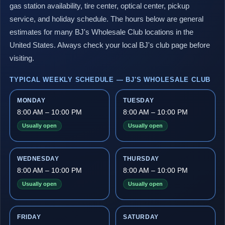
gas station availability, tire center, optical center, pickup
service, and holiday schedule. The hours below are general
estimates for many BJ's Wholesale Club locations in the
United States. Always check your local BJ's club page before
visiting.
TYPICAL WEEKLY SCHEDULE — BJ'S WHOLESALE CLUB
MONDAY
TUESDAY
8:00 AM – 10:00 PM
8:00 AM – 10:00 PM
Usually open
Usually open
WEDNESDAY
THURSDAY
8:00 AM – 10:00 PM
8:00 AM – 10:00 PM
Usually open
Usually open
FRIDAY
SATURDAY