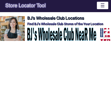
☰
BJ's Wholesale Club Locations
Find BJ's Wholesale Club Stores of the Your Location