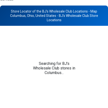
Store Locator of the BJ's Wholesale Club Locations - Map
Columbus, Ohio, United States - BJ's Wholesale Club Store
Locations
Searching for BJ's
Wholesale Club stores in
Columbus...