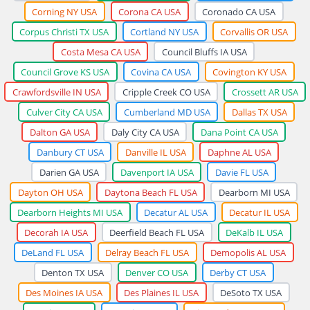
Corning NY USA
Corona CA USA
Coronado CA USA
Corpus Christi TX USA
Cortland NY USA
Corvallis OR USA
Costa Mesa CA USA
Council Bluffs IA USA
Council Grove KS USA
Covina CA USA
Covington KY USA
Crawfordsville IN USA
Cripple Creek CO USA
Crossett AR USA
Culver City CA USA
Cumberland MD USA
Dallas TX USA
Dalton GA USA
Daly City CA USA
Dana Point CA USA
Danbury CT USA
Danville IL USA
Daphne AL USA
Darien GA USA
Davenport IA USA
Davie FL USA
Dayton OH USA
Daytona Beach FL USA
Dearborn MI USA
Dearborn Heights MI USA
Decatur AL USA
Decatur IL USA
Decorah IA USA
Deerfield Beach FL USA
DeKalb IL USA
DeLand FL USA
Delray Beach FL USA
Demopolis AL USA
Denton TX USA
Denver CO USA
Derby CT USA
Des Moines IA USA
Des Plaines IL USA
DeSoto TX USA