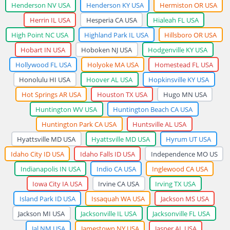
Henderson NV USA
Henderson KY USA
Hermiston OR USA
Herrin IL USA
Hesperia CA USA
Hialeah FL USA
High Point NC USA
Highland Park IL USA
Hillsboro OR USA
Hobart IN USA
Hoboken NJ USA
Hodgenville KY USA
Hollywood FL USA
Holyoke MA USA
Homestead FL USA
Honolulu HI USA
Hoover AL USA
Hopkinsville KY USA
Hot Springs AR USA
Houston TX USA
Hugo MN USA
Huntington WV USA
Huntington Beach CA USA
Huntington Park CA USA
Huntsville AL USA
Hyattsville MD USA
Hyattsville MD USA
Hyrum UT USA
Idaho City ID USA
Idaho Falls ID USA
Independence MO US
Indianapolis IN USA
Indio CA USA
Inglewood CA USA
Iowa City IA USA
Irvine CA USA
Irving TX USA
Island Park ID USA
Issaquah WA USA
Jackson MS USA
Jackson MI USA
Jacksonville IL USA
Jacksonville FL USA
Jal NM USA
Jamestown NY USA
Jasper AL USA