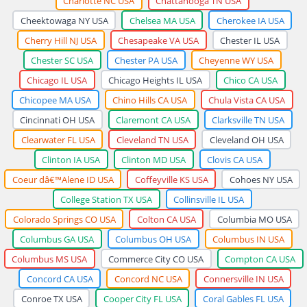
Charlotte NC USA
Chattanooga TN USA
Cheektowaga NY USA
Chelsea MA USA
Cherokee IA USA
Cherry Hill NJ USA
Chesapeake VA USA
Chester IL USA
Chester SC USA
Chester PA USA
Cheyenne WY USA
Chicago IL USA
Chicago Heights IL USA
Chico CA USA
Chicopee MA USA
Chino Hills CA USA
Chula Vista CA USA
Cincinnati OH USA
Claremont CA USA
Clarksville TN USA
Clearwater FL USA
Cleveland TN USA
Cleveland OH USA
Clinton IA USA
Clinton MD USA
Clovis CA USA
Coeur dâ€™Alene ID USA
Coffeyville KS USA
Cohoes NY USA
College Station TX USA
Collinsville IL USA
Colorado Springs CO USA
Colton CA USA
Columbia MO USA
Columbus GA USA
Columbus OH USA
Columbus IN USA
Columbus MS USA
Commerce City CO USA
Compton CA USA
Concord CA USA
Concord NC USA
Connersville IN USA
Conroe TX USA
Cooper City FL USA
Coral Gables FL USA