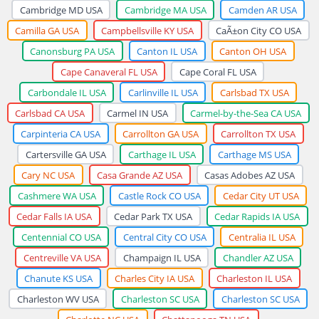
Cambridge MD USA
Cambridge MA USA
Camden AR USA
Camilla GA USA
Campbellsville KY USA
CaÃ±on City CO USA
Canonsburg PA USA
Canton IL USA
Canton OH USA
Cape Canaveral FL USA
Cape Coral FL USA
Carbondale IL USA
Carlinville IL USA
Carlsbad TX USA
Carlsbad CA USA
Carmel IN USA
Carmel-by-the-Sea CA USA
Carpinteria CA USA
Carrollton GA USA
Carrollton TX USA
Cartersville GA USA
Carthage IL USA
Carthage MS USA
Cary NC USA
Casa Grande AZ USA
Casas Adobes AZ USA
Cashmere WA USA
Castle Rock CO USA
Cedar City UT USA
Cedar Falls IA USA
Cedar Park TX USA
Cedar Rapids IA USA
Centennial CO USA
Central City CO USA
Centralia IL USA
Centreville VA USA
Champaign IL USA
Chandler AZ USA
Chanute KS USA
Charles City IA USA
Charleston IL USA
Charleston WV USA
Charleston SC USA
Charleston SC USA