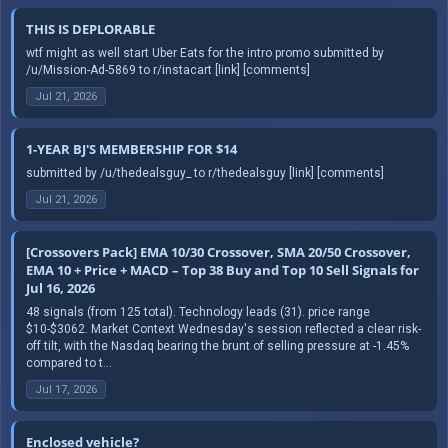
THIS IS DEPLORABLE
wtf might as well start Uber Eats for the intro promo submitted by
/u/Mission-Ad-5869 to r/instacart [link] [comments]
Jul 21, 2026
1-YEAR BJ'S MEMBERSHIP FOR $14
submitted by /u/thedealsguy_ to r/thedealsguy [link] [comments]
Jul 21, 2026
[Crossovers Pack] EMA 10/30 Crossover, SMA 20/50 Crossover,
EMA 10 + Price + MACD – Top 38 Buy and Top 10 Sell Signals for
Jul 16, 2026
48 signals (from 125 total). Technology leads (31). price range
$10-$3062. Market Context Wednesday's session reflected a clear risk-
off tilt, with the Nasdaq bearing the brunt of selling pressure at -1.45%
compared to t...
Jul 17, 2026
Enclosed vehicle?