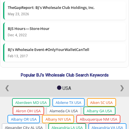
TheGapReport: BJ’s Wholesale Club Holdings, Inc.
May 23, 2026
BJS Hours — Store-Hour
Dec 4, 2022
BJ’s Wholesale Event-#OnlyYourWalletCanTell
Feb 13, 2017
Popular BJ's Wholesale Club Search Keywords
❮
❯
USA
Aberdeen MD USA
Abilene TX USA
Aiken SC USA
Akron OH USA
Alameda CA USA
Albany GA USA
Albany OR USA
Albany NY USA
Albuquerque NM USA
Alexander City AL USA
Alexandria LA USA
Alexandria VA USA