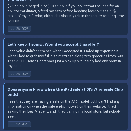
$25 an hour logged in or $30 an hour if you count that I paused for an
hour to eat dinner, & feed my cats before heading back out again 🤔
proud of myself today, although I shot myself in the foot by wasting time
Sparkin....
Jul 26, 2026
Let’s keep it going.. Would you accept this offer?
Face value didn’t seem bad when I accepted it. Ended up regretting it
when I had to grab two full size mattress along with groceries from BJs.
Thank GOD Home Depot was just a pick up but I barely had any room in
my car s...
Jul 23, 2026
Does anyone know when the iPad sale at BJ's Wholesale Club
ends?
I see that they are having a sale on the A16 model, but I can't find any
information on when the sale ends. I looked on their website, I tried
asking their Bev AI agent, and I tried calling my local store, but nobody
see...
Jul 22, 2026