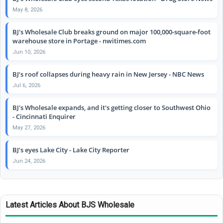
May 8, 2026
BJ's Wholesale Club breaks ground on major 100,000-square-foot
warehouse store in Portage - nwitimes.com
Jun 10, 2026
BJ’s roof collapses during heavy rain in New Jersey - NBC News
Jul 6, 2026
BJ's Wholesale expands, and it's getting closer to Southwest Ohio
- Cincinnati Enquirer
May 27, 2026
BJ’s eyes Lake City - Lake City Reporter
Jun 24, 2026
Latest Articles About BJS Wholesale