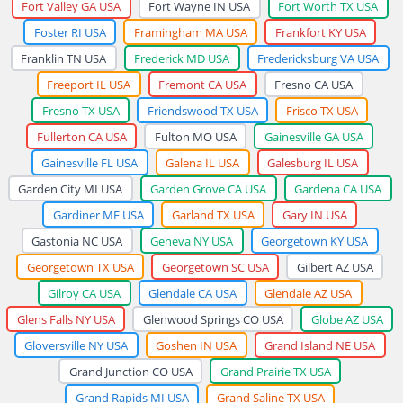
Fort Valley GA USA
Fort Wayne IN USA
Fort Worth TX USA
Foster RI USA
Framingham MA USA
Frankfort KY USA
Franklin TN USA
Frederick MD USA
Fredericksburg VA USA
Freeport IL USA
Fremont CA USA
Fresno CA USA
Fresno TX USA
Friendswood TX USA
Frisco TX USA
Fullerton CA USA
Fulton MO USA
Gainesville GA USA
Gainesville FL USA
Galena IL USA
Galesburg IL USA
Garden City MI USA
Garden Grove CA USA
Gardena CA USA
Gardiner ME USA
Garland TX USA
Gary IN USA
Gastonia NC USA
Geneva NY USA
Georgetown KY USA
Georgetown TX USA
Georgetown SC USA
Gilbert AZ USA
Gilroy CA USA
Glendale CA USA
Glendale AZ USA
Glens Falls NY USA
Glenwood Springs CO USA
Globe AZ USA
Gloversville NY USA
Goshen IN USA
Grand Island NE USA
Grand Junction CO USA
Grand Prairie TX USA
Grand Rapids MI USA
Grand Saline TX USA