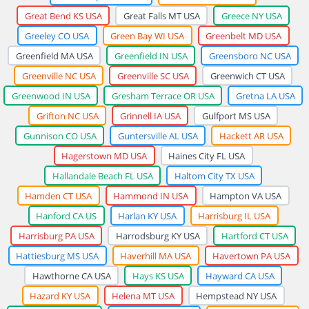
Great Bend KS USA
Great Falls MT USA
Greece NY USA
Greeley CO USA
Green Bay WI USA
Greenbelt MD USA
Greenfield MA USA
Greenfield IN USA
Greensboro NC USA
Greenville NC USA
Greenville SC USA
Greenwich CT USA
Greenwood IN USA
Gresham Terrace OR USA
Gretna LA USA
Grifton NC USA
Grinnell IA USA
Gulfport MS USA
Gunnison CO USA
Guntersville AL USA
Hackett AR USA
Hagerstown MD USA
Haines City FL USA
Hallandale Beach FL USA
Haltom City TX USA
Hamden CT USA
Hammond IN USA
Hampton VA USA
Hanford CA US
Harlan KY USA
Harrisburg IL USA
Harrisburg PA USA
Harrodsburg KY USA
Hartford CT USA
Hattiesburg MS USA
Haverhill MA USA
Havertown PA USA
Hawthorne CA USA
Hays KS USA
Hayward CA USA
Hazard KY USA
Helena MT USA
Hempstead NY USA