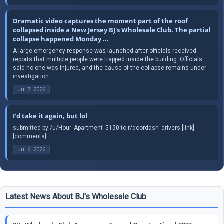
Dramatic video captures the moment part of the roof
collapsed inside a New Jersey BJ's Wholesale Club. The partial
collapse happened Monday ...
A large emergency response was launched after officials received
reports that multiple people were trapped inside the building. Officials
said no one was injured, and the cause of the collapse remains under
investigation...
Jul 7, 2026
I’d take it again, but lol
submitted by /u/Hour_Apartment_5150 to r/doordash_drivers [link]
[comments]
Jul 6, 2026
Latest News About BJ's Wholesale Club