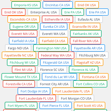
Emporia KS USA
Encinitas CA USA
Enid OK USA
Enid OK USA
Enterprise AL USA
Erie PA USA
Erie PA USA
Escondido CA USA
Estherville IA USA
Eufaula AL USA
Eugene OR USA
Eureka CA USA
Evansville IN USA
Everett MA USA
Everett WA USA
Fairbanks AK USA
Fairfield IA USA
Fairfield CA USA
Fall River MA USA
Fargo ND USA
Farmington NM USA
Fayetteville AR USA
Fayetteville NC USA
Federal Way WA USA
Fitchburg MA USA
Fitchburg WI USA
Fitzgerald GA USA
Flagstaff AZ USA
Flint MI USA
Florence SC USA
Florence AL USA
Flower Mound TX USA
Fond du Lac WI USA
Fontana CA USA
Forestville CA USA
Forrest City AR USA
Fort Collins CO USA
Fort Dodge IA USA
Fort Lauderdale FL USA
Fort Lauderdale FL USA
Fort Morgan CO USA
Fort Myers FL USA
Fort Pierce FL USA
Fort Scott KS USA