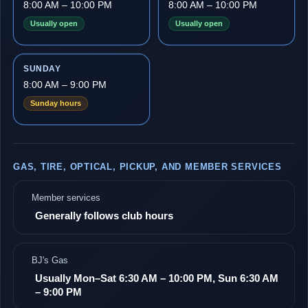
8:00 AM – 10:00 PM
8:00 AM – 10:00 PM
Usually open
Usually open
SUNDAY
8:00 AM – 9:00 PM
Sunday hours
GAS, TIRE, OPTICAL, PICKUP, AND MEMBER SERVICES
Member services
Generally follows club hours
BJ's Gas
Usually Mon–Sat 6:30 AM – 10:00 PM, Sun 6:30 AM
– 9:00 PM