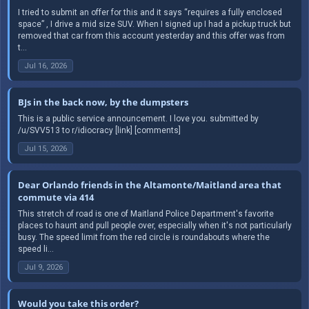
I tried to submit an offer for this and it says “requires a fully enclosed
space” , I drive a mid size SUV. When I signed up I had a pickup truck but
removed that car from this account yesterday and this offer was from
t...
Jul 16, 2026
BJs in the back now, by the dumpsters
This is a public service announcement. I love you. submitted by
/u/SVV513 to r/idiocracy [link] [comments]
Jul 15, 2026
Dear Orlando friends in the Altamonte/Maitland area that
commute via 414
This stretch of road is one of Maitland Police Department's favorite
places to haunt and pull people over, especially when it's not particularly
busy. The speed limit from the red circle is roundabouts where the
speed li...
Jul 9, 2026
Would you take this order?