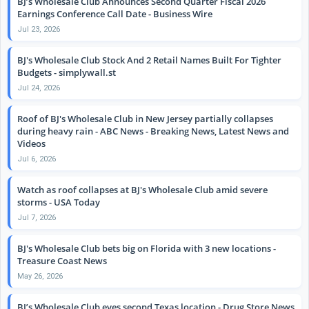
BJ’s Wholesale Club Announces Second Quarter Fiscal 2026
Earnings Conference Call Date - Business Wire
Jul 23, 2026
BJ's Wholesale Club Stock And 2 Retail Names Built For Tighter
Budgets - simplywall.st
Jul 24, 2026
Roof of BJ's Wholesale Club in New Jersey partially collapses
during heavy rain - ABC News - Breaking News, Latest News and
Videos
Jul 6, 2026
Watch as roof collapses at BJ's Wholesale Club amid severe
storms - USA Today
Jul 7, 2026
BJ's Wholesale Club bets big on Florida with 3 new locations -
Treasure Coast News
May 26, 2026
BJ’s Wholesale Club eyes second Texas location - Drug Store News