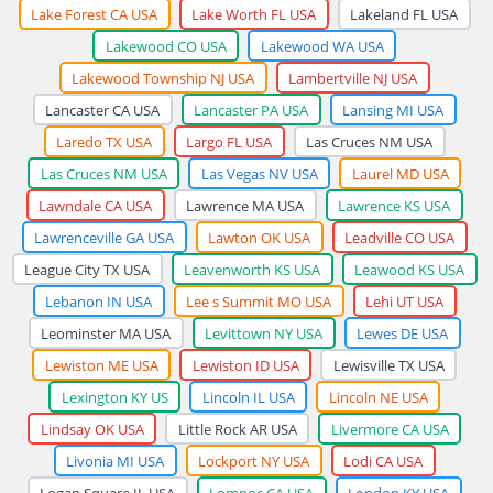
Lake Forest CA USA
Lake Worth FL USA
Lakeland FL USA
Lakewood CO USA
Lakewood WA USA
Lakewood Township NJ USA
Lambertville NJ USA
Lancaster CA USA
Lancaster PA USA
Lansing MI USA
Laredo TX USA
Largo FL USA
Las Cruces NM USA
Las Cruces NM USA
Las Vegas NV USA
Laurel MD USA
Lawndale CA USA
Lawrence MA USA
Lawrence KS USA
Lawrenceville GA USA
Lawton OK USA
Leadville CO USA
League City TX USA
Leavenworth KS USA
Leawood KS USA
Lebanon IN USA
Lee s Summit MO USA
Lehi UT USA
Leominster MA USA
Levittown NY USA
Lewes DE USA
Lewiston ME USA
Lewiston ID USA
Lewisville TX USA
Lexington KY US
Lincoln IL USA
Lincoln NE USA
Lindsay OK USA
Little Rock AR USA
Livermore CA USA
Livonia MI USA
Lockport NY USA
Lodi CA USA
Logan Square IL USA
Lompoc CA USA
London KY USA