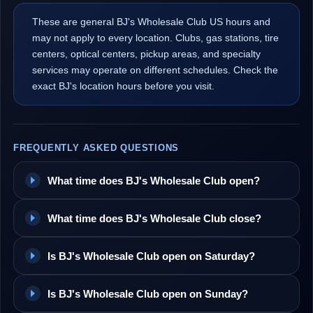
These are general BJ's Wholesale Club US hours and
may not apply to every location. Clubs, gas stations, tire
centers, optical centers, pickup areas, and specialty
services may operate on different schedules. Check the
exact BJ's location hours before you visit.
FREQUENTLY ASKED QUESTIONS
What time does BJ's Wholesale Club open?
What time does BJ's Wholesale Club close?
Is BJ's Wholesale Club open on Saturday?
Is BJ's Wholesale Club open on Sunday?