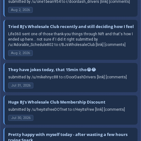
submitted by /u/one1bean954 to r/doordash_drivers [link] [comments]
Aug 2, 2026
Tried BJ's Wholesale Club recently and still deciding how I feel
Life360 sent one of those thank-you things through Nift and that's how I
ended up here... not sure if I did it right submitted by
/u/Adorable_Schedule802 to r/BJsWholesaleClub [link] [comments]
Aug 2, 2026
They have jokes today, that 15min tho😭😂
submitted by /u/mikehnyc88 to r/DoorDashDrivers [link] [comments]
Jul 31, 2026
Huge BJ's Wholesale Club Membership Discount
submitted by /u/heyitsfreeDOTnet to r/HeyItsFree [link] [comments]
Jul 30, 2026
Pretty happy with myself today - after wasting a few hours
trying Spark