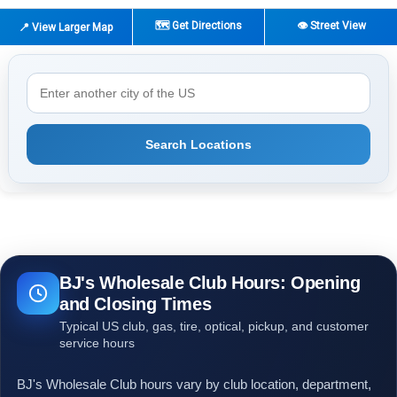
🗺️ Get Directions
👁️ Street View
📍 View Larger Map
Search Locations
BJ's Wholesale Club Hours: Opening
and Closing Times
Typical US club, gas, tire, optical, pickup, and customer
service hours
BJ's Wholesale Club hours vary by club location, department,