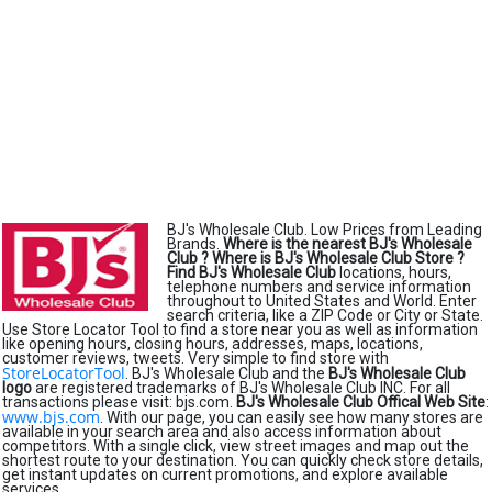
BJ's Wholesale Club. Low Prices from Leading
Brands.
Where is the nearest BJ's Wholesale
Club ?
Where is BJ's Wholesale Club Store ?
Find BJ's Wholesale Club
locations, hours,
telephone numbers and service information
throughout to United States and World. Enter
search criteria, like a ZIP Code or City or State.
Use Store Locator Tool to find a store near you as well as information
like opening hours, closing hours, addresses, maps, locations,
customer reviews, tweets. Very simple to find store with
StoreLocatorTool
. BJ's Wholesale Club and the
BJ's Wholesale Club
logo
are registered trademarks of BJ's Wholesale Club INC. For all
transactions please visit: bjs.com.
BJ's Wholesale Club Offical Web Site
:
www.bjs.com
. With our page, you can easily see how many stores are
available in your search area and also access information about
competitors. With a single click, view street images and map out the
shortest route to your destination. You can quickly check store details,
get instant updates on current promotions, and explore available
services.