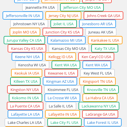
Jeannette PA USA
Jefferson City MO USA
Jeffersonville IN USA
Jersey City NJ USA
Johns Creek GA USA
Johnstown NY USA
Joliet IL USA
Jonesboro AR USA
Joplin MO USA
Junction City KS USA
Juneau AK USA
Jurupa Valley CA USA
Kalamazoo MI USA
Kankakee IL USA
Kansas City KS USA
Kansas City MO USA
Katy TX USA
Keene NH USA
Kellogg ID USA
Ken Caryl CO USA
Kenosha WI USA
Kent WA USA
Kent WA USA
Keokuk IA USA
Kewanee IL USA
Key West FL USA
Killeen TX USA
Kingman AZ USA
Kingsport TN USA
Kingston NY USA
Kissimmee FL USA
Knoxville TN USA
Kokomo IN USA
La Crosse WI USA
La Habra CA USA
La Puente CA USA
La Salle IL USA
Lackawanna NY USA
Lafayette LA USA
Lafayette IN USA
LaGrange GA USA
Lake Charles LA USA
Lake City FL USA
Lake Forest IL USA