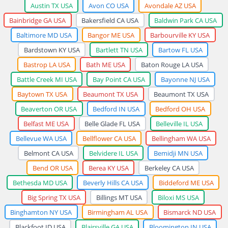
Austin TX USA
Avon CO USA
Avondale AZ USA
Bainbridge GA USA
Bakersfield CA USA
Baldwin Park CA USA
Baltimore MD USA
Bangor ME USA
Barbourville KY USA
Bardstown KY USA
Bartlett TN USA
Bartow FL USA
Bastrop LA USA
Bath ME USA
Baton Rouge LA USA
Battle Creek MI USA
Bay Point CA USA
Bayonne NJ USA
Baytown TX USA
Beaumont TX USA
Beaumont TX USA
Beaverton OR USA
Bedford IN USA
Bedford OH USA
Belfast ME USA
Belle Glade FL USA
Belleville IL USA
Bellevue WA USA
Bellflower CA USA
Bellingham WA USA
Belmont CA USA
Belvidere IL USA
Bemidji MN USA
Bend OR USA
Berea KY USA
Berkeley CA USA
Bethesda MD USA
Beverly Hills CA USA
Biddeford ME USA
Big Spring TX USA
Billings MT USA
Biloxi MS USA
Binghamton NY USA
Birmingham AL USA
Bismarck ND USA
Blackfoot ID USA
Blairsville GA USA
Bloomington IN USA