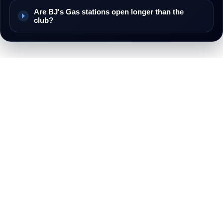
Are BJ's Gas stations open longer than the
club?