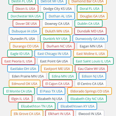
Destin FL USA
Detroit MI USA
Diamond Bar CA USA
Dixon IL USA
Dodge City KS USA
Doral FL USA
Dorchester MA USA
Dothan AL USA
Douglas GA USA
Dover DE USA
Downey CA USA
Dublin CA USA
Dubuque IA USA
Duluth MN USA
Dundalk MD USA
Dunedin FL USA
Dunkirk NY USA
Dunwoody GA USA
Durango CO USA
Durham NC USA
Eagan MN USA
Eagle ID USA
East Chicago IN USA
East Moline IL USA
East Peoria IL USA
East Point GA USA
East Saint Louis IL USA
Eastlake OH USA
Eastport ME USA
Eau Claire WI USA
Eden Prairie MN USA
Edina MN USA
Edison NJ USA
Edmond OK USA
El Cajon CA USA
El Centro CA USA
El Monte CA USA
El Paso TX USA
Eldorado Springs CO USA
Elgin IL USA
Elizabeth NJ USA
Elizabeth City NC USA
Elizabethton TN USA
Elizabethtown KY USA
Elk Grove CA USA
Elkhart IN USA
Elwood IN USA