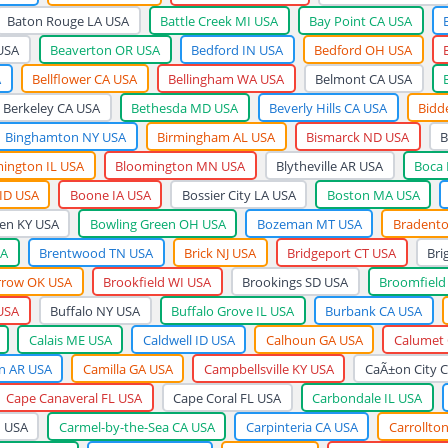
Baton Rouge LA USA
Battle Creek MI USA
Bay Point CA USA
USA
Beaverton OR USA
Bedford IN USA
Bedford OH USA
A
Bellflower CA USA
Bellingham WA USA
Belmont CA USA
Berkeley CA USA
Bethesda MD USA
Beverly Hills CA USA
Bidd
Binghamton NY USA
Birmingham AL USA
Bismarck ND USA
B
ington IL USA
Bloomington MN USA
Blytheville AR USA
Boca 
 ID USA
Boone IA USA
Bossier City LA USA
Boston MA USA
en KY USA
Bowling Green OH USA
Bozeman MT USA
Bradento
SA
Brentwood TN USA
Brick NJ USA
Bridgeport CT USA
Bri
rrow OK USA
Brookfield WI USA
Brookings SD USA
Broomfield
USA
Buffalo NY USA
Buffalo Grove IL USA
Burbank CA USA
Calais ME USA
Caldwell ID USA
Calhoun GA USA
Calumet 
 AR USA
Camilla GA USA
Campbellsville KY USA
CaÃ±on City 
Cape Canaveral FL USA
Cape Coral FL USA
Carbondale IL USA
N USA
Carmel-by-the-Sea CA USA
Carpinteria CA USA
Carrollto