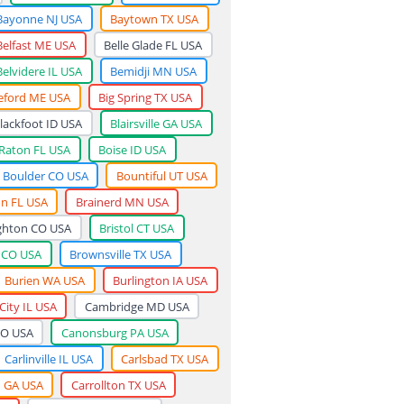
Bayonne NJ USA
Baytown TX USA
Belfast ME USA
Belle Glade FL USA
Belvidere IL USA
Bemidji MN USA
eford ME USA
Big Spring TX USA
lackfoot ID USA
Blairsville GA USA
Raton FL USA
Boise ID USA
Boulder CO USA
Bountiful UT USA
n FL USA
Brainerd MN USA
ghton CO USA
Bristol CT USA
 CO USA
Brownsville TX USA
Burien WA USA
Burlington IA USA
City IL USA
Cambridge MD USA
CO USA
Canonsburg PA USA
Carlinville IL USA
Carlsbad TX USA
n GA USA
Carrollton TX USA