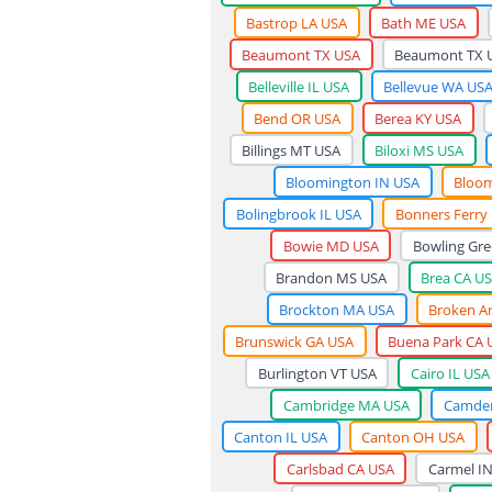
Bastrop LA USA
Bath ME USA
Beaumont TX USA
Beaumont TX 
Belleville IL USA
Bellevue WA US
Bend OR USA
Berea KY USA
Billings MT USA
Biloxi MS USA
Bloomington IN USA
Bloom
Bolingbrook IL USA
Bonners Ferry
Bowie MD USA
Bowling Gre
Brandon MS USA
Brea CA U
Brockton MA USA
Broken A
Brunswick GA USA
Buena Park CA 
Burlington VT USA
Cairo IL USA
Cambridge MA USA
Camden
Canton IL USA
Canton OH USA
Carlsbad CA USA
Carmel I