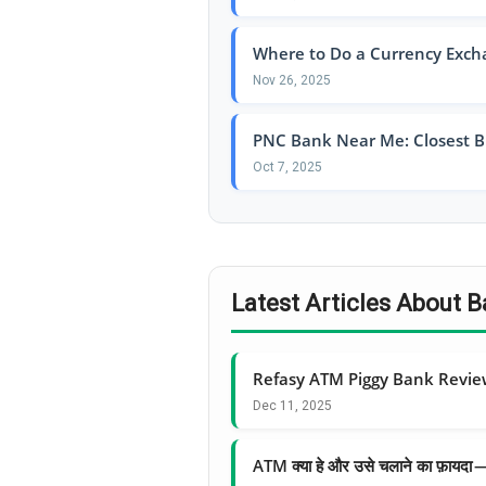
Where to Do a Currency Exch
Nov 26, 2025
PNC Bank Near Me: Closest B
Oct 7, 2025
Latest Articles About
Refasy ATM Piggy Bank Revi
Dec 11, 2025
ATM क्या हे और उसे चलाने का फ़ायद