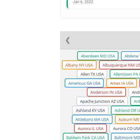
Jan 6, 2022
❮
Aberdeen MD USA
Abilene
Albany NY USA
Albuquerque NM U
Allen TX USA
Allentown PA
Americus GA USA
Ames IA USA
Anderson IN USA
And
Apache Junction AZ USA
Ar
Ashland KY USA
Ashland OR 
Attleboro MA USA
Auburn ME
Aurora IL USA
Aurora CO US
Baldwin Park CA USA
Baltimore MD