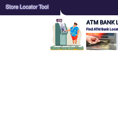
ATM BANK Lo
Find ATM Bank Locat