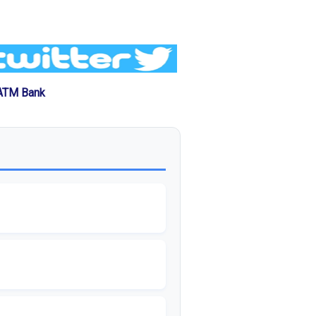
 ATM Bank