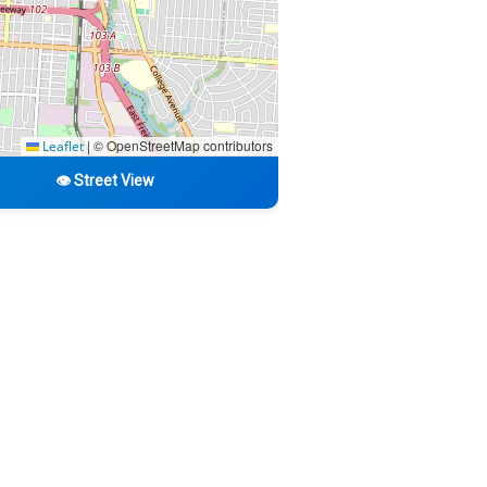
|
© OpenStreetMap contributors
Leaflet
👁️ Street View