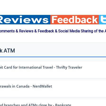
omments & Reviews & Feedback & Social Media Sharing of the
nk ATM
 Card for International Travel - Thrifty Traveler
awals in Canada - NerdWallet
nd branches and ATMs close by - Bankrate