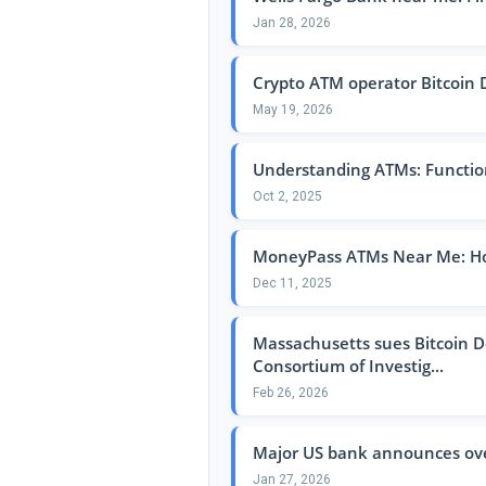
Jan 28, 2026
Crypto ATM operator Bitcoin De
May 19, 2026
Understanding ATMs: Function
Oct 2, 2025
MoneyPass ATMs Near Me: How
Dec 11, 2025
Massachusetts sues Bitcoin De
Consortium of Investig...
Feb 26, 2026
Major US bank announces over
Jan 27, 2026