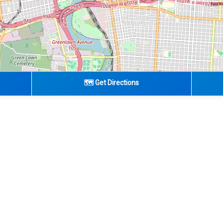
🗺️ Get Directions