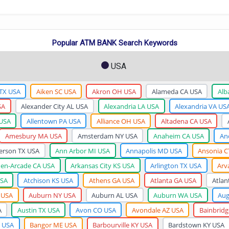
Popular ATM BANK Search Keywords
USA
 TX USA
Aiken SC USA
Akron OH USA
Alameda CA USA
Alb
SA
Alexander City AL USA
Alexandria LA USA
Alexandria VA US
 USA
Allentown PA USA
Alliance OH USA
Altadena CA USA
Amesbury MA USA
Amsterdam NY USA
Anaheim CA USA
An
erson TX USA
Ann Arbor MI USA
Annapolis MD USA
Ansonia C
den-Arcade CA USA
Arkansas City KS USA
Arlington TX USA
Arv
USA
Atchison KS USA
Athens GA USA
Atlanta GA USA
Atlan
 USA
Auburn NY USA
Auburn AL USA
Auburn WA USA
Aug
A
Austin TX USA
Avon CO USA
Avondale AZ USA
Bainbrid
 USA
Bangor ME USA
Barbourville KY USA
Bardstown KY USA