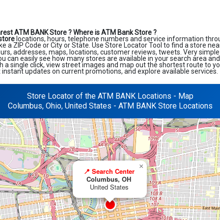
arest ATM BANK Store ?
Where is ATM Bank Store ?
store
locations, hours, telephone numbers and service information thro
like a ZIP Code or City or State. Use Store Locator Tool to find a store ne
ours, addresses, maps, locations, customer reviews, tweets. Very simple 
ou can easily see how many stores are available in your search area an
h a single click, view street images and map out the shortest route to y
et instant updates on current promotions, and explore available services.
Store Locator of the ATM BANK Locations - Map
Columbus, Ohio, United States - ATM BANK Store Locations
×
📍 Search Center
Columbus, OH
United States