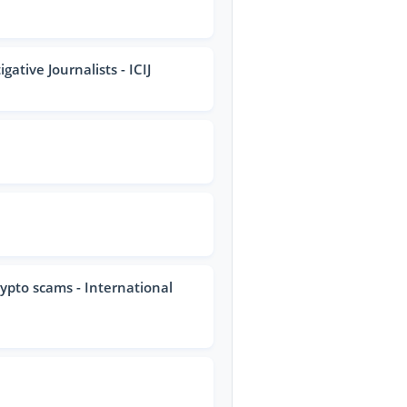
ative Journalists - ICIJ
rypto scams - International