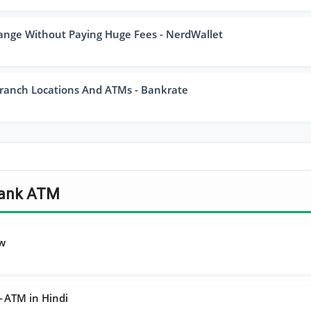
ange Without Paying Huge Fees - NerdWallet
ranch Locations And ATMs - Bankrate
 Bank ATM
ew
ा — ATM in Hindi