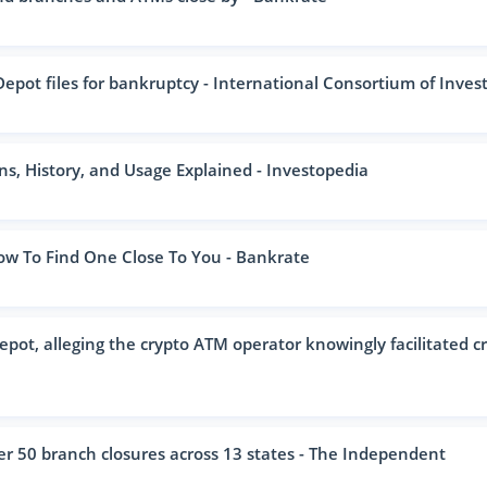
pot files for bankruptcy - International Consortium of Investig
s, History, and Usage Explained - Investopedia
 To Find One Close To You - Bankrate
pot, alleging the crypto ATM operator knowingly facilitated c
 50 branch closures across 13 states - The Independent