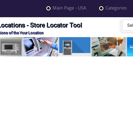
Main Page - USA
Categories
cations - Store Locator Tool
ions of the Your Location