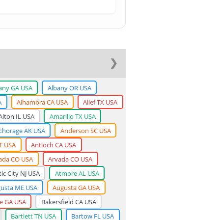
❯
any GA USA
Albany OR USA
A
Alhambra CA USA
Alief TX USA
Alton IL USA
Amarillo TX USA
chorage AK USA
Anderson SC USA
T USA
Antioch CA USA
ada CO USA
Arvada CO USA
tic City NJ USA
Atmore AL USA
usta ME USA
Augusta GA USA
ge GA USA
Bakersfield CA USA
Bartlett TN USA
Bartow FL USA