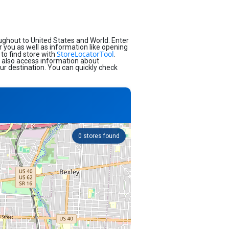
ughout to United States and World. Enter
ar you as well as information like opening
StoreLocatorTool
to find store with
.
d also access information about
our destination. You can quickly check
0
stores found