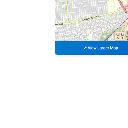
📍 View Larger Map