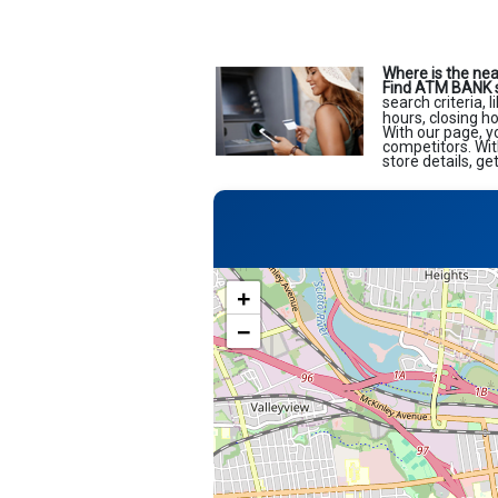
Where is the ne
Find ATM BANK 
search criteria, 
hours, closing h
With our page, y
competitors. Wit
store details, g
+
−