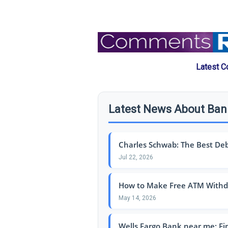
Latest C
Latest News About Ba
Charles Schwab: The Best Debit
Jul 22, 2026
How to Make Free ATM Withdr
May 14, 2026
Wells Fargo Bank near me: Fi