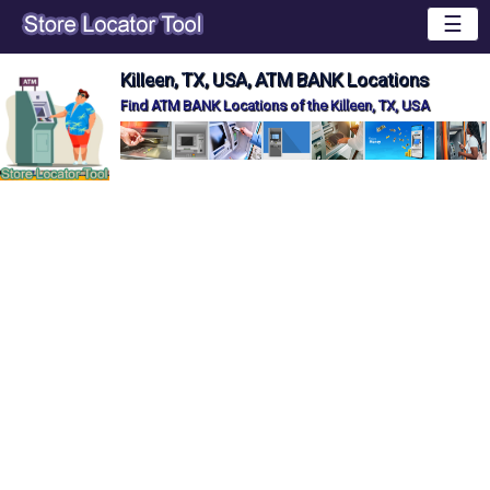
☰
Killeen, TX, USA, ATM BANK Locations
Find ATM BANK Locations of the Killeen, TX, USA