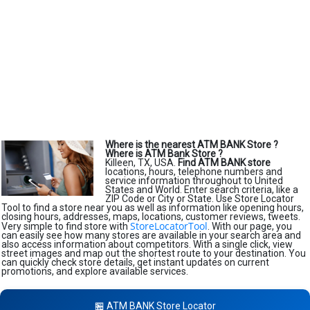
Where is the nearest ATM BANK Store ?
Where is ATM Bank Store ?
Killeen, TX, USA.
Find ATM BANK store
locations, hours, telephone numbers and
service information throughout to United
States and World. Enter search criteria, like a
ZIP Code or City or State. Use Store Locator
Tool to find a store near you as well as information like opening hours,
closing hours, addresses, maps, locations, customer reviews, tweets.
StoreLocatorTool
Very simple to find store with
. With our page, you
can easily see how many stores are available in your search area and
also access information about competitors. With a single click, view
street images and map out the shortest route to your destination. You
can quickly check store details, get instant updates on current
promotions, and explore available services.
🏪 ATM BANK Store Locator