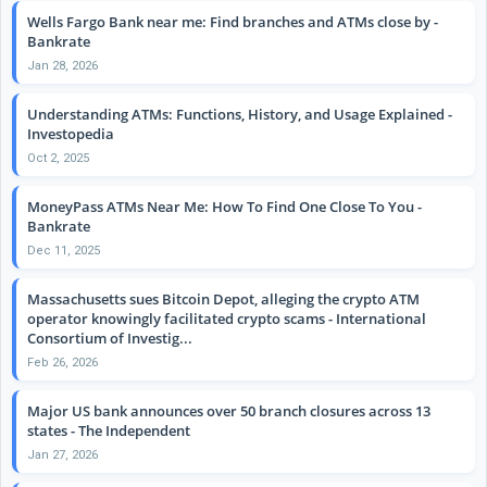
Wells Fargo Bank near me: Find branches and ATMs close by -
Bankrate
Jan 28, 2026
Understanding ATMs: Functions, History, and Usage Explained -
Investopedia
Oct 2, 2025
MoneyPass ATMs Near Me: How To Find One Close To You -
Bankrate
Dec 11, 2025
Massachusetts sues Bitcoin Depot, alleging the crypto ATM
operator knowingly facilitated crypto scams - International
Consortium of Investig...
Feb 26, 2026
Major US bank announces over 50 branch closures across 13
states - The Independent
Jan 27, 2026