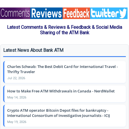
Latest Comments & Reviews & Feedback & Social Media
Sharing of the ATM Bank
Latest News About Bank ATM
Charles Schwab: The Best Debit Card for International Travel -
Thrifty Traveler
Jul 22, 2026
How to Make Free ATM Withdrawals in Canada - NerdWallet
May 14, 2026
Crypto ATM operator Bitcoin Depot files for bankruptcy -
International Consortium of Investigative Journalists - ICIJ
May 19, 2026