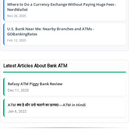
Where to Do a Currency Exchange Without Paying Huge Fees -
NerdWallet
Nov 26, 2025
U.S. Bank Near Me: Nearby Branches and ATMs -
GOBankingRates
Feb 12, 2025
Latest Articles About Bank ATM
Refasy ATM Piggy Bank Review
Dec 11, 2025
ATM क्या हे और उसे चलाने का फ़ायदा — ATM in Hindi
Jan 6, 2022