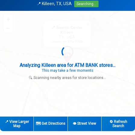
📍 Killeen, TX, USA
Searching...
+
×
−
📍 Search Center
Killeen
TX, USA
Looking for: ATM BANK
Search completed - No stores found in this specific area
Try expanding your search to nearby cities or regions
🔍 Scanning nearby areas for store locations...
|
© OpenStreetMap contributors
Leaflet
📍 View Larger
🔄 Refresh
🗺️ Get Directions
👁️ Street View
Map
Search