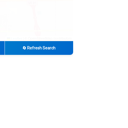
|
© OpenStreetMap contributors
Leaflet
🔄 Refresh Search