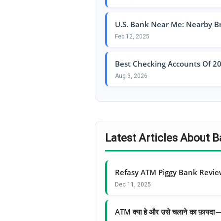
U.S. Bank Near Me: Nearby B
Feb 12, 2025
Best Checking Accounts Of 20
Aug 3, 2026
Latest Articles About
Refasy ATM Piggy Bank Revi
Dec 11, 2025
ATM क्या हे और उसे चलाने का फ़ायद