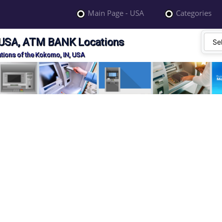
Main Page - USA
Categories
 USA, ATM BANK Locations
ions of the Kokomo, IN, USA