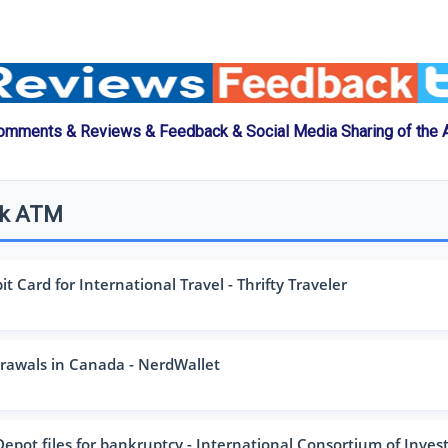
omments & Reviews & Feedback & Social Media Sharing of the
nk ATM
 Card for International Travel - Thrifty Traveler
awals in Canada - NerdWallet
pot files for bankruptcy - International Consortium of Investig