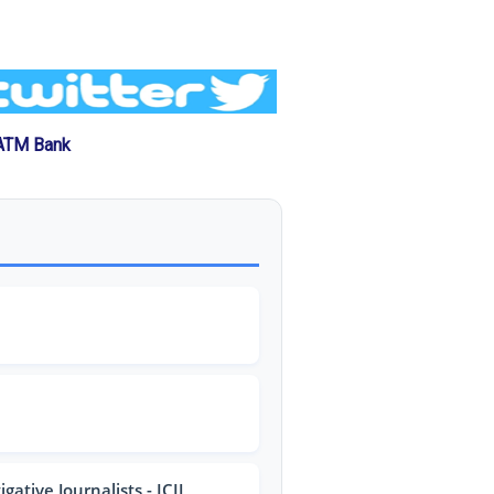
 ATM Bank
ative Journalists - ICIJ