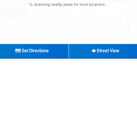
🔍 Scanning nearby areas for store locations...
🗺️ Get Directions
👁️ Street View