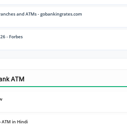
ranches and ATMs - gobankingrates.com
26 - Forbes
 Bank ATM
ew
ा — ATM in Hindi