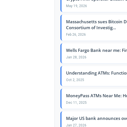
May 19, 2026
Massachusetts sues Bitcoin De
Consortium of Investig...
Feb 26, 2026
Wells Fargo Bank near me: Fi
Jan 28, 2026
Understanding ATMs: Function
Oct 2, 2025
MoneyPass ATMs Near Me: How
Dec 11, 2025
Major US bank announces over
Jan 27, 2026