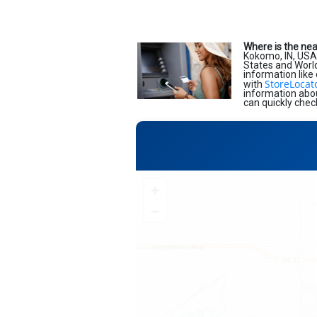
Where is the ne
Kokomo, IN, USA
States and World.
information like
StoreLocat
with
information abou
can quickly chec
+
−