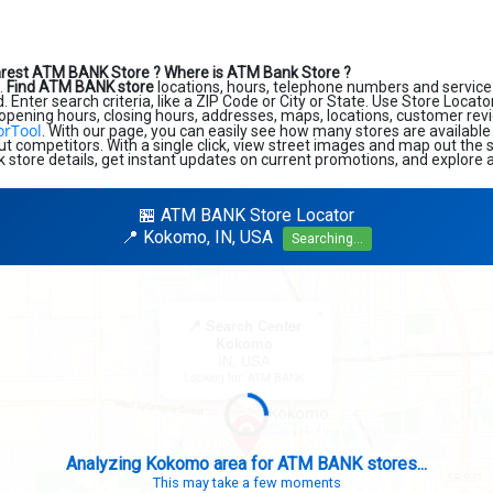
arest ATM BANK Store ?
Where is ATM Bank Store ?
.
Find ATM BANK store
locations, hours, telephone numbers and service
 Enter search criteria, like a ZIP Code or City or State. Use Store Locator
 opening hours, closing hours, addresses, maps, locations, customer revi
orTool
. With our page, you can easily see how many stores are available
t competitors. With a single click, view street images and map out the s
k store details, get instant updates on current promotions, and explore a
🏪 ATM BANK Store Locator
📍 Kokomo, IN, USA
Searching...
×
📍 Search Center
Kokomo
IN, USA
Looking for: ATM BANK
Analyzing Kokomo area for ATM BANK stores...
This may take a few moments