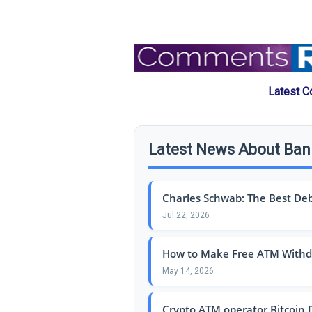
Latest C
Latest News About Ba
Charles Schwab: The Best Debit
Jul 22, 2026
How to Make Free ATM Withdr
May 14, 2026
Crypto ATM operator Bitcoin De