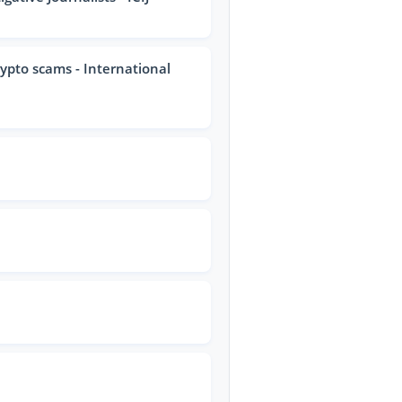
rypto scams - International