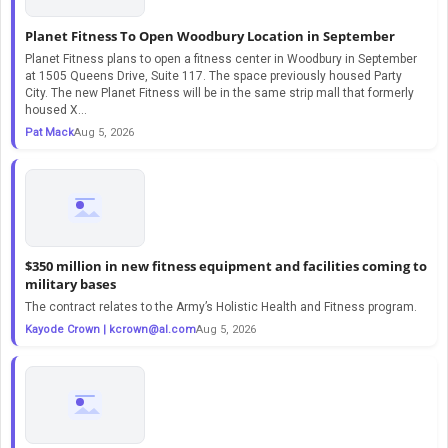
Planet Fitness To Open Woodbury Location in September
Planet Fitness plans to open a fitness center in Woodbury in September
at 1505 Queens Drive, Suite 117. The space previously housed Party
City. The new Planet Fitness will be in the same strip mall that formerly
housed X...
Pat Mack
Aug 5, 2026
$350 million in new fitness equipment and facilities coming to
military bases
The contract relates to the Army’s Holistic Health and Fitness program.
Kayode Crown |
kcrown@al.com
Aug 5, 2026