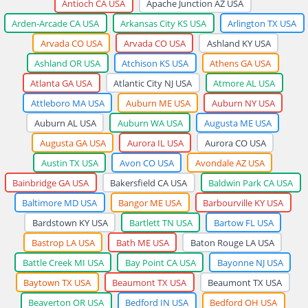
Antioch CA USA
Apache Junction AZ USA
Arden-Arcade CA USA
Arkansas City KS USA
Arlington TX USA
Arvada CO USA
Arvada CO USA
Ashland KY USA
Ashland OR USA
Atchison KS USA
Athens GA USA
Atlanta GA USA
Atlantic City NJ USA
Atmore AL USA
Attleboro MA USA
Auburn ME USA
Auburn NY USA
Auburn AL USA
Auburn WA USA
Augusta ME USA
Augusta GA USA
Aurora IL USA
Aurora CO USA
Austin TX USA
Avon CO USA
Avondale AZ USA
Bainbridge GA USA
Bakersfield CA USA
Baldwin Park CA USA
Baltimore MD USA
Bangor ME USA
Barbourville KY USA
Bardstown KY USA
Bartlett TN USA
Bartow FL USA
Bastrop LA USA
Bath ME USA
Baton Rouge LA USA
Battle Creek MI USA
Bay Point CA USA
Bayonne NJ USA
Baytown TX USA
Beaumont TX USA
Beaumont TX USA
Beaverton OR USA
Bedford IN USA
Bedford OH USA