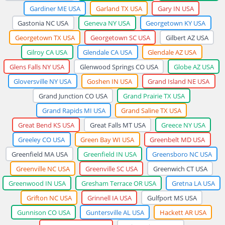
Gardiner ME USA
Garland TX USA
Gary IN USA
Gastonia NC USA
Geneva NY USA
Georgetown KY USA
Georgetown TX USA
Georgetown SC USA
Gilbert AZ USA
Gilroy CA USA
Glendale CA USA
Glendale AZ USA
Glens Falls NY USA
Glenwood Springs CO USA
Globe AZ USA
Gloversville NY USA
Goshen IN USA
Grand Island NE USA
Grand Junction CO USA
Grand Prairie TX USA
Grand Rapids MI USA
Grand Saline TX USA
Great Bend KS USA
Great Falls MT USA
Greece NY USA
Greeley CO USA
Green Bay WI USA
Greenbelt MD USA
Greenfield MA USA
Greenfield IN USA
Greensboro NC USA
Greenville NC USA
Greenville SC USA
Greenwich CT USA
Greenwood IN USA
Gresham Terrace OR USA
Gretna LA USA
Grifton NC USA
Grinnell IA USA
Gulfport MS USA
Gunnison CO USA
Guntersville AL USA
Hackett AR USA