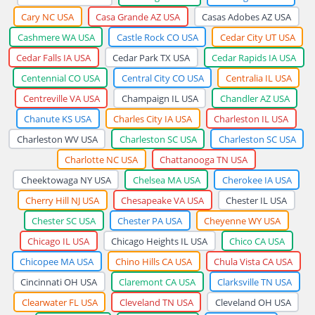
Cary NC USA
Casa Grande AZ USA
Casas Adobes AZ USA
Cashmere WA USA
Castle Rock CO USA
Cedar City UT USA
Cedar Falls IA USA
Cedar Park TX USA
Cedar Rapids IA USA
Centennial CO USA
Central City CO USA
Centralia IL USA
Centreville VA USA
Champaign IL USA
Chandler AZ USA
Chanute KS USA
Charles City IA USA
Charleston IL USA
Charleston WV USA
Charleston SC USA
Charleston SC USA
Charlotte NC USA
Chattanooga TN USA
Cheektowaga NY USA
Chelsea MA USA
Cherokee IA USA
Cherry Hill NJ USA
Chesapeake VA USA
Chester IL USA
Chester SC USA
Chester PA USA
Cheyenne WY USA
Chicago IL USA
Chicago Heights IL USA
Chico CA USA
Chicopee MA USA
Chino Hills CA USA
Chula Vista CA USA
Cincinnati OH USA
Claremont CA USA
Clarksville TN USA
Clearwater FL USA
Cleveland TN USA
Cleveland OH USA