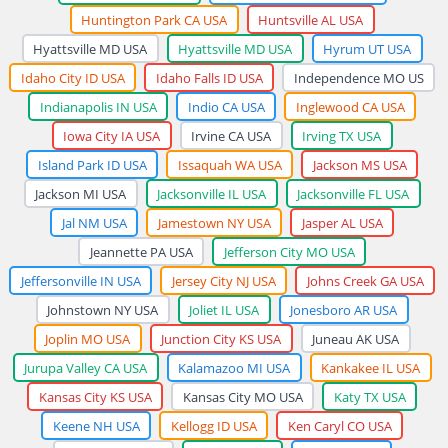
Huntington Park CA USA
Huntsville AL USA
Hyattsville MD USA
Hyattsville MD USA
Hyrum UT USA
Idaho City ID USA
Idaho Falls ID USA
Independence MO US
Indianapolis IN USA
Indio CA USA
Inglewood CA USA
Iowa City IA USA
Irvine CA USA
Irving TX USA
Island Park ID USA
Issaquah WA USA
Jackson MS USA
Jackson MI USA
Jacksonville IL USA
Jacksonville FL USA
Jal NM USA
Jamestown NY USA
Jasper AL USA
Jeannette PA USA
Jefferson City MO USA
Jeffersonville IN USA
Jersey City NJ USA
Johns Creek GA USA
Johnstown NY USA
Joliet IL USA
Jonesboro AR USA
Joplin MO USA
Junction City KS USA
Juneau AK USA
Jurupa Valley CA USA
Kalamazoo MI USA
Kankakee IL USA
Kansas City KS USA
Kansas City MO USA
Katy TX USA
Keene NH USA
Kellogg ID USA
Ken Caryl CO USA