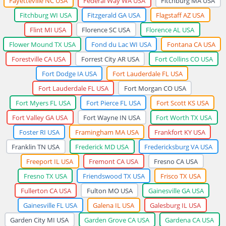
Fayetteville NC USA
Federal Way WA USA
Fitchburg MA USA
Fitchburg WI USA
Fitzgerald GA USA
Flagstaff AZ USA
Flint MI USA
Florence SC USA
Florence AL USA
Flower Mound TX USA
Fond du Lac WI USA
Fontana CA USA
Forestville CA USA
Forrest City AR USA
Fort Collins CO USA
Fort Dodge IA USA
Fort Lauderdale FL USA
Fort Lauderdale FL USA
Fort Morgan CO USA
Fort Myers FL USA
Fort Pierce FL USA
Fort Scott KS USA
Fort Valley GA USA
Fort Wayne IN USA
Fort Worth TX USA
Foster RI USA
Framingham MA USA
Frankfort KY USA
Franklin TN USA
Frederick MD USA
Fredericksburg VA USA
Freeport IL USA
Fremont CA USA
Fresno CA USA
Fresno TX USA
Friendswood TX USA
Frisco TX USA
Fullerton CA USA
Fulton MO USA
Gainesville GA USA
Gainesville FL USA
Galena IL USA
Galesburg IL USA
Garden City MI USA
Garden Grove CA USA
Gardena CA USA