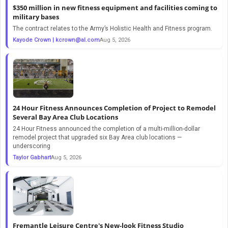
$350 million in new fitness equipment and facilities coming to
military bases
The contract relates to the Army’s Holistic Health and Fitness program.
Kayode Crown |
kcrown@al.com
Aug 5, 2026
24 Hour Fitness Announces Completion of Project to Remodel
Several Bay Area Club Locations
24 Hour Fitness announced the completion of a multi-million-dollar
remodel project that upgraded six Bay Area club locations —
underscoring
Taylor Gabhart
Aug 5, 2026
Fremantle Leisure Centre's New-look Fitness Studio