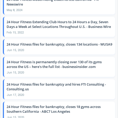
Newswire
May 8, 2024
24 Hour Fitness Extending Club Hours to 24 Hours a Day, Seven
Days a Week at Select Locations Throughout U.S. - Business Wire
Feb 15, 2022
24 Hour Fitness files for bankruptcy, closes 134 locations - WUSA9
Jun 15, 2020
24 Hour Fitness is permanently closing over 130 of its gyms
across the US – here's the full list - businessinsider.com
Jun 15, 2020
24 Hour Fitness files for bankruptcy and hires FTI Consulting -
Consulting.us
Jun 17, 2020
24 Hour Fitness files for bankruptcy, closes 18 gyms across
Southern California - ABC7 Los Angeles
Jun 15, 2020