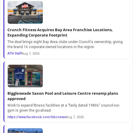
Crunch Fitness Acquires Bay Area Franchise Locations,
Expanding Corporate Footprint
The deal brings eight Bay Area clubs under Crunch's ownership, giving
the brand 16 corporate-owned locations in the region.
ATN Staff
Aug 7, 2026
Biggleswade Saxon Pool and Leisure Centre revamp plans
approved
Work to expand fitness facilities at a "fairly dated 1980s" council-run
gym is given the go-ahead.
https://www.facebook.com/bbcnews
Aug 7, 2026