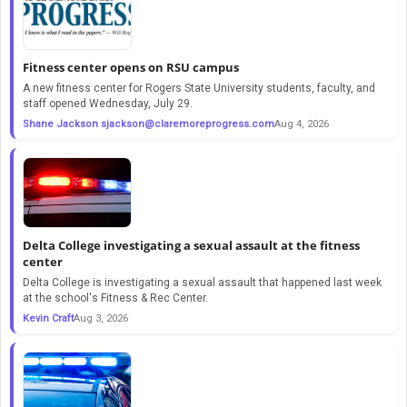
Fitness center opens on RSU campus
A new fitness center for Rogers State University students, faculty, and
staff opened Wednesday, July 29.
Shane Jackson
sjackson@claremoreprogress.com
Aug 4, 2026
Delta College investigating a sexual assault at the fitness
center
Delta College is investigating a sexual assault that happened last week
at the school's Fitness & Rec Center.
Kevin Craft
Aug 3, 2026