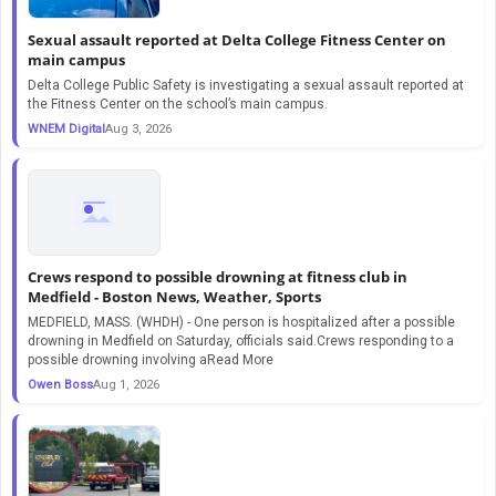
Sexual assault reported at Delta College Fitness Center on
main campus
Delta College Public Safety is investigating a sexual assault reported at
the Fitness Center on the school’s main campus.
WNEM Digital
Aug 3, 2026
Crews respond to possible drowning at fitness club in
Medfield - Boston News, Weather, Sports
MEDFIELD, MASS. (WHDH) - One person is hospitalized after a possible
drowning in Medfield on Saturday, officials said.Crews responding to a
possible drowning involving aRead More
Owen Boss
Aug 1, 2026