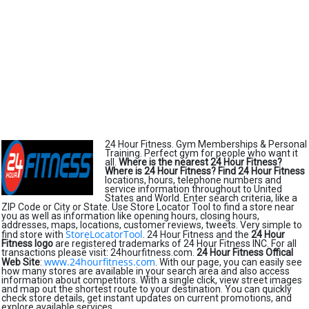
24 Hour Fitness. Gym Memberships & Personal
Training. Perfect gym for people who want it
all.
Where is the nearest 24 Hour Fitness?
Where is 24 Hour Fitness?
Find 24 Hour Fitness
locations, hours, telephone numbers and
service information throughout to United
States and World. Enter search criteria, like a
ZIP Code or City or State. Use Store Locator Tool to find a store near
you as well as information like opening hours, closing hours,
addresses, maps, locations, customer reviews, tweets. Very simple to
StoreLocatorTool
find store with
. 24 Hour Fitness and the
24 Hour
Fitness logo
are registered trademarks of 24 Hour Fitness INC. For all
transactions please visit: 24hourfitness.com.
24 Hour Fitness Offical
www.24hourfitness.com
Web Site
:
. With our page, you can easily see
how many stores are available in your search area and also access
information about competitors. With a single click, view street images
and map out the shortest route to your destination. You can quickly
check store details, get instant updates on current promotions, and
explore available services.