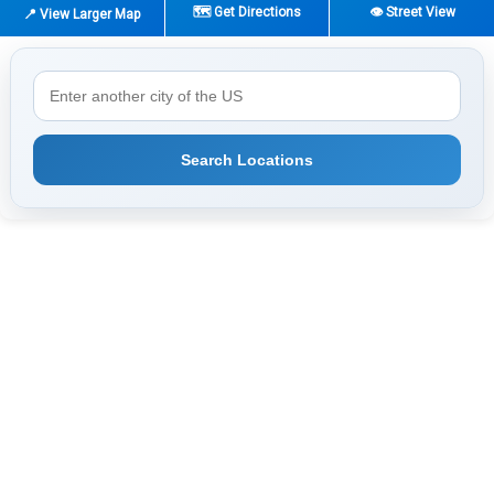
🗺️ Get Directions
👁️ Street View
📍 View Larger Map
Search Locations