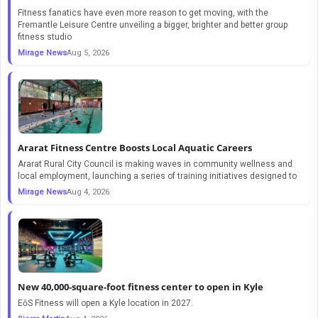
Fitness fanatics have even more reason to get moving, with the
Fremantle Leisure Centre unveiling a bigger, brighter and better group
fitness studio
Mirage News
Aug 5, 2026
Ararat Fitness Centre Boosts Local Aquatic Careers
Ararat Rural City Council is making waves in community wellness and
local employment, launching a series of training initiatives designed to
Mirage News
Aug 4, 2026
New 40,000-square-foot fitness center to open in Kyle
EōS Fitness will open a Kyle location in 2027.