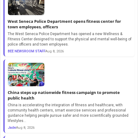
West Seneca Police Department opens fitness center for
town employees, officers
The West Seneca Police Department has opened a new Wellness &
Fitness Center designed to support the physical and mental well-being of
police officers and town employees.
BEE NEWSROOM STAFF
Aug 8, 2026
China steps up nationwide fitness campaign to promote
public health
​China is accelerating the integration of fitness and healthcare, with
community health centers, smart exercise services and professional
guidance helping people pursue safer and more scientifically grounded
lifestyles...
Jade
Aug 8, 2026