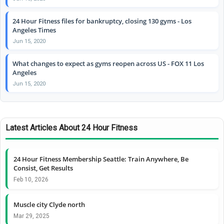
24 Hour Fitness files for bankruptcy, closing 130 gyms - Los
Angeles Times
Jun 15, 2020
What changes to expect as gyms reopen across US - FOX 11 Los
Angeles
Jun 15, 2020
Latest Articles About 24 Hour Fitness
24 Hour Fitness Membership Seattle: Train Anywhere, Be
Consist, Get Results
Feb 10, 2026
Muscle city Clyde north
Mar 29, 2025