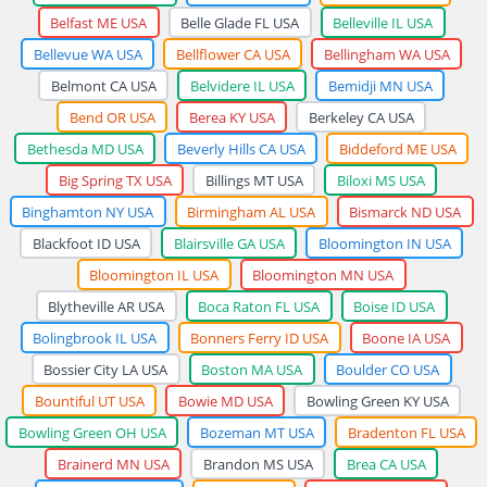
Belfast ME USA
Belle Glade FL USA
Belleville IL USA
Bellevue WA USA
Bellflower CA USA
Bellingham WA USA
Belmont CA USA
Belvidere IL USA
Bemidji MN USA
Bend OR USA
Berea KY USA
Berkeley CA USA
Bethesda MD USA
Beverly Hills CA USA
Biddeford ME USA
Big Spring TX USA
Billings MT USA
Biloxi MS USA
Binghamton NY USA
Birmingham AL USA
Bismarck ND USA
Blackfoot ID USA
Blairsville GA USA
Bloomington IN USA
Bloomington IL USA
Bloomington MN USA
Blytheville AR USA
Boca Raton FL USA
Boise ID USA
Bolingbrook IL USA
Bonners Ferry ID USA
Boone IA USA
Bossier City LA USA
Boston MA USA
Boulder CO USA
Bountiful UT USA
Bowie MD USA
Bowling Green KY USA
Bowling Green OH USA
Bozeman MT USA
Bradenton FL USA
Brainerd MN USA
Brandon MS USA
Brea CA USA