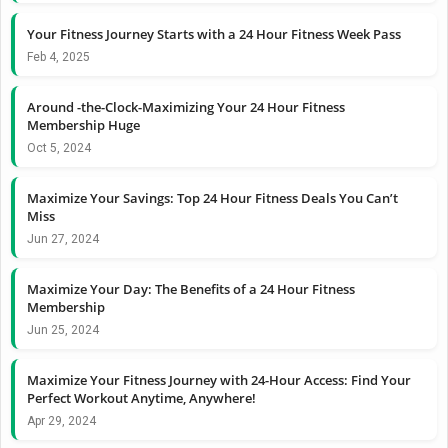
Your Fitness Journey Starts with a 24 Hour Fitness Week Pass
Feb 4, 2025
Around -the-Clock-Maximizing Your 24 Hour Fitness
Membership Huge
Oct 5, 2024
Maximize Your Savings: Top 24 Hour Fitness Deals You Can’t
Miss
Jun 27, 2024
Maximize Your Day: The Benefits of a 24 Hour Fitness
Membership
Jun 25, 2024
Maximize Your Fitness Journey with 24-Hour Access: Find Your
Perfect Workout Anytime, Anywhere!
Apr 29, 2024