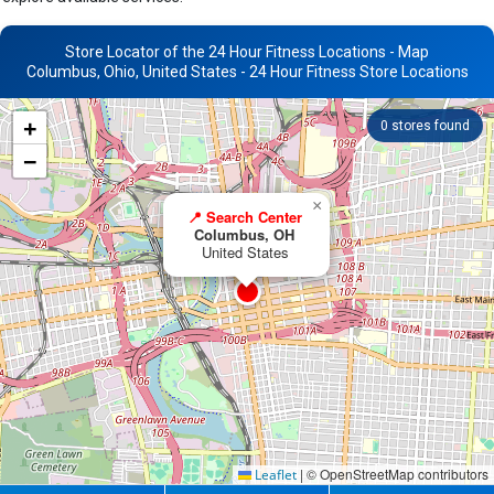
Store Locator of the 24 Hour Fitness Locations - Map
Columbus, Ohio, United States - 24 Hour Fitness Store Locations
+
0
stores found
−
×
📍 Search Center
Columbus, OH
United States
|
© OpenStreetMap contributors
Leaflet