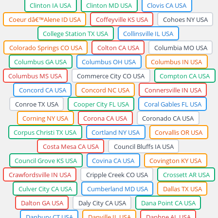
Clinton IA USA
Clinton MD USA
Clovis CA USA
Coeur dâ€™Alene ID USA
Coffeyville KS USA
Cohoes NY USA
College Station TX USA
Collinsville IL USA
Colorado Springs CO USA
Colton CA USA
Columbia MO USA
Columbus GA USA
Columbus OH USA
Columbus IN USA
Columbus MS USA
Commerce City CO USA
Compton CA USA
Concord CA USA
Concord NC USA
Connersville IN USA
Conroe TX USA
Cooper City FL USA
Coral Gables FL USA
Corning NY USA
Corona CA USA
Coronado CA USA
Corpus Christi TX USA
Cortland NY USA
Corvallis OR USA
Costa Mesa CA USA
Council Bluffs IA USA
Council Grove KS USA
Covina CA USA
Covington KY USA
Crawfordsville IN USA
Cripple Creek CO USA
Crossett AR USA
Culver City CA USA
Cumberland MD USA
Dallas TX USA
Dalton GA USA
Daly City CA USA
Dana Point CA USA
Danbury CT USA
Danville IL USA
Daphne AL USA