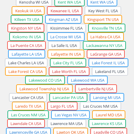
Kenosha WI USA
Kent WA USA
Kent WA USA
Keokuk IA USA
Kewanee IL USA
Key West FL USA
Killeen TX USA
Kingman AZ USA
Kingsport TN USA
Kingston NY USA
Kissimmee FL USA
Knoxville TN USA
Kokomo IN USA
La Crosse WI USA
La Habra CA USA
La Puente CA USA
La Salle IL USA
Lackawanna NY USA
Lafayette LA USA
Lafayette IN USA
LaGrange GA USA
Lake Charles LA USA
Lake City FL USA
Lake Forest IL USA
Lake Forest CA USA
Lake Worth FL USA
Lakeland FL USA
Lakewood CO USA
Lakewood WA USA
Lakewood Township NJ USA
Lambertville NJ USA
Lancaster CA USA
Lancaster PA USA
Lansing MI USA
Laredo TX USA
Largo FL USA
Las Cruces NM USA
Las Cruces NM USA
Las Vegas NV USA
Laurel MD USA
Lawndale CA USA
Lawrence MA USA
Lawrence KS USA
Lawrenceville GA USA
Lawton OK USA
Leadville CO USA