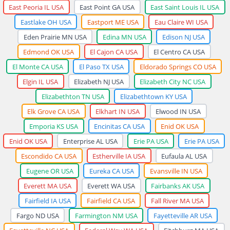
East Peoria IL USA
East Point GA USA
East Saint Louis IL USA
Eastlake OH USA
Eastport ME USA
Eau Claire WI USA
Eden Prairie MN USA
Edina MN USA
Edison NJ USA
Edmond OK USA
El Cajon CA USA
El Centro CA USA
El Monte CA USA
El Paso TX USA
Eldorado Springs CO USA
Elgin IL USA
Elizabeth NJ USA
Elizabeth City NC USA
Elizabethton TN USA
Elizabethtown KY USA
Elk Grove CA USA
Elkhart IN USA
Elwood IN USA
Emporia KS USA
Encinitas CA USA
Enid OK USA
Enid OK USA
Enterprise AL USA
Erie PA USA
Erie PA USA
Escondido CA USA
Estherville IA USA
Eufaula AL USA
Eugene OR USA
Eureka CA USA
Evansville IN USA
Everett MA USA
Everett WA USA
Fairbanks AK USA
Fairfield IA USA
Fairfield CA USA
Fall River MA USA
Fargo ND USA
Farmington NM USA
Fayetteville AR USA