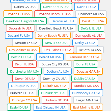
Darien GA USA
Davenport IA USA
Davie FL USA
Dayton OH USA
Daytona Beach FL USA
Dearborn MI USA
Dearborn Heights MI USA
Decatur AL USA
Decatur IL USA
Decorah IA USA
Deerfield Beach FL USA
DeKalb IL USA
DeLand FL USA
Delray Beach FL USA
Demopolis AL USA
Denton TX USA
Denver CO USA
Derby CT USA
Des Moines IA USA
Des Plaines IL USA
DeSoto TX USA
Destin FL USA
Detroit MI USA
Diamond Bar CA USA
Dixon IL USA
Dodge City KS USA
Doral FL USA
Dorchester MA USA
Dothan AL USA
Douglas GA USA
Dover DE USA
Downey CA USA
Dublin CA USA
Dubuque IA USA
Duluth MN USA
Dundalk MD USA
Dunedin FL USA
Dunkirk NY USA
Dunwoody GA USA
Durango CO USA
Durham NC USA
Eagan MN USA
Eagle ID USA
East Chicago IN USA
East Moline IL USA