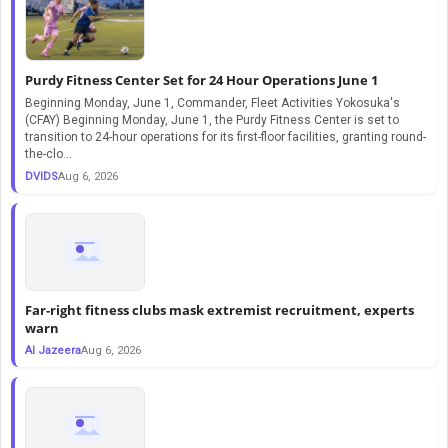
Purdy Fitness Center Set for 24 Hour Operations June 1
Beginning Monday, June 1, Commander, Fleet Activities Yokosuka's
(CFAY) Beginning Monday, June 1, the Purdy Fitness Center is set to
transition to 24-hour operations for its first-floor facilities, granting round-
the-clo...
DVIDS
Aug 6, 2026
Far-right fitness clubs mask extremist recruitment, experts
warn
Al Jazeera
Aug 6, 2026