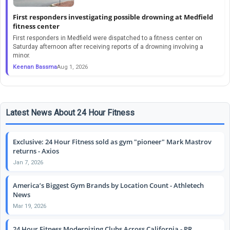
First responders investigating possible drowning at Medfield
fitness center
First responders in Medfield were dispatched to a fitness center on
Saturday afternoon after receiving reports of a drowning involving a
minor.
Keenan Bassma
Aug 1, 2026
Latest News About 24 Hour Fitness
Exclusive: 24 Hour Fitness sold as gym "pioneer" Mark Mastrov
returns - Axios
Jan 7, 2026
America’s Biggest Gym Brands by Location Count - Athletech
News
Mar 19, 2026
24 Hour Fitness Modernizing Clubs Across California - PR