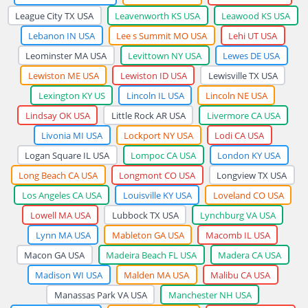
League City TX USA
Leavenworth KS USA
Leawood KS USA
Lebanon IN USA
Lee s Summit MO USA
Lehi UT USA
Leominster MA USA
Levittown NY USA
Lewes DE USA
Lewiston ME USA
Lewiston ID USA
Lewisville TX USA
Lexington KY US
Lincoln IL USA
Lincoln NE USA
Lindsay OK USA
Little Rock AR USA
Livermore CA USA
Livonia MI USA
Lockport NY USA
Lodi CA USA
Logan Square IL USA
Lompoc CA USA
London KY USA
Long Beach CA USA
Longmont CO USA
Longview TX USA
Los Angeles CA USA
Louisville KY USA
Loveland CO USA
Lowell MA USA
Lubbock TX USA
Lynchburg VA USA
Lynn MA USA
Mableton GA USA
Macomb IL USA
Macon GA USA
Madeira Beach FL USA
Madera CA USA
Madison WI USA
Malden MA USA
Malibu CA USA
Manassas Park VA USA
Manchester NH USA