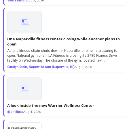
Sierra Martin
Aug 4, 2026
One Naperville fitness center closing while another plans to
open
As one fitness chain shuts down in Naperville, another is preparing to
open. National gym chain LA Fitness is closing its 2780 Fitness Drive
facility on Wednesday. The closure of the gym, located next...
Carolyn Stein, Naperville Sun (Naperville, Ill.)
Aug 4, 2026
A look inside the new Warrior Wellness Center
@chilligaz
Aug 4, 2026