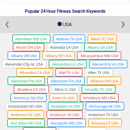
Popular 24 Hour Fitness Search Keywords
❮
❯
USA
Aberdeen MD USA
Abilene TX USA
Aiken SC USA
Akron OH USA
Alameda CA USA
Albany GA USA
Albany OR USA
Albany NY USA
Albuquerque NM USA
Alexander City AL USA
Alexandria LA USA
Alexandria VA USA
Alhambra CA USA
Alief TX USA
Allen TX USA
Allentown PA USA
Allentown PA USA
Alliance OH USA
Altadena CA USA
Alton IL USA
Amarillo TX USA
Americus GA USA
Ames IA USA
Amesbury MA USA
Amsterdam NY USA
Anaheim CA USA
Anchorage AK USA
Anderson SC USA
Anderson IN USA
Anderson TX USA
Ann Arbor MI USA
Annapolis MD USA
Ansonia CT USA