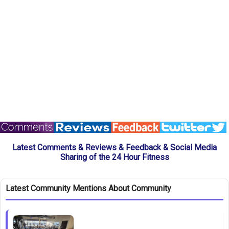
Latest Comments & Reviews & Feedback & Social Media
Sharing of the 24 Hour Fitness
Latest Community Mentions About Community