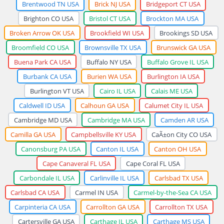
Brentwood TN USA
Brick NJ USA
Bridgeport CT USA
Brighton CO USA
Bristol CT USA
Brockton MA USA
Broken Arrow OK USA
Brookfield WI USA
Brookings SD USA
Broomfield CO USA
Brownsville TX USA
Brunswick GA USA
Buena Park CA USA
Buffalo NY USA
Buffalo Grove IL USA
Burbank CA USA
Burien WA USA
Burlington IA USA
Burlington VT USA
Cairo IL USA
Calais ME USA
Caldwell ID USA
Calhoun GA USA
Calumet City IL USA
Cambridge MD USA
Cambridge MA USA
Camden AR USA
Camilla GA USA
Campbellsville KY USA
CaÃ±on City CO USA
Canonsburg PA USA
Canton IL USA
Canton OH USA
Cape Canaveral FL USA
Cape Coral FL USA
Carbondale IL USA
Carlinville IL USA
Carlsbad TX USA
Carlsbad CA USA
Carmel IN USA
Carmel-by-the-Sea CA USA
Carpinteria CA USA
Carrollton GA USA
Carrollton TX USA
Cartersville GA USA
Carthage IL USA
Carthage MS USA