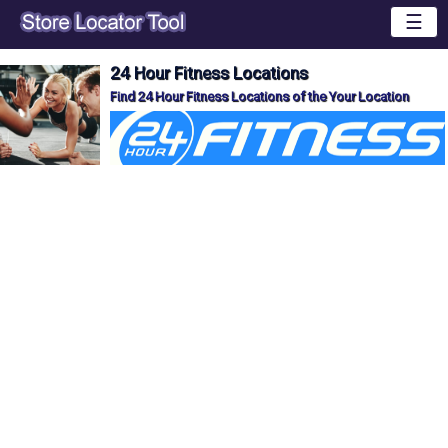
☰
24 Hour Fitness Locations
Find 24 Hour Fitness Locations of the Your Location