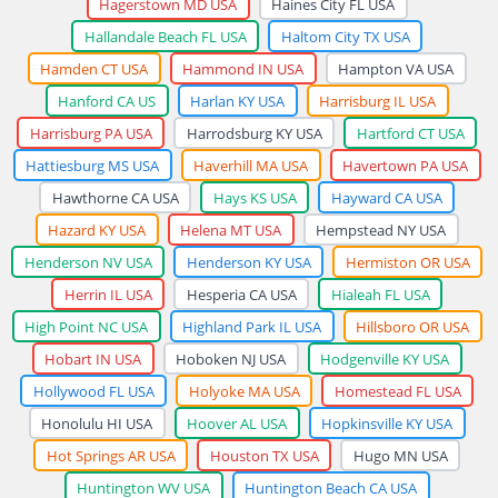
Hagerstown MD USA
Haines City FL USA
Hallandale Beach FL USA
Haltom City TX USA
Hamden CT USA
Hammond IN USA
Hampton VA USA
Hanford CA US
Harlan KY USA
Harrisburg IL USA
Harrisburg PA USA
Harrodsburg KY USA
Hartford CT USA
Hattiesburg MS USA
Haverhill MA USA
Havertown PA USA
Hawthorne CA USA
Hays KS USA
Hayward CA USA
Hazard KY USA
Helena MT USA
Hempstead NY USA
Henderson NV USA
Henderson KY USA
Hermiston OR USA
Herrin IL USA
Hesperia CA USA
Hialeah FL USA
High Point NC USA
Highland Park IL USA
Hillsboro OR USA
Hobart IN USA
Hoboken NJ USA
Hodgenville KY USA
Hollywood FL USA
Holyoke MA USA
Homestead FL USA
Honolulu HI USA
Hoover AL USA
Hopkinsville KY USA
Hot Springs AR USA
Houston TX USA
Hugo MN USA
Huntington WV USA
Huntington Beach CA USA