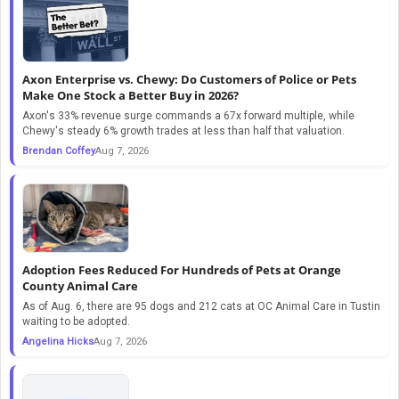
Axon Enterprise vs. Chewy: Do Customers of Police or Pets
Make One Stock a Better Buy in 2026?
Axon's 33% revenue surge commands a 67x forward multiple, while
Chewy's steady 6% growth trades at less than half that valuation.
Brendan Coffey
Aug 7, 2026
Adoption Fees Reduced For Hundreds of Pets at Orange
County Animal Care
As of Aug. 6, there are 95 dogs and 212 cats at OC Animal Care in Tustin
waiting to be adopted.
Angelina Hicks
Aug 7, 2026