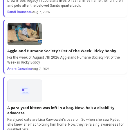
Drew Brees’ legacy in Louisiana lives on as families name their children
and pets after the beloved Saints quarterback.
Randi Rousseau
Aug 7, 2026
Aggieland Humane Society’s Pet of the Week: Ricky Bobby
For the week of August 7th 2026 Aggieland Humane Society Pet of the
Week is Ricky Bobby.
Andre Gonzales
Aug 7, 2026
A paralyzed kitten was left in a bag. Now, he's a disability
advocate
Paralyzed cats are Lisa Karwowski's passion. So when she saw Ryder,
she knew she had to bring him home. Now, they're raising awareness for
disabled pets.