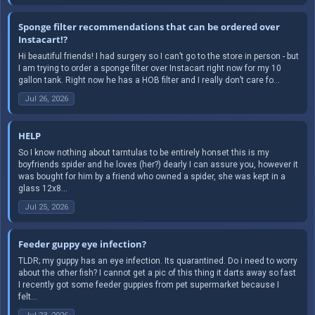
Sponge filter recommendations that can be ordered over
Instacart!?
Hi beautiful friends! I had surgery so I can’t go to the store in person - but
I am trying to order a sponge filter over Instacart right now for my 10
gallon tank. Right now he has a HOB filter and I really don’t care fo...
Jul 26, 2026
HELP
So I know nothing about tarntulas to be entirely honset this is my
boyfriends spider and he loves (her?) dearly I can assure you, however it
was bought for him by a friend who owned a spider, she was kept in a
glass 12x8...
Jul 25, 2026
Feeder guppy eye infection?
TLDR; my guppy has an eye infection. Its quarantined. Do i need to worry
about the other fish? I cannot get a pic of this thing it darts away so fast
I recently got some feeder guppies from pet supermarket because I
felt...