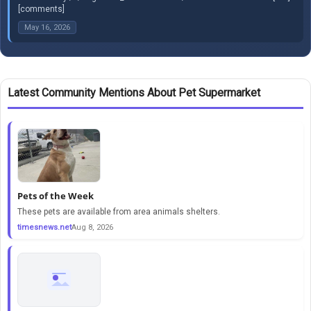
[comments]
May 16, 2026
Latest Community Mentions About Pet Supermarket
Pets of the Week
These pets are available from area animals shelters.
timesnews.net
Aug 8, 2026