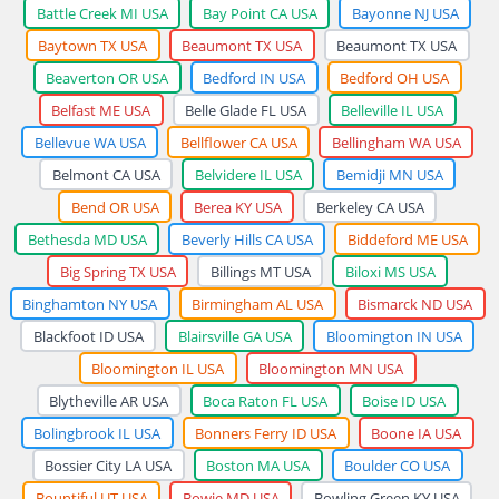
Battle Creek MI USA
Bay Point CA USA
Bayonne NJ USA
Baytown TX USA
Beaumont TX USA
Beaumont TX USA
Beaverton OR USA
Bedford IN USA
Bedford OH USA
Belfast ME USA
Belle Glade FL USA
Belleville IL USA
Bellevue WA USA
Bellflower CA USA
Bellingham WA USA
Belmont CA USA
Belvidere IL USA
Bemidji MN USA
Bend OR USA
Berea KY USA
Berkeley CA USA
Bethesda MD USA
Beverly Hills CA USA
Biddeford ME USA
Big Spring TX USA
Billings MT USA
Biloxi MS USA
Binghamton NY USA
Birmingham AL USA
Bismarck ND USA
Blackfoot ID USA
Blairsville GA USA
Bloomington IN USA
Bloomington IL USA
Bloomington MN USA
Blytheville AR USA
Boca Raton FL USA
Boise ID USA
Bolingbrook IL USA
Bonners Ferry ID USA
Boone IA USA
Bossier City LA USA
Boston MA USA
Boulder CO USA
Bountiful UT USA
Bowie MD USA
Bowling Green KY USA