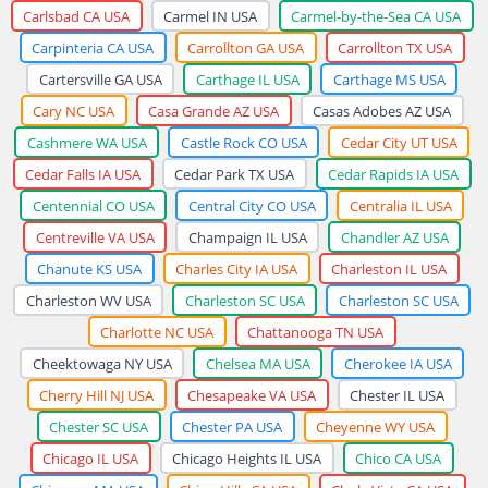
Carlsbad CA USA
Carmel IN USA
Carmel-by-the-Sea CA USA
Carpinteria CA USA
Carrollton GA USA
Carrollton TX USA
Cartersville GA USA
Carthage IL USA
Carthage MS USA
Cary NC USA
Casa Grande AZ USA
Casas Adobes AZ USA
Cashmere WA USA
Castle Rock CO USA
Cedar City UT USA
Cedar Falls IA USA
Cedar Park TX USA
Cedar Rapids IA USA
Centennial CO USA
Central City CO USA
Centralia IL USA
Centreville VA USA
Champaign IL USA
Chandler AZ USA
Chanute KS USA
Charles City IA USA
Charleston IL USA
Charleston WV USA
Charleston SC USA
Charleston SC USA
Charlotte NC USA
Chattanooga TN USA
Cheektowaga NY USA
Chelsea MA USA
Cherokee IA USA
Cherry Hill NJ USA
Chesapeake VA USA
Chester IL USA
Chester SC USA
Chester PA USA
Cheyenne WY USA
Chicago IL USA
Chicago Heights IL USA
Chico CA USA