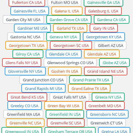
Fullerton CA USA
Fulton MO USA
Gainesville GA USA
Gainesville FL USA
Galena IL USA
Galesburg IL USA
Garden City MI USA
Garden Grove CA USA
Gardena CA USA
Gardiner ME USA
Garland TX USA
Gary IN USA
Gastonia NC USA
Geneva NY USA
Georgetown KY USA
Georgetown TX USA
Georgetown SC USA
Gilbert AZ USA
Gilroy CA USA
Glendale CA USA
Glendale AZ USA
Glens Falls NY USA
Glenwood Springs CO USA
Globe AZ USA
Gloversville NY USA
Goshen IN USA
Grand Island NE USA
Grand Junction CO USA
Grand Prairie TX USA
Grand Rapids MI USA
Grand Saline TX USA
Great Bend KS USA
Great Falls MT USA
Greece NY USA
Greeley CO USA
Green Bay WI USA
Greenbelt MD USA
Greenfield MA USA
Greenfield IN USA
Greensboro NC USA
Greenville NC USA
Greenville SC USA
Greenwich CT USA
Greenwood IN USA
Gresham Terrace OR USA
Gretna LA USA