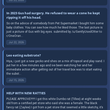
Jul 23, 2026
In 2023 Gus had surgery. He refused to wear a cone he kept
ripping it off his head.
So on the advice of somebody from Pet Supermarket I bought him some
baby clothes. You can see how much he liked those. The last picture is
just a picture of Gus with big eyes. submitted by /u/GentlyUsedOtter to
r/OneOran...
Jul 22, 2026
Leo eating substrate?
Hiya, i just got a new gecko and shes on a mix of topsoil and play sand. I
put her in a few minutes ago and ive been watching her and her
immediate action after getting out of her travel box was to start eating
the subst...
Jul 15, 2026
HELP WITH NEW RATTIES
PLEASE APPROVE!!!!!! I got this white Dumbo rat (Tillee) at eight weeks
old from a certified pet store who said she was a female. The black
fancy rat (Zaylee) I got from a pet store that seemed a little sketchy, it’s