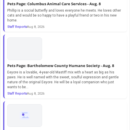
Pets Page: Columbus Animal Care Services - Aug. 8
Phillip is a social butterfly and loves everyone he meets. He loves other
cats and would be so happy to have a playful friend or two in his new
home.
Staff Reports
Aug 8, 2026
Pets Page: Bartholomew County Humane Society - Aug. 8
Eeyore is a lovable, 4-year-old Mastiff mix with a heart as big as his
paws. He is well named with the sweet, soulful expression and gentle
nature of the original Eeyore. He will be a loyal companion who just
wants to be...
Staff Reports
Aug 8, 2026