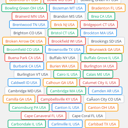
Bowling Green OH USA
Bozeman MT USA
Bradenton FL USA
Brainerd MN USA
Brandon MS USA
Brea CA USA
Brentwood TN USA
Brick NJ USA
Bridgeport CT USA
Brighton CO USA
Bristol CT USA
Brockton MA USA
Broken Arrow OK USA
Brookfield WI USA
Brookings SD USA
Broomfield CO USA
Brownsville TX USA
Brunswick GA USA
Buena Park CA USA
Buffalo NY USA
Buffalo Grove IL USA
Burbank CA USA
Burien WA USA
Burlington IA USA
Burlington VT USA
Cairo IL USA
Calais ME USA
Caldwell ID USA
Calhoun GA USA
Calumet City IL USA
Cambridge MD USA
Cambridge MA USA
Camden AR USA
Camilla GA USA
Campbellsville KY USA
CaÃ±on City CO USA
Canonsburg PA USA
Canton IL USA
Canton OH USA
Cape Canaveral FL USA
Cape Coral FL USA
Carbondale IL USA
Carlinville IL USA
Carlsbad TX USA