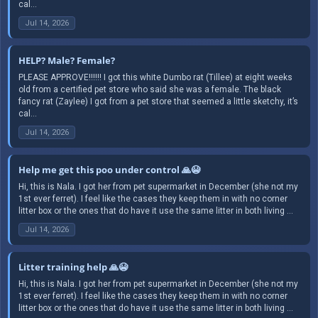
cal...
Jul 14, 2026
HELP? Male? Female?
PLEASE APPROVE!!!!!! I got this white Dumbo rat (Tillee) at eight weeks
old from a certified pet store who said she was a female. The black
fancy rat (Zaylee) I got from a pet store that seemed a little sketchy, it’s
cal...
Jul 14, 2026
Help me get this poo under control 🙏😭
Hi, this is Nala. I got her from pet supermarket in December (she not my
1st ever ferret). I feel like the cases they keep them in with no corner
litter box or the ones that do have it use the same litter in both living ...
Jul 14, 2026
Litter training help 🙏😭
Hi, this is Nala. I got her from pet supermarket in December (she not my
1st ever ferret). I feel like the cases they keep them in with no corner
litter box or the ones that do have it use the same litter in both living ...