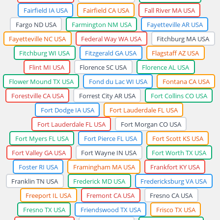
Fairfield IA USA
Fairfield CA USA
Fall River MA USA
Fargo ND USA
Farmington NM USA
Fayetteville AR USA
Fayetteville NC USA
Federal Way WA USA
Fitchburg MA USA
Fitchburg WI USA
Fitzgerald GA USA
Flagstaff AZ USA
Flint MI USA
Florence SC USA
Florence AL USA
Flower Mound TX USA
Fond du Lac WI USA
Fontana CA USA
Forestville CA USA
Forrest City AR USA
Fort Collins CO USA
Fort Dodge IA USA
Fort Lauderdale FL USA
Fort Lauderdale FL USA
Fort Morgan CO USA
Fort Myers FL USA
Fort Pierce FL USA
Fort Scott KS USA
Fort Valley GA USA
Fort Wayne IN USA
Fort Worth TX USA
Foster RI USA
Framingham MA USA
Frankfort KY USA
Franklin TN USA
Frederick MD USA
Fredericksburg VA USA
Freeport IL USA
Fremont CA USA
Fresno CA USA
Fresno TX USA
Friendswood TX USA
Frisco TX USA