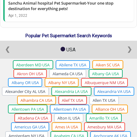
Sanchu Animal hospital Pet Supermarket-Your one stop
destination for everything pets!
Apr 1, 2022
Popular Pet Supermarket Search Keywords
❮
❯
USA
Aberdeen MD USA
Abilene TX USA
Aiken SC USA
Akron OH USA
Alameda CA USA
Albany GA USA
Albany OR USA
Albany NY USA
Albuquerque NM USA
Alexander City AL USA
Alexandria LA USA
Alexandria VA USA
Alhambra CA USA
Alief TX USA
Allen TX USA
Allentown PA USA
Allentown PA USA
Alliance OH USA
Altadena CA USA
Alton IL USA
Amarillo TX USA
Americus GA USA
Ames IA USA
Amesbury MA USA
Amsterdam NY USA
Anaheim CA USA
Anchorage AK USA