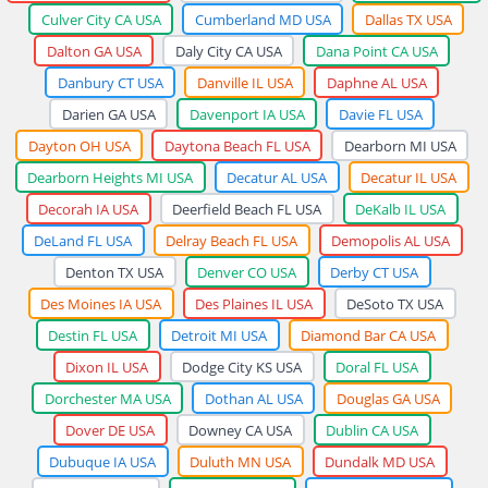
Culver City CA USA
Cumberland MD USA
Dallas TX USA
Dalton GA USA
Daly City CA USA
Dana Point CA USA
Danbury CT USA
Danville IL USA
Daphne AL USA
Darien GA USA
Davenport IA USA
Davie FL USA
Dayton OH USA
Daytona Beach FL USA
Dearborn MI USA
Dearborn Heights MI USA
Decatur AL USA
Decatur IL USA
Decorah IA USA
Deerfield Beach FL USA
DeKalb IL USA
DeLand FL USA
Delray Beach FL USA
Demopolis AL USA
Denton TX USA
Denver CO USA
Derby CT USA
Des Moines IA USA
Des Plaines IL USA
DeSoto TX USA
Destin FL USA
Detroit MI USA
Diamond Bar CA USA
Dixon IL USA
Dodge City KS USA
Doral FL USA
Dorchester MA USA
Dothan AL USA
Douglas GA USA
Dover DE USA
Downey CA USA
Dublin CA USA
Dubuque IA USA
Duluth MN USA
Dundalk MD USA