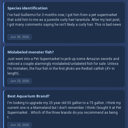
Species identification
I've had Guillermo for 3 months now, I got him from a pet supermarket
that sold him to me as a juvenile curly hair tarantula. After my last post,
I got many comments saying he isn't likely a curly hair. This is bad news
...
Jun 30, 2026
Mislabeled monster fish?
Just went into a Pet Supermarket to pick up some Amazon swords and
noticed a couple alarmingly mislabeled/unlabeled fish for sale. Unless
I’m mistaken, the four fish in the first photo are Redtail catfish (4’+ in
length)...
Jun 23, 2026
Best Aquarium Brand?
I'm looking to upgrade my 25 year old 55 gallon to a 75 gallon. I think my
current one is a Marineland but I don't remember. I think I bought it at Pet
Supermarket... Which of the three brands do you recommend as being
t...
Jun 23, 2026