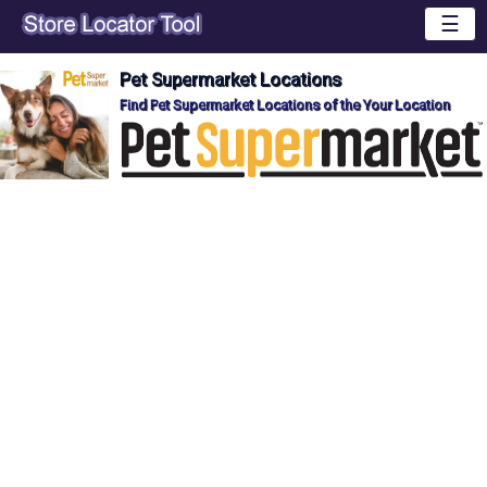
☰
Pet Supermarket Locations
Find Pet Supermarket Locations of the Your Location