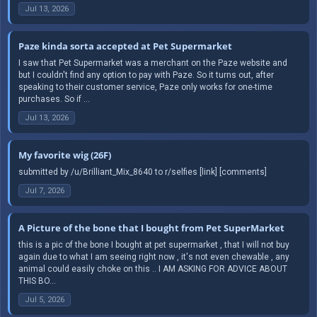
Jul 13, 2026
Paze kinda sorta accepted at Pet Supermarket
I saw that Pet Supermarket was a merchant on the Paze website and
but I couldn't find any option to pay with Paze. So it turns out, after
speaking to their customer service, Paze only works for one-time
purchases. So if ...
Jul 13, 2026
My favorite wig (26F)
submitted by /u/Brilliant_Mix_8640 to r/selfies [link] [comments]
Jul 7, 2026
A Picture of the bone that I bought from Pet SuperMarket
this is a pic of the bone I bought at pet supermarket , that I will not buy
again due to what I am seeing right now , it's not even chewable , any
animal could easily choke on this .. I AM ASKING FOR ADVICE ABOUT
THIS BO...
Jul 5, 2026