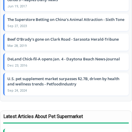
Jun 19, 2017
The Superstore Betting on China’s Animal Attraction - Sixth Tone
Sep 27, 2023
Beef O'Brady's gone on Clark Road - Sarasota Herald-Tribune
Mar 28, 2019
DeLand Chick-fil-A opens Jan. 4 - Daytona Beach News-Journal
Dec 23, 2016
U.S. pet supplement market surpasses $2.7B, driven by health
and wellness trends - PetfoodIndustry
Sep 24, 2024
Latest Articles About Pet Supermarket