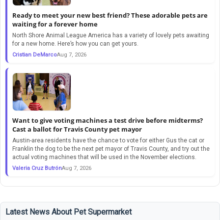
Ready to meet your new best friend? These adorable pets are
waiting for a forever home
North Shore Animal League America has a variety of lovely pets awaiting
for a new home. Here’s how you can get yours.
Cristian DeMarco
Aug 7, 2026
Want to give voting machines a test drive before midterms?
Cast a ballot for Travis County pet mayor
Austin-area residents have the chance to vote for either Gus the cat or
Franklin the dog to be the next pet mayor of Travis County, and try out the
actual voting machines that will be used in the November elections.
Valeria Cruz Butrón
Aug 7, 2026
Latest News About Pet Supermarket