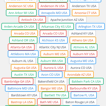
Anderson SC USA
Anderson IN USA
Anderson TX USA
Ann Arbor MI USA
Annapolis MD USA
Ansonia CT USA
Antioch CA USA
Apache Junction AZ USA
Arden-Arcade CA USA
Arkansas City KS USA
Arlington TX USA
Arvada CO USA
Arvada CO USA
Ashland KY USA
Ashland OR USA
Atchison KS USA
Athens GA USA
Atlanta GA USA
Atlantic City NJ USA
Atmore AL USA
Attleboro MA USA
Auburn ME USA
Auburn NY USA
Auburn AL USA
Auburn WA USA
Augusta ME USA
Augusta GA USA
Aurora IL USA
Aurora CO USA
Austin TX USA
Avon CO USA
Avondale AZ USA
Bainbridge GA USA
Bakersfield CA USA
Baldwin Park CA USA
Baltimore MD USA
Bangor ME USA
Barbourville KY USA
Bardstown KY USA
Bartlett TN USA
Bartow FL USA
Bastrop LA USA
Bath ME USA
Baton Rouge LA USA