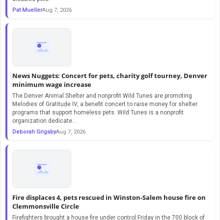
Pat Mueller
Aug 7, 2026
News Nuggets: Concert for pets, charity golf tourney, Denver
minimum wage increase
The Denver Animal Shelter and nonprofit Wild Tunes are promoting
Melodies of Gratitude IV, a benefit concert to raise money for shelter
programs that support homeless pets. Wild Tunes is a nonprofit
organization dedicate...
Deborah Grigsby
Aug 7, 2026
Fire displaces 4, pets rescued in Winston-Salem house fire on
Clemmonsville Circle
Firefighters brought a house fire under control Friday in the 700 block of