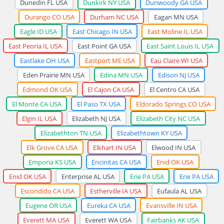
Dunedin FL USA
Dunkirk NY USA
Dunwoody GA USA
Durango CO USA
Durham NC USA
Eagan MN USA
Eagle ID USA
East Chicago IN USA
East Moline IL USA
East Peoria IL USA
East Point GA USA
East Saint Louis IL USA
Eastlake OH USA
Eastport ME USA
Eau Claire WI USA
Eden Prairie MN USA
Edina MN USA
Edison NJ USA
Edmond OK USA
El Cajon CA USA
El Centro CA USA
El Monte CA USA
El Paso TX USA
Eldorado Springs CO USA
Elgin IL USA
Elizabeth NJ USA
Elizabeth City NC USA
Elizabethton TN USA
Elizabethtown KY USA
Elk Grove CA USA
Elkhart IN USA
Elwood IN USA
Emporia KS USA
Encinitas CA USA
Enid OK USA
Enid OK USA
Enterprise AL USA
Erie PA USA
Erie PA USA
Escondido CA USA
Estherville IA USA
Eufaula AL USA
Eugene OR USA
Eureka CA USA
Evansville IN USA
Everett MA USA
Everett WA USA
Fairbanks AK USA