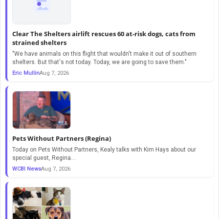
Clear The Shelters airlift rescues 60 at-risk dogs, cats from
strained shelters
"We have animals on this flight that wouldn't make it out of southern
shelters. But that's not today. Today, we are going to save them."
Eric Mullin
Aug 7, 2026
Pets Without Partners (Regina)
Today on Pets Without Partners, Kealy talks with Kim Hays about our
special guest, Regina...
WCBI News
Aug 7, 2026