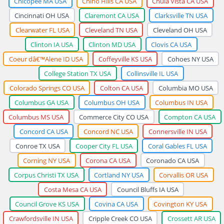
Chicopee MA USA
Chino Hills CA USA
Chula Vista CA USA
Cincinnati OH USA
Claremont CA USA
Clarksville TN USA
Clearwater FL USA
Cleveland TN USA
Cleveland OH USA
Clinton IA USA
Clinton MD USA
Clovis CA USA
Coeur dâ€™Alene ID USA
Coffeyville KS USA
Cohoes NY USA
College Station TX USA
Collinsville IL USA
Colorado Springs CO USA
Colton CA USA
Columbia MO USA
Columbus GA USA
Columbus OH USA
Columbus IN USA
Columbus MS USA
Commerce City CO USA
Compton CA USA
Concord CA USA
Concord NC USA
Connersville IN USA
Conroe TX USA
Cooper City FL USA
Coral Gables FL USA
Corning NY USA
Corona CA USA
Coronado CA USA
Corpus Christi TX USA
Cortland NY USA
Corvallis OR USA
Costa Mesa CA USA
Council Bluffs IA USA
Council Grove KS USA
Covina CA USA
Covington KY USA
Crawfordsville IN USA
Cripple Creek CO USA
Crossett AR USA