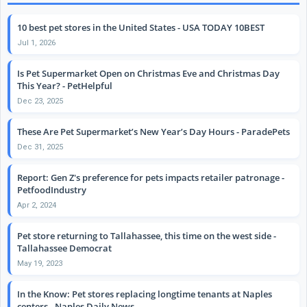
10 best pet stores in the United States - USA TODAY 10BEST
Jul 1, 2026
Is Pet Supermarket Open on Christmas Eve and Christmas Day
This Year? - PetHelpful
Dec 23, 2025
These Are Pet Supermarket’s New Year’s Day Hours - ParadePets
Dec 31, 2025
Report: Gen Z's preference for pets impacts retailer patronage -
PetfoodIndustry
Apr 2, 2024
Pet store returning to Tallahassee, this time on the west side -
Tallahassee Democrat
May 19, 2023
In the Know: Pet stores replacing longtime tenants at Naples
centers - Naples Daily News