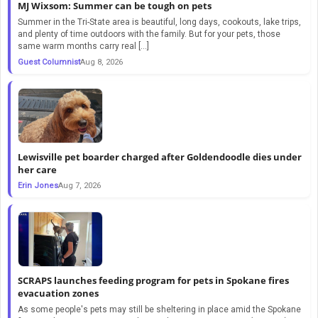
MJ Wixsom: Summer can be tough on pets
Summer in the Tri-State area is beautiful, long days, cookouts, lake trips,
and plenty of time outdoors with the family. But for your pets, those
same warm months carry real […]
Guest Columnist
Aug 8, 2026
Lewisville pet boarder charged after Goldendoodle dies under
her care
Erin Jones
Aug 7, 2026
SCRAPS launches feeding program for pets in Spokane fires
evacuation zones
As some people's pets may still be sheltering in place amid the Spokane