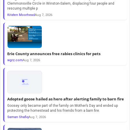
Clemmonsville Circle in Winston-Salem, displacing four people and
rescuing multiple p
Kristen Moorhead
Aug 7, 2026
Erie County announces free rabies clinics for pets
wgrz.com
Aug 7, 2026
Adopted goose hailed as hero after alerting family to barn fire
Goosey only became part of the family on Mother’s Day and ended up
protecting the homestead and his friends from a barn fire.
Saman Shafiq
Aug 7, 2026