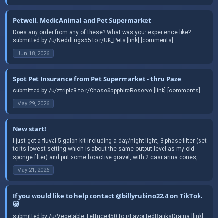
Petwell, MedicAnimal and Pet Supermarket
Does any order from any of these? What was your experience like?
submitted by /u/Neddlings55 to r/UK_Pets [link] [comments]
Jun 18, 2026
Spot Pet Insurance from Pet Supermarket - thru Paze
submitted by /u/ztriple3 to r/ChaseSapphireReserve [link] [comments]
May 29, 2026
New start!
I just got a fluval 5 galon kit including a day/night light, 3 phase filter (set
to its lowest setting which is about the same output level as my old
sponge filter) and put some bioactive gravel, with 2 casuarina cones, ...
May 21, 2026
If you would like to help contact @billyrubino22.4 on TikTok.
😻
submitted by /u/Vegetable_Lettuce450 to r/FavoritedRanksDrama [link]