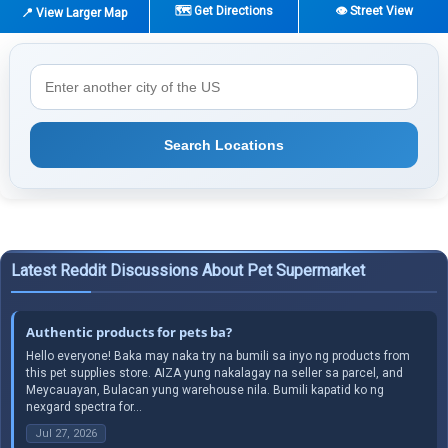
🗺️ Get Directions
👁️ Street View
📍 View Larger Map
Search Locations
Latest Reddit Discussions About Pet Supermarket
Authentic products for pets ba?
Hello everyone! Baka may naka try na bumili sa inyo ng products from
this pet supplies store. AIZA yung nakalagay na seller sa parcel, and
Meycauayan, Bulacan yung warehouse nila. Bumili kapatid ko ng
nexgard spectra for...
Jul 27, 2026