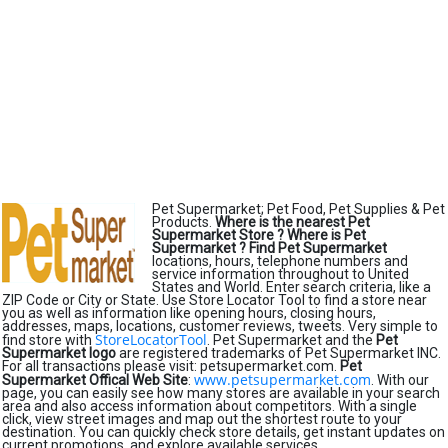
Pet Supermarket; Pet Food, Pet Supplies & Pet
Products.
Where is the nearest Pet
Supermarket Store ?
Where is Pet
Supermarket ?
Find Pet Supermarket
locations, hours, telephone numbers and
service information throughout to United
States and World. Enter search criteria, like a
ZIP Code or City or State. Use Store Locator Tool to find a store near
you as well as information like opening hours, closing hours,
addresses, maps, locations, customer reviews, tweets. Very simple to
StoreLocatorTool
find store with
. Pet Supermarket and the
Pet
Supermarket logo
are registered trademarks of Pet Supermarket INC.
For all transactions please visit: petsupermarket.com.
Pet
www.petsupermarket.com
Supermarket Offical Web Site
:
. With our
page, you can easily see how many stores are available in your search
area and also access information about competitors. With a single
click, view street images and map out the shortest route to your
destination. You can quickly check store details, get instant updates on
current promotions, and explore available services.