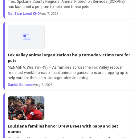
fires, Spokane County Regional Animal Protection Services (SCRAPS)
has launched a program to help feed those pets.
NonStop Local KHQ
Aug 7, 2026
Fox Valley animal organizations help tornado victims care for
pets
MENASHA, Wis. (WFRV) – As families across the Fox Valley recover
from last week’s tornado, local animal organizations are stepping up to
help care for their pets. Unforgettable Underdog…
Daniel Schuster
Aug 7, 2026
Louisiana families honor Drew Brees with baby and pet
names