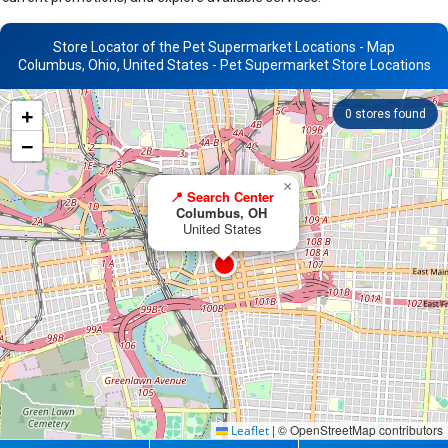
Store Locator of the Pet Supermarket Locations - Map
Columbus, Ohio, United States - Pet Supermarket Store Locations
+
0
stores found
−
×
📍 Search Center
Columbus, OH
United States
|
© OpenStreetMap contributors
Leaflet