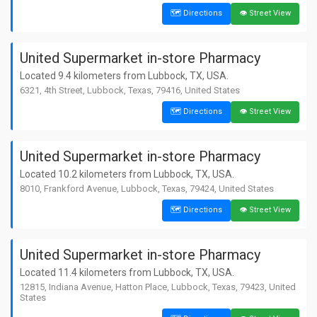
🗺️ Directions
👁️ Street View
United Supermarket in-store Pharmacy
Located 9.4 kilometers from Lubbock, TX, USA.
6321, 4th Street, Lubbock, Texas, 79416, United States
🗺️ Directions
👁️ Street View
United Supermarket in-store Pharmacy
Located 10.2 kilometers from Lubbock, TX, USA.
8010, Frankford Avenue, Lubbock, Texas, 79424, United States
🗺️ Directions
👁️ Street View
United Supermarket in-store Pharmacy
Located 11.4 kilometers from Lubbock, TX, USA.
12815, Indiana Avenue, Hatton Place, Lubbock, Texas, 79423, United
States