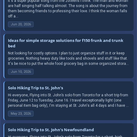
It's a super popular song from the 20teens I think. The man and woman
are half singing half talking almost. The song is about the journey from
them becoming friends to professing their love. I think the woman falls
off a...
Jun 20, 2026
Ideas for simple storage solutions for f150 frunk and trunk
bed
Not looking for costly options. I plan to just organize stuff in it or keep
groceries. Nothing heavy duty like tools and shovels and stuff like that.
It's be nice to put the whole food grocery bag in some organized stora...
Jun 10, 2026
Solo Hiking Trip to St. John’s
Hi everyone, Flying into St. John’s solo from Toronto for a short trip from
Friday, June 12 to Tuesday, June 16. I travel exceptionally light (one
personal item bag only), I'm staying at St. John's all 4 days and I have ...
May 23, 2026
Solo Hiking Trip to St. John’s Newfoundland
Hi everyone, Flying into St. John’s solo from Toronto for a short, high-