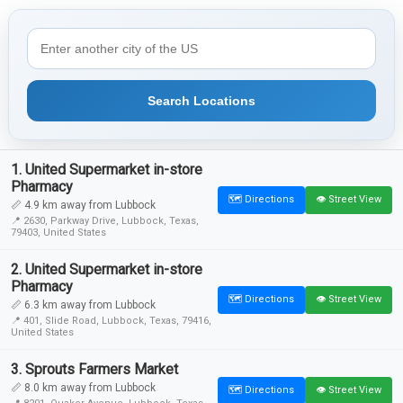
Search Locations
1. United Supermarket in-store
Pharmacy
🗺️ Directions
👁️ Street View
📏 4.9 km away from Lubbock
📍 2630, Parkway Drive, Lubbock, Texas,
79403, United States
2. United Supermarket in-store
Pharmacy
🗺️ Directions
👁️ Street View
📏 6.3 km away from Lubbock
📍 401, Slide Road, Lubbock, Texas, 79416,
United States
3. Sprouts Farmers Market
📏 8.0 km away from Lubbock
🗺️ Directions
👁️ Street View