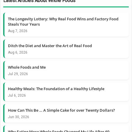
Latest Articles About Whole Foods
The Longevity Lottery: Why Real Food Wins and Factory Food
Steals Your Years
Aug 7, 2026
Ditch the Diet and Master the Art of Real Food
Aug 6, 2026
Whole Foods and Me
Jul 29, 2026
Healthy Meals: The Foundation of a Healthy Lifestyle
Jul 6, 2026
How Can This Be … A Simple Cake for over Twenty Dollars?
Jun 30, 2026
Why Eating More Whole Foods Changed My Life After 60