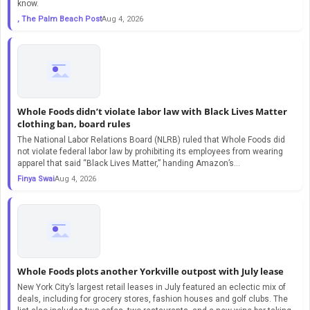
know.
, The Palm Beach Post
Aug 4, 2026
Whole Foods didn’t violate labor law with Black Lives Matter
clothing ban, board rules
The National Labor Relations Board (NLRB) ruled that Whole Foods did
not violate federal labor law by prohibiting its employees from wearing
apparel that said “Black Lives Matter,” handing Amazon’s…
Finya Swai
Aug 4, 2026
Whole Foods plots another Yorkville outpost with July lease
New York City’s largest retail leases in July featured an eclectic mix of
deals, including for grocery stores, fashion houses and golf clubs. The