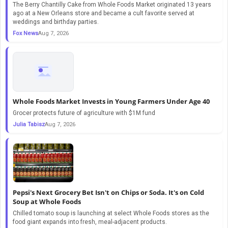
The Berry Chantilly Cake from Whole Foods Market originated 13 years
ago at a New Orleans store and became a cult favorite served at
weddings and birthday parties.
Fox News
Aug 7, 2026
Whole Foods Market Invests in Young Farmers Under Age 40
Grocer protects future of agriculture with $1M fund
Julia Tabisz
Aug 7, 2026
Pepsi's Next Grocery Bet Isn't on Chips or Soda. It's on Cold
Soup at Whole Foods
Chilled tomato soup is launching at select Whole Foods stores as the
food giant expands into fresh, meal-adjacent products.