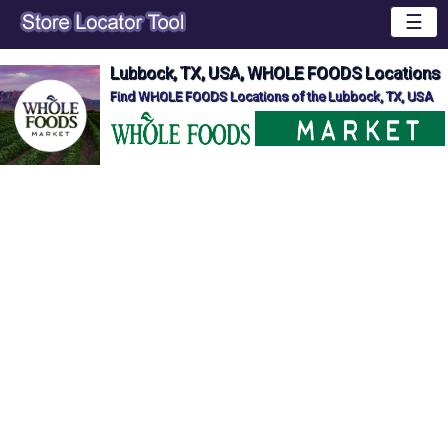
☰
Lubbock, TX, USA, WHOLE FOODS Locations
Find WHOLE FOODS Locations of the Lubbock, TX, USA