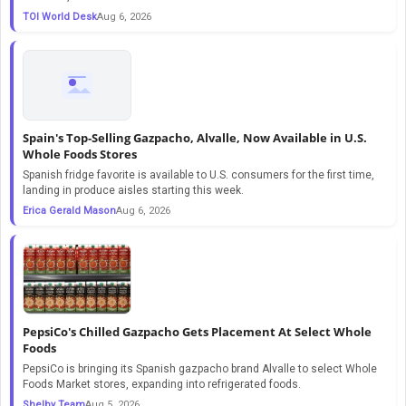
TOI World Desk
Aug 6, 2026
Spain's Top-Selling Gazpacho, Alvalle, Now Available in U.S.
Whole Foods Stores
Spanish fridge favorite is available to U.S. consumers for the first time,
landing in produce aisles starting this week.
Erica Gerald Mason
Aug 6, 2026
PepsiCo's Chilled Gazpacho Gets Placement At Select Whole
Foods
PepsiCo is bringing its Spanish gazpacho brand Alvalle to select Whole
Foods Market stores, expanding into refrigerated foods.
Shelby Team
Aug 5, 2026