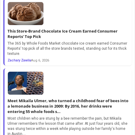
This Store-Brand Chocolate Ice Cream Earned Consumer
Reports' Top Pick
The 365 by Whole Foods Market chocolate ice cream earned Consumer
Reports' top pick of all the store brands tested, standing out for its thick
texture.
Zachary Zawila
Aug 6, 2026
Meet Mikaila Ulmer, who turned a childhood fear of bees into
a lemonade business in 2009: By 2016, her drinks were
entering 55 whole foods s...
Most children who are stung by a bee remember the pain, but Mikaila
Ulmer remembers the lesson that came after. At just four years old, she
was stung twice within a week while playing outside her family's home
in Austin,...