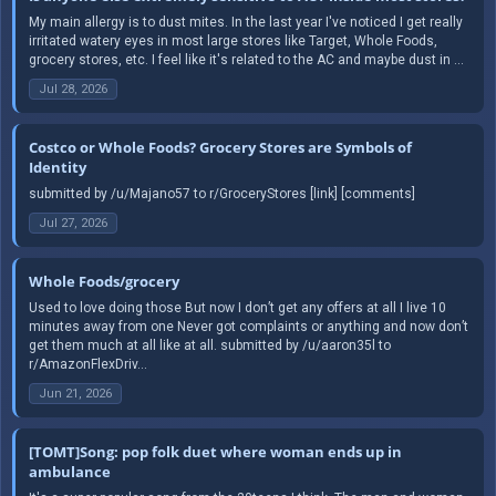
My main allergy is to dust mites. In the last year I've noticed I get really
irritated watery eyes in most large stores like Target, Whole Foods,
grocery stores, etc. I feel like it's related to the AC and maybe dust in ...
Jul 28, 2026
Costco or Whole Foods? Grocery Stores are Symbols of
Identity
submitted by /u/Majano57 to r/GroceryStores [link] [comments]
Jul 27, 2026
Whole Foods/grocery
Used to love doing those But now I don’t get any offers at all I live 10
minutes away from one Never got complaints or anything and now don’t
get them much at all like at all. submitted by /u/aaron35l to
r/AmazonFlexDriv...
Jun 21, 2026
[TOMT]Song: pop folk duet where woman ends up in
ambulance