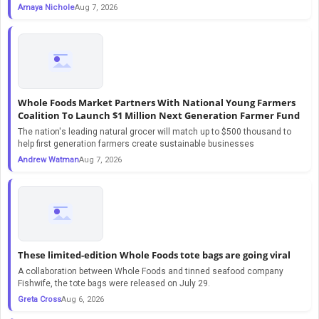
Amaya Nichole
Aug 7, 2026
Whole Foods Market Partners With National Young Farmers
Coalition To Launch $1 Million Next Generation Farmer Fund
The nation's leading natural grocer will match up to $500 thousand to
help first generation farmers create sustainable businesses
Andrew Watman
Aug 7, 2026
These limited-edition Whole Foods tote bags are going viral
A collaboration between Whole Foods and tinned seafood company
Fishwife, the tote bags were released on July 29.
Greta Cross
Aug 6, 2026