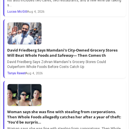
list also includes two cafes, two restaurants, and a new wine bar taking
s...
Lucas McGill
Aug 4, 2026
David Friedberg Says Mamdani's City-Owned Grocery Stores
Will Beat Whole Foods and Safeway— Then Comes th
David Friedberg Says Zohran Mamdani's Grocery Stores Could
Outperform Whole Foods Before Costs Catch Up
Tanya Rawat
Aug 4, 2026
Woman says she was fine with stealing from corporations.
Then Whole Foods allegedly catches her after a year of theft:
‘You’d be surpris...
Woman says she was fine with stealing from corporations. Then Whole