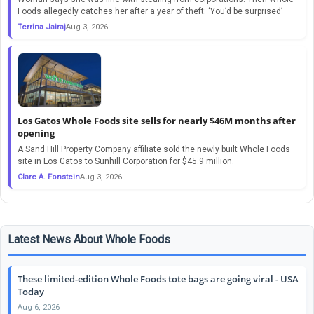
Foods allegedly catches her after a year of theft: ‘You’d be surprised’
Terrina Jairaj
Aug 3, 2026
Los Gatos Whole Foods site sells for nearly $46M months after
opening
A Sand Hill Property Company affiliate sold the newly built Whole Foods
site in Los Gatos to Sunhill Corporation for $45.9 million.
Clare A. Fonstein
Aug 3, 2026
Latest News About Whole Foods
These limited-edition Whole Foods tote bags are going viral - USA
Today
Aug 6, 2026