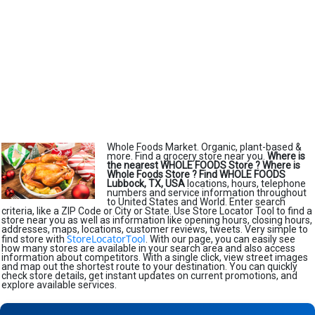
Whole Foods Market. Organic, plant-based &
more. Find a grocery store near you.
Where is
the nearest WHOLE FOODS Store ?
Where is
Whole Foods Store ?
Find WHOLE FOODS
Lubbock, TX, USA
locations, hours, telephone
numbers and service information throughout
to United States and World. Enter search
criteria, like a ZIP Code or City or State. Use Store Locator Tool to find a
store near you as well as information like opening hours, closing hours,
addresses, maps, locations, customer reviews, tweets. Very simple to
StoreLocatorTool
find store with
. With our page, you can easily see
how many stores are available in your search area and also access
information about competitors. With a single click, view street images
and map out the shortest route to your destination. You can quickly
check store details, get instant updates on current promotions, and
explore available services.