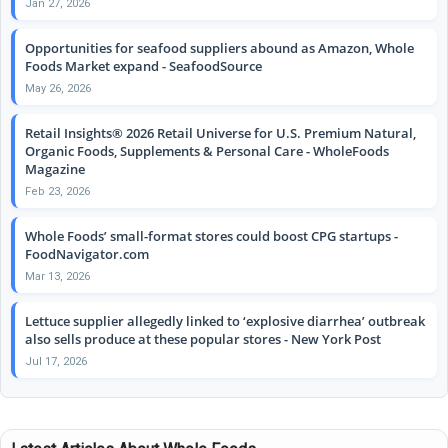
Jan 27, 2026
Opportunities for seafood suppliers abound as Amazon, Whole
Foods Market expand - SeafoodSource
May 26, 2026
Retail Insights® 2026 Retail Universe for U.S. Premium Natural,
Organic Foods, Supplements & Personal Care - WholeFoods
Magazine
Feb 23, 2026
Whole Foods’ small-format stores could boost CPG startups -
FoodNavigator.com
Mar 13, 2026
Lettuce supplier allegedly linked to ‘explosive diarrhea’ outbreak
also sells produce at these popular stores - New York Post
Jul 17, 2026