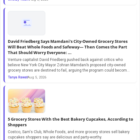
David Friedberg Says Mamdani's City-Owned Grocery Stores
Will Beat Whole Foods and Safeway— Then Comes the Part
That Should Worry Everyone: ...
Venture capitalist David Friedberg pushed back against critics who
believe New York City Mayor Zohran Mamdani’s proposed city-owned
grocery stores are destined to fail, arguing the program could becom...
Tanya Rawat
Aug 5, 2026
5 Grocery Stores With the Best Bakery Cupcakes, According to
Shoppers
Costco, Sam's Club, Whole Foods, and more grocery stores sell bakery
cupcakes shoppers say are delicious and party-worthy.