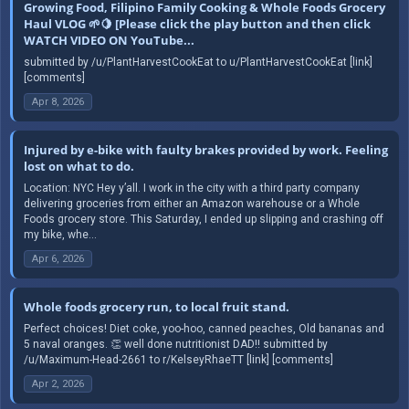
Growing Food, Filipino Family Cooking & Whole Foods Grocery
Haul VLOG 🌱🍋 [Please click the play button and then click
WATCH VIDEO ON YouTube...
submitted by /u/PlantHarvestCookEat to u/PlantHarvestCookEat [link]
[comments]
Apr 8, 2026
Injured by e-bike with faulty brakes provided by work. Feeling
lost on what to do.
Location: NYC Hey y’all. I work in the city with a third party company
delivering groceries from either an Amazon warehouse or a Whole
Foods grocery store. This Saturday, I ended up slipping and crashing off
my bike, whe...
Apr 6, 2026
Whole foods grocery run, to local fruit stand.
Perfect choices! Diet coke, yoo-hoo, canned peaches, Old bananas and
5 naval oranges. 👏 well done nutritionist DAD!! submitted by
/u/Maximum-Head-2661 to r/KelseyRhaeTT [link] [comments]
Apr 2, 2026