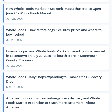
New Whole Foods Market in Seekonk, Massachusetts, to Open
June 25 - Whole Foods Market
Jun 25, 2026
Whole Foods Fishwife tote bags: See sizes, prices and where to
buy - Lohud
Jul 29, 2026
Licensable picture: Whole Foods Market opened its supermarket
in Eatontown on July 29, 2026, its fourth store in Monmouth
County. The new - ...
Jul 29, 2026
Whole Foods’ Daily Shops expanding to 3 more cities - Grocery
Dive
May 14, 2026
Amazon doubles down on online grocery delivery and Whole
Foods Market expansion to reach more customers - About
Amazon