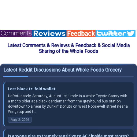
Latest Comments & Reviews & Feedback & Social Media
Sharing of the Whole Foods
Latest Reddit Discussions About Whole Foods Grocery
Lost black tri fold wallet
Unfortunately, Saturday, August 1st I rode in a white Toyota Camry with
a md to older age black gentleman from the greyhound bus station
downtown to a near by Dunkin’ Donuts on West Roosevelt street near a
Wingstop and t...
Aug 3, 2026
Is anyone else extremely sensitive to AC / inside most stores?