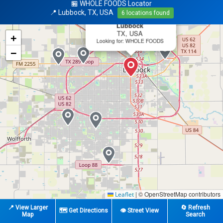
🏪 WHOLE FOODS Locator
×
📍 Lubbock, TX, USA
6 locations found
📍 Search Center
Lubbock
TX, USA
+
Looking for: WHOLE FOODS
−
|
© OpenStreetMap contributors
Leaflet
📍 View Larger
🔄 Refresh
🗺️ Get Directions
👁️ Street View
Map
Search