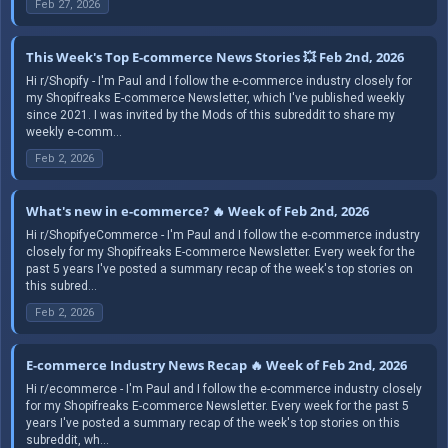
Feb 27, 2026
This Week's Top E-commerce News Stories 💥 Feb 2nd, 2026
Hi r/Shopify - I'm Paul and I follow the e-commerce industry closely for
my Shopifreaks E-commerce Newsletter, which I've published weekly
since 2021. I was invited by the Mods of this subreddit to share my
weekly e-comm...
Feb 2, 2026
What's new in e-commerce? 🔥 Week of Feb 2nd, 2026
Hi r/ShopifyeCommerce - I'm Paul and I follow the e-commerce industry
closely for my Shopifreaks E-commerce Newsletter. Every week for the
past 5 years I've posted a summary recap of the week's top stories on
this subred...
Feb 2, 2026
E-commerce Industry News Recap 🔥 Week of Feb 2nd, 2026
Hi r/ecommerce - I'm Paul and I follow the e-commerce industry closely
for my Shopifreaks E-commerce Newsletter. Every week for the past 5
years I've posted a summary recap of the week's top stories on this
subreddit, wh...