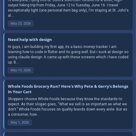
output hiking trip from Friday, June 12 to Tuesday, June 16. I travel
exceptionally light (one personal item bag only), I'm staying at St. John's
al...
May 23, 2026
Need help with design
Hi guys, I am building my first app, its a basic money tracker. I am
learning how to code in flutter and its going well. But i suck at design so
using claude design. It came up with these screens which i have coded
up. B...
May 13, 2026
Whole Foods Grocery Run? Here's Why Pete & Gerry's Belongs
In Your Cart
Shoppers choose Whole Foods because they know the standards to
expect. As their slogan goes, “What we sell is as important as what we
don't." Whole Foods focuses on quality brands down every aisle. But as
a consumer, how...
May 1, 2026