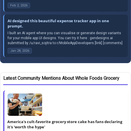
Feb 2, 2026
AI designed this beautiful expense tracker app in one
prompt.
I built an AI agent where you can visualise or generate design variants
for your mobile app UI designs. You can try it here : gendesigns.ai
submitted by /u/ravi_sojitra to r/MobileAppDevelopers [link] [comments]
Jan 28, 2026
Latest Community Mentions About Whole Foods Grocery
America's cult-favorite grocery store cake has fans declaring
it's 'worth the hype'