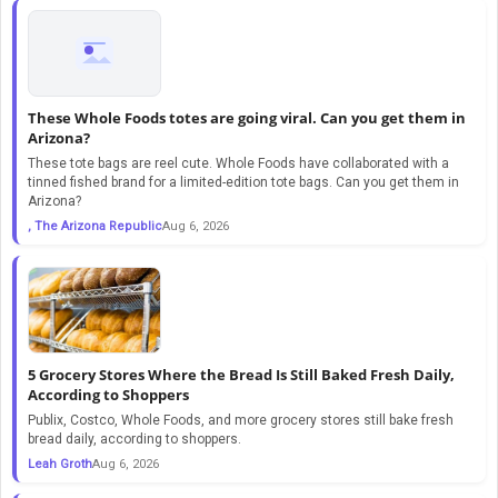
These Whole Foods totes are going viral. Can you get them in
Arizona?
These tote bags are reel cute. Whole Foods have collaborated with a
tinned fished brand for a limited-edition tote bags. Can you get them in
Arizona?
, The Arizona Republic
Aug 6, 2026
5 Grocery Stores Where the Bread Is Still Baked Fresh Daily,
According to Shoppers
Publix, Costco, Whole Foods, and more grocery stores still bake fresh
bread daily, according to shoppers.
Leah Groth
Aug 6, 2026