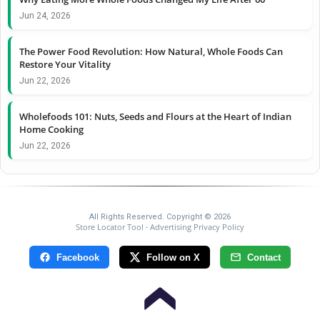
Jun 24, 2026
The Power Food Revolution: How Natural, Whole Foods Can
Restore Your Vitality
Jun 22, 2026
Wholefoods 101: Nuts, Seeds and Flours at the Heart of Indian
Home Cooking
Jun 22, 2026
All Rights Reserved. Copyright © 2026
Store Locator Tool
Advertising Privacy Policy
-
Facebook
Follow on X
Contact