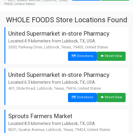
📍 8201, Quaker Avenue, Lubbock, Texas,
79424, United States
4. United Supermarket in-store
WHOLE FOODS Store Locations Found
Pharmacy
🗺️ Directions
👁️ Street View
📏 9.4 km away from Lubbock
United Supermarket in-store Pharmacy
📍 6321, 4th Street, Lubbock, Texas, 79416,
United States
Located 4.9 kilometers from Lubbock, TX, USA.
2630, Parkway Drive, Lubbock, Texas, 79403, United States
5. United Supermarket in-store
Pharmacy
🗺️ Directions
👁️ Street View
🗺️ Directions
👁️ Street View
📏 10.2 km away from Lubbock
📍 8010, Frankford Avenue, Lubbock, Texas,
79424, United States
United Supermarket in-store Pharmacy
6. United Supermarket in-store
Located 6.3 kilometers from Lubbock, TX, USA.
Pharmacy
401, Slide Road, Lubbock, Texas, 79416, United States
🗺️ Directions
👁️ Street View
📏 11.4 km away from Lubbock
🗺️ Directions
👁️ Street View
📍 12815, Indiana Avenue, Hatton Place,
Lubbock, Texas, 79423, United States
Sprouts Farmers Market
Located 8.0 kilometers from Lubbock, TX, USA.
8201, Quaker Avenue, Lubbock, Texas, 79424, United States