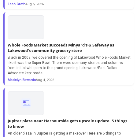
Leah Groth
Aug 5, 2026
Whole Foods Market succeeds Minyard's & Safeway as
Lakewood's community grocery store
B ack in 2009, we covered the opening of Lakewood Whole Foods Market
like it was the Super Bowl. There were so many stories and columns
from initial whispers to the grand opening. Lakewood/East Dallas
Advocate kept reade...
Madelyn Edwards
Aug 4, 2026
Jupiter plaza near Harbourside gets upscale update. 5 things
to know
An older plaza in Jupiter is getting a makeover. Here are 5 things to