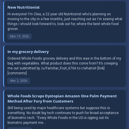
New Nutritionist
Hi everyone! I'm Clea, a 22 year old Nutritionist who's planning on
moving to the city in a few months, just reaching out as i'm seeing what
things i should look forward to, look out for, where the best whole food
grocer...
Mar 19, 2026
In my grocery delivery
Ordered Whole Foods grocery delivery and this was in the bottom of my
bag with vegetables. What product does this come from? It’s creeping
me out submitted by /u/Familiar_Fruit_6766 to r/whatisit [link]
[comments]
Mar 2, 2026
Whole Foods Scraps Dystopian Amazon One Palm Payment
Method After Fury from Customers
Still being used by major healthcare systems but suppose this is
something. No doubt big tech continues to push for broad acceptance
of biometric tech. “Every Whole Foods in the US is ripping out its
biometric payment me...