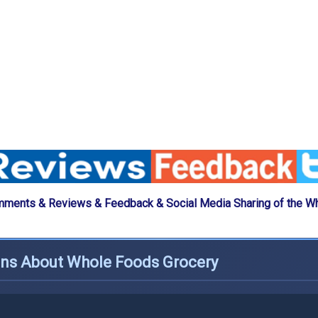
mments & Reviews & Feedback & Social Media Sharing of the W
ons About Whole Foods Grocery