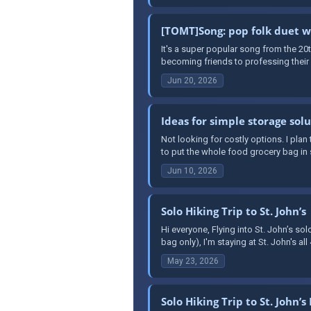
[TOMT]Song: pop folk duet
It's a super popular song from the 20
becoming friends to professing their lo
Jun 20, 2026
Ideas for simple storage sol
Not looking for costly options. I plan 
to put the whole food grocery bag in
Jun 10, 2026
Solo Hiking Trip to St. John’s
Hi everyone, Flying into St. John’s sol
bag only), I'm staying at St. John's all 
May 23, 2026
Solo Hiking Trip to St. John