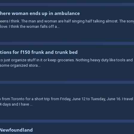
 where woman ends up in ambulance
teens I think. The man and woman are half singing half talking almost. The son
ve. I think the woman falls off a...
utions for f150 frunk and trunk bed
to just organize stuff in it or keep groceries. Nothing heavy duty like tools and s
 some organized stora...
o from Toronto for a short trip from Friday, June 12 to Tuesday, June 16. I trave
4 days and I have ...
’s Newfoundland