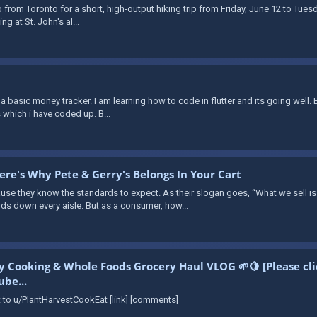
o from Toronto for a short, high-output hiking trip from Friday, June 12 to Tuesda
g at St. John's al...
s a basic money tracker. I am learning how to code in flutter and its going well.
 which i have coded up. B...
re's Why Pete & Gerry's Belongs In Your Cart
they know the standards to expect. As their slogan goes, “What we sell is 
s down every aisle. But as a consumer, how...
ly Cooking & Whole Foods Grocery Haul VLOG 🌱🍋 [Please cl
be...
to u/PlantHarvestCookEat [link] [comments]