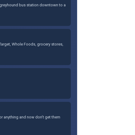
he greyhound bus station downtown to a
ke Target, Whole Foods, grocery stores,
 or anything and now don’t get them