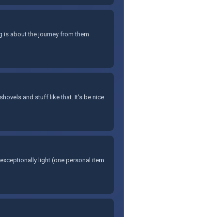
g is about the journey from them
hovels and stuff like that. It's be nice
l exceptionally light (one personal item