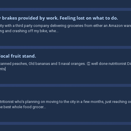
y brakes provided by work. Feeling lost on what to do.
e city with a third party company delivering groceries from either an Amazon 
ing and crashing off my bike, whe...
ocal fruit stand.
 canned peaches, Old bananas and 5 naval oranges. 👏 well done nutritionist
nts]
utritionist who's planning on moving to the city in a few months, just reaching o
he best whole food grocer...