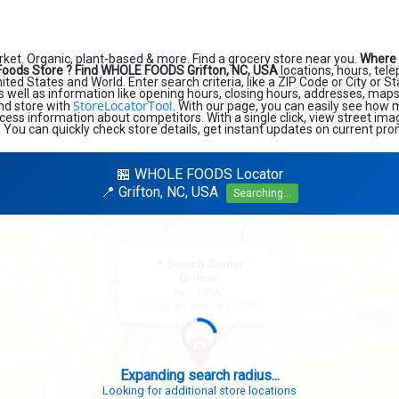
et. Organic, plant-based & more. Find a grocery store near you.
Where 
Foods Store ?
Find WHOLE FOODS Grifton, NC, USA
locations, hours, te
ted States and World. Enter search criteria, like a ZIP Code or City or St
s well as information like opening hours, closing hours, addresses, maps
StoreLocatorTool
ind store with
. With our page, you can easily see how 
cess information about competitors. With a single click, view street im
. You can quickly check store details, get instant updates on current pro
🏪 WHOLE FOODS Locator
📍 Grifton, NC, USA
Searching...
×
📍 Search Center
Grifton
NC, USA
Looking for: WHOLE FOODS