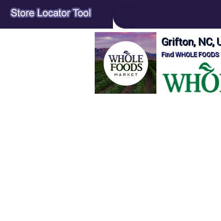
Grifton, NC
Find WHOLE FOODS Lo