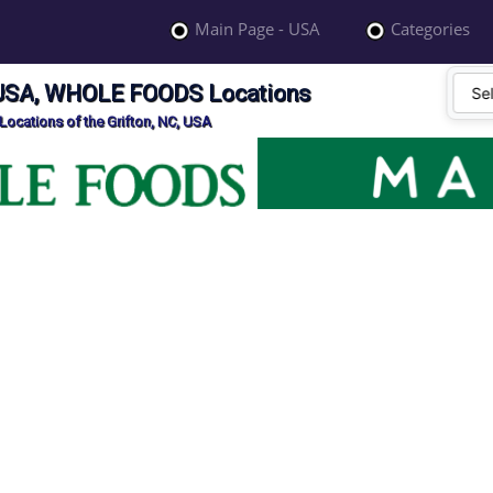
Main Page - USA
Categories
, USA, WHOLE FOODS Locations
cations of the Grifton, NC, USA