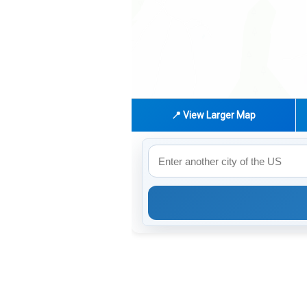
📍 View Larger Map