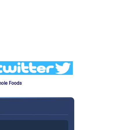
hole Foods