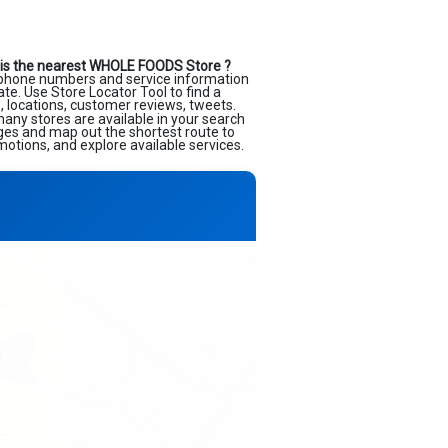
is the nearest WHOLE FOODS Store ?
lephone numbers and service information
ate. Use Store Locator Tool to find a
, locations, customer reviews, tweets.
many stores are available in your search
ages and map out the shortest route to
motions, and explore available services.