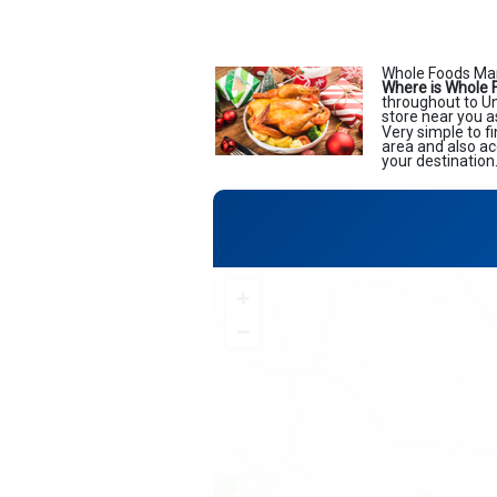
Whole Foods Mark
Where is Whole 
throughout to Uni
store near you a
Very simple to f
area and also ac
your destination
+
−