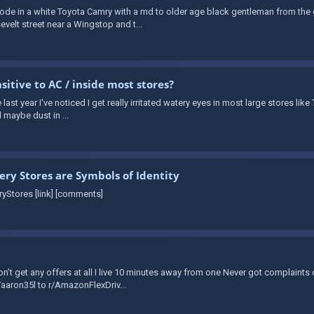
I rode in a white Toyota Camry with a md to older age black gentleman from t
elt street near a Wingstop and t...
sitive to AC / inside most stores?
e last year I've noticed I get really irritated watery eyes in most large stores li
nd maybe dust in ...
ery Stores are Symbols of Identity
yStores [link] [comments]
n’t get any offers at all I live 10 minutes away from one Never got complaints
u/aaron35l to r/AmazonFlexDriv...