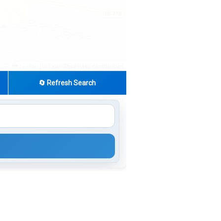
|
© OpenStreetMap contributors
Leaflet
🔄 Refresh Search