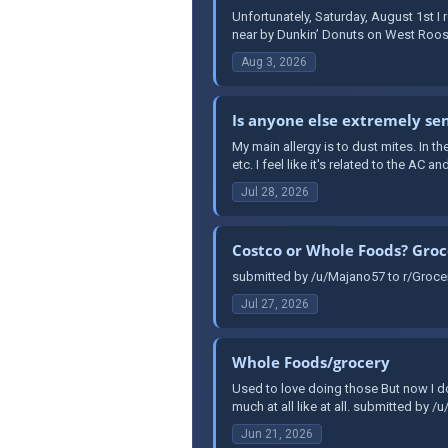
Unfortunately, Saturday, August 1st 
near by Dunkin’ Donuts on West Roosev
Aug 3, 2026
Is anyone else extremely sen
My main allergy is to dust mites. In th
etc. I feel like it's related to the AC a
Jul 28, 2026
Costco or Whole Foods? Groc
submitted by /u/Majano57 to r/Grocer
Jul 27, 2026
Whole Foods/grocery
Used to love doing those But now I do
much at all like at all. submitted by /
Jun 21, 2026