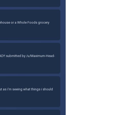
warehouse or a Whole Foods grocery
 DAD!! submitted by /u/Maximum-Head-
ut as i'm seeing what things i should