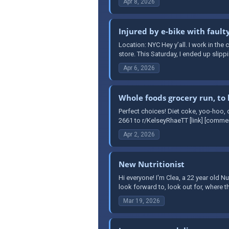
Apr 8, 2026
Injured by e-bike with fault
Location: NYC Hey y’all. I work in th
store. This Saturday, I ended up slipp
Apr 6, 2026
Whole foods grocery run, to l
Perfect choices! Diet coke, yoo-hoo,
2661 to r/KelseyRhaeTT [link] [comme
Apr 2, 2026
New Nutritionist
Hi everyone! I'm Clea, a 22 year old N
look forward to, look out for, where t
Mar 19, 2026