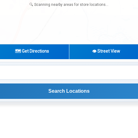
🗺️ Get Directions
👁️ Street View
Search Locations