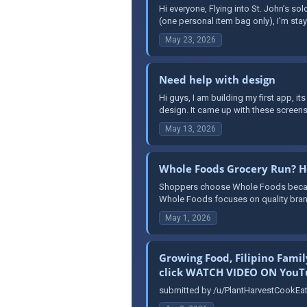
Hi everyone, Flying into St. John’s sol
(one personal item bag only), I'm stayin
May 23, 2026
Need help with design
Hi guys, I am building my first app, it
design. It came up with these screens
May 13, 2026
Whole Foods Grocery Run? He
Shoppers choose Whole Foods because 
Whole Foods focuses on quality brand
May 1, 2026
Growing Food, Filipino Fami
click WATCH VIDEO ON YouTu
submitted by /u/PlantHarvestCookEat 