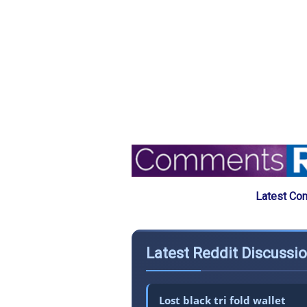
Latest Co
Latest Reddit Discussi
Lost black tri fold wallet