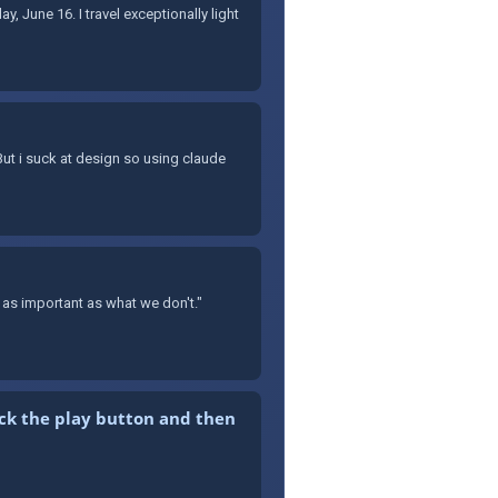
y, June 16. I travel exceptionally light
 But i suck at design so using claude
as important as what we don't."
ick the play button and then