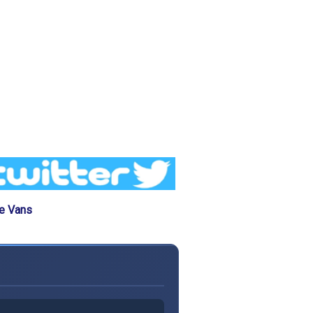
he Vans