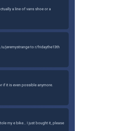
ctually a line of vans shoe or a
/u/jeremystrange to r/fridaythe13th
r if it is even possible anymore.
e my e bike… I just bought it, please