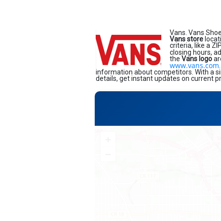
Vans. Vans Shoe
Vans store
locat
criteria, like a 
closing hours, a
the
Vans logo
ar
www.vans.com
information about competitors. With a si
details, get instant updates on current p
+
−