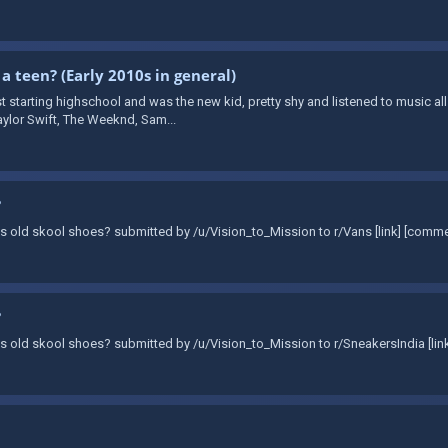
 a teen? (Early 2010s in general)
t starting highschool and was the new kid, pretty shy and listened to music all
aylor Swift, The Weeknd, Sam...
?
Vans old skool shoes? submitted by /u/Vision_to_Mission to r/Vans [link] [comm
?
Vans old skool shoes? submitted by /u/Vision_to_Mission to r/SneakersIndia [li