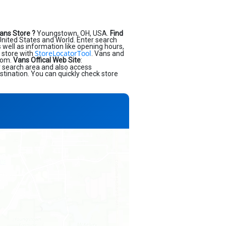
ans Store ?
Youngstown, OH, USA.
Find
nited States and World. Enter search
as well as information like opening hours,
StoreLocatorTool
 store with
. Vans and
.com.
Vans Offical Web Site
:
r search area and also access
stination. You can quickly check store