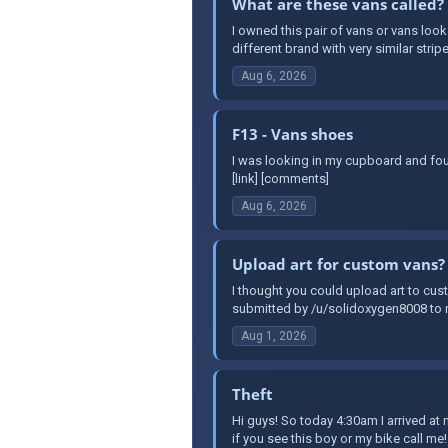
What are these vans called?
I owned this pair of vans or vans look
different brand with very similar stripe
Aug 6, 2026
F13 - Vans shoes
I was looking in my cupboard and fou
[link] [comments]
Aug 6, 2026
Upload art for custom vans?
I thought you could upload art to cust
submitted by /u/solidoxygen8008 to r
Aug 1, 2026
Theft
Hi guys! So today 4:30am I arrived a
if you see this boy or my bike call me!