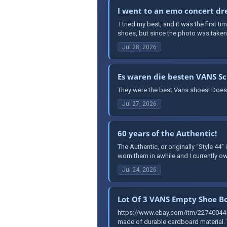
I went to an emo concert dre
​ I tried my best, and it was the first 
shoes, but since the photo was taken a
Jul 28, 2026
Es waren die besten VANS S
They were the best Vans shoes! Does
Jul 27, 2026
60 years of the Authentic!
The Authentic, or originally “Style 44”
worn them in awhile and I currently ow
Jul 24, 2026
Lot Of 3 VANS Empty Shoe Bo
https://www.ebay.com/itm/227400441
made of durable cardboard material. T