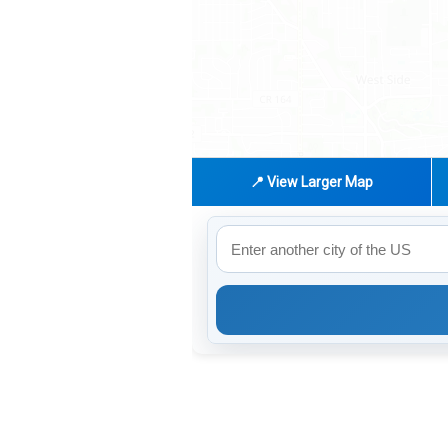
📍 View Larger Map