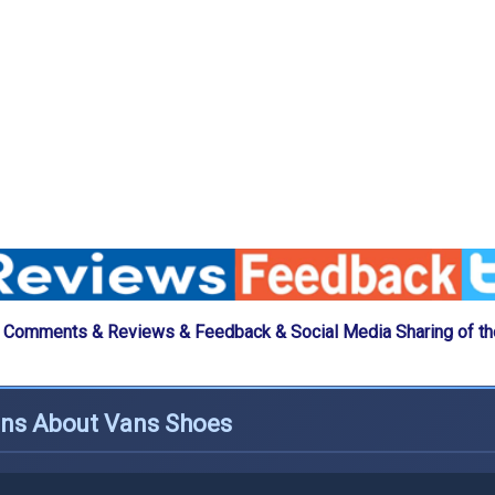
 Comments & Reviews & Feedback & Social Media Sharing of t
ons About Vans Shoes