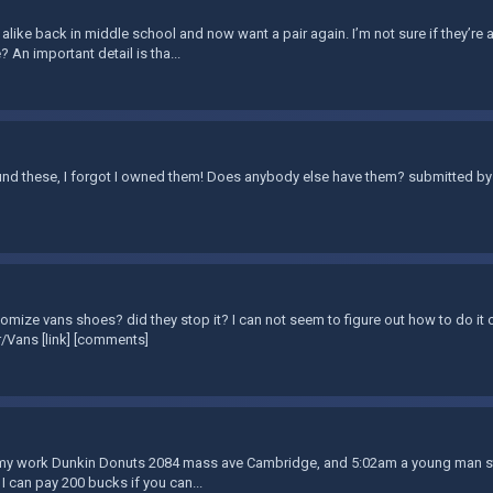
 alike back in middle school and now want a pair again. I’m not sure if they’re a
? An important detail is tha...
nd these, I forgot I owned them! Does anybody else have them? submitted by 
omize vans shoes? did they stop it? I can not seem to figure out how to do it o
/Vans [link] [comments]
t my work Dunkin Donuts 2084 mass ave Cambridge, and 5:02am a young man stol
 I can pay 200 bucks if you can...