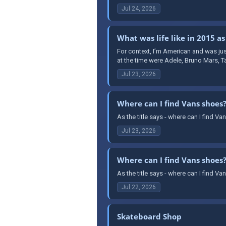
Jul 24, 2026
What was life like in 2015 as
For context, I’m American and was jus
at the time were Adele, Bruno Mars, T
Jul 23, 2026
Where can I find Vans shoes
As the title says - where can I find 
Jul 23, 2026
Where can I find Vans shoes
As the title says - where can I find 
Jul 22, 2026
Skateboard Shop