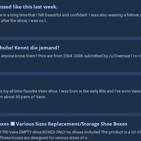
ssed like this last week.
time in a long time that I felt beautiful and confident. I was also wearing a fishn
fter the show, I was no l...
chuhe! Kennt die jemand?
 anyone know them? Pics are from 2004 -2006 submitted by /u/Overnaut1 to r/
 is my all time favorite Vans shoe. I was born in the early 80s and I’ve worn Vans
n about 30 pairs of Vans ...
xes 🟥 Various Sizes Replacement/Storage Shoe Boxes
700 Vans EMPTY shoe BOXES ONLY no shoes included The product is a lot o
hese boxes are designed for various sizes of s...