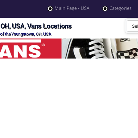
Main Page - USA
Categories
 OH, USA, Vans Locations
 of the Youngstown, OH, USA