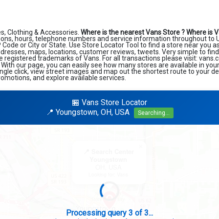
s, Clothing & Accessories.
Where is the nearest Vans Store ?
Where is V
ions, hours, telephone numbers and service information throughout to U
ZIP Code or City or State. Use Store Locator Tool to find a store near you 
ddresses, maps, locations, customer reviews, tweets. Very simple to find
e registered trademarks of Vans. For all transactions please visit: vans
. With our page, you can easily see how many stores are available in you
ngle click, view street images and map out the shortest route to your de
romotions, and explore available services.
🏪 Vans Store Locator
📍 Youngstown, OH, USA
Searching...
×
📍 Search Center
Youngstown
OH, USA
Looking for: Vans
Search completed - No stores found in this specific area