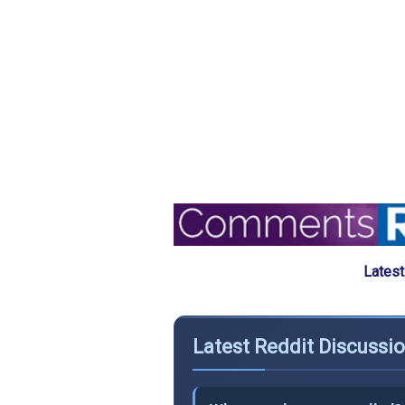
Latest
Latest Reddit Discussi