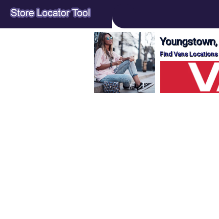
Youngstown,
Find Vans Locations