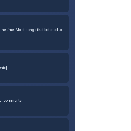
 the time. Most songs that Iistened to
ents]
nk] [comments]