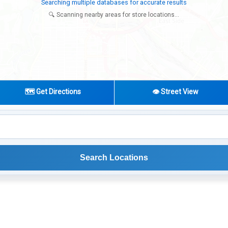
Try expanding your search to nearby cities or regions
🔍 Scanning nearby areas for store locations...
🗺️ Get Directions
👁️ Street View
Search Locations