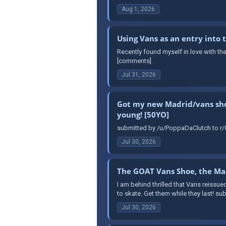
Aug 1, 2026
Using Vans as an entry into
Recently found myself in love with th
[comments]
Jul 31, 2026
Got my new Madrid/vans shoes
young! [50YO]
submitted by /u/PoppaDaClutch to r/O
Jul 30, 2026
The GOAT Vans Shoe, the Mad
I am behind thrilled that Vans reissue
to skate. Get them while they last! s
Jul 30, 2026