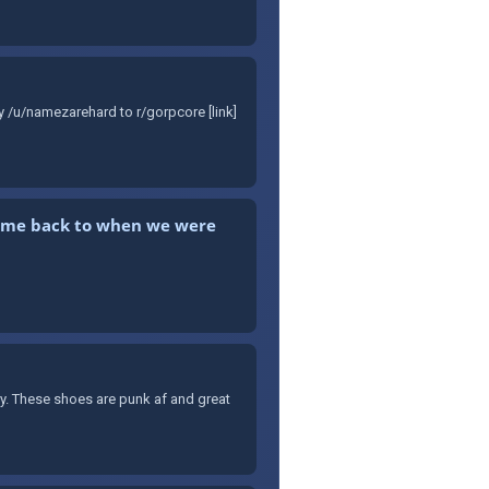
y /u/namezarehard to r/gorpcore [link]
kes me back to when we were
ary. These shoes are punk af and great