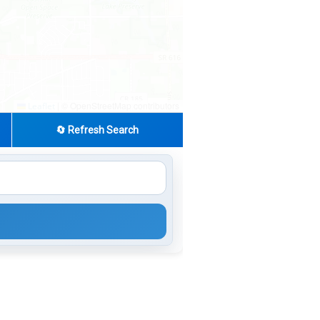
|
© OpenStreetMap contributors
Leaflet
🔄 Refresh Search