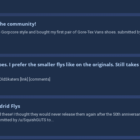
 the community!
e Gorpcore style and bought my first pair of Gore-Tex Vans shoes. submitted b
. I prefer the smaller flys like on the originals. Still ta
ldSkaters [link] [comments]
rid Flys
d these! I thought they would never release them again after the 50th annivers
ubmitted by /u/SquishGUTS to...