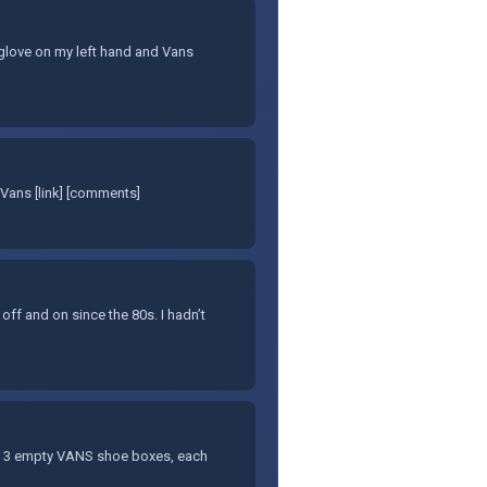
et glove on my left hand and Vans
Vans [link] [comments]
 off and on since the 80s. I hadn’t
f 3 empty VANS shoe boxes, each