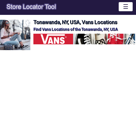
☰
Tonawanda, NY, USA, Vans Locations
Find Vans Locations of the Tonawanda, NY, USA