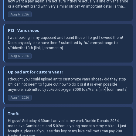
now want a pair again. I’m not sure if they’re actually a line of vans shoe
or a different brand with very similar stripe? An important detail is tha...
Aug 6, 2026
F13 - Vans shoes
I was looking in my cupboard and found these, I forgot I owned them!
Does anybody else have them? submitted by /u/jeremystrange to
r/fridaythe13th [link] [comments]
Aug 6, 2026
Upload art for custom vans?
I thought you could upload art to customize vans shoes? did they stop
it? I can not seem to figure out how to do it or if it is even possible
anymore. submitted by /u/solidoxygen8008 to r/Vans [link] [comments]
Aug 1, 2026
Theft
Hi guys! So today 4:30am I arrived at my work Dunkin Donuts 2084
mass ave Cambridge, and 5:02am a young man stole my e bike… I just
bought it, please if you see this boy or my bike call me! I can pay 200