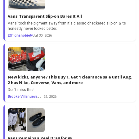
Vans' Transparent Slip-on Bares It All
Vans' took the pigment away from it's classic checkered slip-on & its
honestly never looked better.
@highsnobiety
Jul 30, 2026
New kicks, anyone? This Buy 1, Get 1 clearance sale until Aug.
2 has Nike, Converse, Vans, and more
Don't miss this!
Brooke Villanueva
Jul 29, 2026
Vans Remains a Real Drag for VF