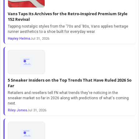
Vans Taps Its Archives for the Retro-Inspired Premium Style
152 Revival
Tapping nostalgic styles from the '70s and '80s, Vans applies heritage
runner aesthetics to a shoe built for everyday wear.
Hayley Helms
Jul 31, 2026
5 Sneaker Insiders on the Top Trends That Have Ruled 2026 So
Far
Retailers and resellers tell FN what trends they're noticing in the
sneaker market so far in 2026 along with predictions of what's coming
next.
Riley Jones
Jul 31, 2026