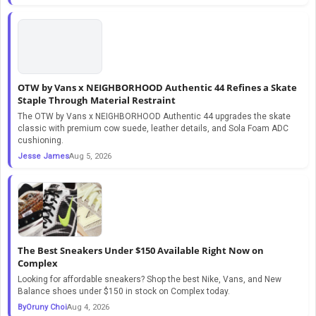
OTW by Vans x NEIGHBORHOOD Authentic 44 Refines a Skate
Staple Through Material Restraint
The OTW by Vans x NEIGHBORHOOD Authentic 44 upgrades the skate
classic with premium cow suede, leather details, and Sola Foam ADC
cushioning.
Jesse James
Aug 5, 2026
The Best Sneakers Under $150 Available Right Now on
Complex
Looking for affordable sneakers? Shop the best Nike, Vans, and New
Balance shoes under $150 in stock on Complex today.
ByOruny Choi
Aug 4, 2026