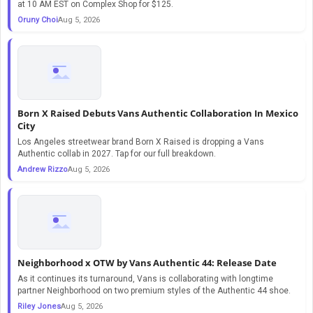
at 10 AM EST on Complex Shop for $125.
Oruny Choi
Aug 5, 2026
Born X Raised Debuts Vans Authentic Collaboration In Mexico
City
Los Angeles streetwear brand Born X Raised is dropping a Vans
Authentic collab in 2027. Tap for our full breakdown.
Andrew Rizzo
Aug 5, 2026
Neighborhood x OTW by Vans Authentic 44: Release Date
As it continues its turnaround, Vans is collaborating with longtime
partner Neighborhood on two premium styles of the Authentic 44 shoe.
Riley Jones
Aug 5, 2026