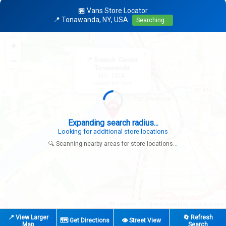
🏪 Vans Store Locator
📍 Tonawanda, NY, USA
Searching...
+
×
−
📍 Search Center
Tonawanda
NY, USA
Looking for: Vans
Expanding search radius...
Looking for additional store locations
🔍 Scanning nearby areas for store locations...
|
© OpenStreetMap contributors
Leaflet
📍 View Larger
🔄 Refresh
🗺️ Get Directions
👁️ Street View
Map
Search