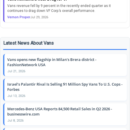
Vans revenue fell by 9 percent in the recently ended quarter as it
continues to drag down VF Corp.’s overall performance.
Vernon Proper
Jul 29, 2026
Latest News About Vans
Vans opens new flagship in Milan's Brera district -
FashionNetwork USA
Jul 21, 2026
Israel’s Palantir Rival Is Selling $1 Million Spy Vans To U.S. Cops -
Forbes
Jul 13, 2026
Mercedes-Benz USA Reports 84,500 Retail Sales in Q2 2026 -
businesswire.com
Jul 8, 2026