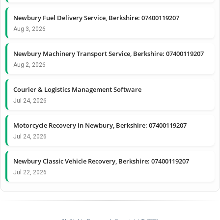
Newbury Fuel Delivery Service, Berkshire: 07400119207
Aug 3, 2026
Newbury Machinery Transport Service, Berkshire: 07400119207
Aug 2, 2026
Courier & Logistics Management Software
Jul 24, 2026
Motorcycle Recovery in Newbury, Berkshire: 07400119207
Jul 24, 2026
Newbury Classic Vehicle Recovery, Berkshire: 07400119207
Jul 22, 2026