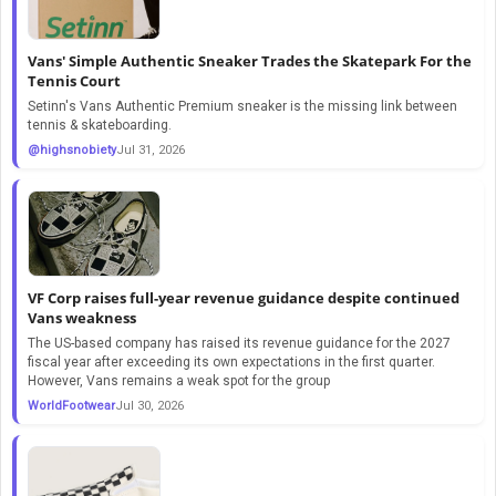
Vans' Simple Authentic Sneaker Trades the Skatepark For the
Tennis Court
Setinn's Vans Authentic Premium sneaker is the missing link between
tennis & skateboarding.
@highsnobiety
Jul 31, 2026
VF Corp raises full-year revenue guidance despite continued
Vans weakness
The US-based company has raised its revenue guidance for the 2027
fiscal year after exceeding its own expectations in the first quarter.
However, Vans remains a weak spot for the group
WorldFootwear
Jul 30, 2026