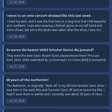
Jul 30, 2026
I went to an emo concert dressed like this last week.
​ I tried my best, and it was the first time in a long time that I felt beautiful
and confident. I was also wearing a fishnet glove on my left hand and
Vans shoes, but since the photo was taken after the show, I was no l...
Jul 28, 2026
Es waren die besten VANS Schuhe! Kennt die jemand?
They were the best Vans shoes! Does anyone know them? Pics are
from 2004 -2006 submitted by /u/Overnaut1 to r/Vans [link] [comments]
Jul 27, 2026
60 years of the Authentic!
The Authentic, or originally “Style 44” is my all time favorite Vans shoe. I
was born in the early 80s and I’ve worn Vans off and on since the 80s. I
hadn’t worn them in awhile and I currently own about 30 pairs of Vans ...
Jul 24, 2026