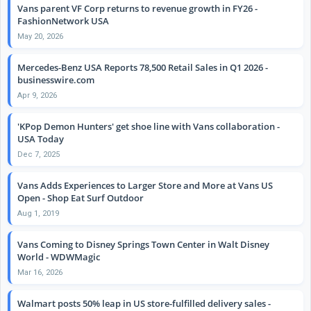
Vans parent VF Corp returns to revenue growth in FY26 -
FashionNetwork USA
May 20, 2026
Mercedes-Benz USA Reports 78,500 Retail Sales in Q1 2026 -
businesswire.com
Apr 9, 2026
'KPop Demon Hunters' get shoe line with Vans collaboration -
USA Today
Dec 7, 2025
Vans Adds Experiences to Larger Store and More at Vans US
Open - Shop Eat Surf Outdoor
Aug 1, 2019
Vans Coming to Disney Springs Town Center in Walt Disney
World - WDWMagic
Mar 16, 2026
Walmart posts 50% leap in US store-fulfilled delivery sales -