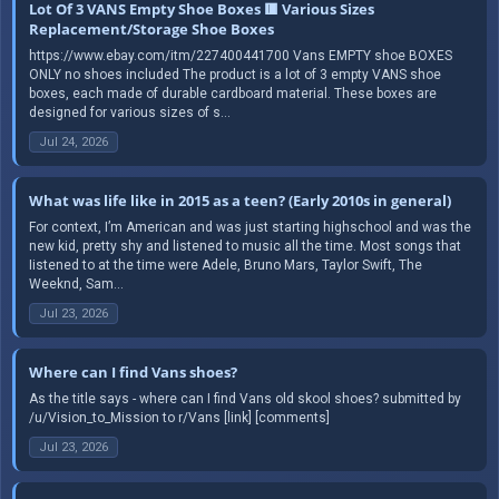
Lot Of 3 VANS Empty Shoe Boxes 🟥 Various Sizes
Replacement/Storage Shoe Boxes
https://www.ebay.com/itm/227400441700 Vans EMPTY shoe BOXES
ONLY no shoes included The product is a lot of 3 empty VANS shoe
boxes, each made of durable cardboard material. These boxes are
designed for various sizes of s...
Jul 24, 2026
What was life like in 2015 as a teen? (Early 2010s in general)
For context, I’m American and was just starting highschool and was the
new kid, pretty shy and listened to music all the time. Most songs that
Iistened to at the time were Adele, Bruno Mars, Taylor Swift, The
Weeknd, Sam...
Jul 23, 2026
Where can I find Vans shoes?
As the title says - where can I find Vans old skool shoes? submitted by
/u/Vision_to_Mission to r/Vans [link] [comments]
Jul 23, 2026