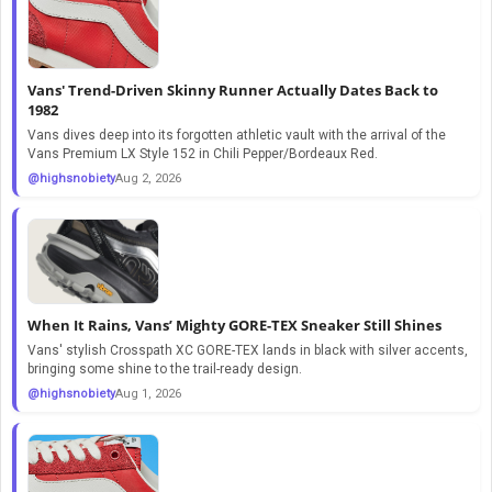
Vans' Trend-Driven Skinny Runner Actually Dates Back to
1982
Vans dives deep into its forgotten athletic vault with the arrival of the
Vans Premium LX Style 152 in Chili Pepper/Bordeaux Red.
@highsnobiety
Aug 2, 2026
When It Rains, Vans’ Mighty GORE-TEX Sneaker Still Shines
Vans' stylish Crosspath XC GORE-TEX lands in black with silver accents,
bringing some shine to the trail-ready design.
@highsnobiety
Aug 1, 2026