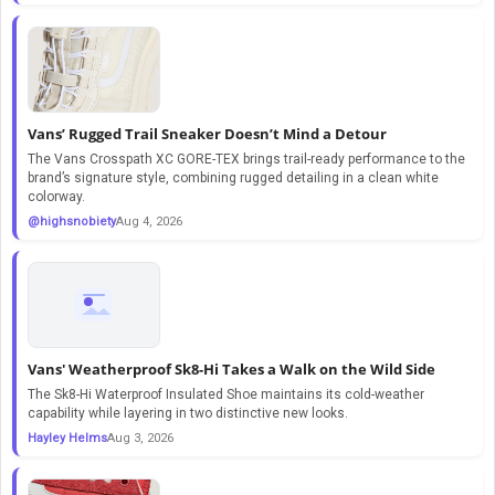
Vans’ Rugged Trail Sneaker Doesn’t Mind a Detour
The Vans Crosspath XC GORE-TEX brings trail-ready performance to the
brand’s signature style, combining rugged detailing in a clean white
colorway.
@highsnobiety
Aug 4, 2026
Vans' Weatherproof Sk8-Hi Takes a Walk on the Wild Side
The Sk8-Hi Waterproof Insulated Shoe maintains its cold-weather
capability while layering in two distinctive new looks.
Hayley Helms
Aug 3, 2026