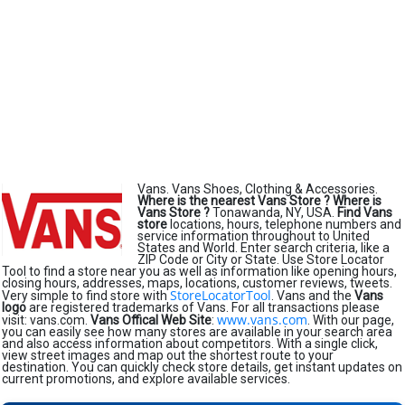
Vans. Vans Shoes, Clothing & Accessories.
Where is the nearest Vans Store ?
Where is
Vans Store ?
Tonawanda, NY, USA.
Find Vans
store
locations, hours, telephone numbers and
service information throughout to United
States and World. Enter search criteria, like a
ZIP Code or City or State. Use Store Locator
Tool to find a store near you as well as information like opening hours,
closing hours, addresses, maps, locations, customer reviews, tweets.
StoreLocatorTool
Very simple to find store with
. Vans and the
Vans
logo
are registered trademarks of Vans. For all transactions please
www.vans.com
visit: vans.com.
Vans Offical Web Site
:
. With our page,
you can easily see how many stores are available in your search area
and also access information about competitors. With a single click,
view street images and map out the shortest route to your
destination. You can quickly check store details, get instant updates on
current promotions, and explore available services.