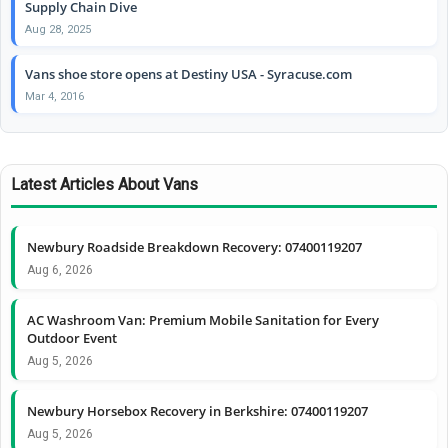
Supply Chain Dive
Aug 28, 2025
Vans shoe store opens at Destiny USA - Syracuse.com
Mar 4, 2016
Latest Articles About Vans
Newbury Roadside Breakdown Recovery: 07400119207
Aug 6, 2026
AC Washroom Van: Premium Mobile Sanitation for Every
Outdoor Event
Aug 5, 2026
Newbury Horsebox Recovery in Berkshire: 07400119207
Aug 5, 2026