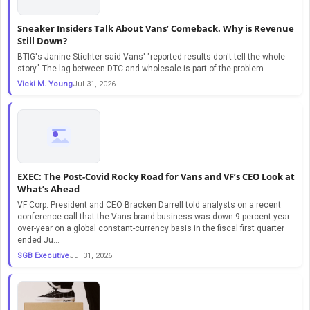
Sneaker Insiders Talk About Vans’ Comeback. Why is Revenue
Still Down?
BTIG's Janine Stichter said Vans' "reported results don't tell the whole
story." The lag between DTC and wholesale is part of the problem.
Vicki M. Young
Jul 31, 2026
EXEC: The Post-Covid Rocky Road for Vans and VF’s CEO Look at
What’s Ahead
VF Corp. President and CEO Bracken Darrell told analysts on a recent
conference call that the Vans brand business was down 9 percent year-
over-year on a global constant-currency basis in the fiscal first quarter
ended Ju...
SGB Executive
Jul 31, 2026