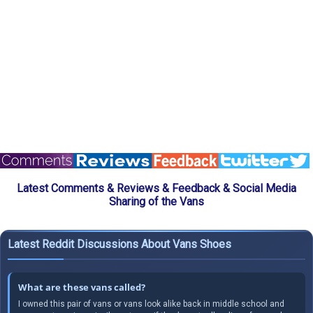
Latest Comments & Reviews & Feedback & Social Media
Sharing of the Vans
Latest Reddit Discussions About Vans Shoes
What are these vans called?
I owned this pair of vans or vans look alike back in middle school and