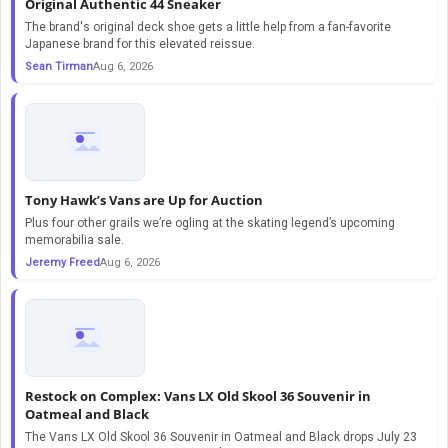
Original Authentic 44 Sneaker
The brand's original deck shoe gets a little help from a fan-favorite
Japanese brand for this elevated reissue.
Sean Tirman
Aug 6, 2026
Tony Hawk’s Vans are Up for Auction
Plus four other grails we’re ogling at the skating legend’s upcoming
memorabilia sale.
Jeremy Freed
Aug 6, 2026
Restock on Complex: Vans LX Old Skool 36 Souvenir in
Oatmeal and Black
The Vans LX Old Skool 36 Souvenir in Oatmeal and Black drops July 23