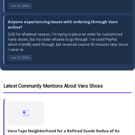
Jul 14, 2026
Anyone experiencing issues with ordering through Vans
online?
(US) For whatever reason, I'm trying to place an order for customized
Vans shoes, but my order refuses to go through. I've used PayPal,
which it briefly went through, but reversed course 30 minutes later since
I never re...
Jul 13, 2026
Latest Community Mentions About Vans Shoes
Vans Taps Neighborhood for a Refined Suede Redux of Its