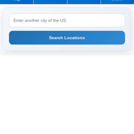
Search Locations