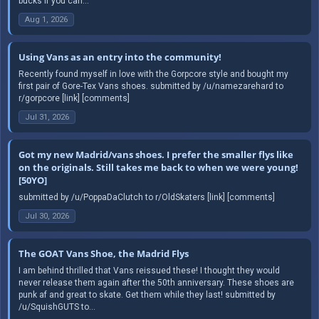
bucks if you can...
Aug 1, 2026
Using Vans as an entry into the community!
Recently found myself in love with the Gorpcore style and bought my
first pair of Gore-Tex Vans shoes. submitted by /u/namezarehard to
r/gorpcore [link] [comments]
Jul 31, 2026
Got my new Madrid/vans shoes. I prefer the smaller flys like
on the originals. Still takes me back to when we were young!
[50YO]
submitted by /u/PoppaDaClutch to r/OldSkaters [link] [comments]
Jul 30, 2026
The GOAT Vans Shoe, the Madrid Flys
I am behind thrilled that Vans reissued these! I thought they would
never release them again after the 50th anniversary. These shoes are
punk af and great to skate. Get them while they last! submitted by
/u/SquishGUTS to...