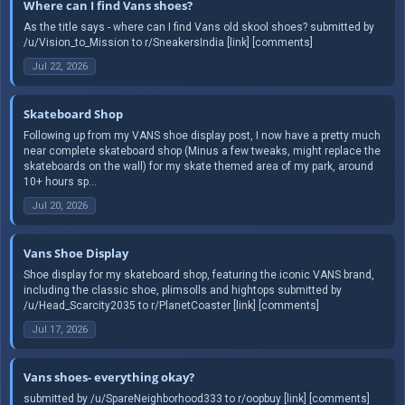
Where can I find Vans shoes?
As the title says - where can I find Vans old skool shoes? submitted by
/u/Vision_to_Mission to r/SneakersIndia [link] [comments]
Jul 22, 2026
Skateboard Shop
Following up from my VANS shoe display post, I now have a pretty much
near complete skateboard shop (Minus a few tweaks, might replace the
skateboards on the wall) for my skate themed area of my park, around
10+ hours sp...
Jul 20, 2026
Vans Shoe Display
Shoe display for my skateboard shop, featuring the iconic VANS brand,
including the classic shoe, plimsolls and hightops submitted by
/u/Head_Scarcity2035 to r/PlanetCoaster [link] [comments]
Jul 17, 2026
Vans shoes- everything okay?
submitted by /u/SpareNeighborhood333 to r/oopbuy [link] [comments]