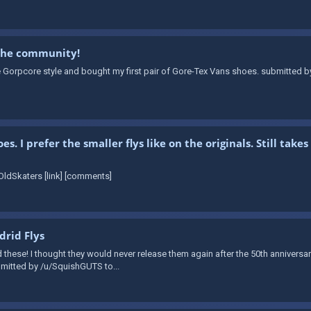
 the community!
e Gorpcore style and bought my first pair of Gore-Tex Vans shoes. submitted b
. I prefer the smaller flys like on the originals. Still ta
ldSkaters [link] [comments]
rid Flys
d these! I thought they would never release them again after the 50th annivers
ubmitted by /u/SquishGUTS to...