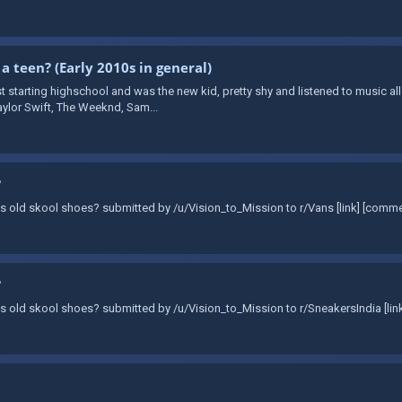
 a teen? (Early 2010s in general)
t starting highschool and was the new kid, pretty shy and listened to music all
aylor Swift, The Weeknd, Sam...
?
Vans old skool shoes? submitted by /u/Vision_to_Mission to r/Vans [link] [comm
?
Vans old skool shoes? submitted by /u/Vision_to_Mission to r/SneakersIndia [li