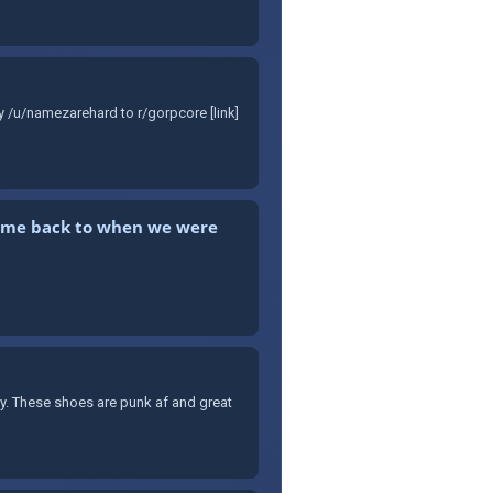
y /u/namezarehard to r/gorpcore [link]
kes me back to when we were
ary. These shoes are punk af and great