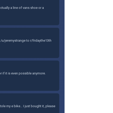
ctually a line of vans shoe or a
/u/jeremystrange to r/fridaythe13th
r if it is even possible anymore.
e my e bike… I just bought it, please