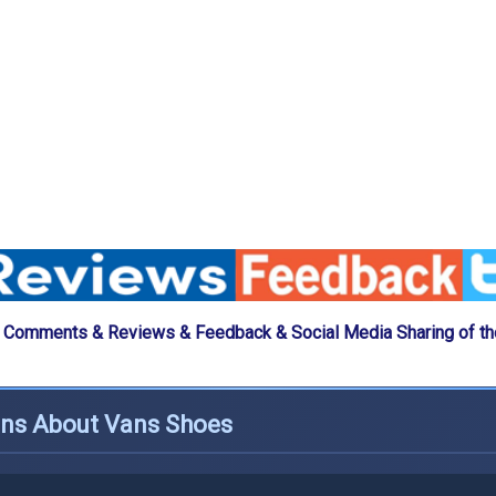
 Comments & Reviews & Feedback & Social Media Sharing of t
ons About Vans Shoes