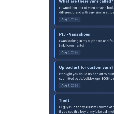
What are these vans called?
I owned this pair of vans or vans look
different brand with very similar stripe
Aug 6, 2026
F13 - Vans shoes
I was looking in my cupboard and fou
[link] [comments]
Aug 6, 2026
Upload art for custom vans?
I thought you could upload art to cust
submitted by /u/solidoxygen8008 to r
Aug 1, 2026
Theft
Hi guys! So today 4:30am I arrived a
if you see this boy or my bike call me!