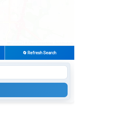
|
© OpenStreetMap contributors
Leaflet
🔄 Refresh Search