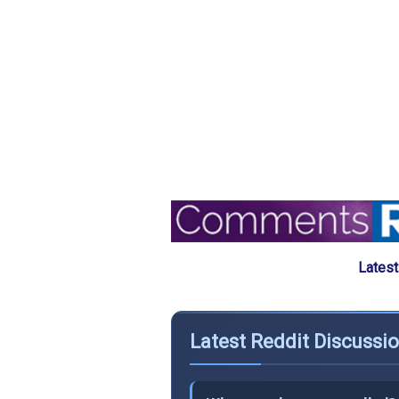
Latest
Latest Reddit Discussi