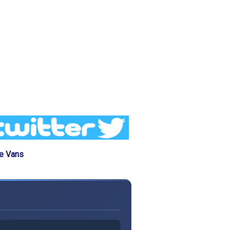
he Vans