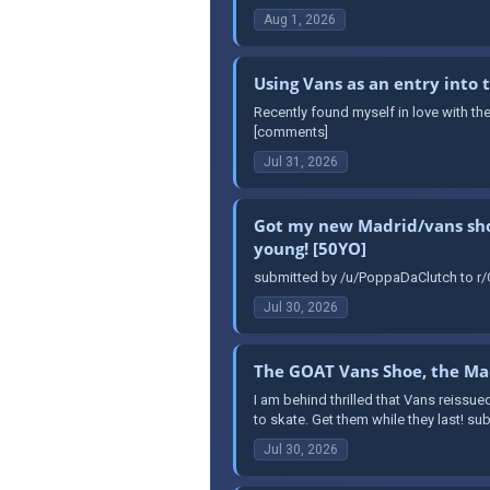
Aug 1, 2026
Using Vans as an entry into
Recently found myself in love with th
[comments]
Jul 31, 2026
Got my new Madrid/vans shoes
young! [50YO]
submitted by /u/PoppaDaClutch to r/O
Jul 30, 2026
The GOAT Vans Shoe, the Mad
I am behind thrilled that Vans reissue
to skate. Get them while they last! s
Jul 30, 2026