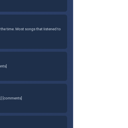
 the time. Most songs that Iistened to
ents]
nk] [comments]