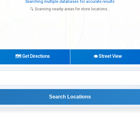
Try expanding your search to nearby cities or regions
🔍 Scanning nearby areas for store locations...
🗺️ Get Directions
👁️ Street View
Search Locations