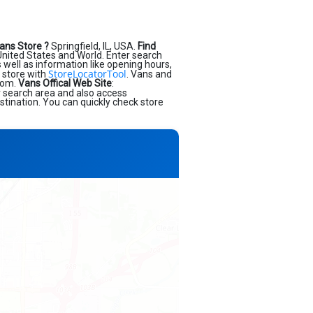
ans Store ?
Springfield, IL, USA.
Find
nited States and World. Enter search
as well as information like opening hours,
StoreLocatorTool
 store with
. Vans and
.com.
Vans Offical Web Site
:
r search area and also access
stination. You can quickly check store