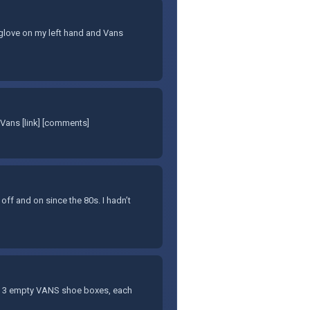
et glove on my left hand and Vans
Vans [link] [comments]
 off and on since the 80s. I hadn’t
f 3 empty VANS shoe boxes, each