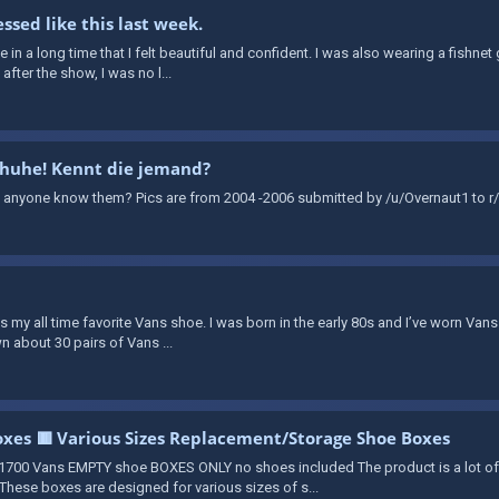
ssed like this last week.
time in a long time that I felt beautiful and confident. I was also wearing a fishn
fter the show, I was no l...
chuhe! Kennt die jemand?
 anyone know them? Pics are from 2004 -2006 submitted by /u/Overnaut1 to r/
 is my all time favorite Vans shoe. I was born in the early 80s and I’ve worn Vans
n about 30 pairs of Vans ...
xes 🟥 Various Sizes Replacement/Storage Shoe Boxes
700 Vans EMPTY shoe BOXES ONLY no shoes included The product is a lot o
hese boxes are designed for various sizes of s...