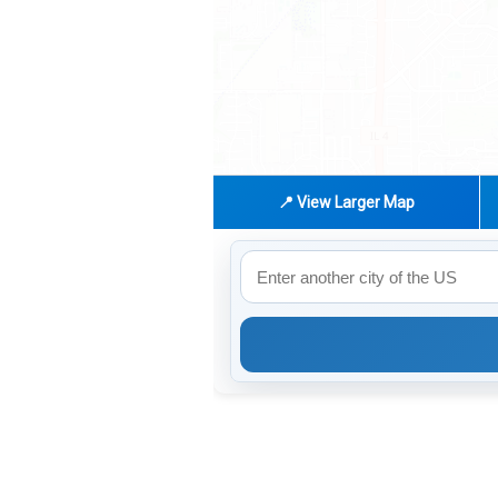
📍 View Larger Map