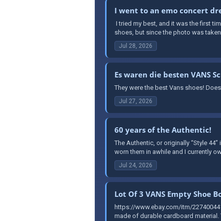
I went to an emo concert dre
​ I tried my best, and it was the first 
shoes, but since the photo was taken a
Jul 28, 2026
Es waren die besten VANS S
They were the best Vans shoes! Does
Jul 27, 2026
60 years of the Authentic!
The Authentic, or originally “Style 44”
worn them in awhile and I currently ow
Jul 24, 2026
Lot Of 3 VANS Empty Shoe Bo
https://www.ebay.com/itm/227400441
made of durable cardboard material. T