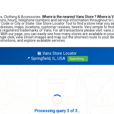
s, Clothing & Accessories.
Where is the nearest Vans Store ?
Where is V
ions, hours, telephone numbers and service information throughout to U
ZIP Code or City or State. Use Store Locator Tool to find a store near you 
ddresses, maps, locations, customer reviews, tweets. Very simple to find
e registered trademarks of Vans. For all transactions please visit: vans
. With our page, you can easily see how many stores are available in you
ngle click, view street images and map out the shortest route to your de
romotions, and explore available services.
🏪 Vans Store Locator
📍 Springfield, IL, USA
Searching...
×
📍 Search Center
Springfield
IL, USA
Looking for: Vans
Search completed - No stores found in this specific area