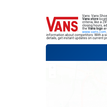
Vans. Vans Shoe
Vans store
locat
criteria, like a 
closing hours, a
the
Vans logo
ar
www.vans.com
information about competitors. With a si
details, get instant updates on current p
+
−