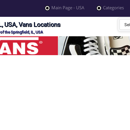
Main Page - USA
Categories
IL, USA, Vans Locations
f the Springfield, IL, USA