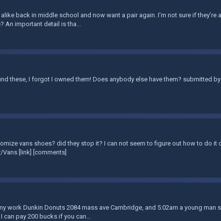
 alike back in middle school and now want a pair again. I’m not sure if they’re a
? An important detail is tha...
nd these, I forgot I owned them! Does anybody else have them? submitted by 
omize vans shoes? did they stop it? I can not seem to figure out how to do it o
/Vans [link] [comments]
t my work Dunkin Donuts 2084 mass ave Cambridge, and 5:02am a young man stol
 I can pay 200 bucks if you can...