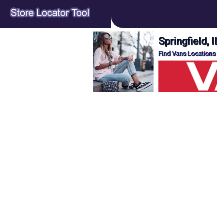
Springfield, 
Find Vans Locations o