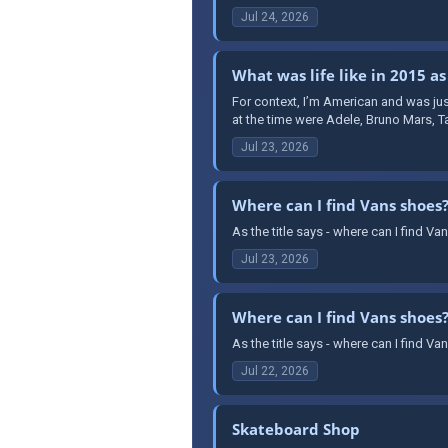
Jul 24, 2026
What was life like in 2015 as
For context, I’m American and was jus
at the time were Adele, Bruno Mars, T
Jul 23, 2026
Where can I find Vans shoes
As the title says - where can I find 
Jul 23, 2026
Where can I find Vans shoes
As the title says - where can I find 
Jul 22, 2026
Skateboard Shop