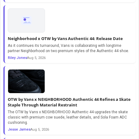
Neighborhood x OTW by Vans Authentic 44: Release Date
As it continues its turnaround, Vans is collaborating with longtime
partner Neighborhood on two premium styles of the Authentic 44 shoe.
Riley Jones
Aug 5, 2026
OTW by Vans x NEIGHBORHOOD Authentic 44 Refines a Skate
Staple Through Material Restraint
The OTW by Vans x NEIGHBORHOOD Authentic 44 upgrades the skate
classic with premium cow suede, leather details, and Sola Foam ADC
cushioning.
Jesse James
Aug 5, 2026