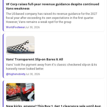
VF Corp raises full-year revenue guidance despite continued
Vans weakness
The US-based company has raised its revenue guidance for the 2027
fiscal year after exceeding its own expectations in the first quarter.
However, Vans remains a weak spot for the group
WorldFootwear
Jul 30, 2026
Vans' Transparent Slip-on Bares It All
Vans' took the pigment away from it's classic checkered slip-on & its
honestly never looked better.
@highsnobiety
Jul 30, 2026
New kicks, anyone? This Buy 1, Get 1 clearance sale until Aug.