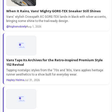
When It Rains, Vans’ Mighty GORE-TEX Sneaker Still Shines
Vans' stylish Crosspath XC GORE-TEX lands in black with silver accents,
bringing some shine to the trail-ready design.
@highsnobiety
Aug 1, 2026
Vans Taps Its Archives for the Retro-Inspired Premium Style
152 Revival
Tapping nostalgic styles from the '70s and '80s, Vans applies heritage
runner aesthetics to a shoe built for everyday wear.
Hayley Helms
Jul 31, 2026