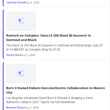
Jeremy Freed
Aug 6, 2026
Restock on Complex: Vans LX Old Skool 36 Souvenir in
Oatmeal and Black
The Vans LX Old Skool 36 Souvenir in Oatmeal and Black drops July 23
at 10 AM EST on Complex Shop for $125.
Oruny Choi
Aug 5, 2026
Born X Raised Debuts Vans Authentic Collaboration In Mexico
City
Los Angeles streetwear brand Born X Raised is dropping a Vans
Authentic collab in 2027. Tap for our full breakdown.
Andrew Rizzo
Aug 5, 2026