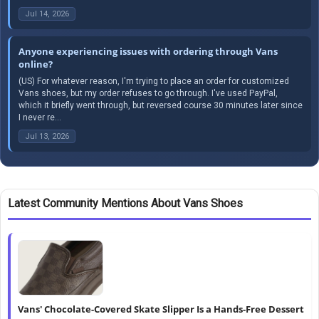
Jul 14, 2026
Anyone experiencing issues with ordering through Vans
online?
(US) For whatever reason, I'm trying to place an order for customized
Vans shoes, but my order refuses to go through. I've used PayPal,
which it briefly went through, but reversed course 30 minutes later since
I never re...
Jul 13, 2026
Latest Community Mentions About Vans Shoes
Vans' Chocolate-Covered Skate Slipper Is a Hands-Free Dessert