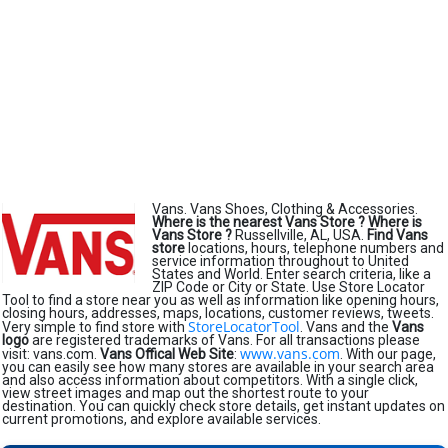
Vans. Vans Shoes, Clothing & Accessories.
Where is the nearest Vans Store ?
Where is
Vans Store ?
Russellville, AL, USA.
Find Vans
store
locations, hours, telephone numbers and
service information throughout to United
States and World. Enter search criteria, like a
ZIP Code or City or State. Use Store Locator
Tool to find a store near you as well as information like opening hours,
closing hours, addresses, maps, locations, customer reviews, tweets.
StoreLocatorTool
Very simple to find store with
. Vans and the
Vans
logo
are registered trademarks of Vans. For all transactions please
www.vans.com
visit: vans.com.
Vans Offical Web Site
:
. With our page,
you can easily see how many stores are available in your search area
and also access information about competitors. With a single click,
view street images and map out the shortest route to your
destination. You can quickly check store details, get instant updates on
current promotions, and explore available services.