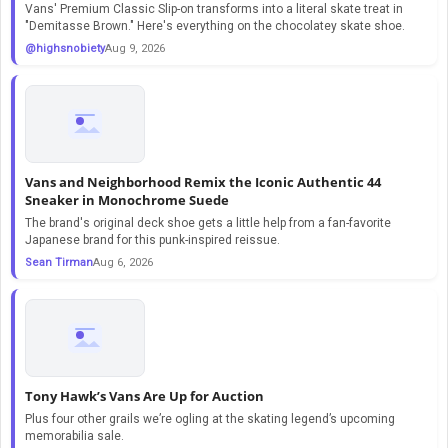
Vans' Premium Classic Slip-on transforms into a literal skate treat in
"Demitasse Brown." Here's everything on the chocolatey skate shoe.
@highsnobiety
Aug 9, 2026
Vans and Neighborhood Remix the Iconic Authentic 44
Sneaker in Monochrome Suede
The brand's original deck shoe gets a little help from a fan-favorite
Japanese brand for this punk-inspired reissue.
Sean Tirman
Aug 6, 2026
Tony Hawk’s Vans Are Up for Auction
Plus four other grails we’re ogling at the skating legend’s upcoming
memorabilia sale.