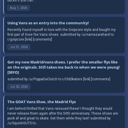
bucks if you can...
Aug 1, 2026
Using Vans as an entry into the community!
Recently found myself in love with the Gorpcore style and bought my
first pair of Gore-Tex Vans shoes. submitted by /u/namezarehard to
r/gorpcore [link] [comments]
Jul 31, 2026
Got my new Madrid/vans shoes. I prefer the smaller flys like
on the originals. Still takes me back to when we were young!
[50YO]
submitted by /u/PoppaDaClutch to r/OldSkaters [link] [comments]
Jul 30, 2026
The GOAT Vans Shoe, the Madrid Flys
I am behind thrilled that Vans reissued these! I thought they would
never release them again after the 50th anniversary. These shoes are
punk af and great to skate. Get them while they last! submitted by
/u/SquishGUTS to...