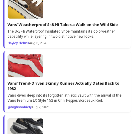
Vans' Weatherproof Sk8-Hi Takes a Walk on the Wild Side
The Sk8-Hi Waterproof Insulated Shoe maintains its cold-weather
capability while layering in two distinctive new looks.
Hayley Helms
Aug 3, 2026
Vans' Trend-Driven Skinny Runner Actually Dates Back to
1982
Vans dives deep into its forgotten athletic vault with the arrival of the
Vans Premium LX Style 152 in Chili Pepper/Bordeaux Red.
@highsnobiety
Aug 2, 2026