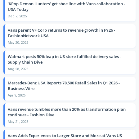
'KPop Demon Hunters' get shoe line with Vans collaboration -
USA Today
Dec 7, 2025
Vans parent VF Corp returns to revenue growth in FY26 -
FashionNetwork USA
May 20, 2026
Walmart posts 50% leap in US store-fulfilled delivery sales -
Supply Chain Dive
Aug 28, 2025
Mercedes-Benz USA Reports 78,500 Retail Sales in Q1 2026 -
Business Wire
Apr 9, 2026
Vans revenue tumbles more than 20% as transformation plan
continues - Fashion Dive
May 21, 2025
Vans Adds Experiences to Larger Store and More at Vans US