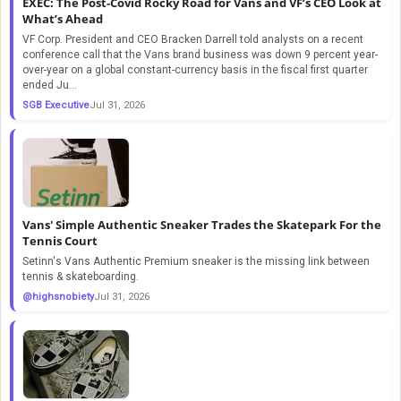
EXEC: The Post-Covid Rocky Road for Vans and VF’s CEO Look at
What’s Ahead
VF Corp. President and CEO Bracken Darrell told analysts on a recent
conference call that the Vans brand business was down 9 percent year-
over-year on a global constant-currency basis in the fiscal first quarter
ended Ju...
SGB Executive
Jul 31, 2026
Vans' Simple Authentic Sneaker Trades the Skatepark For the
Tennis Court
Setinn's Vans Authentic Premium sneaker is the missing link between
tennis & skateboarding.
@highsnobiety
Jul 31, 2026