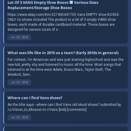
Lot Of 3 VANS Empty Shoe Boxes 🟥 Various Sizes
Replacement/Storage Shoe Boxes
https://www.ebay.com/itm/227400441700 Vans EMPTY shoe BOXES
ONLY no shoes included The product is a lot of 3 empty VANS shoe
boxes, each made of durable cardboard material. These boxes are
designed for various sizes of s...
Jul 24, 2026
What was life like in 2015 as a teen? (Early 2010s in general)
For context, I’m American and was just starting highschool and was the
new kid, pretty shy and listened to music all the time. Most songs that
Iistened to at the time were Adele, Bruno Mars, Taylor Swift, The
Weeknd, Sam...
Jul 23, 2026
Where can I find Vans shoes?
As the title says - where can I find Vans old skool shoes? submitted by
/u/Vision_to_Mission to r/Vans [link] [comments]
Jul 23, 2026