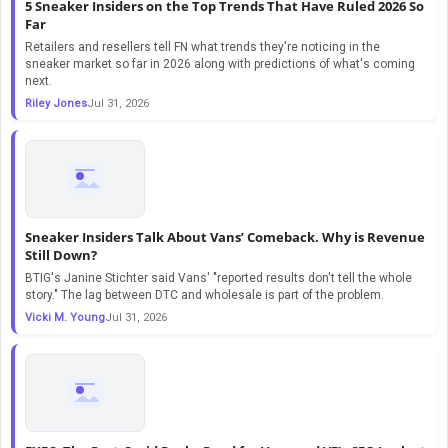
5 Sneaker Insiders on the Top Trends That Have Ruled 2026 So
Far
Retailers and resellers tell FN what trends they're noticing in the
sneaker market so far in 2026 along with predictions of what's coming
next.
Riley Jones
Jul 31, 2026
Sneaker Insiders Talk About Vans’ Comeback. Why is Revenue
Still Down?
BTIG's Janine Stichter said Vans' "reported results don't tell the whole
story." The lag between DTC and wholesale is part of the problem.
Vicki M. Young
Jul 31, 2026