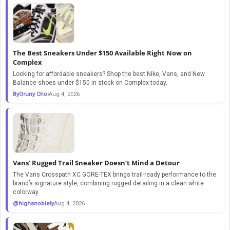
The Best Sneakers Under $150 Available Right Now on
Complex
Looking for affordable sneakers? Shop the best Nike, Vans, and New
Balance shoes under $150 in stock on Complex today.
ByOruny Choi
Aug 4, 2026
Vans’ Rugged Trail Sneaker Doesn’t Mind a Detour
The Vans Crosspath XC GORE-TEX brings trail-ready performance to the
brand’s signature style, combining rugged detailing in a clean white
colorway.
@highsnobiety
Aug 4, 2026