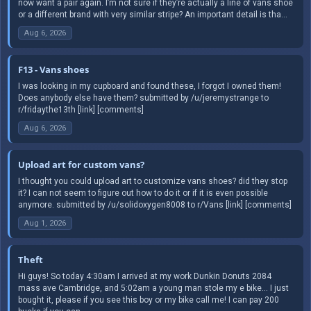
now want a pair again. I’m not sure if they’re actually a line of vans shoe
or a different brand with very similar stripe? An important detail is tha...
Aug 6, 2026
F13 - Vans shoes
I was looking in my cupboard and found these, I forgot I owned them!
Does anybody else have them? submitted by /u/jeremystrange to
r/fridaythe13th [link] [comments]
Aug 6, 2026
Upload art for custom vans?
I thought you could upload art to customize vans shoes? did they stop
it? I can not seem to figure out how to do it or if it is even possible
anymore. submitted by /u/solidoxygen8008 to r/Vans [link] [comments]
Aug 1, 2026
Theft
Hi guys! So today 4:30am I arrived at my work Dunkin Donuts 2084
mass ave Cambridge, and 5:02am a young man stole my e bike… I just
bought it, please if you see this boy or my bike call me! I can pay 200