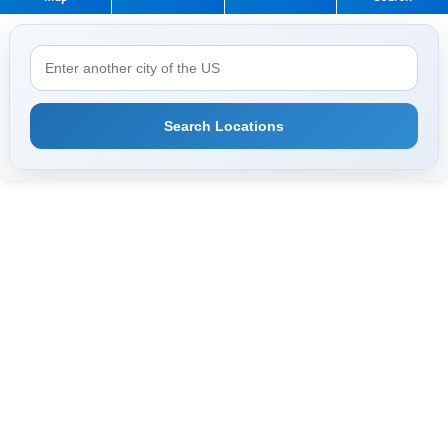
Search Locations