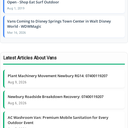
Open - Shop Eat Surf Outdoor
Aug 1, 2019
Vans Coming to Disney Springs Town Center in Walt Disney
World - WDWMagic
Mar 16, 2026
Latest Articles About Vans
Plant Machinery Movement Newbury RG14: 07400119207
Aug 9, 2026
Newbury Roadside Breakdown Recovery: 07400119207
Aug 6, 2026
AC Washroom Van: Premium Mobile Sanitation for Every
Outdoor Event