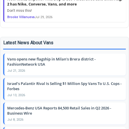
2 has Nike, Converse, Vans, and more
Don't miss this!
Brooke Villanueva
Jul 29, 2026
Latest News About Vans
Vans opens new flagship in Milan's Brera district -
FashionNetwork USA
Jul 21, 2026
Israel’s Palantir Rival Is Selling $1 Million Spy Vans To U.S. Cops -
Forbes
Jul 13, 2026
Mercedes-Benz USA Reports 84,500 Retail Sales in Q2 2026 -
Business Wire
Jul 8, 2026