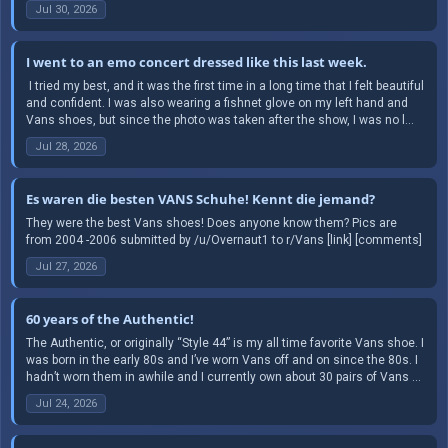
Jul 30, 2026
I went to an emo concert dressed like this last week.
​ I tried my best, and it was the first time in a long time that I felt beautiful
and confident. I was also wearing a fishnet glove on my left hand and
Vans shoes, but since the photo was taken after the show, I was no l...
Jul 28, 2026
Es waren die besten VANS Schuhe! Kennt die jemand?
They were the best Vans shoes! Does anyone know them? Pics are
from 2004 -2006 submitted by /u/Overnaut1 to r/Vans [link] [comments]
Jul 27, 2026
60 years of the Authentic!
The Authentic, or originally “Style 44” is my all time favorite Vans shoe. I
was born in the early 80s and I’ve worn Vans off and on since the 80s. I
hadn’t worn them in awhile and I currently own about 30 pairs of Vans ...
Jul 24, 2026