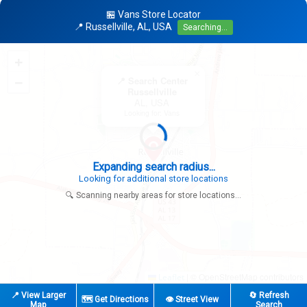
🏪 Vans Store Locator
📍 Russellville, AL, USA
Searching...
+
×
−
📍 Search Center
Russellville
AL, USA
Looking for: Vans
Expanding search radius...
Looking for additional store locations
🔍 Scanning nearby areas for store locations...
|
© OpenStreetMap contributors
Leaflet
📍 View Larger
🔄 Refresh
🗺️ Get Directions
👁️ Street View
Map
Search