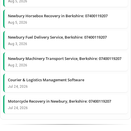
Aug 5, 2026
Newbury Horsebox Recovery in Berkshire: 07400119207
Aug 5, 2026
Newbury Fuel Delivery Service, Berkshire: 07400119207
Aug 3, 2026
Newbury Machinery Transport Service, Berkshire: 07400119207
Aug 2, 2026
Courier & Logistics Management Software
Jul 24, 2026
Motorcycle Recovery in Newbury, Berkshire: 07400119207
Jul 24, 2026