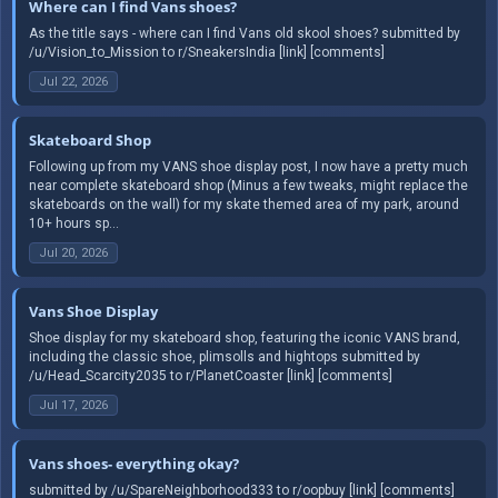
Where can I find Vans shoes?
As the title says - where can I find Vans old skool shoes? submitted by
/u/Vision_to_Mission to r/SneakersIndia [link] [comments]
Jul 22, 2026
Skateboard Shop
Following up from my VANS shoe display post, I now have a pretty much
near complete skateboard shop (Minus a few tweaks, might replace the
skateboards on the wall) for my skate themed area of my park, around
10+ hours sp...
Jul 20, 2026
Vans Shoe Display
Shoe display for my skateboard shop, featuring the iconic VANS brand,
including the classic shoe, plimsolls and hightops submitted by
/u/Head_Scarcity2035 to r/PlanetCoaster [link] [comments]
Jul 17, 2026
Vans shoes- everything okay?
submitted by /u/SpareNeighborhood333 to r/oopbuy [link] [comments]