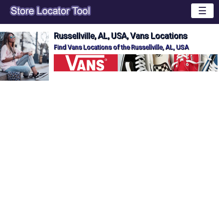
☰
Russellville, AL, USA, Vans Locations
Find Vans Locations of the Russellville, AL, USA