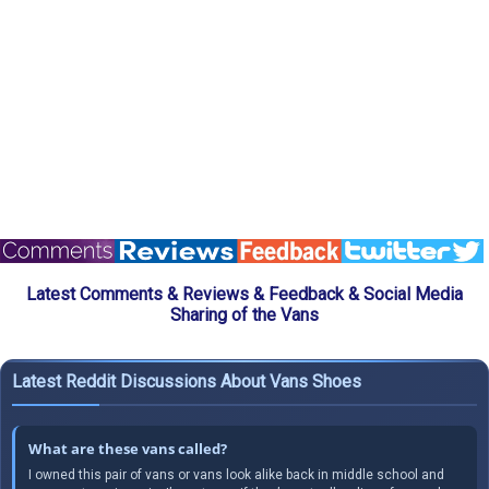
Latest Comments & Reviews & Feedback & Social Media
Sharing of the Vans
Latest Reddit Discussions About Vans Shoes
What are these vans called?
I owned this pair of vans or vans look alike back in middle school and