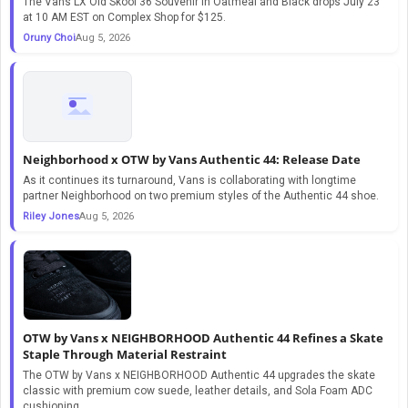
The Vans LX Old Skool 36 Souvenir in Oatmeal and Black drops July 23
at 10 AM EST on Complex Shop for $125.
Oruny Choi
Aug 5, 2026
Neighborhood x OTW by Vans Authentic 44: Release Date
As it continues its turnaround, Vans is collaborating with longtime
partner Neighborhood on two premium styles of the Authentic 44 shoe.
Riley Jones
Aug 5, 2026
OTW by Vans x NEIGHBORHOOD Authentic 44 Refines a Skate
Staple Through Material Restraint
The OTW by Vans x NEIGHBORHOOD Authentic 44 upgrades the skate
classic with premium cow suede, leather details, and Sola Foam ADC
cushioning.