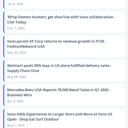
Jul 8, 2026
'KPop Demon Hunters' get shoe line with Vans collaboration -
USA Today
Dec 7, 2025
Vans parent VF Corp returns to revenue growth in FY26 -
FashionNetwork USA
May 20, 2026
Walmart posts 50% leap in US store-fulfilled delivery sales -
Supply Chain Dive
Aug 28, 2025
Mercedes-Benz USA Reports 78,500 Retail Sales in Q1 2026 -
Business Wire
Apr 9, 2026
Vans Adds Experiences to Larger Store and More at Vans US
Open - Shop Eat Surf Outdoor
Aug 1, 2019