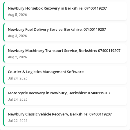
Newbury Horsebox Recovery in Berkshire: 07400119207
Aug 5, 2026
Newbury Fuel Delivery Service, Berkshire: 07400119207
Aug 3, 2026
Newbury Machinery Transport Service, Berkshire: 07400119207
Aug 2, 2026
Courier & Logistics Management Software
Jul 24, 2026
Motorcycle Recovery in Newbury, Berkshire: 07400119207
Jul 24, 2026
Newbury Classic Vehicle Recovery, Berkshire: 07400119207
Jul 22, 2026