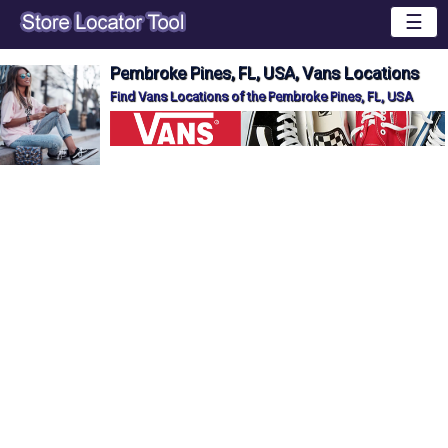
☰
Pembroke Pines, FL, USA, Vans Locations
Find Vans Locations of the Pembroke Pines, FL, USA