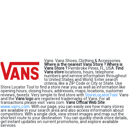
Vans. Vans Shoes, Clothing & Accessories.
Where is the nearest Vans Store ?
Where is
Vans Store ?
Pembroke Pines, FL, USA.
Find
Vans store
locations, hours, telephone
numbers and service information throughout
to United States and World. Enter search
criteria, like a ZIP Code or City or State. Use
Store Locator Tool to find a store near you as well as information like
opening hours, closing hours, addresses, maps, locations, customer
StoreLocatorTool
reviews, tweets. Very simple to find store with
. Vans
and the
Vans logo
are registered trademarks of Vans. For all
transactions please visit: vans.com.
Vans Offical Web Site
:
www.vans.com
. With our page, you can easily see how many stores
are available in your search area and also access information about
competitors. With a single click, view street images and map out the
shortest route to your destination. You can quickly check store details,
get instant updates on current promotions, and explore available
services.