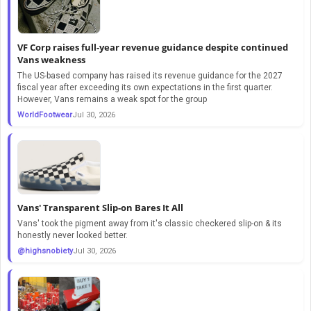
VF Corp raises full-year revenue guidance despite continued
Vans weakness
The US-based company has raised its revenue guidance for the 2027
fiscal year after exceeding its own expectations in the first quarter.
However, Vans remains a weak spot for the group
WorldFootwear
Jul 30, 2026
Vans' Transparent Slip-on Bares It All
Vans' took the pigment away from it's classic checkered slip-on & its
honestly never looked better.
@highsnobiety
Jul 30, 2026