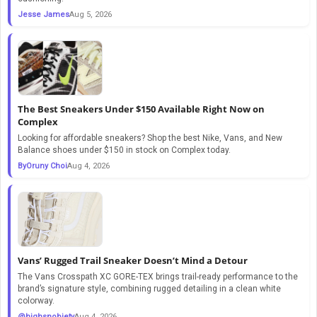
Jesse James
Aug 5, 2026
The Best Sneakers Under $150 Available Right Now on
Complex
Looking for affordable sneakers? Shop the best Nike, Vans, and New
Balance shoes under $150 in stock on Complex today.
ByOruny Choi
Aug 4, 2026
Vans’ Rugged Trail Sneaker Doesn’t Mind a Detour
The Vans Crosspath XC GORE-TEX brings trail-ready performance to the
brand’s signature style, combining rugged detailing in a clean white
colorway.
@highsnobiety
Aug 4, 2026