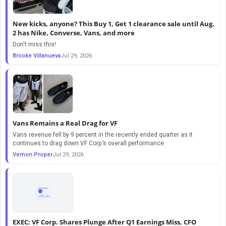
New kicks, anyone? This Buy 1, Get 1 clearance sale until Aug.
2 has Nike, Converse, Vans, and more
Don't miss this!
Brooke Villanueva
Jul 29, 2026
Vans Remains a Real Drag for VF
Vans revenue fell by 9 percent in the recently ended quarter as it
continues to drag down VF Corp.’s overall performance.
Vernon Proper
Jul 29, 2026
EXEC: VF Corp. Shares Plunge After Q1 Earnings Miss, CFO