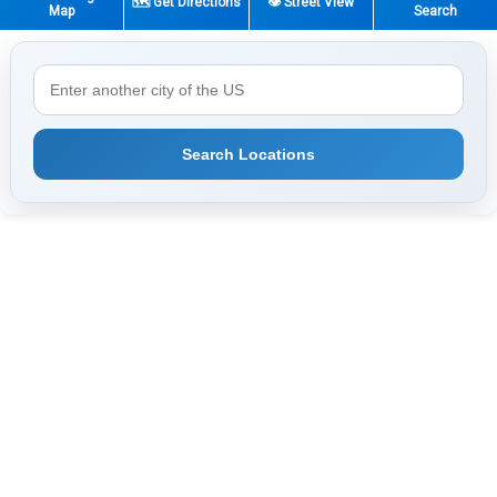
🗺️ Get Directions
👁️ Street View
Map
Search
Search Locations