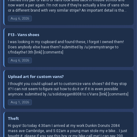
now want a pair again. I’m not sure if they’re actually a line of vans shoe
or a different brand with very similar stripe? An important detail is tha...
Aug 6, 2026
F13 - Vans shoes
I was looking in my cupboard and found these, I forgot I owned them!
Does anybody else have them? submitted by /u/jeremystrange to
r/fridaythe13th [link] [comments]
Aug 6, 2026
Upload art for custom vans?
I thought you could upload art to customize vans shoes? did they stop
it? I can not seem to figure out how to do it or if it is even possible
anymore. submitted by /u/solidoxygen8008 to r/Vans [link] [comments]
Aug 1, 2026
Theft
Hi guys! So today 4:30am I arrived at my work Dunkin Donuts 2084
mass ave Cambridge, and 5:02am a young man stole my e bike… I just
bought it, please if you see this boy or my bike call me! I can pay 200