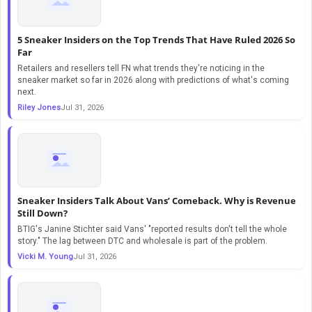
5 Sneaker Insiders on the Top Trends That Have Ruled 2026 So
Far
Retailers and resellers tell FN what trends they're noticing in the
sneaker market so far in 2026 along with predictions of what's coming
next.
Riley Jones
Jul 31, 2026
Sneaker Insiders Talk About Vans’ Comeback. Why is Revenue
Still Down?
BTIG's Janine Stichter said Vans' "reported results don't tell the whole
story." The lag between DTC and wholesale is part of the problem.
Vicki M. Young
Jul 31, 2026