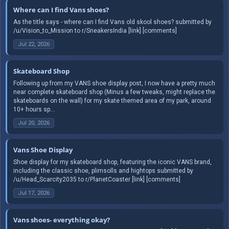
Where can I find Vans shoes?
As the title says - where can I find Vans old skool shoes? submitted by
/u/Vision_to_Mission to r/SneakersIndia [link] [comments]
Jul 22, 2026
Skateboard Shop
Following up from my VANS shoe display post, I now have a pretty much
near complete skateboard shop (Minus a few tweaks, might replace the
skateboards on the wall) for my skate themed area of my park, around
10+ hours sp...
Jul 20, 2026
Vans Shoe Display
Shoe display for my skateboard shop, featuring the iconic VANS brand,
including the classic shoe, plimsolls and hightops submitted by
/u/Head_Scarcity2035 to r/PlanetCoaster [link] [comments]
Jul 17, 2026
Vans shoes- everything okay?