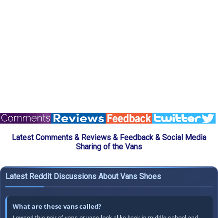
Latest Comments & Reviews & Feedback & Social Media
Sharing of the Vans
Latest Reddit Discussions About Vans Shoes
What are these vans called?
I owned this pair of vans or vans look alike back in middle school and