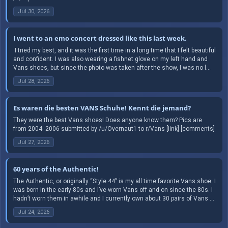
Jul 30, 2026
I went to an emo concert dressed like this last week.
​ I tried my best, and it was the first time in a long time that I felt beautiful
and confident. I was also wearing a fishnet glove on my left hand and
Vans shoes, but since the photo was taken after the show, I was no l...
Jul 28, 2026
Es waren die besten VANS Schuhe! Kennt die jemand?
They were the best Vans shoes! Does anyone know them? Pics are
from 2004 -2006 submitted by /u/Overnaut1 to r/Vans [link] [comments]
Jul 27, 2026
60 years of the Authentic!
The Authentic, or originally “Style 44” is my all time favorite Vans shoe. I
was born in the early 80s and I’ve worn Vans off and on since the 80s. I
hadn’t worn them in awhile and I currently own about 30 pairs of Vans ...
Jul 24, 2026