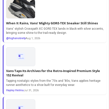
When It Rains, Vans’ Mighty GORE-TEX Sneaker Still Shines
Vans' stylish Crosspath XC GORE-TEX lands in black with silver accents,
bringing some shine to the trail-ready design.
@highsnobiety
Aug 1, 2026
Vans Taps Its Archives for the Retro-Inspired Premium Style
152 Revival
Tapping nostalgic styles from the '70s and '80s, Vans applies heritage
runner aesthetics to a shoe built for everyday wear.
Hayley Helms
Jul 31, 2026