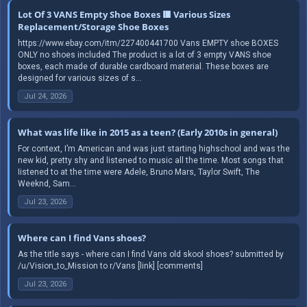
Lot Of 3 VANS Empty Shoe Boxes 🟥 Various Sizes
Replacement/Storage Shoe Boxes
https://www.ebay.com/itm/227400441700 Vans EMPTY shoe BOXES
ONLY no shoes included The product is a lot of 3 empty VANS shoe
boxes, each made of durable cardboard material. These boxes are
designed for various sizes of s...
Jul 24, 2026
What was life like in 2015 as a teen? (Early 2010s in general)
For context, I’m American and was just starting highschool and was the
new kid, pretty shy and listened to music all the time. Most songs that
Iistened to at the time were Adele, Bruno Mars, Taylor Swift, The
Weeknd, Sam...
Jul 23, 2026
Where can I find Vans shoes?
As the title says - where can I find Vans old skool shoes? submitted by
/u/Vision_to_Mission to r/Vans [link] [comments]
Jul 23, 2026