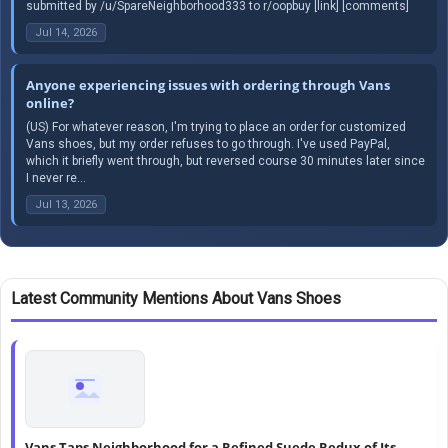
submitted by /u/SpareNeighborhood333 to r/oopbuy [link] [comments]
Jul 14, 2026
Anyone experiencing issues with ordering through Vans
online?
(US) For whatever reason, I'm trying to place an order for customized
Vans shoes, but my order refuses to go through. I've used PayPal,
which it briefly went through, but reversed course 30 minutes later since
I never re...
Jul 13, 2026
Latest Community Mentions About Vans Shoes
Vans Taps Neighborhood for a Refined Suede Redux of Its