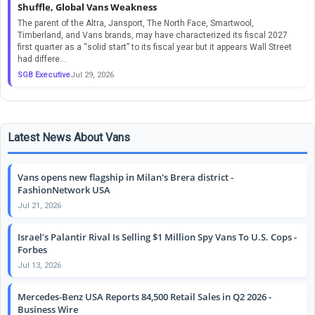
Shuffle, Global Vans Weakness
The parent of the Altra, Jansport, The North Face, Smartwool,
Timberland, and Vans brands, may have characterized its fiscal 2027
first quarter as a “solid start” to its fiscal year but it appears Wall Street
had differe...
SGB Executive
Jul 29, 2026
Latest News About Vans
Vans opens new flagship in Milan's Brera district -
FashionNetwork USA
Jul 21, 2026
Israel’s Palantir Rival Is Selling $1 Million Spy Vans To U.S. Cops -
Forbes
Jul 13, 2026
Mercedes-Benz USA Reports 84,500 Retail Sales in Q2 2026 -
Business Wire