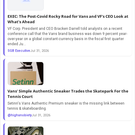
EXEC: The Post-Covid Rocky Road for Vans and VF’s CEO Look at
What’s Ahead
VF Corp. President and CEO Bracken Darrell told analysts on a recent
conference call that the Vans brand business was down 9 percent year-
over-year on a global constant-currency basis in the fiscal first quarter
ended Ju...
SGB Executive
Jul 31, 2026
Vans' Simple Authentic Sneaker Trades the Skatepark For the
Tennis Court
Setinn's Vans Authentic Premium sneaker is the missing link between
tennis & skateboarding.
@highsnobiety
Jul 31, 2026