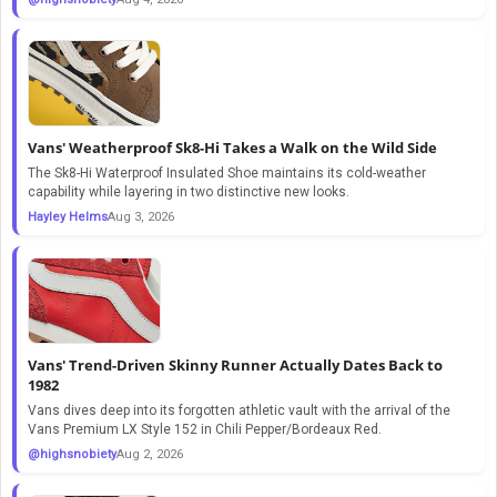
Vans' Weatherproof Sk8-Hi Takes a Walk on the Wild Side
The Sk8-Hi Waterproof Insulated Shoe maintains its cold-weather
capability while layering in two distinctive new looks.
Hayley Helms
Aug 3, 2026
Vans' Trend-Driven Skinny Runner Actually Dates Back to
1982
Vans dives deep into its forgotten athletic vault with the arrival of the
Vans Premium LX Style 152 in Chili Pepper/Bordeaux Red.
@highsnobiety
Aug 2, 2026