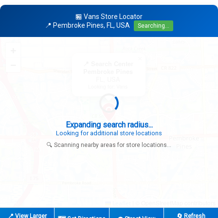
🏪 Vans Store Locator
📍 Pembroke Pines, FL, USA
Searching...
+
×
−
📍 Search Center
Pembroke Pines
FL, USA
Looking for: Vans
Expanding search radius...
Looking for additional store locations
🔍 Scanning nearby areas for store locations...
|
© OpenStreetMap contributors
Leaflet
📍 View Larger
🔄 Refresh