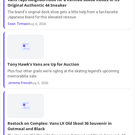
Original Authentic 44 Sneaker
The brand's original deck shoe gets a little help from a fan-favorite
Japanese brand for this elevated reissue.
Sean Tirman
Aug 6, 2026
Tony Hawk’s Vans are Up for Auction
Plus four other grails we’re ogling at the skating legend’s upcoming
memorabilia sale.
Jeremy Freed
Aug 6, 2026
Restock on Complex: Vans LX Old Skool 36 Souvenir in
Oatmeal and Black