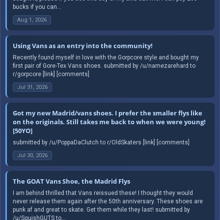
bucks if you can...
Aug 1, 2026
Using Vans as an entry into the community!
Recently found myself in love with the Gorpcore style and bought my
first pair of Gore-Tex Vans shoes. submitted by /u/namezarehard to
r/gorpcore [link] [comments]
Jul 31, 2026
Got my new Madrid/vans shoes. I prefer the smaller flys like
on the originals. Still takes me back to when we were young!
[50YO]
submitted by /u/PoppaDaClutch to r/OldSkaters [link] [comments]
Jul 30, 2026
The GOAT Vans Shoe, the Madrid Flys
I am behind thrilled that Vans reissued these! I thought they would
never release them again after the 50th anniversary. These shoes are
punk af and great to skate. Get them while they last! submitted by
/u/SquishGUTS to...