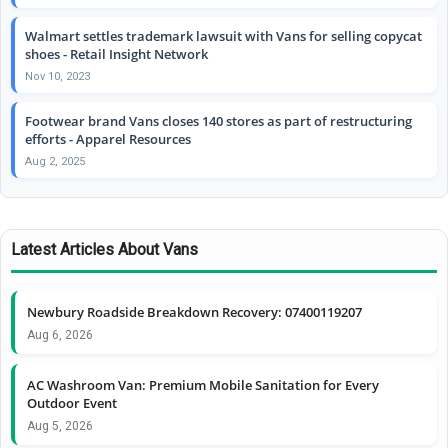
Walmart settles trademark lawsuit with Vans for selling copycat
shoes - Retail Insight Network
Nov 10, 2023
Footwear brand Vans closes 140 stores as part of restructuring
efforts - Apparel Resources
Aug 2, 2025
Latest Articles About Vans
Newbury Roadside Breakdown Recovery: 07400119207
Aug 6, 2026
AC Washroom Van: Premium Mobile Sanitation for Every
Outdoor Event
Aug 5, 2026