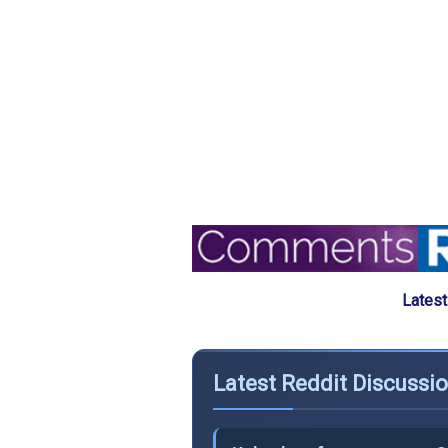
Latest
Latest Reddit Discussi