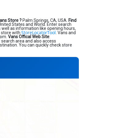
ans Store ?
Palm Springs, CA, USA.
Find
nited States and World. Enter search
as well as information like opening hours,
StoreLocatorTool
 store with
. Vans and
.com.
Vans Offical Web Site
:
r search area and also access
stination. You can quickly check store