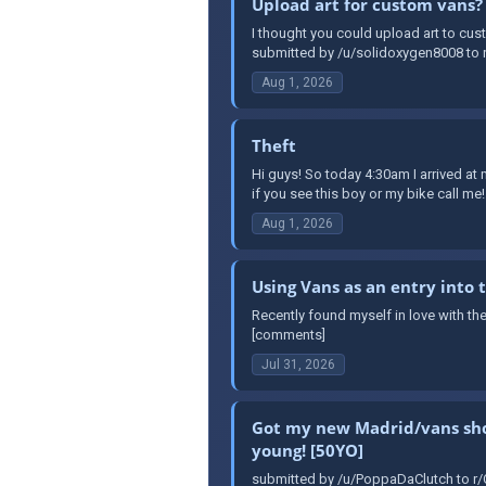
Upload art for custom vans?
I thought you could upload art to cust
submitted by /u/solidoxygen8008 to r
Aug 1, 2026
Theft
Hi guys! So today 4:30am I arrived a
if you see this boy or my bike call me!
Aug 1, 2026
Using Vans as an entry into
Recently found myself in love with th
[comments]
Jul 31, 2026
Got my new Madrid/vans shoes
young! [50YO]
submitted by /u/PoppaDaClutch to r/O