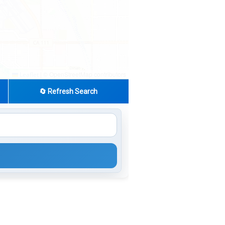
|
© OpenStreetMap contributors
Leaflet
🔄 Refresh Search