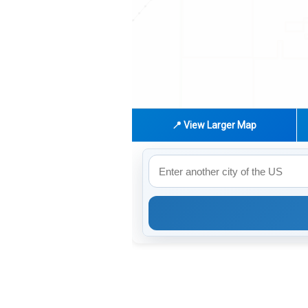
📍 View Larger Map