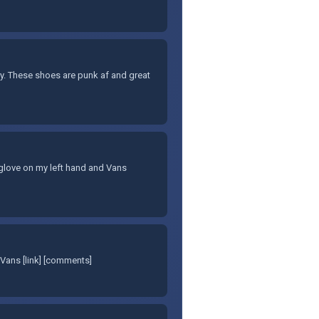
ary. These shoes are punk af and great
et glove on my left hand and Vans
Vans [link] [comments]