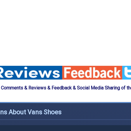
 Comments & Reviews & Feedback & Social Media Sharing of t
ons About Vans Shoes