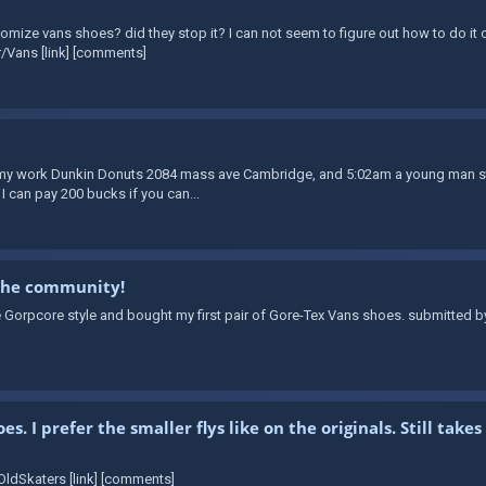
omize vans shoes? did they stop it? I can not seem to figure out how to do it o
/Vans [link] [comments]
t my work Dunkin Donuts 2084 mass ave Cambridge, and 5:02am a young man stol
 I can pay 200 bucks if you can...
 the community!
e Gorpcore style and bought my first pair of Gore-Tex Vans shoes. submitted b
. I prefer the smaller flys like on the originals. Still ta
ldSkaters [link] [comments]