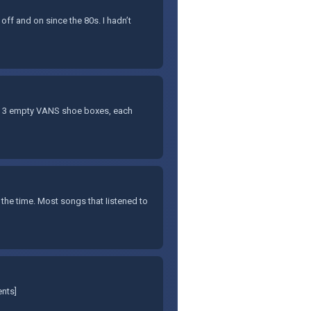
 off and on since the 80s. I hadn’t
f 3 empty VANS shoe boxes, each
 the time. Most songs that Iistened to
ents]