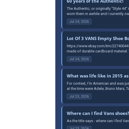
60 years of the Authentic!
The Authentic, or originally “Style 44”
worn them in awhile and I currently ow
Jul 24, 2026
Lot Of 3 VANS Empty Shoe Bo
https://www.ebay.com/itm/227400441
made of durable cardboard material. T
Jul 24, 2026
What was life like in 2015 as
For context, I’m American and was jus
at the time were Adele, Bruno Mars, T
Jul 23, 2026
Where can I find Vans shoes
As the title says - where can I find 
Jul 23, 2026