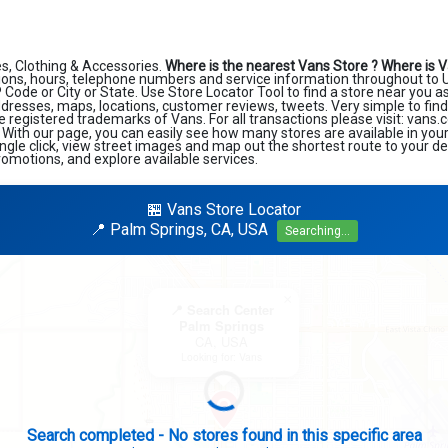
s, Clothing & Accessories.
Where is the nearest Vans Store ?
Where is V
ions, hours, telephone numbers and service information throughout to U
ZIP Code or City or State. Use Store Locator Tool to find a store near you 
ddresses, maps, locations, customer reviews, tweets. Very simple to find
e registered trademarks of Vans. For all transactions please visit: vans
. With our page, you can easily see how many stores are available in you
ngle click, view street images and map out the shortest route to your de
romotions, and explore available services.
🏪 Vans Store Locator
📍 Palm Springs, CA, USA
Searching...
×
📍 Search Center
Palm Springs
CA, USA
Looking for: Vans
Expanding search radius...