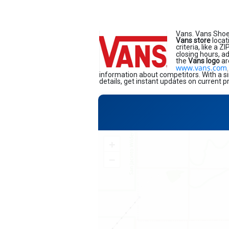
Vans. Vans Shoe
Vans store
locat
criteria, like a 
closing hours, a
the
Vans logo
ar
www.vans.com
information about competitors. With a si
details, get instant updates on current p
+
−