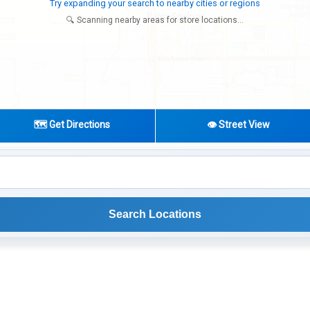
Looking for additional store locations
🔍 Scanning nearby areas for store locations...
🗺️ Get Directions
👁️ Street View
Search Locations