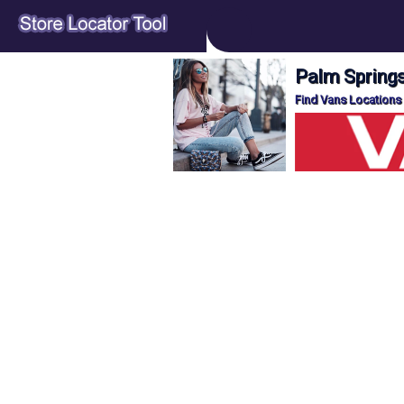
Palm Springs
Find Vans Locations 