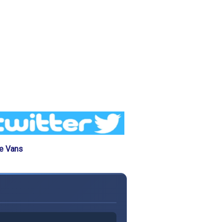
he Vans