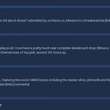
?
Vans old skool shoes? submitted by /u/Vision_to_Mission to r/SneakersIndia [li
lay post, I now have a pretty much near complete skateboard shop (Minus a 
e themed area of my park, around 10+ hours sp...
 featuring the iconic VANS brand, including the classic shoe, plimsolls and 
ter [link] [comments]
?