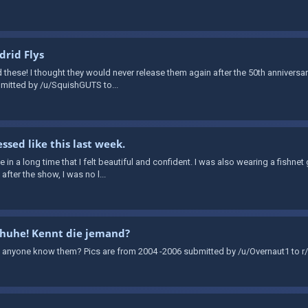
rid Flys
d these! I thought they would never release them again after the 50th annivers
ubmitted by /u/SquishGUTS to...
ssed like this last week.
time in a long time that I felt beautiful and confident. I was also wearing a fishn
fter the show, I was no l...
chuhe! Kennt die jemand?
 anyone know them? Pics are from 2004 -2006 submitted by /u/Overnaut1 to r/