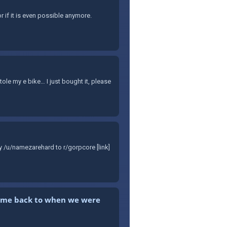
r if it is even possible anymore.
e my e bike… I just bought it, please
y /u/namezarehard to r/gorpcore [link]
kes me back to when we were