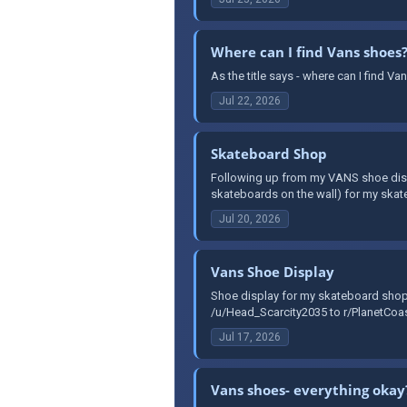
Where can I find Vans shoes
As the title says - where can I find 
Jul 22, 2026
Skateboard Shop
Following up from my VANS shoe disp
skateboards on the wall) for my skat
Jul 20, 2026
Vans Shoe Display
Shoe display for my skateboard shop,
/u/Head_Scarcity2035 to r/PlanetCoas
Jul 17, 2026
Vans shoes- everything okay