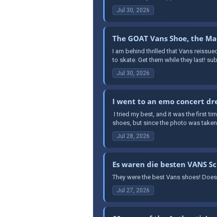
Jul 30, 2026
The GOAT Vans Shoe, the Mad
I am behind thrilled that Vans reissue
to skate. Get them while they last! s
Jul 30, 2026
I went to an emo concert dre
​ I tried my best, and it was the first 
shoes, but since the photo was taken a
Jul 28, 2026
Es waren die besten VANS S
They were the best Vans shoes! Does
Jul 27, 2026