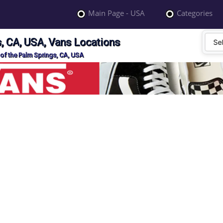
Main Page - USA
Categories
, CA, USA, Vans Locations
of the Palm Springs, CA, USA