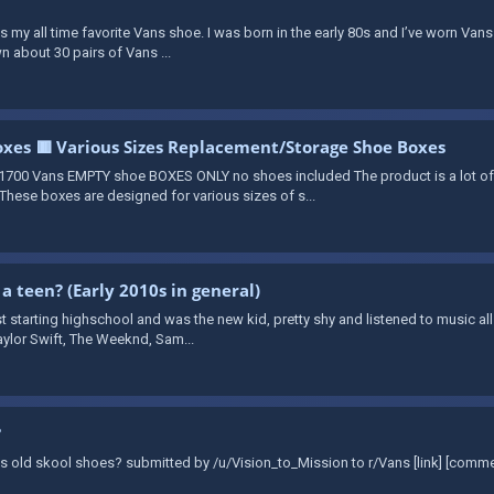
 is my all time favorite Vans shoe. I was born in the early 80s and I’ve worn Vans
n about 30 pairs of Vans ...
xes 🟥 Various Sizes Replacement/Storage Shoe Boxes
700 Vans EMPTY shoe BOXES ONLY no shoes included The product is a lot o
hese boxes are designed for various sizes of s...
 a teen? (Early 2010s in general)
t starting highschool and was the new kid, pretty shy and listened to music all
aylor Swift, The Weeknd, Sam...
?
Vans old skool shoes? submitted by /u/Vision_to_Mission to r/Vans [link] [comm