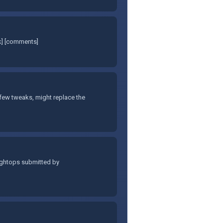
nk] [comments]
few tweaks, might replace the
hightops submitted by