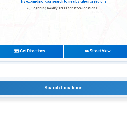
Try expanding your search to nearby cities or regions
🔍 Scanning nearby areas for store locations...
🗺️ Get Directions
👁️ Street View
Search Locations