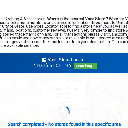
s, Clothing & Accessories.
Where is the nearest Vans Store ?
Where is V
hours, telephone numbers and service information throughout to United 
r City or State. Use Store Locator Tool to find a store near you as well a
, maps, locations, customer reviews, tweets. Very simple to find store 
gistered trademarks of Vans. For all transactions please visit: vans.com
ou can easily see how many stores are available in your search area an
reet images and map out the shortest route to your destination. You can q
re available services.
🏪 Vans Store Locator
📍 Hartford, CT, USA
Searching...
×
📍 Search Center
Hartford
CT, USA
Looking for: Vans
Search completed - No stores found in this specific area