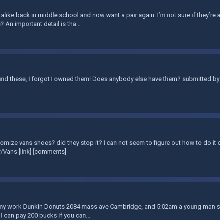
 alike back in middle school and now want a pair again. I’m not sure if they’re a
? An important detail is tha...
nd these, I forgot I owned them! Does anybody else have them? submitted by 
omize vans shoes? did they stop it? I can not seem to figure out how to do it o
/Vans [link] [comments]
t my work Dunkin Donuts 2084 mass ave Cambridge, and 5:02am a young man stol
 I can pay 200 bucks if you can...