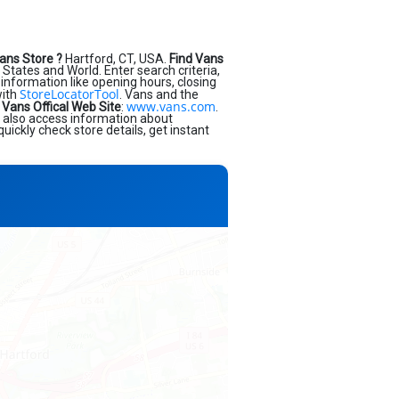
ans Store ?
Hartford, CT, USA.
Find Vans
States and World. Enter search criteria,
s information like opening hours, closing
StoreLocatorTool
with
. Vans and the
www.vans.com
.
Vans Offical Web Site
:
.
d also access information about
uickly check store details, get instant