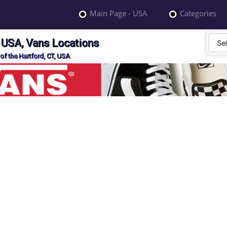
Main Page - USA
Categories
, USA, Vans Locations
of the Hartford, CT, USA