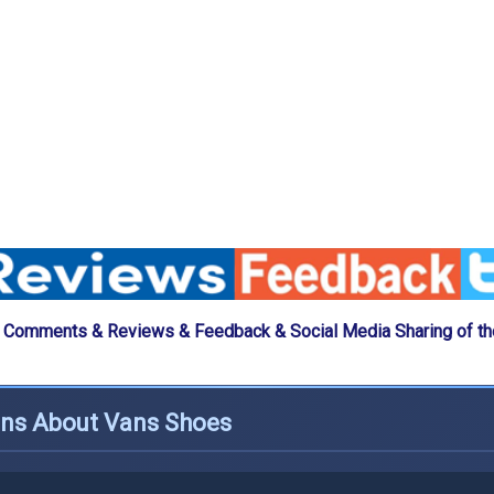
 Comments & Reviews & Feedback & Social Media Sharing of t
ons About Vans Shoes