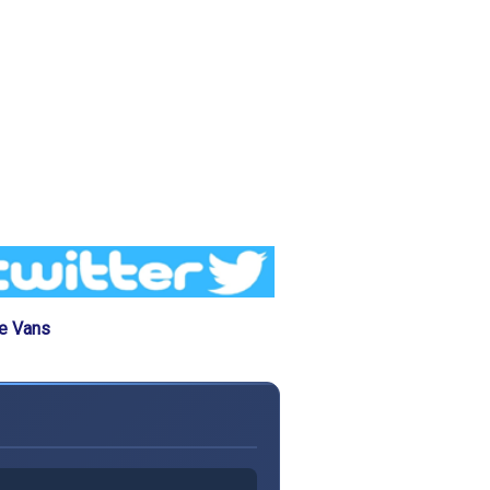
he Vans