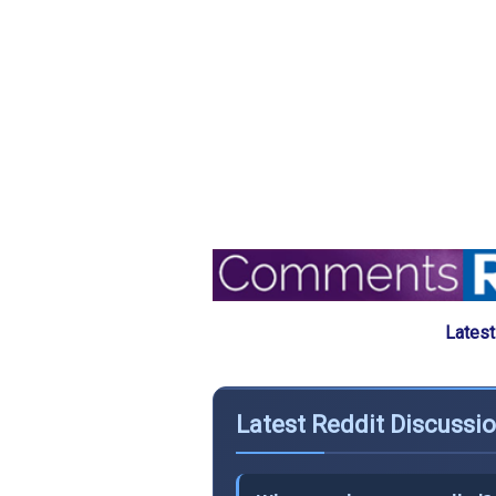
Latest
Latest Reddit Discussi