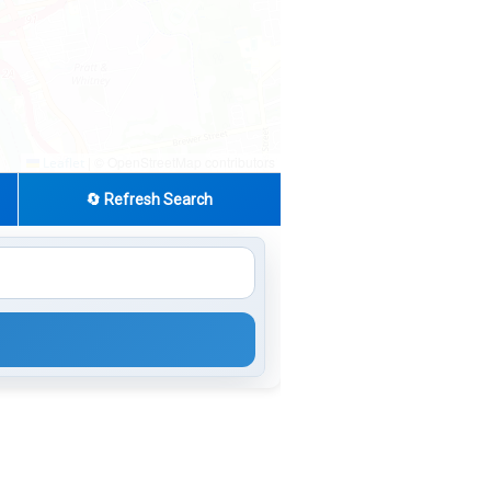
|
© OpenStreetMap contributors
Leaflet
🔄 Refresh Search