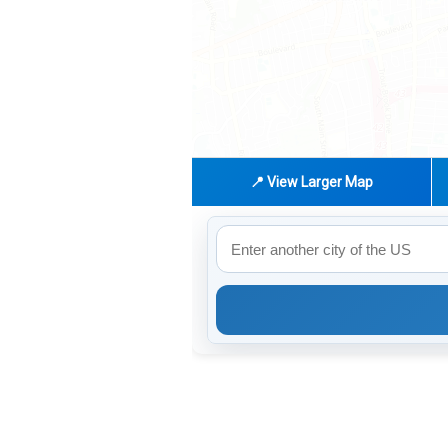
📍 View Larger Map