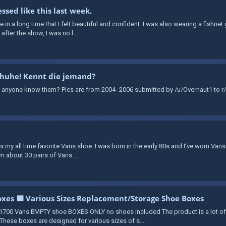
ssed like this last week.
time in a long time that I felt beautiful and confident. I was also wearing a fishn
fter the show, I was no l...
chuhe! Kennt die jemand?
 anyone know them? Pics are from 2004 -2006 submitted by /u/Overnaut1 to r/
 is my all time favorite Vans shoe. I was born in the early 80s and I’ve worn Vans
n about 30 pairs of Vans ...
xes 🟥 Various Sizes Replacement/Storage Shoe Boxes
700 Vans EMPTY shoe BOXES ONLY no shoes included The product is a lot o
hese boxes are designed for various sizes of s...