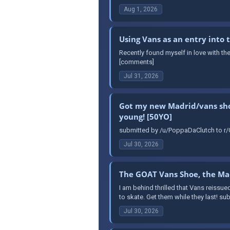
Aug 1, 2026
Using Vans as an entry into
Recently found myself in love with th
[comments]
Jul 31, 2026
Got my new Madrid/vans shoes
young! [50YO]
submitted by /u/PoppaDaClutch to r/O
Jul 30, 2026
The GOAT Vans Shoe, the Mad
I am behind thrilled that Vans reissue
to skate. Get them while they last! s
Jul 30, 2026