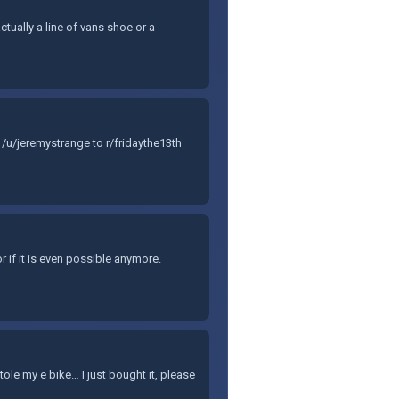
ctually a line of vans shoe or a
/u/jeremystrange to r/fridaythe13th
r if it is even possible anymore.
e my e bike… I just bought it, please