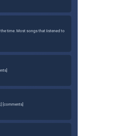
 the time. Most songs that Iistened to
ents]
nk] [comments]