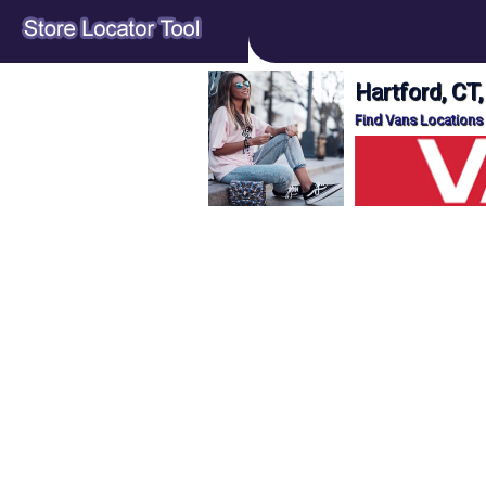
Hartford, CT
Find Vans Locations 