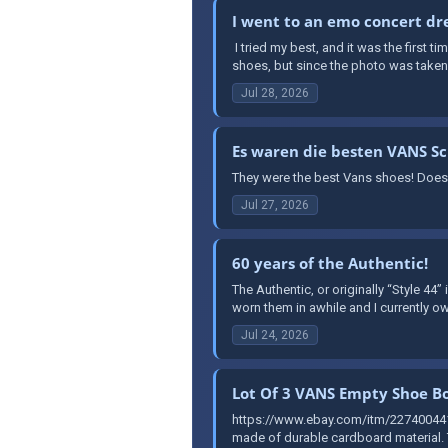
I went to an emo concert dre
​ I tried my best, and it was the first 
shoes, but since the photo was taken a
Jul 28, 2026
Es waren die besten VANS S
They were the best Vans shoes! Does
Jul 27, 2026
60 years of the Authentic!
The Authentic, or originally “Style 44”
worn them in awhile and I currently ow
Jul 24, 2026
Lot Of 3 VANS Empty Shoe Bo
https://www.ebay.com/itm/227400441
made of durable cardboard material. T