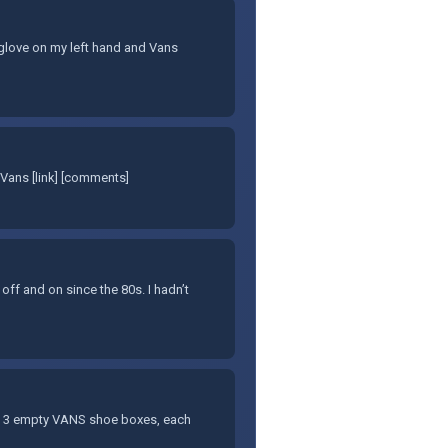
et glove on my left hand and Vans
Vans [link] [comments]
 off and on since the 80s. I hadn’t
f 3 empty VANS shoe boxes, each