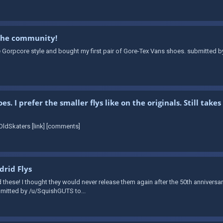
 the community!
e Gorpcore style and bought my first pair of Gore-Tex Vans shoes. submitted b
. I prefer the smaller flys like on the originals. Still ta
ldSkaters [link] [comments]
rid Flys
d these! I thought they would never release them again after the 50th annivers
ubmitted by /u/SquishGUTS to...