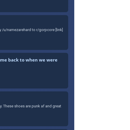
y /u/namezarehard to r/gorpcore [link]
kes me back to when we were
ary. These shoes are punk af and great