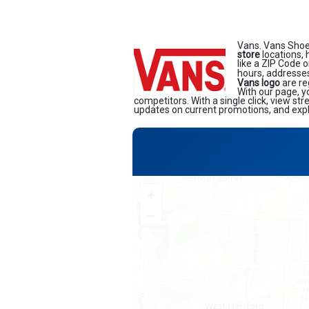
Vans. Vans Shoe
store
locations, 
like a ZIP Code o
hours, addresses
Vans logo
are re
With our page, y
competitors. With a single click, view st
updates on current promotions, and explo
+
−