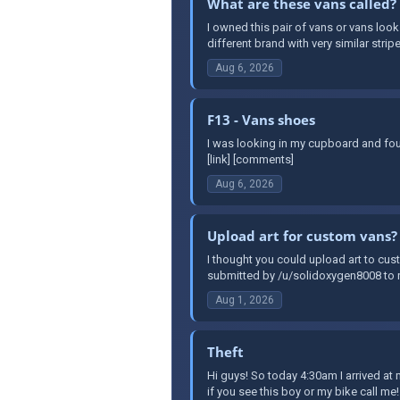
What are these vans called?
I owned this pair of vans or vans look
different brand with very similar stripe
Aug 6, 2026
F13 - Vans shoes
I was looking in my cupboard and fou
[link] [comments]
Aug 6, 2026
Upload art for custom vans?
I thought you could upload art to cust
submitted by /u/solidoxygen8008 to r
Aug 1, 2026
Theft
Hi guys! So today 4:30am I arrived a
if you see this boy or my bike call me!