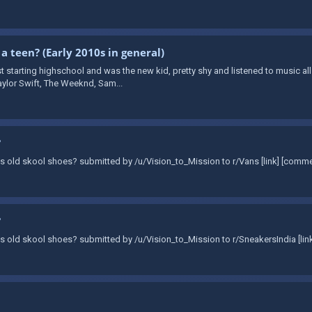
 a teen? (Early 2010s in general)
t starting highschool and was the new kid, pretty shy and listened to music all
aylor Swift, The Weeknd, Sam...
?
Vans old skool shoes? submitted by /u/Vision_to_Mission to r/Vans [link] [comm
?
Vans old skool shoes? submitted by /u/Vision_to_Mission to r/SneakersIndia [li