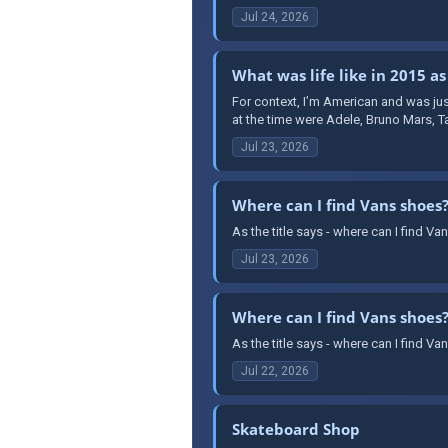
Jul 24, 2026
What was life like in 2015 as
For context, I’m American and was jus
at the time were Adele, Bruno Mars, T
Jul 23, 2026
Where can I find Vans shoes
As the title says - where can I find 
Jul 23, 2026
Where can I find Vans shoes
As the title says - where can I find 
Jul 22, 2026
Skateboard Shop