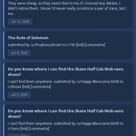
They were cheap, so they seem fine to me; if I missed any details, I
didn't notice them. I know I’d never really scrutinize a pair of Vans, but I
wa...
Jul 12, 2026
The Rule of Solomon
submitted by /u/ProphecyGhost to r/196 [link] [comments]
Jul 8, 2026
Do you know where i can find the Skate Half Cab Web vans
shoes?
I can't find them anywhere. submitted by /u/Happy-Abrocoma-3658 to
r/Shoes [link] [comments]
Jul 6, 2026
Do you know where i can find the Skate Half Cab Web vans
shoes?
I can't find them anywhere. submitted by /u/Happy-Abrocoma-3658 to
r/Vans [link] [comments]