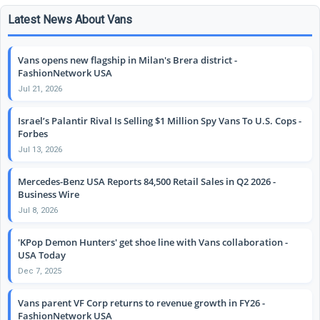
Latest News About Vans
Vans opens new flagship in Milan's Brera district -
FashionNetwork USA
Jul 21, 2026
Israel’s Palantir Rival Is Selling $1 Million Spy Vans To U.S. Cops -
Forbes
Jul 13, 2026
Mercedes-Benz USA Reports 84,500 Retail Sales in Q2 2026 -
Business Wire
Jul 8, 2026
'KPop Demon Hunters' get shoe line with Vans collaboration -
USA Today
Dec 7, 2025
Vans parent VF Corp returns to revenue growth in FY26 -
FashionNetwork USA