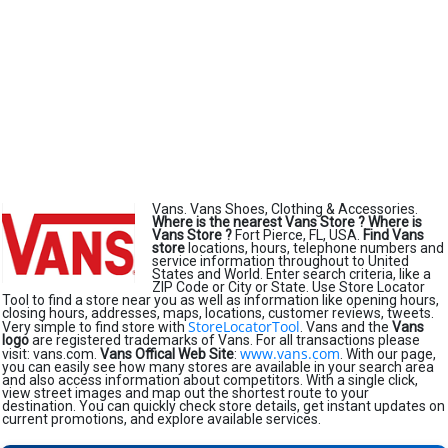
Vans. Vans Shoes, Clothing & Accessories.
Where is the nearest Vans Store ?
Where is
Vans Store ?
Fort Pierce, FL, USA.
Find Vans
store
locations, hours, telephone numbers and
service information throughout to United
States and World. Enter search criteria, like a
ZIP Code or City or State. Use Store Locator
Tool to find a store near you as well as information like opening hours,
closing hours, addresses, maps, locations, customer reviews, tweets.
StoreLocatorTool
Very simple to find store with
. Vans and the
Vans
logo
are registered trademarks of Vans. For all transactions please
www.vans.com
visit: vans.com.
Vans Offical Web Site
:
. With our page,
you can easily see how many stores are available in your search area
and also access information about competitors. With a single click,
view street images and map out the shortest route to your
destination. You can quickly check store details, get instant updates on
current promotions, and explore available services.