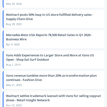
May 20, 2026
Walmart posts 50% leap in US store-fulfilled delivery sales -
Supply Chain Dive
Aug 28, 2025
Mercedes-Benz USA Reports 78,500 Retail Sales in Q1 2026 -
Business Wire
Apr 9, 2026
Vans Adds Experiences to Larger Store and More at Vans US
Open - Shop Eat Surf Outdoor
Aug 1, 2019
Vans revenue tumbles more than 20% as transformation plan
continues - Fashion Dive
May 21, 2025
Walmart settles trademark lawsuit with Vans for selling copycat
shoes - Retail Insight Network
Nov 10, 2023