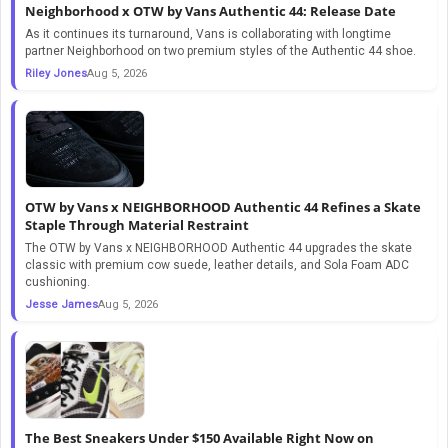
Neighborhood x OTW by Vans Authentic 44: Release Date
As it continues its turnaround, Vans is collaborating with longtime
partner Neighborhood on two premium styles of the Authentic 44 shoe.
Riley Jones
Aug 5, 2026
OTW by Vans x NEIGHBORHOOD Authentic 44 Refines a Skate
Staple Through Material Restraint
The OTW by Vans x NEIGHBORHOOD Authentic 44 upgrades the skate
classic with premium cow suede, leather details, and Sola Foam ADC
cushioning.
Jesse James
Aug 5, 2026
The Best Sneakers Under $150 Available Right Now on