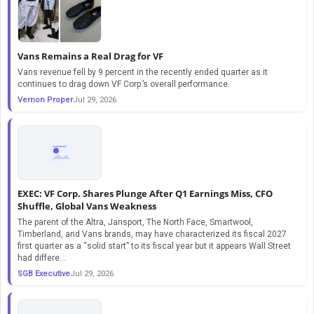
Vans Remains a Real Drag for VF
Vans revenue fell by 9 percent in the recently ended quarter as it
continues to drag down VF Corp.’s overall performance.
Vernon Proper
Jul 29, 2026
EXEC: VF Corp. Shares Plunge After Q1 Earnings Miss, CFO
Shuffle, Global Vans Weakness
The parent of the Altra, Jansport, The North Face, Smartwool,
Timberland, and Vans brands, may have characterized its fiscal 2027
first quarter as a “solid start” to its fiscal year but it appears Wall Street
had differe...
SGB Executive
Jul 29, 2026