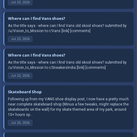
Jul 23, 2026
Where can I find Vans shoes?
As the title says - where can I find Vans old skool shoes? submitted by
/u/Vision_to_Mission to r/Vans [link] [comments]
Jul 23, 2026
Where can I find Vans shoes?
As the title says - where can I find Vans old skool shoes? submitted by
/u/Vision_to_Mission to r/SneakersIndia [link] [comments]
Jul 22, 2026
Skateboard Shop
Following up from my VANS shoe display post, I now have a pretty much
near complete skateboard shop (Minus a few tweaks, might replace the
skateboards on the wall) for my skate themed area of my park, around
10+ hours sp...
Jul 20, 2026