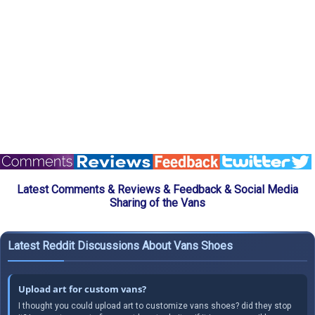
Latest Comments & Reviews & Feedback & Social Media
Sharing of the Vans
Latest Reddit Discussions About Vans Shoes
Upload art for custom vans?
I thought you could upload art to customize vans shoes? did they stop