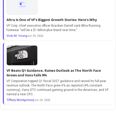
Altra Is One of VF’s Biggest Growth Stories: Here’s Why
VF Corp. chief executive officer Bracken Darrell said Altra Running
footwear "will be a $1 billion-plus brand over time."
Vicki M. Young
Jul 29, 2026
VF Beats Q1 Guidance, Raises Outlook as The North Face
Grows and Vans Falls 9%
VF Corporation topped Q1 fiscal 2027 guidance and raised its full-year
revenue outlook. The North Face grew 6% as reported (4% constant
currency), Vans DTC continued gaining ground in the Americas, and VF
named a new CFO...
Tiffany Montgomery
Jul 29, 2026