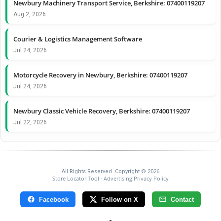
Newbury Machinery Transport Service, Berkshire: 07400119207
Aug 2, 2026
Courier & Logistics Management Software
Jul 24, 2026
Motorcycle Recovery in Newbury, Berkshire: 07400119207
Jul 24, 2026
Newbury Classic Vehicle Recovery, Berkshire: 07400119207
Jul 22, 2026
All Rights Reserved. Copyright © 2026
Store Locator Tool
Advertising Privacy Policy
-
Facebook
Follow on X
Contact