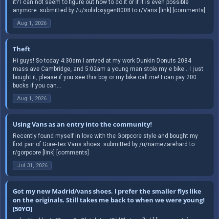
it? I can not seem to figure out how to do it or if it is even possible
anymore. submitted by /u/solidoxygen8008 to r/Vans [link] [comments]
Aug 1, 2026
Theft
Hi guys! So today 4:30am I arrived at my work Dunkin Donuts 2084
mass ave Cambridge, and 5:02am a young man stole my e bike… I just
bought it, please if you see this boy or my bike call me! I can pay 200
bucks if you can...
Aug 1, 2026
Using Vans as an entry into the community!
Recently found myself in love with the Gorpcore style and bought my
first pair of Gore-Tex Vans shoes. submitted by /u/namezarehard to
r/gorpcore [link] [comments]
Jul 31, 2026
Got my new Madrid/vans shoes. I prefer the smaller flys like
on the originals. Still takes me back to when we were young!
[50YO]