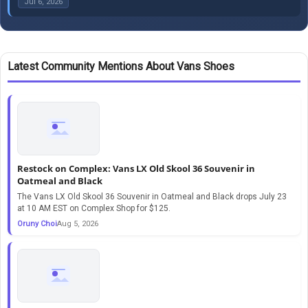
Jul 6, 2026
Latest Community Mentions About Vans Shoes
Restock on Complex: Vans LX Old Skool 36 Souvenir in
Oatmeal and Black
The Vans LX Old Skool 36 Souvenir in Oatmeal and Black drops July 23
at 10 AM EST on Complex Shop for $125.
Oruny Choi
Aug 5, 2026