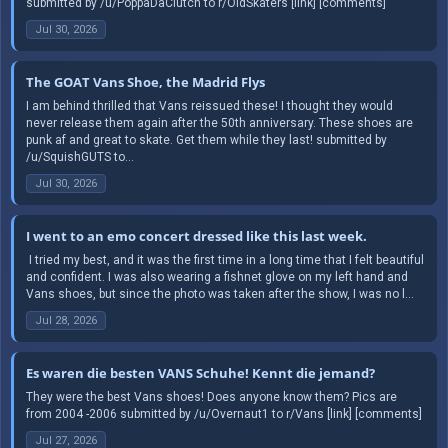
submitted by /u/PoppaDaClutch to r/OldSkaters [link] [comments]
Jul 30, 2026
The GOAT Vans Shoe, the Madrid Flys
I am behind thrilled that Vans reissued these! I thought they would
never release them again after the 50th anniversary. These shoes are
punk af and great to skate. Get them while they last! submitted by
/u/SquishGUTS to...
Jul 30, 2026
I went to an emo concert dressed like this last week.
​ I tried my best, and it was the first time in a long time that I felt beautiful
and confident. I was also wearing a fishnet glove on my left hand and
Vans shoes, but since the photo was taken after the show, I was no l...
Jul 28, 2026
Es waren die besten VANS Schuhe! Kennt die jemand?
They were the best Vans shoes! Does anyone know them? Pics are
from 2004 -2006 submitted by /u/Overnaut1 to r/Vans [link] [comments]
Jul 27, 2026