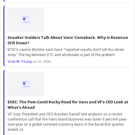
Sneaker Insiders Talk About Vans’ Comeback. Why is Revenue
Still Down?
BTIG's Janine Stichter said Vans' "reported results don't tell the whole
story." The lag between DTC and wholesale is part of the problem.
Vicki M. Young
Jul 31, 2026
EXEC: The Post-Covid Rocky Road for Vans and VF’s CEO Look at
What’s Ahead
VF Corp. President and CEO Bracken Darrell told analysts on a recent
conference call that the Vans brand business was down 9 percent year-
over-year on a global constant-currency basis in the fiscal first quarter
ended Ju...