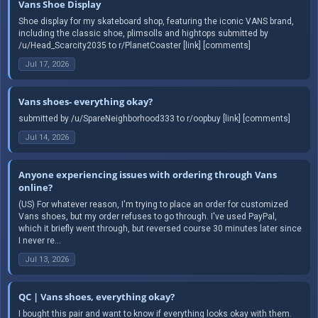
Vans Shoe Display
Shoe display for my skateboard shop, featuring the iconic VANS brand,
including the classic shoe, plimsolls and hightops submitted by
/u/Head_Scarcity2035 to r/PlanetCoaster [link] [comments]
Jul 17, 2026
Vans shoes- everything okay?
submitted by /u/SpareNeighborhood333 to r/oopbuy [link] [comments]
Jul 14, 2026
Anyone experiencing issues with ordering through Vans
online?
(US) For whatever reason, I'm trying to place an order for customized
Vans shoes, but my order refuses to go through. I've used PayPal,
which it briefly went through, but reversed course 30 minutes later since
I never re...
Jul 13, 2026
QC | Vans shoes, everything okay?
I bought this pair and want to know if everything looks okay with them.