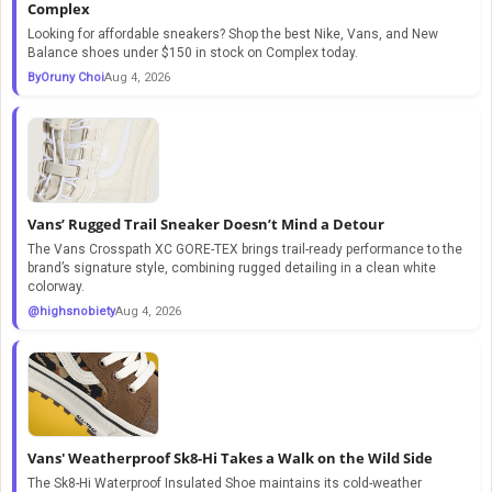
Complex
Looking for affordable sneakers? Shop the best Nike, Vans, and New
Balance shoes under $150 in stock on Complex today.
ByOruny Choi
Aug 4, 2026
Vans’ Rugged Trail Sneaker Doesn’t Mind a Detour
The Vans Crosspath XC GORE-TEX brings trail-ready performance to the
brand’s signature style, combining rugged detailing in a clean white
colorway.
@highsnobiety
Aug 4, 2026
Vans' Weatherproof Sk8-Hi Takes a Walk on the Wild Side
The Sk8-Hi Waterproof Insulated Shoe maintains its cold-weather