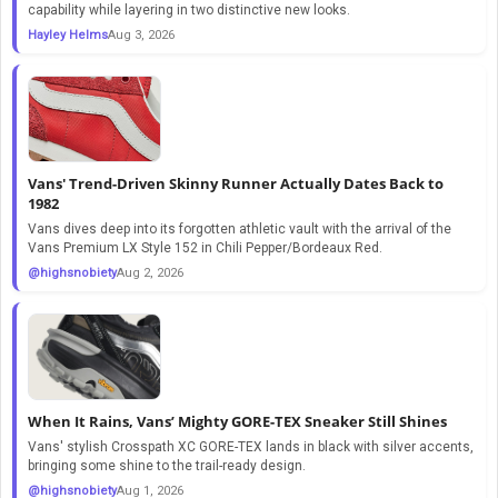
capability while layering in two distinctive new looks.
Hayley Helms
Aug 3, 2026
Vans' Trend-Driven Skinny Runner Actually Dates Back to
1982
Vans dives deep into its forgotten athletic vault with the arrival of the
Vans Premium LX Style 152 in Chili Pepper/Bordeaux Red.
@highsnobiety
Aug 2, 2026
When It Rains, Vans’ Mighty GORE-TEX Sneaker Still Shines
Vans' stylish Crosspath XC GORE-TEX lands in black with silver accents,
bringing some shine to the trail-ready design.
@highsnobiety
Aug 1, 2026