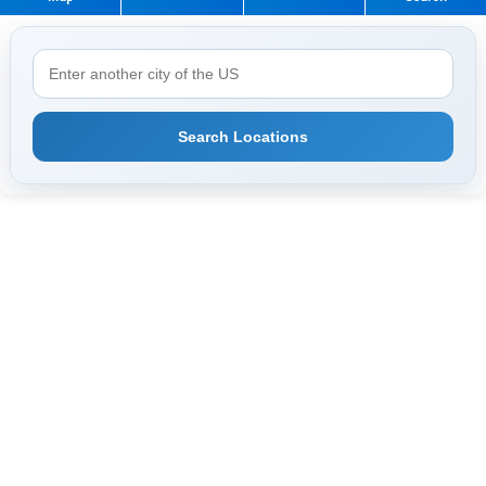
Search Locations