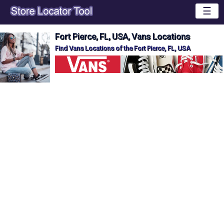
☰
Fort Pierce, FL, USA, Vans Locations
Find Vans Locations of the Fort Pierce, FL, USA