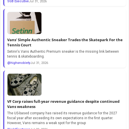
SGB Executive
Jul 31, 2026
Vans' Simple Authentic Sneaker Trades the Skatepark For the
Tennis Court
Setinn's Vans Authentic Premium sneaker is the missing link between
tennis & skateboarding.
@highsnobiety
Jul 31, 2026
VF Corp raises full-year revenue guidance despite continued
Vans weakness
The US-based company has raised its revenue guidance for the 2027
fiscal year after exceeding its own expectations in the first quarter.
However, Vans remains a weak spot for the group