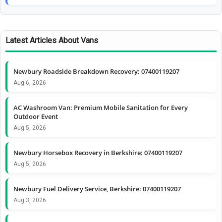
Latest Articles About Vans
Newbury Roadside Breakdown Recovery: 07400119207
Aug 6, 2026
AC Washroom Van: Premium Mobile Sanitation for Every
Outdoor Event
Aug 5, 2026
Newbury Horsebox Recovery in Berkshire: 07400119207
Aug 5, 2026
Newbury Fuel Delivery Service, Berkshire: 07400119207
Aug 3, 2026