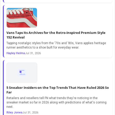
Vans Taps Its Archives for the Retro-Inspired Premium Style
152 Revival
Tapping nostalgic styles from the '70s and '80s, Vans applies heritage
runner aesthetics to a shoe built for everyday wear.
Hayley Helms
Jul 31, 2026
5 Sneaker Insiders on the Top Trends That Have Ruled 2026 So
Far
Retailers and resellers tell FN what trends they're noticing in the
sneaker market so far in 2026 along with predictions of what's coming
next.
Riley Jones
Jul 31, 2026