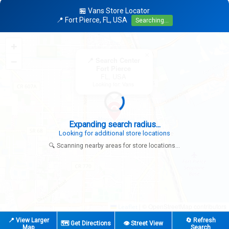
🏪 Vans Store Locator
📍 Fort Pierce, FL, USA
Searching...
+
×
−
📍 Search Center
Fort Pierce
FL, USA
Looking for: Vans
Expanding search radius...
Looking for additional store locations
🔍 Scanning nearby areas for store locations...
|
© OpenStreetMap contributors
Leaflet
📍 View Larger
🔄 Refresh
🗺️ Get Directions
👁️ Street View
Map
Search