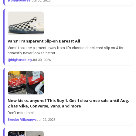
WorldFootwear
Jul 30, 2026
Vans' Transparent Slip-on Bares It All
Vans' took the pigment away from it's classic checkered slip-on & its
honestly never looked better.
@highsnobiety
Jul 30, 2026
New kicks, anyone? This Buy 1, Get 1 clearance sale until Aug.
2 has Nike, Converse, Vans, and more
Don't miss this!
Brooke Villanueva
Jul 29, 2026