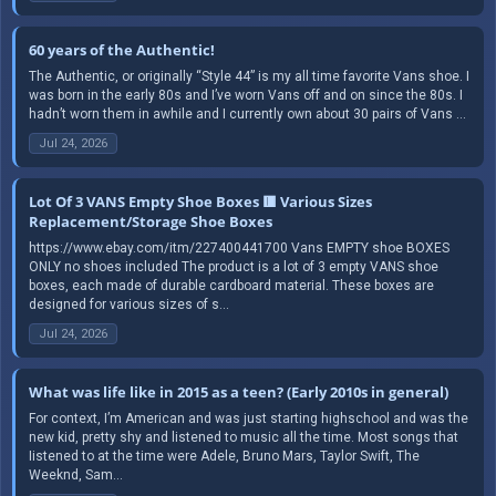
60 years of the Authentic!
The Authentic, or originally “Style 44” is my all time favorite Vans shoe. I
was born in the early 80s and I’ve worn Vans off and on since the 80s. I
hadn’t worn them in awhile and I currently own about 30 pairs of Vans ...
Jul 24, 2026
Lot Of 3 VANS Empty Shoe Boxes 🟥 Various Sizes
Replacement/Storage Shoe Boxes
https://www.ebay.com/itm/227400441700 Vans EMPTY shoe BOXES
ONLY no shoes included The product is a lot of 3 empty VANS shoe
boxes, each made of durable cardboard material. These boxes are
designed for various sizes of s...
Jul 24, 2026
What was life like in 2015 as a teen? (Early 2010s in general)
For context, I’m American and was just starting highschool and was the
new kid, pretty shy and listened to music all the time. Most songs that
Iistened to at the time were Adele, Bruno Mars, Taylor Swift, The
Weeknd, Sam...