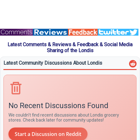
Latest Comments & Reviews & Feedback & Social Media
Sharing of the Londis
Latest Community Discussions About Londis
No Recent Discussions Found
We couldn't find recent discussions about Londis grocery
stores. Check back later for community updates!
Start a Discussion on Reddit