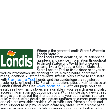
Where is the nearest Londis Store ?
Where is
Londis Store ?
Find Londis store
locations, hours, telephone
numbers and service information throughout
to United States and World. Enter search
criteria, like a ZIP Code or City or State. Use
Store Locator Tool to find a store near you as
well as information like opening hours, closing hours, addresses,
maps, locations, customer reviews, tweets. Very simple to find store
StoreLocatorTool
with
. Londis and the
Londis logo
are registered
trademarks of Londis INC. For all transactions please visit: londis.co.uk.
www.londis.co.uk
Londis Offical Web Site
:
. With our page, you can
easily see how many stores are available in your search area and also
access information about competitors. With a single click, view street
images and map out the shortest route to your destination. You can
quickly check store details, get instant updates on current promotions,
and explore available services. We provide user-friendly search and
map support to help you quickly locate any store. From a single page,
you can access address details, opening hours, contact information,