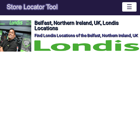
☰
Belfast, Northern Ireland, UK, Londis
Locations
Find Londis Locations of the Belfast, Northern Ireland, UK