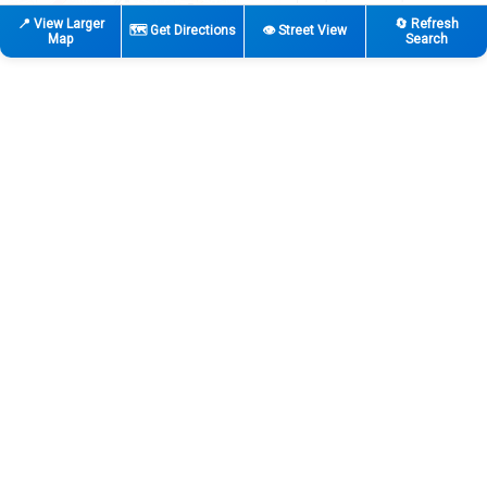
📍 View Larger
🔄 Refresh
🗺️ Get Directions
👁️ Street View
Map
Search