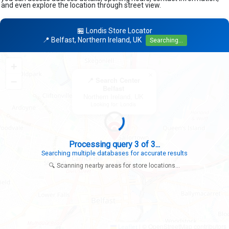
and even explore the location through street view.
🏪 Londis Store Locator
📍 Belfast, Northern Ireland, UK
Searching...
+
×
−
📍 Search Center
Belfast
Northern Ireland, UK
Looking for: Londis
Processing query 3 of 3...
Searching multiple databases for accurate results
🔍 Scanning nearby areas for store locations...
|
© OpenStreetMap contributors
Leaflet