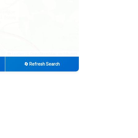
|
© OpenStreetMap contributors
Leaflet
🔄 Refresh Search