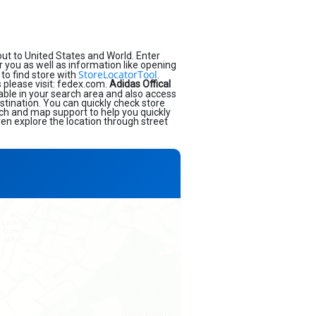
ut to United States and World. Enter
ar you as well as information like opening
StoreLocatorTool
to find store with
.
 please visit: fedex.com.
Adidas Offical
able in your search area and also access
stination. You can quickly check store
rch and map support to help you quickly
en explore the location through street