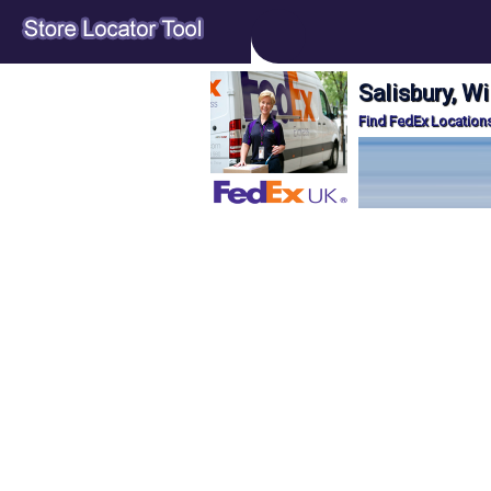
Salisbury, Wi
Find FedEx Locations 