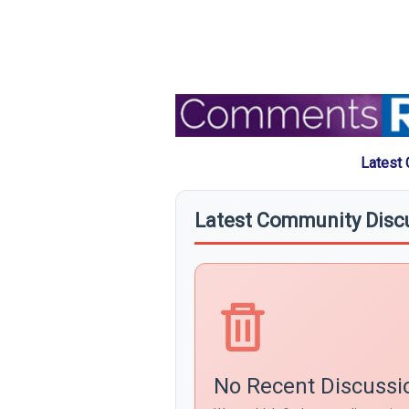
Latest
Latest Community Disc
No Recent Discussi