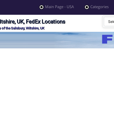
Main Page - USA
Categories
ltshire, UK, FedEx Locations
of the Salisbury, Wiltshire, UK