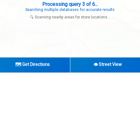
Processing query 3 of 6...
Searching multiple databases for accurate results
🔍 Scanning nearby areas for store locations...
🗺️ Get Directions
👁️ Street View