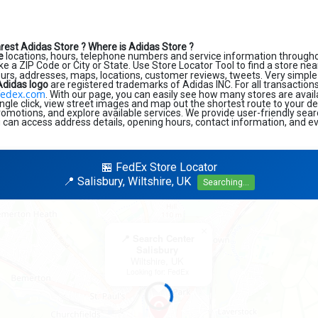
rest Adidas Store ?
Where is Adidas Store ?
e
locations, hours, telephone numbers and service information througho
like a ZIP Code or City or State. Use Store Locator Tool to find a store ne
ours, addresses, maps, locations, customer reviews, tweets. Very simple 
Adidas logo
are registered trademarks of Adidas INC. For all transactions
edex.com
. With our page, you can easily see how many stores are avail
ngle click, view street images and map out the shortest route to your de
promotions, and explore available services. We provide user-friendly sea
u can access address details, opening hours, contact information, and ev
🏪 FedEx Store Locator
📍 Salisbury, Wiltshire, UK
Searching...
×
📍 Search Center
Salisbury
Wiltshire, UK
Looking for: FedEx