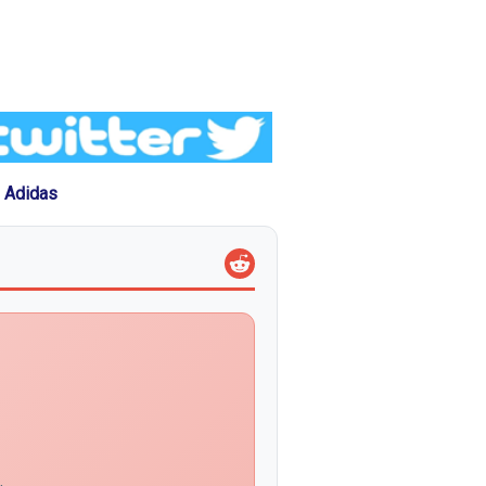
 Adidas