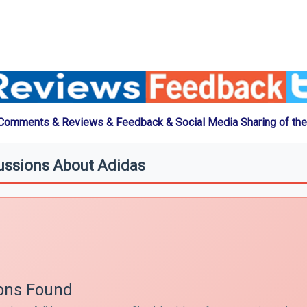
 Comments & Reviews & Feedback & Social Media Sharing of the
ussions About Adidas
ons Found