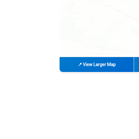
📍 View Larger Map