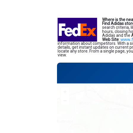
Where is the nea
Find Adidas stor
search criteria, 
hours, closing h
Adidas and the
www.f
Web Site
:
information about competitors. With a si
details, get instant updates on current 
locate any store. From a single page, yo
view.
+
−