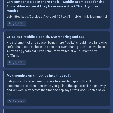
Can someone please share their T-Mobile atom code for the
Spider-Man movie if they have one extra ? Thank you so
much !
submitted by /u/Careless_Average3169 to r/T_mobile_ [link] [comments]
Aug 2, 2026
CT Talks T-Mobile Sidekick, Oversharing and S42
His statement of this season being more “reality” should have fans who
prefer that excited. I hope he does quit over sharing. Can’t believe he is
46-freaking-years-old! Even Tom Brady retired at 45. submitted by
/u/Onlin...
Aug 2, 2026
My thoughts on t mobiles internet so far
3 days in and so far i see why people aren't to happy with it. It
disconnects to often then when you go into the app to fix it the gateway
and wifi work way before the time the app says it will work. Then it says
it stil...
Aug 2, 2026