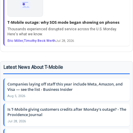
T-Mobile outage: why SOS mode began showing on phones
Thousands experienced disrupted service across the U.S. Monday.
Here's what we know.
Eric Miller,Timothy Beck Werth
Jul 28, 2026
Latest News About T-Mobile
Companies laying off staff this year include Meta, Amazon, and
Visa — see the list - Business Insider
Aug 5, 2026
Is T-Mobile giving customers credits after Monday's outage? - The
Providence Journal
Jul 28, 2026