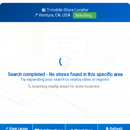
🏪 T-mobile Store Locator
📍 Ventura, CA, USA
Searching...
+
×
−
📍 Search Center
Ventura
CA, USA
Looking for: T-Mobile
Expanding search radius...
Looking for additional store locations
🔍 Scanning nearby areas for store locations...
|
© OpenStreetMap contributors
Leaflet
📍 View Larger
🔄 Refresh