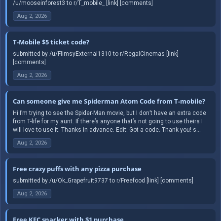
/u/mooseinforest3 to r/T_mobile_ [link] [comments]
Aug 2, 2026
T-Mobile $5 ticket code?
submitted by /u/FlimsyExternal1310 to r/RegalCinemas [link]
[comments]
Aug 2, 2026
Can someone give me Spiderman Atom Code from T-mobile?
Hi I’m trying to see the Spider-Man movie, but I don’t have an extra code
from T-life for my aunt. If there’s anyone that’s not going to use theirs I
will love to use it. Thanks in advance. Edit: Got a code. Thank you! s...
Aug 2, 2026
Free crazy puffs with any pizza purchase
submitted by /u/Ok_Grapefruit9737 to r/Freefood [link] [comments]
Aug 2, 2026
Free KFC snacker with $1 purchase