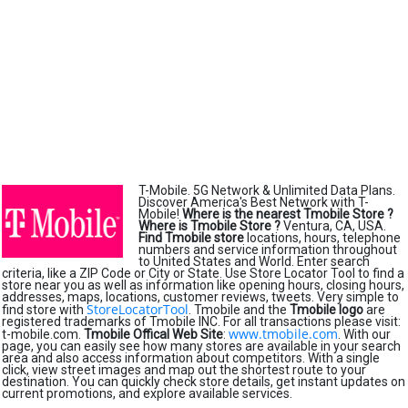
T-Mobile. 5G Network & Unlimited Data Plans.
Discover America's Best Network with T-
Mobile!
Where is the nearest Tmobile Store ?
Where is Tmobile Store ?
Ventura, CA, USA.
Find Tmobile store
locations, hours, telephone
numbers and service information throughout
to United States and World. Enter search
criteria, like a ZIP Code or City or State. Use Store Locator Tool to find a
store near you as well as information like opening hours, closing hours,
addresses, maps, locations, customer reviews, tweets. Very simple to
StoreLocatorTool
find store with
. Tmobile and the
Tmobile logo
are
registered trademarks of Tmobile INC. For all transactions please visit:
www.tmobile.com
t-mobile.com.
Tmobile Offical Web Site
:
. With our
page, you can easily see how many stores are available in your search
area and also access information about competitors. With a single
click, view street images and map out the shortest route to your
destination. You can quickly check store details, get instant updates on
current promotions, and explore available services.