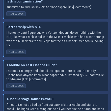
Is this contamination?
submitted by /u/FishOn2696 to r/northspore [link] [comments]
Aug 2, 2026
Partnership with NFL
I honestly can’t figure out why Verizon doesn’t do something with the
NFL, like what T-Mobile did with the MLB. T-Mobile who has a partnership
with the MLB offers the MLB app for free as a benefit. Verizon is looking
for...
Aug 2, 2026
T Mobile on Last Chance Gulch?
I noticed it’s empty and closed. So I guess there is just the one by
Qdoba now. Anyone know what happened? submitted by /u/Roadtrekkie
to r/helena [link] [comments]
Aug 2, 2026
T-Mobile stage sound is awful
I’m sure it’s not as bad up front but back a bit for Adela and Muna is
awful. The highs keep cutting out so all you hear is the drums and bass