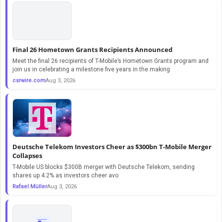
Final 26 Hometown Grants Recipients Announced
Meet the final 26 recipients of T-Mobile’s Hometown Grants program and
join us in celebrating a milestone five years in the making.
csrwire.com
Aug 3, 2026
Deutsche Telekom Investors Cheer as $300bn T-Mobile Merger
Collapses
T-Mobile US blocks $300B merger with Deutsche Telekom, sending
shares up 4.2% as investors cheer avo
Rafael Müller
Aug 3, 2026