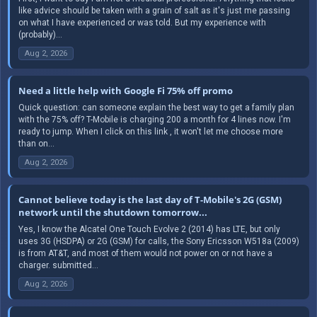
like advice should be taken with a grain of salt as it's just me passing
on what I have experienced or was told. But my experience with
(probably)...
Aug 2, 2026
Need a little help with Google Fi 75% off promo
Quick question: can someone explain the best way to get a family plan
with the 75% off? T-Mobile is charging 200 a month for 4 lines now. I'm
ready to jump. When I click on this link , it won't let me choose more
than on...
Aug 2, 2026
Cannot believe today is the last day of T-Mobile's 2G (GSM)
network until the shutdown tomorrow...
Yes, I know the Alcatel One Touch Evolve 2 (2014) has LTE, but only
uses 3G (HSDPA) or 2G (GSM) for calls, the Sony Ericsson W518a (2009)
is from AT&T, and most of them would not power on or not have a
charger. submitted...
Aug 2, 2026