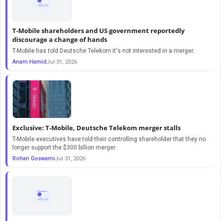
T-Mobile shareholders and US government reportedly
discourage a change of hands
T-Mobile has told Deutsche Telekom it's not interested in a merger.
Anam Hamid
Jul 31, 2026
Exclusive: T-Mobile, Deutsche Telekom merger stalls
T-Mobile executives have told their controlling shareholder that they no
longer support the $300 billion merger.
Rohan Goswami
Jul 31, 2026