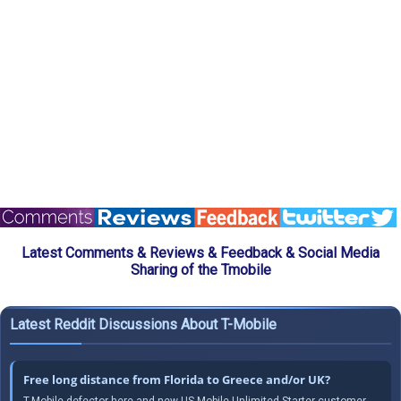
Latest Comments & Reviews & Feedback & Social Media
Sharing of the Tmobile
Latest Reddit Discussions About T-Mobile
Free long distance from Florida to Greece and/or UK?
T-Mobile defector here and new US Mobile Unlimited Starter customer