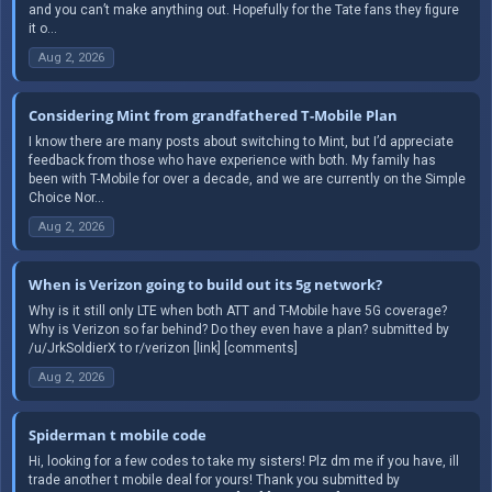
and you can’t make anything out. Hopefully for the Tate fans they figure
it o...
Aug 2, 2026
Considering Mint from grandfathered T-Mobile Plan
I know there are many posts about switching to Mint, but I’d appreciate
feedback from those who have experience with both. My family has
been with T-Mobile for over a decade, and we are currently on the Simple
Choice Nor...
Aug 2, 2026
When is Verizon going to build out its 5g network?
Why is it still only LTE when both ATT and T-Mobile have 5G coverage?
Why is Verizon so far behind? Do they even have a plan? submitted by
/u/JrkSoldierX to r/verizon [link] [comments]
Aug 2, 2026
Spiderman t mobile code
Hi, looking for a few codes to take my sisters! Plz dm me if you have, ill
trade another t mobile deal for yours! Thank you submitted by