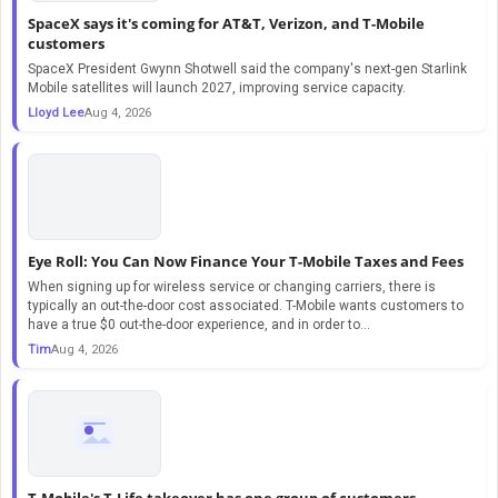
SpaceX says it's coming for AT&T, Verizon, and T-Mobile
customers
SpaceX President Gwynn Shotwell said the company's next-gen Starlink
Mobile satellites will launch 2027, improving service capacity.
Lloyd Lee
Aug 4, 2026
Eye Roll: You Can Now Finance Your T-Mobile Taxes and Fees
When signing up for wireless service or changing carriers, there is
typically an out-the-door cost associated. T-Mobile wants customers to
have a true $0 out-the-door experience, and in order to...
Tim
Aug 4, 2026
T-Mobile's T-Life takeover has one group of customers