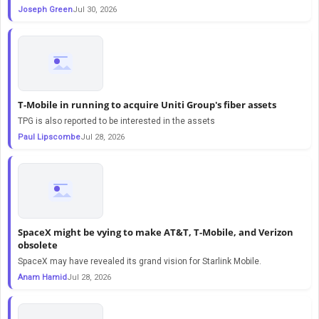
Joseph Green
Jul 30, 2026
T-Mobile in running to acquire Uniti Group's fiber assets
TPG is also reported to be interested in the assets
Paul Lipscombe
Jul 28, 2026
SpaceX might be vying to make AT&T, T-Mobile, and Verizon
obsolete
SpaceX may have revealed its grand vision for Starlink Mobile.
Anam Hamid
Jul 28, 2026