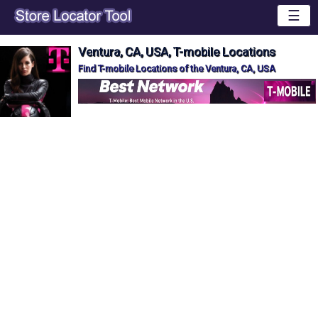
☰
Ventura, CA, USA, T-mobile Locations
Find T-mobile Locations of the Ventura, CA, USA