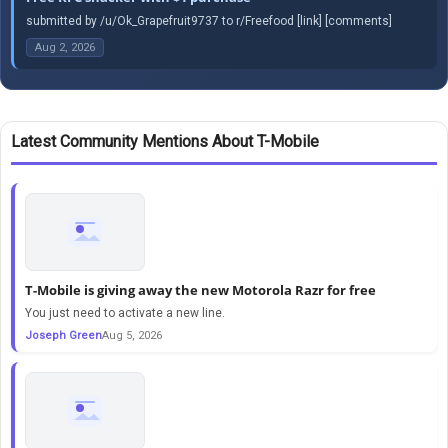
submitted by /u/Ok_Grapefruit9737 to r/Freefood [link] [comments]
Aug 2, 2026
Latest Community Mentions About T-Mobile
T-Mobile is giving away the new Motorola Razr for free
You just need to activate a new line.
Joseph Green
Aug 5, 2026