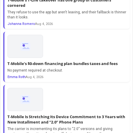
cornered
They refuse to use the app but aren't leaving, and their fallback is thinner
than it looks.
Johanna Romero
Aug 4, 2026
T-Mobile’s $0-down financing plan bundles taxes and fees
No payment required at checkout.
Emma Roth
Aug 4, 2026
T-Mobile Is Stretching Its Device Commitment to 3 Years with
New Installment and “2.0” Phone Plans
The carrier is incrementing its plans to “2.0” versions and giving