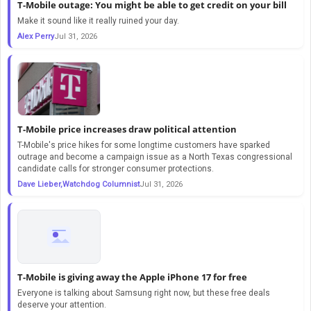
T-Mobile outage: You might be able to get credit on your bill
Make it sound like it really ruined your day.
Alex Perry
Jul 31, 2026
T-Mobile price increases draw political attention
T-Mobile's price hikes for some longtime customers have sparked
outrage and become a campaign issue as a North Texas congressional
candidate calls for stronger consumer protections.
Dave Lieber,Watchdog Columnist
Jul 31, 2026
T-Mobile is giving away the Apple iPhone 17 for free
Everyone is talking about Samsung right now, but these free deals
deserve your attention.