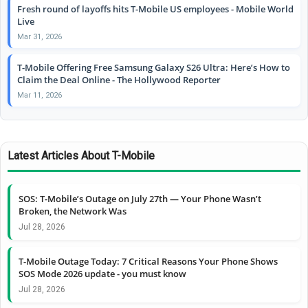
Fresh round of layoffs hits T-Mobile US employees - Mobile World
Live
Mar 31, 2026
T-Mobile Offering Free Samsung Galaxy S26 Ultra: Here’s How to
Claim the Deal Online - The Hollywood Reporter
Mar 11, 2026
Latest Articles About T-Mobile
SOS: T-Mobile’s Outage on July 27th — Your Phone Wasn’t
Broken, the Network Was
Jul 28, 2026
T-Mobile Outage Today: 7 Critical Reasons Your Phone Shows
SOS Mode 2026 update - you must know
Jul 28, 2026