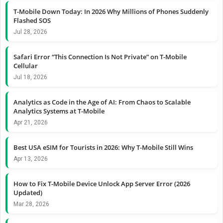
T-Mobile Down Today: In 2026 Why Millions of Phones Suddenly
Flashed SOS
Jul 28, 2026
Safari Error “This Connection Is Not Private” on T-Mobile
Cellular
Jul 18, 2026
Analytics as Code in the Age of AI: From Chaos to Scalable
Analytics Systems at T-Mobile
Apr 21, 2026
Best USA eSIM for Tourists in 2026: Why T-Mobile Still Wins
Apr 13, 2026
How to Fix T-Mobile Device Unlock App Server Error (2026
Updated)
Mar 28, 2026