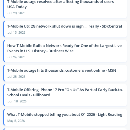
T-Mobile outage resolved after affecting thousands of users -
USA Today
Jul 28, 2026
T-Mobile US: 2G network shut down is nigh … really - SDxCentral
Jul 13, 2026
How T-Mobile Built a Network Ready for One of the Largest Live
Events in U.S. History - Business Wire
Jul 24, 2026
T-Mobile outage hits thousands, customers vent online - MSN
Jul 28, 2026
T-Mobile Offering iPhone 17 Pro “On Us” As Part of Early Back-to-
School Deals - Billboard
Jun 18, 2026
What T-Mobile stopped telling you about Q1 2026 - Light Reading
May 5, 2026