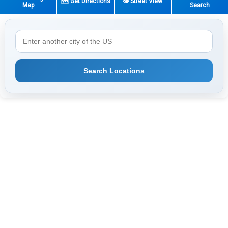
🗺️ Get Directions
👁️ Street View
Map
Search
Search Locations