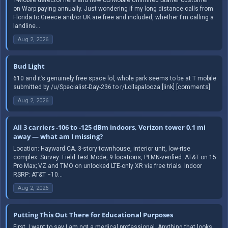
on Warp paying annually. Just wondering if my long distance calls from
Florida to Greece and/or UK are free and included, whether I'm calling a
landline...
Aug 2, 2026
Bud Light
610 and it’s genuinely free space lol, whole park seems to be at T mobile
submitted by /u/Specialist-Day-236 to r/Lollapalooza [link] [comments]
Aug 2, 2026
All 3 carriers -106 to -125 dBm indoors, Verizon tower 0.1 mi
away — what am I missing?
Location: Hayward CA. 3-story townhouse, interior unit, low-rise
complex. Survey: Field Test Mode, 9 locations, PLMN-verified. AT&T on 15
Pro Max; VZ and TMO on unlocked LTE-only XR via free trials. Indoor
RSRP: AT&T −10...
Aug 2, 2026
Putting This Out There for Educational Purposes
First, I want to say I am not a medical professional. Anything that looks