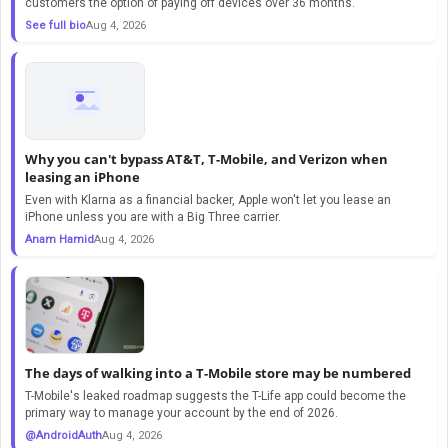
customers the option of paying off devices over 36 months.
See full bio
Aug 4, 2026
Why you can't bypass AT&T, T-Mobile, and Verizon when
leasing an iPhone
Even with Klarna as a financial backer, Apple won't let you lease an
iPhone unless you are with a Big Three carrier.
Anam Hamid
Aug 4, 2026
The days of walking into a T-Mobile store may be numbered
T-Mobile's leaked roadmap suggests the T-Life app could become the
primary way to manage your account by the end of 2026.
@AndroidAuth
Aug 4, 2026