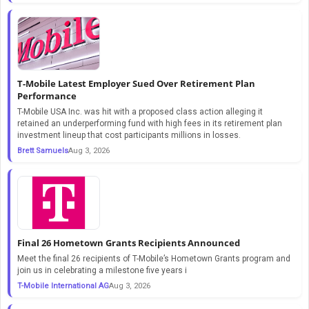
T-Mobile Latest Employer Sued Over Retirement Plan
Performance
T-Mobile USA Inc. was hit with a proposed class action alleging it
retained an underperforming fund with high fees in its retirement plan
investment lineup that cost participants millions in losses.
Brett Samuels
Aug 3, 2026
Final 26 Hometown Grants Recipients Announced
Meet the final 26 recipients of T-Mobile’s Hometown Grants program and
join us in celebrating a milestone five years i
T-Mobile International AG
Aug 3, 2026