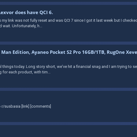
 Lexvor does have QCI 6.
 my link was not fully reset and was QCI 7 since I got it last week but I checked
 wait. Unfortunately, h...
n Man Edition, Ayaneo Pocket S2 Pro 16GB/1TB, RugOne Xeve
ral things today. Long story short, we've hit a financial snag and I am trying to 
 for each product, with tim...
 r/susbasia [link] [comments]