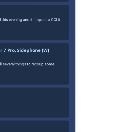
 this evening and it flipped to QCI 6.
r 7 Pro, Sidephone [W]
sell several things to recoup some