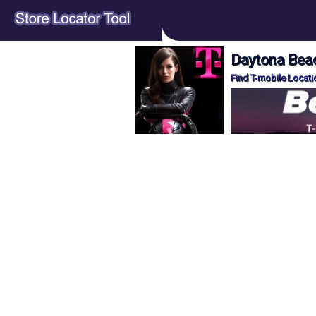
Daytona Beac
Find T-mobile Locati