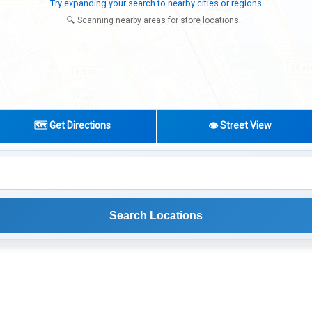
Looking for additional store locations
🔍 Scanning nearby areas for store locations...
🗺️ Get Directions
👁️ Street View
Search Locations