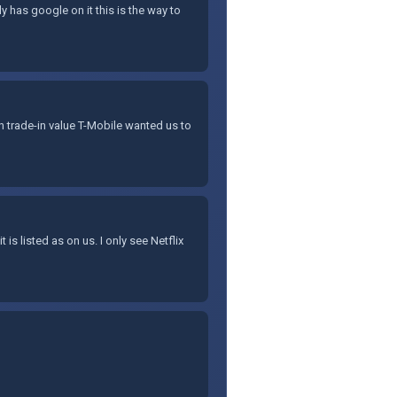
 has google on it this is the way to
th trade-in value T-Mobile wanted us to
 is listed as on us. I only see Netflix