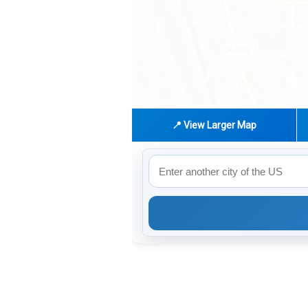
📍 View Larger Map