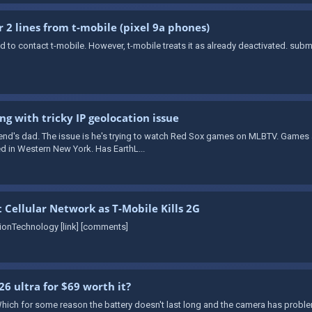
r 2 lines from t-mobile (pixel 9a phones)
need to contact t-mobile. However, t-mobile treats it as already deactivated. su
ng with tricky IP geolocation issue
iend's dad. The issue is he's trying to watch Red Sox games on MLBTV. Games
ed in Western New York. Has EarthL...
t Cellular Network as T-Mobile Kills 2G
tionTechnology [link] [comments]
26 ultra for $69 worth it?
hich for some reason the battery doesn't last long and the camera has problem