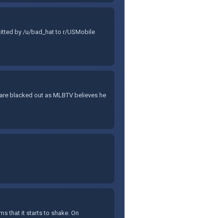
bmitted by /u/bad_hat to r/USMobile
 are blacked out as MLBTV believes he
s that it starts to shake. On