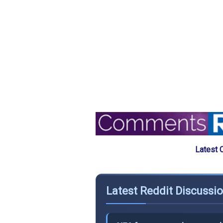
Latest 
Latest Reddit Discussi