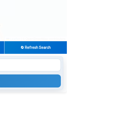
|
© OpenStreetMap contributors
Leaflet
🔄 Refresh Search