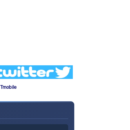
 Tmobile