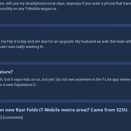
e, still use my smartphone most days, anyways if you want a phone that barely
moothly on any T-Mobile esque ca...
off my Flip 6 today and am due for an upgrade. My husband as well. But even wi
se I was really wanting th...
ature?
h, but it says Hulu on us, but yet I do not see anywhere in the T-Life app where it
to a new Experience S...
s on new Razr Folds (T-Mobile metro area)? Came from S23U.
nk] [comments]