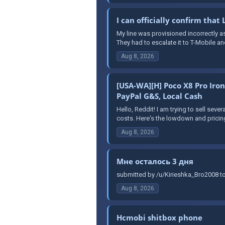
I can officially confirm that
My line was provisioned incorrectly as
They had to escalate it to T-Mobile and
Aug 8, 2026
[USA-WA][H] Poco X8 Pro Iro
PayPal G&S, Local Cash
Hello, Reddit! I am trying to sell seve
costs. Here's the lowdown and pricing
Aug 8, 2026
Мне осталось 3 дня
submitted by /u/Kirieshka_Bro2008 to
Aug 8, 2026
Hcmobi shitbox phone