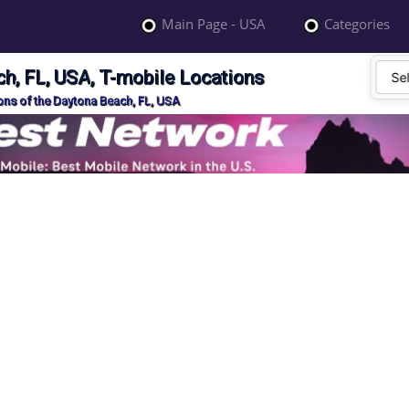
Main Page - USA
Categories
h, FL, USA, T-mobile Locations
ons of the Daytona Beach, FL, USA