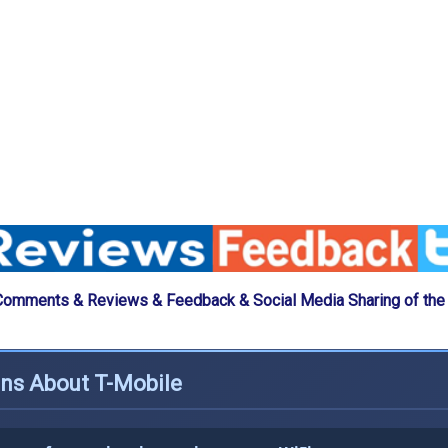
Comments & Reviews & Feedback & Social Media Sharing of the
ons About T-Mobile