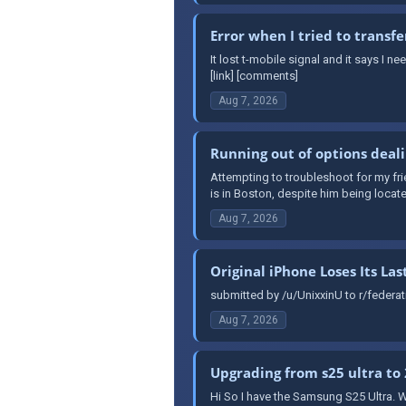
Error when I tried to transfe
It lost t-mobile signal and it says I 
[link] [comments]
Aug 7, 2026
Running out of options deali
Attempting to troubleshoot for my fr
is in Boston, despite him being locat
Aug 7, 2026
Original iPhone Loses Its Las
submitted by /u/UnixxinU to r/federa
Aug 7, 2026
Upgrading from s25 ultra to 
Hi So I have the Samsung S25 Ultra. W