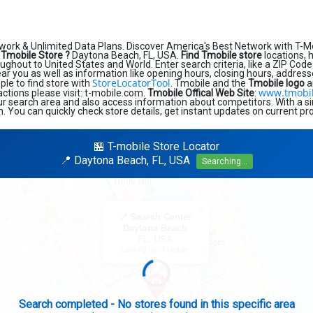
work & Unlimited Data Plans. Discover America's Best Network with T-M
 Tmobile Store ?
Daytona Beach, FL, USA.
Find Tmobile store
locations, 
ughout to United States and World. Enter search criteria, like a ZIP Code 
near you as well as information like opening hours, closing hours, addres
StoreLocatorTool
ple to find store with
. Tmobile and the
Tmobile logo
a
www.tmobi
sactions please visit: t-mobile.com.
Tmobile Offical Web Site
:
ur search area and also access information about competitors. With a si
n. You can quickly check store details, get instant updates on current pr
🏪 T-mobile Store Locator
📍 Daytona Beach, FL, USA
Searching...
×
📍 Search Center
Daytona Beach
FL, USA
Looking for: T-Mobile
Expanding search radius...