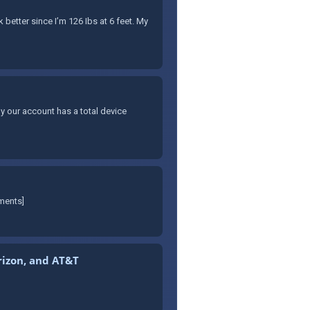
better since I’m 126 Ibs at 6 feet. My
y our account has a total device
mments]
erizon, and AT&T