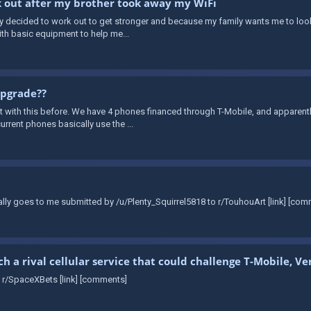
k out after my brother took away my WiFi
lly decided to work out to get stronger and because my family wants me to look 
h basic equipment to help me...
upgrade??
alt with this before. We have 4 phones financed through T-Mobile, and apparentl
urrent phones basically use the ...
ually goes to me submitted by /u/Plenty_Squirrel5818 to r/TouhouArt [link] [co
ch a rival cellular service that could challenge T-Mobile, V
 r/SpaceXBets [link] [comments]