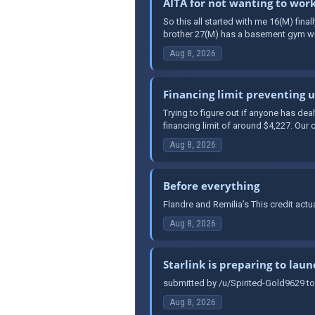
AITA for not wanting to wor
So this all started with me 16(M) fina
brother 27(M) has a basement gym wit
Aug 8, 2026
Financing limit preventing 
Trying to figure out if anyone has de
financing limit of around $4,227. Our c
Aug 8, 2026
Before everything
Flandre and Remilia’s This credit act
Aug 8, 2026
Starlink is preparing to laun
submitted by /u/Spirited-Gold9629 to
Aug 8, 2026