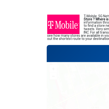
T-Mobile. 5G Net
Store ?
Where is
information thro
to find a store 
tweets. Very sim
INC. For all tran
see how many stores are available in yo
out the shortest route to your destinatio
+
−