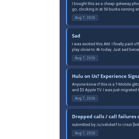
I bought this as a cheap getaway phon
go, clocking in at 50 bucks running s
Aug 7, 2026
Sad
I was excited this AM. I finally paid 
play close to 4k today. Just sad becau
Aug 7, 2026
Hulu on Us? Experience Sign
Anyone know if this is a T-Mobile glitc
and $3 Apple TV. I was just migrated 
Aug 7, 2026
Dropped calls / call failure
submitted by /u/oshdwtf to r/razr [li
Aug 7, 2026