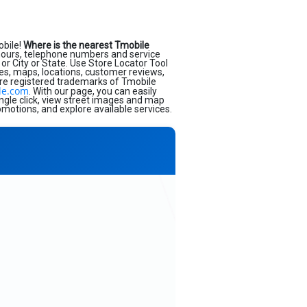
obile!
Where is the nearest Tmobile
hours, telephone numbers and service
or City or State. Use Store Locator Tool
ses, maps, locations, customer reviews,
re registered trademarks of Tmobile
le.com
. With our page, you can easily
ngle click, view street images and map
omotions, and explore available services.