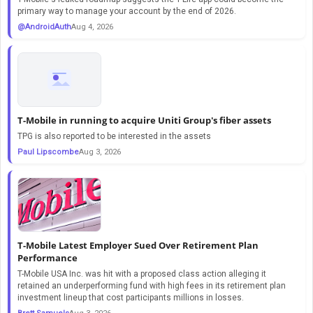
primary way to manage your account by the end of 2026.
@AndroidAuth
Aug 4, 2026
T-Mobile in running to acquire Uniti Group's fiber assets
TPG is also reported to be interested in the assets
Paul Lipscombe
Aug 3, 2026
T-Mobile Latest Employer Sued Over Retirement Plan
Performance
T-Mobile USA Inc. was hit with a proposed class action alleging it
retained an underperforming fund with high fees in its retirement plan
investment lineup that cost participants millions in losses.