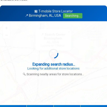
🏪 T-mobile Store Locator
📍 Birmingham, AL, USA
Searching...
+
×
−
📍 Search Center
Birmingham
AL, USA
Looking for: T-Mobile
Expanding search radius...
Looking for additional store locations
🔍 Scanning nearby areas for store locations...
|
© OpenStreetMap contributors
Leaflet