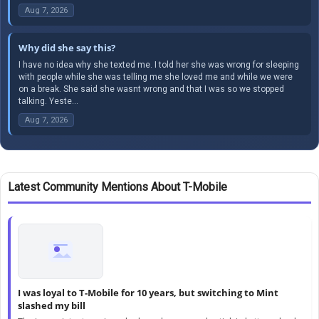
Aug 7, 2026
Why did she say this?
I have no idea why she texted me. I told her she was wrong for sleeping
with people while she was telling me she loved me and while we were
on a break. She said she wasnt wrong and that I was so we stopped
talking. Yeste...
Aug 7, 2026
Latest Community Mentions About T-Mobile
I was loyal to T-Mobile for 10 years, but switching to Mint
slashed my bill