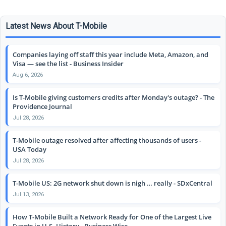
Latest News About T-Mobile
Companies laying off staff this year include Meta, Amazon, and
Visa — see the list - Business Insider
Aug 6, 2026
Is T-Mobile giving customers credits after Monday's outage? - The
Providence Journal
Jul 28, 2026
T-Mobile outage resolved after affecting thousands of users -
USA Today
Jul 28, 2026
T-Mobile US: 2G network shut down is nigh … really - SDxCentral
Jul 13, 2026
How T-Mobile Built a Network Ready for One of the Largest Live
Events in U.S. History - Business Wire