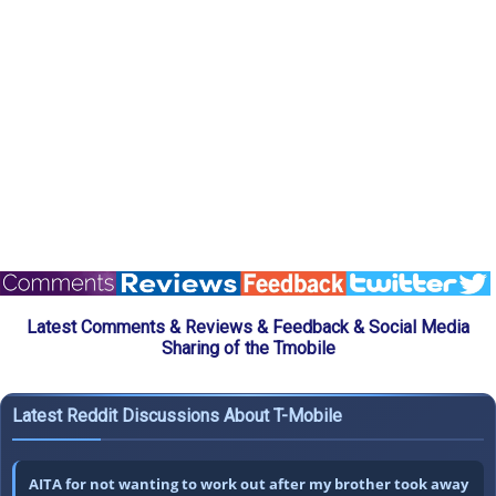
Latest Comments & Reviews & Feedback & Social Media
Sharing of the Tmobile
Latest Reddit Discussions About T-Mobile
AITA for not wanting to work out after my brother took away