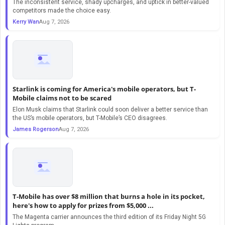
The inconsistent service, shady upcharges, and uptick in better-valued
competitors made the choice easy.
Kerry Wan
Aug 7, 2026
Starlink is coming for America's mobile operators, but T-
Mobile claims not to be scared
Elon Musk claims that Starlink could soon deliver a better service than
the US’s mobile operators, but T-Mobile’s CEO disagrees.
James Rogerson
Aug 7, 2026
T-Mobile has over $8 million that burns a hole in its pocket,
here's how to apply for prizes from $5,000 ...
The Magenta carrier announces the third edition of its Friday Night 5G