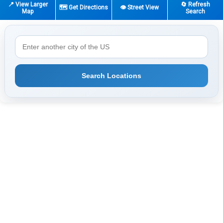
📍 View Larger
🔄 Refresh
🗺️ Get Directions
👁️ Street View
Map
Search
Search Locations