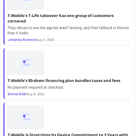
T-Mobile's T-Life takeover has one group of customers
cornered
They refuse to use the app but aren't leaving, and their fallback is thinner
than it looks.
Johanna Romero
Aug 4, 2026
T-Mobile’s $0-down financing plan bundles taxes and fees
No payment required at checkout.
Emma Roth
Aug 4, 2026
T-Mobile Is Stretching Its Device Commitment to 3 Years with