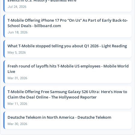
Jul 24, 2026
T-Mobile Offering iPhone 17 Pro “On Us” As Part of Early Back-to-
School Deals - billboard.com
Jun 18, 2026
What T-Mobile stopped telling you about Q1 2026 - Light Reading
May 5, 2026
Fresh round of layoffs hits T-Mobile US employees - Mobile World
Live
Mar 31, 2026
T-Mobile Offering Free Samsung Galaxy S26 Ultra: Here’s How to
Claim the Deal Online - The Hollywood Reporter
Mar 11, 2026
Deutsche Telekom in North America - Deutsche Telekom
Mar 30, 2026