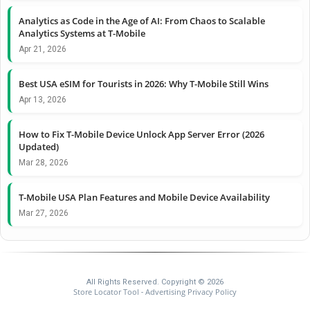
Analytics as Code in the Age of AI: From Chaos to Scalable
Analytics Systems at T-Mobile
Apr 21, 2026
Best USA eSIM for Tourists in 2026: Why T-Mobile Still Wins
Apr 13, 2026
How to Fix T-Mobile Device Unlock App Server Error (2026
Updated)
Mar 28, 2026
T-Mobile USA Plan Features and Mobile Device Availability
Mar 27, 2026
All Rights Reserved. Copyright © 2026
Store Locator Tool
Advertising Privacy Policy
-