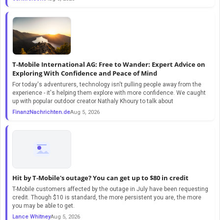
T-Mobile International AG: Free to Wander: Expert Advice on
Exploring With Confidence and Peace of Mind
For today's adventurers, technology isn't pulling people away from the
experience - it's helping them explore with more confidence. We caught
up with popular outdoor creator Nathaly Khoury to talk about
FinanzNachrichten.de
Aug 5, 2026
Hit by T-Mobile's outage? You can get up to $80 in credit
T-Mobile customers affected by the outage in July have been requesting
credit. Though $10 is standard, the more persistent you are, the more
you may be able to get.
Lance Whitney
Aug 5, 2026