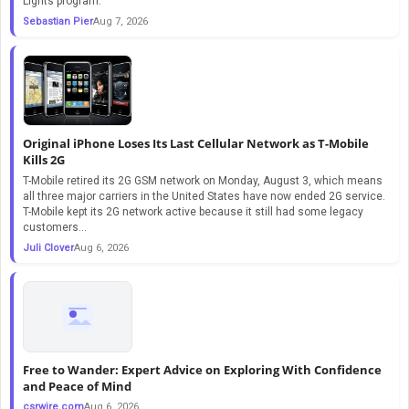
Lights program.
Sebastian Pier
Aug 7, 2026
Original iPhone Loses Its Last Cellular Network as T-Mobile
Kills 2G
T-Mobile retired its 2G GSM network on Monday, August 3, which means
all three major carriers in the United States have now ended 2G service.
T-Mobile kept its 2G network active because it still had some legacy
customers...
Juli Clover
Aug 6, 2026
Free to Wander: Expert Advice on Exploring With Confidence
and Peace of Mind
csrwire.com
Aug 6, 2026