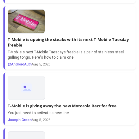
T-Mobile is upping the steaks with its next T-Mobile Tuesday
freebie
T-Mobile's next T-Mobile Tuesdays freebie is a pair of stainless steel
grilling tongs. Here's how to claim one.
@AndroidAuth
Aug 5, 2026
T-Mobile is giving away the new Motorola Razr for free
You just need to activate a new line.
Joseph Green
Aug 5, 2026