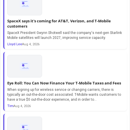
SpaceX says it's coming for AT&T, Verizon, and T-Mobile
customers
SpaceX President Gwynn Shotwell said the company's next-gen Starlink
Mobile satellites will launch 2027, improving service capacity.
Lloyd Lee
Aug 4, 2026
Eye Roll: You Can Now Finance Your T-Mobile Taxes and Fees
When signing up for wireless service or changing carriers, there is
typically an out-the-door cost associated. T-Mobile wants customers to
have a true $0 out-the-door experience, and in order to...
Tim
Aug 4, 2026