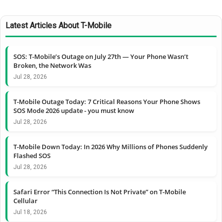
Latest Articles About T-Mobile
SOS: T-Mobile’s Outage on July 27th — Your Phone Wasn’t
Broken, the Network Was
Jul 28, 2026
T-Mobile Outage Today: 7 Critical Reasons Your Phone Shows
SOS Mode 2026 update - you must know
Jul 28, 2026
T-Mobile Down Today: In 2026 Why Millions of Phones Suddenly
Flashed SOS
Jul 28, 2026
Safari Error “This Connection Is Not Private” on T-Mobile
Cellular
Jul 18, 2026