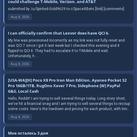
could challenge T-Mobile, Verizon, and AT&T
submitted by /u/Spirited-Gold9629 to r/SpaceXBets [link] [comments]
Aug 8, 2026
I can officially confirm that Lexvor does have QCI 6.
My line was provisioned incorrectly as my link was not fully reset and
was QCI 7 since I got it last week but I checked this evening and it
flipped to QCI 6. They had to escalate it to T-Mobile and wait.
Unfortunately, h...
Aug 8, 2026
[USA-WA][H] Poco X8 Pro Iron Man Edition, Ayaneo Pocket S2
Pro 16GB/1TB, RugOne Xever 7 Pro, Sidephone [W] PayPal
G&S, Local Cash
Hello, Reddit! I am trying to sell several things today. Long story short,
we've hit a financial snag and I am trying to sell several things to recoup
some costs. Here's the lowdown and pricing for each product, with tim...
Aug 8, 2026
Мне осталось 3 дня