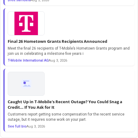
Brett Samuels
Aug 3, 2026
Final 26 Hometown Grants Recipients Announced
Meet the final 26 recipients of T-Mobile’s Hometown Grants program and
join us in celebrating a milestone five years i
T-Mobile International AG
Aug 3, 2026
Caught Up in T-Mobile's Recent Outage? You Could Snag a
Credit… If You Ask for It
Customers report getting some compensation for the recent service
outage, but it requires some work on your part.
See full bio
Aug 3, 2026