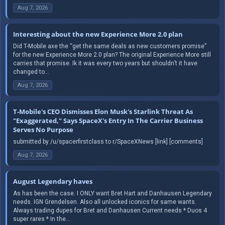
Aug 7, 2026
Interesting about the new Experience More 2.0 plan
Did T-Mobile axe the “get the same deals as new customers promise”
for the new Experience More 2.0 plan? The original Experience More still
carries that promise. Ik it was every two years but shouldn’t it have
changed to...
Aug 7, 2026
T-Mobile's CEO Dismisses Elon Musk's Starlink Threat As
"Exaggerated," Says SpaceX's Entry In The Carrier Business
Serves No Purpose
submitted by /u/spacerfirstclass to r/SpaceXNews [link] [comments]
Aug 7, 2026
August Legendary haves
As has been the case. I ONLY want Bret Hart and Danhausen Legendary
needs. IGN Grendelsen. Also all unlocked iconics for same wants.
Always trading dupes for Bret and Danhausen Current needs * Duos 4
super rares * In the...