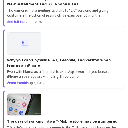
New Installment and '2.0' Phone Plans
The carrier is incrementing its plans to “2.0” versions and giving
customers the option of paying off devices over 36 months.
See full bio
Aug 4, 2026
Why you can't bypass AT&T, T-Mobile, and Verizon when
leasing an iPhone
Even with Klarna as a financial backer, Apple won't let you lease an
iPhone unless you are with a Big Three carrier.
Anam Hamid
Aug 4, 2026
The days of walking into a T-Mobile store may be numbered
T-Mobile's leaked roadmap suggests the T-Life app could become the