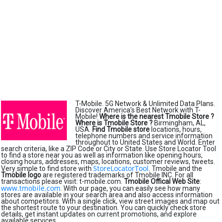
T-Mobile. 5G Network & Unlimited Data Plans.
Discover America's Best Network with T-
Mobile!
Where is the nearest Tmobile Store ?
Where is Tmobile Store ?
Birmingham, AL,
USA.
Find Tmobile store
locations, hours,
telephone numbers and service information
throughout to United States and World. Enter
search criteria, like a ZIP Code or City or State. Use Store Locator Tool
to find a store near you as well as information like opening hours,
closing hours, addresses, maps, locations, customer reviews, tweets.
StoreLocatorTool
Very simple to find store with
. Tmobile and the
Tmobile logo
are registered trademarks of Tmobile INC. For all
transactions please visit: t-mobile.com.
Tmobile Offical Web Site
:
www.tmobile.com
. With our page, you can easily see how many
stores are available in your search area and also access information
about competitors. With a single click, view street images and map out
the shortest route to your destination. You can quickly check store
details, get instant updates on current promotions, and explore
available services.