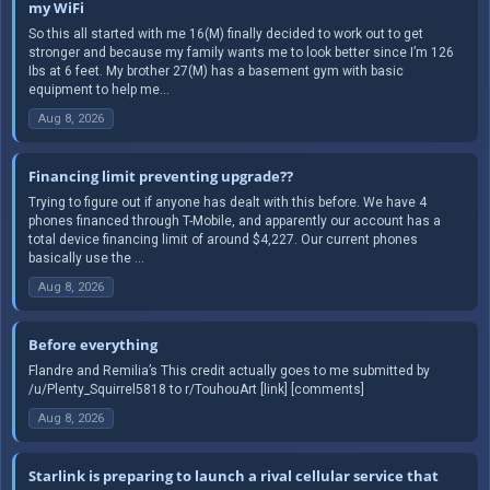
my WiFi
So this all started with me 16(M) finally decided to work out to get
stronger and because my family wants me to look better since I’m 126
Ibs at 6 feet. My brother 27(M) has a basement gym with basic
equipment to help me...
Aug 8, 2026
Financing limit preventing upgrade??
Trying to figure out if anyone has dealt with this before. We have 4
phones financed through T-Mobile, and apparently our account has a
total device financing limit of around $4,227. Our current phones
basically use the ...
Aug 8, 2026
Before everything
Flandre and Remilia’s This credit actually goes to me submitted by
/u/Plenty_Squirrel5818 to r/TouhouArt [link] [comments]
Aug 8, 2026
Starlink is preparing to launch a rival cellular service that