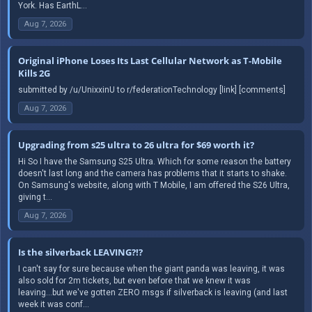
York. Has EarthL...
Aug 7, 2026
Original iPhone Loses Its Last Cellular Network as T-Mobile
Kills 2G
submitted by /u/UnixxinU to r/federationTechnology [link] [comments]
Aug 7, 2026
Upgrading from s25 ultra to 26 ultra for $69 worth it?
Hi So I have the Samsung S25 Ultra. Which for some reason the battery
doesn't last long and the camera has problems that it starts to shake.
On Samsung's website, along with T Mobile, I am offered the S26 Ultra,
giving t...
Aug 7, 2026
Is the silverback LEAVING?!?
I can't say for sure because when the giant panda was leaving, it was
also sold for 2m tickets, but even before that we knew it was
leaving...but we've gotten ZERO msgs if silverback is leaving (and last
week it was conf...