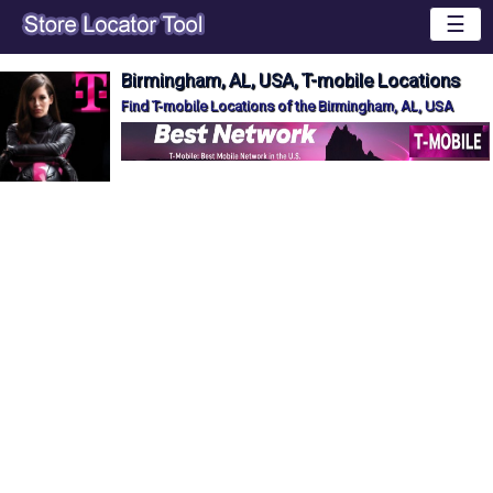
☰
Birmingham, AL, USA, T-mobile Locations
Find T-mobile Locations of the Birmingham, AL, USA