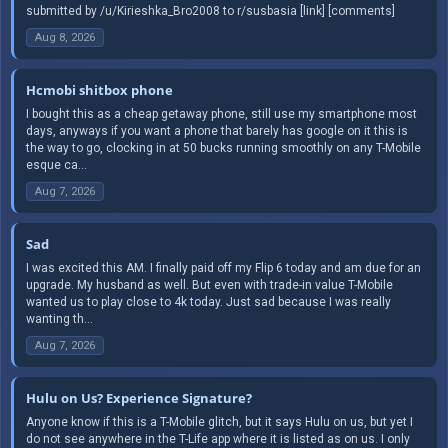
submitted by /u/Kirieshka_Bro2008 to r/susbasia [link] [comments]
Aug 8, 2026
Hcmobi shitbox phone
I bought this as a cheap getaway phone, still use my smartphone most
days, anyways if you want a phone that barely has google on it this is
the way to go, clocking in at 50 bucks running smoothly on any T-Mobile
esque ca...
Aug 7, 2026
Sad
I was excited this AM. I finally paid off my Flip 6 today and am due for an
upgrade. My husband as well. But even with trade-in value T-Mobile
wanted us to play close to 4k today. Just sad because I was really
wanting th...
Aug 7, 2026
Hulu on Us? Experience Signature?
Anyone know if this is a T-Mobile glitch, but it says Hulu on us, but yet I
do not see anywhere in the T-Life app where it is listed as on us. I only