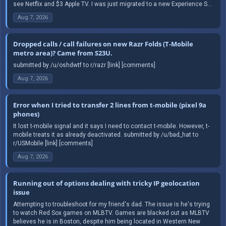
see Netflix and $3 Apple TV. I was just migrated to a new Experience S...
Aug 7, 2026
Dropped calls / call failures on new Razr Folds (T-Mobile
metro area)? Came from S23U.
submitted by /u/oshdwtf to r/razr [link] [comments]
Aug 7, 2026
Error when I tried to transfer 2 lines from t-mobile (pixel 9a
phones)
It lost t-mobile signal and it says I need to contact t-mobile. However, t-
mobile treats it as already deactivated. submitted by /u/bad_hat to
r/USMobile [link] [comments]
Aug 7, 2026
Running out of options dealing with tricky IP geolocation
issue
Attempting to troubleshoot for my friend's dad. The issue is he's trying
to watch Red Sox games on MLBTV. Games are blacked out as MLBTV
believes he is in Boston, despite him being located in Western New