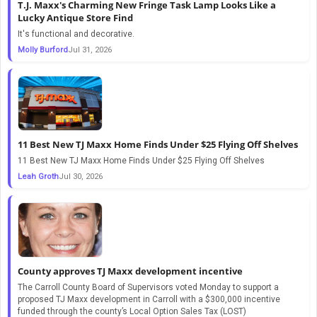
T.J. Maxx's Charming New Fringe Task Lamp Looks Like a
Lucky Antique Store Find
It's functional and decorative.
Molly Burford
Jul 31, 2026
11 Best New TJ Maxx Home Finds Under $25 Flying Off Shelves
11 Best New TJ Maxx Home Finds Under $25 Flying Off Shelves
Leah Groth
Jul 30, 2026
County approves TJ Maxx development incentive
The Carroll County Board of Supervisors voted Monday to support a
proposed TJ Maxx development in Carroll with a $300,000 incentive
funded through the county’s Local Option Sales Tax (LOST)