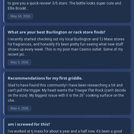
to give you a quick review! 3/5 stars. The bottle looks super cute and
Ellis Brookl...
May 24, 2026
What are your best Burlington or rack store finds?
I recently started checking out my local Burlington and TJ Maxx stores
for fragrances, and honestly it’s been pretty fun seeing what new stuff
shows up every week. This is my poor man Casino outlet. Some of my
recent pic...
May 5, 2026
Recommendations for my first griddle.
Glad to have found this community! I have been researching a lot and
can't pull the trigger. My heart wants the Traeger Flat Rock (can't decide
on the size). My biggest issue with it is the 26" cooking surface on the
che...
May 4, 2026
am i screwed for this?
i’ve worked at tj maxx for about a year and a half now. it’s been a good