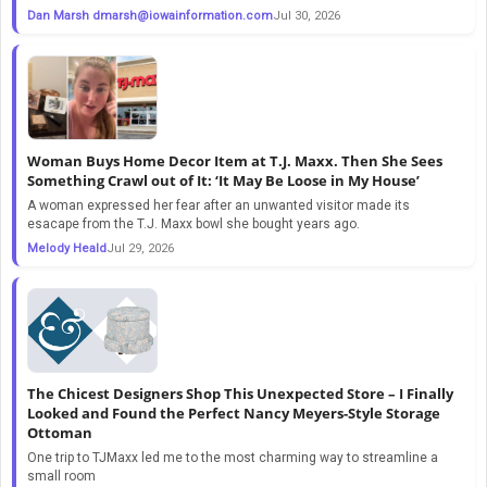
Dan Marsh
dmarsh@iowainformation.com
Jul 30, 2026
Woman Buys Home Decor Item at T.J. Maxx. Then She Sees
Something Crawl out of It: ‘It May Be Loose in My House’
A woman expressed her fear after an unwanted visitor made its
esacape from the T.J. Maxx bowl she bought years ago.
Melody Heald
Jul 29, 2026
The Chicest Designers Shop This Unexpected Store – I Finally
Looked and Found the Perfect Nancy Meyers-Style Storage
Ottoman
One trip to TJMaxx led me to the most charming way to streamline a
small room