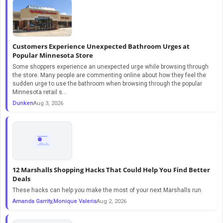
Customers Experience Unexpected Bathroom Urges at
Popular Minnesota Store
Some shoppers experience an unexpected urge while browsing through
the store. Many people are commenting online about how they feel the
sudden urge to use the bathroom when browsing through the popular
Minnesota retail s...
Dunken
Aug 3, 2026
12 Marshalls Shopping Hacks That Could Help You Find Better
Deals
These hacks can help you make the most of your next Marshalls run.
Amanda Garrity,Monique Valeris
Aug 2, 2026