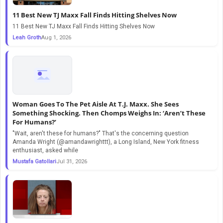
11 Best New TJ Maxx Fall Finds Hitting Shelves Now
11 Best New TJ Maxx Fall Finds Hitting Shelves Now
Leah Groth
Aug 1, 2026
Woman Goes To The Pet Aisle At T.J. Maxx. She Sees
Something Shocking. Then Chomps Weighs In: ‘Aren’t These
For Humans?’
"Wait, aren't these for humans?" That's the concerning question
Amanda Wright (@amandawrighttt), a Long Island, New York fitness
enthusiast, asked while
Mustafa Gatollari
Jul 31, 2026