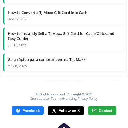
How to Convert a TJ Maxx Gift Card Into Cash
Dec 17, 2025
How to Instantly Sell a TJ Maxx Gift Card for Cash (Quick and
Easy Guide)
Jul 13, 2025
Guia rápido para comprar bem na T.J. Maxx
May 6, 2025
All Rights Reserved. Copyright © 2026
Store Locator Tool
Advertising Privacy Policy
-
Facebook
Follow on X
Contact