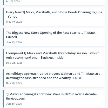
Apr 9, 2026
Every New TJ Maxx, Marshalls, and Home Goods Opening by June
- Yahoo
May 19, 2026
The Biggest New Store Opening of the Past Year Is … TJ Maxx -
Curbed
Jan 29, 2026
I compared TJ Maxx and Marshalls this holiday season. I would
only recommend one. - Business Insider
Dec 23, 2025
As holidays approach, value players Walmart and T.J. Maxx are
drawing the cash-strapped and the wealthy - CNBC
Nov 20, 2025
TJ Maxx is opening its first new store in NYC in over a decade -
timeout.com
Jan 30, 2026