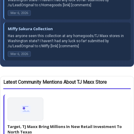
/u/LeadOriginal to r/Homegoods [link] [comments]
Mar 6, 2026
Miffy Sakura Collection
Has anyone seen this collection at any homegoods/TJ Maxx stores in
Washington state? I haven’t had any luck so far! submitted by
/u/LeadOriginal to r/Miffy [link] [comments]
Mar 6, 2026
Latest Community Mentions About TJ Maxx Store
Target, TJ Maxx Bring Millions In New Retail Investment To
North Texas