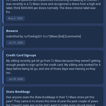
was recently in a TJ Maxx store and recognized a dress from a high end
label, think $600-800 per dress normally. The dress interior label was
fro...
Aug 2, 2026
Beware
submitted by /u/Firedog321 to r/TjMaxx [link] [comments]
Jul 31, 2026
Credit Card Signups
My sibling recently got let go from TJ Maxx because they weren't getting
enough people to sign up for the credit card. My sibling only worked for 4
days before being let go, and one of those days was training so they
tec...
Jul 25, 2026
State Bookbags
Has anyone seen the State Bookbags in their TJ Maxx store yet this
year? They came in to stores this time of year the past couple of years
but I haven’t seen any so far and I want to make sure I do not miss it.