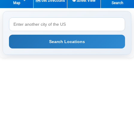
🗺️ Get Directions
👁️ Street View
Map
Search
Search Locations