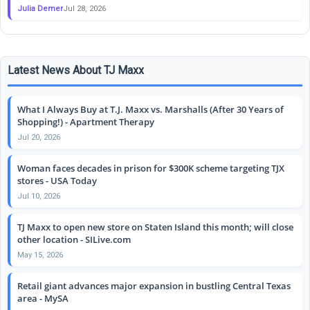
Julia Demer
Jul 28, 2026
Latest News About TJ Maxx
What I Always Buy at T.J. Maxx vs. Marshalls (After 30 Years of
Shopping!) - Apartment Therapy
Jul 20, 2026
Woman faces decades in prison for $300K scheme targeting TJX
stores - USA Today
Jul 10, 2026
TJ Maxx to open new store on Staten Island this month; will close
other location - SILive.com
May 15, 2026
Retail giant advances major expansion in bustling Central Texas
area - MySA