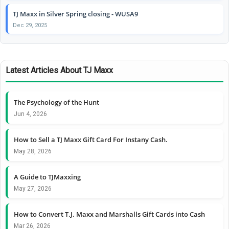
TJ Maxx in Silver Spring closing - WUSA9
Dec 29, 2025
Latest Articles About TJ Maxx
The Psychology of the Hunt
Jun 4, 2026
How to Sell a TJ Maxx Gift Card For Instany Cash.
May 28, 2026
A Guide to TJMaxxing
May 27, 2026
How to Convert T.J. Maxx and Marshalls Gift Cards into Cash
Mar 26, 2026