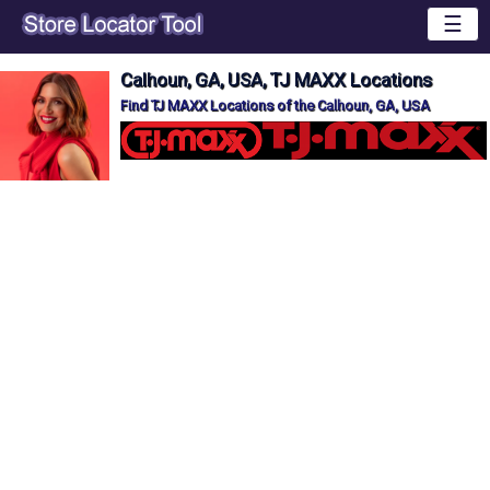
☰
Calhoun, GA, USA, TJ MAXX Locations
Find TJ MAXX Locations of the Calhoun, GA, USA