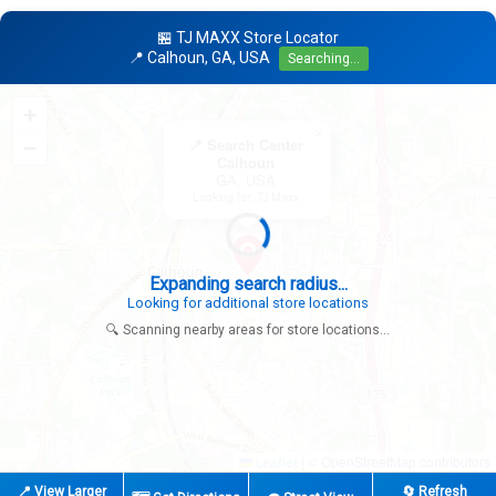
🏪 TJ MAXX Store Locator
📍 Calhoun, GA, USA
Searching...
+
×
−
📍 Search Center
Calhoun
GA, USA
Looking for: TJ Maxx
Expanding search radius...
Looking for additional store locations
🔍 Scanning nearby areas for store locations...
|
© OpenStreetMap contributors
Leaflet
📍 View Larger
🔄 Refresh