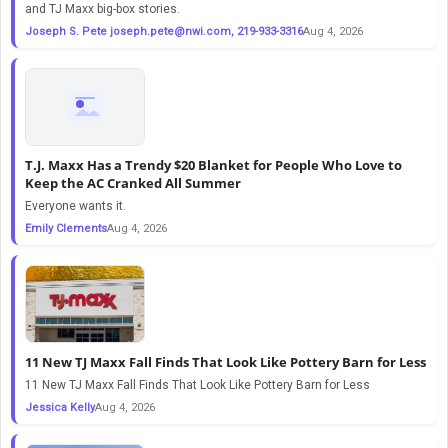
and TJ Maxx big-box stories.
Joseph S. Pete
joseph.pete@nwi.com
, 219-933-3316
Aug 4, 2026
T.J. Maxx Has a Trendy $20 Blanket for People Who Love to
Keep the AC Cranked All Summer
Everyone wants it.
Emily Clements
Aug 4, 2026
11 New TJ Maxx Fall Finds That Look Like Pottery Barn for Less
11 New TJ Maxx Fall Finds That Look Like Pottery Barn for Less
Jessica Kelly
Aug 4, 2026