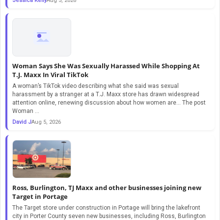
Jessica Kelly
Aug 5, 2026
Woman Says She Was Sexually Harassed While Shopping At
T.J. Maxx In Viral TikTok
A woman’s TikTok video describing what she said was sexual
harassment by a stranger at a T.J. Maxx store has drawn widespread
attention online, renewing discussion about how women are… The post
Woman ...
David J
Aug 5, 2026
Ross, Burlington, TJ Maxx and other businesses joining new
Target in Portage
The Target store under construction in Portage will bring the lakefront
city in Porter County seven new businesses, including Ross, Burlington