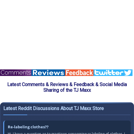
Latest Comments & Reviews & Feedback & Social Media
Sharing of the TJ Maxx
Latest Reddit Discussions About TJ Maxx Store
Re-labeling clothes??
Hi, I have a question as to practices concerning re-labeling of clothes. I