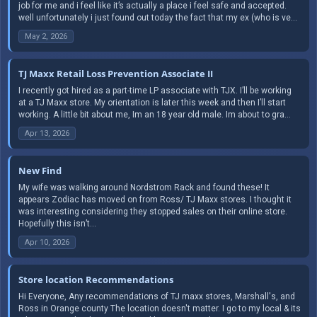
job for me and i feel like it’s actually a place i feel safe and accepted.
well unfortunately i just found out today the fact that my ex (who is ve...
May 2, 2026
TJ Maxx Retail Loss Prevention Associate II
I recently got hired as a part-time LP associate with TJX. I’ll be working
at a TJ Maxx store. My orientation is later this week and then I’ll start
working. A little bit about me, Im an 18 year old male. Im about to gra...
Apr 13, 2026
New Find
My wife was walking around Nordstrom Rack and found these! It
appears Zodiac has moved on from Ross/ TJ Maxx stores. I thought it
was interesting considering they stopped sales on their online store.
Hopefully this isn’t...
Apr 10, 2026
Store location Recommendations
Hi Everyone, Any recommendations of TJ maxx stores, Marshall's, and
Ross in Orange county The location doesn't matter. I go to my local & its