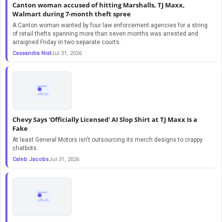
Canton woman accused of hitting Marshalls, TJ Maxx,
Walmart during 7-month theft spree
A Canton woman wanted by four law enforcement agencies for a string
of retail thefts spanning more than seven months was arrested and
arraigned Friday in two separate courts.
Cassandra Nist
Jul 31, 2026
Chevy Says 'Officially Licensed' AI Slop Shirt at TJ Maxx Is a
Fake
At least General Motors isn't outsourcing its merch designs to crappy
chatbots.
Caleb Jacobs
Jul 31, 2026