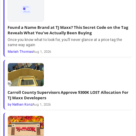
Found a Name Brand at TJ Maxx? This Secret Code on the Tag
Reveals What You’ve Actually Been Buying
Once you know what to look for, you’ll never glance at a price tag the
same way again
Mariah Thomas
Aug 1, 2026
Carroll County Supervisors Approve $300K LOST Allocation For
TJ Maxx Developers
by Nathan Konz
Aug 1, 2026