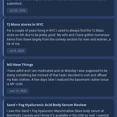
submitted...
Jul 23, 2026
TJ Maxx stores in NYC
For a couple of years living in NYC I used to always find the TJ Maxx
store on 6th Ave to be pretty good. My wife and I have gotten numerous
items from there largely from the runway section for men and women, a
lot of me...
Jul 8, 2026
NO New Things
I have adhd and I am medicated and on Monday I was supposed to be
doing something but instead of that task I decided to sort and offload
my kids clothes. A few days later I realized the basement clutter issue
is MY cloth...
Jun 19, 2026
Sand + Fog Hyaluronic Acid Body Serum Review
I saw this Sand + Fog Hyaluronic Marshmallow Skies body serum at
Marshalls Canada and I know it's available in the USA as well. I wanted