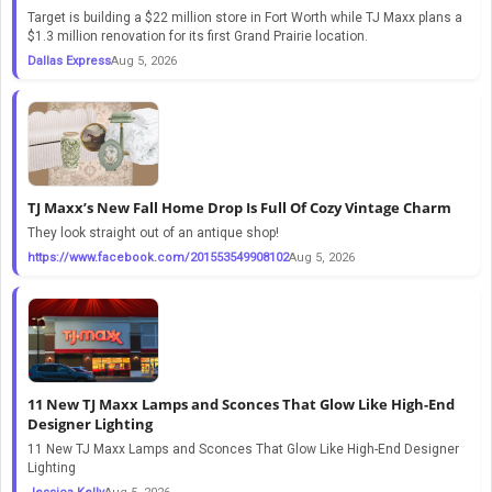
Target is building a $22 million store in Fort Worth while TJ Maxx plans a
$1.3 million renovation for its first Grand Prairie location.
Dallas Express
Aug 5, 2026
TJ Maxx’s New Fall Home Drop Is Full Of Cozy Vintage Charm
They look straight out of an antique shop!
https://www.facebook.com/201553549908102
Aug 5, 2026
11 New TJ Maxx Lamps and Sconces That Glow Like High-End
Designer Lighting
11 New TJ Maxx Lamps and Sconces That Glow Like High-End Designer
Lighting