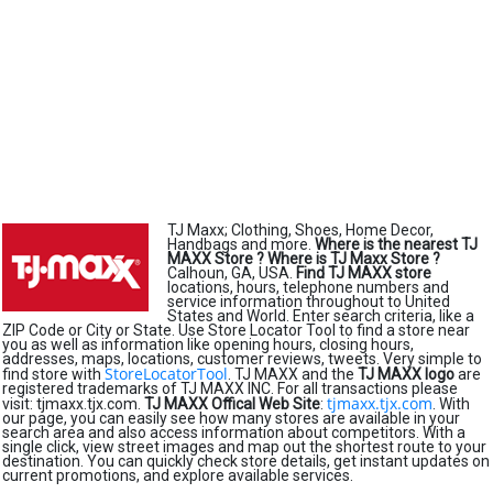
TJ Maxx; Clothing, Shoes, Home Decor,
Handbags and more.
Where is the nearest TJ
MAXX Store ?
Where is TJ Maxx Store ?
Calhoun, GA, USA.
Find TJ MAXX store
locations, hours, telephone numbers and
service information throughout to United
States and World. Enter search criteria, like a
ZIP Code or City or State. Use Store Locator Tool to find a store near
you as well as information like opening hours, closing hours,
addresses, maps, locations, customer reviews, tweets. Very simple to
StoreLocatorTool
find store with
. TJ MAXX and the
TJ MAXX logo
are
registered trademarks of TJ MAXX INC. For all transactions please
tjmaxx.tjx.com
visit: tjmaxx.tjx.com.
TJ MAXX Offical Web Site
:
. With
our page, you can easily see how many stores are available in your
search area and also access information about competitors. With a
single click, view street images and map out the shortest route to your
destination. You can quickly check store details, get instant updates on
current promotions, and explore available services.