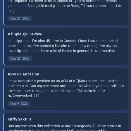
not required. I’ve been to most places in Tyson’s corner mall/tyson’s
galleria and Springfield mall plus some Ross, TJ maxx stores. I can’t do
long...
Mar 27, 2026
A lippie girl review
I'm a lippie girl. I'm also 45. I live in Canada. Since I have had a pencil
case in school, I've carried a lip balm (then a few more!). I've always
loved lip balms and I have a lot of lippies in general. I love everythin...
Mar 25, 2026
ASM Orientation
I have accepted a position as an ASM at a TjMaxx store. I am excited
and nervous. Can anyone share any insight on what my training will look
like? I am open to suggestions and advice. TIA! submitted by
/u/Overworked_919 ...
Mar 9, 2026
Miffy Sakura
Has anyone seen this collection at any homegoods/TJ Maxx stores in
Washington state? I haven’t had any luck so far! submitted by