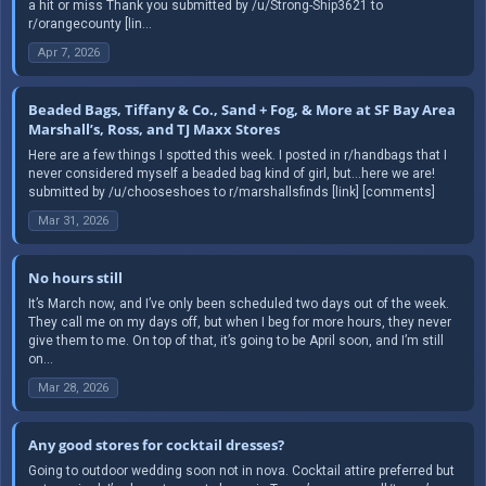
a hit or miss Thank you submitted by /u/Strong-Ship3621 to
r/orangecounty [lin...
Apr 7, 2026
Beaded Bags, Tiffany & Co., Sand + Fog, & More at SF Bay Area
Marshall’s, Ross, and TJ Maxx Stores
Here are a few things I spotted this week. I posted in r/handbags that I
never considered myself a beaded bag kind of girl, but…here we are!
submitted by /u/chooseshoes to r/marshallsfinds [link] [comments]
Mar 31, 2026
No hours still
It’s March now, and I’ve only been scheduled two days out of the week.
They call me on my days off, but when I beg for more hours, they never
give them to me. On top of that, it’s going to be April soon, and I’m still
on...
Mar 28, 2026
Any good stores for cocktail dresses?
Going to outdoor wedding soon not in nova. Cocktail attire preferred but