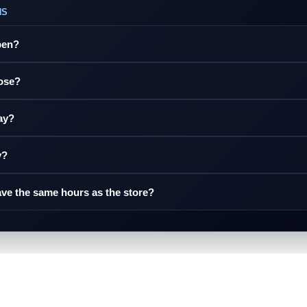
NS
pen?
lose?
ay?
y?
ve the same hours as the store?