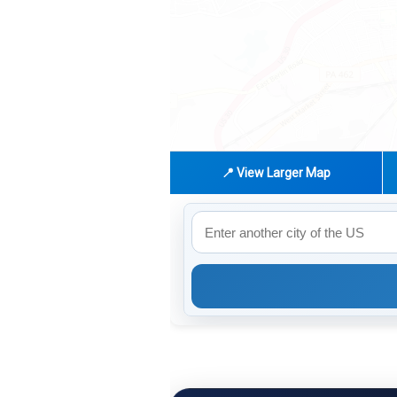
📍 View Larger Map