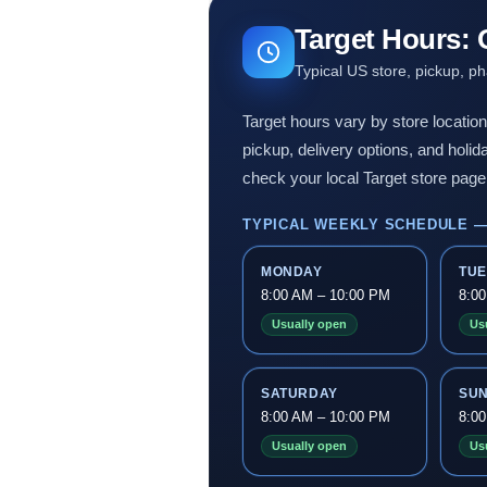
Target Hours:
Typical US store, pickup, p
Target hours vary by store locatio
pickup, delivery options, and holi
check your local Target store page 
TYPICAL WEEKLY SCHEDULE —
MONDAY
TU
8:00 AM – 10:00 PM
8:0
Usually open
Us
SATURDAY
SU
8:00 AM – 10:00 PM
8:0
Usually open
Us