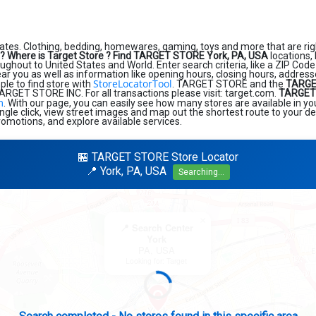
ates. Clothing, bedding, homewares, gaming, toys and more that are rig
?
Where is Target Store ?
Find TARGET STORE York, PA, USA
locations,
ughout to United States and World. Enter search criteria, like a ZIP Code 
near you as well as information like opening hours, closing hours, addres
StoreLocatorTool
ple to find store with
. TARGET STORE and the
TARGE
RGET STORE INC. For all transactions please visit: target.com.
TARGET 
m
. With our page, you can easily see how many stores are available in y
ngle click, view street images and map out the shortest route to your de
romotions, and explore available services.
🏪 TARGET STORE Store Locator
📍 York, PA, USA
Searching...
×
📍 Search Center
York
PA, USA
Looking for: Target