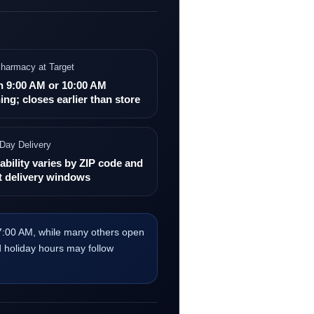
harmacy at Target
n 9:00 AM or 10:00 AM
ing; closes earlier than store
Day Delivery
ability varies by ZIP code and
t delivery windows
 7:00 AM, while many others open
d holiday hours may follow