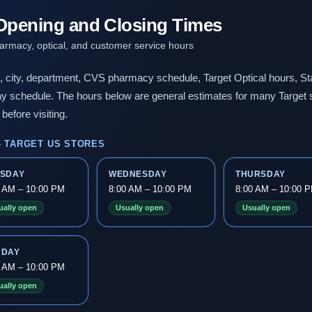
 Opening and Closing Times
harmacy, optical, and customer service hours
n, city, department, CVS pharmacy schedule, Target Optical hours, Sta
day schedule. The hours below are general estimates for many Target 
before visiting.
 TARGET US STORES
ESDAY
WEDNESDAY
THURSDAY
0 AM – 10:00 PM
8:00 AM – 10:00 PM
8:00 AM – 10:00 
ually open
Usually open
Usually open
NDAY
0 AM – 10:00 PM
ually open