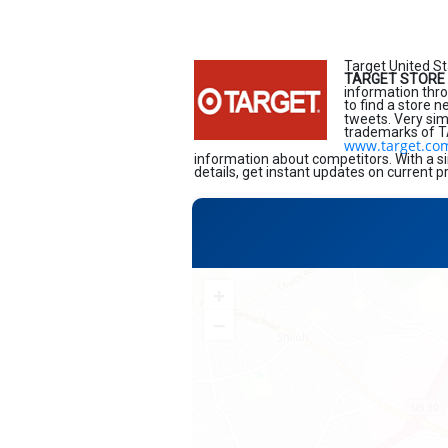
Target United St
TARGET STORE 
information thro
to find a store 
tweets. Very sim
trademarks of TA
www.target.co
information about competitors. With a si
details, get instant updates on current p
+
−