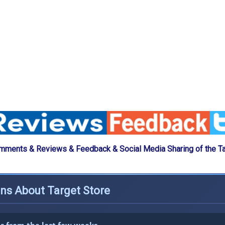
mments & Reviews & Feedback & Social Media Sharing of the Ta
ons About Target Store
 from the last few weeks.