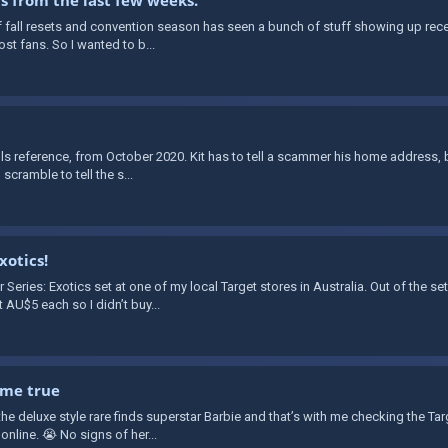
 of fall resets and convention season has seen a bunch of stuff showing up recent
st fans. So I wanted to b...
alls reference, from October 2020. Kit has to tell a scammer his home address, 
 scramble to tell the s...
xotics!
eries: Exotics set at one of my local Target stores in Australia. Out of the set,
AU$5 each so I didn’t buy...
ame true
the deluxe style rare finds superstar Barbie and that’s with me checking the Tar
 online. 😭 No signs of her...