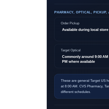
PHARMACY, OPTICAL, PICKUP,
Order Pickup
Available during local stor
Target Optical
Commonly around 9:00 AM 
PM where available
These are general Target US h
at 8:00 AM. CVS Pharmacy, Targ
different schedules.