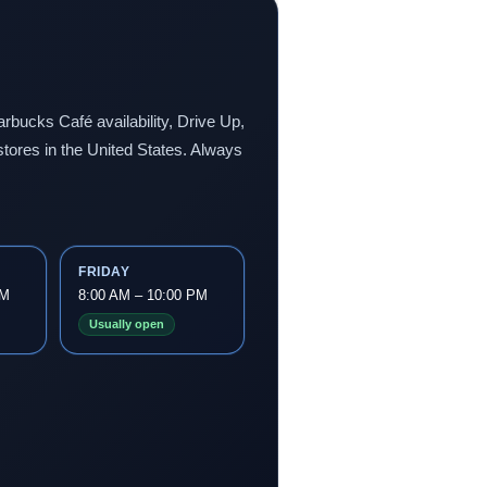
rbucks Café availability, Drive Up,
stores in the United States. Always
FRIDAY
PM
8:00 AM – 10:00 PM
Usually open