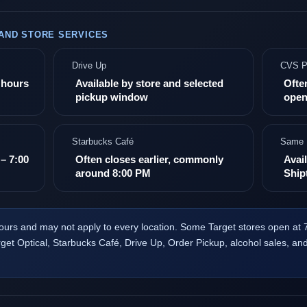
 AND STORE SERVICES
Drive Up
CVS P
e hours
Available by store and selected
Ofte
pickup window
open
Starbucks Café
Same 
– 7:00
Often closes earlier, commonly
Avail
around 8:00 PM
Ship
ours and may not apply to every location. Some Target stores open at
et Optical, Starbucks Café, Drive Up, Order Pickup, alcohol sales, an