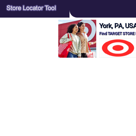
York, PA, U
Find TARGET STORE L