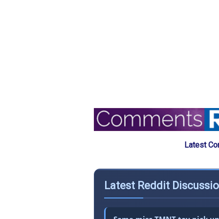
Latest Co
Latest Reddit Discussi
Some misc TMNT toy pick ups