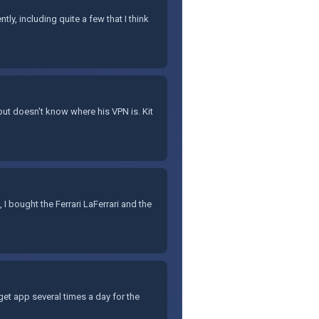
ly, including quite a few that I think
but doesn't know where his VPN is. Kit
 I bought the Ferrari LaFerrari and the
get app several times a day for the