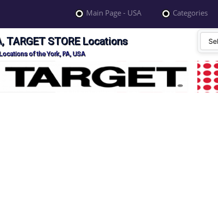
Main Page - USA
Categories
SA, TARGET STORE Locations
ocations of the York, PA, USA