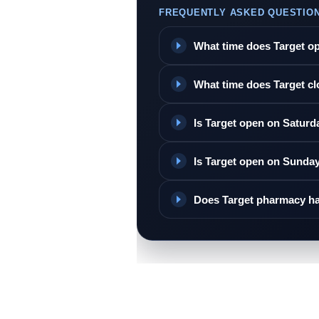
FREQUENTLY ASKED QUESTIO
What time does Target o
What time does Target c
Is Target open on Saturd
Is Target open on Sunda
Does Target pharmacy ha