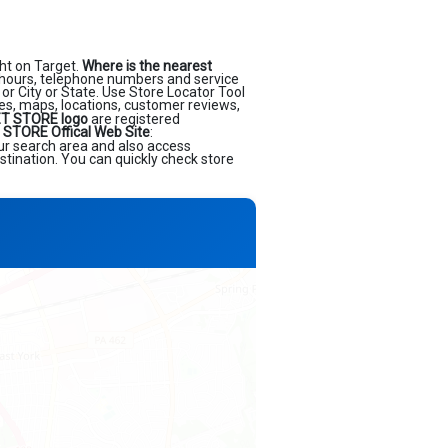
ht on Target.
Where is the nearest
 hours, telephone numbers and service
or City or State. Use Store Locator Tool
ses, maps, locations, customer reviews,
T STORE logo
are registered
STORE Offical Web Site
:
our search area and also access
stination. You can quickly check store