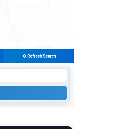
|
© OpenStreetMap contributors
Leaflet
🔄 Refresh Search