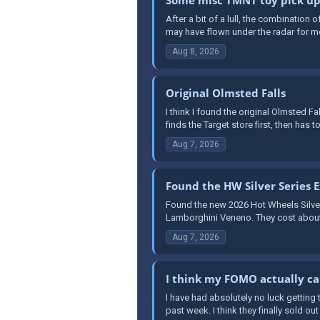
After a bit of a lull, the combination
may have flown under the radar for mo
Aug 8, 2026
Original Olmsted Falls
I think I found the original Olmsted F
finds the Target store first, then has to
Aug 7, 2026
Found the HW Silver Series E
Found the new 2026 Hot Wheels Silver S
Lamborghini Veneno. They cost about 
Aug 7, 2026
I think my FOMO actually c
I have had absolutely no luck getting 
past week. I think they finally sold out