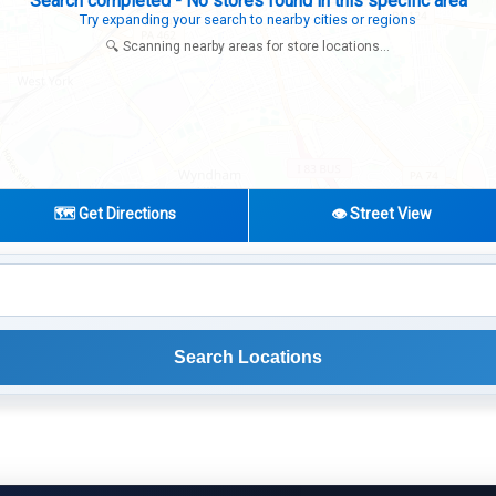
Expanding search radius...
Looking for additional store locations
🔍 Scanning nearby areas for store locations...
🗺️ Get Directions
👁️ Street View
Search Locations