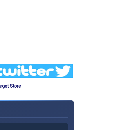
rget Store