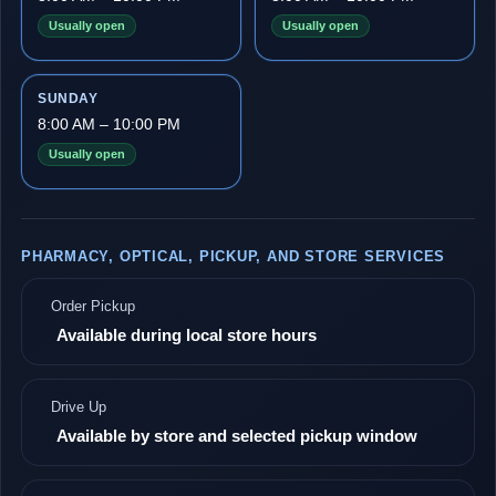
Usually open
Usually open
SUNDAY
8:00 AM – 10:00 PM
Usually open
PHARMACY, OPTICAL, PICKUP, AND STORE SERVICES
Order Pickup
Available during local store hours
Drive Up
Available by store and selected pickup window