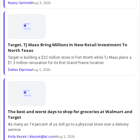
Kasey Caminiti
Aug 5, 2026
Target, TJ Maxx Bring Millions In New Retail Investment To
North Texas
Target is building a $22 million store in Fort Worth while TJ Maxx plans a
$1.3 million renovation for its first Grand Prairie location.
Dallas Express
Aug 5, 2026
The best and worst days to shop for groceries at Walmart and
Target
As many as 74 percent of us still go to a physcial store over a delivery
service.
Kelly Kazek |
kkazek@al.com
Aug 5, 2026