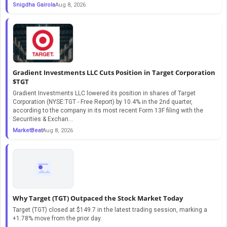
Snigdha Gairola
Aug 8, 2026
Gradient Investments LLC Cuts Position in Target Corporation
$TGT
Gradient Investments LLC lowered its position in shares of Target
Corporation (NYSE:TGT - Free Report) by 10.4% in the 2nd quarter,
according to the company in its most recent Form 13F filing with the
Securities & Exchan...
MarketBeat
Aug 8, 2026
Why Target (TGT) Outpaced the Stock Market Today
Target (TGT) closed at $149.7 in the latest trading session, marking a
+1.78% move from the prior day.