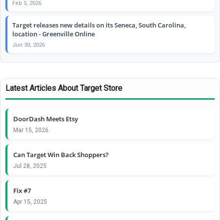
Feb 5, 2026
Target releases new details on its Seneca, South Carolina,
location - Greenville Online
Jun 30, 2026
Latest Articles About Target Store
DoorDash Meets Etsy
Mar 15, 2026
Can Target Win Back Shoppers?
Jul 28, 2025
Fix #7
Apr 15, 2025