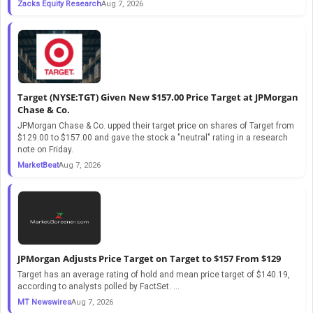
Zacks Equity Research
Aug 7, 2026
Target (NYSE:TGT) Given New $157.00 Price Target at JPMorgan
Chase & Co.
JPMorgan Chase & Co. upped their target price on shares of Target from
$129.00 to $157.00 and gave the stock a "neutral" rating in a research
note on Friday.
MarketBeat
Aug 7, 2026
JPMorgan Adjusts Price Target on Target to $157 From $129
Target has an average rating of hold and mean price target of $140.19,
according to analysts polled by FactSet. ...
MT Newswires
Aug 7, 2026