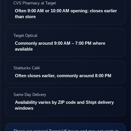
CVS Pharmacy at Target
Often 9:00 AM or 10:00 AM opening; closes earlier
than store
Target Optical
Commonly around 9:00 AM – 7:00 PM where
available
Starbucks Café
Often closes earlier, commonly around 8:00 PM
Same Day Delivery
Availability varies by ZIP code and Shipt delivery
windows