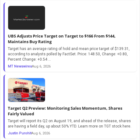
UBS Adjusts Price Target on Target to $166 From $144,
Maintains Buy Rating
Target has an average rating of hold and mean price target of $139.31,
according to analysts polled by FactSet. Price: 148.50, Change: +0.80,
Percent Change: +0.54 ...
MT Newswires
Aug 6, 2026
Target Q2 Preview: Monitoring Sales Momentum, Shares
Fairly Valued
Target will report its Q2 on August 19, and ahead of the release, shares
are having a field day, up about 50% YTD. Learn more on TGT stock here.
Justin Purohit
Aug 6, 2026