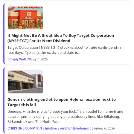
It Might Not Be A Great Idea To Buy Target Corporation
(NYSE:TGT) For Its Next Dividend
Target Corporation ( NYSE:TGT ) stock is about to trade ex-dividend in
four days. Typically, the ex-dividend date is...
Simply Wall St
Aug 7, 2026
Genesis clothing outlet to open Helena location next to
Target this fall
Genesis, with the motto “create your look,” is an outlet for name-brand
apparel, primarily carrying beachy and outdoorsy lines like Billabong,
Birkenstock and The North Face.
CHRISTINE COMPTON
christine.compton@helenair.com
Aug 6, 2026