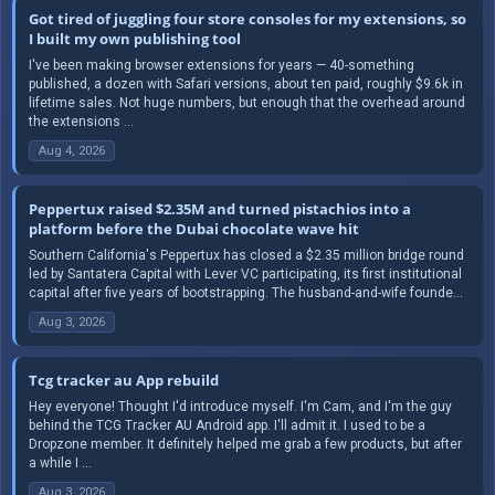
Got tired of juggling four store consoles for my extensions, so
I built my own publishing tool
I've been making browser extensions for years — 40-something
published, a dozen with Safari versions, about ten paid, roughly $9.6k in
lifetime sales. Not huge numbers, but enough that the overhead around
the extensions ...
Aug 4, 2026
Peppertux raised $2.35M and turned pistachios into a
platform before the Dubai chocolate wave hit
Southern California's Peppertux has closed a $2.35 million bridge round
led by Santatera Capital with Lever VC participating, its first institutional
capital after five years of bootstrapping. The husband-and-wife founde...
Aug 3, 2026
Tcg tracker au App rebuild
Hey everyone! Thought I'd introduce myself. I'm Cam, and I'm the guy
behind the TCG Tracker AU Android app. I'll admit it. I used to be a
Dropzone member. It definitely helped me grab a few products, but after
a while I ...
Aug 3, 2026