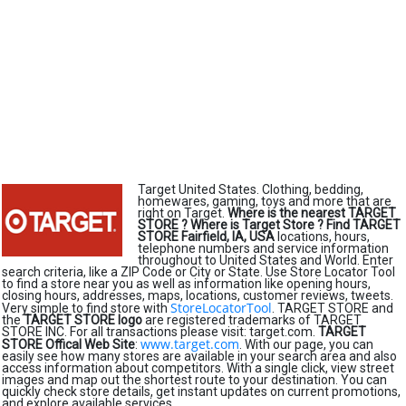
Target United States. Clothing, bedding,
homewares, gaming, toys and more that are
right on Target.
Where is the nearest TARGET
STORE ?
Where is Target Store ?
Find TARGET
STORE Fairfield, IA, USA
locations, hours,
telephone numbers and service information
throughout to United States and World. Enter
search criteria, like a ZIP Code or City or State. Use Store Locator Tool
to find a store near you as well as information like opening hours,
closing hours, addresses, maps, locations, customer reviews, tweets.
StoreLocatorTool
Very simple to find store with
. TARGET STORE and
the
TARGET STORE logo
are registered trademarks of TARGET
STORE INC. For all transactions please visit: target.com.
TARGET
www.target.com
STORE Offical Web Site
:
. With our page, you can
easily see how many stores are available in your search area and also
access information about competitors. With a single click, view street
images and map out the shortest route to your destination. You can
quickly check store details, get instant updates on current promotions,
and explore available services.