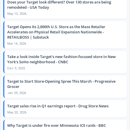
Does your Target look different? Over 130 stores are being
remodeled - USA Today
May 15, 2026
Target Opens Its 2,000th U.S. Store as the Mass Retailer
Accelerates on Physical Retail Expansion Nationwide -
RETAILBOSS | Substack
Mar 14, 2026
Take a look inside Target's new fashion-focused store in New
York's SoHo neighborhood - CNBC
Dec 9, 2025
Target to Start Store-Opening Spree This March - Progressive
Grocer
Jan 29, 2026
Target sales rise in Q1 earnings report - Drug Store News
May 20, 2026
Why Target is under fire over Minnesota ICE raids - BBC