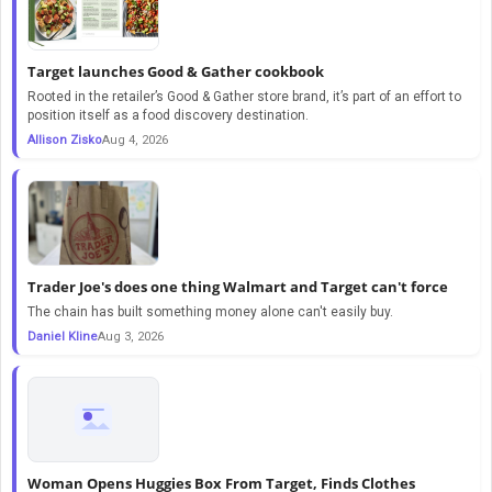
Target launches Good & Gather cookbook
Rooted in the retailer’s Good & Gather store brand, it’s part of an effort to
position itself as a food discovery destination.
Allison Zisko
Aug 4, 2026
Trader Joe's does one thing Walmart and Target can't force
The chain has built something money alone can't easily buy.
Daniel Kline
Aug 3, 2026
Woman Opens Huggies Box From Target, Finds Clothes