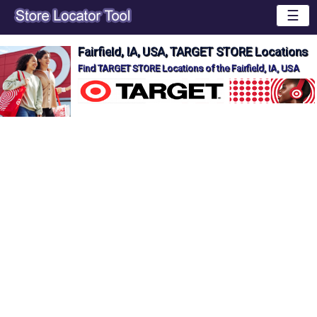
☰
Fairfield, IA, USA, TARGET STORE Locations
Find TARGET STORE Locations of the Fairfield, IA, USA