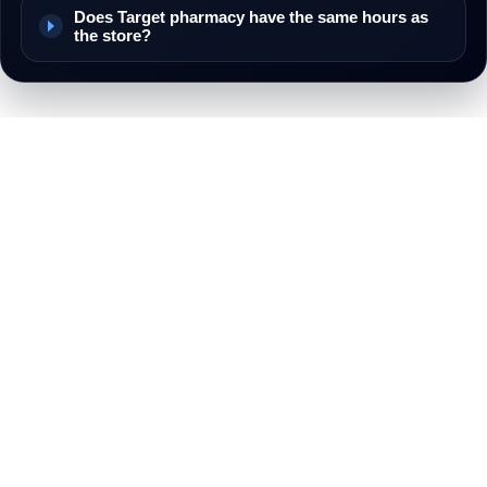
Does Target pharmacy have the same hours as
the store?