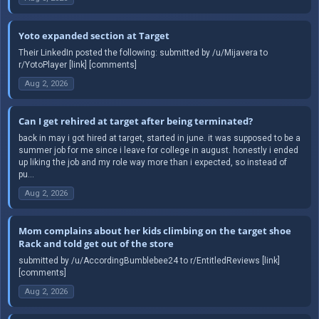
Yoto expanded section at Target
Their LinkedIn posted the following: submitted by /u/Mijavera to
r/YotoPlayer [link] [comments]
Aug 2, 2026
Can I get rehired at target after being terminated?
back in may i got hired at target, started in june. it was supposed to be a
summer job for me since i leave for college in august. honestly i ended
up liking the job and my role way more than i expected, so instead of
pu...
Aug 2, 2026
Mom complains about her kids climbing on the target shoe
Rack and told get out of the store
submitted by /u/AccordingBumblebee24 to r/EntitledReviews [link]
[comments]
Aug 2, 2026