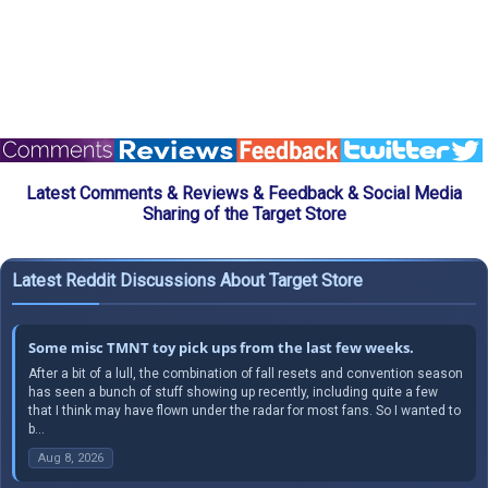
Latest Comments & Reviews & Feedback & Social Media
Sharing of the Target Store
Latest Reddit Discussions About Target Store
Some misc TMNT toy pick ups from the last few weeks.
After a bit of a lull, the combination of fall resets and convention season
has seen a bunch of stuff showing up recently, including quite a few
that I think may have flown under the radar for most fans. So I wanted to
b...
Aug 8, 2026