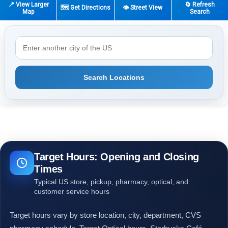
📍 View Larger
🔄 Refresh
🗺️ Get Directions
👁️ Street View
Map
Search
Search Locations
Target Hours: Opening and Closing
Times
Typical US store, pickup, pharmacy, optical, and
customer service hours
Target hours vary by store location, city, department, CVS