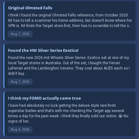
Original Olmsted Falls
I think I found the original Olmsted Falls reference, from October 2020.
Kit has to tell a scammer his home address, but doesn't know where his
VPN is. Kit finds the Target store first, then has to scramble to tell the s...
Aug 7, 2026
Found the HW Silver Series Exotics!
Found the new 2026 Hot Wheels Silver Series: Exotics set at one of my
local Target stores in Australia. Out of the set, I bought the Ferrari
LaFerrari and the Lamborghini Veneno. They cost about AU$5 each so I
didn’t buy...
Aug 7, 2026
I think my FOMO actually came true
I have had absolutely no luck getting the deluxe style rare finds
superstar Barbie and that’s with me checking the Target app several
times a day for the past week. I think they finally sold out online. 😭 No
signs of her...
Aug 6, 2026