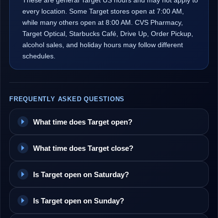
These are general Target US hours and may not apply to
every location. Some Target stores open at 7:00 AM,
while many others open at 8:00 AM. CVS Pharmacy,
Target Optical, Starbucks Café, Drive Up, Order Pickup,
alcohol sales, and holiday hours may follow different
schedules.
FREQUENTLY ASKED QUESTIONS
What time does Target open?
What time does Target close?
Is Target open on Saturday?
Is Target open on Sunday?