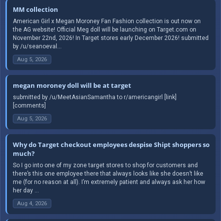
MM collection
American Girl x Megan Moroney Fan Fashion collection is out now on
the AG website! Official Meg doll will be launching on Target.com on
November 22nd, 2026! In Target stores early December 2026! submitted
by /u/seanoeval...
Aug 5, 2026
megan moroney doll will be at target
submitted by /u/MeetAsianSamantha to r/americangirl [link]
[comments]
Aug 5, 2026
Why do Target checkout employees despise Shipt shoppers so
much?
So I go into one of my zone target stores to shop for customers and
there’s this one employee there that always looks like she doesn’t like
me (for no reason at all). I’m extremely patient and always ask her how
her day ...
Aug 4, 2026