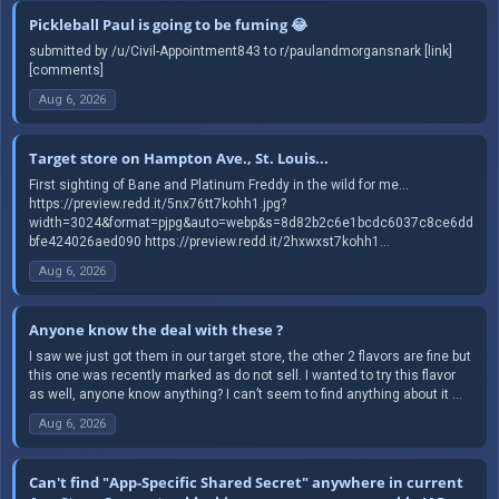
Pickleball Paul is going to be fuming 😂
submitted by /u/Civil-Appointment843 to r/paulandmorgansnark [link]
[comments]
Aug 6, 2026
Target store on Hampton Ave., St. Louis...
First sighting of Bane and Platinum Freddy in the wild for me...
https://preview.redd.it/5nx76tt7kohh1.jpg?
width=3024&format=pjpg&auto=webp&s=8d82b2c6e1bcdc6037c8ce6dd
bfe424026aed090 https://preview.redd.it/2hxwxst7kohh1...
Aug 6, 2026
Anyone know the deal with these ?
I saw we just got them in our target store, the other 2 flavors are fine but
this one was recently marked as do not sell. I wanted to try this flavor
as well, anyone know anything? I can’t seem to find anything about it ...
Aug 6, 2026
Can't find "App-Specific Shared Secret" anywhere in current