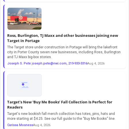
Ross, Burlington, TJ Maxx and other businesses joining new
Target in Portage
The Target store under construction in Portage will bring the lakefront
city in Porter County seven new businesses, including Ross, Burlington
and TJ Maxx big-box stories.
Joseph S. Pete
joseph.pete@nwi.com
, 219-933-3316
Aug 4, 2026
Target’s New ‘Buy Me Books’ Fall Collection Is Perfect for
Readers
Target's new bookish fall merch collection has totes, pins, hats and
more starting at $4.25. See our full guide to the "Buy Me Books" line.
Carissa Mosness
Aug 4, 2026