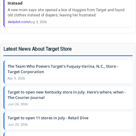
Instead
A new mom says she opened a box of Huggies from Target and found
old clothes instead of diapers, leaving her frustrated.
dailydot.com
Aug 3, 2026
Latest News About Target Store
The Team Who Powers Target's Fuquay-Varina, N.C., Store -
Target Corporation
Apr 9, 2026
Target to open new Kentucky store in July. Here's where, when -
The Courier-Journal
Jun 24, 2026
Target to open 11 stores in July - Retail Dive
Jun 23, 2026