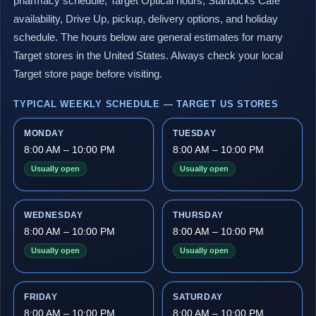
pharmacy schedule, Target Optical hours, Starbucks Café
availability, Drive Up, pickup, delivery options, and holiday
schedule. The hours below are general estimates for many
Target stores in the United States. Always check your local
Target store page before visiting.
TYPICAL WEEKLY SCHEDULE — TARGET US STORES
MONDAY
TUESDAY
8:00 AM – 10:00 PM
8:00 AM – 10:00 PM
Usually open
Usually open
WEDNESDAY
THURSDAY
8:00 AM – 10:00 PM
8:00 AM – 10:00 PM
Usually open
Usually open
FRIDAY
SATURDAY
8:00 AM – 10:00 PM
8:00 AM – 10:00 PM