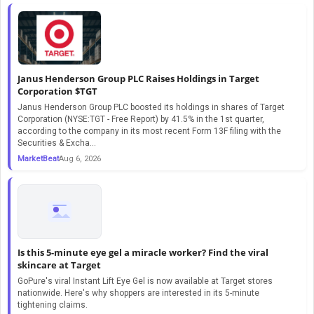
Janus Henderson Group PLC Raises Holdings in Target
Corporation $TGT
Janus Henderson Group PLC boosted its holdings in shares of Target
Corporation (NYSE:TGT - Free Report) by 41.5% in the 1st quarter,
according to the company in its most recent Form 13F filing with the
Securities & Excha...
MarketBeat
Aug 6, 2026
Is this 5-minute eye gel a miracle worker? Find the viral
skincare at Target
GoPure's viral Instant Lift Eye Gel is now available at Target stores
nationwide. Here's why shoppers are interested in its 5-minute
tightening claims.