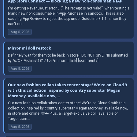
App Store Connect — blocking a new non-consumable IAP
I'm getting RevenueCat error 8 ("The receipt is not valid") when testing a
brand new non-consumable In-App Purchase in sandbox. This is also
causing App Review to reject the app under Guideline 3.1.1, since they
can't co...
Aug 5, 2026
Mirror mi doll restock
Definitely wait for them to be back in store!! DO NOT GIVE IN!! submitted
by /u/Ok_Violinist1817 to r/mirrormi [link] [comments]
Aug 5, 2026
Our new fashion collab takes center stage! We're on Cloud 9
with this collection inspired by country superstar Megan
Moroney, available now,...
Our new fashion collab takes center stage! We're on Cloud 9 with this
collection inspired by country superstar Megan Moroney, available now,
in store and online. 🩷☁️ Plus, a Target-exclusive doll, available on
Target.com...
Aug 5, 2026