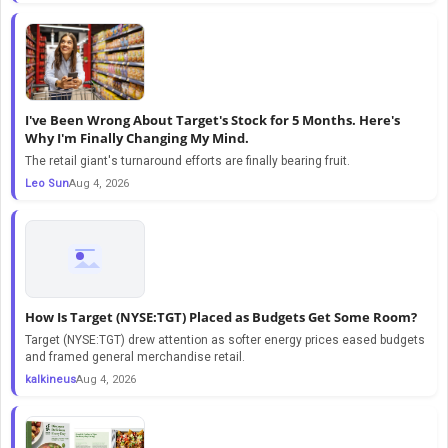
I've Been Wrong About Target's Stock for 5 Months. Here's
Why I'm Finally Changing My Mind.
The retail giant's turnaround efforts are finally bearing fruit.
Leo Sun
Aug 4, 2026
How Is Target (NYSE:TGT) Placed as Budgets Get Some Room?
Target (NYSE:TGT) drew attention as softer energy prices eased budgets
and framed general merchandise retail.
kalkineus
Aug 4, 2026