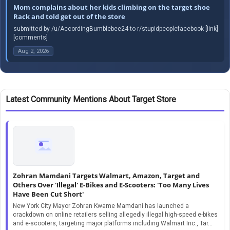
Mom complains about her kids climbing on the target shoe
Rack and told get out of the store
submitted by /u/AccordingBumblebee24 to r/stupidpeoplefacebook [link]
[comments]
Aug 2, 2026
Latest Community Mentions About Target Store
Zohran Mamdani Targets Walmart, Amazon, Target and
Others Over 'Illegal' E-Bikes and E-Scooters: 'Too Many Lives
Have Been Cut Short'
New York City Mayor Zohran Kwame Mamdani has launched a
crackdown on online retailers selling allegedly illegal high-speed e-bikes
and e-scooters, targeting major platforms including Walmart Inc., Tar...