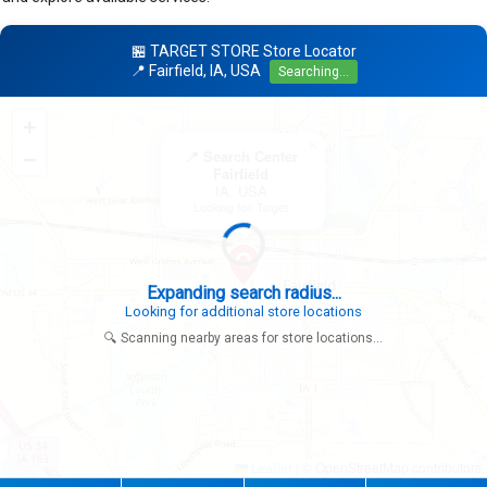
🏪 TARGET STORE Store Locator
📍 Fairfield, IA, USA
Searching...
+
×
−
📍 Search Center
Fairfield
IA, USA
Looking for: Target
Expanding search radius...
Looking for additional store locations
🔍 Scanning nearby areas for store locations...
|
© OpenStreetMap contributors
Leaflet