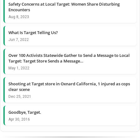
Safety Concerns at Local Target: Women Share Disturbing
Encounters
Aug 8, 2023
What Is Target Telling Us?
Jun 7, 2022
Over 100 Activists Statewide Gather to Send a Message to Local
Target: Target Store Sends a Message…
May 1, 2022
Shooting at Target store in Oxnard California, 1 injured as cops
clear scene
Dec 25, 2021
Goodbye, Target.
Apr 30, 2016