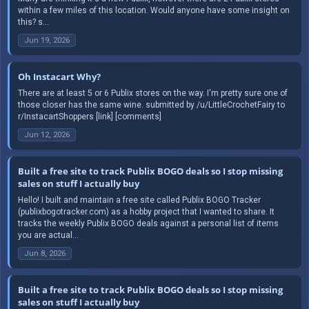
within a few miles of this location. Would anyone have some insight on
this? s...
Jun 19, 2026
Oh Instacart Why?
There are at least 5 or 6 Publix stores on the way. I'm pretty sure one of
those closer has the same wine. submitted by /u/LittleCrochetFairy to
r/InstacartShoppers [link] [comments]
Jun 12, 2026
Built a free site to track Publix BOGO deals so I stop missing
sales on stuff I actually buy
Hello! I built and maintain a free site called Publix BOGO Tracker
(publixbogotracker.com) as a hobby project that I wanted to share. It
tracks the weekly Publix BOGO deals against a personal list of items
you are actual...
Jun 8, 2026
Built a free site to track Publix BOGO deals so I stop missing
sales on stuff I actually buy