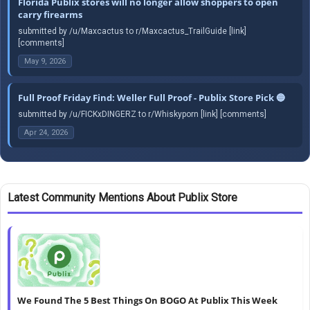
Florida Publix stores will no longer allow shoppers to open
carry firearms
submitted by /u/Maxcactus to r/Maxcactus_TrailGuide [link]
[comments]
May 9, 2026
Full Proof Friday Find: Weller Full Proof - Publix Store Pick 🔵
submitted by /u/FICKxDINGERZ to r/Whiskyporn [link] [comments]
Apr 24, 2026
Latest Community Mentions About Publix Store
We Found The 5 Best Things On BOGO At Publix This Week