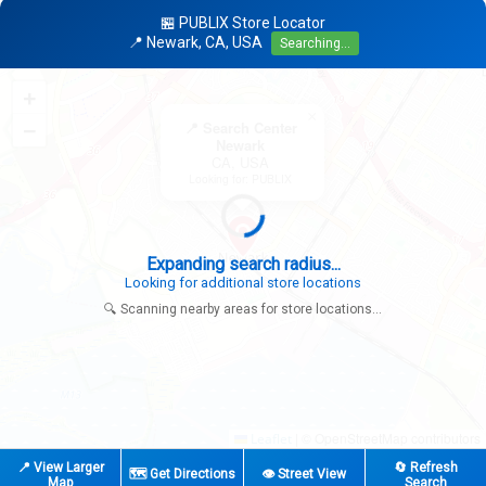
🏪 PUBLIX Store Locator
📍 Newark, CA, USA
Searching...
+
×
−
📍 Search Center
Newark
CA, USA
Looking for: PUBLIX
Expanding search radius...
Looking for additional store locations
🔍 Scanning nearby areas for store locations...
|
© OpenStreetMap contributors
Leaflet
📍 View Larger
🔄 Refresh
🗺️ Get Directions
👁️ Street View
Map
Search