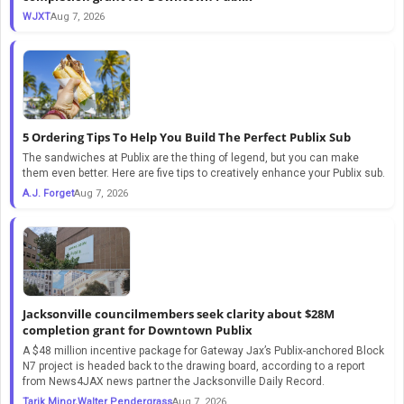
WJXT
Aug 7, 2026
5 Ordering Tips To Help You Build The Perfect Publix Sub
The sandwiches at Publix are the thing of legend, but you can make
them even better. Here are five tips to creatively enhance your Publix sub.
A.J. Forget
Aug 7, 2026
Jacksonville councilmembers seek clarity about $28M
completion grant for Downtown Publix
A $48 million incentive package for Gateway Jax’s Publix-anchored Block
N7 project is headed back to the drawing board, according to a report
from News4JAX news partner the Jacksonville Daily Record.
Tarik Minor,Walter Pendergrass
Aug 7, 2026