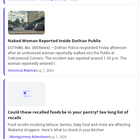
Naked Woman Reported Inside Dothan Publix
DOTHAN, Ala. (WDNews) — Dothan Police responded Friday afternoon
after an undressed woman reportedly walked into the Publix at
Cottonwood Corners. The incident was reported around 1:30 p.m. The
woman reportedly entered t...
Veronica Adams
Aug 7, 2026
Could these recalled foods be in your pantry? See long list of
recalls
Food recalls involving lettuce, berries, baby food and more are affecting
Alabama shoppers. Here's what to check in your kitchen
, Montgomery Advertiser
Aug 7, 2026