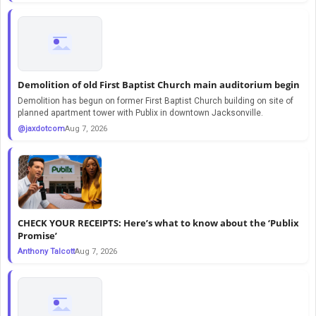
Demolition of old First Baptist Church main auditorium begin
Demolition has begun on former First Baptist Church building on site of
planned apartment tower with Publix in downtown Jacksonville.
@jaxdotcom
Aug 7, 2026
CHECK YOUR RECEIPTS: Here’s what to know about the ‘Publix
Promise’
Anthony Talcott
Aug 7, 2026