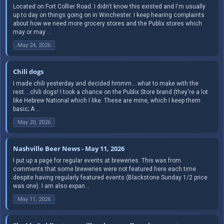
Located on Fort Collier Road. I didn't know this existed and I'm usually
up to day on things going on in Winchester. I keep hearing complaints
about how we need more grocery stores and the Publix stores which
may or may ...
May 24, 2026
Chili dogs
I made chili yesterday and decided hmmm....what to make with the
rest....chili dogs! I took a chance on the Publix Store brand (they're a lot
like Hebrew National which I like. These are mine, which I keep them
basic; A ...
May 20, 2026
Nashville Beer News - May 11, 2026
I put up a page for regular events at breweries. This was from
comments that some breweries were not featured here each time
despite having regularly featured events (Blackstone Sunday 1/2 price
was one). I am also expan...
May 11, 2026