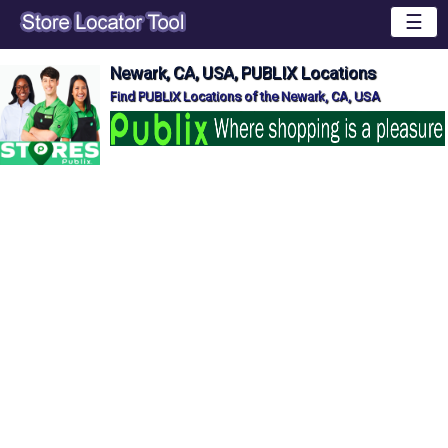
☰
Newark, CA, USA, PUBLIX Locations
Find PUBLIX Locations of the Newark, CA, USA