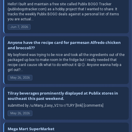
Hello! I built and maintain a free site called Publix BOGO Tracker
(publixbogotracker.com) as a hobby project that I wanted to share. It
tracks the weekly Publix BOGO deals against a personal list of items
you are actual...
Jun 7, 2026
Anyone have the recipe card for parmesan Alfredo chicken
and broccoli??
My boyfriend was trying to be nice and took all the ingredients out of the
packaged up box to make room In the fridge but I really needed that
recipe card cause idk what to do without it 😫🥴. Anyone wanna help a
girl out?...
May 26, 2026
Tilray beverages prominently displayed at Publix stores in
southeast this past weekend.
submitted by /u/Many_Easy_V2 to r/TLRY [link] [comments]
May 26, 2026
Mega Mart SuperMarket