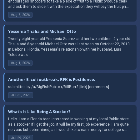
encourages shoppers to take a piece of fruit to a Publix produce clerk
and ask them to slice it with the expectation they will pay the fruit pri...
Aug 6, 2026
Yessenia Thalia and Michael Otto
Twenty-eight-year-old Yessenia Suarez and her two children: 9-year-old
Thalia and 8-year-old Michael Otto were last seen on October 22, 2013
in Deltona, Florida. Yessenia's relationship with her husband, Luis
Toledo was ...
Aug 1, 2026
Another E. coli outbreak. RFK is Pestilence.
submitted by /u/BigFishPub to r/BillBurr2 [link] [comments]
Jul 31, 2026
What's It Like Being A Stocker?
Hello. I am a Florida teen interested in working at my local Publix store
as a stocker. If I get the job, it will be my first job experience. I am quite
nervous but determined, as I would like to earn money for college s...
Jul 29, 2026