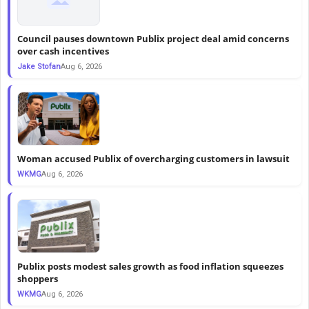
Council pauses downtown Publix project deal amid concerns
over cash incentives
Jake Stofan
Aug 6, 2026
Woman accused Publix of overcharging customers in lawsuit
WKMG
Aug 6, 2026
Publix posts modest sales growth as food inflation squeezes
shoppers
WKMG
Aug 6, 2026