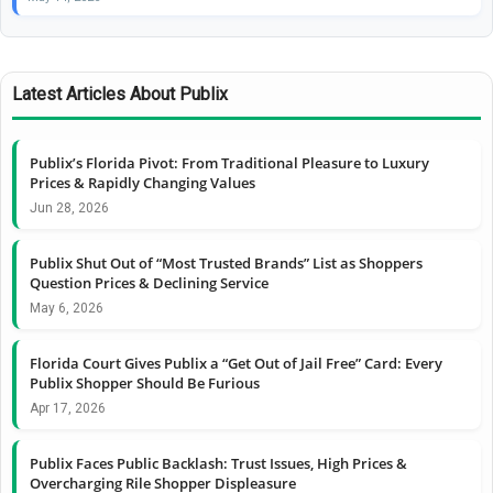
Latest Articles About Publix
Publix’s Florida Pivot: From Traditional Pleasure to Luxury
Prices & Rapidly Changing Values
Jun 28, 2026
Publix Shut Out of “Most Trusted Brands” List as Shoppers
Question Prices & Declining Service
May 6, 2026
Florida Court Gives Publix a “Get Out of Jail Free” Card: Every
Publix Shopper Should Be Furious
Apr 17, 2026
Publix Faces Public Backlash: Trust Issues, High Prices &
Overcharging Rile Shopper Displeasure