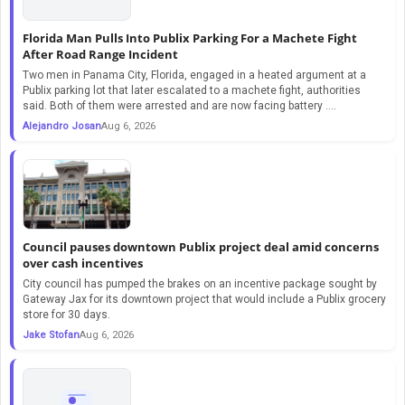
Florida Man Pulls Into Publix Parking For a Machete Fight
After Road Range Incident
Two men in Panama City, Florida, engaged in a heated argument at a
Publix parking lot that later escalated to a machete fight, authorities
said. Both of them were arrested and are now facing battery ....
Alejandro Josan
Aug 6, 2026
Council pauses downtown Publix project deal amid concerns
over cash incentives
City council has pumped the brakes on an incentive package sought by
Gateway Jax for its downtown project that would include a Publix grocery
store for 30 days.
Jake Stofan
Aug 6, 2026