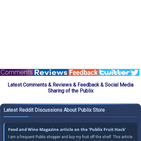
Latest Comments & Reviews & Feedback & Social Media
Sharing of the Publix
Latest Reddit Discussions About Publix Store
Food and Wine Magazine article on the ‘Publix Fruit Hack’
I am a frequent Publix shopper and buy my fruit off the shelf. This article