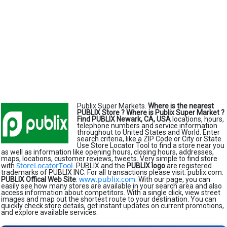
Publix Super Markets.
Where is the nearest
PUBLIX Store ?
Where is Publix Super Market ?
Find PUBLIX Newark, CA, USA
locations, hours,
telephone numbers and service information
throughout to United States and World. Enter
search criteria, like a ZIP Code or City or State.
Use Store Locator Tool to find a store near you
as well as information like opening hours, closing hours, addresses,
maps, locations, customer reviews, tweets. Very simple to find store
StoreLocatorTool
with
. PUBLIX and the
PUBLIX logo
are registered
trademarks of PUBLIX INC. For all transactions please visit: publix.com.
www.publix.com
PUBLIX Offical Web Site
:
. With our page, you can
easily see how many stores are available in your search area and also
access information about competitors. With a single click, view street
images and map out the shortest route to your destination. You can
quickly check store details, get instant updates on current promotions,
and explore available services.