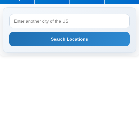
Search Locations