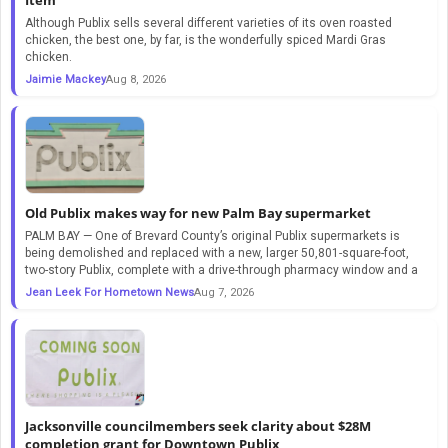
Although Publix sells several different varieties of its oven roasted
chicken, the best one, by far, is the wonderfully spiced Mardi Gras
chicken.
Jaimie Mackey
Aug 8, 2026
Old Publix makes way for new Palm Bay supermarket
PALM BAY — One of Brevard County’s original Publix supermarkets is
being demolished and replaced with a new, larger 50,801-square-foot,
two-story Publix, complete with a drive-through pharmacy window and a
Jean Leek For Hometown News
Aug 7, 2026
Jacksonville councilmembers seek clarity about $28M
completion grant for Downtown Publix