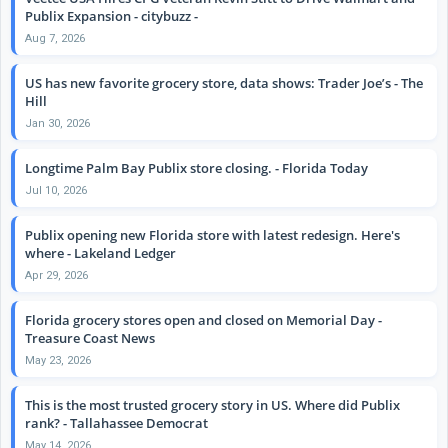
Publix Expansion - citybuzz -
Aug 7, 2026
US has new favorite grocery store, data shows: Trader Joe’s - The
Hill
Jan 30, 2026
Longtime Palm Bay Publix store closing. - Florida Today
Jul 10, 2026
Publix opening new Florida store with latest redesign. Here's
where - Lakeland Ledger
Apr 29, 2026
Florida grocery stores open and closed on Memorial Day -
Treasure Coast News
May 23, 2026
This is the most trusted grocery story in US. Where did Publix
rank? - Tallahassee Democrat
May 14, 2026