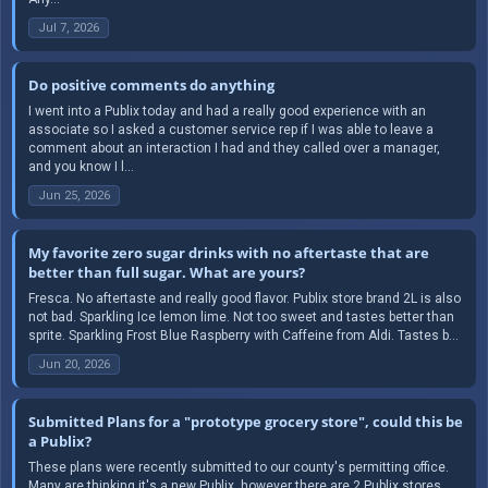
Jul 7, 2026
Do positive comments do anything
I went into a Publix today and had a really good experience with an
associate so I asked a customer service rep if I was able to leave a
comment about an interaction I had and they called over a manager,
and you know I l...
Jun 25, 2026
My favorite zero sugar drinks with no aftertaste that are
better than full sugar. What are yours?
Fresca. No aftertaste and really good flavor. Publix store brand 2L is also
not bad. Sparkling Ice lemon lime. Not too sweet and tastes better than
sprite. Sparkling Frost Blue Raspberry with Caffeine from Aldi. Tastes b...
Jun 20, 2026
Submitted Plans for a "prototype grocery store", could this be
a Publix?
These plans were recently submitted to our county's permitting office.
Many are thinking it's a new Publix, however there are 2 Publix stores