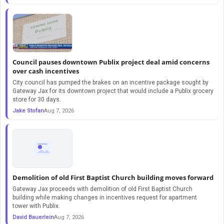
Council pauses downtown Publix project deal amid concerns
over cash incentives
City council has pumped the brakes on an incentive package sought by
Gateway Jax for its downtown project that would include a Publix grocery
store for 30 days.
Jake Stofan
Aug 7, 2026
Demolition of old First Baptist Church building moves forward
Gateway Jax proceeds with demolition of old First Baptist Church
building while making changes in incentives request for apartment
tower with Publix.
David Bauerlein
Aug 7, 2026