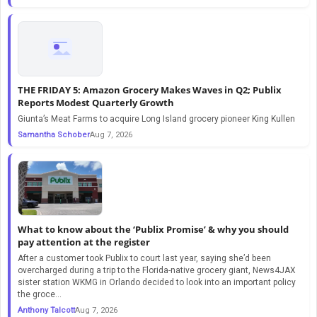
THE FRIDAY 5: Amazon Grocery Makes Waves in Q2; Publix
Reports Modest Quarterly Growth
Giunta’s Meat Farms to acquire Long Island grocery pioneer King Kullen
Samantha Schober
Aug 7, 2026
What to know about the ‘Publix Promise’ & why you should
pay attention at the register
After a customer took Publix to court last year, saying she’d been
overcharged during a trip to the Florida-native grocery giant, News4JAX
sister station WKMG in Orlando decided to look into an important policy
the groce...
Anthony Talcott
Aug 7, 2026