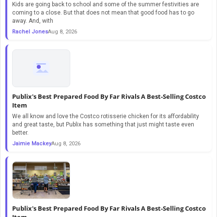
Kids are going back to school and some of the summer festivities are
coming to a close. But that does not mean that good food has to go
away. And, with
Rachel Jones
Aug 8, 2026
Publix's Best Prepared Food By Far Rivals A Best-Selling Costco
Item
We all know and love the Costco rotisserie chicken for its affordability
and great taste, but Publix has something that just might taste even
better.
Jaimie Mackey
Aug 8, 2026
Publix's Best Prepared Food By Far Rivals A Best-Selling Costco
Item