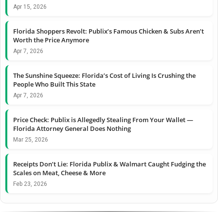
Apr 15, 2026
Florida Shoppers Revolt: Publix’s Famous Chicken & Subs Aren’t
Worth the Price Anymore
Apr 7, 2026
The Sunshine Squeeze: Florida’s Cost of Living Is Crushing the
People Who Built This State
Apr 7, 2026
Price Check: Publix is Allegedly Stealing From Your Wallet —
Florida Attorney General Does Nothing
Mar 25, 2026
Receipts Don’t Lie: Florida Publix & Walmart Caught Fudging the
Scales on Meat, Cheese & More
Feb 23, 2026