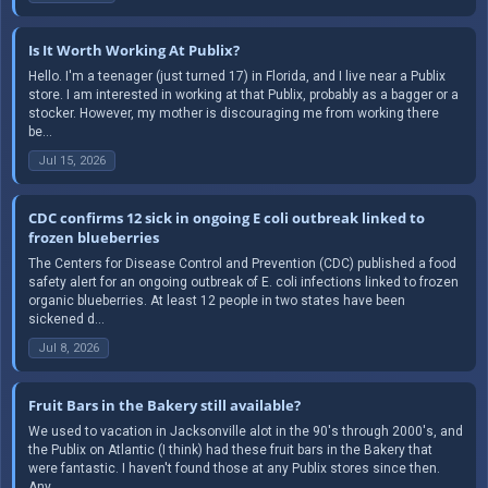
Is It Worth Working At Publix?
Hello. I'm a teenager (just turned 17) in Florida, and I live near a Publix
store. I am interested in working at that Publix, probably as a bagger or a
stocker. However, my mother is discouraging me from working there
be...
Jul 15, 2026
CDC confirms 12 sick in ongoing E coli outbreak linked to
frozen blueberries
The Centers for Disease Control and Prevention (CDC) published a food
safety alert for an ongoing outbreak of E. coli infections linked to frozen
organic blueberries. At least 12 people in two states have been
sickened d...
Jul 8, 2026
Fruit Bars in the Bakery still available?
We used to vacation in Jacksonville alot in the 90's through 2000's, and
the Publix on Atlantic (I think) had these fruit bars in the Bakery that
were fantastic. I haven't found those at any Publix stores since then.
Any...