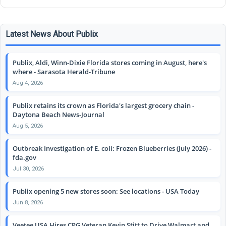
Latest News About Publix
Publix, Aldi, Winn-Dixie Florida stores coming in August, here's
where - Sarasota Herald-Tribune
Aug 4, 2026
Publix retains its crown as Florida's largest grocery chain -
Daytona Beach News-Journal
Aug 5, 2026
Outbreak Investigation of E. coli: Frozen Blueberries (July 2026) -
fda.gov
Jul 30, 2026
Publix opening 5 new stores soon: See locations - USA Today
Jun 8, 2026
Veetee USA Hires CPG Veteran Kevin Stitt to Drive Walmart and