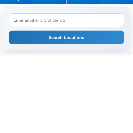
Search Locations