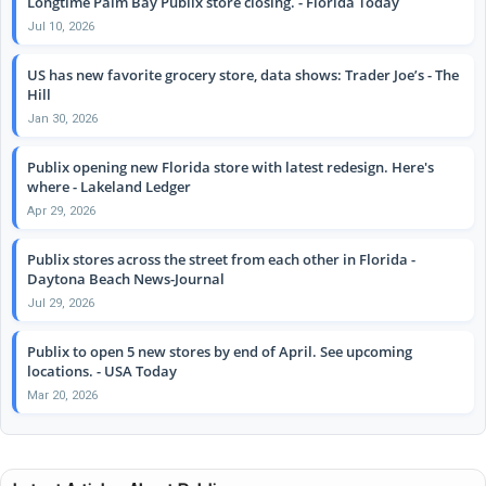
Longtime Palm Bay Publix store closing. - Florida Today
Jul 10, 2026
US has new favorite grocery store, data shows: Trader Joe’s - The
Hill
Jan 30, 2026
Publix opening new Florida store with latest redesign. Here's
where - Lakeland Ledger
Apr 29, 2026
Publix stores across the street from each other in Florida -
Daytona Beach News-Journal
Jul 29, 2026
Publix to open 5 new stores by end of April. See upcoming
locations. - USA Today
Mar 20, 2026