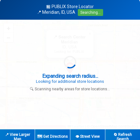
🏪 PUBLIX Store Locator
📍 Meridian, ID, USA
Searching...
+
×
−
📍 Search Center
Meridian
ID, USA
Looking for: PUBLIX
Expanding search radius...
Looking for additional store locations
🔍 Scanning nearby areas for store locations...
|
© OpenStreetMap contributors
Leaflet
📍 View Larger
🔄 Refresh
🗺️ Get Directions
👁️ Street View
Map
Search