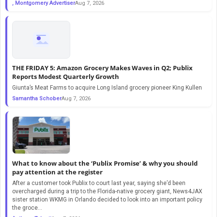
, Montgomery Advertiser
Aug 7, 2026
THE FRIDAY 5: Amazon Grocery Makes Waves in Q2; Publix
Reports Modest Quarterly Growth
Giunta’s Meat Farms to acquire Long Island grocery pioneer King Kullen
Samantha Schober
Aug 7, 2026
What to know about the ‘Publix Promise’ & why you should
pay attention at the register
After a customer took Publix to court last year, saying she’d been
overcharged during a trip to the Florida-native grocery giant, News4JAX
sister station WKMG in Orlando decided to look into an important policy
the groce...