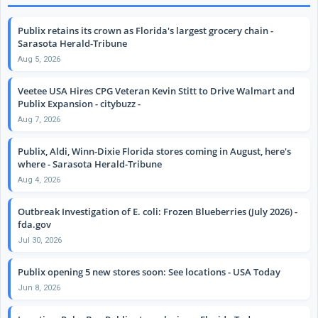
Publix retains its crown as Florida's largest grocery chain -
Sarasota Herald-Tribune
Aug 5, 2026
Veetee USA Hires CPG Veteran Kevin Stitt to Drive Walmart and
Publix Expansion - citybuzz -
Aug 7, 2026
Publix, Aldi, Winn-Dixie Florida stores coming in August, here's
where - Sarasota Herald-Tribune
Aug 4, 2026
Outbreak Investigation of E. coli: Frozen Blueberries (July 2026) -
fda.gov
Jul 30, 2026
Publix opening 5 new stores soon: See locations - USA Today
Jun 8, 2026