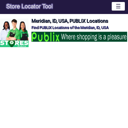
☰
Meridian, ID, USA, PUBLIX Locations
Find PUBLIX Locations of the Meridian, ID, USA