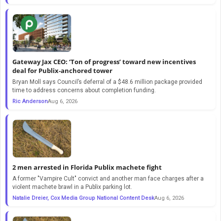
Gateway Jax CEO: ‘Ton of progress’ toward new incentives
deal for Publix-anchored tower
Bryan Moll says Council’s deferral of a $48.6 million package provided
time to address concerns about completion funding.
Ric Anderson
Aug 6, 2026
2 men arrested in Florida Publix machete fight
A former "Vampire Cult" convict and another man face charges after a
violent machete brawl in a Publix parking lot.
Natalie Dreier, Cox Media Group National Content Desk
Aug 6, 2026