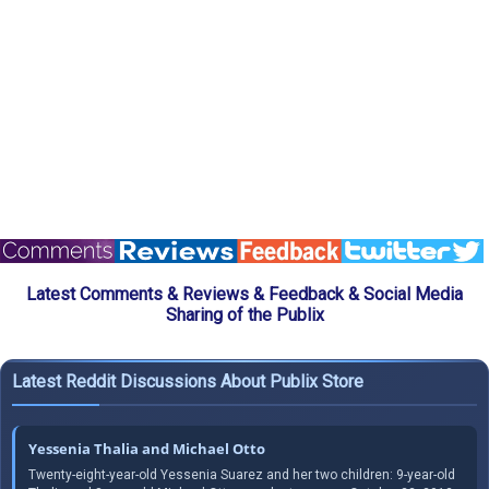
Latest Comments & Reviews & Feedback & Social Media
Sharing of the Publix
Latest Reddit Discussions About Publix Store
Yessenia Thalia and Michael Otto
Twenty-eight-year-old Yessenia Suarez and her two children: 9-year-old