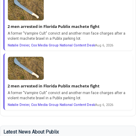
2 men arrested in Florida Publix machete fight
A former "Vampire Cult" convict and another man face charges after a
violent machete brawl in a Publix parking lot.
Natalie Dreier, Cox Media Group National Content Desk
Aug 6, 2026
2 men arrested in Florida Publix machete fight
A former "Vampire Cult" convict and another man face charges after a
violent machete brawl in a Publix parking lot.
Natalie Dreier, Cox Media Group National Content Desk
Aug 6, 2026
Latest News About Publix