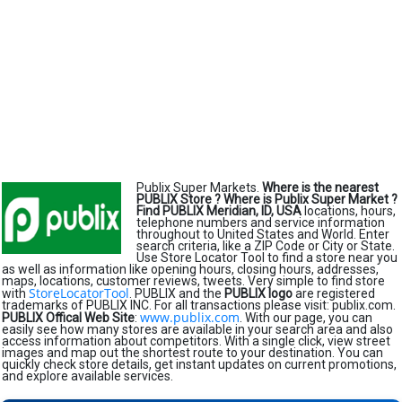
Publix Super Markets.
Where is the nearest
PUBLIX Store ?
Where is Publix Super Market ?
Find PUBLIX Meridian, ID, USA
locations, hours,
telephone numbers and service information
throughout to United States and World. Enter
search criteria, like a ZIP Code or City or State.
Use Store Locator Tool to find a store near you
as well as information like opening hours, closing hours, addresses,
maps, locations, customer reviews, tweets. Very simple to find store
StoreLocatorTool
with
. PUBLIX and the
PUBLIX logo
are registered
trademarks of PUBLIX INC. For all transactions please visit: publix.com.
www.publix.com
PUBLIX Offical Web Site
:
. With our page, you can
easily see how many stores are available in your search area and also
access information about competitors. With a single click, view street
images and map out the shortest route to your destination. You can
quickly check store details, get instant updates on current promotions,
and explore available services.