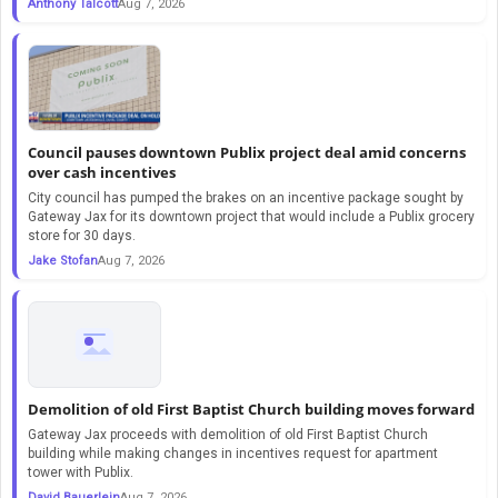
Anthony Talcott
Aug 7, 2026
Council pauses downtown Publix project deal amid concerns
over cash incentives
City council has pumped the brakes on an incentive package sought by
Gateway Jax for its downtown project that would include a Publix grocery
store for 30 days.
Jake Stofan
Aug 7, 2026
Demolition of old First Baptist Church building moves forward
Gateway Jax proceeds with demolition of old First Baptist Church
building while making changes in incentives request for apartment
tower with Publix.
David Bauerlein
Aug 7, 2026