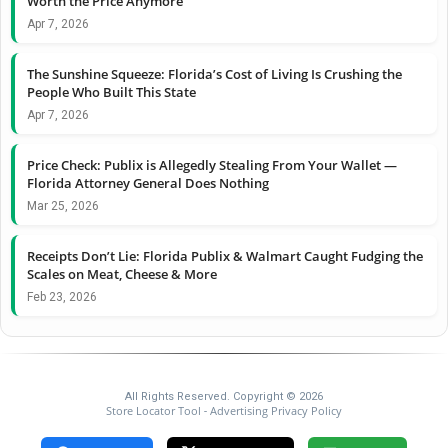
Worth the Price Anymore
Apr 7, 2026
The Sunshine Squeeze: Florida’s Cost of Living Is Crushing the
People Who Built This State
Apr 7, 2026
Price Check: Publix is Allegedly Stealing From Your Wallet —
Florida Attorney General Does Nothing
Mar 25, 2026
Receipts Don’t Lie: Florida Publix & Walmart Caught Fudging the
Scales on Meat, Cheese & More
Feb 23, 2026
All Rights Reserved. Copyright © 2026
Store Locator Tool
Advertising Privacy Policy
-