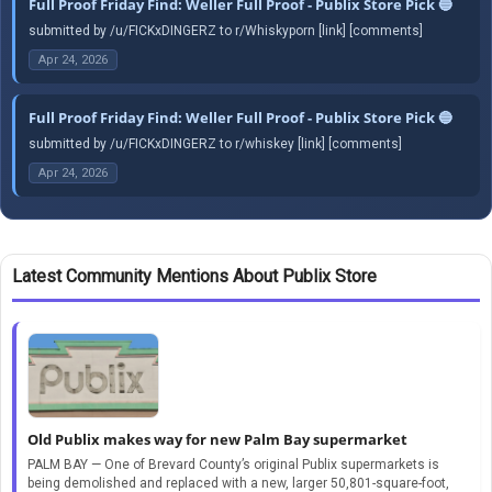
Full Proof Friday Find: Weller Full Proof - Publix Store Pick 🔵
submitted by /u/FICKxDINGERZ to r/Whiskyporn [link] [comments]
Apr 24, 2026
Full Proof Friday Find: Weller Full Proof - Publix Store Pick 🔵
submitted by /u/FICKxDINGERZ to r/whiskey [link] [comments]
Apr 24, 2026
Latest Community Mentions About Publix Store
Old Publix makes way for new Palm Bay supermarket
PALM BAY — One of Brevard County’s original Publix supermarkets is
being demolished and replaced with a new, larger 50,801-square-foot,