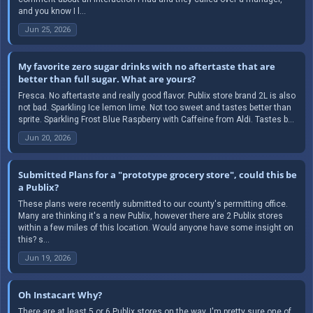
and you know I l...
Jun 25, 2026
My favorite zero sugar drinks with no aftertaste that are
better than full sugar. What are yours?
Fresca. No aftertaste and really good flavor. Publix store brand 2L is also
not bad. Sparkling Ice lemon lime. Not too sweet and tastes better than
sprite. Sparkling Frost Blue Raspberry with Caffeine from Aldi. Tastes b...
Jun 20, 2026
Submitted Plans for a "prototype grocery store", could this be
a Publix?
These plans were recently submitted to our county's permitting office.
Many are thinking it's a new Publix, however there are 2 Publix stores
within a few miles of this location. Would anyone have some insight on
this? s...
Jun 19, 2026
Oh Instacart Why?
There are at least 5 or 6 Publix stores on the way. I'm pretty sure one of