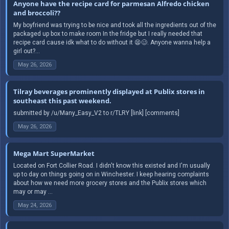
Anyone have the recipe card for parmesan Alfredo chicken
and broccoli??
My boyfriend was trying to be nice and took all the ingredients out of the
packaged up box to make room In the fridge but I really needed that
recipe card cause idk what to do without it 😫🥴. Anyone wanna help a
girl out?...
May 26, 2026
Tilray beverages prominently displayed at Publix stores in
southeast this past weekend.
submitted by /u/Many_Easy_V2 to r/TLRY [link] [comments]
May 26, 2026
Mega Mart SuperMarket
Located on Fort Collier Road. I didn't know this existed and I'm usually
up to day on things going on in Winchester. I keep hearing complaints
about how we need more grocery stores and the Publix stores which
may or may ...
May 24, 2026