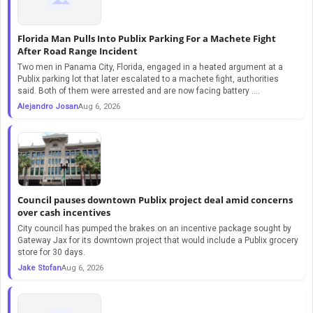
Florida Man Pulls Into Publix Parking For a Machete Fight
After Road Range Incident
Two men in Panama City, Florida, engaged in a heated argument at a
Publix parking lot that later escalated to a machete fight, authorities
said. Both of them were arrested and are now facing battery ....
Alejandro Josan
Aug 6, 2026
Council pauses downtown Publix project deal amid concerns
over cash incentives
City council has pumped the brakes on an incentive package sought by
Gateway Jax for its downtown project that would include a Publix grocery
store for 30 days.
Jake Stofan
Aug 6, 2026