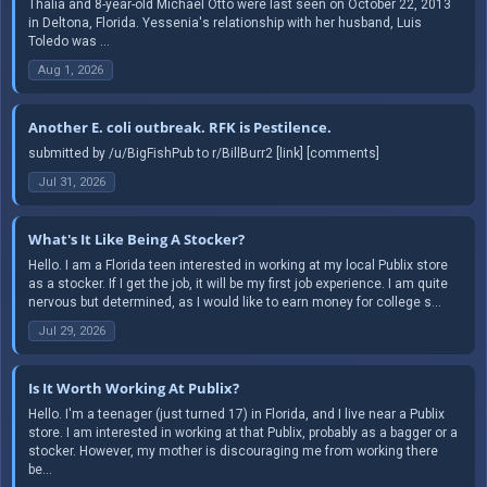
Thalia and 8-year-old Michael Otto were last seen on October 22, 2013
in Deltona, Florida. Yessenia's relationship with her husband, Luis
Toledo was ...
Aug 1, 2026
Another E. coli outbreak. RFK is Pestilence.
submitted by /u/BigFishPub to r/BillBurr2 [link] [comments]
Jul 31, 2026
What's It Like Being A Stocker?
Hello. I am a Florida teen interested in working at my local Publix store
as a stocker. If I get the job, it will be my first job experience. I am quite
nervous but determined, as I would like to earn money for college s...
Jul 29, 2026
Is It Worth Working At Publix?
Hello. I'm a teenager (just turned 17) in Florida, and I live near a Publix
store. I am interested in working at that Publix, probably as a bagger or a
stocker. However, my mother is discouraging me from working there
be...