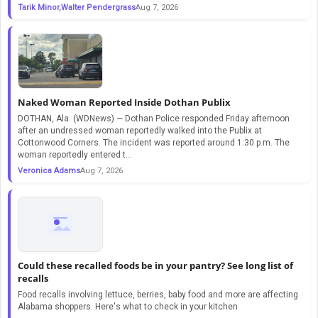
Tarik Minor,Walter Pendergrass
Aug 7, 2026
Naked Woman Reported Inside Dothan Publix
DOTHAN, Ala. (WDNews) — Dothan Police responded Friday afternoon
after an undressed woman reportedly walked into the Publix at
Cottonwood Corners. The incident was reported around 1:30 p.m. The
woman reportedly entered t...
Veronica Adams
Aug 7, 2026
Could these recalled foods be in your pantry? See long list of
recalls
Food recalls involving lettuce, berries, baby food and more are affecting
Alabama shoppers. Here's what to check in your kitchen