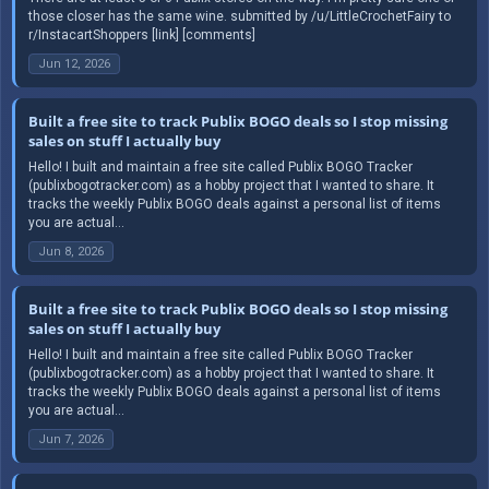
those closer has the same wine. submitted by /u/LittleCrochetFairy to
r/InstacartShoppers [link] [comments]
Jun 12, 2026
Built a free site to track Publix BOGO deals so I stop missing
sales on stuff I actually buy
Hello! I built and maintain a free site called Publix BOGO Tracker
(publixbogotracker.com) as a hobby project that I wanted to share. It
tracks the weekly Publix BOGO deals against a personal list of items
you are actual...
Jun 8, 2026
Built a free site to track Publix BOGO deals so I stop missing
sales on stuff I actually buy
Hello! I built and maintain a free site called Publix BOGO Tracker
(publixbogotracker.com) as a hobby project that I wanted to share. It
tracks the weekly Publix BOGO deals against a personal list of items
you are actual...
Jun 7, 2026