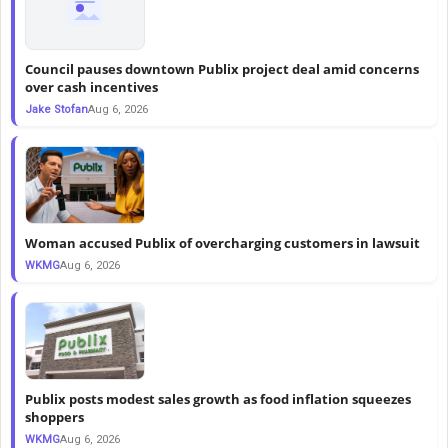
Council pauses downtown Publix project deal amid concerns
over cash incentives
Jake Stofan
Aug 6, 2026
Woman accused Publix of overcharging customers in lawsuit
WKMG
Aug 6, 2026
Publix posts modest sales growth as food inflation squeezes
shoppers
WKMG
Aug 6, 2026