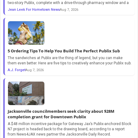
two-story Publix, complete with a drive-through pharmacy window and a
Jean Leek For Hometown News
Aug 7, 2026
5 Ordering Tips To Help You Build The Perfect Publix Sub
The sandwiches at Publix are the thing of legend, but you can make
them even better. Here are five tips to creatively enhance your Publix sub.
A.J. Forget
Aug 7, 2026
Jacksonville councilmembers seek clarity about $28M
completion grant for Downtown Publix
A $48 million incentive package for Gateway Jax’s Publix-anchored Block
N7 project is headed back to the drawing board, according to a report
from News4JAX news partner the Jacksonville Daily Record.