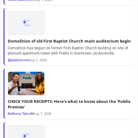
Demolition of old First Baptist Church main auditorium begin
Demolition has begun on former First Baptist Church building on site of
planned apartment tower with Publix in downtown Jacksonville.
@jaxdotcom
Aug 7, 2026
CHECK YOUR RECEIPTS: Here’s what to know about the ‘Publix
Promise’
Anthony Talcott
Aug 7, 2026