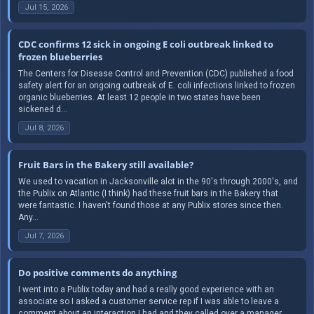
Jul 15, 2026
CDC confirms 12 sick in ongoing E coli outbreak linked to
frozen blueberries
The Centers for Disease Control and Prevention (CDC) published a food
safety alert for an ongoing outbreak of E. coli infections linked to frozen
organic blueberries. At least 12 people in two states have been
sickened d...
Jul 8, 2026
Fruit Bars in the Bakery still available?
We used to vacation in Jacksonville alot in the 90's through 2000's, and
the Publix on Atlantic (I think) had these fruit bars in the Bakery that
were fantastic. I haven't found those at any Publix stores since then.
Any...
Jul 7, 2026
Do positive comments do anything
I went into a Publix today and had a really good experience with an
associate so I asked a customer service rep if I was able to leave a
comment about an interaction I had and they called over a manager,