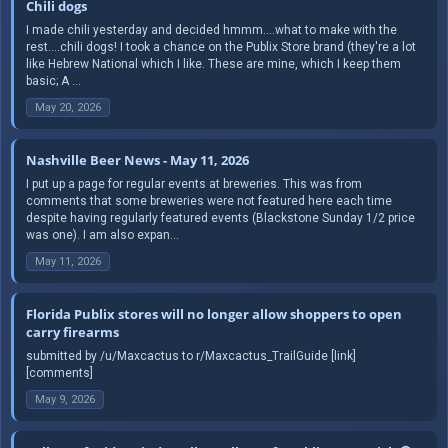
Chili dogs
I made chili yesterday and decided hmmm....what to make with the
rest....chili dogs! I took a chance on the Publix Store brand (they're a lot
like Hebrew National which I like. These are mine, which I keep them
basic; A ...
May 20, 2026
Nashville Beer News - May 11, 2026
I put up a page for regular events at breweries. This was from
comments that some breweries were not featured here each time
despite having regularly featured events (Blackstone Sunday 1/2 price
was one). I am also expan...
May 11, 2026
Florida Publix stores will no longer allow shoppers to open
carry firearms
submitted by /u/Maxcactus to r/Maxcactus_TrailGuide [link]
[comments]
May 9, 2026