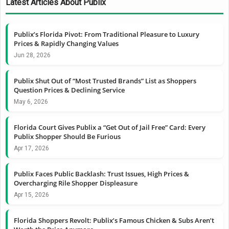
Latest Articles About Publix
Publix’s Florida Pivot: From Traditional Pleasure to Luxury
Prices & Rapidly Changing Values
Jun 28, 2026
Publix Shut Out of “Most Trusted Brands” List as Shoppers
Question Prices & Declining Service
May 6, 2026
Florida Court Gives Publix a “Get Out of Jail Free” Card: Every
Publix Shopper Should Be Furious
Apr 17, 2026
Publix Faces Public Backlash: Trust Issues, High Prices &
Overcharging Rile Shopper Displeasure
Apr 15, 2026
Florida Shoppers Revolt: Publix’s Famous Chicken & Subs Aren’t