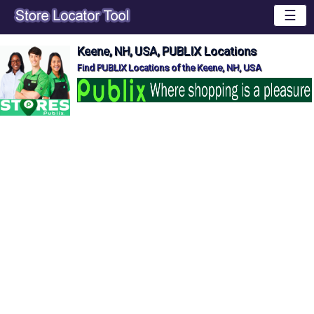
☰
Keene, NH, USA, PUBLIX Locations
Find PUBLIX Locations of the Keene, NH, USA