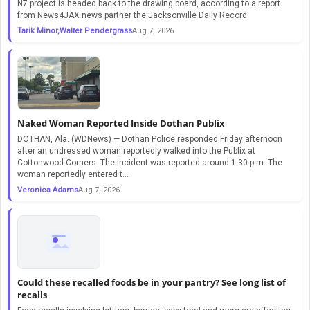
N7 project is headed back to the drawing board, according to a report
from News4JAX news partner the Jacksonville Daily Record.
Tarik Minor,Walter Pendergrass
Aug 7, 2026
Naked Woman Reported Inside Dothan Publix
DOTHAN, Ala. (WDNews) — Dothan Police responded Friday afternoon
after an undressed woman reportedly walked into the Publix at
Cottonwood Corners. The incident was reported around 1:30 p.m. The
woman reportedly entered t...
Veronica Adams
Aug 7, 2026
Could these recalled foods be in your pantry? See long list of
recalls