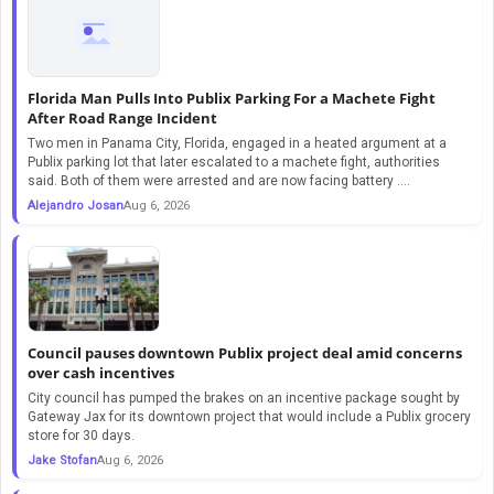
Florida Man Pulls Into Publix Parking For a Machete Fight
After Road Range Incident
Two men in Panama City, Florida, engaged in a heated argument at a
Publix parking lot that later escalated to a machete fight, authorities
said. Both of them were arrested and are now facing battery ....
Alejandro Josan
Aug 6, 2026
Council pauses downtown Publix project deal amid concerns
over cash incentives
City council has pumped the brakes on an incentive package sought by
Gateway Jax for its downtown project that would include a Publix grocery
store for 30 days.
Jake Stofan
Aug 6, 2026