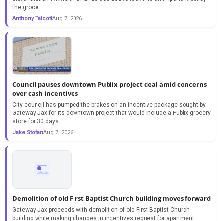
the groce...
Anthony Talcott
Aug 7, 2026
Council pauses downtown Publix project deal amid concerns
over cash incentives
City council has pumped the brakes on an incentive package sought by
Gateway Jax for its downtown project that would include a Publix grocery
store for 30 days.
Jake Stofan
Aug 7, 2026
Demolition of old First Baptist Church building moves forward
Gateway Jax proceeds with demolition of old First Baptist Church
building while making changes in incentives request for apartment