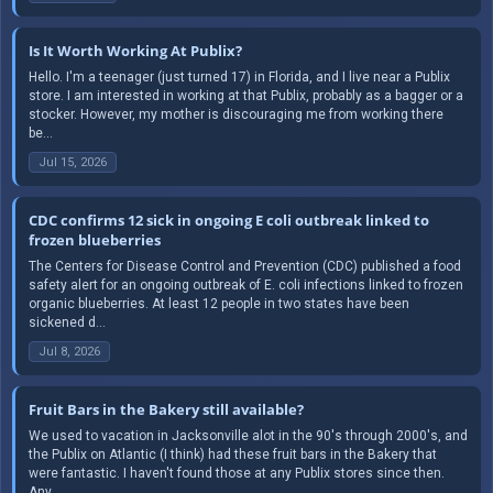
Is It Worth Working At Publix?
Hello. I'm a teenager (just turned 17) in Florida, and I live near a Publix
store. I am interested in working at that Publix, probably as a bagger or a
stocker. However, my mother is discouraging me from working there
be...
Jul 15, 2026
CDC confirms 12 sick in ongoing E coli outbreak linked to
frozen blueberries
The Centers for Disease Control and Prevention (CDC) published a food
safety alert for an ongoing outbreak of E. coli infections linked to frozen
organic blueberries. At least 12 people in two states have been
sickened d...
Jul 8, 2026
Fruit Bars in the Bakery still available?
We used to vacation in Jacksonville alot in the 90's through 2000's, and
the Publix on Atlantic (I think) had these fruit bars in the Bakery that
were fantastic. I haven't found those at any Publix stores since then.
Any...