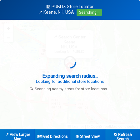
🏪 PUBLIX Store Locator
📍 Keene, NH, USA
Searching...
+
×
−
📍 Search Center
Keene
NH, USA
Looking for: PUBLIX
Expanding search radius...
Looking for additional store locations
🔍 Scanning nearby areas for store locations...
|
© OpenStreetMap contributors
Leaflet
📍 View Larger
🔄 Refresh
🗺️ Get Directions
👁️ Street View
Map
Search