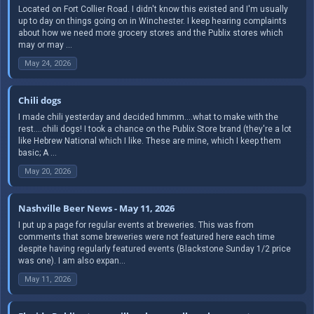
Located on Fort Collier Road. I didn't know this existed and I'm usually
up to day on things going on in Winchester. I keep hearing complaints
about how we need more grocery stores and the Publix stores which
may or may ...
May 24, 2026
Chili dogs
I made chili yesterday and decided hmmm....what to make with the
rest....chili dogs! I took a chance on the Publix Store brand (they're a lot
like Hebrew National which I like. These are mine, which I keep them
basic; A ...
May 20, 2026
Nashville Beer News - May 11, 2026
I put up a page for regular events at breweries. This was from
comments that some breweries were not featured here each time
despite having regularly featured events (Blackstone Sunday 1/2 price
was one). I am also expan...
May 11, 2026