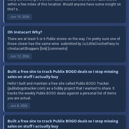
within a few miles of this location. Would anyone have some insight on
this? s...
Jun 19, 2026
Oh Instacart Why?
There are at least 5 or 6 Publix stores on the way. I'm pretty sure one of
those closer has the same wine. submitted by /u/LittleCrochetFairy to
r/InstacartShoppers [link] [comments]
Jun 12, 2026
Built a free site to track Publix BOGO deals so I stop missing
sales on stuff I actually buy
Hello! I built and maintain a free site called Publix BOGO Tracker
(publixbogotracker.com) as a hobby project that I wanted to share. It
tracks the weekly Publix BOGO deals against a personal list of items
you are actual...
Jun 8, 2026
Built a free site to track Publix BOGO deals so I stop missing
sales on stuff I actually buy