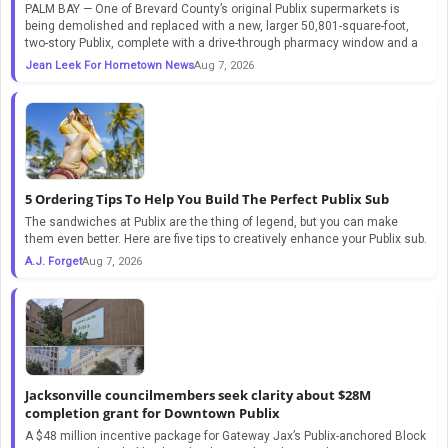
PALM BAY — One of Brevard County’s original Publix supermarkets is
being demolished and replaced with a new, larger 50,801-square-foot,
two-story Publix, complete with a drive-through pharmacy window and a
Jean Leek For Hometown News
Aug 7, 2026
5 Ordering Tips To Help You Build The Perfect Publix Sub
The sandwiches at Publix are the thing of legend, but you can make
them even better. Here are five tips to creatively enhance your Publix sub.
A.J. Forget
Aug 7, 2026
Jacksonville councilmembers seek clarity about $28M
completion grant for Downtown Publix
A $48 million incentive package for Gateway Jax’s Publix-anchored Block