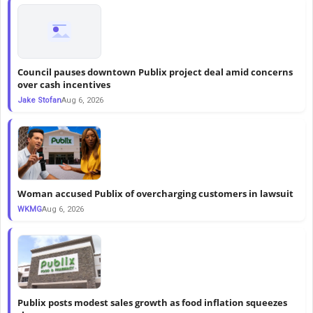
Council pauses downtown Publix project deal amid concerns
over cash incentives
Jake Stofan
Aug 6, 2026
Woman accused Publix of overcharging customers in lawsuit
WKMG
Aug 6, 2026
Publix posts modest sales growth as food inflation squeezes