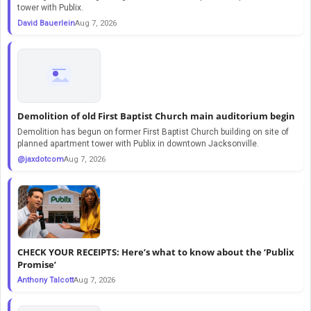
tower with Publix.
David Bauerlein
Aug 7, 2026
Demolition of old First Baptist Church main auditorium begin
Demolition has begun on former First Baptist Church building on site of
planned apartment tower with Publix in downtown Jacksonville.
@jaxdotcom
Aug 7, 2026
CHECK YOUR RECEIPTS: Here’s what to know about the ‘Publix
Promise’
Anthony Talcott
Aug 7, 2026