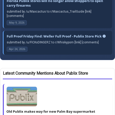
Florida Publix stores will no longer allow shoppers to open
carry firearms
submitted by /u/Maxcactus to r/Maxcactus_TrailGuide [link]
[comments]
May 9, 2026
Full Proof Friday Find: Weller Full Proof - Publix Store Pick 🔵
submitted by /u/FICKxDINGERZ to r/Whiskyporn [link] [comments]
Apr 24, 2026
Latest Community Mentions About Publix Store
Old Publix makes way for new Palm Bay supermarket