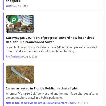
shoppers
WKMG
Aug 6, 2026
Gateway Jax CEO: ‘Ton of progress’ toward new incentives
deal for Publix-anchored tower
Bryan Moll says Council’s deferral of a $48.6 million package provided
time to address concerns about completion funding.
Ric Anderson
Aug 6, 2026
2 men arrested in Florida Publix machete fight
A former "Vampire Cult" convict and another man face charges after a
violent machete brawl in a Publix parking lot.
Natalie Dreier, Cox Media Group National Content Desk
Aug 6, 2026