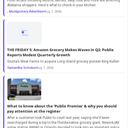
Food recalls involving lettuce, berries, baby food and more are affecting
Alabama shoppers. Here's what to check in your kitchen
, Montgomery Advertiser
Aug 7, 2026
THE FRIDAY 5: Amazon Grocery Makes Waves in Q2; Publix
Reports Modest Quarterly Growth
Giunta’s Meat Farms to acquire Long Island grocery pioneer King Kullen
Samantha Schober
Aug 7, 2026
What to know about the ‘Publix Promise’ & why you should
pay attention at the register
After a customer took Publix to court last year, saying she’d been
overcharged during a trip to the Florida-native grocery giant, News4JAX
sister station WKMG in Orlando decided to look into an important policy