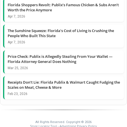
Florida Shoppers Revolt: Publix’s Famous Chicken & Subs Aren’t
Worth the Price Anymore
Apr 7, 2026
The Sunshine Squeeze: Florida’s Cost of Living Is Crushing the
People Who Built This State
Apr 7, 2026
Price Check: Publix is Allegedly Stealing From Your Wallet —
Florida Attorney General Does Nothing
Mar 25, 2026
Receipts Don’t Lie: Florida Publix & Walmart Caught Fudging the
Scales on Meat, Cheese & More
Feb 23, 2026
All Rights Reserved. Copyright © 2026
Store Locator Tool
Advertising Privacy Policy
-