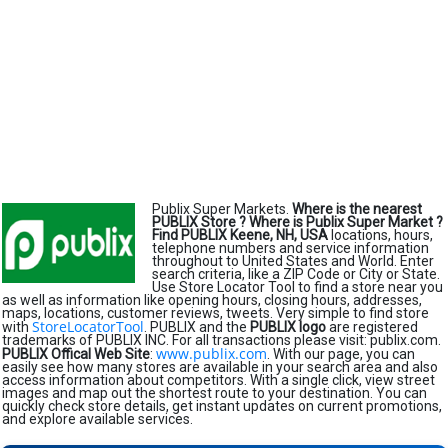
Publix Super Markets.
Where is the nearest
PUBLIX Store ?
Where is Publix Super Market ?
Find PUBLIX Keene, NH, USA
locations, hours,
telephone numbers and service information
throughout to United States and World. Enter
search criteria, like a ZIP Code or City or State.
Use Store Locator Tool to find a store near you
as well as information like opening hours, closing hours, addresses,
maps, locations, customer reviews, tweets. Very simple to find store
StoreLocatorTool
with
. PUBLIX and the
PUBLIX logo
are registered
trademarks of PUBLIX INC. For all transactions please visit: publix.com.
www.publix.com
PUBLIX Offical Web Site
:
. With our page, you can
easily see how many stores are available in your search area and also
access information about competitors. With a single click, view street
images and map out the shortest route to your destination. You can
quickly check store details, get instant updates on current promotions,
and explore available services.