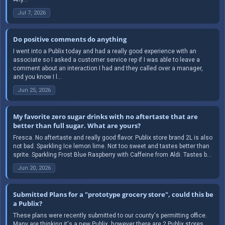
Jul 7, 2026
Do positive comments do anything
I went into a Publix today and had a really good experience with an
associate so I asked a customer service rep if I was able to leave a
comment about an interaction I had and they called over a manager,
and you know I l...
Jun 25, 2026
My favorite zero sugar drinks with no aftertaste that are
better than full sugar. What are yours?
Fresca. No aftertaste and really good flavor. Publix store brand 2L is also
not bad. Sparkling Ice lemon lime. Not too sweet and tastes better than
sprite. Sparkling Frost Blue Raspberry with Caffeine from Aldi. Tastes b...
Jun 20, 2026
Submitted Plans for a "prototype grocery store", could this be
a Publix?
These plans were recently submitted to our county's permitting office.
Many are thinking it's a new Publix, however there are 2 Publix stores