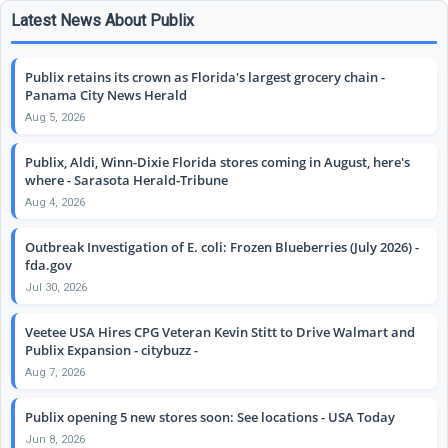
Latest News About Publix
Publix retains its crown as Florida's largest grocery chain -
Panama City News Herald
Aug 5, 2026
Publix, Aldi, Winn-Dixie Florida stores coming in August, here's
where - Sarasota Herald-Tribune
Aug 4, 2026
Outbreak Investigation of E. coli: Frozen Blueberries (July 2026) -
fda.gov
Jul 30, 2026
Veetee USA Hires CPG Veteran Kevin Stitt to Drive Walmart and
Publix Expansion - citybuzz -
Aug 7, 2026
Publix opening 5 new stores soon: See locations - USA Today
Jun 8, 2026