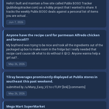
Hello! I built and maintain a free site called Publix BOGO Tracker
(publixbogotracker.com) as a hobby project that I wanted to share. It
tracks the weekly Publix BOGO deals against a personal list of items
you are actual...
Jun 7, 2026
Anyone have the recipe card for parmesan Alfredo chicken
and broccoli??
My boyfriend was trying to be nice and took all the ingredients out of the
packaged up box to make room In the fridge but I really needed that
recipe card cause idk what to do without it 😫🥴. Anyone wanna help a
girl out?...
May 26, 2026
Tilray beverages prominently displayed at Publix stores in
southeast this past weekend.
submitted by /u/Many_Easy_V2 to r/TLRY [link] [comments]
May 26, 2026
Mega Mart SuperMarket