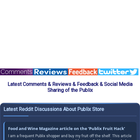
Latest Comments & Reviews & Feedback & Social Media
Sharing of the Publix
Latest Reddit Discussions About Publix Store
Food and Wine Magazine article on the ‘Publix Fruit Hack’
I am a frequent Publix shopper and buy my fruit off the shelf. This article