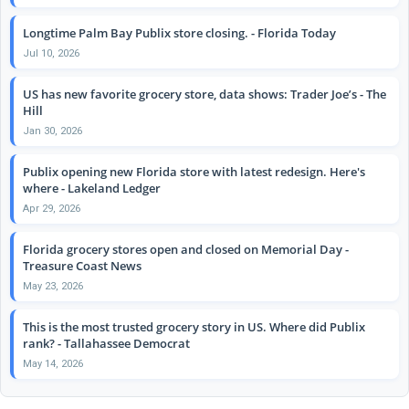
Longtime Palm Bay Publix store closing. - Florida Today
Jul 10, 2026
US has new favorite grocery store, data shows: Trader Joe’s - The
Hill
Jan 30, 2026
Publix opening new Florida store with latest redesign. Here's
where - Lakeland Ledger
Apr 29, 2026
Florida grocery stores open and closed on Memorial Day -
Treasure Coast News
May 23, 2026
This is the most trusted grocery story in US. Where did Publix
rank? - Tallahassee Democrat
May 14, 2026