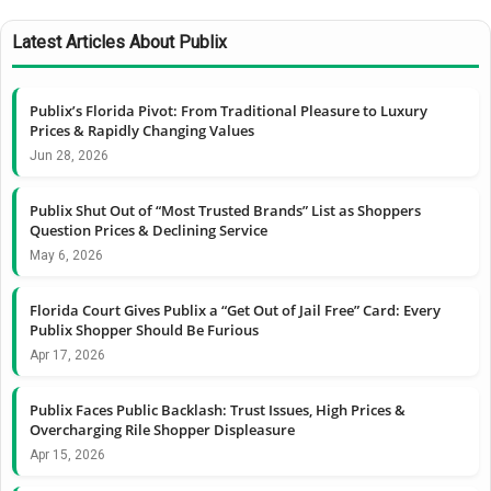
Latest Articles About Publix
Publix’s Florida Pivot: From Traditional Pleasure to Luxury
Prices & Rapidly Changing Values
Jun 28, 2026
Publix Shut Out of “Most Trusted Brands” List as Shoppers
Question Prices & Declining Service
May 6, 2026
Florida Court Gives Publix a “Get Out of Jail Free” Card: Every
Publix Shopper Should Be Furious
Apr 17, 2026
Publix Faces Public Backlash: Trust Issues, High Prices &
Overcharging Rile Shopper Displeasure
Apr 15, 2026