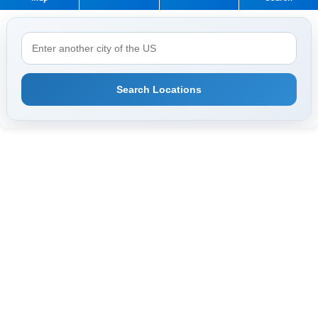
Search Locations