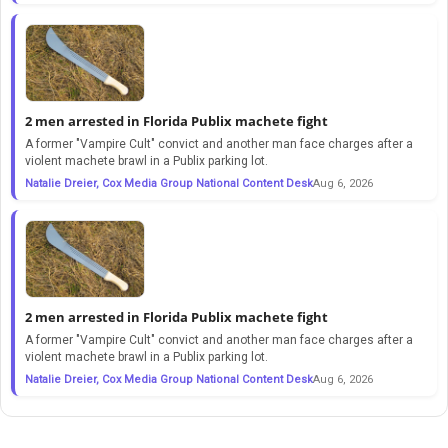
2 men arrested in Florida Publix machete fight
A former "Vampire Cult" convict and another man face charges after a
violent machete brawl in a Publix parking lot.
Natalie Dreier, Cox Media Group National Content Desk
Aug 6, 2026
2 men arrested in Florida Publix machete fight
A former "Vampire Cult" convict and another man face charges after a
violent machete brawl in a Publix parking lot.
Natalie Dreier, Cox Media Group National Content Desk
Aug 6, 2026