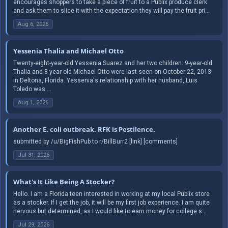
encourages shoppers to take a piece of fruit to a Publix produce clerk
and ask them to slice it with the expectation they will pay the fruit pri...
Aug 6, 2026
Yessenia Thalia and Michael Otto
Twenty-eight-year-old Yessenia Suarez and her two children: 9-year-old
Thalia and 8-year-old Michael Otto were last seen on October 22, 2013
in Deltona, Florida. Yessenia's relationship with her husband, Luis
Toledo was ...
Aug 1, 2026
Another E. coli outbreak. RFK is Pestilence.
submitted by /u/BigFishPub to r/BillBurr2 [link] [comments]
Jul 31, 2026
What's It Like Being A Stocker?
Hello. I am a Florida teen interested in working at my local Publix store
as a stocker. If I get the job, it will be my first job experience. I am quite
nervous but determined, as I would like to earn money for college s...
Jul 29, 2026