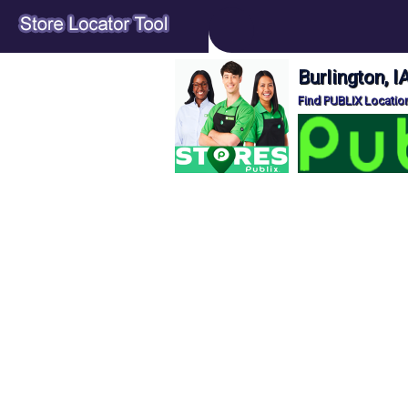
Burlington, 
Find PUBLIX Location