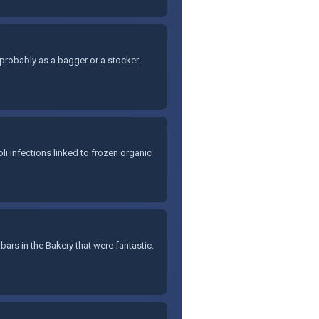
x, probably as a bagger or a stocker.
li infections linked to frozen organic
 bars in the Bakery that were fantastic.