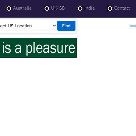
Australia
UK-GB
India
Contact
Find
Ads