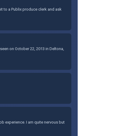
uit to a Publix produce clerk and ask
 seen on October 22, 2013 in Deltona,
t job experience. I am quite nervous but