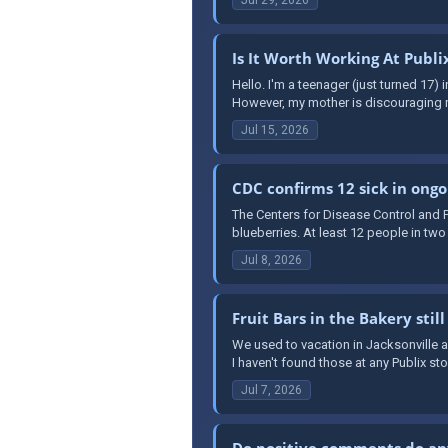
Is It Worth Working At Publi
Hello. I'm a teenager (just turned 17) i
However, my mother is discouraging m
Jul 15, 2026
CDC confirms 12 sick in ongo
The Centers for Disease Control and P
blueberries. At least 12 people in two
Jul 8, 2026
Fruit Bars in the Bakery still
We used to vacation in Jacksonville alo
I haven't found those at any Publix sto
Jul 7, 2026
Do positive comments do an