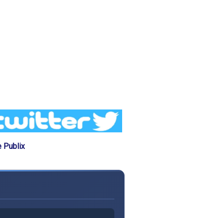
 Publix