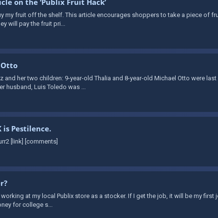
le on the ‘Publix Fruit Hack’
 my fruit off the shelf. This article encourages shoppers to take a piece of fr
y will pay the fruit pri...
 Otto
 and her two children: 9-year-old Thalia and 8-year-old Michael Otto were last
her husband, Luis Toledo was ...
 is Pestilence.
rr2 [link] [comments]
er?
 working at my local Publix store as a stocker. If I get the job, it will be my firs
ney for college s...