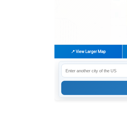
📍 View Larger Map