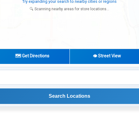
Try expanding your search to nearby cities or regions
🔍 Scanning nearby areas for store locations...
🗺️ Get Directions
👁️ Street View
Search Locations