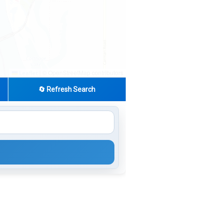
|
© OpenStreetMap contributors
Leaflet
🔄 Refresh Search