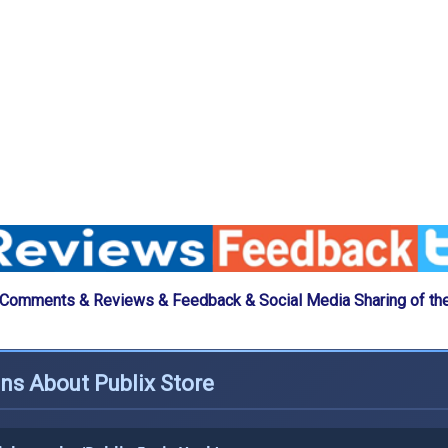
 Comments & Reviews & Feedback & Social Media Sharing of the
ns About Publix Store