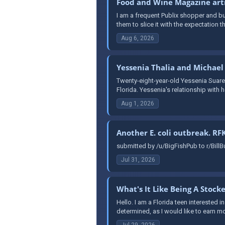
Food and Wine Magazine artic
I am a frequent Publix shopper and buy
them to slice it with the expectation the
Aug 6, 2026
Yessenia Thalia and Michael
Twenty-eight-year-old Yessenia Suarez
Florida. Yessenia's relationship with 
Aug 1, 2026
Another E. coli outbreak. RFK
submitted by /u/BigFishPub to r/BillBu
Jul 31, 2026
What's It Like Being A Stock
Hello. I am a Florida teen interested in
determined, as I would like to earn mo
Jul 29, 2026