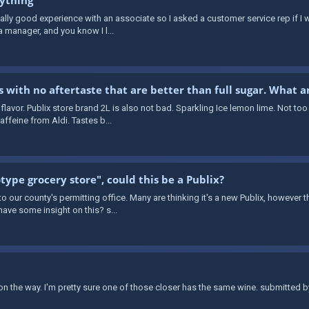
really good experience with an associate so I asked a customer service rep if 
a manager, and you know I l...
s with no aftertaste that are better than full sugar. What a
flavor. Publix store brand 2L is also not bad. Sparkling Ice lemon lime. Not too
ffeine from Aldi. Tastes b...
type grocery store", could this be a Publix?
 our county's permitting office. Many are thinking it's a new Publix, however th
ave some insight on this? s...
s on the way. I'm pretty sure one of those closer has the same wine. submitted b