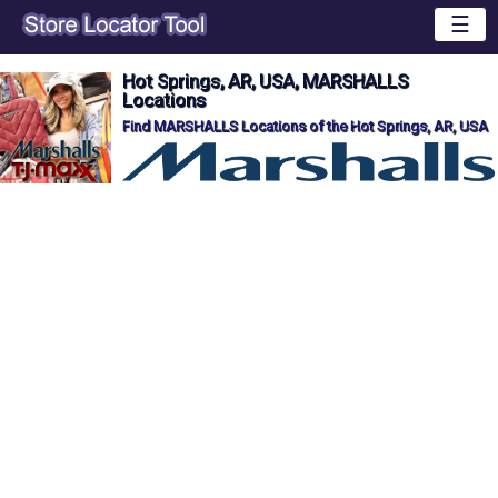
☰
Hot Springs, AR, USA, MARSHALLS
Locations
Find MARSHALLS Locations of the Hot Springs, AR, USA