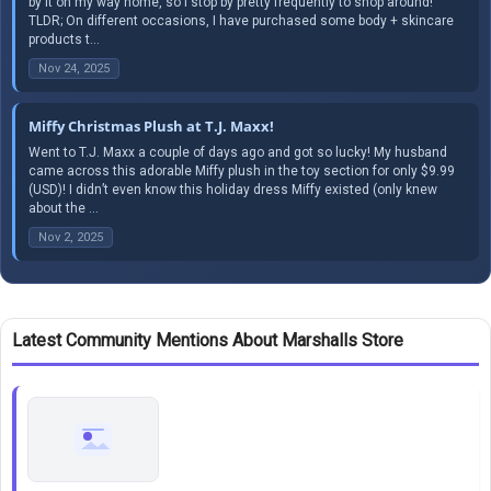
by it on my way home, so I stop by pretty frequently to shop around!
TLDR; On different occasions, I have purchased some body + skincare
products t...
Nov 24, 2025
Miffy Christmas Plush at T.J. Maxx!
Went to T.J. Maxx a couple of days ago and got so lucky! My husband
came across this adorable Miffy plush in the toy section for only $9.99
(USD)! I didn’t even know this holiday dress Miffy existed (only knew
about the ...
Nov 2, 2025
Latest Community Mentions About Marshalls Store