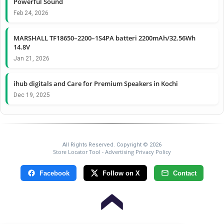
Powerful Sound
Feb 24, 2026
MARSHALL TF18650–2200–1S4PA batteri 2200mAh/32.56Wh
14.8V
Jan 21, 2026
ihub digitals and Care for Premium Speakers in Kochi
Dec 19, 2025
All Rights Reserved. Copyright © 2026
Store Locator Tool
Advertising Privacy Policy
-
Facebook
Follow on X
Contact