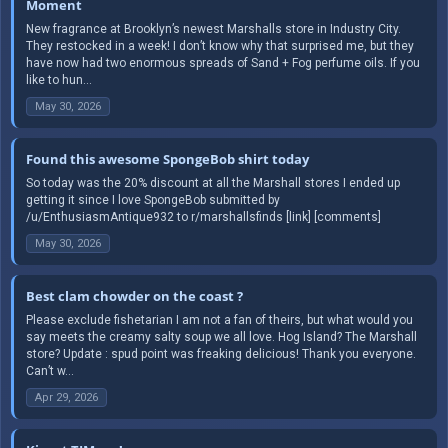
Moment
New fragrance at Brooklyn’s newest Marshalls store in Industry City.
They restocked in a week! I don’t know why that surprised me, but they
have now had two enormous spreads of Sand + Fog perfume oils. If you
like to hun...
May 30, 2026
Found this awesome SpongeBob shirt today
So today was the 20% discount at all the Marshall stores I ended up
getting it since I love SpongeBob submitted by
/u/EnthusiasmAntique932 to r/marshallsfinds [link] [comments]
May 30, 2026
Best clam chowder on the coast ?
Please exclude fishetarian I am not a fan of theirs, but what would you
say meets the creamy salty soup we all love. Hog Island? The Marshall
store? Update : spud point was freaking delicious! Thank you everyone.
Can’t w...
Apr 29, 2026