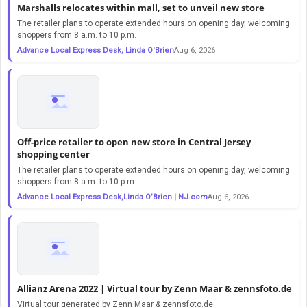
Marshalls relocates within mall, set to unveil new store
The retailer plans to operate extended hours on opening day, welcoming
shoppers from 8 a.m. to 10 p.m.
Advance Local Express Desk, Linda O'Brien
Aug 6, 2026
Off-price retailer to open new store in Central Jersey
shopping center
The retailer plans to operate extended hours on opening day, welcoming
shoppers from 8 a.m. to 10 p.m.
Advance Local Express Desk,Linda O’Brien | NJ.com
Aug 6, 2026
Allianz Arena 2022 | Virtual tour by Zenn Maar & zennsfoto.de
Virtual tour generated by Zenn Maar & zennsfoto.de