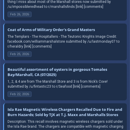
thing I miss about most of the Marshall stores now submitted by
/u/impossibleredhead to r/marshallsfinds [link] [comments]
Feb 26, 2026
Coat of Arms of Military Order's Grand Masters
The Templars - The Hospitallers - The Teutonic Knights Image Credit:
facebook.com/williammarshalstore submitted by /u/lastmonday07 to
r/heraldry [link] [comments]
Feb 25, 2026
Beautiful assortment of oysters in gorgeous Tomales
Bay/Marshall, CA (07/2025)
1, 2, & 4 are from The Marshall Store and 3 is from Nick’s Cove!
submitted by /u/fintastic23 to r/Seafood [link] [comments]
Feb 22, 2026
Isla Rae Magnetic Wireless Chargers Recalled Due to Fire and
Burn Hazards; Sold by TJX at T.J. Maxx and Marshalls Stores
Description: This recall involves magnetic wireless chargers sold under
the Isla Rae brand. The chargers are compatible with magnetic charging