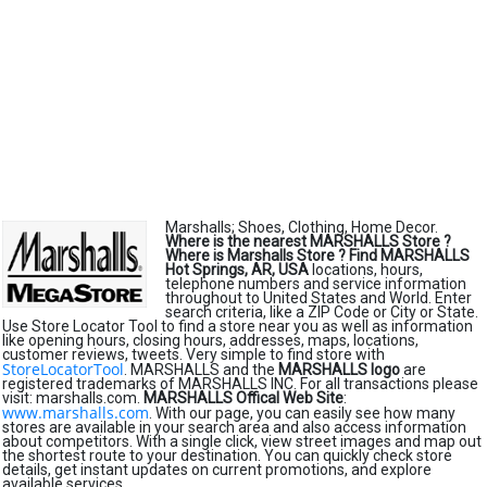
Marshalls; Shoes, Clothing, Home Decor.
Where is the nearest MARSHALLS Store ?
Where is Marshalls Store ?
Find MARSHALLS
Hot Springs, AR, USA
locations, hours,
telephone numbers and service information
throughout to United States and World. Enter
search criteria, like a ZIP Code or City or State.
Use Store Locator Tool to find a store near you as well as information
like opening hours, closing hours, addresses, maps, locations,
customer reviews, tweets. Very simple to find store with
StoreLocatorTool
. MARSHALLS and the
MARSHALLS logo
are
registered trademarks of MARSHALLS INC. For all transactions please
visit: marshalls.com.
MARSHALLS Offical Web Site
:
www.marshalls.com
. With our page, you can easily see how many
stores are available in your search area and also access information
about competitors. With a single click, view street images and map out
the shortest route to your destination. You can quickly check store
details, get instant updates on current promotions, and explore
available services.