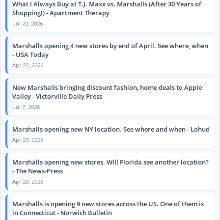
What I Always Buy at T.J. Maxx vs. Marshalls (After 30 Years of
Shopping!) - Apartment Therapy
Jul 20, 2026
Marshalls opening 4 new stores by end of April. See where, when
- USA Today
Apr 22, 2026
New Marshalls bringing discount fashion, home deals to Apple
Valley - Victorville Daily Press
Jul 7, 2026
Marshalls opening new NY location. See where and when - Lohud
Apr 23, 2026
Marshalls opening new stores. Will Florida see another location?
- The News-Press
Apr 23, 2026
Marshalls is opening 9 new stores across the US. One of them is
in Connecticut - Norwich Bulletin