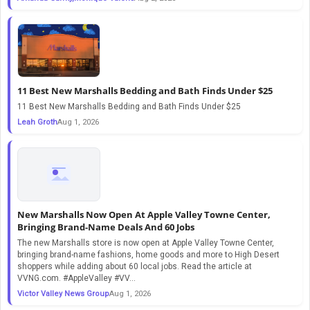
11 Best New Marshalls Bedding and Bath Finds Under $25
11 Best New Marshalls Bedding and Bath Finds Under $25
Leah Groth
Aug 1, 2026
New Marshalls Now Open At Apple Valley Towne Center,
Bringing Brand-Name Deals And 60 Jobs
The new Marshalls store is now open at Apple Valley Towne Center,
bringing brand-name fashions, home goods and more to High Desert
shoppers while adding about 60 local jobs. Read the article at
VVNG.com. #AppleValley #VV...
Victor Valley News Group
Aug 1, 2026