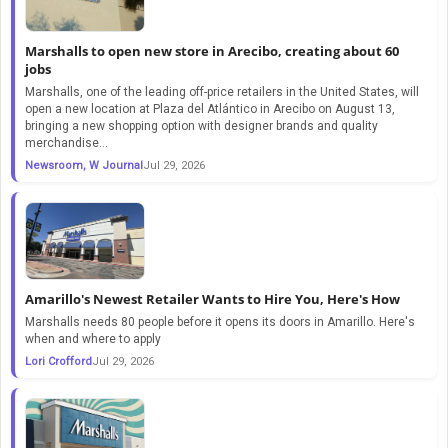
Marshalls to open new store in Arecibo, creating about 60
jobs
Marshalls, one of the leading off-price retailers in the United States, will
open a new location at Plaza del Atlántico in Arecibo on August 13,
bringing a new shopping option with designer brands and quality
merchandise...
Newsroom, W Journal
Jul 29, 2026
Amarillo's Newest Retailer Wants to Hire You, Here's How
Marshalls needs 80 people before it opens its doors in Amarillo. Here's
when and where to apply
Lori Crofford
Jul 29, 2026