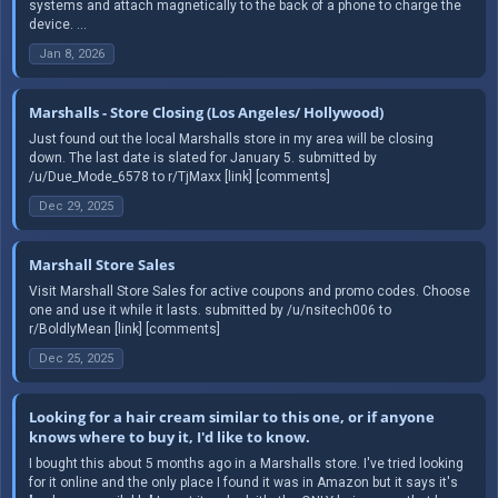
systems and attach magnetically to the back of a phone to charge the
device. ...
Jan 8, 2026
Marshalls - Store Closing (Los Angeles/ Hollywood)
Just found out the local Marshalls store in my area will be closing
down. The last date is slated for January 5. submitted by
/u/Due_Mode_6578 to r/TjMaxx [link] [comments]
Dec 29, 2025
Marshall Store Sales
Visit Marshall Store Sales for active coupons and promo codes. Choose
one and use it while it lasts. submitted by /u/nsitech006 to
r/BoldlyMean [link] [comments]
Dec 25, 2025
Looking for a hair cream similar to this one, or if anyone
knows where to buy it, I'd like to know.
I bought this about 5 months ago in a Marshalls store. I've tried looking
for it online and the only place I found it was in Amazon but it says it's