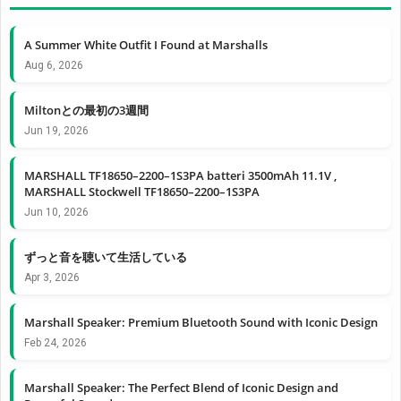
A Summer White Outfit I Found at Marshalls
Aug 6, 2026
Miltonとの最初の3週間
Jun 19, 2026
MARSHALL TF18650–2200–1S3PA batteri 3500mAh 11.1V ,
MARSHALL Stockwell TF18650–2200–1S3PA
Jun 10, 2026
ずっと音を聴いて生活している
Apr 3, 2026
Marshall Speaker: Premium Bluetooth Sound with Iconic Design
Feb 24, 2026
Marshall Speaker: The Perfect Blend of Iconic Design and