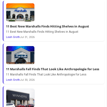
11 Best New Marshalls Finds Hitting Shelves in August
11 Best New Marshalls Finds Hitting Shelves in August
Leah Groth
Jul 31, 2026
11 Marshalls Fall Finds That Look Like Anthropologie for Less
11 Marshalls Fall Finds That Look Like Anthropologie for Less
Leah Groth
Jul 30, 2026