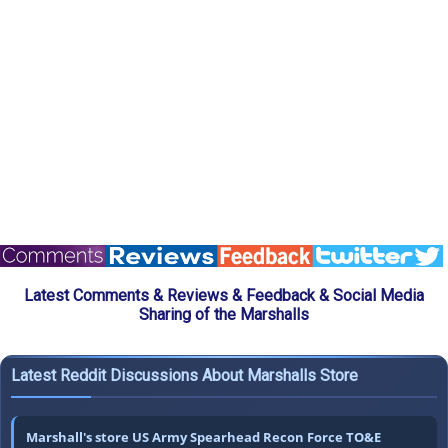
Latest Comments & Reviews & Feedback & Social Media
Sharing of the Marshalls
Latest Reddit Discussions About Marshalls Store
Marshall's store US Army Spearhead Recon Force TO&E