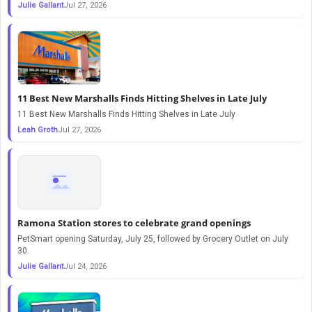
Julie Gallant
Jul 27, 2026
11 Best New Marshalls Finds Hitting Shelves in Late July
11 Best New Marshalls Finds Hitting Shelves in Late July
Leah Groth
Jul 27, 2026
Ramona Station stores to celebrate grand openings
PetSmart opening Saturday, July 25, followed by Grocery Outlet on July
30.
Julie Gallant
Jul 24, 2026