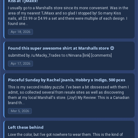
Kiss at TJMaxx!
I usually go to a Marshalls store since its more convenient. Was in the
area of my nearest TJMaxx and so glad I stopped by! So many Kiss
nails, all $3.99 or $4.99 a set and there were multiple of each design. I
found one...
Apr 18, 2026
Found this super awesome shirt at Marshalls store 😊
submitted by /u/Macky_Trades to r/Nirvana [link] [comments]
Apr 17, 2026
Pieceful Sunday by Rachel Joanis, Hobbry x Indigo, 500 pces
This is my second Hobbry puzzle. I've been a bit obssessed with them I
admit, so collected several from resale sites as well as discovering
them at my local Marshall's store. (Joy!) My Review: This is a Canadian
brand th...
Mar 5, 2026
Left these behind
Love the color, but I’ve got nowhere to wear them. This is the kind of