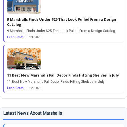
9 Marshalls Finds Under $25 That Look Pulled From a Design
Catalog
9 Marshalls Finds Under $25 That Look Pulled From a Design Catalog
Leah Groth
Jul 23, 2026
11 Best New Marshalls Fall Decor Finds Hitting Shelves in July
11 Best New Marshalls Fall Decor Finds Hitting Shelves in July
Leah Groth
Jul 22, 2026
Latest News About Marshalls