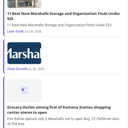
11 Best New Marshalls Storage and Organization Finds Under
$25
11 Best New Marshalls Storage and Organization Finds Under $25
Leah Groth
Jul 29, 2026
Chad Dorsett
Jul 28, 2026
Grocery Outlet among first of Ramona Station shopping
center stores to open
Five Below opened July 3; Marshalls set to open Aug. 27; PetSmart also
on the way.