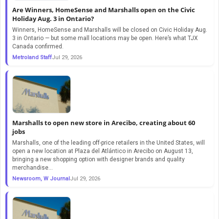
Are Winners, HomeSense and Marshalls open on the Civic
Holiday Aug. 3 in Ontario?
Winners, HomeSense and Marshalls will be closed on Civic Holiday Aug.
3 in Ontario — but some mall locations may be open. Here’s what TJX
Canada confirmed.
Metroland Staff
Jul 29, 2026
Marshalls to open new store in Arecibo, creating about 60
jobs
Marshalls, one of the leading off-price retailers in the United States, will
open a new location at Plaza del Atlántico in Arecibo on August 13,
bringing a new shopping option with designer brands and quality
merchandise...
Newsroom, W Journal
Jul 29, 2026