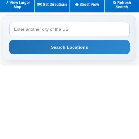
📍 View Larger
🔄 Refresh
🗺️ Get Directions
👁️ Street View
Map
Search
Search Locations