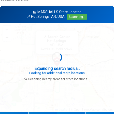
🏪 MARSHALLS Store Locator
📍 Hot Springs, AR, USA
Searching...
+
×
−
📍 Search Center
Hot Springs
AR, USA
Looking for: MARSHALLS
Expanding search radius...
Looking for additional store locations
🔍 Scanning nearby areas for store locations...
|
© OpenStreetMap contributors
Leaflet