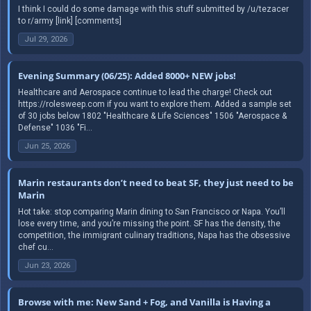
I think I could do some damage with this stuff submitted by /u/tezacer
to r/army [link] [comments]
Jul 29, 2026
Evening Summary (06/25): Added 8000+ NEW jobs!
Healthcare and Aerospace continue to lead the charge! Check out
https://rolesweep.com if you want to explore them. Added a sample set
of 30 jobs below 1802 "Healthcare & Life Sciences" 1506 "Aerospace &
Defense" 1036 "Fi...
Jun 25, 2026
Marin restaurants don’t need to beat SF, they just need to be
Marin
Hot take: stop comparing Marin dining to San Francisco or Napa. You’ll
lose every time, and you’re missing the point. SF has the density, the
competition, the immigrant culinary traditions, Napa has the obsessive
chef cu...
Jun 23, 2026
Browse with me: New Sand + Fog, and Vanilla is Having a