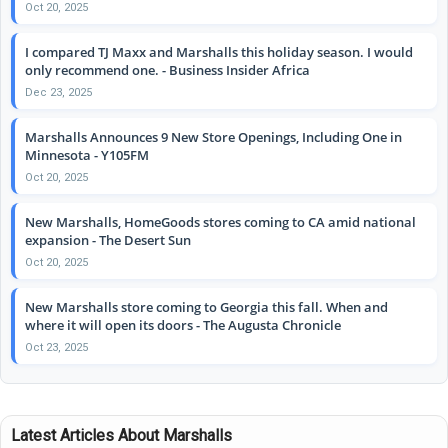
Oct 20, 2025
I compared TJ Maxx and Marshalls this holiday season. I would
only recommend one. - Business Insider Africa
Dec 23, 2025
Marshalls Announces 9 New Store Openings, Including One in
Minnesota - Y105FM
Oct 20, 2025
New Marshalls, HomeGoods stores coming to CA amid national
expansion - The Desert Sun
Oct 20, 2025
New Marshalls store coming to Georgia this fall. When and
where it will open its doors - The Augusta Chronicle
Oct 23, 2025
Latest Articles About Marshalls