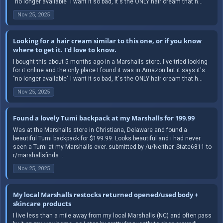
"no longer available" I want it so bad, it's the ONLY hair cream that h...
Nov 25, 2025
Looking for a hair cream similar to this one, or if you know
where to get it. I'd love to know.
I bought this about 5 months ago in a Marshalls store. I've tried looking
for it online and the only place I found it was in Amazon but it says it's
"no longer available" I want it so bad, it's the ONLY hair cream that h...
Nov 25, 2025
Found a lovely Tumi backpack at my Marshalls for 199.99
Was at the Marshalls store in Christiana, Delaware and found a
beautiful Tumi backpack for $199.99. Looks beautiful and i had never
seen a Tumi at my Marshalls ever. submitted by /u/Neither_State6811 to
r/marshallsfinds ...
Nov 25, 2025
My local Marshalls restocks returned opened/used body +
skincare products
I live less than a mile away from my local Marshalls (NC) and often pass