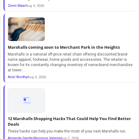
Zenn Maar
Aug 4, 2026
Marshalls coming soon to Merchant Park in the Heights
Marshalls is a national off-price retail chain offering discounted brand-
name apparel, footwear, home goods and accessories. The retailer is
known for its constantly changing inventory of name-brand merchandise
at lower-...
Ariel Worthy
Aug 4, 2026
12 Marshalls Shopping Hacks That Could Help You Find Better
Deals
These hacks can help you make the most of your next Marshalls run.
Amanda Garrity,Monique Valeris
Aug 2, 2026