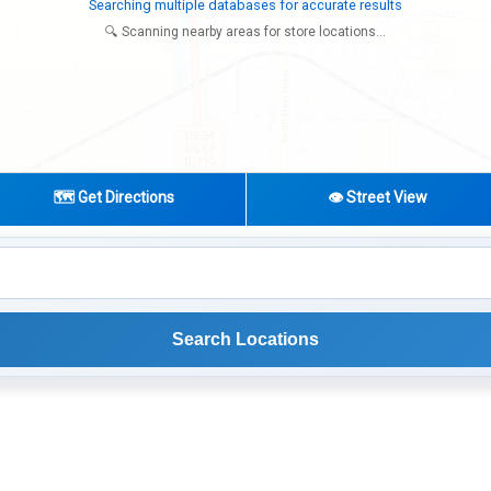
Try expanding your search to nearby cities or regions
🔍 Scanning nearby areas for store locations...
🗺️ Get Directions
👁️ Street View
Search Locations