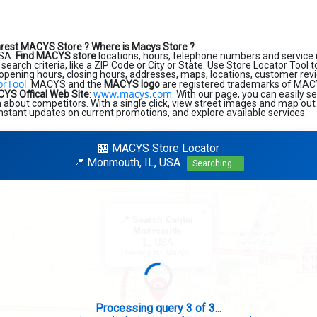
arest MACYS Store ?
Where is Macys Store ?
USA.
Find MACYS store
locations, hours, telephone numbers and service 
search criteria, like a ZIP Code or City or State. Use Store Locator Tool t
 opening hours, closing hours, addresses, maps, locations, customer revi
orTool
. MACYS and the
MACYS logo
are registered trademarks of MACYS 
www.macys.com
YS Offical Web Site
:
. With our page, you can easily s
about competitors. With a single click, view street images and map out 
 instant updates on current promotions, and explore available services.
🏪 MACYS Store Locator
📍 Monmouth, IL, USA
Searching...
×
📍 Search Center
Monmouth
IL, USA
Looking for: Macy's
Search completed - No stores found in this specific area