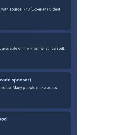
 with source: 748 (Experian) Oldest
available online. From what I can tell,
arade sponsor)
want to be. Many people make posts
ood