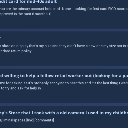
it card for mid-40s adult
ou are the primary account holder of: None - looking for first card FICO scores
proved in the past 6 months: 0 ...
?
 shoe on display that's my size and they didn't have a new one my size nor is it 
andard return policy ...
 willing to help a fellow retail worker out (looking for a p
gize for asking as it's probably annoying to hear this and it's the last thing I 
o try and ask for help in ...
y's Store that I took with a old camera I used in my childh
 r/liminalspaces [link] [comments]