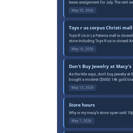
lease assignment for July. The rent see
May 25, 2026
Toys r us corpus Christi mall
Toys R Us in La Palema mall is closed
store Including Toys R us is closed As 
May 16, 2026
Don't Buy Jewelry at Macy's
As the title says, don't buy jewelry a
bought a modest ($600) 14k gold brace
May 13, 2026
Store hours
Why is my macy's store open until 1
May 7, 2026