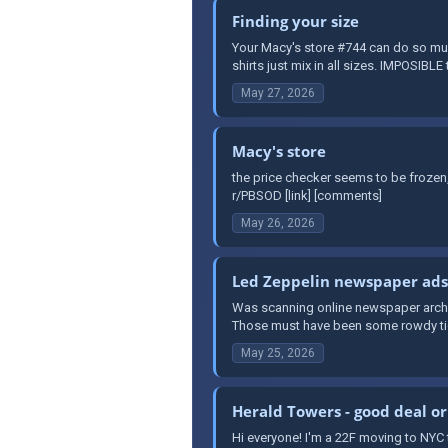
Finding your size
Your Macy's store #744 can do so muc
shirts just mix in all sizes. IMPOSIBLE 
May 27, 2026
Macy's store
the price checker seems to be froze
r/PBSOD [link] [comments]
May 26, 2026
Led Zeppelin newspaper ads, 
Was scanning online newspaper archiv
Those must have been some rowdy tick
May 25, 2026
Herald Towers - good deal o
Hi everyone! I'm a 22F moving to NYC 