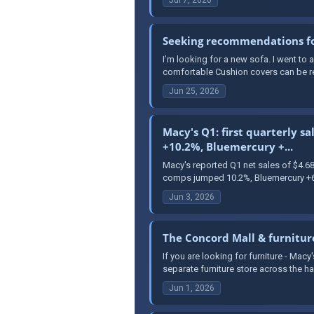
Seeking recommendations for
I’m looking for a new sofa. I went to
comfortable Cushion covers can be rem
Jun 25, 2026
Macy's Q1: first quarterly s
+10.2%, Bluemercury +...
Macy's reported Q1 net sales of $4.6
comps jumped 10.2%, Bluemercury +6.
Jun 3, 2026
The Concord Mall & furnitur
If you are looking for furniture - Mac
separate furniture store across the hall
Jun 1, 2026