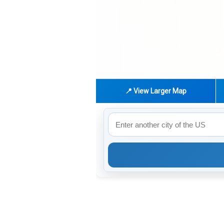
📍 View Larger Map