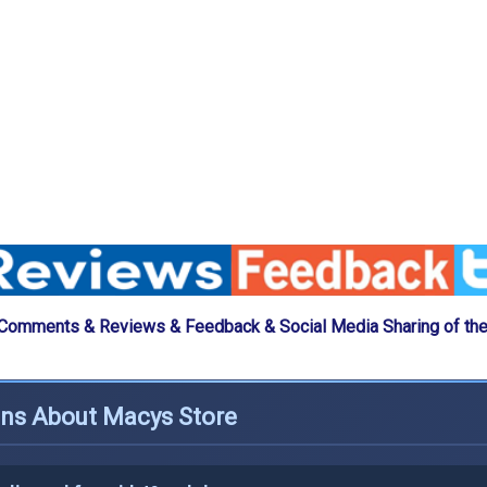
 Comments & Reviews & Feedback & Social Media Sharing of th
ons About Macys Store