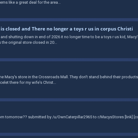
ms like a great deal for the area...
 is closed and There no longer a toys r us in corpus Christi
 and shutting down in end of 2026 it no longer time to be a toys r us kid, Mac
the original store closed in 20...
t the Macy's store in the Crossroads Mall. They don't stand behind their products
let there for my wife's Christ...
0pm tomorrow?? submitted by /u/OwnCaterpillar2965 to r/MacysStores [link] [