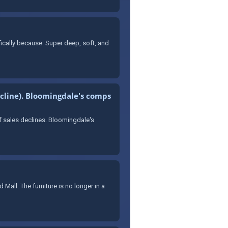
fically because: Super deep, soft, and
decline). Bloomingdale's comps
f sales declines. Bloomingdale's
 Mall. The furniture is no longer in a