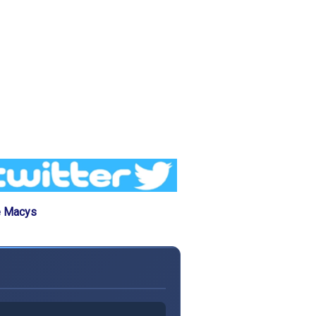
e Macys