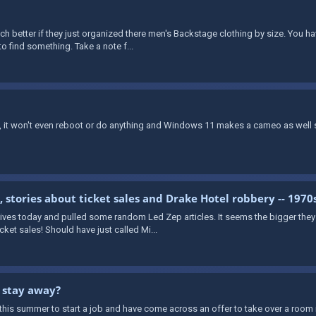
h better if they just organized there men's Backstage clothing by size. You 
to find something. Take a note f...
n, it won't even reboot or do anything and Windows 11 makes a cameo as well
stories about ticket sales and Drake Hotel robbery -- 1970
es today and pulled some random Led Zep articles. It seems the bigger they go
et sales! Should have just called Mi...
r stay away?
this summer to start a job and have come across an offer to take over a room 