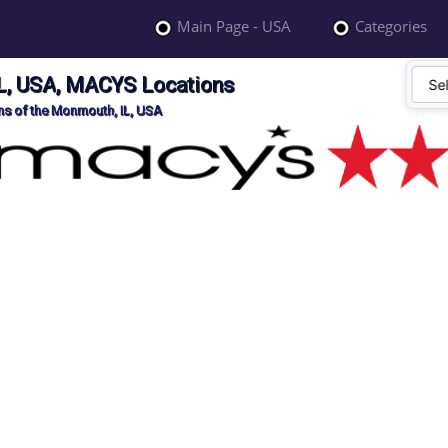
Main Page - USA
Categories
L, USA, MACYS Locations
s of the Monmouth, IL, USA