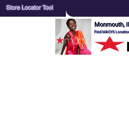
Monmouth, I
Find MACYS Location