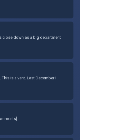
y's close down as a big department
. This is a vent. Last December I
comments]