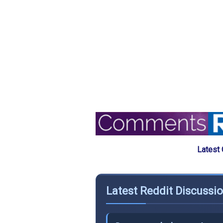
Latest
Latest Reddit Discussi