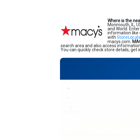
Where is the ne
Monmouth, IL, 
and World. Enter 
information like
StoreLocat
with
macys.com.
MAC
search area and also access information 
You can quickly check store details, get
+
−