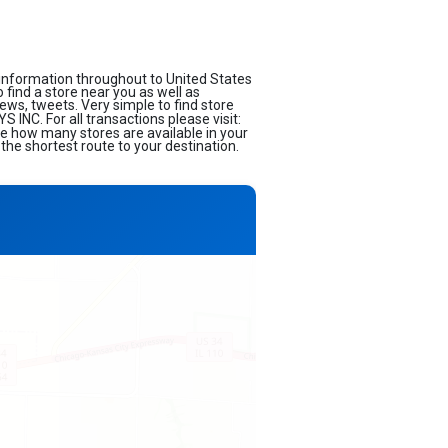
information throughout to United States
o find a store near you as well as
ews, tweets. Very simple to find store
INC. For all transactions please visit:
ee how many stores are available in your
the shortest route to your destination.