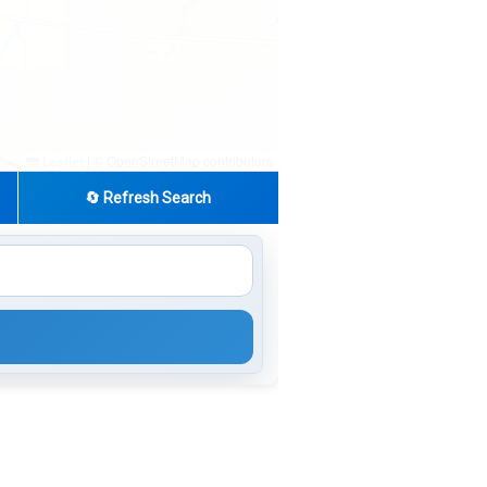
|
© OpenStreetMap contributors
Leaflet
🔄 Refresh Search