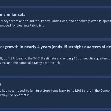
 similar sofa
 a Macys store and found the Brendy Fabric Sofa, and absolutely loved it, speci
oved for cleaning Fabric is ...
ales growth in nearly 4 years (ends 15 straight quarters of 
8B, up 1.8%, beating the $4.61B estimate and ending 15 consecutive quarters o
4%, and the namesake Macy's stores tick...
e
y's has now moved its furniture store items back to its MAIN store in the Concord
way. I believe that in...