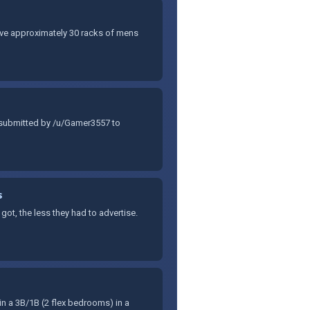
have approximately 30 racks of mens
 submitted by /u/Gamer3557 to
s
t, the less they had to advertise.
in a 3B/1B (2 flex bedrooms) in a