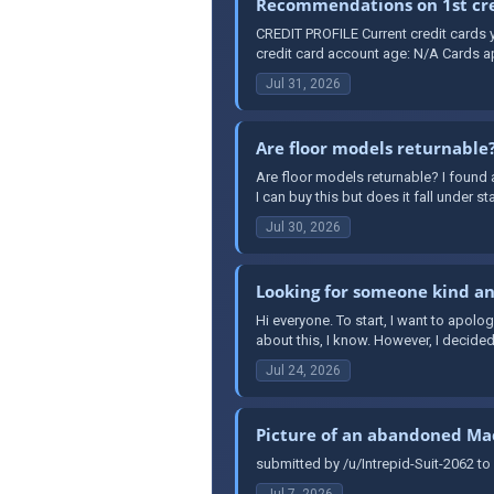
Recommendations on 1st cred
CREDIT PROFILE Current credit cards y
credit card account age: N/A Cards ap
Jul 31, 2026
Are floor models returnable
Are floor models returnable? I found a
I can buy this but does it fall under st
Jul 30, 2026
Looking for someone kind and
Hi everyone. To start, I want to apolo
about this, I know. However, I decided t
Jul 24, 2026
Picture of an abandoned Mac
submitted by /u/Intrepid-Suit-2062 to
Jul 7, 2026