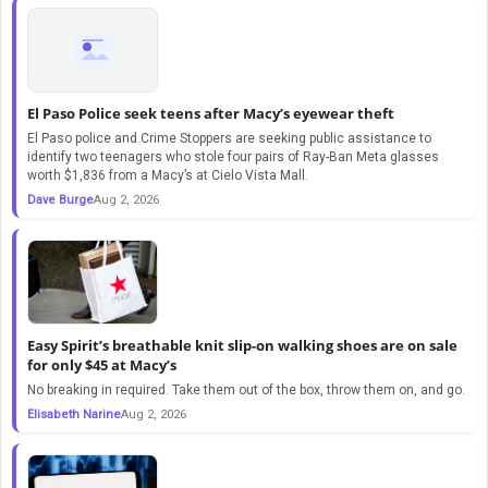
El Paso Police seek teens after Macy’s eyewear theft
El Paso police and Crime Stoppers are seeking public assistance to
identify two teenagers who stole four pairs of Ray-Ban Meta glasses
worth $1,836 from a Macy’s at Cielo Vista Mall.
Dave Burge
Aug 2, 2026
Easy Spirit’s breathable knit slip-on walking shoes are on sale
for only $45 at Macy’s
No breaking in required. Take them out of the box, throw them on, and go.
Elisabeth Narine
Aug 2, 2026