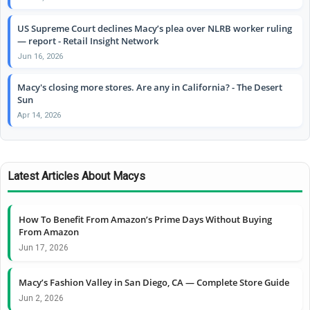
US Supreme Court declines Macy’s plea over NLRB worker ruling
— report - Retail Insight Network
Jun 16, 2026
Macy's closing more stores. Are any in California? - The Desert
Sun
Apr 14, 2026
Latest Articles About Macys
How To Benefit From Amazon’s Prime Days Without Buying
From Amazon
Jun 17, 2026
Macy’s Fashion Valley in San Diego, CA — Complete Store Guide
Jun 2, 2026