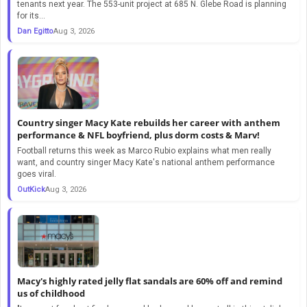
tenants next year. The 553-unit project at 685 N. Glebe Road is planning
for its...
Dan Egitto
Aug 3, 2026
Country singer Macy Kate rebuilds her career with anthem
performance & NFL boyfriend, plus dorm costs & Marv!
Football returns this week as Marco Rubio explains what men really
want, and country singer Macy Kate's national anthem performance
goes viral.
OutKick
Aug 3, 2026
Macy's highly rated jelly flat sandals are 60% off and remind
us of childhood