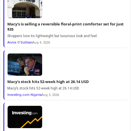
Macy's is selling a reversible floral-print comforter set for just
$35
Shoppers love its lightweight but luxurious look and feel.
Annie O’Sullivan
Aug 4, 2026
Macy’s stock hits 52-week high at 26.14 USD
Macy’s stock hits 52-week high at 26.14 USD
Investing.com Nigeria
Aug 3, 2026