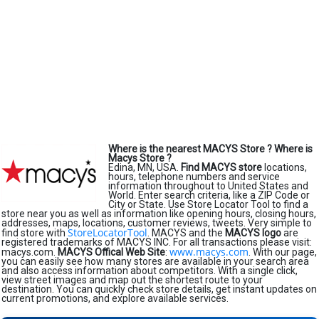
Where is the nearest MACYS Store ?
Where is
Macys Store ?
Edina, MN, USA.
Find MACYS store
locations,
hours, telephone numbers and service
information throughout to United States and
World. Enter search criteria, like a ZIP Code or
City or State. Use Store Locator Tool to find a
store near you as well as information like opening hours, closing hours,
addresses, maps, locations, customer reviews, tweets. Very simple to
StoreLocatorTool
find store with
. MACYS and the
MACYS logo
are
registered trademarks of MACYS INC. For all transactions please visit:
www.macys.com
macys.com.
MACYS Offical Web Site
:
. With our page,
you can easily see how many stores are available in your search area
and also access information about competitors. With a single click,
view street images and map out the shortest route to your
destination. You can quickly check store details, get instant updates on
current promotions, and explore available services.