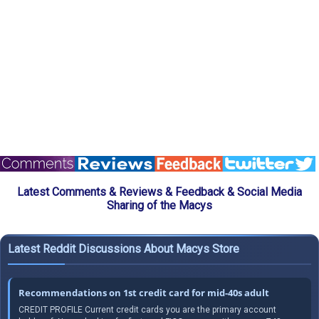
Latest Comments & Reviews & Feedback & Social Media
Sharing of the Macys
Latest Reddit Discussions About Macys Store
Recommendations on 1st credit card for mid-40s adult
CREDIT PROFILE Current credit cards you are the primary account