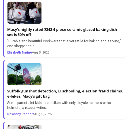
Macy's highly rated $342 4-piece ceramic glazed baking dish
set is 50% off
"Durable and beautiful cookware that's versatile for baking and serving,"
one shopper said.
Elisabeth Narine
Aug 5, 2026
Suffolk gunshot detection, LI schooling, election fraud claims,
e-bikes, Macy's gift bag
Some parents let kids ride e-bikes with only bicycle helmets or no
helmets, a reader writes.
Newsday Readers
Aug 5, 2026