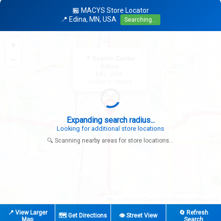
🏪 MACYS Store Locator
📍 Edina, MN, USA
Searching...
+
×
−
📍 Search Center
Edina
MN, USA
Looking for: Macy's
Expanding search radius...
Looking for additional store locations
🔍 Scanning nearby areas for store locations...
|
© OpenStreetMap contributors
Leaflet
📍 View Larger
🔄 Refresh
🗺️ Get Directions
👁️ Street View
Map
Search