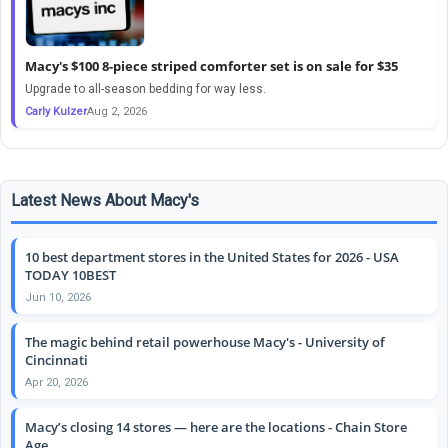
Macy's $100 8-piece striped comforter set is on sale for $35
Upgrade to all-season bedding for way less.
Carly Kulzer
Aug 2, 2026
Latest News About Macy's
10 best department stores in the United States for 2026 - USA
TODAY 10BEST
Jun 10, 2026
The magic behind retail powerhouse Macy's - University of
Cincinnati
Apr 20, 2026
Macy’s closing 14 stores — here are the locations - Chain Store
Age