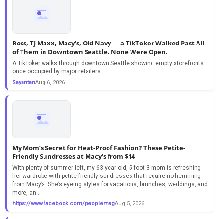
Ross, TJ Maxx, Macy’s, Old Navy — a TikToker Walked Past All
of Them in Downtown Seattle. None Were Open.
A TikToker walks through downtown Seattle showing empty storefronts
once occupied by major retailers.
Sayantan
Aug 6, 2026
My Mom’s Secret for Heat-Proof Fashion? These Petite-
Friendly Sundresses at Macy’s from $14
With plenty of summer left, my 63-year-old, 5-foot-3 mom is refreshing
her wardrobe with petite-friendly sundresses that require no hemming
from Macy’s. She’s eyeing styles for vacations, brunches, weddings, and
more, an...
https://www.facebook.com/peoplemag
Aug 5, 2026