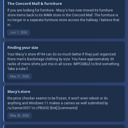
The Concord Mall & furniture
If you are looking for furniture - Macy's has now moved its furniture
store items back to its MAIN store in the Concord Mall. The furniture is
no longer in a separate furniture store across the hallway. I believe that
in...
Jun 1, 2026
Finding your size
Your Macy's store #744 can do so much better if they just organized
there men's Backstage clothing by size. You have approximately 30
racks of mens shirts just mix in all sizes. IMPOSIBLE to find something.
Take a note f...
May 27, 2026
Macy's store
the price checker seems to be frozen, it won't even reboot or do
anything and Windows 11 makes a cameo as well submitted by
/u/Gamer3557 to r/PBSOD [link] [comments]
May 26, 2026