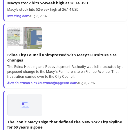
Macy’s stock hits 52-week high at 26.14 USD
Macy’s stock hits 52-week high at 26.14 USD
Investing.com
Aug 3, 2026
Edina City Council unimpressed with Macy's Furniture site
changes
The Edina Housing and Redevelopment Authority was left frustrated by a
proposed change to the Macy's Furniture site on France Avenue. That
frustration carried over to the City Council.
Alex Kautzman
alex.kautzman@apgecm.com
Aug 3, 2026
The iconic Macy’s sign that defined the New York City skyline
for 60 years is gone