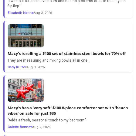
"I was out for about five hours and had no problems at all in this stylish
flip-flop."
Elisabeth Narine
Aug 3, 2026
Macy's is selling a $100 set of stainless steel bowls for 70% off
They are measuring and mixing bowls all in one.
Carly Kulzer
Aug 3, 2026
Macy’s has a 'very soft' $100 8-piece comforter set with 'beach
vibes' on sale for just $35
"Adds a fresh, seasonal touch to my bedroom."
Colette Bennett
Aug 2, 2026