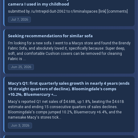
camera I used in my childhood
submitted by /u/Intrepid-Suit-2062 to r/liminalspaces [link] [comments]
Jul 7, 2026
Seeking recommendations for similar sofa
I’m looking for a new sofa. I went to a Macys store and found the Brendy
Fabric Sofa, and absolutely loved it, specifically because: Super deep,
soft, and comfortable Cushion covers can be removed for cleaning
Fabric is ...
Jun 25, 2026
Macy's Q1: first quarterly sales growth in nearly 4 years (ends
15 straight quarters of decline). Bloomingdale's comps
+10.2%, Bluemercury +...
Macy's reported Q1 net sales of $4.68B, up 1.8%, beating the $4.61B
estimate and ending 15 consecutive quarters of sales declines.
Bloomingdale's comps jumped 10.2%, Bluemercury +6.4%, and the
namesake Macy's stores tick...
Jun 3, 2026