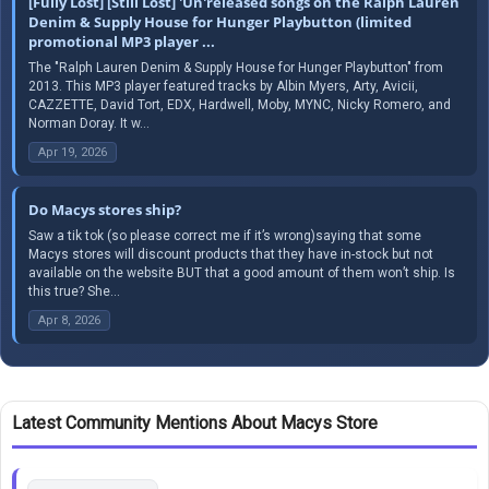
[Fully Lost] [Still Lost] 'Un'released songs on the Ralph Lauren
Denim & Supply House for Hunger Playbutton (limited
promotional MP3 player ...
The "Ralph Lauren Denim & Supply House for Hunger Playbutton" from
2013. This MP3 player featured tracks by Albin Myers, Arty, Avicii,
CAZZETTE, David Tort, EDX, Hardwell, Moby, MYNC, Nicky Romero, and
Norman Doray. It w...
Apr 19, 2026
Do Macys stores ship?
Saw a tik tok (so please correct me if it’s wrong)saying that some
Macys stores will discount products that they have in-stock but not
available on the website BUT that a good amount of them won’t ship. Is
this true? She...
Apr 8, 2026
Latest Community Mentions About Macys Store