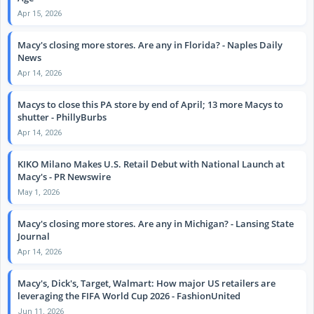
Apr 15, 2026
Macy's closing more stores. Are any in Florida? - Naples Daily
News
Apr 14, 2026
Macys to close this PA store by end of April; 13 more Macys to
shutter - PhillyBurbs
Apr 14, 2026
KIKO Milano Makes U.S. Retail Debut with National Launch at
Macy's - PR Newswire
May 1, 2026
Macy's closing more stores. Are any in Michigan? - Lansing State
Journal
Apr 14, 2026
Macy's, Dick's, Target, Walmart: How major US retailers are
leveraging the FIFA World Cup 2026 - FashionUnited
Jun 11, 2026