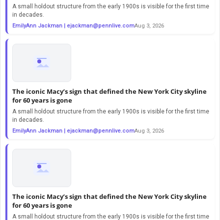
A small holdout structure from the early 1900s is visible for the first time
in decades.
EmilyAnn Jackman |
ejackman@pennlive.com
Aug 3, 2026
The iconic Macy’s sign that defined the New York City skyline
for 60 years is gone
A small holdout structure from the early 1900s is visible for the first time
in decades.
EmilyAnn Jackman |
ejackman@pennlive.com
Aug 3, 2026
The iconic Macy’s sign that defined the New York City skyline
for 60 years is gone
A small holdout structure from the early 1900s is visible for the first time