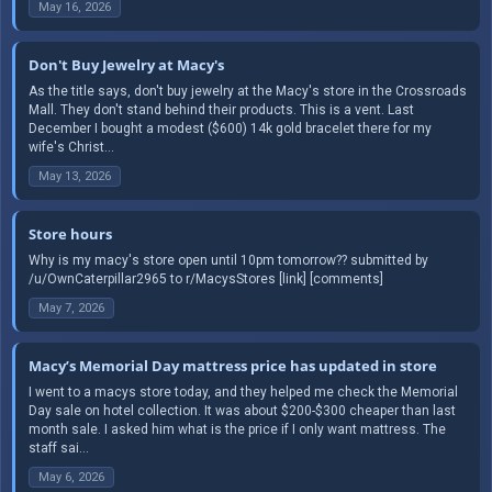
May 16, 2026
Don't Buy Jewelry at Macy's
As the title says, don't buy jewelry at the Macy's store in the Crossroads
Mall. They don't stand behind their products. This is a vent. Last
December I bought a modest ($600) 14k gold bracelet there for my
wife's Christ...
May 13, 2026
Store hours
Why is my macy's store open until 10pm tomorrow?? submitted by
/u/OwnCaterpillar2965 to r/MacysStores [link] [comments]
May 7, 2026
Macy’s Memorial Day mattress price has updated in store
I went to a macys store today, and they helped me check the Memorial
Day sale on hotel collection. It was about $200-$300 cheaper than last
month sale. I asked him what is the price if I only want mattress. The
staff sai...
May 6, 2026