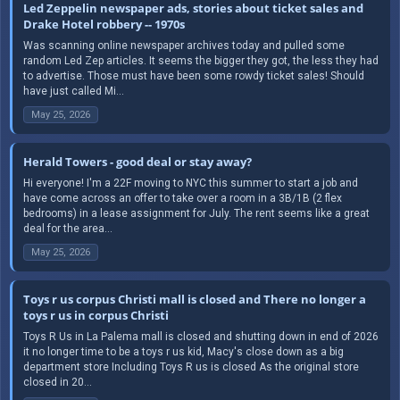
Led Zeppelin newspaper ads, stories about ticket sales and
Drake Hotel robbery -- 1970s
Was scanning online newspaper archives today and pulled some
random Led Zep articles. It seems the bigger they got, the less they had
to advertise. Those must have been some rowdy ticket sales! Should
have just called Mi...
May 25, 2026
Herald Towers - good deal or stay away?
Hi everyone! I'm a 22F moving to NYC this summer to start a job and
have come across an offer to take over a room in a 3B/1B (2 flex
bedrooms) in a lease assignment for July. The rent seems like a great
deal for the area...
May 25, 2026
Toys r us corpus Christi mall is closed and There no longer a
toys r us in corpus Christi
Toys R Us in La Palema mall is closed and shutting down in end of 2026
it no longer time to be a toys r us kid, Macy's close down as a big
department store Including Toys R us is closed As the original store
closed in 20...