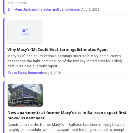
in decades.
EmilyAnn Jackman |
ejackman@pennlive.com
Aug 3, 2026
Why Macy's (M) Could Beat Earnings Estimates Again
Macy's (M) has an impressive earnings surprise history and currently
possesses the right combination of the two key ingredients for a likely
beat in its next quarterly report.
Zacks Equity Research
Aug 3, 2026
New apartments at former Macy’s site in Ballston expect first
move-ins next year
Construction at the former Macy's in Ballston has been moving forward
roughly on schedule, with a new apartment building expected to accept