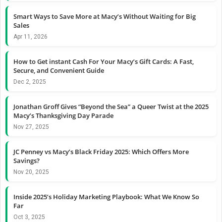
Smart Ways to Save More at Macy’s Without Waiting for Big
Sales
Apr 11, 2026
How to Get instant Cash For Your Macy’s Gift Cards: A Fast,
Secure, and Convenient Guide
Dec 2, 2025
Jonathan Groff Gives “Beyond the Sea” a Queer Twist at the 2025
Macy’s Thanksgiving Day Parade
Nov 27, 2025
JC Penney vs Macy’s Black Friday 2025: Which Offers More
Savings?
Nov 20, 2025
Inside 2025’s Holiday Marketing Playbook: What We Know So
Far
Oct 3, 2025