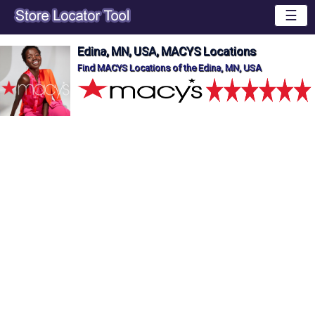
☰
Edina, MN, USA, MACYS Locations
Find MACYS Locations of the Edina, MN, USA