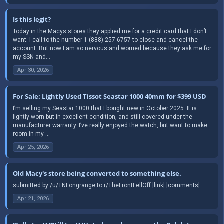
Is this legit?
Today in the Macys stores they applied me for a credit card that I don’t
want. I call to the number 1 (888) 257-6757 to close and cancel the
account. But now I am so nervous and worried because they ask me for
my SSN and...
Apr 30, 2026
For Sale: Lightly Used Tissot Seastar 1000 40mm for $399 USD
I’m selling my Seastar 1000 that I bought new in October 2025. It is
lightly worn but in excellent condition, and still covered under the
manufacturer warranty. I’ve really enjoyed the watch, but want to make
room in my ...
Apr 25, 2026
Old Macy's store being converted to something else.
submitted by /u/TNLongrange to r/TheFrontFellOff [link] [comments]
Apr 21, 2026