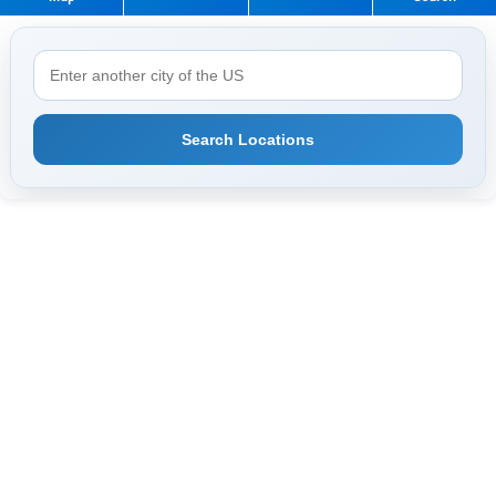
Search Locations