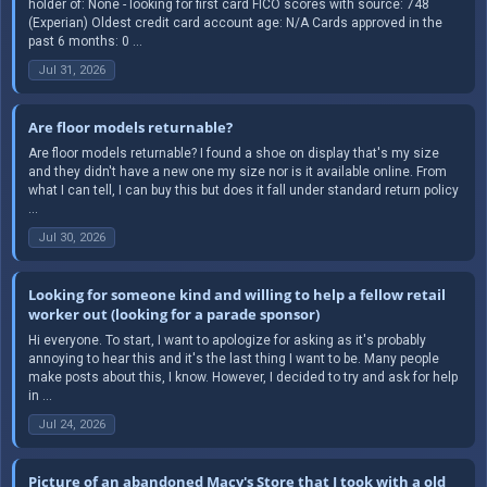
holder of: None - looking for first card FICO scores with source: 748
(Experian) Oldest credit card account age: N/A Cards approved in the
past 6 months: 0 ...
Jul 31, 2026
Are floor models returnable?
Are floor models returnable? I found a shoe on display that's my size
and they didn't have a new one my size nor is it available online. From
what I can tell, I can buy this but does it fall under standard return policy
...
Jul 30, 2026
Looking for someone kind and willing to help a fellow retail
worker out (looking for a parade sponsor)
Hi everyone. To start, I want to apologize for asking as it's probably
annoying to hear this and it's the last thing I want to be. Many people
make posts about this, I know. However, I decided to try and ask for help
in ...
Jul 24, 2026
Picture of an abandoned Macy's Store that I took with a old