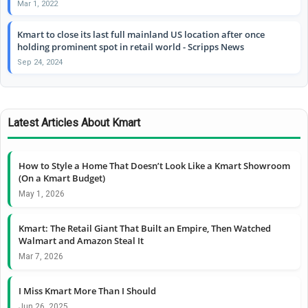
Mar 1, 2022
Kmart to close its last full mainland US location after once
holding prominent spot in retail world - Scripps News
Sep 24, 2024
Latest Articles About Kmart
How to Style a Home That Doesn’t Look Like a Kmart Showroom
(On a Kmart Budget)
May 1, 2026
Kmart: The Retail Giant That Built an Empire, Then Watched
Walmart and Amazon Steal It
Mar 7, 2026
I Miss Kmart More Than I Should
Jun 26, 2025