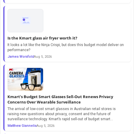
Is the Kmart glass air fryer worth it?
It looks a lot like the Ninja Crispi, but does this budget model deliver on
performance?
James Worsfold
Aug 5, 2026
Kmart’s Budget Smart Glasses Sell-Out Renews Privacy
Concerns Over Wearable Surveillance
The arrival of low-cost smart glasses in Australian retail stores is
raising new questions about privacy, consent and the future of
surveillance technology. Kmart’s rapid sell-out of budget smart...
Matthew Giannelis
Aug 5, 2026