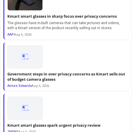
Kmart smart glasses in sharp focus over privacy concerns
The glasses have in-built cameras that can take pictures and videos,
with a Kmart version of the product recently selling out in stores.
AAP
Aug 6, 2026
Government steps in over privacy concerns as Kmart sells out
of budget camera glasses
Aimee Edwards
Aug 6, 2026
Kmart smart glasses spark urgent privacy review
7NEWS
Aug 6, 2026