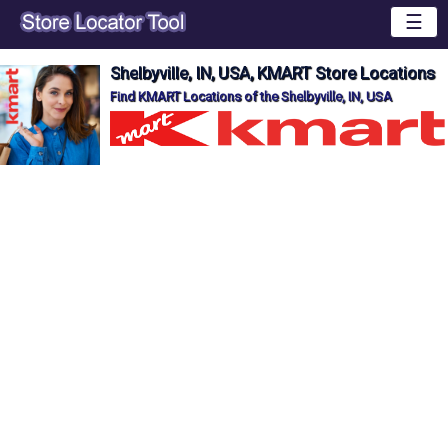
☰
Shelbyville, IN, USA, KMART Store Locations
Find KMART Locations of the Shelbyville, IN, USA