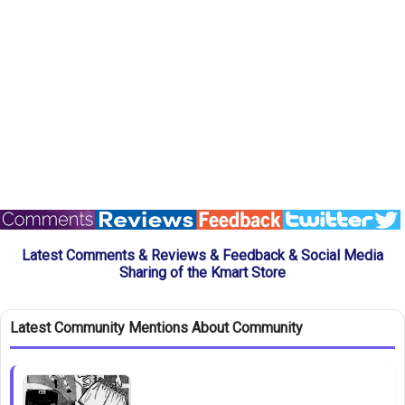
Latest Comments & Reviews & Feedback & Social Media
Sharing of the Kmart Store
Latest Community Mentions About Community