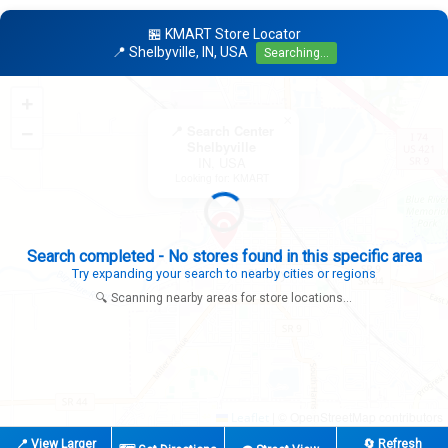
🏪 KMART Store Locator
📍 Shelbyville, IN, USA
Searching...
+
×
−
📍 Search Center
Shelbyville
IN, USA
Looking for: KMART
Expanding search radius...
Looking for additional store locations
🔍 Scanning nearby areas for store locations...
|
© OpenStreetMap contributors
Leaflet
📍 View Larger
🔄 Refresh