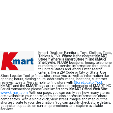
Kmart. Deals on Furniture, Toys, Clothes, Tools,
Tablets & TVs.
Where is the nearest KMART
Store ?
Where is Kmart Store ?
Find KMART
Shelbyville, IN, USA
locations, hours, telephone
numbers and service information throughout
to United States and World. Enter search
criteria, like a ZIP Code or City or State. Use
Store Locator Tool to find a store near you as well as information like
opening hours, closing hours, addresses, maps, locations, customer
StoreLocatorTool
reviews, tweets. Very simple to find store with
.
KMART and the
KMART logo
are registered trademarks of KMART INC.
For all transactions please visit: kmart.com.
KMART Offical Web Site
:
www.kmart.com
. With our page, you can easily see how many stores
are available in your search area and also access information about
competitors. With a single click, view street images and map out the
shortest route to your destination. You can quickly check store details,
get instant updates on current promotions, and explore available
services.