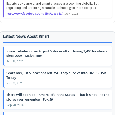
Experts say camera and smart glasses are booming globally. But
regulating and enforcing wearable technology is more complex.
https://www.facebook.com/SBSAustralia/
Aug 4, 2026
Latest News About Kmart
Iconic retailer down to just 5 stores after closing 3,400 locations
since 2005 - MLive.com
Feb 26, 2026
Sears has just 5 locations left. Will they survive into 2026? - USA
Today
Nov 28, 2025
There will soon be 1 Kmart left in the States — but it’s not like the
stores you remember - Fox 59
Sep 28, 2024