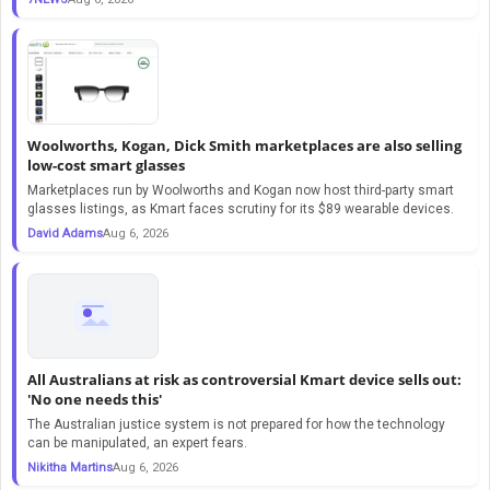
Woolworths, Kogan, Dick Smith marketplaces are also selling
low-cost smart glasses
Marketplaces run by Woolworths and Kogan now host third-party smart
glasses listings, as Kmart faces scrutiny for its $89 wearable devices.
David Adams
Aug 6, 2026
All Australians at risk as controversial Kmart device sells out:
'No one needs this'
The Australian justice system is not prepared for how the technology
can be manipulated, an expert fears.
Nikitha Martins
Aug 6, 2026