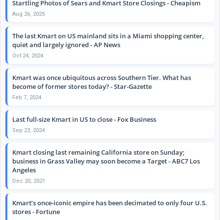
Startling Photos of Sears and Kmart Store Closings - Cheapism
Aug 26, 2025
The last Kmart on US mainland sits in a Miami shopping center,
quiet and largely ignored - AP News
Oct 24, 2024
Kmart was once ubiquitous across Southern Tier. What has
become of former stores today? - Star-Gazette
Feb 7, 2024
Last full-size Kmart in US to close - Fox Business
Sep 23, 2024
Kmart closing last remaining California store on Sunday;
business in Grass Valley may soon become a Target - ABC7 Los
Angeles
Dec 20, 2021
Kmart’s once-iconic empire has been decimated to only four U.S.
stores - Fortune