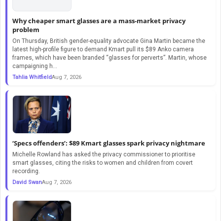
Why cheaper smart glasses are a mass-market privacy
problem
On Thursday, British gender-equality advocate Gina Martin became the
latest high-profile figure to demand Kmart pull its $89 Anko camera
frames, which have been branded “glasses for perverts”. Martin, whose
campaigning h...
Tahlia Whitfield
Aug 7, 2026
‘Specs offenders’: $89 Kmart glasses spark privacy nightmare
Michelle Rowland has asked the privacy commissioner to prioritise
smart glasses, citing the risks to women and children from covert
recording.
David Swan
Aug 7, 2026