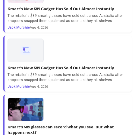
Kmart’s New $89 Gadget Has Sold Out Almost Instantly
The retailer's $89 smart glasses have sold out across Australia after
shoppers snapped them up almost as soon as they hit shelves.
Jack Murchie
Aug 4, 2026
Kmart’s New $89 Gadget Has Sold Out Almost Instantly
The retailer's $89 smart glasses have sold out across Australia after
shoppers snapped them up almost as soon as they hit shelves.
Jack Murchie
Aug 4, 2026
Kmart’s $89 glasses can record what you see. But what
happens next?