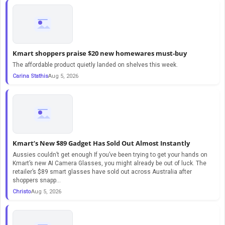
Kmart shoppers praise $20 new homewares must-buy
The affordable product quietly landed on shelves this week.
Carina Stathis
Aug 5, 2026
Kmart’s New $89 Gadget Has Sold Out Almost Instantly
Aussies couldn’t get enough If you’ve been trying to get your hands on
Kmart’s new AI Camera Glasses, you might already be out of luck. The
retailer’s $89 smart glasses have sold out across Australia after
shoppers snapp...
Christo
Aug 5, 2026