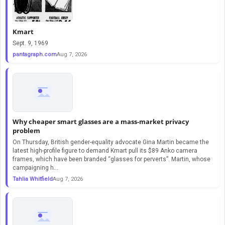
Kmart
Sept. 9, 1969
pantagraph.com
Aug 7, 2026
Why cheaper smart glasses are a mass-market privacy
problem
On Thursday, British gender-equality advocate Gina Martin became the
latest high-profile figure to demand Kmart pull its $89 Anko camera
frames, which have been branded “glasses for perverts”. Martin, whose
campaigning h...
Tahlia Whitfield
Aug 7, 2026