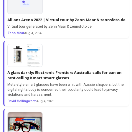
Allianz Arena 2022 | Virtual tour by Zenn Maar & zennsfoto.de
Virtual tour generated by Zenn Maar & zennsfoto.de
Zenn Maar
Aug 4, 2026
A glass darkly: Electronic Frontiers Australia calls for ban on
best-selling Kmart smart glasses
Meta-style smart glasses have been a hit with Aussie shoppers, but the
digital rights body is concerned their popularity could lead to privacy
violations and harassment.
David Hollingworth
Aug 4, 2026