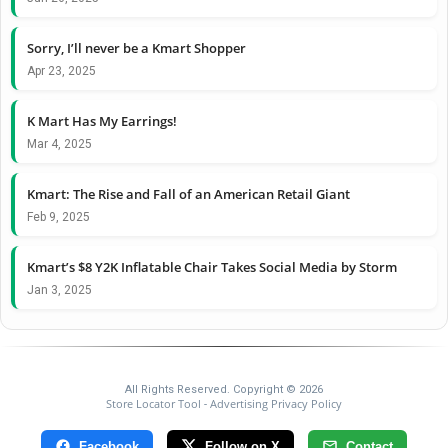
Sorry, I’ll never be a Kmart Shopper
Apr 23, 2025
K Mart Has My Earrings!
Mar 4, 2025
Kmart: The Rise and Fall of an American Retail Giant
Feb 9, 2025
Kmart’s $8 Y2K Inflatable Chair Takes Social Media by Storm
Jan 3, 2025
All Rights Reserved. Copyright © 2026
Store Locator Tool
Advertising Privacy Policy
-
Facebook
Follow on X
Contact