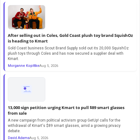
After selling out in Coles, Gold Coast plush toy brand SquishOz
is heading to Kmart
Gold Coast business Scout Brand Supply sold out its 20,000 SquishOz
plush toys through Coles and has now secured a supplier deal with
Kmart.
Morganne Kopittke
Aug 5, 2026
13,000 sign petition urging Kmart to pull $89 smart glasses
from sale
A new campaign from political activism group GetUp! calls for the
withdrawal of Kmart's $89 smart glasses, amid a growing privacy
debate.
David Adams
Aug 5, 2026