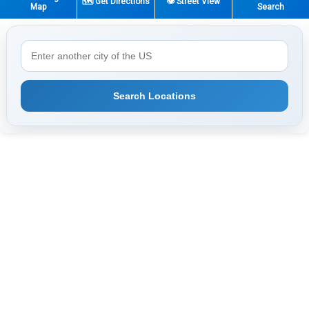
🗺️ Get Directions
👁️ Street View
Map
Search
Search Locations